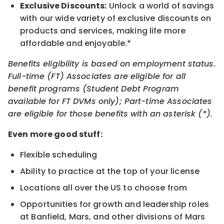
Exclusive Discounts:
Unlock a world of savings
with our wide variety of exclusive discounts on
products and services, making life more
affordable and enjoyable.*
Benefits eligibility is based on employment status.
Full-time (FT) Associates are eligible for all
benefit programs (Student Debt Program
available for FT DVMs only); Part-time Associates
are eligible for those benefits with an asterisk (*).
Even more good stuff:
Flexible scheduling
Ability to practice at the top of your license
Locations all over the US to choose from
Opportunities for growth and leadership roles
at Banfield, Mars, and other divisions of Mars