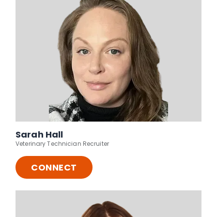
Sarah Hall
Veterinary Technician Recruiter
CONNECT