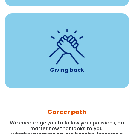
per year
8 hours of volunteer time
Giving back
Career path
We encourage you to follow your passions, no
matter how that looks to you.