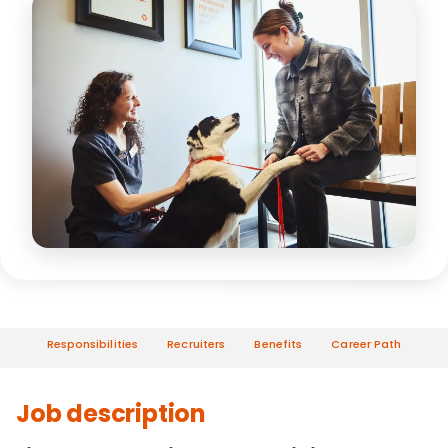
Responsibilities
Recruiters
Benefits
Career Path
Job description