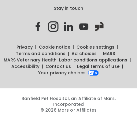
Stay in touch
Privacy
Cookie notice
Cookies settings
Terms and conditions
Ad choices
MARS
MARS Veterinary Health
Labor conditions applications
Accessibility
Contact us
Legal terms of use
Your privacy choices
Banfield Pet Hospital, an Affiliate of Mars,
Incorporated
© 2026 Mars or Affiliates