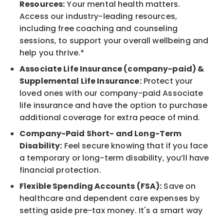
Resources:
Your mental health matters.
Access our industry-leading resources,
including free coaching and counseling
sessions, to support your overall wellbeing and
help you thrive.*
Associate Life Insurance (company-paid) &
Supplemental Life Insurance:
Protect your
loved ones with our company-paid Associate
life insurance and have the option to purchase
additional coverage for extra peace of mind.
Company-Paid Short- and Long-Term
Disability:
Feel secure knowing that if you face
a temporary or long-term disability, you’ll have
financial protection.
Flexible Spending Accounts (FSA):
Save on
healthcare and dependent care expenses by
setting aside pre-tax money. It's a smart way