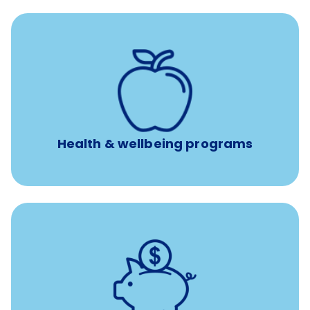
12 free face-to-face, virtual, or telephonic sessions with
a licensed mental health professional per concern per
year
Free headspace app
Unlimited 24/7 phone, online, and mobile access to
experienced, professional consultants
Health & wellbeing programs
with up to 3.5% employer
401(k) retirement plans
match