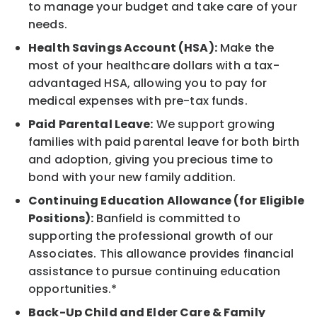
to manage your budget and take care of your
needs.
Health Savings Account (HSA):
Make the
most of your healthcare dollars with a tax-
advantaged HSA, allowing you to pay for
medical expenses with pre-tax funds.
Paid Parental Leave:
We support growing
families with paid parental leave for both birth
and adoption, giving you precious time to
bond with your new family addition.
Continuing Education Allowance (for Eligible
Positions):
Banfield is committed to
supporting the professional growth of our
Associates. This allowance provides financial
assistance to pursue continuing education
opportunities.*
Back-Up Child and Elder Care & Family