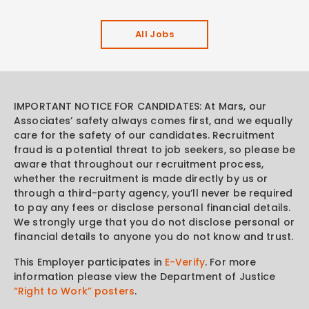
All Jobs
IMPORTANT NOTICE FOR CANDIDATES: At Mars, our
Associates’ safety always comes first, and we equally
care for the safety of our candidates. Recruitment
fraud is a potential threat to job seekers, so please be
aware that throughout our recruitment process,
whether the recruitment is made directly by us or
through a third-party agency, you’ll never be required
to pay any fees or disclose personal financial details.
We strongly urge that you do not disclose personal or
financial details to anyone you do not know and trust.
This Employer participates in
E-Verify
. For more
information please view the Department of Justice
“Right to Work” posters
.