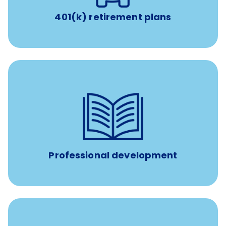
401(k) retirement plans
100% practice covered VetGirl subscription and Fear Free
certification/renewal discount
Up to $750 every year
Professional development