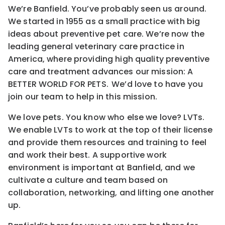
We’re Banfield. You’ve probably seen us around.
We started in 1955 as a small practice with big
ideas about preventive pet care. We’re now the
leading general veterinary care practice in
America, where providing high quality preventive
care and treatment advances our mission: A
BETTER WORLD FOR PETS. We’d love to have you
join our team to help in this mission.
We love pets. You know who else we love? LVTs.
We enable LVTs to work at the top of their license
and provide them resources and training to feel
and work their best. A supportive work
environment is important at Banfield, and we
cultivate a culture and team based on
collaboration, networking, and lifting one another
up.