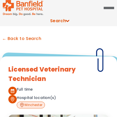
Search
← Back to Search
Licensed Veterinary
Technician
Full time
Hospital location(s)
Winchester