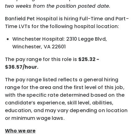
two weeks from the position posted date.
Banfield Pet Hospital is hiring Full-Time and Part-
Time LVTs for the following hospital location:
Winchester Hospital: 2310 Legge Blvd,
Winchester, VA 22601
The pay range for this role is
$25.32 -
$36.57/hour.
The pay range listed reflects a general hiring
range for the area and the first level of this job,
with the specific rate determined based on the
candidate’s experience, skill level, abilities,
education, and may vary depending on location
or minimum wage laws.
Who we are