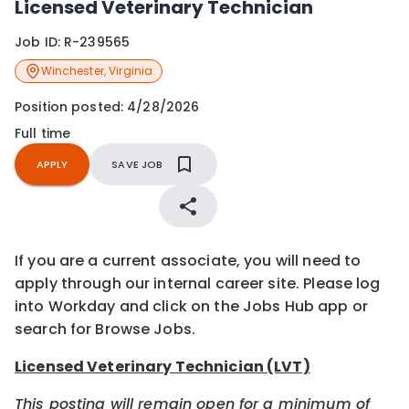
Licensed Veterinary Technician
Job ID:
R-239565
Winchester
,
Virginia
Position posted:
4/28/2026
Full time
APPLY
SAVE JOB
If you are a current associate, you will need to
apply through our internal career site. Please log
into Workday and click on the Jobs Hub app or
search for Browse Jobs.
Licensed Veterinary Technician (LVT)
This posting will remain open for a minimum of