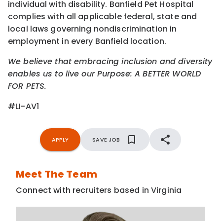
individual with disability. Banfield Pet Hospital
complies with all applicable federal, state and
local laws governing nondiscrimination in
employment in every Banfield location.
We believe that embracing inclusion and diversity
enables us to live our Purpose: A BETTER WORLD
FOR PETS.
#LI-AV1
APPLY
SAVE JOB
Meet The Team
Connect with recruiters based in Virginia