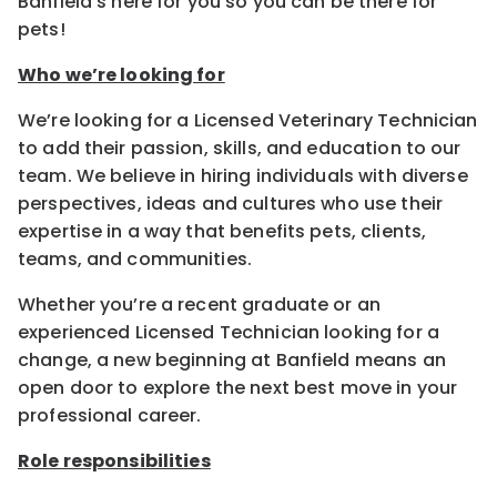
Banfield’s here for you so you can be there for
pets!
Who we’re looking for
We’re looking for a Licensed Veterinary Technician
to add their passion, skills, and education to our
team. We believe in hiring individuals with diverse
perspectives, ideas and cultures who use their
expertise in a way that benefits pets, clients,
teams, and communities.
Whether you’re a recent graduate or an
experienced Licensed Technician looking for a
change, a new beginning at Banfield means an
open door to explore the next best move in your
professional career.
Role responsibilities