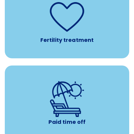
such as
Support for fertility treatment services
IUI, IVF, egg/embryo/sperm preservation, fertility
medications, and the purchase of donor tissue
Fertility treatment
Earn time for yourself and your family with vacation
days to use however you want.
Paid time off