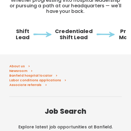
Whether progressing into hospital leadership
or pursuing a path at our headquarters — we'll
have your back.
Shift
Credentialed
Pra
Lead
Shift Lead
Man
About us
Newsroom
Banfield hospital locator
Labor conditions applications
Associate referrals
Job Search
Explore latest job opportunities at Banfield.