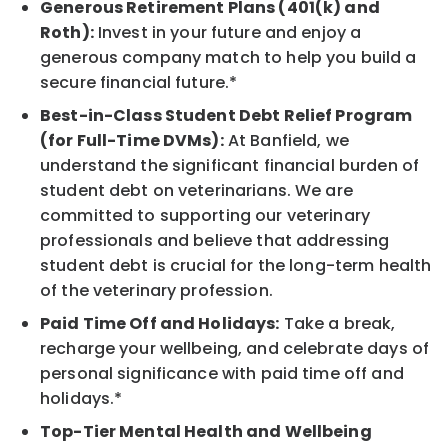
Generous Retirement Plans (401(k) and
Roth):
Invest in your future and enjoy a
generous company match to help you build a
secure financial future.*
Best-in-Class Student Debt Relief Program
(for Full-Time DVMs):
At Banfield, we
understand the significant financial burden of
student debt on veterinarians. We are
committed to supporting our veterinary
professionals and believe that addressing
student debt is crucial for the long-term health
of the veterinary profession.
Paid Time Off and Holidays:
Take a break,
recharge your wellbeing, and celebrate days of
personal significance with paid time off and
holidays.*
Top-Tier Mental Health and Wellbeing