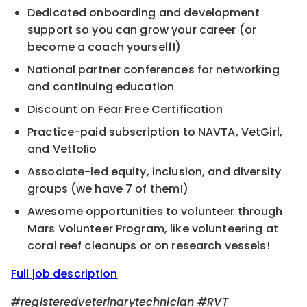
Dedicated onboarding and development
support so you can grow your career (or
become a coach yourself!)
National partner conferences for networking
and continuing education
Discount on Fear Free Certification
Practice-paid subscription to NAVTA, VetGirl,
and Vetfolio
Associate-led equity, inclusion, and diversity
groups (we have 7 of them!)
Awesome opportunities to volunteer through
Mars Volunteer Program, like volunteering at
coral reef cleanups or on research vessels!
Full job description
#registeredveterinarytechnician
#RVT