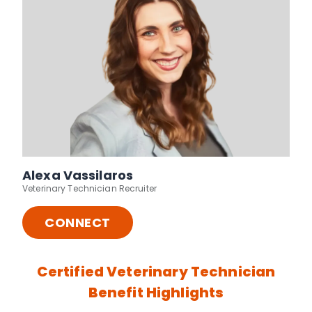
Alexa Vassilaros
Veterinary Technician Recruiter
CONNECT
Certified Veterinary Technician
Benefit Highlights