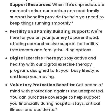
Support Resources:
When life's unpredictable
moments arise, our backup care and family
support benefits provide the help you need to
keep things running smoothly.*
Fertility and Family Building Support:
We're
here for you on your journey to parenthood,
offering comprehensive support for fertility
treatments and family-building options.
Digital Exercise Therapy:
Stay active and
healthy with our digital exercise therapy
program, designed to fit your busy lifestyle,
and keep you moving.
Voluntary Protection Benefits:
Get peace of
mind with protection against the unexpected.
You can purchase coverage to help support
you financially during hospital stays, critical
illness, and accidents.*