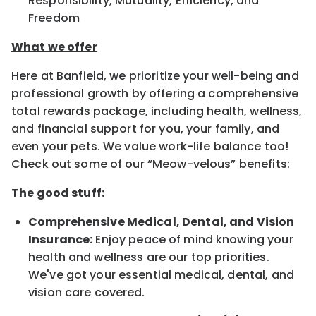
Responsibility, Mutuality, Efficiency, and
Freedom
What we offer
Here at Banfield, we prioritize your well-being and
professional growth by offering a comprehensive
total rewards package, including health, wellness,
and financial support for you, your family, and
even your pets. We value work-life balance too!
Check out some of our “Meow-velous” benefits:
The good stuff:
Comprehensive Medical, Dental, and Vision
Insurance:
Enjoy peace of mind knowing your
health and wellness are our top priorities.
We've got your essential medical, dental, and
vision care covered.