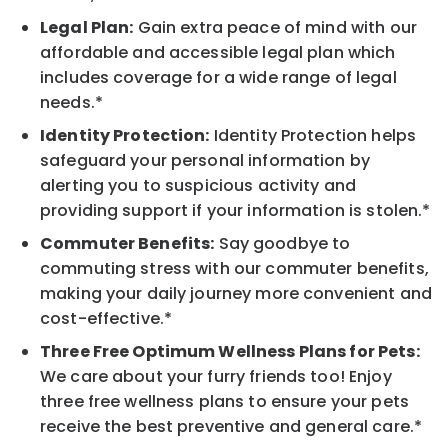
Legal Plan:
Gain extra peace of mind with our
affordable and accessible legal plan which
includes coverage for a wide range of legal
needs.*
Identity Protection:
Identity Protection helps
safeguard your personal information by
alerting you to suspicious activity and
providing support if your information is stolen.*
Commuter Benefits:
Say goodbye to
commuting stress with our commuter benefits,
making your daily journey more convenient and
cost-effective.*
Three Free Optimum Wellness Plans for Pets:
We care about your furry friends too! Enjoy
three free wellness plans to ensure your pets
receive the best preventive and general care.*