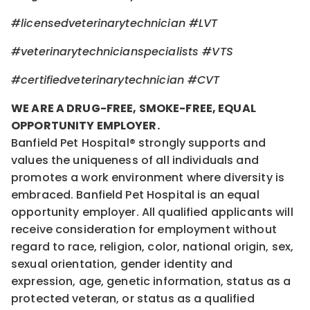
#licensedveterinarytechnician
#LVT
#veterinarytechnicianspecialists
#VTS
#certifiedveterinarytechnician
#CVT
WE ARE A DRUG-FREE, SMOKE-FREE, EQUAL
OPPORTUNITY EMPLOYER.
Banfield Pet Hospital® strongly supports and
values the uniqueness of all individuals and
promotes a work environment where diversity is
embraced. Banfield Pet Hospital is an equal
opportunity employer. All qualified applicants will
receive consideration for employment without
regard to race, religion, color, national origin, sex,
sexual orientation, gender identity and
expression, age, genetic information, status as a
protected veteran, or status as a qualified