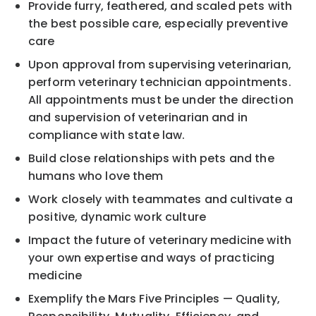
Provide furry, feathered, and scaled pets with
the best possible care, especially preventive
care
Upon approval from supervising veterinarian,
perform veterinary technician appointments.
All appointments must be under the direction
and supervision of veterinarian and in
compliance with state law.
Build close relationships with pets and the
humans who love them
Work closely with teammates and cultivate a
positive, dynamic work culture
Impact the future of veterinary medicine with
your own expertise and ways of practicing
medicine
Exemplify the Mars Five Principles — Quality,