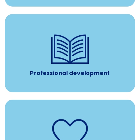
100% practice covered VetGirl subscription and Fear Free
certification/renewal discount
Up to $750 every year
Professional development
such as
Support for fertility treatment services
IUI, IVF, egg/embryo/sperm preservation, fertility