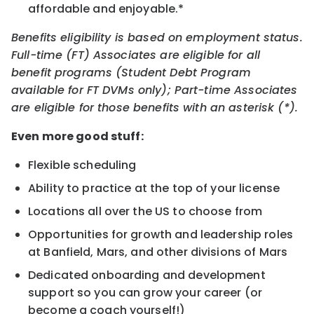
affordable and enjoyable.*
Benefits eligibility is based on employment status.
Full-time (FT) Associates are eligible for all
benefit programs (Student Debt Program
available for FT DVMs only); Part-time Associates
are eligible for those benefits with an asterisk (*).
Even more good stuff:
Flexible scheduling
Ability to practice at the top of your license
Locations all over the US to choose from
Opportunities for growth and leadership roles
at Banfield, Mars, and other divisions of Mars
Dedicated onboarding and development
support so you can grow your career (or
become a coach yourself!)