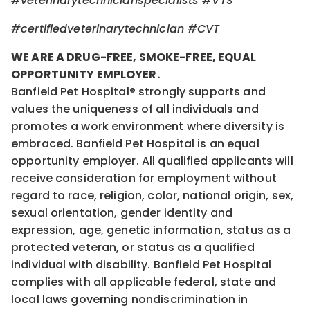
#veterinarytechnicianspecialists #VTS
#certifiedveterinarytechnician #CVT
WE ARE A DRUG-FREE, SMOKE-FREE, EQUAL
OPPORTUNITY EMPLOYER.
Banfield Pet Hospital® strongly supports and
values the uniqueness of all individuals and
promotes a work environment where diversity is
embraced. Banfield Pet Hospital is an equal
opportunity employer. All qualified applicants will
receive consideration for employment without
regard to race, religion, color, national origin, sex,
sexual orientation, gender identity and
expression, age, genetic information, status as a
protected veteran, or status as a qualified
individual with disability. Banfield Pet Hospital
complies with all applicable federal, state and
local laws governing nondiscrimination in