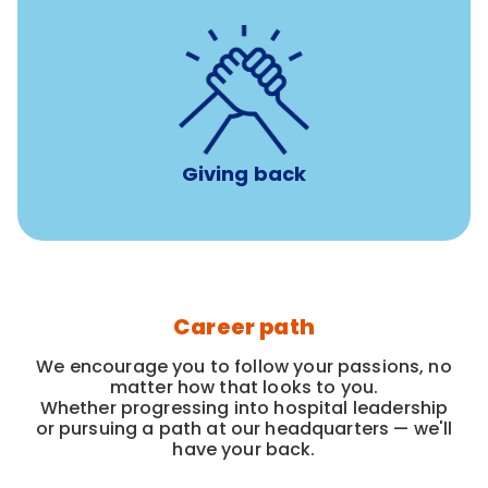
per year
8 hours of volunteer time
Giving back
Career path
We encourage you to follow your passions, no
matter how that looks to you.
Whether progressing into hospital leadership
or pursuing a path at our headquarters — we'll
have your back.