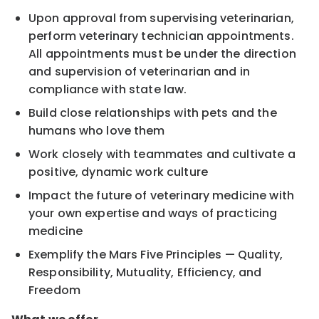
Upon approval from supervising veterinarian,
perform veterinary technician appointments.
All appointments must be under the direction
and supervision of veterinarian and in
compliance with state law.
Build close relationships with pets and the
humans who love them
Work closely with teammates and cultivate a
positive, dynamic work culture
Impact the future of veterinary medicine with
your own expertise and ways of practicing
medicine
Exemplify the Mars Five Principles — Quality,
Responsibility, Mutuality, Efficiency, and
Freedom