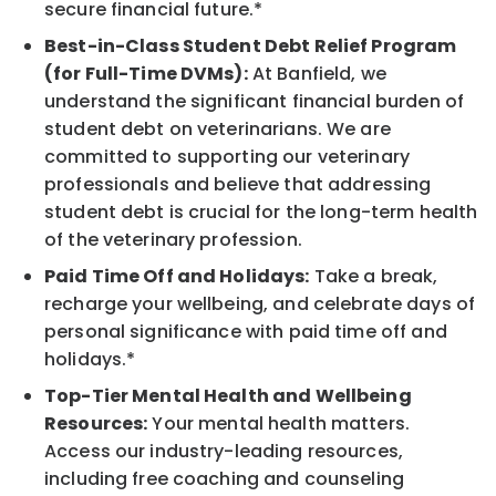
secure financial future.*
Best-in-Class Student Debt Relief Program
(for Full-Time DVMs):
At Banfield, we
understand the significant financial burden of
student debt on veterinarians. We are
committed to supporting our veterinary
professionals and believe that addressing
student debt is crucial for the long-term health
of the veterinary profession.
Paid Time Off and Holidays:
Take a break,
recharge your wellbeing, and celebrate days of
personal significance with paid time off and
holidays.*
Top-Tier Mental Health and Wellbeing
Resources:
Your mental health matters.
Access our industry-leading resources,
including free coaching and counseling