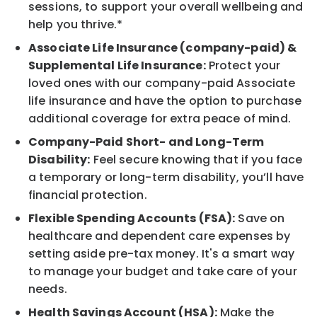
sessions, to support your overall wellbeing and
help you thrive.*
Associate Life Insurance (company-paid) &
Supplemental Life Insurance:
Protect your
loved ones with our company-paid Associate
life insurance and have the option to purchase
additional coverage for extra peace of mind.
Company-Paid Short- and Long-Term
Disability:
Feel secure knowing that if you face
a temporary or long-term disability, you’ll have
financial protection.
Flexible Spending Accounts (FSA):
Save on
healthcare and dependent care expenses by
setting aside pre-tax money. It's a smart way
to manage your budget and take care of your
needs.
Health Savings Account (HSA):
Make the