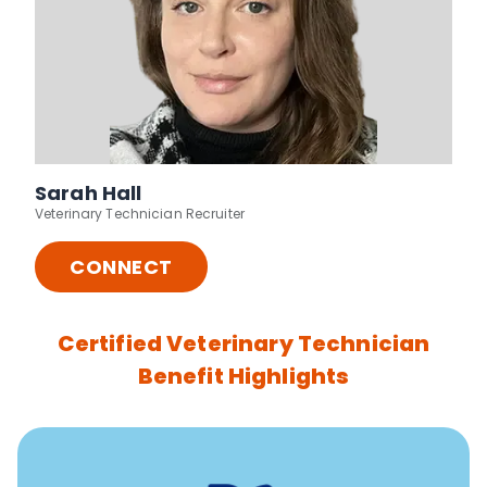
Sarah Hall
Veterinary Technician Recruiter
CONNECT
Certified Veterinary Technician
Benefit Highlights