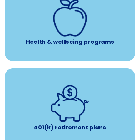
12 free face-to-face, virtual, or telephonic sessions with
a licensed mental health professional per concern per
year
Free headspace app
Unlimited 24/7 phone, online, and mobile access to
experienced, professional consultants
Health & wellbeing programs
with up to 3.5% employer
401(k) retirement plans
match
401(k) retirement plans