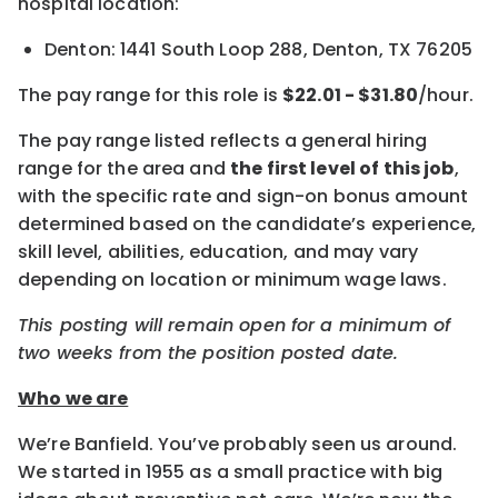
hospital location:
Denton: 1441 South Loop 288, Denton, TX 76205
The pay range for this role is
$22.01 - $31.80
/hour.
The pay range listed reflects a general hiring
range for the area and
the first level of this job
,
with the specific rate and sign-on bonus amount
determined based on the candidate’s experience,
skill level, abilities, education, and may vary
depending on location or minimum wage laws.
This posting will remain open for a minimum of
two weeks from the position posted date.
Who we are
We’re Banfield. You’ve probably seen us around.
We started in 1955 as a small practice with big