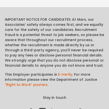
IMPORTANT NOTICE FOR CANDIDATES: At Mars, our
Associates’ safety always comes first, and we equally
care for the safety of our candidates. Recruitment
fraud is a potential threat to job seekers, so please be
aware that throughout our recruitment process,
whether the recruitment is made directly by us or
through a third-party agency, you’ll never be required
to pay any fees or disclose personal financial details.
We strongly urge that you do not disclose personal or
financial details to anyone you do not know and trust.
This Employer participates in
E-Verify
. For more
information please view the Department of Justice
“Right to Work” posters
.
Stay in touch