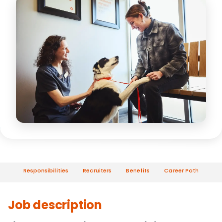
Responsibilities
Recruiters
Benefits
Career Path
Job description