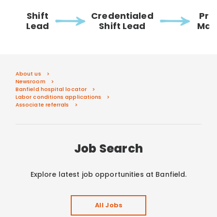
Shift
Credentialed
Pra
Lead
Shift Lead
Man
About us
Newsroom
Banfield hospital locator
Labor conditions applications
Associate referrals
Job Search
Explore latest job opportunities at Banfield.
All Jobs