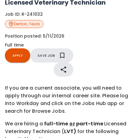
Licensed Veterinary Technician
Job ID:
R-241032
Denton
,
Texas
Position posted:
5/11/2026
Full time
APPLY
SAVE JOB
If you are a current associate, you will need to
apply through our internal career site. Please log
into Workday and click on the Jobs Hub app or
search for Browse Jobs.
We are hiring a
full-time
or
part-time
Licensed
Veterinary Technician (
LVT)
for the following