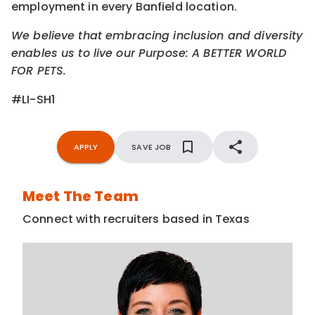
employment in every Banfield location.
We believe that embracing inclusion and diversity
enables us to live our Purpose: A BETTER WORLD
FOR PETS.
#LI-SH1
APPLY
SAVE JOB
Meet The Team
Connect with recruiters based in Texas