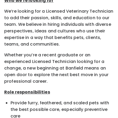
Who we’re looking for
We’re looking for a Licensed Veterinary Technician
to add their passion, skills, and education to our
team. We believe in hiring individuals with diverse
perspectives, ideas and cultures who use their
expertise in a way that benefits pets, clients,
teams, and communities.
Whether you’re a recent graduate or an
experienced Licensed Technician looking for a
change, a new beginning at Banfield means an
open door to explore the next best move in your
professional career.
Role responsibilities
Provide furry, feathered, and scaled pets with
the best possible care, especially preventive
care