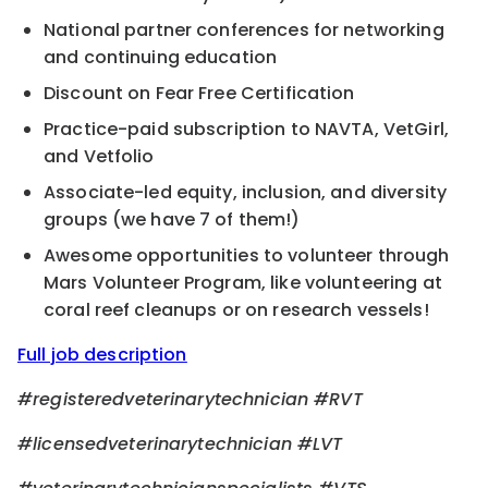
National partner conferences for networking
and continuing education
Discount on Fear Free Certification
Practice-paid subscription to NAVTA, VetGirl,
and Vetfolio
Associate-led equity, inclusion, and diversity
groups (we have 7 of them!)
Awesome opportunities to volunteer through
Mars Volunteer Program, like volunteering at
coral reef cleanups or on research vessels!
Full job description
#registeredveterinarytechnician #RVT
#licensedveterinarytechnician #LVT