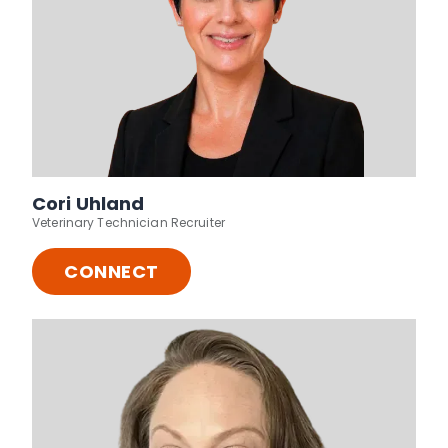
Cori Uhland
Veterinary Technician Recruiter
CONNECT