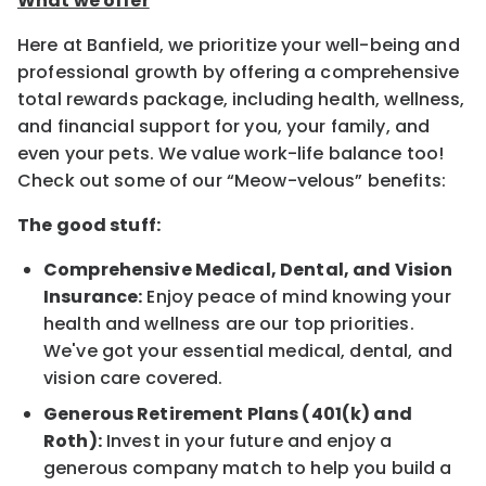
What we offer
Here at Banfield, we prioritize your well-being and
professional growth by offering a comprehensive
total rewards package, including health, wellness,
and financial support for you, your family, and
even your pets. We value work-life balance too!
Check out some of our “Meow-velous” benefits:
The good stuff:
Comprehensive Medical, Dental, and Vision
Insurance:
Enjoy peace of mind knowing your
health and wellness are our top priorities.
We've got your essential medical, dental, and
vision care covered.
Generous Retirement Plans (401(k) and
Roth):
Invest in your future and enjoy a
generous company match to help you build a