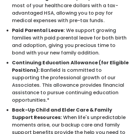
most of your healthcare dollars with a tax-
advantaged HSA, allowing you to pay for
medical expenses with pre-tax funds.
Paid Parental Leave:
We support growing
families with paid parental leave for both birth
and adoption, giving you precious time to
bond with your new family addition.
Continuing Education Allowance (for Eligible
Positions):
Banfield is committed to
supporting the professional growth of our
Associates. This allowance provides financial
assistance to pursue continuing education
opportunities.*
Back-Up Child and Elder Care & Family
Support Resources:
When life's unpredictable
moments arise, our backup care and family
support benefits provide the help you need to