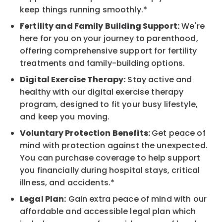
keep things running smoothly.*
Fertility and Family Building Support:
We're
here for you on your journey to parenthood,
offering comprehensive support for fertility
treatments and family-building options.
Digital Exercise Therapy:
Stay active and
healthy with our digital exercise therapy
program, designed to fit your busy lifestyle,
and keep you moving.
Voluntary Protection Benefits:
Get peace of
mind with protection against the unexpected.
You can purchase coverage to help support
you financially during hospital stays, critical
illness, and accidents.*
Legal Plan:
Gain extra peace of mind with our
affordable and accessible legal plan which