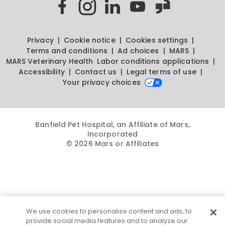
Privacy
Cookie notice
Cookies settings
Terms and conditions
Ad choices
MARS
MARS Veterinary Health
Labor conditions applications
Accessibility
Contact us
Legal terms of use
Your privacy choices
Banfield Pet Hospital, an Affiliate of Mars,
Incorporated
© 2026 Mars or Affiliates
We use cookies to personalize content and ads, to
provide social media features and to analyze our