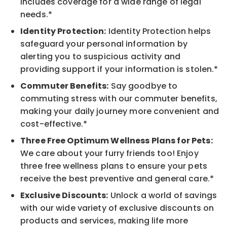
includes coverage for a wide range of legal
needs.*
Identity Protection:
Identity Protection helps
safeguard your personal information by
alerting you to suspicious activity and
providing support if your information is stolen.*
Commuter Benefits:
Say goodbye to
commuting stress with our commuter benefits,
making your daily journey more convenient and
cost-effective.*
Three Free Optimum Wellness Plans for Pets:
We care about your furry friends too! Enjoy
three free wellness plans to ensure your pets
receive the best preventive and general care.*
Exclusive Discounts:
Unlock a world of savings
with our wide variety of exclusive discounts on
products and services, making life more