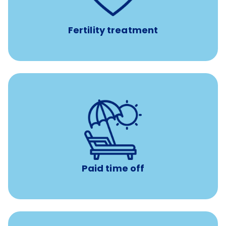
medications, and the purchase of donor tissue
Fertility treatment
Earn time for yourself and your family with vacation
days to use however you want.
Paid time off