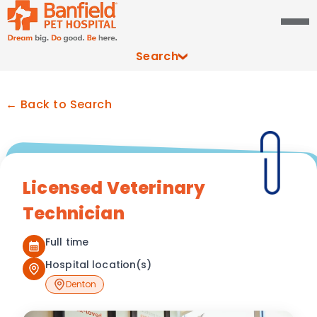
Search
← Back to Search
Licensed Veterinary
Technician
Full time
Hospital location(s)
Denton