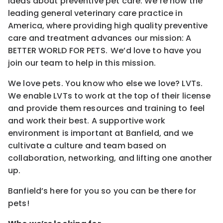
ideas about preventive pet care. We’re now the
leading general veterinary care practice in
America, where providing high quality preventive
care and treatment advances our mission: A
BETTER WORLD FOR PETS. We’d love to have you
join our team to help in this mission.
We love pets. You know who else we love? LVTs.
We enable LVTs to work at the top of their license
and provide them resources and training to feel
and work their best. A supportive work
environment is important at Banfield, and we
cultivate a culture and team based on
collaboration, networking, and lifting one another
up.
Banfield’s here for you so you can be there for
pets!