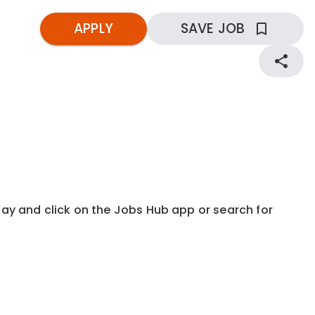
APPLY
SAVE JOB
kday and click on the Jobs Hub app or search for