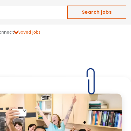
Search jobs
onnect
Saved jobs