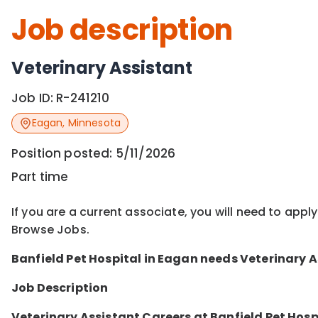
Job description
Veterinary Assistant
Job ID:
R-241210
Eagan
,
Minnesota
Position posted:
5/11/2026
Part time
If you are a current associate, you will need to appl
Browse Jobs.
Banfield Pet Ho
spital in
Eagan
needs
Veterinary A
Job Description
Veterinary Assistant Careers at Banfield Pet Hosp