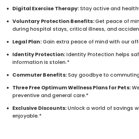
Digital Exercise Therapy:
Stay active and healthy
Voluntary Protection Benefits:
Get peace of min
during hospital stays, critical illness, and acciden
Legal Plan:
Gain extra peace of mind with our aff
Identity Protection:
Identity Protection helps sa
information is stolen.*
Commuter Benefits:
Say goodbye to commuting s
Three Free Optimum Wellness Plans for Pets:
We 
preventive and general care.*
Exclusive Discounts:
Unlock a world of savings wi
enjoyable.
*