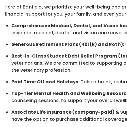
Here at Banfield, w
e prioritize your well-being and 
financial support for you, your family, and even your
Comprehensive Medical, Dental, and Vision In
essential medical, dental, and vision care covere
Generous Retirement Plans (401(k) and Roth):
I
Best-in-Class
Student Debt Relief Program (fo
veterinarians. We are committed to supporting ou
the veterinary profession.
Paid Time Off and Holidays:
Take a break
,
rech
Top-Tier Mental Health and Wellbeing Resourc
counseling sessions, to support your overall
well
Associate
Life Insurance (company-paid) & Su
have the option to
purchase additional
coverage 