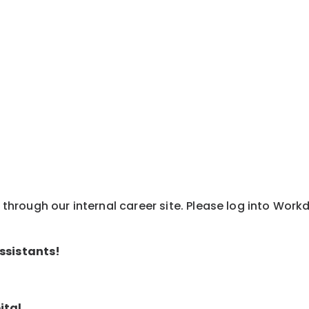
y through our internal career site. Please log into Wor
ssistants!
ital