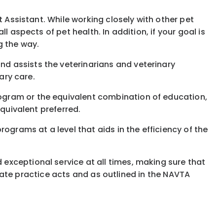
t Assistant. While working closely with other pet
 aspects of pet health. In addition, if your goal is
g the way.
d assists the veterinarians and veterinary
ary care.
ogram or the equivalent combination of education,
equivalent preferred.
ograms at a level that aids in the efficiency of the
 exceptional service at all times, making sure that
 state practice acts and as outlined in the NAVTA