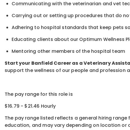
Communicating with the veterinarian and vet te
Carrying out or setting up procedures that do not
Adhering to hospital standards that keep pets s
Educating clients about our Optimum Wellness Pl
Mentoring other members of the hospital team
Start your Banfield Career as a Veterinary Assist
support the wellness of our people and profession a
The pay range for this role is
$16.79 - $21.46 Hourly
The pay range listed reflects a general hiring range 
education, and may vary depending on location
or
a