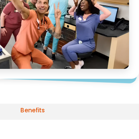
Benefits