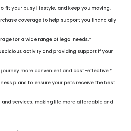
o fit your busy
lifestyle,
and keep
you
moving.
rchase coverage to help support you financially
rage for a wide range of legal needs.*
spicious activity and providing support if your
journey more convenient and cost-effective.*
llness plans to ensure your pets receive the best
s and services, making life more affordable and