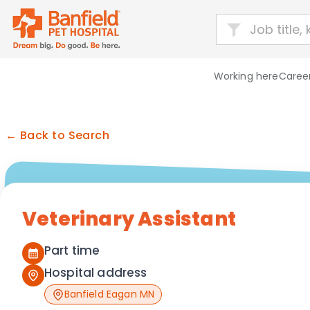
Working here
Career
← Back to Search
Veterinary Assistant
Part time
Hospital address
Banfield Eagan MN