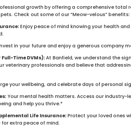
professional growth by offering a comprehensive
total 
 pets.
Check out s
ome of o
ur
“
M
eow-velous”
benefits:
surance:
Enjoy peace of mind knowing your health and w
d
.
nvest in your future
and enjoy
a generous company matc
r Full-Time DVMs):
At Banfield, we understand the sign
r veterinary professionals and believe that addressing
arge
your wellbeing
, and celebrate days of personal si
es:
Your mental health matters. Access our industry-l
being
and help you thrive.*
pplemental Life Insurance:
Protect your loved ones 
for extra peace of mind.