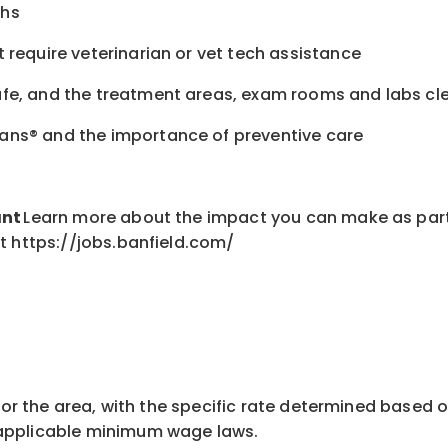
chs
 require veterinarian or vet tech assistance
afe, and the treatment areas, exam rooms and labs c
ans® and the importance of preventive care
ant
Learn more about the impact you can make as part
t https://jobs.banfield.com/
for the area
, with the
specific rate
determined
based on
pplicable minimum wage laws.