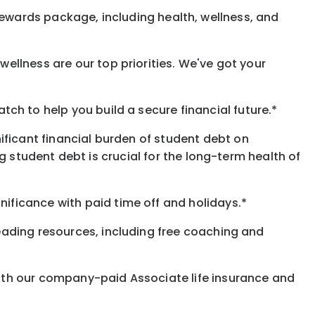
rewards
package, including health, wellness, and
ellness are our top priorities. We've got your
h to help you build a secure financial future.*
ificant financial burden of student debt on
 student debt is crucial for the long-term health of
gnificance
with
paid time off and holidays.
*
eading resources, including free coaching and
with our company-paid
Associate
life
insurance and