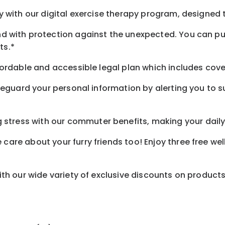
 with our digital exercise therapy program, designed t
d with protection against the unexpected. You can pu
ts.*
ordable and accessible legal plan which includes cove
feguard your personal information by alerting you to su
tress with our commuter benefits, making your daily 
care about your furry friends too! Enjoy three free we
th our wide variety of exclusive discounts on product