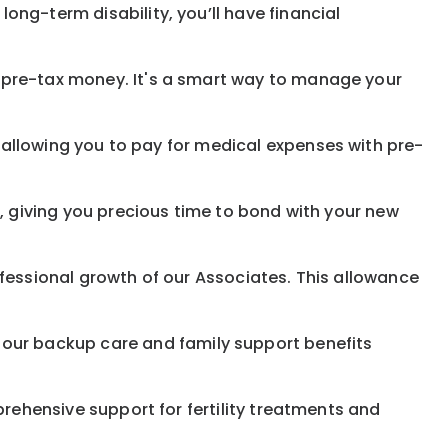
 long-term disability,
you’ll have financial
pre-tax money. It's a smart way to manage your
allowing you to pay for medical expenses with pre-
, giving you precious time to bond with your new
fessional growth of our Associates. This allowance
 our
backup
care and family support benefits
rehensive support for fertility treatments and