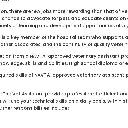
tion, there are few jobs more rewarding than that of Ve
e chance to advocate for pets and educate clients on all
variety of learning and development opportunities alon
 is a key member of the hospital team who supports an
 other associates, and the continuity of quality veterin
letion from a NAVTA-approved veterinary assistant pr
nowledge, skills and abilities. High school diploma or 
quired skills of NAVTA-approved veterinary assistant pr
t
:
The Vet Assistant provides professional, efficient and
 will use your technical skills on a daily basis, within
Other responsibilities include: