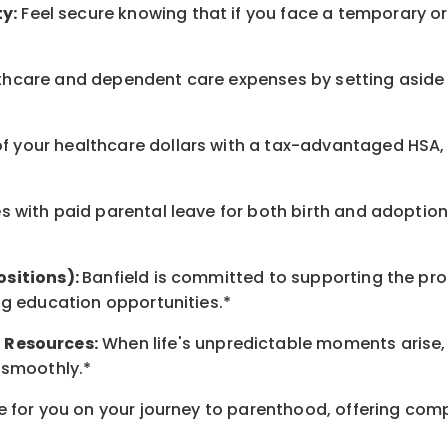
y:
Feel secure knowing that if you face a temporary or
hcare and dependent care expenses by setting aside 
 your healthcare dollars with a tax-advantaged HSA, 
 with paid parental leave for both birth and adoption
ositions):
Banfield is committed to supporting the pro
ng education opportunities.*
t
Resources
:
When life's unpredictable moments arise,
 smoothly.*
 for you on your journey to parenthood, offering comp