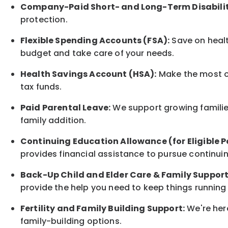
Company-Paid Short- and Long-Term Disabilit
protection
.
Flexible Spending Accounts (FSA):
Save on healt
budget and take care of your needs.
Health Savings Account (HSA):
Make the most of
tax funds.
Paid Parental Leave:
We support growing families
family
addition.
Continuing Education Allowance (for Eligible P
provides financial assistance to pursue continui
Back-Up
Child and Elder
Care & Family Suppor
provide the help you need to keep things running
Fertility and Family Building Support:
We're here
family-building options.