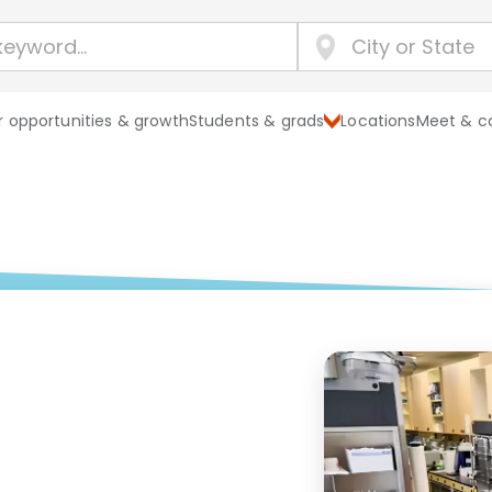
 opportunities & growth
Students & grads
Locations
Meet & c