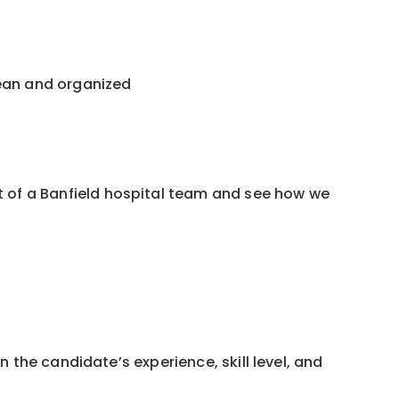
lean and organized
 of a Banfield hospital team and see how we
 the candidate’s experience, skill level, and