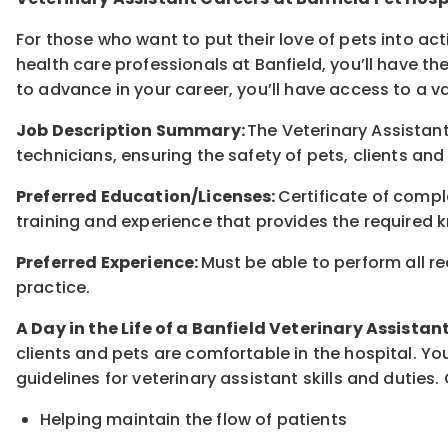
For those who want to put their love of pets into ac
health care professionals at Banfield, you’ll have th
to advance in your career, you’ll have access to a 
Job Description Summary:
The Veterinary Assistant
technicians, ensuring the safety of pets, clients and
Preferred Education/Licenses:
Certificate of comp
training and experience that provides the required k
Preferred Experience:
Must be able to perform all re
practice.
A Day in the Life of a Banfield Veterinary Assistan
clients and pets are comfortable in the hospital. You
guidelines for veterinary assistant skills and duties. 
Helping maintain the flow of patients