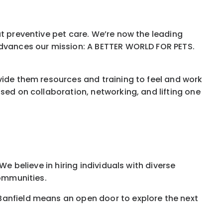
ut preventive pet care. We’re now the leading
 advances our mission: A BETTER WORLD FOR PETS.
vide them resources and training to feel and work
sed on collaboration, networking, and lifting one
e believe in hiring individuals with diverse
communities.
Banfield means an open door to explore the next