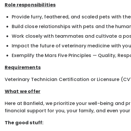
Role responsibilities
Provide furry, feathered, and scaled pets with the
Build close relationships with pets and the hum
Work closely with teammates and cultivate a pos
Impact the future of veterinary medicine with yo
Exemplify the Mars Five Principles — Quality, Resp
Requirements
Veterinary Technician Certification or Licensure (CV
What we offer
Here at Banfield, we prioritize your well-being and 
financial support for you, your family, and even yo
The good stuff: