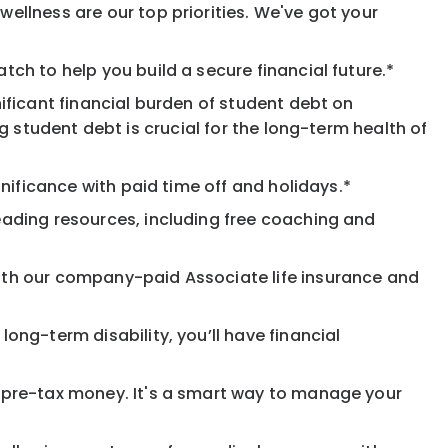
ellness are our top priorities. We've got your
ch to help you build a secure financial future.*
ificant financial burden of student debt on
 student debt is crucial for the long-term health of
nificance with paid time off and holidays.*
eading resources, including free coaching and
ith our company-paid Associate life insurance and
ong-term disability, you’ll have financial
pre-tax money. It's a smart way to manage your