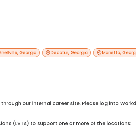
Snellville
,
Georgia
Decatur
,
Georgia
Marietta
,
Georg
y through our internal career site. Please log into Wor
ians (LVTs) to support one or more of the locations: