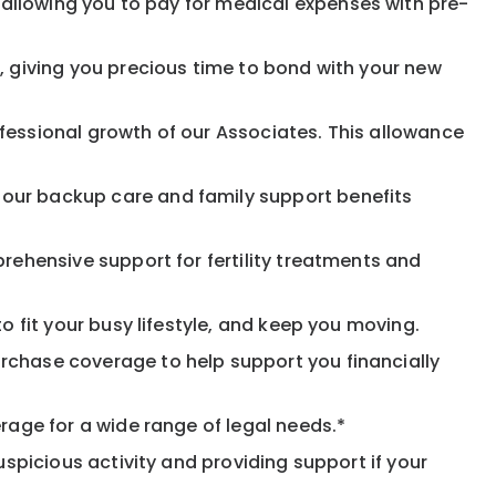
allowing you to pay for medical expenses with pre-
, giving you precious time to bond with your new
fessional growth of our Associates. This allowance
 our backup care and family support benefits
rehensive support for fertility treatments and
o fit your busy lifestyle, and keep you moving.
rchase coverage to help support you financially
rage for a wide range of legal needs.*
spicious activity and providing support if your