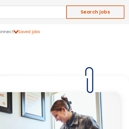
Search jobs
onnect
Saved jobs