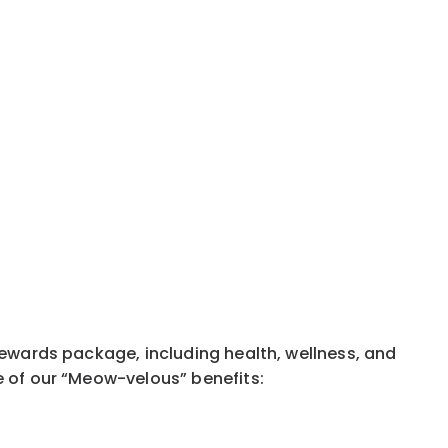
rewards package, including health, wellness, and
e of our “Meow-velous” benefits: