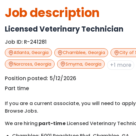
Job description
Licensed Veterinary Technician
Job ID:
R-241281
Atlanta
,
Georgia
Chamblee
,
Georgia
City of 
Norcross
,
Georgia
Smyrna
,
Georgia
+1 more
Position posted:
5/12/2026
Part time
If you are a current associate, you will need to appl
Browse Jobs.
We are hiring
part-time
Licensed Veterinary Technic
Chamblee: 5001 Peachtree Blvd, Chamblee, GA