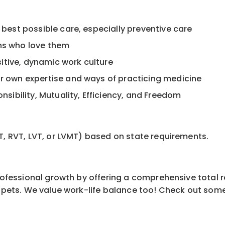
 best possible care, especially preventive care
ans who love them
itive, dynamic work culture
ur own expertise and ways of practicing medicine
onsibility, Mutuality, Efficiency, and Freedom
T, RVT, LVT, or LVMT) based on state requirements.
professional growth by offering a comprehensive total 
ur pets. We value work-life balance too! Check out som