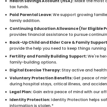
Health Savings Account (HSA):
Make the most of
tax funds.
Paid Parental Leave:
We support growing families
family addition.
Continuing Education Allowance (for Eligible P
provides financial assistance to pursue continui
Back-Up Child and Elder Care & Family Support
provide the help you need to keep things running
Fertility and Family Building Support:
We're here
family-building options.
Digital Exercise Therapy:
Stay active and healthy
Voluntary Protection Benefits:
Get peace of min
during hospital stays, critical illness, and acciden
Legal Plan:
Gain extra peace of mind with our aff
Identity Protection:
Identity Protection helps sa
information is stolen.*