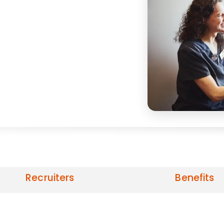
Recruiters
Benefits