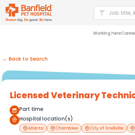
Working here
Career
← Back to Search
Licensed Veterinary Techni
Part time
Hospital location(s)
Atlanta
Chamblee
City of Snellville