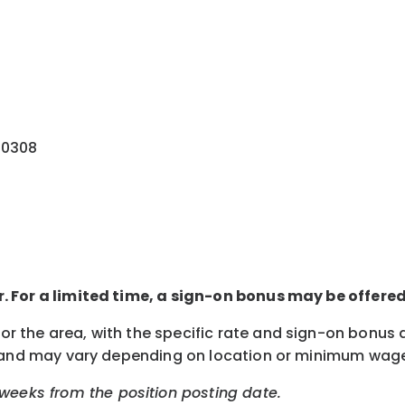
30308
ur. For a limited time, a sign-on bonus may be offere
 for the area, with the specific rate and sign-on bonu
lity, and may vary depending on location or minimum wag
weeks from the position posting date.