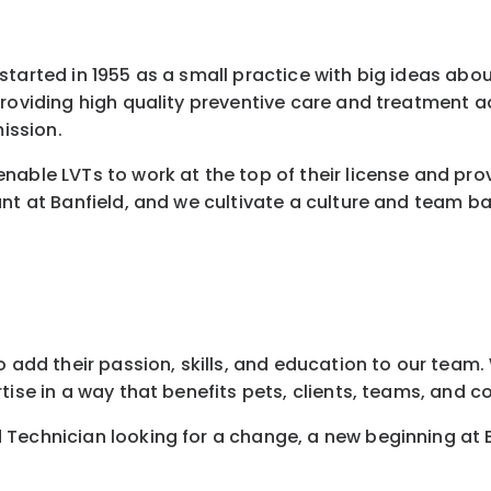
started in 1955 as a small practice with big ideas abo
 providing high quality preventive care and treatment
ission.
nable LVTs to work at the top of their license and pro
nt at Banfield, and we cultivate a culture and team ba
 add their passion, skills, and education to our team. W
tise in a way that benefits pets, clients, teams, and 
 Technician looking for a change, a new beginning at 