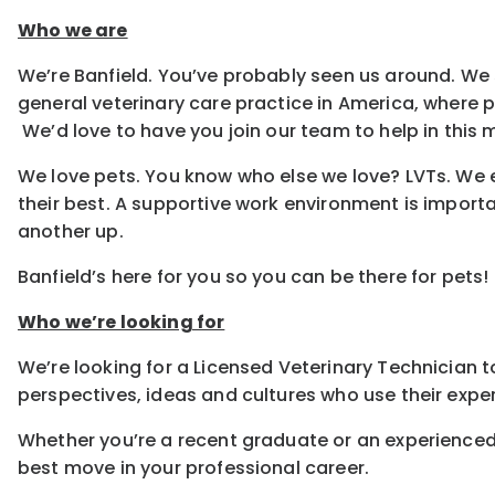
Who we are
We’re Banfield. You’ve probably seen us around. We 
general veterinary care practice in America, where
We’d love to have you join our team to help in this m
We love pets. You know who else we love? LVTs. We e
their best. A supportive work environment is importa
another up.
Banfield’s here for you so you can be there for pets!
Who we’re looking for
We’re looking for a Licensed Veterinary Technician to
perspectives, ideas and cultures who use their exper
Whether you’re a recent graduate or an experienced
best move in your professional career.