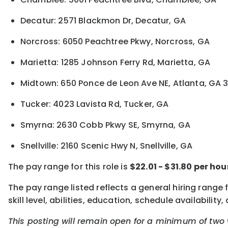
Decatur: 2571 Blackmon Dr, Decatur, GA
Norcross: 6050 Peachtree Pkwy, Norcross, GA
Marietta: 1285 Johnson Ferry Rd, Marietta, GA
Midtown: 650 Ponce de Leon Ave NE, Atlanta, GA 
Tucker: 4023 Lavista Rd, Tucker, GA
Smyrna: 2630 Cobb Pkwy SE, Smyrna, GA
Snellville: 2160 Scenic Hwy N, Snellville, GA
The pay range for this role is
$22.01 - $31.80 per ho
The pay range listed reflects a general hiring range
skill level, abilities, education, schedule availabi
This posting will remain open for a minimum of two 