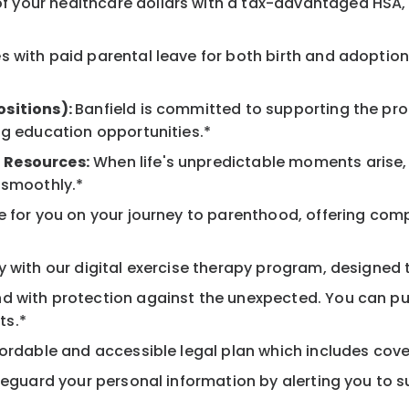
 your healthcare dollars with a tax-advantaged HSA, 
 with paid parental leave for both birth and adoption
ositions):
Banfield is committed to supporting the pro
ng education opportunities.*
 Resources:
When life's unpredictable moments arise,
 smoothly.*
 for you on your journey to parenthood, offering comp
 with our digital exercise therapy program, designed t
d with protection against the unexpected. You can pu
ts.*
ordable and accessible legal plan which includes cove
feguard your personal information by alerting you to su