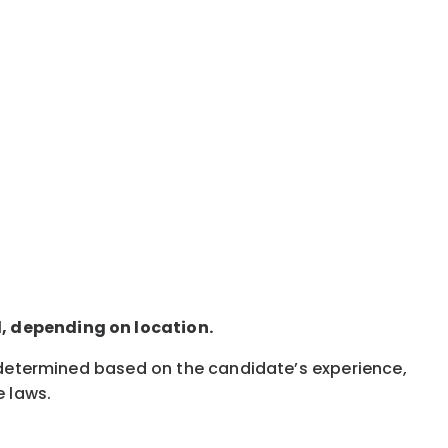
d, depending on location.
s determined based on the candidate’s experience,
e laws.