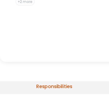
+2 more
Responsibilities