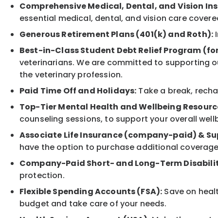
Comprehensive Medical, Dental, and Vision In
essential medical, dental, and vision care covere
Generous Retirement Plans (401(k) and Roth):
I
Best-in-Class Student Debt Relief Program (fo
veterinarians. We are committed to supporting ou
the veterinary profession.
Paid Time Off and Holidays:
Take a break, rechar
Top-Tier Mental Health and Wellbeing Resourc
counseling sessions, to support your overall well
Associate Life Insurance (company-paid) & Su
have the option to purchase additional coverage
Company-Paid Short- and Long-Term Disabilit
protection.
Flexible Spending Accounts (FSA):
Save on healt
budget and take care of your needs.