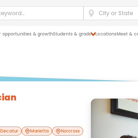
 opportunities & growth
Students & grads
Locations
Meet & c
cian
Decatur
Marietta
Norcross