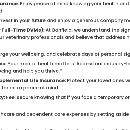
surance:
Enjoy peace of mind knowing your health and w
d.
nvest in your future and enjoy a generous company mat
r Full-Time DVMs):
At Banfield, we understand the sign
r veterinary professionals and believe that addressing
ge your wellbeing, and celebrate days of personal sig
es:
Your mental health matters. Access our industry-l
being and help you thrive.*
pplemental Life Insurance:
Protect your loved ones w
 for extra peace of mind.
y:
Feel secure knowing that if you face a temporary or l
hcare and dependent care expenses by setting aside 