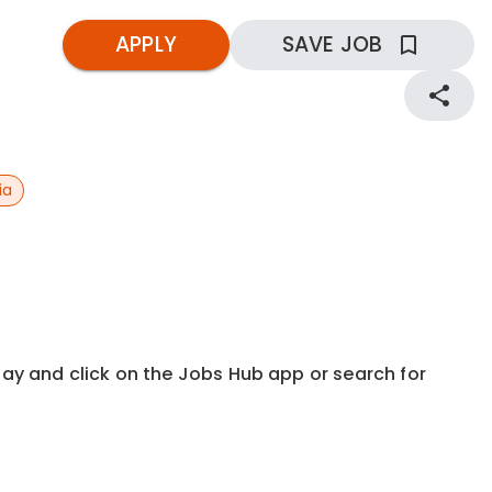
APPLY
SAVE JOB
ia
kday and click on the Jobs Hub app or search for