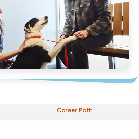
Career Path