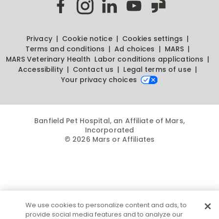
Privacy
Cookie notice
Cookies settings
Terms and conditions
Ad choices
MARS
MARS Veterinary Health
Labor conditions applications
Accessibility
Contact us
Legal terms of use
Your privacy choices
Banfield Pet Hospital, an Affiliate of Mars,
Incorporated
© 2026 Mars or Affiliates
We use cookies to personalize content and ads, to
provide social media features and to analyze our