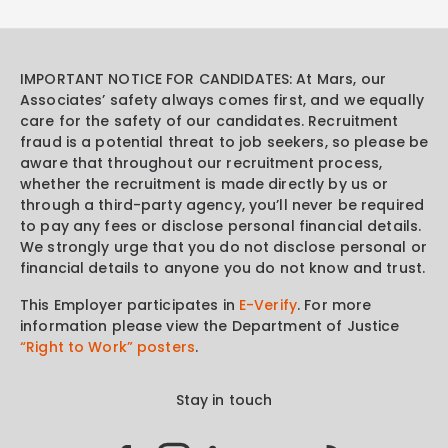
IMPORTANT NOTICE FOR CANDIDATES: At Mars, our
Associates’ safety always comes first, and we equally
care for the safety of our candidates. Recruitment
fraud is a potential threat to job seekers, so please be
aware that throughout our recruitment process,
whether the recruitment is made directly by us or
through a third-party agency, you’ll never be required
to pay any fees or disclose personal financial details.
We strongly urge that you do not disclose personal or
financial details to anyone you do not know and trust.
This Employer participates in
E-Verify
. For more
information please view the Department of Justice
“Right to Work” posters
.
Stay in touch