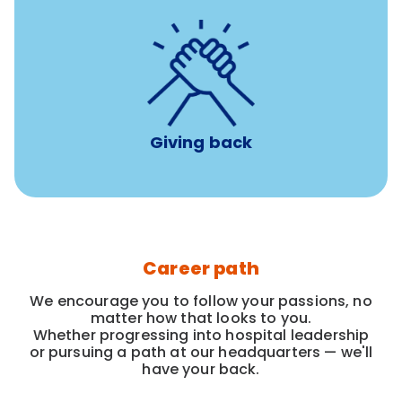
per year
8 hours of volunteer time
Giving back
Career path
We encourage you to follow your passions, no
matter how that looks to you.
Whether progressing into hospital leadership
or pursuing a path at our headquarters — we'll
have your back.