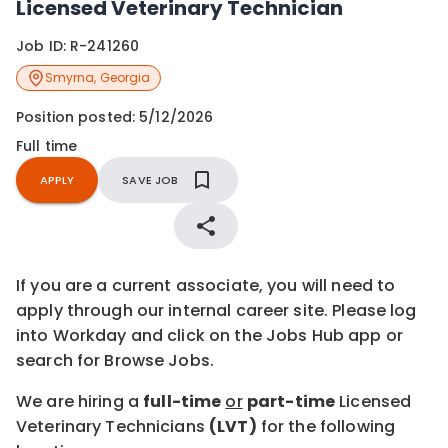
Licensed Veterinary Technician
Job ID:
R-241260
Smyrna
,
Georgia
Position posted:
5/12/2026
Full time
APPLY
SAVE JOB
If you are a current associate, you will need to
apply through our internal career site. Please log
into Workday and click on the Jobs Hub app or
search for Browse Jobs.
We are hiring a
full-time
or
part-time
Licensed
Veterinary Technicians
(LVT)
for the following