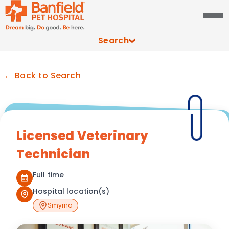
Search
← Back to Search
Licensed Veterinary
Technician
Full time
Hospital location(s)
Smyrna