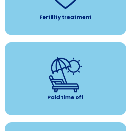
medications, and the purchase of donor tissue
Fertility treatment
Earn time for yourself and your family with vacation
days to use however you want.
Paid time off