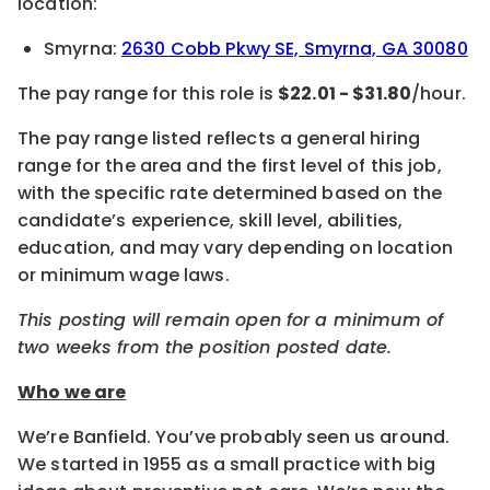
location:
Smyrna:
2630 Cobb Pkwy SE, Smyrna, GA 30080
The pay range for this role is
$22.01 - $31.80
/hour.
The pay range listed reflects a general hiring
range for the area and the first level of this job,
with the specific rate determined based on the
candidate’s experience, skill level, abilities,
education, and may vary depending on location
or minimum wage laws.
This posting will remain open for a minimum of
two weeks from the position posted date.
Who we are
We’re Banfield. You’ve probably seen us around.
We started in 1955 as a small practice with big