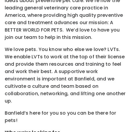
ideas about preventive pet care. We’re now the
leading general veterinary care practice in
America, where providing high quality preventive
care and treatment advances our mission: A
BETTER WORLD FOR PETS. We’d love to have you
join our team to help in this mission.
We love pets. You know who else we love? LVTs.
We enable LVTs to work at the top of their license
and provide them resources and training to feel
and work their best. A supportive work
environment is important at Banfield, and we
cultivate a culture and team based on
collaboration, networking, and lifting one another
up.
Banfield’s here for you so you can be there for
pets!