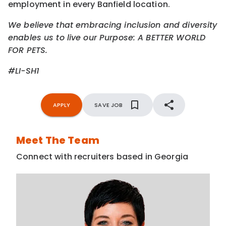
employment in every Banfield location.
We believe that embracing inclusion and diversity
enables us to live our Purpose: A BETTER WORLD
FOR PETS.
#LI-SH1
APPLY
SAVE JOB
Meet The Team
Connect with recruiters based in Georgia