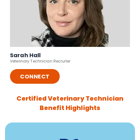
Sarah Hall
Veterinary Technician Recruiter
CONNECT
Certified Veterinary Technician
Benefit Highlights