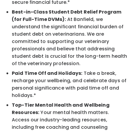
secure financial future.*
Best-in-Class Student Debt Relief Program
(for Full-Time DVMs):
At Banfield, we
understand the significant financial burden of
student debt on veterinarians. We are
committed to supporting our veterinary
professionals and believe that addressing
student debt is crucial for the long-term health
of the veterinary profession.
Paid Time Off and Holidays:
Take a break,
recharge your wellbeing, and celebrate days of
personal significance with paid time off and
holidays.*
Top-Tier Mental Health and Wellbeing
Resources:
Your mental health matters.
Access our industry-leading resources,
including free coaching and counseling