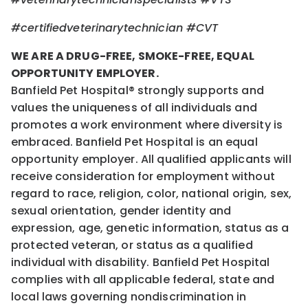
#certifiedveterinarytechnician
#CVT
WE ARE A DRUG-FREE, SMOKE-FREE, EQUAL
OPPORTUNITY EMPLOYER.
Banfield Pet Hospital® strongly supports and
values the uniqueness of all individuals and
promotes a work environment where diversity is
embraced. Banfield Pet Hospital is an equal
opportunity employer. All qualified applicants will
receive consideration for employment without
regard to race, religion, color, national origin, sex,
sexual orientation, gender identity and
expression, age, genetic information, status as a
protected veteran, or status as a qualified
individual with disability. Banfield Pet Hospital
complies with all applicable federal, state and
local laws governing nondiscrimination in