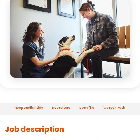
Responsibilities
Recruiters
Benefits
Career Path
Job description