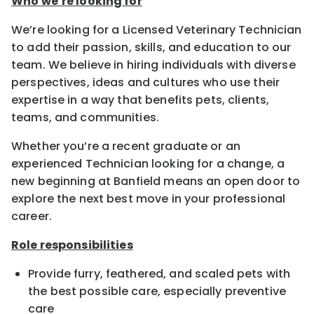
Who we’re looking for
We’re looking for a Licensed Veterinary Technician
to add their passion, skills, and education to our
team. We believe in hiring individuals with diverse
perspectives, ideas and cultures who use their
expertise in a way that benefits pets, clients,
teams, and communities.
Whether you’re a recent graduate or an
experienced Technician looking for a change, a
new beginning at Banfield means an open door to
explore the next best move in your professional
career.
Role responsibilities
Provide furry, feathered, and scaled pets with
the best possible care, especially preventive
care