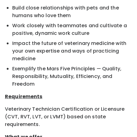
Build close relationships with pets and the
humans who love them
Work closely with teammates and cultivate a
positive, dynamic work culture
Impact the future of veterinary medicine with
your own expertise and ways of practicing
medicine
Exemplify the Mars Five Principles — Quality,
Responsibility, Mutuality, Efficiency, and
Freedom
Requirements
Veterinary Technician Certification or Licensure
(CVT, RVT, LVT, or LVMT) based on state
requirements.
What we offer