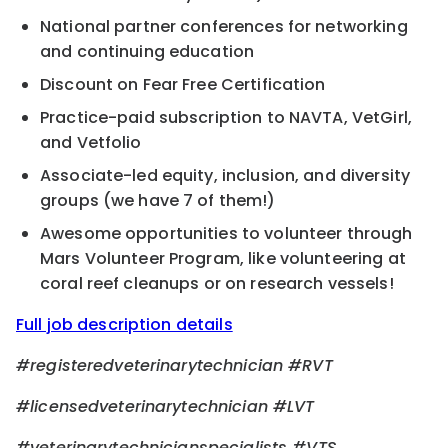
National partner conferences for networking
and continuing education
Discount on Fear Free Certification
Practice-paid subscription to NAVTA, VetGirl,
and Vetfolio
Associate-led equity, inclusion, and diversity
groups (we have 7 of them!)
Awesome opportunities to volunteer through
Mars Volunteer Program, like volunteering at
coral reef cleanups or on research vessels!
Full job description details
#registeredveterinarytechnician
#RVT
#licensedveterinarytechnician
#LVT
#veterinarytechnicianspecialists
#VTS