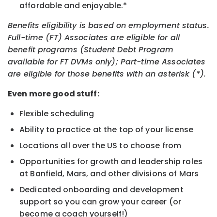
affordable and enjoyable.*
Benefits eligibility is based on employment status.
Full-time (FT) Associates are eligible for all
benefit programs (Student Debt Program
available for FT DVMs only); Part-time Associates
are eligible for those benefits with an asterisk (*).
Even more good stuff:
Flexible scheduling
Ability to practice at the top of your license
Locations all over the US to choose from
Opportunities for growth and leadership roles
at Banfield, Mars, and other divisions of Mars
Dedicated onboarding and development
support so you can grow your career (or
become a coach yourself!)