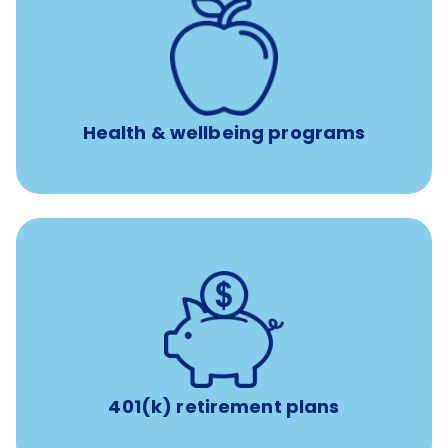
12 free face-to-face, virtual, or telephonic sessions with
a licensed mental health professional per concern per
year
Free headspace app
Unlimited 24/7 phone, online, and mobile access to
experienced, professional consultants
Health & wellbeing programs
with up to 3.5% employer
401(k) retirement plans
match
401(k) retirement plans