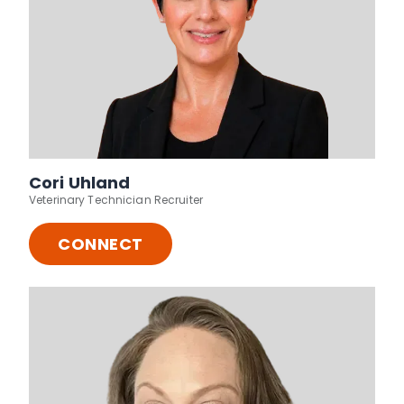
Cori Uhland
Veterinary Technician Recruiter
CONNECT