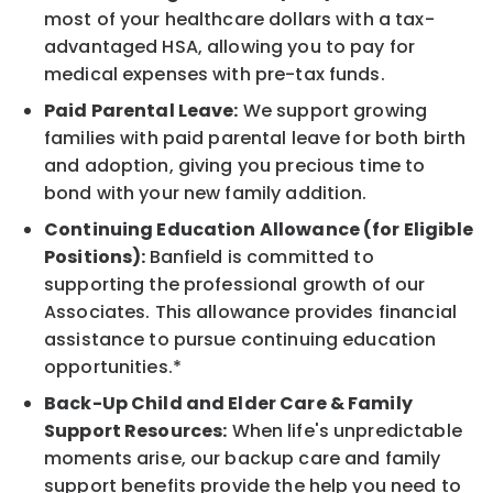
most of your healthcare dollars with a tax-
advantaged HSA, allowing you to pay for
medical expenses with pre-tax funds.
Paid Parental Leave:
We support growing
families with paid parental leave for both birth
and adoption, giving you precious time to
bond with your new family addition.
Continuing Education Allowance (for Eligible
Positions):
Banfield is committed to
supporting the professional growth of our
Associates. This allowance provides financial
assistance to pursue continuing education
opportunities.*
Back-Up Child and Elder Care & Family
Support Resources:
When life's unpredictable
moments arise, our backup care and family
support benefits provide the help you need to