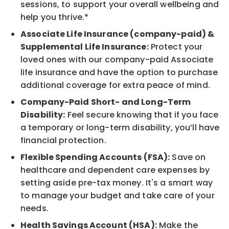
sessions, to support your overall wellbeing and
help you thrive.*
Associate Life Insurance (company-paid) &
Supplemental Life Insurance:
Protect your
loved ones with our company-paid Associate
life insurance and have the option to purchase
additional coverage for extra peace of mind.
Company-Paid Short- and Long-Term
Disability:
Feel secure knowing that if you face
a temporary or long-term disability, you’ll have
financial protection.
Flexible Spending Accounts (FSA):
Save on
healthcare and dependent care expenses by
setting aside pre-tax money. It's a smart way
to manage your budget and take care of your
needs.
Health Savings Account (HSA):
Make the