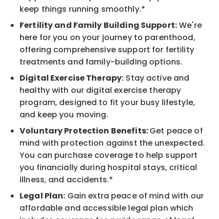
keep things running smoothly.*
Fertility and Family Building Support:
We're
here for you on your journey to parenthood,
offering comprehensive support for fertility
treatments and family-building options.
Digital Exercise Therapy:
Stay active and
healthy with our digital exercise therapy
program, designed to fit your busy lifestyle,
and keep you moving.
Voluntary Protection Benefits:
Get peace of
mind with protection against the unexpected.
You can purchase coverage to help support
you financially during hospital stays, critical
illness, and accidents.*
Legal Plan:
Gain extra peace of mind with our
affordable and accessible legal plan which