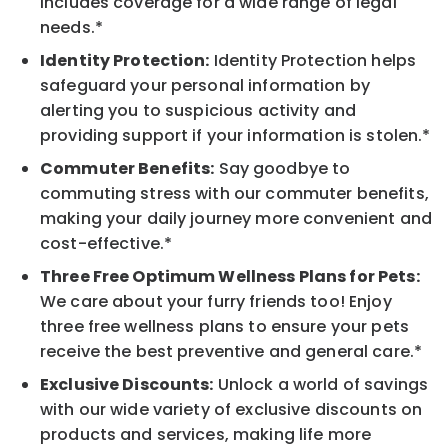
includes coverage for a wide range of legal
needs.*
Identity Protection:
Identity Protection helps
safeguard your personal information by
alerting you to suspicious activity and
providing support if your information is stolen.*
Commuter Benefits:
Say goodbye to
commuting stress with our commuter benefits,
making your daily journey more convenient and
cost-effective.*
Three Free Optimum Wellness Plans for Pets:
We care about your furry friends too! Enjoy
three free wellness plans to ensure your pets
receive the best preventive and general care.*
Exclusive Discounts:
Unlock a world of savings
with our wide variety of exclusive discounts on
products and services, making life more