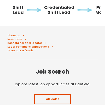
Shift
Credentialed
Pra
Lead
Shift Lead
Man
About us
Newsroom
Banfield hospital locator
Labor conditions applications
Associate referrals
Job Search
Explore latest job opportunities at Banfield.
All Jobs