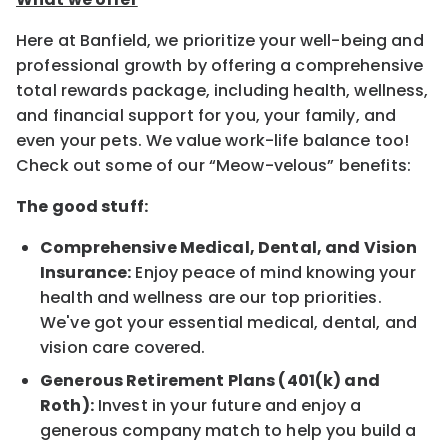
Here at Banfield, we prioritize your well-being and
professional growth by offering a comprehensive
total rewards package, including health, wellness,
and financial support for you, your family, and
even your pets. We value work-life balance too!
Check out some of our “Meow-velous” benefits:
The good stuff:
Comprehensive Medical, Dental, and Vision
Insurance:
Enjoy peace of mind knowing your
health and wellness are our top priorities.
We've got your essential medical, dental, and
vision care covered.
Generous Retirement Plans (401(k) and
Roth):
Invest in your future and enjoy a
generous company match to help you build a