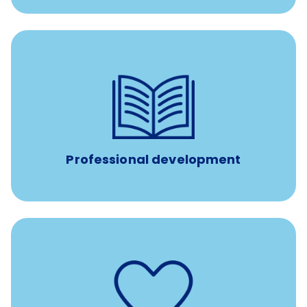
100% practice covered VetGirl subscription and Fear Free
certification/renewal discount
Up to $750 every year
Professional development
such as
Support for fertility treatment services
IUI, IVF, egg/embryo/sperm preservation, fertility