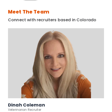
Meet The Team
Connect with recruiters based in Colorado
Dinah Coleman
Veterinarian Recruiter