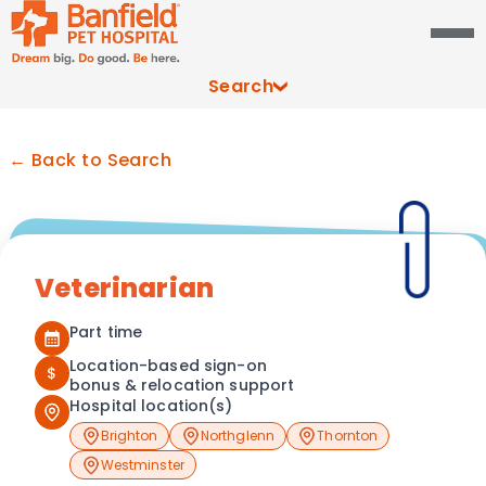
Search
← Back to Search
Veterinarian
Part time
Location-based sign-on
$
bonus & relocation support
Hospital location(s)
Brighton
Northglenn
Thornton
Westminster