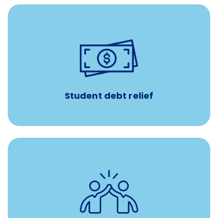
paid towards student loans
$450/month
Up to
Payments when you complete Banfield Student
Programs
Student debt relief
for all new
8-12 weeks of custom coaching
Veterinarians