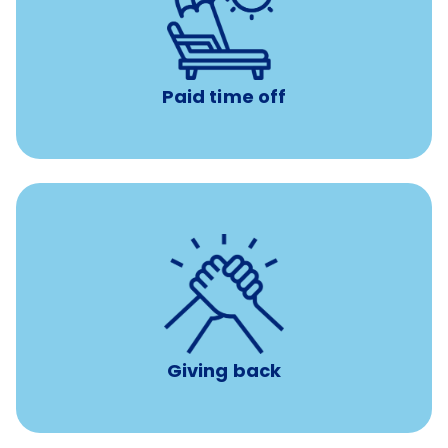
with no negative accrual
Paid time off (PTO)
Paid time off
per year
8 hours of volunteer time
Giving back