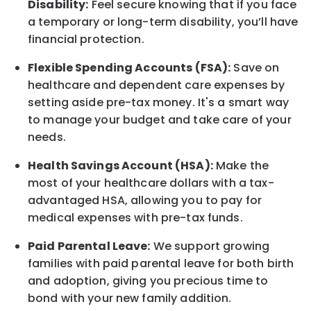
Disability:
Feel secure knowing that if you face
a temporary or long-term disability, you’ll have
financial protection.
Flexible Spending Accounts (FSA):
Save on
healthcare and dependent care expenses by
setting aside pre-tax money. It's a smart way
to manage your budget and take care of your
needs.
Health Savings Account (HSA):
Make the
most of your healthcare dollars with a tax-
advantaged HSA, allowing you to pay for
medical expenses with pre-tax funds.
Paid Parental Leave:
We support growing
families with paid parental leave for both birth
and adoption, giving you precious time to
bond with your new family addition.