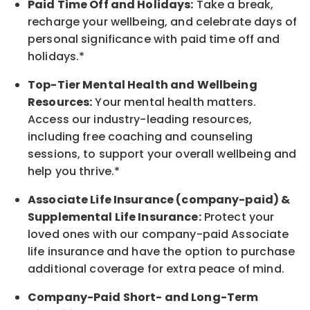
Paid Time Off and Holidays:
Take a break,
recharge your wellbeing, and celebrate days of
personal significance with paid time off and
holidays.*
Top-Tier Mental Health and Wellbeing
Resources:
Your mental health matters.
Access our industry-leading resources,
including free coaching and counseling
sessions, to support your overall wellbeing and
help you thrive.*
Associate Life Insurance (company-paid) &
Supplemental Life Insurance:
Protect your
loved ones with our company-paid Associate
life insurance and have the option to purchase
additional coverage for extra peace of mind.
Company-Paid Short- and Long-Term