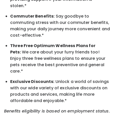
stolen.*
Commuter Benefits:
Say goodbye to
commuting stress with our commuter benefits,
making your daily journey more convenient and
cost-effective.*
Three Free Optimum Wellness Plans for
Pets:
We care about your furry friends too!
Enjoy three free wellness plans to ensure your
pets receive the best preventive and general
care.*
Exclusive Discounts:
Unlock a world of savings
with our wide variety of exclusive discounts on
products and services, making life more
affordable and enjoyable.*
Benefits eligibility is based on employment status.