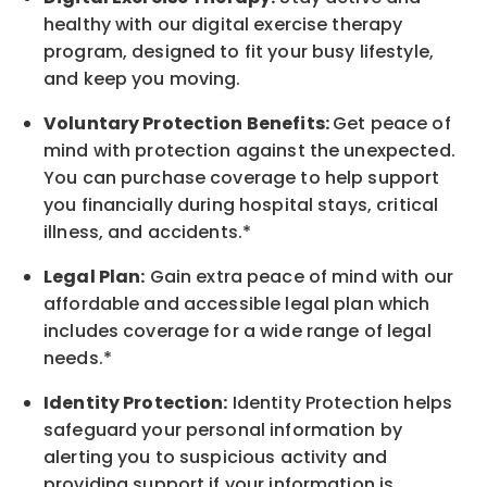
healthy with our digital exercise therapy
program, designed to fit your busy lifestyle,
and keep you moving.
Voluntary Protection Benefits:
Get peace of
mind with protection against the unexpected.
You can purchase coverage to help support
you financially during hospital stays, critical
illness, and accidents.*
Legal Plan:
Gain extra peace of mind with our
affordable and accessible legal plan which
includes coverage for a wide range of legal
needs.*
Identity Protection:
Identity Protection helps
safeguard your personal information by
alerting you to suspicious activity and
providing support if your information is