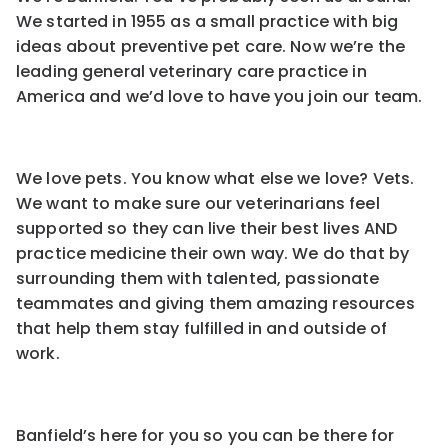
We started in 1955 as a small practice with big
ideas about preventive pet care. Now we’re the
leading general veterinary care practice in
America and we’d love to have you join our team.
We love pets. You know what else we love? Vets.
We want to make sure our veterinarians feel
supported so they can live their best lives AND
practice medicine their own way. We do that by
surrounding them with talented, passionate
teammates and giving them amazing resources
that help them stay fulfilled in and outside of
work.
Banfield’s here for you so you can be there for