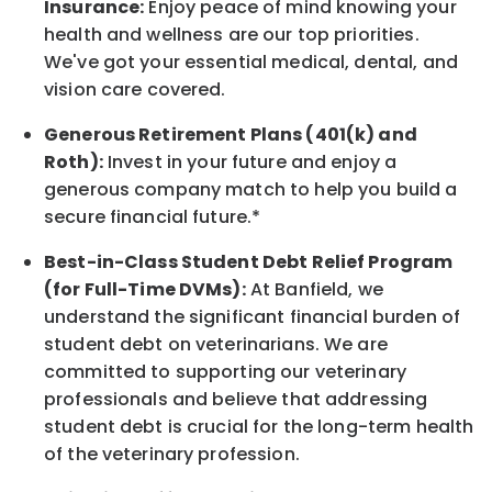
Insurance:
Enjoy peace of mind knowing your
health and wellness are our top priorities.
We've got your essential medical, dental, and
vision care covered.
Generous Retirement Plans (401(k) and
Roth):
Invest in your future and enjoy a
generous company match to help you build a
secure financial future.*
Best-in-Class Student Debt Relief Program
(for Full-Time DVMs):
At Banfield, we
understand the significant financial burden of
student debt on veterinarians. We are
committed to supporting our veterinary
professionals and believe that addressing
student debt is crucial for the long-term health
of the veterinary profession.