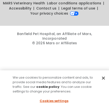
MARS Veterinary Health
Labor conditions applications
Accessibility
Contact us
Legal terms of use
Your privacy choices
Banfield Pet Hospital, an Affiliate of Mars,
Incorporated
© 2026 Mars or Affiliates
We use cookies to personalize content and ads, to
provide social media features and to analyze our
traffic. See our
cookie policy
. You can use cookie
settings to change your preferences.
Cookies settings