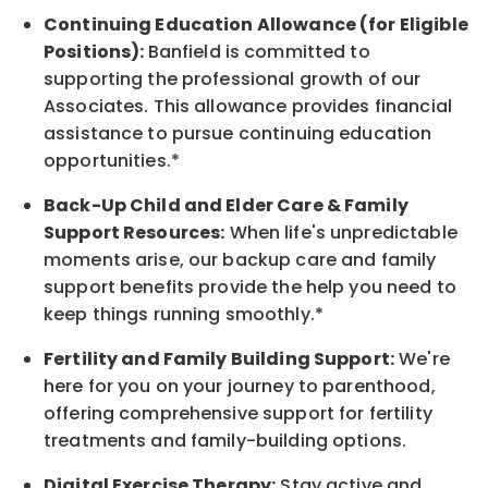
Continuing Education Allowance (for Eligible
Positions):
Banfield is committed to
supporting the professional growth of our
Associates. This allowance provides financial
assistance to pursue continuing education
opportunities.*
Back-Up Child and Elder Care & Family
Support Resources:
When life's unpredictable
moments arise, our backup care and family
support benefits provide the help you need to
keep things running smoothly.*
Fertility and Family Building Support:
We're
here for you on your journey to parenthood,
offering comprehensive support for fertility
treatments and family-building options.
Digital Exercise Therapy:
Stay active and