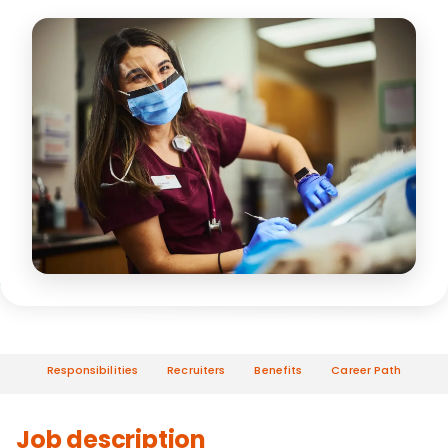
Responsibilities
Recruiters
Benefits
Career Path
Job description