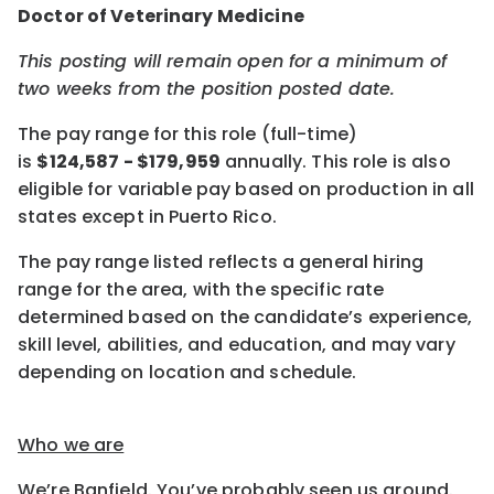
Doctor of Veterinary Medicine
This posting will remain open for a minimum of
two weeks
from the position posted date.
The pay range for this role (full-time)
is
$
124,587
- $
179,959
annually.
This role is also
eligible for variable pay based on production
in all
states except in Puerto Rico.
The pay range listed reflects a general hiring
range for the area, with the specific rate
determined based on the candidate’s experience,
skill level, abilities, and education, and may vary
depending on location and schedule.
Who we are
We’re Banfield. You’ve probably seen us around.