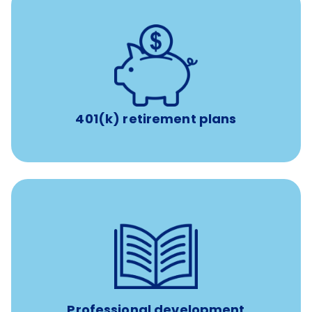
with up to 3.5% employer
401(k) retirement plans
match
401(k) retirement plans
reimbursement allowance for
$4,000/year
Up to
attendance at outside Continuing Education (CE)
such as educational courses, seminars, and
conferences.
Professional development