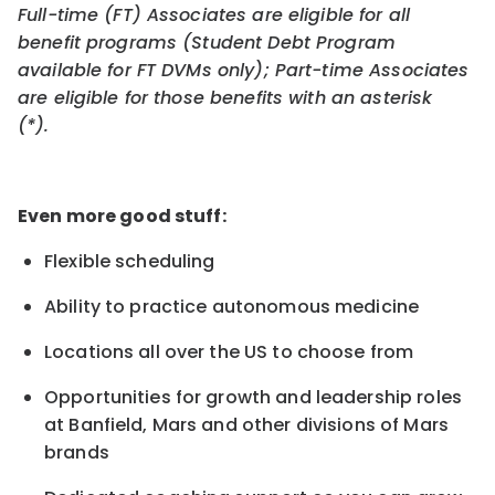
Full-time (FT) Associates are eligible for all
benefit programs (Student Debt Program
available for FT DVMs only); Part-time Associates
are eligible for those benefits with an asterisk
(*).
Even more good stuff:
Flexible scheduling
Ability to practice autonomous medicine
Locations all over the US to choose from
Opportunities for growth and leadership roles
at Banfield, Mars and other divisions of Mars
brands