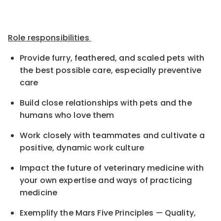
Role responsibilities
Provide furry, feathered, and scaled pets with
the best possible care, especially preventive
care
Build close relationships with pets and the
humans who love them
Work closely with teammates and cultivate a
positive, dynamic work culture
Impact the future of veterinary medicine with
your own expertise and ways of practicing
medicine
Exemplify the Mars Five Principles — Quality,