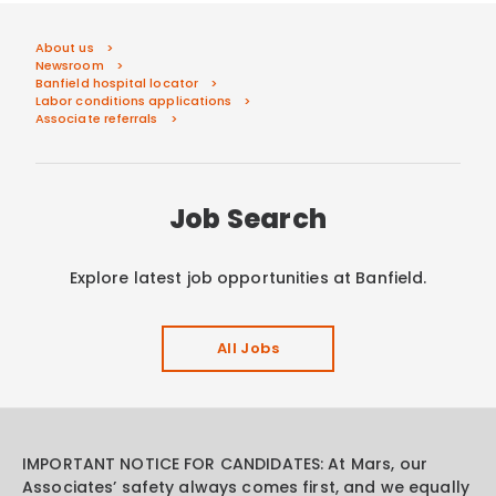
About us
Newsroom
Banfield hospital locator
Labor conditions applications
Associate referrals
Job Search
Explore latest job opportunities at Banfield.
All Jobs
IMPORTANT NOTICE FOR CANDIDATES: At Mars, our
Associates’ safety always comes first, and we equally