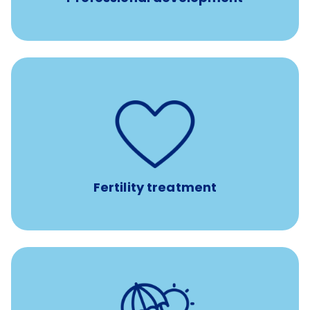
such as
Support for fertility treatment services
IUI, IVF, egg/embryo/sperm preservation, fertility
medications, and the purchase of donor tissue
Fertility treatment