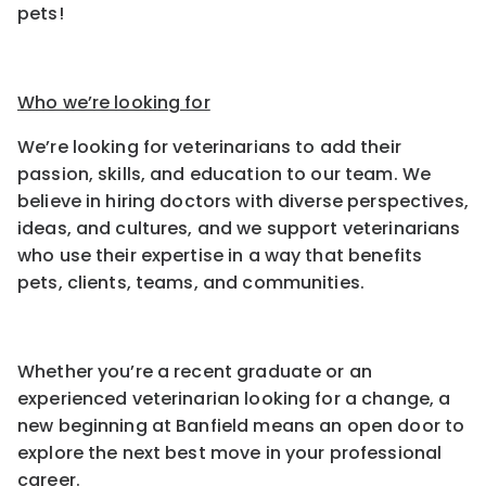
pets!
Who we’re looking for
We’re looking for veterinarians to add their
passion, skills, and education to our team. We
believe in hiring doctors with diverse perspectives,
ideas, and cultures, and we support veterinarians
who use their expertise in a way that benefits
pets, clients, teams, and communities.
Whether you’re a recent graduate or an
experienced veterinarian looking for a change, a
new beginning at Banfield means an open door to
explore the next best move in your professional
career.