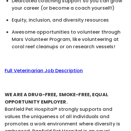
Dedicated coaching support so you can grow
your career (or become a coach yourself!)
Equity, inclusion, and diversity resource
s
Awesome opportunities to volunteer through
Mars Volunteer Program, like volunteering at
coral reef cleanups or on research vessels!
Full Veterinarian Job Description
WE ARE A DRUG-FREE, SMOKE-FREE, EQUAL
OPPORTUNITY EMPLOYER.
Banfield Pet Hospital® strongly supports and
values the uniqueness of all individuals and
promotes a work environment where diversity is