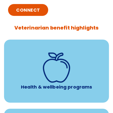
CONNECT
Veterinarian benefit highlights
12 free sessions with a licensed mental health
professional per concern per year
Free headspace app
Unlimited 24/7 access to experienced, professional
consultants
Health & wellbeing programs