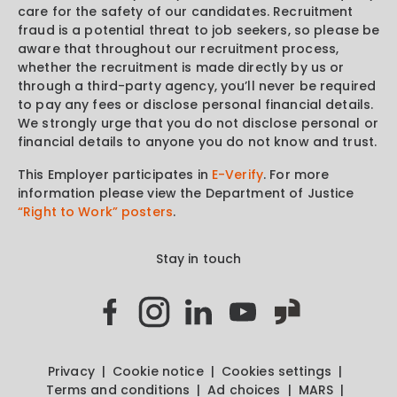
care for the safety of our candidates. Recruitment
fraud is a potential threat to job seekers, so please be
aware that throughout our recruitment process,
whether the recruitment is made directly by us or
through a third-party agency, you’ll never be required
to pay any fees or disclose personal financial details.
We strongly urge that you do not disclose personal or
financial details to anyone you do not know and trust.
This Employer participates in
E-Verify
. For more
information please view the Department of Justice
“Right to Work” posters
.
Stay in touch
Privacy
Cookie notice
Cookies settings
Terms and conditions
Ad choices
MARS