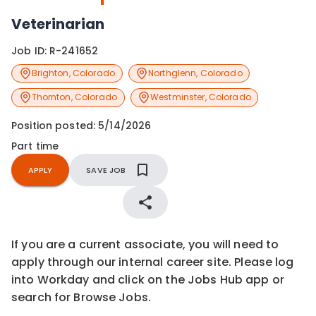
Veterinarian
Job ID:
R-241652
Brighton
,
Colorado
Northglenn
,
Colorado
Thornton
,
Colorado
Westminster
,
Colorado
Position posted:
5/14/2026
Part time
APPLY
SAVE JOB
If you are a current associate, you will need to
apply through our internal career site. Please log
into Workday and click on the Jobs Hub app or
search for Browse Jobs.