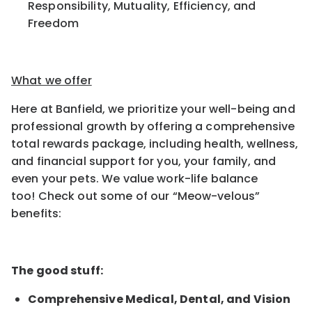
Responsibility, Mutuality,
Efficiency, and
Freedom
What we offer
Here at Banfield, we prioritize your well-being and
professional growth by offering a comprehensive
total rewards package, including health, wellness,
and financial support for you, your family, and
even your pets.
We value work-life balance
too
!
Check out some of our “Meow-velous”
benefits:
The good stuff:
Comprehensive Medical, Dental, and Vision