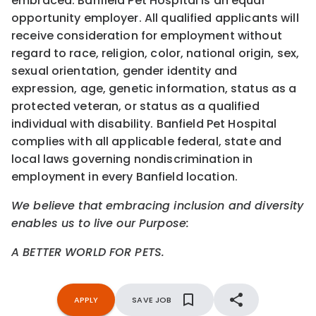
embraced. Banfield Pet Hospital is an equal
opportunity employer. All qualified applicants will
receive consideration for employment without
regard to race, religion, color, national origin, sex,
sexual orientation, gender identity and
expression, age, genetic information, status as a
protected veteran, or status as a qualified
individual with disability. Banfield Pet Hospital
complies with all applicable federal, state and
local laws governing nondiscrimination in
employment in every Banfield location.
We believe that embracing inclusion and diversity
enables us to live our Purpose:
A BETTER WORLD FOR PETS.
APPLY
SAVE JOB