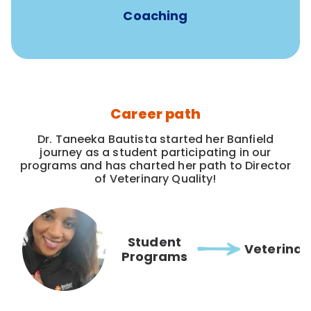
Coaching
Career path
Dr. Taneeka Bautista started her Banfield
journey as a student participating in our
programs and has charted her path to Director
of Veterinary Quality!
Student
Veterinar
Programs