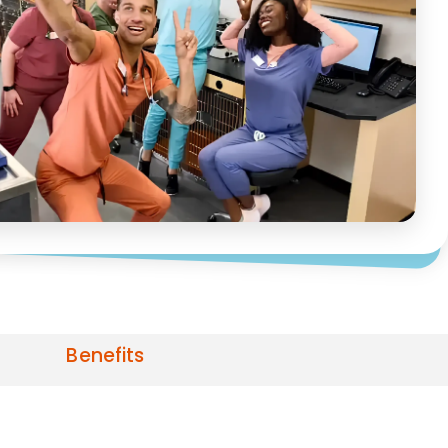
Benefits