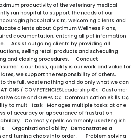
maximum productivity of the veterinary medical
ly run hospital to support the needs of our
encouraging hospital visits, welcoming clients and
Educate clients about Optimum Wellness Plans,
uired documentation, entering all pet information
ce. Assist outgoing clients by providing all
uctions, selling retail products and scheduling
ning and closing procedures. Conduct
sumer is our boss, quality is our work and value for
iates, we support the responsibility of others.
s to the full, waste nothing and do only what we can
IFICATIONS / COMPETENCIESLeadership €¢ Customer
ntative care and OWPs €¢ Communication Skills €¢
ity to multi-task- Manages multiple tasks at one
loss of accuracy or appearance of frustration.
cabulary. Correctly spells commonly used English
ls. Organizational ability ' Demonstrates a
on and turning chaos into order. Problem solving