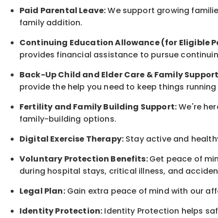
Paid Parental Leave:
We support growing families
family
addition.
Continuing Education Allowance (for Eligible P
provides financial assistance to pursue continui
Back-Up
Child and Elder
Care & Family Suppor
provide the help you need to keep things running
Fertility and Family Building Support:
We're here
family-building options.
Digital Exercise Therapy:
Stay active and healthy
Voluntary Protection Benefits:
Get peace of min
during hospital stays, critical illness, and acciden
Legal Plan:
Gain extra peace of mind with our aff
Identity Protection:
Identity Protection helps sa