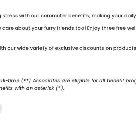
tress with our commuter benefits, making your daily 
care about your furry friends too! Enjoy three free we
th our wide variety of exclusive discounts on product
Full-time (FT) Associates are eligible for all benefit
efits with an asterisk (*).