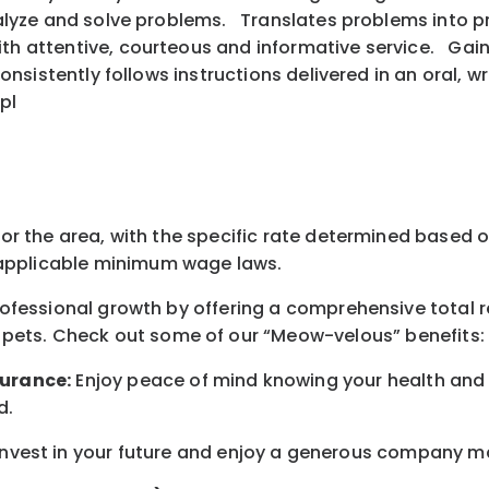
analyze and solve problems. Translates problems into pr
ith attentive, courteous and informative service. Gai
 consistently follows instructions delivered in an oral
pl
for the area
, with the
specific rate
determined
based on
pplicable minimum wage laws.
professional growth by offering a comprehensive
total 
 pets.
Check out s
ome of o
ur
“
M
eow-velous”
benefits:
surance:
Enjoy peace of mind knowing your health and w
d
.
nvest in your future
and enjoy
a generous company matc