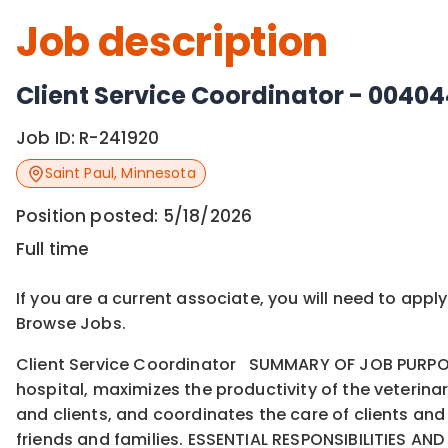
Job description
Client Service Coordinator - 0040
Job ID:
R-241920
Saint Paul
,
Minnesota
Position posted:
5/18/2026
Full time
If you are a current associate, you will need to appl
Browse Jobs.
Client Service Coordinator SUMMARY OF JOB PURPOSE
hospital, maximizes the productivity of the veteri
and clients, and coordinates the care of clients and 
friends and families. ESSENTIAL RESPONSIBILITIES AND 