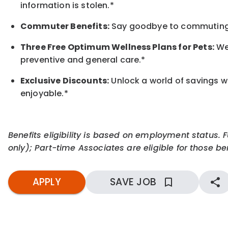
information is stolen.*
Commuter Benefits:
Say goodbye to commuting s
Three Free Optimum Wellness Plans for Pets:
We 
preventive and general care.*
Exclusive Discounts:
Unlock a world of savings wi
enjoyable.
*
Benefits eligibility is based on employment status. 
only); Part-time Associates are eligible for those ben
APPLY
SAVE JOB