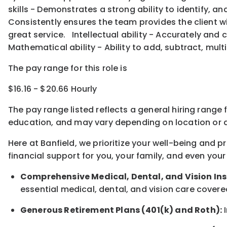
skills - Demonstrates a strong ability to identify, 
Consistently ensures the team provides the client w
great service. Intellectual ability - Accurately and
Mathematical ability - Ability to add, subtract, multi
The pay range for this role is
$16.16 - $20.66 Hourly
The pay range listed reflects a general hiring range 
education, and may vary depending on location
or
a
Here at Banfield, w
e prioritize your well-being and 
financial support for you, your family, and even your
Comprehensive Medical, Dental, and Vision In
essential medical, dental, and vision care covere
Generous Retirement Plans (401(k) and Roth):
I