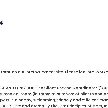
44
y through our internal career site. Please log into Wor
 AND FUNCTION The Client Service Coordinator ("CSC")
nary medical team (in terms of numbers of clients and
pets in a happy, welcoming, friendly and efficient manne
TASKS Live and exemplify the Five Principles of Mars, In