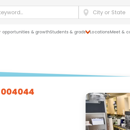
 opportunities & growth
Students & grads
Locations
Meet & c
- 004044