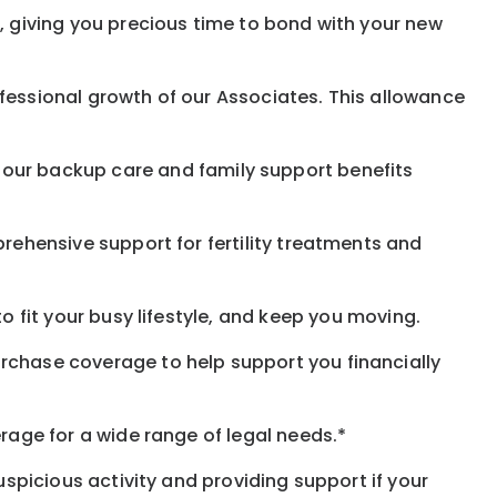
, giving you precious time to bond with your new
fessional growth of our Associates. This allowance
 our
backup
care and family support benefits
rehensive support for fertility treatments and
o fit your busy
lifestyle,
and keep
you
moving.
rchase coverage to help support you financially
rage for a wide range of legal needs.*
spicious activity and providing support if your