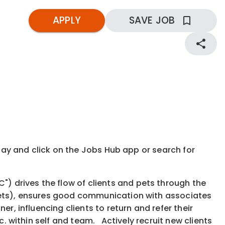
APPLY
SAVE JOB
kday and click on the Jobs Hub app or search for
 drives the flow of clients and pets through the
 pets), ensures good communication with associates
r, influencing clients to return and refer their
c. within self and team. Actively recruit new clients