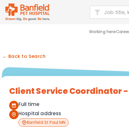
Working here
Career
← Back to Search
Client Service Coordinator 
Full time
Hospital address
Banfield St Paul MN