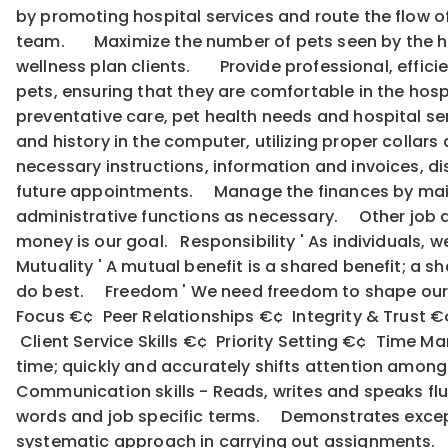
by promoting hospital services and route the flow o
team. Maximize the number of pets seen by the hosp
wellness plan clients. Provide professional, efficie
pets, ensuring that they are comfortable in the ho
preventative care, pet health needs and hospital s
and history in the computer, utilizing proper collars
necessary instructions, information and invoices, dis
future appointments. Manage the finances by main
administrative functions as necessary. Other job dut
money is our goal. Responsibility ' As individuals, 
Mutuality ' A mutual benefit is a shared benefit; a s
do best. Freedom ' We need freedom to shape our 
Focus €¢ Peer Relationships €¢ Integrity & Trust 
Client Service Skills €¢ Priority Setting €¢ Time 
time; quickly and accurately shifts attention among
Communication skills - Reads, writes and speaks fl
words and job specific terms. Demonstrates except
systematic approach in carrying out assignments. I