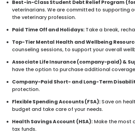
Best-in-Class
Student Debt Relief Program (fo
veterinarians. We are committed to supporting ou
the veterinary profession.
Paid Time Off and Holidays:
Take a break
,
rech
Top-Tier Mental Health and Wellbeing Resourc
counseling sessions, to support your overall
well
Associate
Life Insurance (company-paid) & Su
have the option to
purchase additional
coverage 
Company-Paid Short- and Long-Term Disabilit
protection
.
Flexible Spending Accounts (FSA):
Save on healt
budget and take care of your needs.
Health Savings Account (HSA):
Make the most of
tax funds.