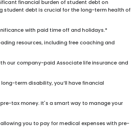
ificant financial burden of student debt on
 student debt is crucial for the long-term health of
gnificance
with
paid time off and holidays.
*
eading resources, including free coaching and
with our company-paid
Associate
life
insurance and
 long-term disability,
you’ll have financial
pre-tax money. It's a smart way to manage your
allowing you to pay for medical expenses with pre-