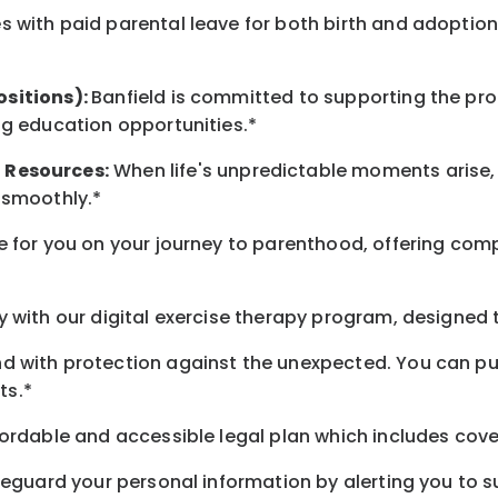
 with paid parental leave for both birth and adoption
ositions):
Banfield is committed to supporting the pro
ng education opportunities.*
t
Resources
:
When life's unpredictable moments arise,
 smoothly.*
 for you on your journey to parenthood, offering comp
 with our digital exercise therapy program, designed t
d with protection against the unexpected. You can pu
ts.*
ordable and accessible legal plan which includes cove
feguard your personal information by alerting you to su