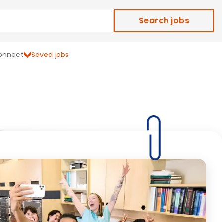
Search jobs
onnect
Saved jobs