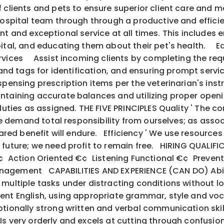
f clients and pets to ensure superior client care and 
ital team through through a productive and efficient
nt and exceptional service at all times. This includes 
spital, and educating them about their pet's health. 
ervices Assist incoming clients by completing the req
 and tags for identification, and ensuring prompt servi
pensing prescription items per the veterinarian's instr
taining accurate balances and utilizing proper ope
ies as assigned. THE FIVE PRINCIPLES Quality ' The con
we demand total responsibility from ourselves; as assoc
hared benefit will endure. Efficiency ' We use resource
future; we need profit to remain free. HIRING QUAL
€¢ Action Oriented €¢ Listening Functional €¢ Preve
Management CAPABILITIES AND EXPERIENCE (CAN DO) Abil
 multiple tasks under distracting conditions without 
uent English, using appropriate grammar, style and vo
ionally strong written and verbal communication skil
s very orderly and excels at cutting through confusi