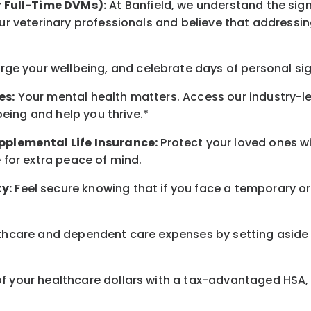
r Full-Time DVMs):
At Banfield, we understand the sign
r veterinary professionals and believe that addressing
arge
your wellbeing
, and celebrate days of personal si
es:
Your mental health matters. Access our industry-l
being
and help you thrive.*
pplemental Life Insurance:
Protect your loved ones 
for extra peace of mind.
y:
Feel secure knowing that if you face a temporary or
hcare and dependent care expenses by setting aside 
 your healthcare dollars with a tax-advantaged HSA, 