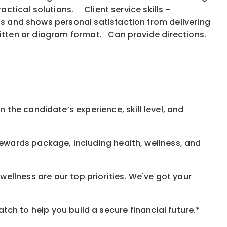
actical solutions. Client service skills -
ns and shows personal satisfaction from delivering
, written or diagram format. Can provide directions.
 the candidate’s experience, skill level, and
rewards
package, including health, wellness, and
ellness are our top priorities. We've got your
h to help you build a secure financial future.*