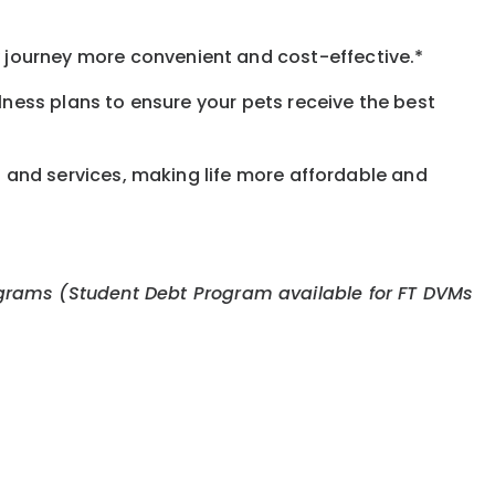
journey more convenient and cost-effective.*
llness plans to ensure your pets receive the best
s and services, making life more affordable and
 programs (Student Debt Program available for FT DVMs