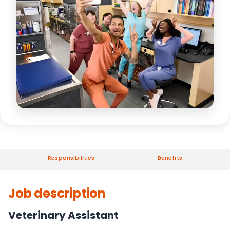
Responsibilities
Benefits
Job description
Veterinary Assistant