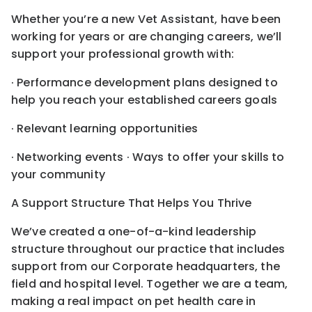
Whether you’re a new Vet Assistant, have been
working for years or are changing careers, we’ll
support your professional growth with:
· Performance development plans designed to
help you reach your established careers goals
· Relevant learning opportunities
· Networking events · Ways to offer your skills to
your community
A Support Structure That Helps You Thrive
We’ve created a one-of-a-kind leadership
structure throughout our practice that includes
support from our Corporate headquarters, the
field and hospital level. Together we are a team,
making a real impact on pet health care in