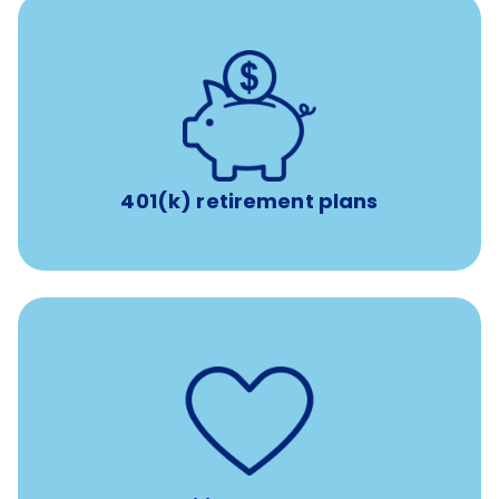
with up to 3.5% employer
401(k) retirement plans
match
401(k) retirement plans
such as
Support for fertility treatment services
IUI, IVF, egg/embryo/sperm preservation, fertility
medications, and the purchase of donor tissue