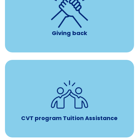
per year
8 hours of volunteer time
Giving back
Tuition assistance through Banfield’s Sponsored
Veterinary Technician Degree Program
CVT program Tuition Assistance