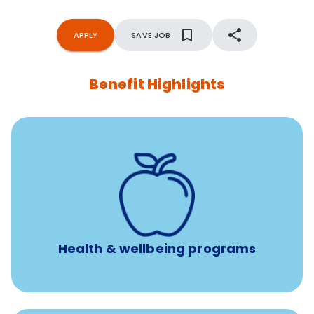
APPLY
SAVE JOB
Benefit Highlights
12 free face-to-face, virtual, or telephonic sessions with
a licensed mental health professional per concern per
year
Free headspace app
Unlimited 24/7 phone, online, and mobile access to
experienced, professional consultants
Health & wellbeing programs