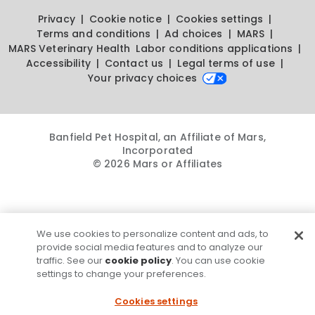
Privacy
Cookie notice
Cookies settings
Terms and conditions
Ad choices
MARS
MARS Veterinary Health
Labor conditions applications
Accessibility
Contact us
Legal terms of use
Your privacy choices
Banfield Pet Hospital, an Affiliate of Mars,
Incorporated
© 2026 Mars or Affiliates
We use cookies to personalize content and ads, to
provide social media features and to analyze our
traffic. See our
cookie policy
. You can use cookie
settings to change your preferences.
Cookies settings