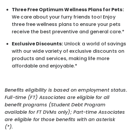
Three Free Optimum Wellness Plans for Pets:
We care about your furry friends too! Enjoy
three free wellness plans to ensure your pets
receive the best preventive and general care.*
Exclusive Discounts:
Unlock a world of savings
with our wide variety of exclusive discounts on
products and services, making life more
affordable and enjoyable.
*
Benefits eligibility is based on employment status.
Full-time (FT) Associates are eligible for all
benefit programs (Student Debt Program
available for FT DVMs only); Part-time Associates
are eligible for those benefits with an asterisk
(*).