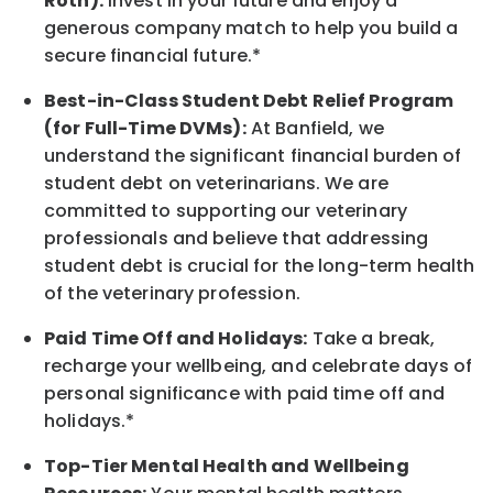
Roth):
Invest in your future
and enjoy
a
generous company match to help you build a
secure financial future.*
Best-in-Class
Student Debt Relief Program
(for Full-Time DVMs):
At Banfield, we
understand the significant financial burden of
student debt on veterinarians. We are
committed to supporting our veterinary
professionals and believe that addressing
student debt is crucial for the long-term health
of the veterinary profession.
Paid Time Off and Holidays:
Take a break
,
recharge
your wellbeing
, and celebrate days of
personal significance
with
paid time off and
holidays.
*
Top-Tier Mental Health and Wellbeing