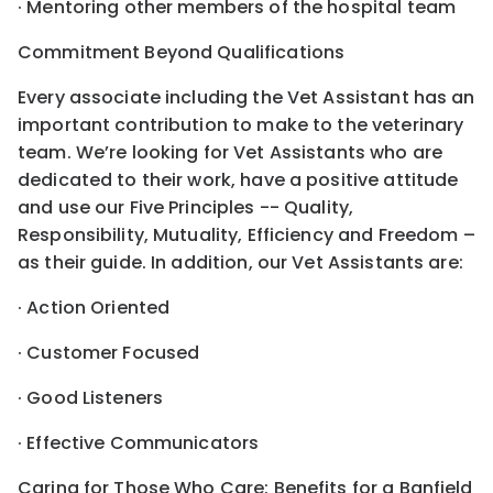
· Mentoring other members of the hospital team
Commitment Beyond Qualifications
Every associate including the Vet Assistant has an
important contribution to make to the veterinary
team. We’re looking for Vet Assistants who are
dedicated to their work, have a positive attitude
and use our Five Principles -- Quality,
Responsibility, Mutuality, Efficiency and Freedom –
as their guide. In addition, our Vet Assistants are:
· Action Oriented
· Customer Focused
· Good Listeners
· Effective Communicators
Caring for Those Who Care: Benefits for a Banfield