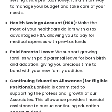
setting aside pre-tax money. It's a smart way
to manage your budget and take care of your
needs.
Health Savings Account (HSA):
Make the
most of your healthcare dollars with a tax-
advantaged HSA, allowing you to pay for
medical expenses with pre-tax funds.
Paid Parental Leave:
We support growing
families with paid parental leave for both birth
and adoption, giving you precious time to
bond with your new
family
addition.
Continuing Education Allowance (for Eligible
Positions):
Banfield is committed to
supporting the professional growth of our
Associates. This allowance provides financial
assistance to pursue continuing education