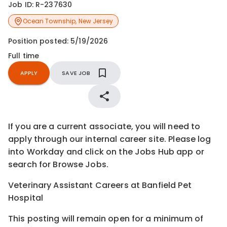
Job ID:
R-237630
Ocean Township
,
New Jersey
Position posted:
5/19/2026
Full time
APPLY
SAVE JOB
If you are a current associate, you will need to
apply through our internal career site. Please log
into Workday and click on the Jobs Hub app or
search for Browse Jobs.
Veterinary Assistant Careers at Banfield Pet
Hospital
This posting will remain open for a minimum of