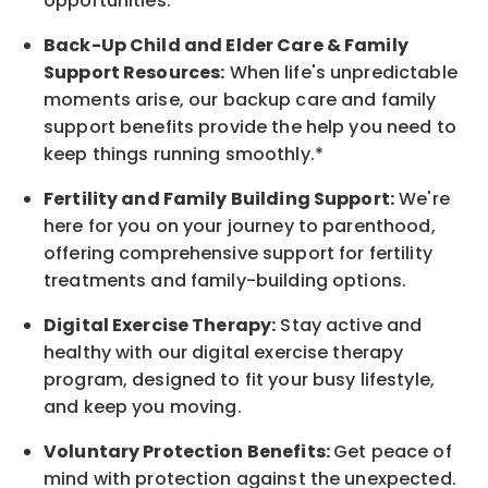
opportunities.*
Back-Up
Child and Elder
Care & Family
Support
Resources
:
When life's unpredictable
moments arise, our
backup
care and family
support benefits provide the help you need to
keep things running smoothly.*
Fertility and Family Building Support:
We're
here for you on your journey to parenthood,
offering comprehensive support for fertility
treatments and family-building options.
Digital Exercise Therapy:
Stay active and
healthy with our digital exercise therapy
program, designed to fit your busy
lifestyle,
and keep
you
moving.
Voluntary Protection Benefits:
Get peace of
mind with protection against the unexpected.