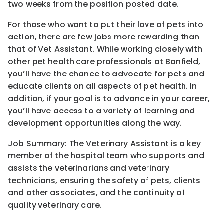
two weeks from the position posted date.
For those who want to put their love of pets into
action, there are few jobs more rewarding than
that of Vet Assistant. While working closely with
other pet health care professionals at Banfield,
you’ll have the chance to advocate for pets and
educate clients on all aspects of pet health. In
addition, if your goal is to advance in your career,
you’ll have access to a variety of learning and
development opportunities along the way.
Job Summary: The Veterinary Assistant is a key
member of the hospital team who supports and
assists the veterinarians and veterinary
technicians, ensuring the safety of pets, clients
and other associates, and the continuity of
quality veterinary care.