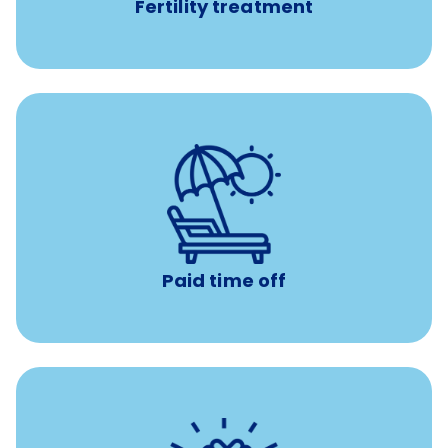
Fertility treatment
Earn time for yourself and your family with vacation
days to use however you want.
Paid time off