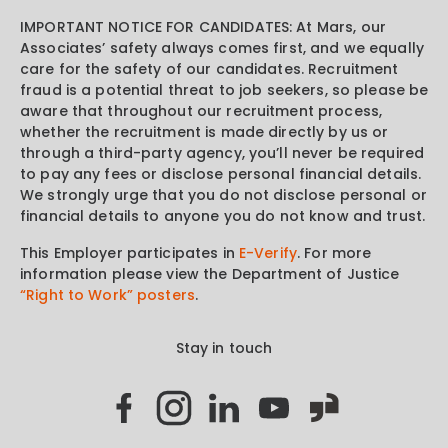
IMPORTANT NOTICE FOR CANDIDATES: At Mars, our
Associates’ safety always comes first, and we equally
care for the safety of our candidates. Recruitment
fraud is a potential threat to job seekers, so please be
aware that throughout our recruitment process,
whether the recruitment is made directly by us or
through a third-party agency, you’ll never be required
to pay any fees or disclose personal financial details.
We strongly urge that you do not disclose personal or
financial details to anyone you do not know and trust.
This Employer participates in
E-Verify
. For more
information please view the Department of Justice
“Right to Work” posters
.
Stay in touch