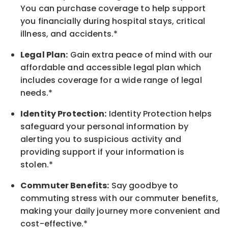
You can purchase coverage to help support
you financially during hospital stays, critical
illness, and accidents.*
Legal Plan:
Gain extra peace of mind with our
affordable and accessible legal plan which
includes coverage for a wide range of legal
needs.*
Identity Protection:
Identity Protection helps
safeguard your personal information by
alerting you to suspicious activity and
providing support if your information is
stolen.*
Commuter Benefits:
Say goodbye to
commuting stress with our commuter benefits,
making your daily journey more convenient and
cost-effective.*