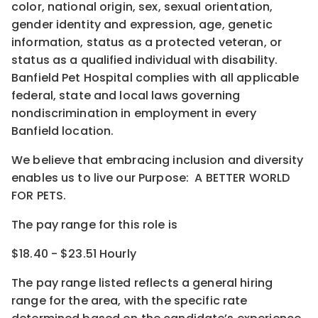
color, national origin, sex, sexual orientation,
gender identity and expression, age, genetic
information, status as a protected veteran, or
status as a qualified individual with disability.
Banfield Pet Hospital complies with all applicable
federal, state and local laws governing
nondiscrimination in employment in every
Banfield location.
We believe that embracing inclusion and diversity
enables us to live our Purpose: A BETTER WORLD
FOR PETS.
The pay range for this role is
$18.40 - $23.51 Hourly
The pay range listed reflects a general hiring
range for the area
, with the
specific rate