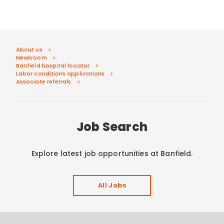
About us
Newsroom
Banfield hospital locator
Labor conditions applications
Associate referrals
Job Search
Explore latest job opportunities at Banfield.
All Jobs