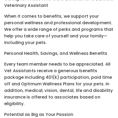
Veterinary Assistant
When it comes to benefits, we support your
personal wellness and professional development.
We offer a wide range of perks and programs that
help you take care of yourself and your family—
including your pets.
Personal Health, Savings, and Wellness Benefits
Every team member needs to be appreciated. All
Vet Assistants receive a generous benefits
package including 401(k) participation, paid time
off and Optimum Wellness Plans for your pets. In
addition, medical, vision, dental, life and disability
insurance is offered to associates based on
eligibility.
Potential as Big as Your Passion