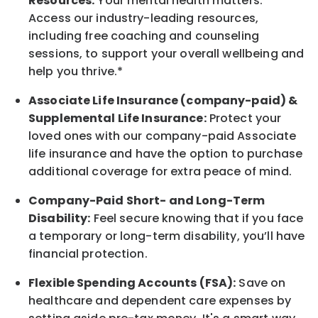
Resources:
Your mental health matters.
Access our industry-leading resources,
including free coaching and counseling
sessions, to support your overall
wellbeing
and
help you thrive.*
Associate
Life Insurance (company-paid) &
Supplemental Life Insurance:
Protect your
loved ones with our company-paid
Associate
life
insurance and
have the option to
purchase
additional
coverage for extra peace of mind.
Company-Paid Short- and Long-Term
Disability:
Feel secure knowing that if you face
a temporary or long-term disability,
you’ll have
financial protection
.
Flexible Spending Accounts (FSA):
Save on
healthcare and dependent care expenses by