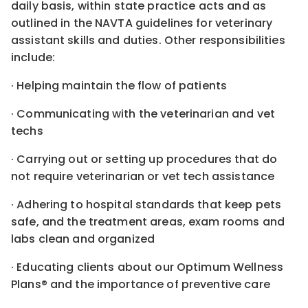
daily basis, within state practice acts and as
outlined in the NAVTA guidelines for veterinary
assistant skills and duties. Other responsibilities
include:
· Helping maintain the flow of patients
· Communicating with the veterinarian and vet
techs
· Carrying out or setting up procedures that do
not require veterinarian or vet tech assistance
· Adhering to hospital standards that keep pets
safe, and the treatment areas, exam rooms and
labs clean and organized
· Educating clients about our Optimum Wellness
Plans® and the importance of preventive care