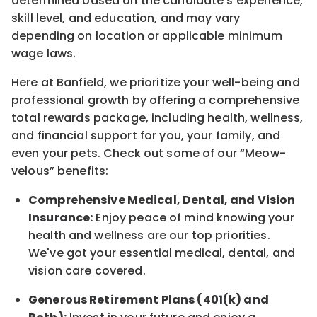
determined
based on the candidate’s experience,
skill level, and education, and may vary
depending on location
or
applicable minimum
wage laws.
Here at Banfield, w
e prioritize your well-being and
professional growth by offering a comprehensive
total rewards
package, including health, wellness,
and financial support for you, your family, and
even your pets.
Check out s
ome of o
ur
“
M
eow-
velous”
benefits:
Comprehensive Medical, Dental, and Vision
Insurance:
Enjoy peace of mind knowing your
health and wellness are our top priorities.
We've got your essential medical, dental, and
vision care covered
.
Generous Retirement Plans (401(k) and