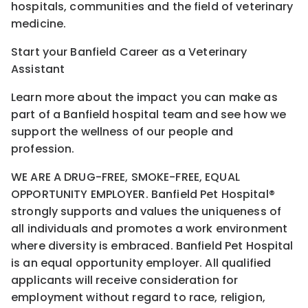
hospitals, communities and the field of veterinary
medicine.
Start your Banfield Career as a Veterinary
Assistant
Learn more about the impact you can make as
part of a Banfield hospital team and see how we
support the wellness of our people and
profession.
WE ARE A DRUG-FREE, SMOKE-FREE, EQUAL
OPPORTUNITY EMPLOYER. Banfield Pet Hospital®
strongly supports and values the uniqueness of
all individuals and promotes a work environment
where diversity is embraced. Banfield Pet Hospital
is an equal opportunity employer. All qualified
applicants will receive consideration for
employment without regard to race, religion,