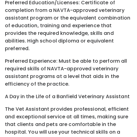
Preferred Education/Licenses: Certificate of
completion from a NAVTA-approved veterinary
assistant program or the equivalent combination
of education, training and experience that
provides the required knowledge, skills and
abilities. High school diploma or equivalent
preferred.
Preferred Experience: Must be able to perform all
required skills of NAVTA-approved veterinary
assistant programs at a level that aids in the
efficiency of the practice.
A Day in the Life of a Banfield Veterinary Assistant
The Vet Assistant provides professional, efficient
and exceptional service at all times, making sure
that clients and pets are comfortable in the
hospital. You will use your technical skills on a