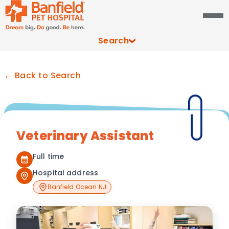
Search
← Back to Search
Veterinary Assistant
Full time
Hospital address
Banfield Ocean NJ