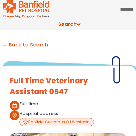
Search
← Back to Search
Full Time Veterinary
Assistant 0547
Full time
Hospital address
Banfield Columbus OH Westpoint