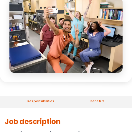
Responsibilities
Benefits
Job description