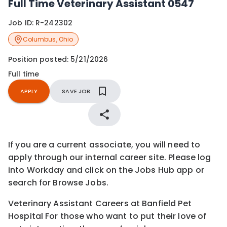
Full Time Veterinary Assistant 0547
Job ID:
R-242302
Columbus
,
Ohio
Position posted:
5/21/2026
Full time
APPLY
SAVE JOB
If you are a current associate, you will need to
apply through our internal career site. Please log
into Workday and click on the Jobs Hub app or
search for Browse Jobs.
Veterinary Assistant Careers at Banfield Pet
Hospital For those who want to put their love of