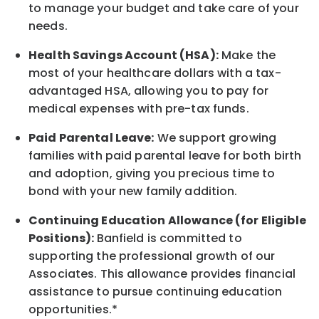
to manage your budget and take care of your
needs.
Health Savings Account (HSA):
Make the
most of your healthcare dollars with a tax-
advantaged HSA, allowing you to pay for
medical expenses with pre-tax funds.
Paid Parental Leave:
We support growing
families with paid parental leave for both birth
and adoption, giving you precious time to
bond with your new
family
addition.
Continuing Education Allowance (for Eligible
Positions):
Banfield is committed to
supporting the professional growth of our
Associates. This allowance provides financial
assistance to pursue continuing education
opportunities.*