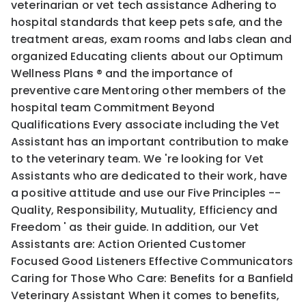
veterinarian or vet tech assistance Adhering to
hospital standards that keep pets safe, and the
treatment areas, exam rooms and labs clean and
organized Educating clients about our Optimum
Wellness Plans ® and the importance of
preventive care Mentoring other members of the
hospital team Commitment Beyond
Qualifications Every associate including the Vet
Assistant has an important contribution to make
to the veterinary team. We 're looking for Vet
Assistants who are dedicated to their work, have
a positive attitude and use our Five Principles --
Quality, Responsibility, Mutuality, Efficiency and
Freedom ' as their guide. In addition, our Vet
Assistants are: Action Oriented Customer
Focused Good Listeners Effective Communicators
Caring for Those Who Care: Benefits for a Banfield
Veterinary Assistant When it comes to benefits,