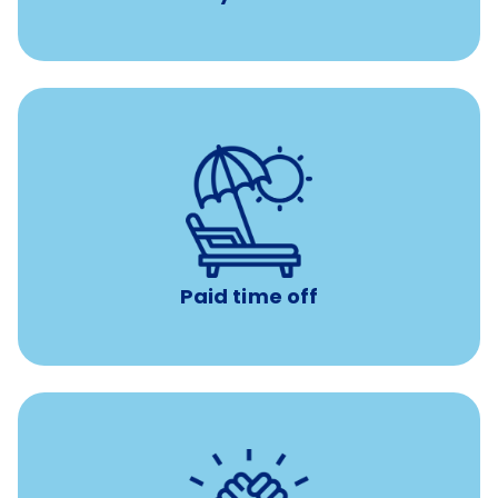
Earn time for yourself and your family with vacation
days to use however you want.
Paid time off