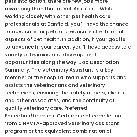
pets into action, there are few jobs more
rewarding than that of Vet Assistant. While
working closely with other pet health care
professionals at Banfield, you 'll have the chance
to advocate for pets and educate clients on all
aspects of pet health. In addition, if your goal is
to advance in your career, you 'll have access to a
variety of learning and development
opportunities along the way. Job Description
Summary: The Veterinary Assistant is a key
member of the hospital team who supports and
assists the veterinarians and veterinary
technicians, ensuring the safety of pets, clients
and other associates, and the continuity of
quality veterinary care. Preferred
Education/Licenses: Certificate of completion
from a NAVTA-approved veterinary assistant
program or the equivalent combination of