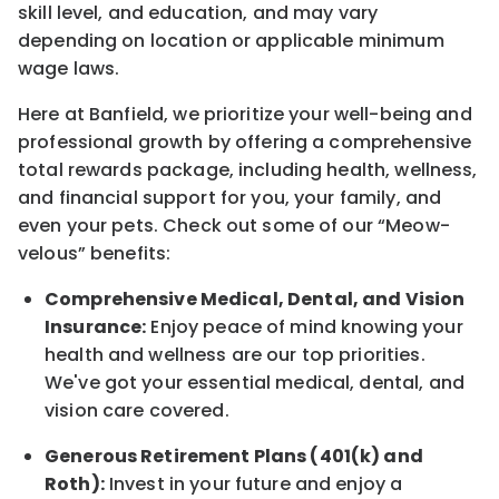
skill level, and education, and may vary
depending on location
or
applicable minimum
wage laws.
Here at Banfield, w
e prioritize your well-being and
professional growth by offering a comprehensive
total rewards
package, including health, wellness,
and financial support for you, your family, and
even your pets.
Check out s
ome of o
ur
“
M
eow-
velous”
benefits:
Comprehensive Medical, Dental, and Vision
Insurance:
Enjoy peace of mind knowing your
health and wellness are our top priorities.
We've got your essential medical, dental, and
vision care covered
.
Generous Retirement Plans (401(k) and
Roth):
Invest in your future
and enjoy
a