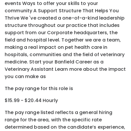
events Ways to offer your skills to your
community A Support Structure That Helps You
Thrive We 've created a one-of-a-kind leadership
structure throughout our practice that includes
support from our Corporate headquarters, the
field and hospital level. Together we are a team,
making a real impact on pet health care in
hospitals, communities and the field of veterinary
medicine. Start your Banfield Career as a
Veterinary Assistant Learn more about the impact
you can make as
The pay range for this role is
$15.99 - $20.44 Hourly
The pay range listed reflects a general hiring
range for the area
, with the
specific rate
determined
based on the candidate’s experience,