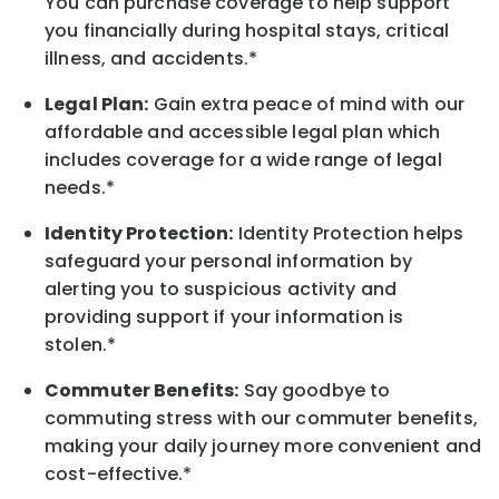
You can purchase coverage to help support
you financially during hospital stays, critical
illness, and accidents.*
Legal Plan:
Gain extra peace of mind with our
affordable and accessible legal plan which
includes coverage for a wide range of legal
needs.*
Identity Protection:
Identity Protection helps
safeguard your personal information by
alerting you to suspicious activity and
providing support if your information is
stolen.*
Commuter Benefits:
Say goodbye to
commuting stress with our commuter benefits,
making your daily journey more convenient and
cost-effective.*