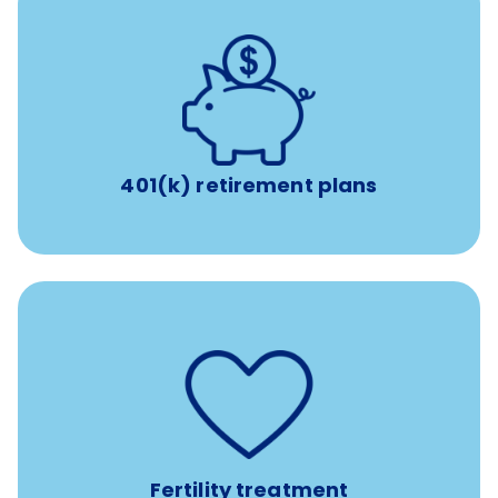
with up to 3.5% employer
401(k) retirement plans
match
401(k) retirement plans
such as
Support for fertility treatment services
IUI, IVF, egg/embryo/sperm preservation, fertility
medications, and the purchase of donor tissue
Fertility treatment