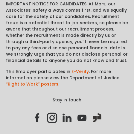
IMPORTANT NOTICE FOR CANDIDATES: At Mars, our
Associates’ safety always comes first, and we equally
care for the safety of our candidates. Recruitment
fraud is a potential threat to job seekers, so please be
aware that throughout our recruitment process,
whether the recruitment is made directly by us or
through a third-party agency, you’ll never be required
to pay any fees or disclose personal financial details.
We strongly urge that you do not disclose personal or
financial details to anyone you do not know and trust.
This Employer participates in
E-Verify
. For more
information please view the Department of Justice
“Right to Work” posters
.
Stay in touch