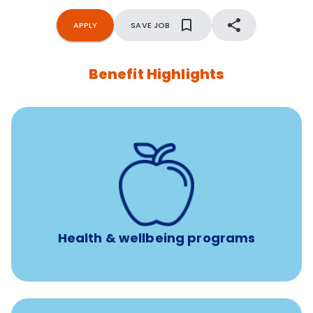
APPLY
SAVE JOB
Benefit Highlights
12 free face-to-face, virtual, or telephonic sessions with
a licensed mental health professional per concern per
year
Free headspace app
Unlimited 24/7 phone, online, and mobile access to
experienced, professional consultants
Health & wellbeing programs