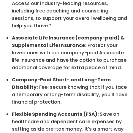
Access our industry-leading resources,
including free coaching and counseling
sessions, to support your overall
wellbeing
and
help you thrive.*
Associate
Life Insurance (company-paid) &
Supplemental Life Insurance:
Protect your
loved ones with our company-paid
Associate
life
insurance and
have the option to
purchase
additional
coverage for extra peace of mind.
Company-Paid Short- and Long-Term
Disability:
Feel secure knowing that if you face
a temporary or long-term disability,
you’ll have
financial protection
.
Flexible Spending Accounts (FSA):
Save on
healthcare and dependent care expenses by
setting aside pre-tax money. It's a smart way