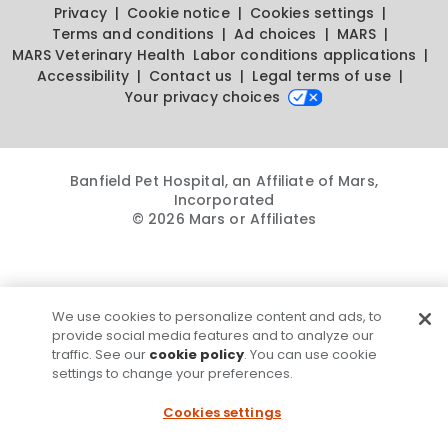
Privacy
Cookie notice
Cookies settings
Terms and conditions
Ad choices
MARS
MARS Veterinary Health
Labor conditions applications
Accessibility
Contact us
Legal terms of use
Your privacy choices
Banfield Pet Hospital, an Affiliate of Mars,
Incorporated
© 2026 Mars or Affiliates
We use cookies to personalize content and ads, to
provide social media features and to analyze our
traffic. See our
cookie policy
. You can use cookie
settings to change your preferences.
Cookies settings