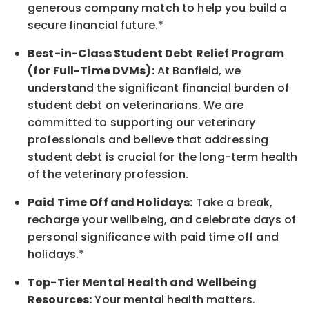
generous company match to help you build a
secure financial future.*
Best-in-Class
Student Debt Relief Program
(for Full-Time DVMs):
At Banfield, we
understand the significant financial burden of
student debt on veterinarians. We are
committed to supporting our veterinary
professionals and believe that addressing
student debt is crucial for the long-term health
of the veterinary profession.
Paid Time Off and Holidays:
Take a break
,
recharge
your wellbeing
, and celebrate days of
personal significance
with
paid time off and
holidays.
*
Top-Tier Mental Health and Wellbeing
Resources:
Your mental health matters.