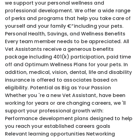
we support your personal wellness and
professional development. We offer a wide range
of perks and programs that help you take care of
yourself and your family €”including your pets.
Personal Health, Savings, and Wellness Benefits
Every team member needs to be appreciated. All
Vet Assistants receive a generous benefits
package including 401(k) participation, paid time
off and Optimum Wellness Plans for your pets. In
addition, medical, vision, dental, life and disability
insurance is offered to associates based on
eligibility. Potential as Big as Your Passion
Whether you 're a new Vet Assistant, have been
working for years or are changing careers, we 'll
support your professional growth with:
Performance development plans designed to help
you reach your established careers goals
Relevant learning opportunities Networking