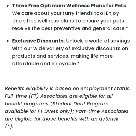
Three Free Optimum Wellness Plans for Pets:
We care about your furry friends too! Enjoy
three free wellness plans to ensure your pets
receive the best preventive and general care.*
Exclusive Discounts:
Unlock a world of savings
with our wide variety of exclusive discounts on
products and services, making life more
affordable and enjoyable.
*
Benefits eligibility is based on employment status.
Full-time (FT) Associates are eligible for all
benefit programs (Student Debt Program
available for FT DVMs only); Part-time Associates
are eligible for those benefits with an asterisk
(*).