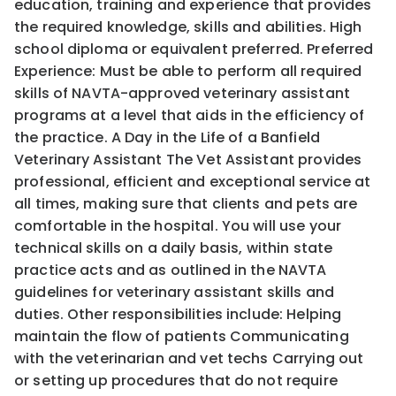
education, training and experience that provides
the required knowledge, skills and abilities. High
school diploma or equivalent preferred. Preferred
Experience: Must be able to perform all required
skills of NAVTA-approved veterinary assistant
programs at a level that aids in the efficiency of
the practice. A Day in the Life of a Banfield
Veterinary Assistant The Vet Assistant provides
professional, efficient and exceptional service at
all times, making sure that clients and pets are
comfortable in the hospital. You will use your
technical skills on a daily basis, within state
practice acts and as outlined in the NAVTA
guidelines for veterinary assistant skills and
duties. Other responsibilities include: Helping
maintain the flow of patients Communicating
with the veterinarian and vet techs Carrying out
or setting up procedures that do not require