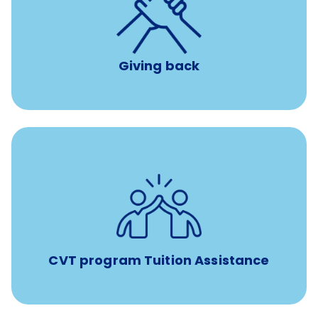
per year
8 hours of volunteer time
Giving back
Tuition assistance through Banfield’s Sponsored
Veterinary Technician Degree Program
CVT program Tuition Assistance