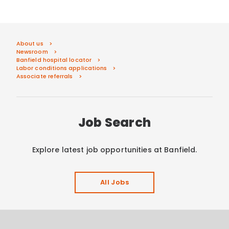
About us
Newsroom
Banfield hospital locator
Labor conditions applications
Associate referrals
Job Search
Explore latest job opportunities at Banfield.
All Jobs