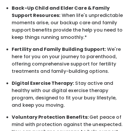
Back-Up
Child and Elder
Care & Family
Support
Resources
:
When life's unpredictable
moments arise, our
backup
care and family
support benefits provide the help you need to
keep things running smoothly.*
Fertility and Family Building Support:
We're
here for you on your journey to parenthood,
offering comprehensive support for fertility
treatments and family-building options.
Digital Exercise Therapy:
Stay active and
healthy with our digital exercise therapy
program, designed to fit your busy
lifestyle,
and keep
you
moving.
Voluntary Protection Benefits:
Get peace of
mind with protection against the unexpected.