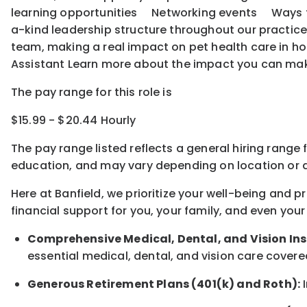
learning opportunities Networking events Ways to o
a-kind leadership structure throughout our practice
team, making a real impact on pet health care in ho
Assistant Learn more about the impact you can ma
The pay range for this role is
$15.99 - $20.44 Hourly
The pay range listed reflects a general hiring range 
education, and may vary depending on location
or
a
Here at Banfield, w
e prioritize your well-being and 
financial support for you, your family, and even your
Comprehensive Medical, Dental, and Vision In
essential medical, dental, and vision care covere
Generous Retirement Plans (401(k) and Roth):
I