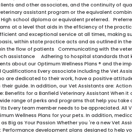
 clients and other associates, and the continuity of q
terinary assistant program or the equivalent combina
s. High school diploma or equivalent preferred. Preferr
s at a level that aids in the efficiency of the practic
fficient and exceptional service at all times, making s
y basis, within state practice acts and as outlined in th
ntain the flow of patients Communicating with the vete
 tech assistance Adhering to hospital standards that
ents about our Optimum Wellness Plans ® and the im
alifications Every associate including the Vet Assis
o are dedicated to their work, have a positive attitude
 as their guide. In addition, our Vet Assistants are
 Benefits for a Banfield Veterinary Assistant When it
ide range of perks and programs that help you take c
its Every team member needs to be appreciated. All V
mum Wellness Plans for your pets. In addition, medical, 
l as Big as Your Passion Whether you 're a new Vet Ass
ith: Performance development plans designed to help y