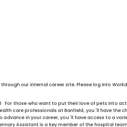
y through our internal career site. Please log into Wor
l For those who want to put their love of pets into ac
health care professionals at Banfield, you 'll have the
is to advance in your career, you 'll have access to a v
inary Assistant is a key member of the hospital team