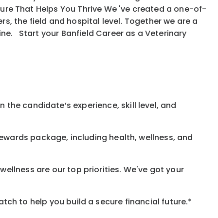
ure That Helps You Thrive We 've created a one-of-
, the field and hospital level. Together we are a
ine. Start your Banfield Career as a Veterinary
 the candidate’s experience, skill level, and
rewards
package, including health, wellness, and
ellness are our top priorities. We've got your
h to help you build a secure financial future.*