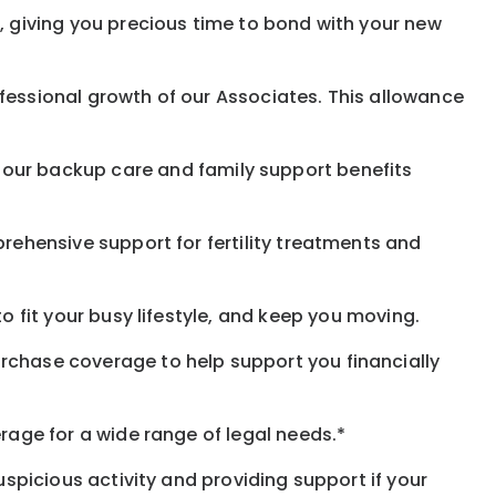
, giving you precious time to bond with your new
fessional growth of our Associates. This allowance
 our
backup
care and family support benefits
rehensive support for fertility treatments and
o fit your busy
lifestyle,
and keep
you
moving.
rchase coverage to help support you financially
rage for a wide range of legal needs.*
spicious activity and providing support if your