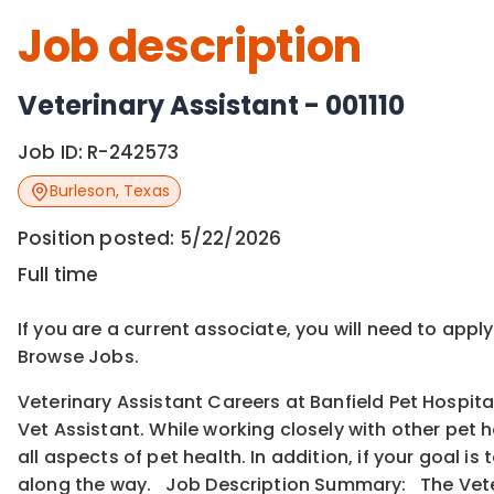
Job description
Veterinary Assistant - 001110
Job ID:
R-242573
Burleson
,
Texas
Position posted:
5/22/2026
Full time
If you are a current associate, you will need to appl
Browse Jobs.
Veterinary Assistant Careers at Banfield Pet Hospita
Vet Assistant. While working closely with other pet 
all aspects of pet health. In addition, if your goal 
along the way. Job Description Summary: The Veter