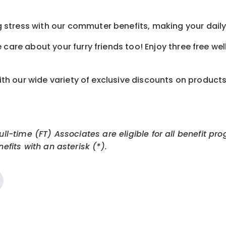
tress with our commuter benefits, making your daily 
care about your furry friends too! Enjoy three free we
th our wide variety of exclusive discounts on product
Full-time (FT) Associates are eligible for all benefit
efits with an asterisk (*).