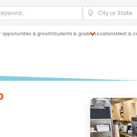
 opportunities & growth
Students & grads
Locations
Meet & c
0