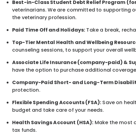
Best-in-Class
Student Debt Relief Program (fo
veterinarians. We are committed to supporting ou
the veterinary profession.
Paid Time Off and Holidays:
Take a break
,
rech
Top-Tier Mental Health and Wellbeing Resourc
counseling sessions, to support your overall
well
Associate
Life Insurance (company-paid) & Su
have the option to
purchase additional
coverage 
Company-Paid Short- and Long-Term Disabilit
protection
.
Flexible Spending Accounts (FSA):
Save on healt
budget and take care of your needs.
Health Savings Account (HSA):
Make the most of
tax funds.