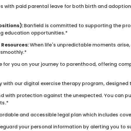
 with paid parental leave for both birth and adoption
ositions):
Banfield is committed to supporting the pro
ng education opportunities.*
t
Resources
:
When life's unpredictable moments arise,
 smoothly.*
 for you on your journey to parenthood, offering comp
 with our digital exercise therapy program, designed t
d with protection against the unexpected. You can pu
ts.*
ordable and accessible legal plan which includes cove
feguard your personal information by alerting you to su