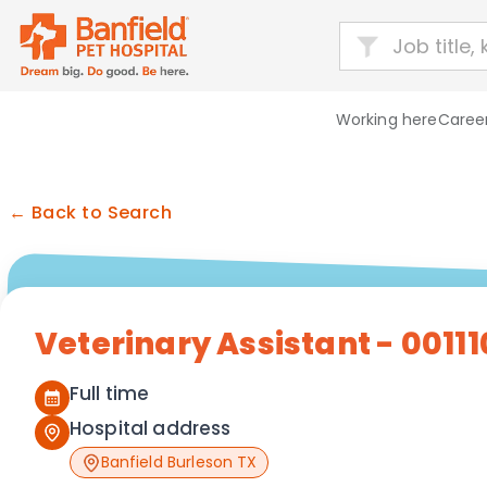
Working here
Career
← Back to Search
Veterinary Assistant - 00111
Full time
Hospital address
Banfield Burleson TX