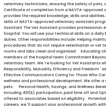
veterinary technicians, ensuring the safety of pets,
Certificate of completion from a NAVTA-approved ve
provides the required knowledge, skills and abilitie
skills of NAVTA-approved veterinary assistant program
Assistant The Vet Assistant provides professional, e
hospital. You will use your technical skills on a dail
duties. Other responsibilities include: Helping mai
procedures that do not require veterinarian or vet
rooms and labs clean and organized Educating cli
members of the hospital team Commitment Beyond Qu
veterinary team. We 're looking for Vet Assistants wh
Responsibility, Mutuality, Efficiency and Freedom '
Effective Communicators Caring for Those Who Care:
wellness and professional development. We offer a w
pets. Personal Health, Savings, and Wellness Benef
including 401(k) participation, paid time off and Opti
offered to associates based on eligibility. Potentia
careers, we 'll support your professional growth w