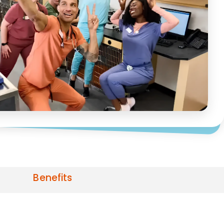
Benefits