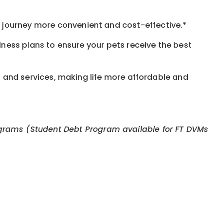
journey more convenient and cost-effective.*
llness plans to ensure your pets receive the best
s and services, making life more affordable and
 programs (Student Debt Program available for FT DVMs