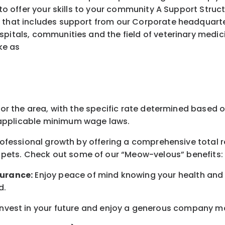
ffer your skills to your community A Support Struct
 that includes support from our Corporate headquarters
spitals, communities and the field of veterinary medic
ke as
for the area
, with the
specific rate
determined
based on
pplicable minimum wage laws.
professional growth by offering a comprehensive
total 
 pets.
Check out s
ome of o
ur
“
M
eow-velous”
benefits:
surance:
Enjoy peace of mind knowing your health and w
d
.
nvest in your future
and enjoy
a generous company matc