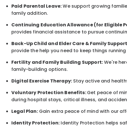
Paid Parental Leave:
We support growing families
family
addition.
Continuing Education Allowance (for Eligible P
provides financial assistance to pursue continui
Back-Up
Child and Elder
Care & Family Suppor
provide the help you need to keep things running
Fertility and Family Building Support:
We're here
family-building options.
Digital Exercise Therapy:
Stay active and healthy
Voluntary Protection Benefits:
Get peace of min
during hospital stays, critical illness, and acciden
Legal Plan:
Gain extra peace of mind with our aff
Identity Protection:
Identity Protection helps sa