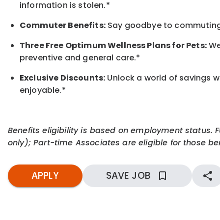
information is stolen.*
Commuter Benefits:
Say goodbye to commuting s
Three Free Optimum Wellness Plans for Pets:
We 
preventive and general care.*
Exclusive Discounts:
Unlock a world of savings wi
enjoyable.
*
Benefits eligibility is based on employment status. 
only); Part-time Associates are eligible for those ben
APPLY
SAVE JOB