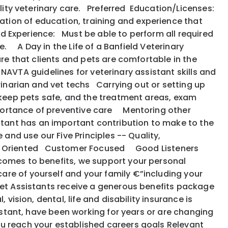
uality veterinary care. Preferred Education/Licenses:
tion of education, training and experience that
ed Experience: Must be able to perform all required
e. A Day in the Life of a Banfield Veterinary
ure that clients and pets are comfortable in the
e NAVTA guidelines for veterinary assistant skills and
rinarian and vet techs Carrying out or setting up
 keep pets safe, and the treatment areas, exam
portance of preventive care Mentoring other
tant has an important contribution to make to the
 and use our Five Principles -- Quality,
: Action Oriented Customer Focused Good Listeners
 comes to benefits, we support your personal
are of yourself and your family €”including your
et Assistants receive a generous benefits package
vision, dental, life and disability insurance is
istant, have been working for years or are changing
ou reach your established careers goals Relevant