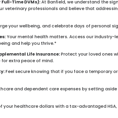
r Full-Time DVMs):
At Banfield, we understand the sign
r veterinary professionals and believe that addressing
arge
your wellbeing
, and celebrate days of personal si
es:
Your mental health matters. Access our industry-l
being
and help you thrive.*
pplemental Life Insurance:
Protect your loved ones 
for extra peace of mind.
y:
Feel secure knowing that if you face a temporary or
hcare and dependent care expenses by setting aside 
 your healthcare dollars with a tax-advantaged HSA, 