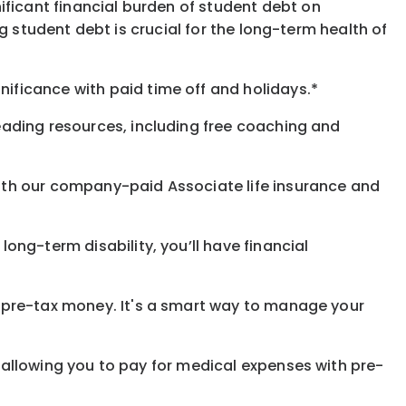
ificant financial burden of student debt on
 student debt is crucial for the long-term health of
gnificance
with
paid time off and holidays.
*
eading resources, including free coaching and
with our company-paid
Associate
life
insurance and
 long-term disability,
you’ll have financial
pre-tax money. It's a smart way to manage your
allowing you to pay for medical expenses with pre-