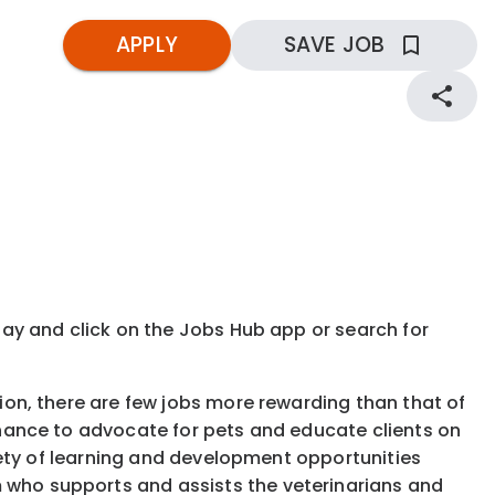
APPLY
SAVE JOB
kday and click on the Jobs Hub app or search for
tion, there are few jobs more rewarding than that of
 chance to advocate for pets and educate clients on
ariety of learning and development opportunities
 who supports and assists the veterinarians and