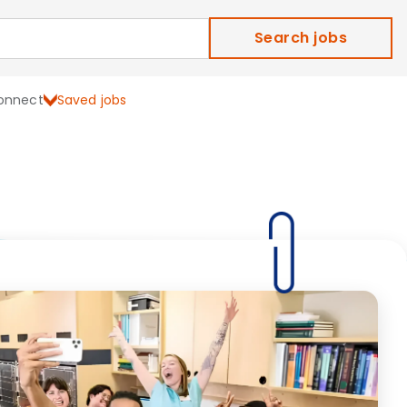
Search jobs
onnect
Saved jobs