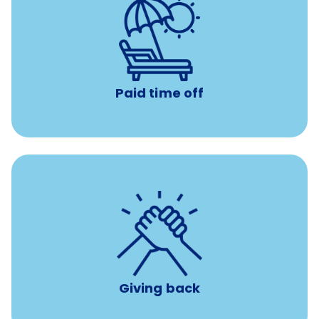
Earn time for yourself and your family with vacation
days to use however you want.
Paid time off
per year
8 hours of volunteer time
Giving back