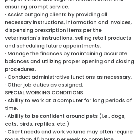
ensuring prompt service.
· Assist outgoing clients by providing all
necessary instructions, information and invoices,
dispensing prescription items per the
veterinarian's instructions, selling retail products
and scheduling future appointments.
· Manage the finances by maintaining accurate
balances and utilizing proper opening and closing
procedures.
· Conduct administrative functions as necessary.
· Other job duties as assigned.
SPECIAL WORKING CONDITIONS
· Ability to work at a computer for long periods of
time.
· Ability to be confident around pets (i.e., dogs,
cats, birds, reptiles, etc.)
· Client needs and work volume may often require
more than 40 hours per week to complete