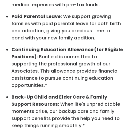
medical expenses with pre-tax funds.
Paid Parental Leave:
We support growing
families with paid parental leave for both birth
and adoption, giving you precious time to
bond with your new
family
addition.
Continuing Education Allowance (for Eligible
Positions):
Banfield is committed to
supporting the professional growth of our
Associates. This allowance provides financial
assistance to pursue continuing education
opportunities.*
Back-Up
Child and Elder
Care & Family
Support
Resources
:
When life's unpredictable
moments arise, our
backup
care and family
support benefits provide the help you need to
keep things running smoothly.*