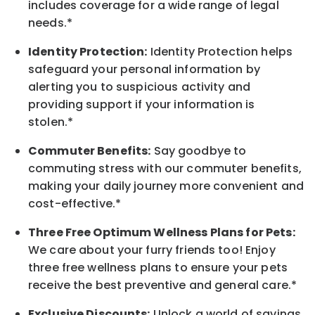
includes coverage for a wide range of legal
needs.*
Identity Protection:
Identity Protection helps
safeguard your personal information by
alerting you to suspicious activity and
providing support if your information is
stolen.*
Commuter Benefits:
Say goodbye to
commuting stress with our commuter benefits,
making your daily journey more convenient and
cost-effective.*
Three Free Optimum Wellness Plans for Pets:
We care about your furry friends too! Enjoy
three free wellness plans to ensure your pets
receive the best preventive and general care.*
Exclusive Discounts:
Unlock a world of savings