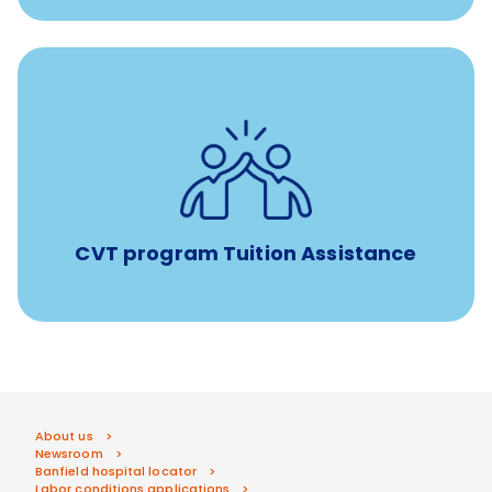
Tuition assistance through Banfield’s Sponsored
Veterinary Technician Degree Program
CVT program Tuition Assistance
About us
Newsroom
Banfield hospital locator
Labor conditions applications