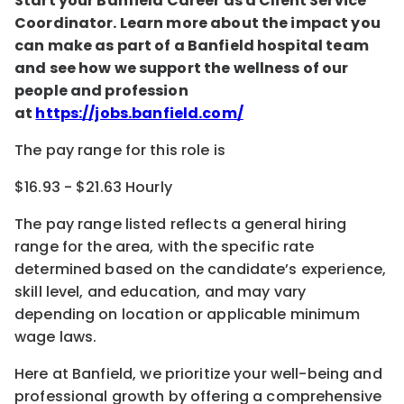
Start your Banfield Career as a Client Service
Coordinator. Learn more about the impact you
can make as part of a Banfield hospital team
and see how we support the wellness of our
people and profession
at
https://jobs.banfield.com/
The pay range for this role is
$16.93 - $21.63 Hourly
The pay range listed reflects a general hiring
range for the area
, with the
specific rate
determined
based on the candidate’s experience,
skill level, and education, and may vary
depending on location
or
applicable minimum
wage laws.
Here at Banfield, w
e prioritize your well-being and
professional growth by offering a comprehensive