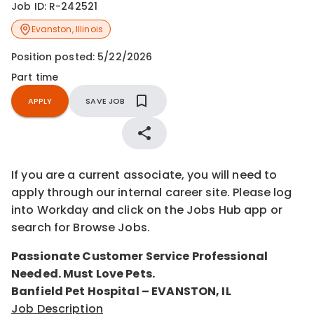
Job ID:
R-242521
Evanston
,
Illinois
Position posted:
5/22/2026
Part time
APPLY
SAVE JOB
If you are a current associate, you will need to
apply through our internal career site. Please log
into Workday and click on the Jobs Hub app or
search for Browse Jobs.
Passionate Customer Service Professional
Needed. Must Love Pets.
Banfield Pet Hospital – EVANSTON, IL
Job Description