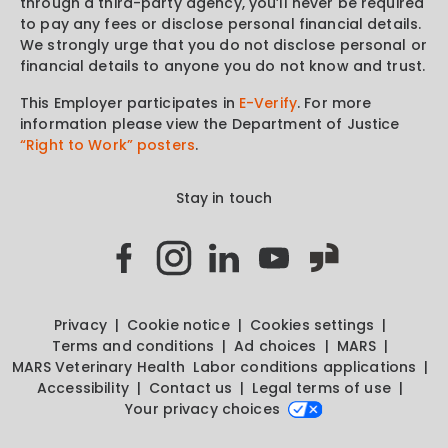
through a third-party agency, you’ll never be required
to pay any fees or disclose personal financial details.
We strongly urge that you do not disclose personal or
financial details to anyone you do not know and trust.
This Employer participates in
E-Verify
. For more
information please view the Department of Justice
“Right to Work” posters
.
Stay in touch
Privacy
Cookie notice
Cookies settings
Terms and conditions
Ad choices
MARS
MARS Veterinary Health
Labor conditions applications
Accessibility
Contact us
Legal terms of use
Your privacy choices