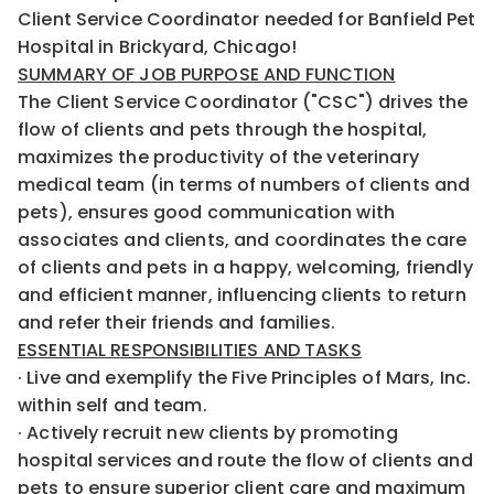
Client Service Coordinator needed for Banfield Pet
Hospital in Brickyard, Chicago!
SUMMARY OF JOB PURPOSE AND FUNCTION
The Client Service Coordinator ("CSC") drives the
flow of clients and pets through the hospital,
maximizes the productivity of the veterinary
medical team (in terms of numbers of clients and
pets), ensures good communication with
associates and clients, and coordinates the care
of clients and pets in a happy, welcoming, friendly
and efficient manner, influencing clients to return
and refer their friends and families.
ESSENTIAL RESPONSIBILITIES AND TASKS
· Live and exemplify the Five Principles of Mars, Inc.
within self and team.
· Actively recruit new clients by promoting
hospital services and route the flow of clients and
pets to ensure superior client care and maximum