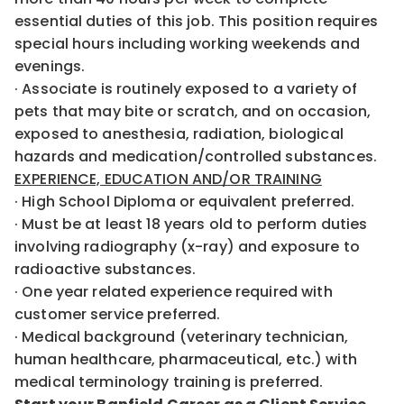
essential duties of this job. This position requires
special hours including working weekends and
evenings.
· Associate is routinely exposed to a variety of
pets that may bite or scratch, and on occasion,
exposed to anesthesia, radiation, biological
hazards and medication/controlled substances.
EXPERIENCE, EDUCATION AND/OR TRAINING
· High School Diploma or equivalent preferred.
· Must be at least 18 years old to perform duties
involving radiography (x-ray) and exposure to
radioactive substances.
· One year related experience required with
customer service preferred.
· Medical background (veterinary technician,
human healthcare, pharmaceutical, etc.) with
medical terminology training is preferred.