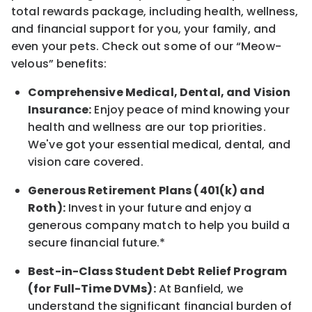
total rewards
package, including health, wellness,
and financial support for you, your family, and
even your pets.
Check out s
ome of o
ur
“
M
eow-
velous”
benefits:
Comprehensive Medical, Dental, and Vision
Insurance:
Enjoy peace of mind knowing your
health and wellness are our top priorities.
We've got your essential medical, dental, and
vision care covered
.
Generous Retirement Plans (401(k) and
Roth):
Invest in your future
and enjoy
a
generous company match to help you build a
secure financial future.*
Best-in-Class
Student Debt Relief Program
(for Full-Time DVMs):
At Banfield, we
understand the significant financial burden of