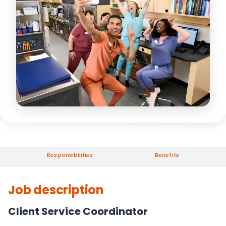
Responsibilities
Benefits
Job description
Client Service Coordinator