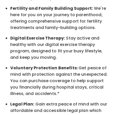
Fertility and Family Building Support:
We're
here for you on your journey to parenthood,
offering comprehensive support for fertility
treatments and family-building options.
Digital Exercise Therapy:
Stay active and
healthy with our digital exercise therapy
program, designed to fit your busy
lifestyle,
and keep
you
moving.
Voluntary Protection Benefits:
Get peace of
mind with protection against the unexpected.
You can purchase coverage to help support
you financially during hospital stays, critical
illness, and accidents.*
Legal Plan:
Gain extra peace of mind with our
affordable and accessible legal plan which