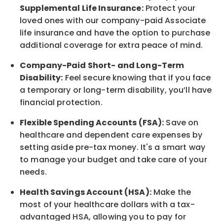
Supplemental Life Insurance:
Protect your
loved ones with our company-paid
Associate
life
insurance and
have the option to
purchase
additional
coverage for extra peace of mind.
Company-Paid Short- and Long-Term
Disability:
Feel secure knowing that if you face
a temporary or long-term disability,
you’ll have
financial protection
.
Flexible Spending Accounts (FSA):
Save on
healthcare and dependent care expenses by
setting aside pre-tax money. It's a smart way
to manage your budget and take care of your
needs.
Health Savings Account (HSA):
Make the
most of your healthcare dollars with a tax-
advantaged HSA, allowing you to pay for