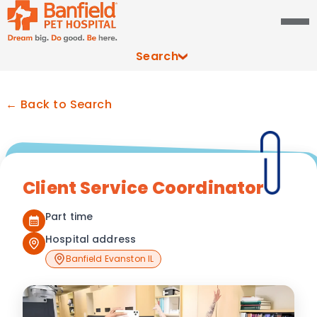
Search
← Back to Search
Client Service Coordinator
Part time
Hospital address
Banfield Evanston IL