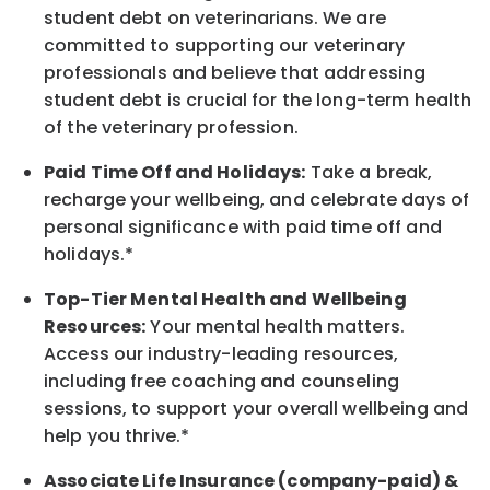
student debt on veterinarians. We are
committed to supporting our veterinary
professionals and believe that addressing
student debt is crucial for the long-term health
of the veterinary profession.
Paid Time Off and Holidays:
Take a break
,
recharge
your wellbeing
, and celebrate days of
personal significance
with
paid time off and
holidays.
*
Top-Tier Mental Health and Wellbeing
Resources:
Your mental health matters.
Access our industry-leading resources,
including free coaching and counseling
sessions, to support your overall
wellbeing
and
help you thrive.*
Associate
Life Insurance (company-paid) &