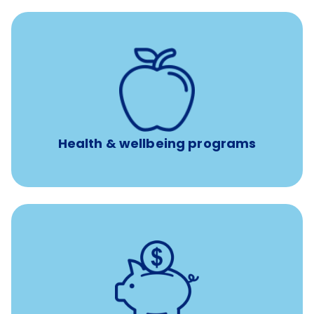
12 free face-to-face, virtual, or telephonic sessions with
a licensed mental health professional per concern per
year
Free headspace app
Unlimited 24/7 phone, online, and mobile access to
experienced, professional consultants
Health & wellbeing programs
with up to 3.5% employer
401(k) retirement plans
match