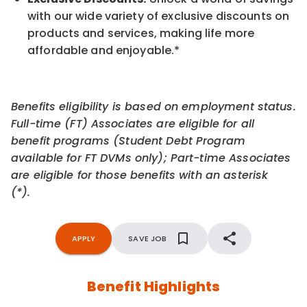
with our wide variety of exclusive discounts on
products and services, making life more
affordable and enjoyable.
*
Benefits eligibility is based on employment status.
Full-time (FT) Associates are eligible for all
benefit programs (Student Debt Program
available for FT DVMs only); Part-time Associates
are eligible for those benefits with an asterisk
(*).
APPLY
SAVE JOB
Benefit Highlights