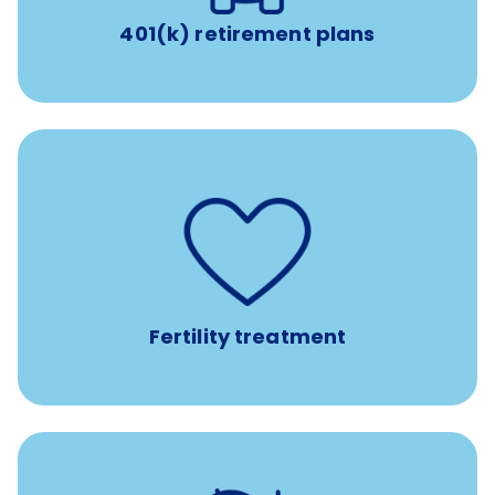
401(k) retirement plans
such as
Support for fertility treatment services
IUI, IVF, egg/embryo/sperm preservation, fertility
medications, and the purchase of donor tissue
Fertility treatment