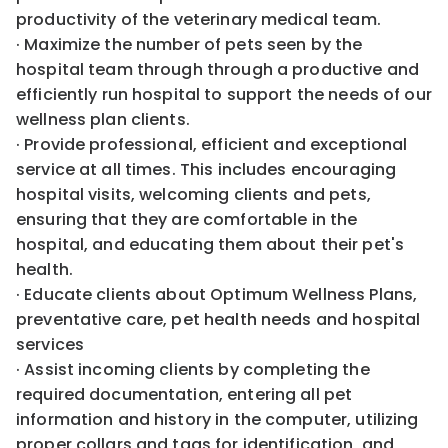
productivity of the veterinary medical team.
· Maximize the number of pets seen by the
hospital team through through a productive and
efficiently run hospital to support the needs of our
wellness plan clients.
· Provide professional, efficient and exceptional
service at all times. This includes encouraging
hospital visits, welcoming clients and pets,
ensuring that they are comfortable in the
hospital, and educating them about their pet's
health.
· Educate clients about Optimum Wellness Plans,
preventative care, pet health needs and hospital
services
· Assist incoming clients by completing the
required documentation, entering all pet
information and history in the computer, utilizing
proper collars and tags for identification, and