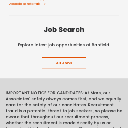
Associate referrals
Job Search
Explore latest job opportunities at Banfield.
All Jobs
IMPORTANT NOTICE FOR CANDIDATES: At Mars, our
Associates’ safety always comes first, and we equally
care for the safety of our candidates. Recruitment
fraud is a potential threat to job seekers, so please be
aware that throughout our recruitment process,
whether the recruitment is made directly by us or