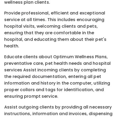
wellness plan clients.
Provide professional, efficient and exceptional
service at all times. This includes encouraging
hospital visits, welcoming clients and pets,
ensuring that they are comfortable in the
hospital, and educating them about their pet's
health.
Educate clients about Optimum Wellness Plans,
preventative care, pet health needs and hospital
services Assist incoming clients by completing
the required documentation, entering all pet
information and history in the computer, utilizing
proper collars and tags for identification, and
ensuring prompt service.
Assist outgoing clients by providing all necessary
instructions, information and invoices, dispensing