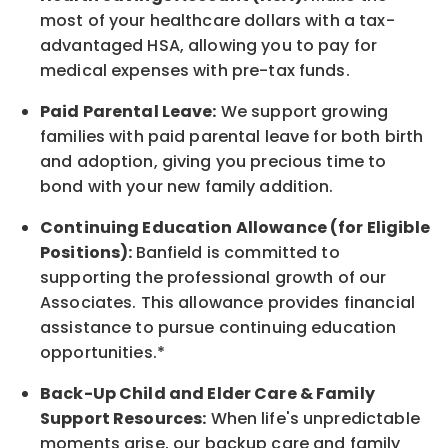
most of your healthcare dollars with a tax-
advantaged HSA, allowing you to pay for
medical expenses with pre-tax funds.
Paid Parental Leave:
We support growing
families with paid parental leave for both birth
and adoption, giving you precious time to
bond with your new
family
addition.
Continuing Education Allowance (for Eligible
Positions):
Banfield is committed to
supporting the professional growth of our
Associates. This allowance provides financial
assistance to pursue continuing education
opportunities.*
Back-Up
Child and Elder
Care & Family
Support
Resources
:
When life's unpredictable
moments arise, our
backup
care and family