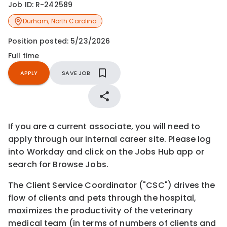
Job ID:
R-242589
Durham
,
North Carolina
Position posted:
5/23/2026
Full time
APPLY
SAVE JOB
If you are a current associate, you will need to
apply through our internal career site. Please log
into Workday and click on the Jobs Hub app or
search for Browse Jobs.
The Client Service Coordinator ("CSC") drives the
flow of clients and pets through the hospital,
maximizes the productivity of the veterinary
medical team (in terms of numbers of clients and