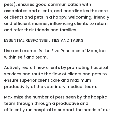
pets), ensures good communication with
associates and clients, and coordinates the care
of clients and pets in a happy, welcoming, friendly
and efficient manner, influencing clients to return
and refer their friends and families.
ESSENTIAL RESPONSIBILITIES AND TASKS
Live and exemplify the Five Principles of Mars, Inc.
within self and team.
Actively recruit new clients by promoting hospital
services and route the flow of clients and pets to
ensure superior client care and maximum
productivity of the veterinary medical team.
Maximize the number of pets seen by the hospital
team through through a productive and
efficiently run hospital to support the needs of our