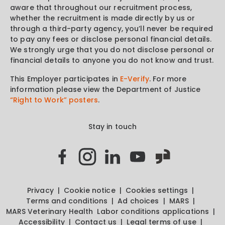
aware that throughout our recruitment process,
whether the recruitment is made directly by us or
through a third-party agency, you’ll never be required
to pay any fees or disclose personal financial details.
We strongly urge that you do not disclose personal or
financial details to anyone you do not know and trust.
This Employer participates in
E-Verify
. For more
information please view the Department of Justice
“Right to Work” posters
.
Stay in touch
Privacy
Cookie notice
Cookies settings
Terms and conditions
Ad choices
MARS
MARS Veterinary Health
Labor conditions applications
Accessibility
Contact us
Legal terms of use