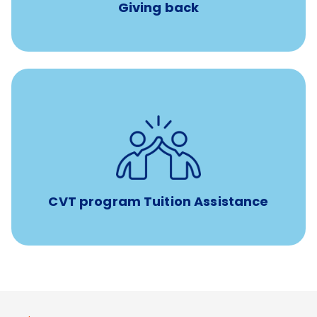
Giving back
Tuition assistance through Banfield’s Sponsored
Veterinary Technician Degree Program
CVT program Tuition Assistance