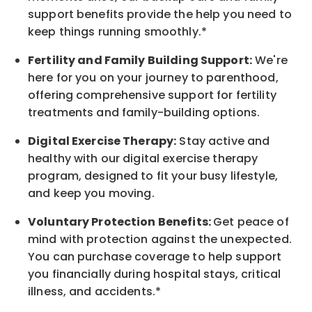
support benefits provide the help you need to
keep things running smoothly.*
Fertility and Family Building Support:
We're
here for you on your journey to parenthood,
offering comprehensive support for fertility
treatments and family-building options.
Digital Exercise Therapy:
Stay active and
healthy with our digital exercise therapy
program, designed to fit your busy
lifestyle,
and keep
you
moving.
Voluntary Protection Benefits:
Get peace of
mind with protection against the unexpected.
You can purchase coverage to help support
you financially during hospital stays, critical
illness, and accidents.*