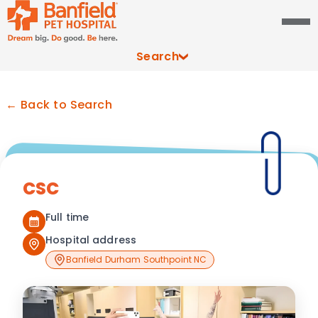
Search
← Back to Search
CSC
Full time
Hospital address
Banfield Durham Southpoint NC