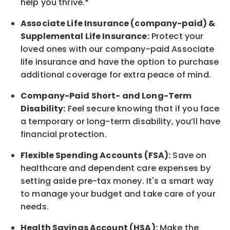
help you thrive.*
Associate
Life Insurance (company-paid) &
Supplemental Life Insurance:
Protect your
loved ones with our company-paid
Associate
life
insurance and
have the option to
purchase
additional
coverage for extra peace of mind.
Company-Paid Short- and Long-Term
Disability:
Feel secure knowing that if you face
a temporary or long-term disability,
you’ll have
financial protection
.
Flexible Spending Accounts (FSA):
Save on
healthcare and dependent care expenses by
setting aside pre-tax money. It's a smart way
to manage your budget and take care of your
needs.
Health Savings Account (HSA):
Make the