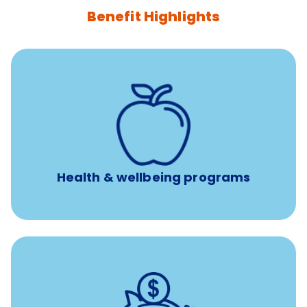
Benefit Highlights
12 free face-to-face, virtual, or telephonic sessions with
a licensed mental health professional per concern per
year
Free headspace app
Unlimited 24/7 phone, online, and mobile access to
experienced, professional consultants
Health & wellbeing programs