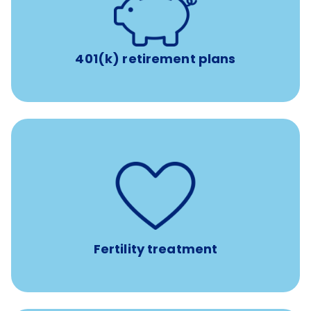
with up to 3.5% employer
401(k) retirement plans
match
401(k) retirement plans
such as
Support for fertility treatment services
IUI, IVF, egg/embryo/sperm preservation, fertility
medications, and the purchase of donor tissue
Fertility treatment