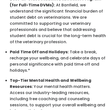
(for Full-Time DVMs):
At Banfield, we
understand the significant financial burden of
student debt on veterinarians. We are
committed to supporting our veterinary
professionals and believe that addressing
student debt is crucial for the long-term health
of the veterinary profession.
Paid Time Off and Holidays:
Take a break
,
recharge
your wellbeing
, and celebrate days of
personal significance
with
paid time off and
holidays.
*
Top-Tier Mental Health and Wellbeing
Resources:
Your mental health matters.
Access our industry-leading resources,
including free coaching and counseling
sessions, to support your overall
wellbeing
and