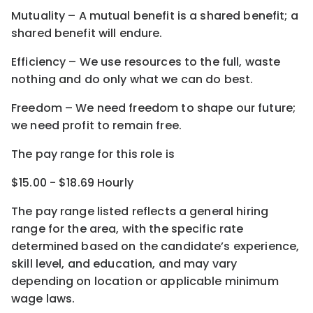
Mutuality – A mutual benefit is a shared benefit; a
shared benefit will endure.
Efficiency – We use resources to the full, waste
nothing and do only what we can do best.
Freedom – We need freedom to shape our future;
we need profit to remain free.
The pay range for this role is
$15.00 - $18.69 Hourly
The pay range listed reflects a general hiring
range for the area
, with the
specific rate
determined
based on the candidate’s experience,
skill level, and education, and may vary
depending on location
or
applicable minimum
wage laws.