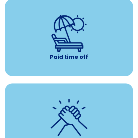
Earn time for yourself and your family with vacation
days to use however you want.
Paid time off
per year
8 hours of volunteer time