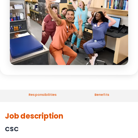
Responsibilities
Benefits
Job description
CSC