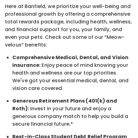
Here at Banfield, w
e prioritize your well-being and
professional growth by offering a comprehensive
total rewards
package, including health, wellness,
and financial support for you, your family, and
even your pets.
Check out s
ome of o
ur
“
M
eow-
velous”
benefits:
Comprehensive Medical, Dental, and Vision
Insurance:
Enjoy peace of mind knowing your
health and wellness are our top priorities.
We've got your essential medical, dental, and
vision care covered
.
Generous Retirement Plans (401(k) and
Roth):
Invest in your future
and enjoy
a
generous company match to help you build a
secure financial future.*
Best-in-Class
Student Debt Relief Program