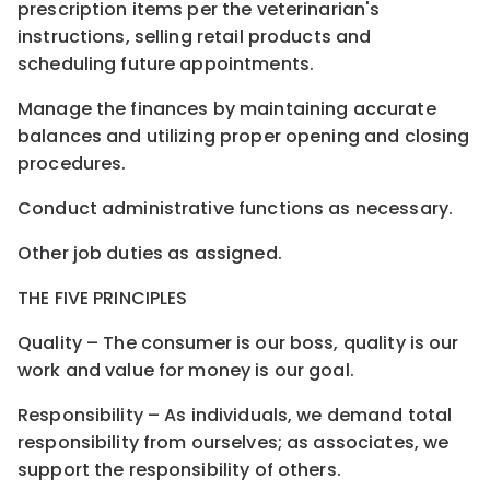
prescription items per the veterinarian's
instructions, selling retail products and
scheduling future appointments.
Manage the finances by maintaining accurate
balances and utilizing proper opening and closing
procedures.
Conduct administrative functions as necessary.
Other job duties as assigned.
THE FIVE PRINCIPLES
Quality – The consumer is our boss, quality is our
work and value for money is our goal.
Responsibility – As individuals, we demand total
responsibility from ourselves; as associates, we
support the responsibility of others.