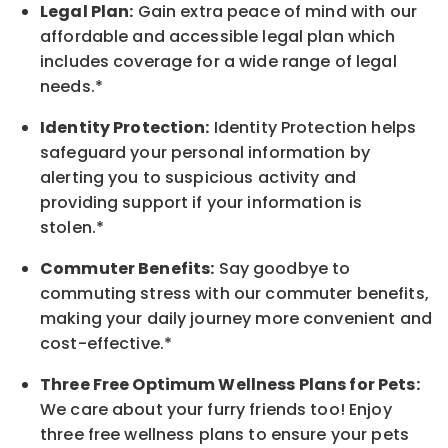
Legal Plan:
Gain extra peace of mind with our
affordable and accessible legal plan which
includes coverage for a wide range of legal
needs.*
Identity Protection:
Identity Protection helps
safeguard your personal information by
alerting you to suspicious activity and
providing support if your information is
stolen.*
Commuter Benefits:
Say goodbye to
commuting stress with our commuter benefits,
making your daily journey more convenient and
cost-effective.*
Three Free Optimum Wellness Plans for Pets:
We care about your furry friends too! Enjoy
three free wellness plans to ensure your pets