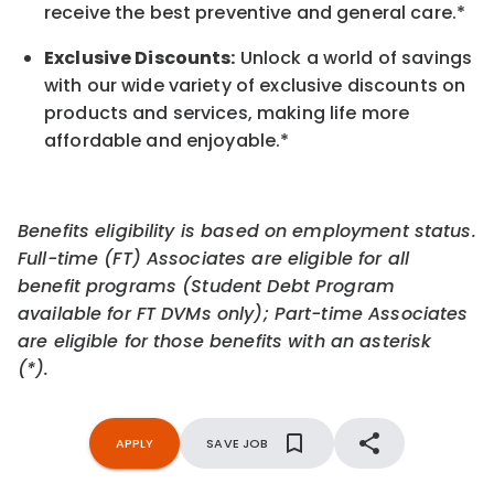
receive the best preventive and general care.*
Exclusive Discounts:
Unlock a world of savings
with our wide variety of exclusive discounts on
products and services, making life more
affordable and enjoyable.
*
Benefits eligibility is based on employment status.
Full-time (FT) Associates are eligible for all
benefit programs (Student Debt Program
available for FT DVMs only); Part-time Associates
are eligible for those benefits with an asterisk
(*).
APPLY
SAVE JOB