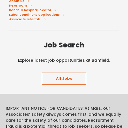
About us
Newsroom
Banfield hospital locator
Labor conditions applications
Associate referrals
Job Search
Explore latest job opportunities at Banfield.
All Jobs
IMPORTANT NOTICE FOR CANDIDATES: At Mars, our
Associates’ safety always comes first, and we equally
care for the safety of our candidates. Recruitment
fraud is a potential threat to job seekers, so please be