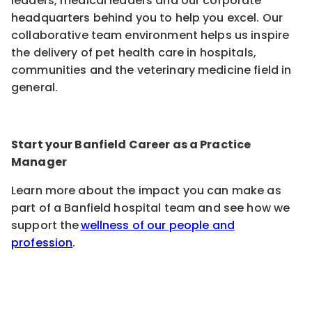
leaders, medical leaders and our corporate
headquarters behind you to help you excel. Our
collaborative team environment helps us inspire
the delivery of pet health care in hospitals,
communities and the veterinary medicine field in
general.
Start your Banfield Career as a Practice
Manager
Learn more about the impact you can make as
part of a Banfield hospital team and see how we
support the
wellness of our people and
profession
.