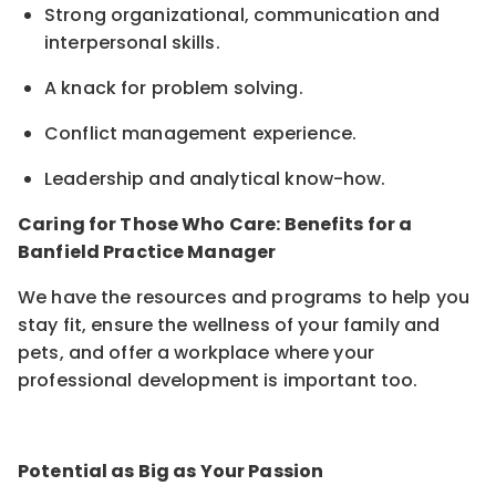
Strong organizational, communication and
interpersonal skills
.
A knack for problem solving.
Conflict management experience
.
Leadership and analytical know-how
.
Caring for Those Who Care: Benefits for a
Banfield Practice Manager
We have the resources and programs to help you
stay fit, ensure the wellness of your family and
pets, and offer a workplace where your
professional development is important too.
Potential as Big as Your Passion