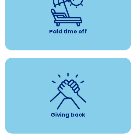
Earn time for yourself and your family with vacation
days to use however you want.
Paid time off
per year
8 hours of volunteer time
Giving back