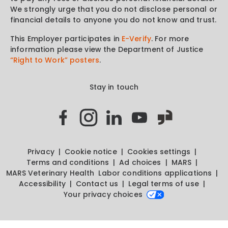
We strongly urge that you do not disclose personal or
financial details to anyone you do not know and trust.
This Employer participates in
E-Verify
. For more
information please view the Department of Justice
“Right to Work” posters
.
Stay in touch
Privacy
Cookie notice
Cookies settings
Terms and conditions
Ad choices
MARS
MARS Veterinary Health
Labor conditions applications
Accessibility
Contact us
Legal terms of use
Your privacy choices