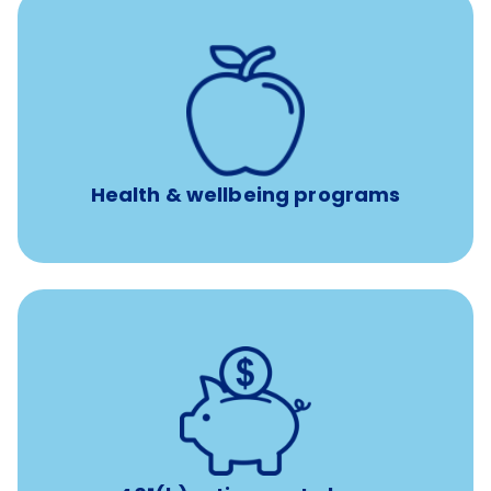
12 free face-to-face, virtual, or telephonic sessions with
a licensed mental health professional per concern per
year
Free headspace app
Unlimited 24/7 phone, online, and mobile access to
experienced, professional consultants
Health & wellbeing programs
with up to 3.5% employer
401(k) retirement plans
match