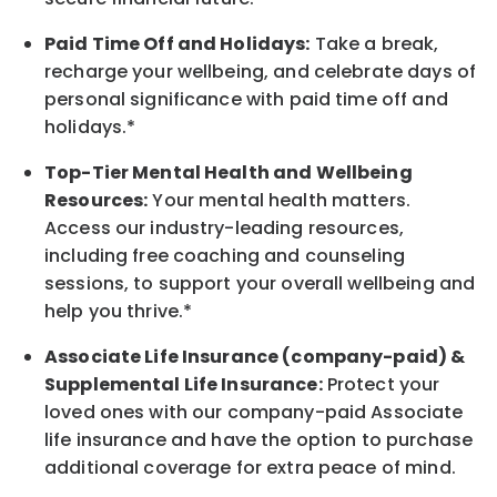
Paid Time Off and Holidays:
Take a break,
recharge your wellbeing, and celebrate days of
personal significance with paid time off and
holidays.*
Top-Tier Mental Health and Wellbeing
Resources:
Your mental health matters.
Access our industry-leading resources,
including free coaching and counseling
sessions, to support your overall wellbeing and
help you thrive.*
Associate Life Insurance (company-paid) &
Supplemental Life Insurance:
Protect your
loved ones with our company-paid Associate
life insurance and have the option to purchase
additional coverage for extra peace of mind.