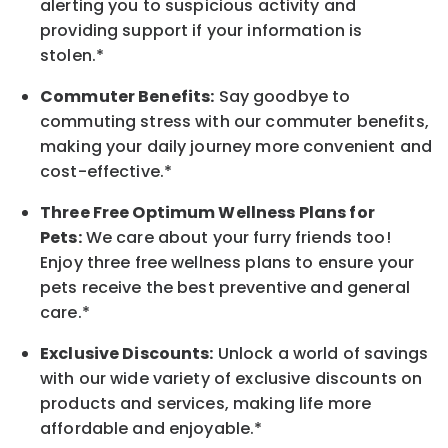
alerting you to suspicious activity and
providing support if your information is
stolen.*
Commuter Benefits:
Say goodbye to
commuting stress with our commuter benefits,
making your daily journey more convenient and
cost-effective.*
Three Free Optimum Wellness Plans for
Pets:
We care about your furry friends too!
Enjoy three free wellness plans to ensure your
pets receive the best preventive and general
care.*
Exclusive Discounts:
Unlock a world of savings
with our wide variety of exclusive discounts on
products and services, making life more
affordable and enjoyable.*