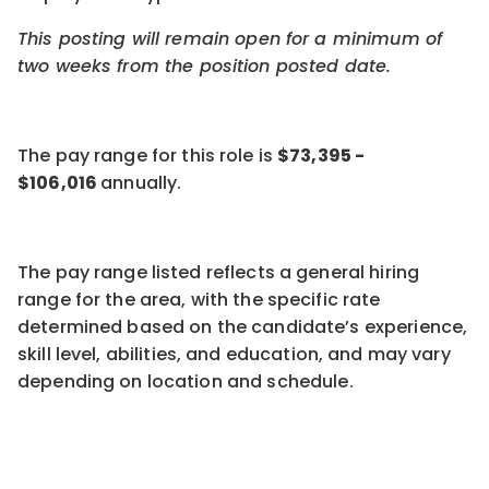
This posting will remain open for a minimum of
two weeks
from the position posted date.
The pay
range for this role is
$
73,395
-
$
106,016
annuall
y
.
The pay range listed reflects a general hiring
range for the area, with the specific rate
determined based on the candidate’s experience,
skill level,
abilities,
and education, and may vary
depending on location
and
schedule
.