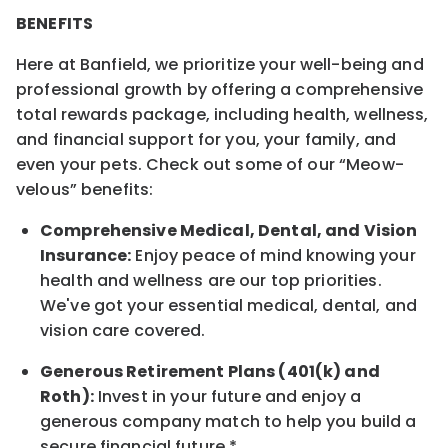
BENEFITS
Here at Banfield, we prioritize your well-being and
professional growth by offering a comprehensive
total rewards package, including health, wellness,
and financial support for you, your family, and
even your pets. Check out some of our “Meow-
velous” benefits:
Comprehensive Medical, Dental, and Vision
Insurance:
Enjoy peace of mind knowing your
health and wellness are our top priorities.
We've got your essential medical, dental, and
vision care covered.
Generous Retirement Plans (401(k) and
Roth):
Invest in your future and enjoy a
generous company match to help you build a
secure financial future.*