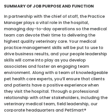
SUMMARY OF JOB PURPOSE AND FUNCTION
In partnership with the chief of staff, the Practice
Manager plays a vital role in the hospital,
managing day-to-day operations so the medical
team can devote their time to delivering the
highest quality veterinary care. Your medical
practice management skills will be put to use to
drive business results, and your people leadership
skills will come into play as you develop
associates and foster an engaging team
environment. Along with a team of knowledgeable
pet health care experts, you’ll ensure that clients
and patients have a positive experience when
they visit the hospital. Through a professional
relationship with other stakeholders, including the
veterinary medical team, field leadership, our
corporate headquarters and PetSmart®