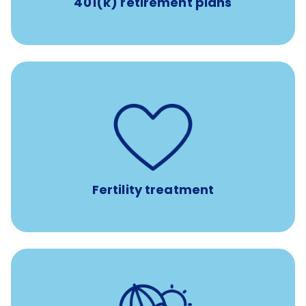
401(k) retirement plans
such as
Support for fertility treatment services
IUI, IVF, egg/embryo/sperm preservation, fertility
medications, and the purchase of donor tissue
Fertility treatment