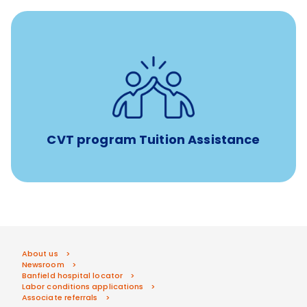
Tuition assistance through Banfield’s Sponsored
Veterinary Technician Degree Program
CVT program Tuition Assistance
About us
Newsroom
Banfield hospital locator
Labor conditions applications
Associate referrals