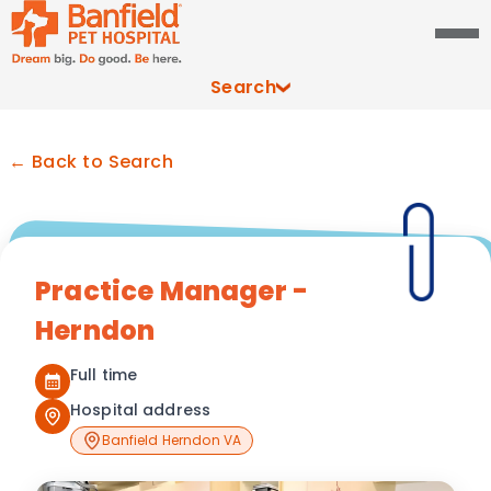
Search
← Back to Search
Practice Manager -
Herndon
Full time
Hospital address
Banfield Herndon VA