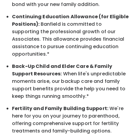
bond with your new family addition.
Continuing Education Allowance (for Eligible
Positions):
Banfield is committed to
supporting the professional growth of our
Associates. This allowance provides financial
assistance to pursue continuing education
opportunities.*
Back-Up Child and Elder Care & Family
Support Resources:
When life's unpredictable
moments arise, our backup care and family
support benefits provide the help you need to
keep things running smoothly.*
Fertility and Family Building Support:
We're
here for you on your journey to parenthood,
offering comprehensive support for fertility
treatments and family-building options.