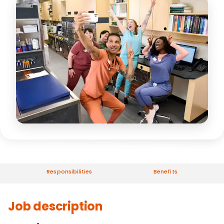
Responsibilities
Benefits
Job description