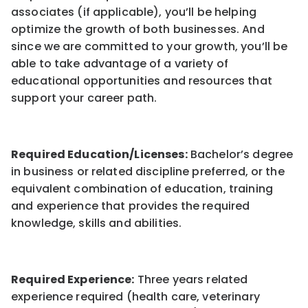
associates (if applicable), you’ll be helping
optimize the growth of both businesses. And
since we are committed to your growth, you’ll be
able to take advantage of a variety of
educational opportunities and resources that
support your career path.
Required Education/Licenses:
Bachelor’s degree
in business or related discipline preferred, or the
equivalent combination of education, training
and experience that provides the required
knowledge, skills and abilities.
Required Experience:
Three years related
experience required (health care, veterinary