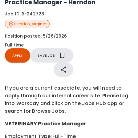
Practice Manager - Herndon
Job ID:
R-242728
Herndon
,
Virginia
Position posted:
5/26/2026
Full time
APPLY
SAVE JOB
If you are a current associate, you will need to
apply through our internal career site. Please log
into Workday and click on the Jobs Hub app or
search for Browse Jobs.
VETERINARY
Practice Manager
Employment Type:
Full-Time