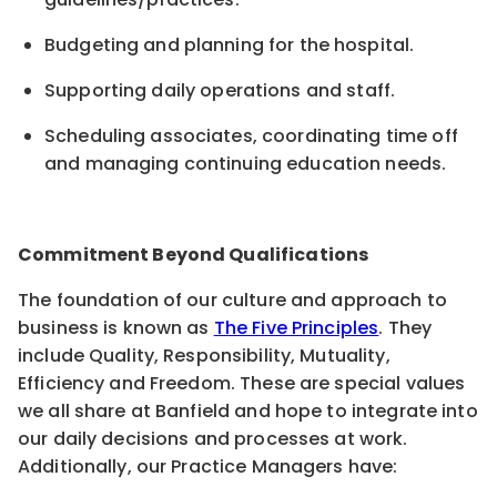
Budgeting and planning for the hospital
.
Supporting
daily operations
and staff.
Scheduling associates, coordinating time off
and managing continuing education needs
.
Commitment Beyond Qualifications
The foundation of our culture and approach to
business is known as
The Five Principles
. They
include Quality, Responsibility, Mutuality,
Efficiency and Freedom. These are special values
we all share at Banfield and hope to integrate into
our daily decisions and processes at work.
Additionally, our Practice Managers have: