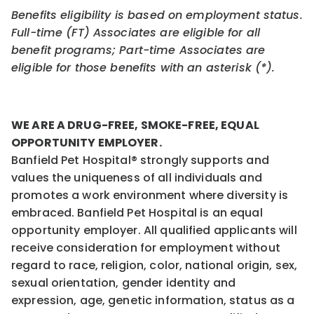
Benefits eligibility is based on employment status.
Full-time (FT) Associates are eligible for all
benefit programs; Part-time Associates are
eligible for those benefits with an asterisk (*).
WE ARE A DRUG-FREE, SMOKE-FREE, EQUAL
OPPORTUNITY EMPLOYER.
Banfield Pet Hospital® strongly supports and
values the uniqueness of all individuals and
promotes a work environment where diversity is
embraced. Banfield Pet Hospital is an equal
opportunity employer. All qualified applicants will
receive consideration for employment without
regard to race, religion, color, national origin, sex,
sexual orientation, gender identity and
expression, age, genetic information, status as a