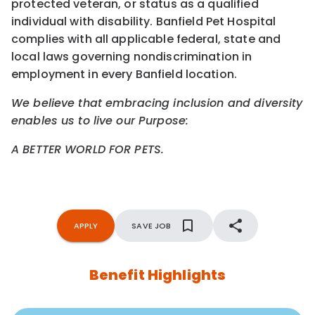
protected veteran, or status as a qualified
individual with disability. Banfield Pet Hospital
complies with all applicable federal, state and
local laws governing nondiscrimination in
employment in every Banfield location.
We believe that embracing inclusion and diversity
enables us to live our Purpose:
A BETTER WORLD FOR PETS.
APPLY
SAVE JOB
Benefit Highlights