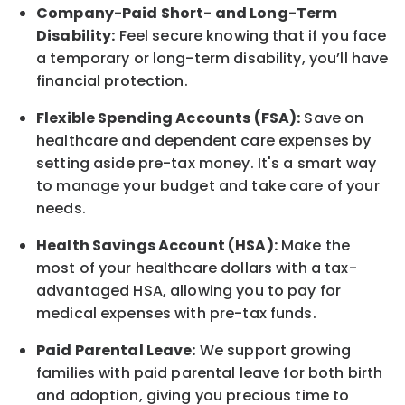
Company-Paid Short- and Long-Term
Disability:
Feel secure knowing that if you face
a temporary or long-term disability, you’ll have
financial protection.
Flexible Spending Accounts (FSA):
Save on
healthcare and dependent care expenses by
setting aside pre-tax money. It's a smart way
to manage your budget and take care of your
needs.
Health Savings Account (HSA):
Make the
most of your healthcare dollars with a tax-
advantaged HSA, allowing you to pay for
medical expenses with pre-tax funds.
Paid Parental Leave:
We support growing
families with paid parental leave for both birth
and adoption, giving you precious time to