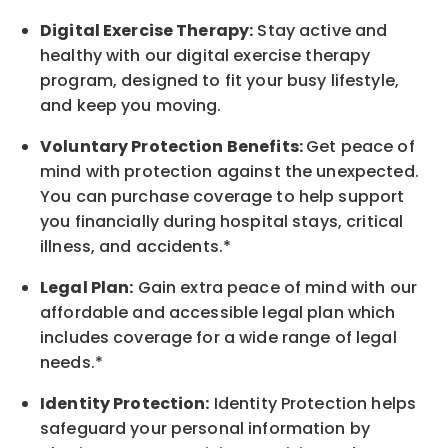
Digital Exercise Therapy:
Stay active and
healthy with our digital exercise therapy
program, designed to fit your busy lifestyle,
and keep you moving.
Voluntary Protection Benefits:
Get peace of
mind with protection against the unexpected.
You can purchase coverage to help support
you financially during hospital stays, critical
illness, and accidents.*
Legal Plan:
Gain extra peace of mind with our
affordable and accessible legal plan which
includes coverage for a wide range of legal
needs.*
Identity Protection:
Identity Protection helps
safeguard your personal information by