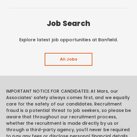
Job Search
Explore latest job opportunities at Banfield.
All Jobs
IMPORTANT NOTICE FOR CANDIDATES: At Mars, our
Associates’ safety always comes first, and we equally
care for the safety of our candidates. Recruitment
fraud is a potential threat to job seekers, so please be
aware that throughout our recruitment process,
whether the recruitment is made directly by us or
through a third-party agency, you’ll never be required
to pay any fees or disclose personal financial details.