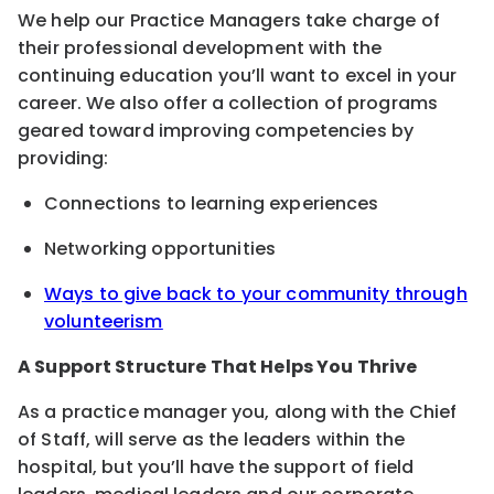
We help our Practice Managers take charge of
their professional development with the
continuing education you’ll want to excel in your
career. We also offer a collection of programs
geared toward improving competencies by
providing:
Connections to learning experiences
Networking opportunities
Ways to give back to your community through
volunteerism
A Support Structure That Helps You Thrive
As a practice manager you, along with the Chief
of Staff, will serve as the leaders within the
hospital, but you’ll have the support of field