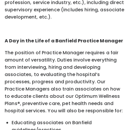
profession, service industry, etc.), including direct
supervisory experience (includes hiring, associate
development, etc.).
A Day in the Life of a Banfield Practice Manager
The position of Practice Manager requires a fair
amount of versatility. Duties involve everything
from interviewing, hiring and developing
associates, to evaluating the hospital’s
processes, progress and productivity. Our
Practice Managers also train associates on how
to educate clients about our Optimum Wellness
Plans®, preventive care, pet health needs and
hospital services. You will also be responsible for:
Educating associates on Banfield
guidelines/practices
.