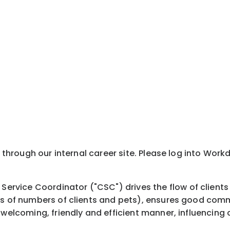
y through our internal career site. Please log into Wor
vice Coordinator ("CSC") drives the flow of clients 
rms of numbers of clients and pets), ensures good com
welcoming, friendly and efficient manner, influencing cl