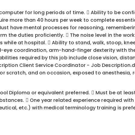
puter for long periods of time.  Ability to be confide
re more than 40 hours per week to complete essential d
Must have mental processes for reasoning, rememberi
rm the duties proficiently.  The noise level in the wo
s while at hospital.  Ability to stand, walk, stoop, kne
eye coordination, arm-hand-finger dexterity with the a
ities required by this job include close vision, distanc
cription Client Service Coordinator - Job Description.d
e or scratch, and on occasion, exposed to anesthesia, 
 Diploma or equivalent preferred.  Must be at least 
bstances.  One year related experience required wit
ical, etc.) with medical terminology training is prefe