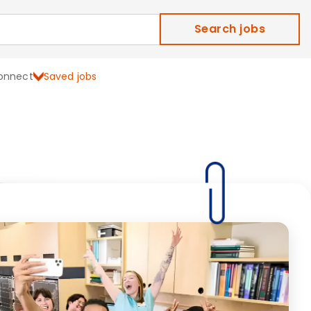
Search jobs
onnect
Saved jobs