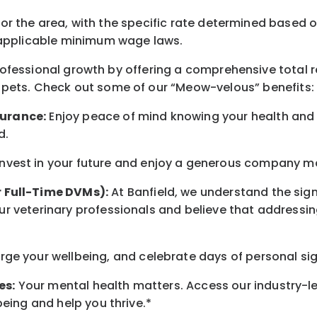
for the area
, with the
specific rate
determined
based on
pplicable minimum wage laws.
professional growth by offering a comprehensive
total 
 pets.
Check out s
ome of o
ur
“
M
eow-velous”
benefits:
surance:
Enjoy peace of mind knowing your health and w
d
.
nvest in your future
and enjoy
a generous company matc
r Full-Time DVMs):
At Banfield, we understand the sign
r veterinary professionals and believe that addressing
arge
your wellbeing
, and celebrate days of personal si
es:
Your mental health matters. Access our industry-l
being
and help you thrive.*