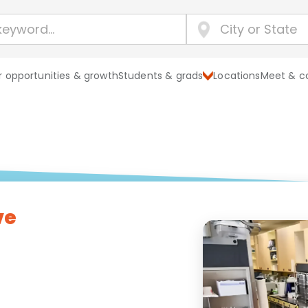
 opportunities & growth
Students & grads
Locations
Meet & c
ve