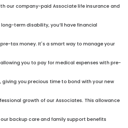
with our company-paid
Associate
life
insurance and
 long-term disability,
you’ll have financial
pre-tax money. It's a smart way to manage your
allowing you to pay for medical expenses with pre-
, giving you precious time to bond with your new
fessional growth of our Associates. This allowance
 our
backup
care and family support benefits