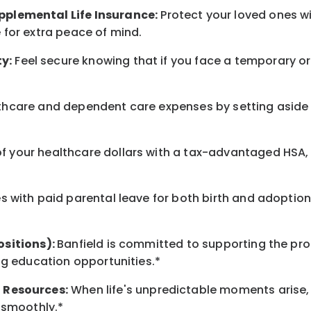
pplemental Life Insurance:
Protect your loved ones 
for extra peace of mind.
y:
Feel secure knowing that if you face a temporary or
hcare and dependent care expenses by setting aside 
 your healthcare dollars with a tax-advantaged HSA, 
 with paid parental leave for both birth and adoption
ositions):
Banfield is committed to supporting the pro
ng education opportunities.*
t
Resources
:
When life's unpredictable moments arise,
 smoothly.*