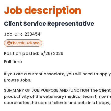
Job description
Client Service Representative
Job ID:
R-233454
Phoenix
,
Arizona
Position posted:
5/26/2026
Full time
If you are a current associate, you will need to appl
Browse Jobs.
SUMMARY OF JOB PURPOSE AND FUNCTION The Client Ser
productivity of the veterinary medical team (in te
coordinates the care of clients and pets in a happy, 