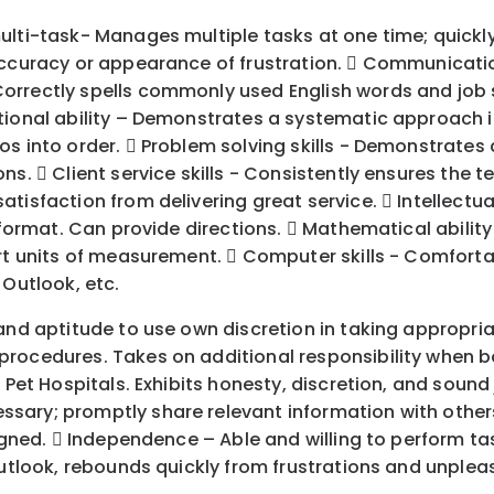
ulti-task- Manages multiple tasks at one time; quickl
ccuracy or appearance of frustration.  Communication 
orrectly spells commonly used English words and job 
tional ability – Demonstrates a systematic approach in
s into order.  Problem solving skills - Demonstrates a
s.  Client service skills - Consistently ensures the t
isfaction from delivering great service.  Intellectual
 format. Can provide directions.  Mathematical ability 
vert units of measurement.  Computer skills - Comfor
 Outlook, etc.
and aptitude to use own discretion in taking appropria
rocedures. Takes on additional responsibility when bo
d Pet Hospitals. Exhibits honesty, discretion, and soun
ary; promptly share relevant information with others. 
signed.  Independence – Able and willing to perform ta
 outlook, rebounds quickly from frustrations and unpl