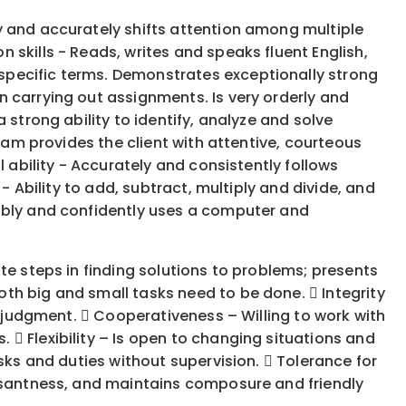
y and accurately shifts attention among multiple
skills - Reads, writes and speaks fluent English,
specific terms. Demonstrates exceptionally strong
 carrying out assignments. Is very orderly and
 strong ability to identify, analyze and solve
eam provides the client with attentive, courteous
 ability - Accurately and consistently follows
- Ability to add, subtract, multiply and divide, and
tably and confidently uses a computer and
te steps in finding solutions to problems; presents
th big and small tasks need to be done.  Integrity
d judgment.  Cooperativeness – Willing to work with
 Flexibility – Is open to changing situations and
sks and duties without supervision.  Tolerance for
easantness, and maintains composure and friendly