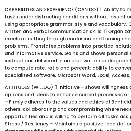
CAPABILITIES AND EXPERIENCE (CAN DO)  Ability to m
tasks under distracting conditions without loss of a
using appropriate grammar, style and vocabulary. C
written and verbal communication skills.  Organiza
excels at cutting through confusion and turning chao
problems. Translates problems into practical solution
and informative service. Gains and shows personal sat
instructions delivered in an oral, written or diagram
to compute rate, ratio and percent; ability to con
specialized software. Microsoft Word, Excel, Access,
ATTITUDES (WILLDO)  Initiative – shows willingness 
options and ideas to enhance current processes or p
– Firmly adheres to the values and ethics of Banfiel
others, collaborating and compromising where necess
opportunities and is willing to perform all tasks as
Stress / Resiliency – Maintains a positive “can do”