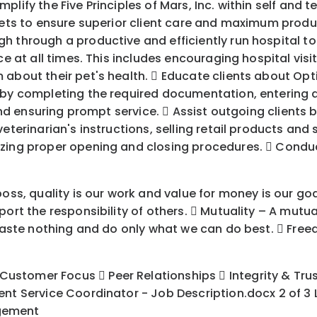
lify the Five Principles of Mars, Inc. within self and 
 pets to ensure superior client care and maximum produ
 through a productive and efficiently run hospital to 
ce at all times. This includes encouraging hospital vis
 about their pet's health.  Educate clients about Op
 by completing the required documentation, entering al
 and ensuring prompt service.  Assist outgoing clients 
veterinarian's instructions, selling retail products a
izing proper opening and closing procedures.  Conduc
oss, quality is our work and value for money is our goa
ort the responsibility of others.  Mutuality – A mutual
, waste nothing and do only what we can do best.  Fr
tomer Focus  Peer Relationships  Integrity & Trust 
ent Service Coordinator - Job Description.docx 2 of 3
agement