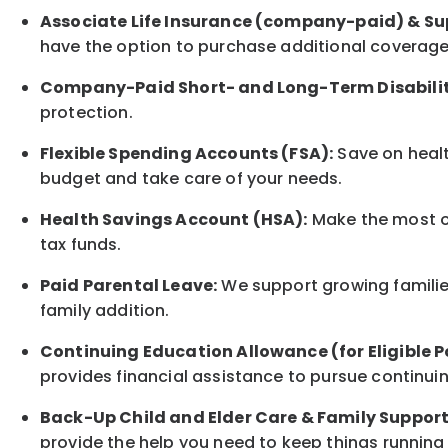
Associate
Life Insurance (company-paid) & Su
have the option to
purchase additional
coverage 
Company-Paid Short- and Long-Term Disabilit
protection
.
Flexible Spending Accounts (FSA):
Save on healt
budget and take care of your needs.
Health Savings Account (HSA):
Make the most of
tax funds.
Paid Parental Leave:
We support growing families
family
addition.
Continuing Education Allowance (for Eligible P
provides financial assistance to pursue continui
Back-Up
Child and Elder
Care & Family Suppor
provide the help you need to keep things running