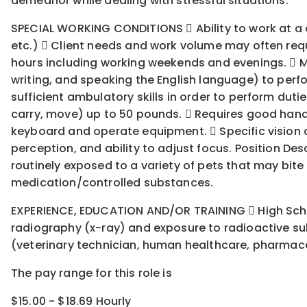
demeanor while dealing with stressful situations.
SPECIAL WORKING CONDITIONS  Ability to work at a com
etc.)  Client needs and work volume may often requi
hours including working weekends and evenings.  
writing, and speaking the English language) to perfo
sufficient ambulatory skills in order to perform dutie
carry, move) up to 50 pounds.  Requires good hand-
keyboard and operate equipment.  Specific vision abil
perception, and ability to adjust focus. Position Des
routinely exposed to a variety of pets that may bit
medication/controlled substances.
EXPERIENCE, EDUCATION AND/OR TRAINING  High School
radiography (x-ray) and exposure to radioactive su
(veterinary technician, human healthcare, pharmaceut
The pay range for this role is
$15.00 - $18.69 Hourly