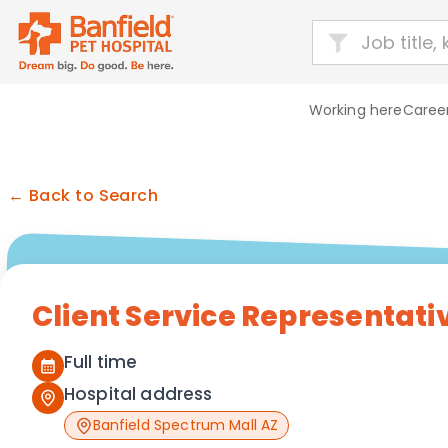
Working here
Career
← Back to Search
Client Service Representati
Full time
Hospital address
Banfield Spectrum Mall AZ