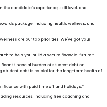
 the candidate’s experience, skill level, and
rewards
package, including health, wellness, and
ellness are our top priorities. We've got your
h to help you build a secure financial future.*
ificant financial burden of student debt on
 student debt is crucial for the long-term health of
gnificance
with
paid time off and holidays.
*
eading resources, including free coaching and