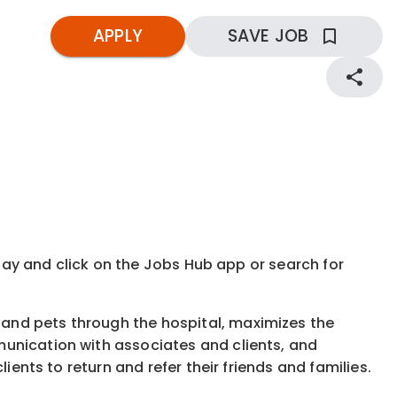
APPLY
SAVE JOB
kday and click on the Jobs Hub app or search for
and pets through the hospital, maximizes the
munication with associates and clients, and
ients to return and refer their friends and families.