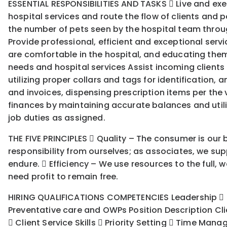
ESSENTIAL RESPONSIBILITIES AND TASKS  Live and exemp
hospital services and route the flow of clients and
the number of pets seen by the hospital team through
Provide professional, efficient and exceptional servi
are comfortable in the hospital, and educating them
needs and hospital services Assist incoming clients
utilizing proper collars and tags for identification,
and invoices, dispensing prescription items per the 
finances by maintaining accurate balances and util
job duties as assigned.
THE FIVE PRINCIPLES  Quality – The consumer is our b
responsibility from ourselves; as associates, we supp
endure.  Efficiency – We use resources to the full
need profit to remain free.
HIRING QUALIFICATIONS COMPETENCIES Leadership  Cus
Preventative care and OWPs Position Description Cli
 Client Service Skills  Priority Setting  Time Man