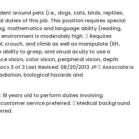
nt around pets (i.e., dogs, cats, birds, reptiles,
uties of this job. This position requires special
ng, mathematics and language ability (reading,
rk environment is moderately high.  Requires
el, crouch, and climb as well as manipulate (lift,
bility to grasp, and visual acuity to use a
e vision, color vision, peripheral vision, depth
ocx 3 of 3 Last Revised: 08/20/2013 JP  Associate is
radiation, biological hazards and
18 years old to perform duties involving
h customer service preferred.  Medical background
rred.