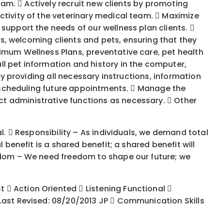
team.  Actively recruit new clients by promoting
ctivity of the veterinary medical team.  Maximize
support the needs of our wellness plan clients. 
its, welcoming clients and pets, ensuring that they
timum Wellness Plans, preventative care, pet health
l pet information and history in the computer,
by providing all necessary instructions, information
nd scheduling future appointments.  Manage the
t administrative functions as necessary.  Other
l.  Responsibility – As individuals, we demand total
 benefit is a shared benefit; a shared benefit will
eedom – We need freedom to shape our future; we
 Action Oriented  Listening Functional 
 Last Revised: 08/20/2013 JP  Communication Skills