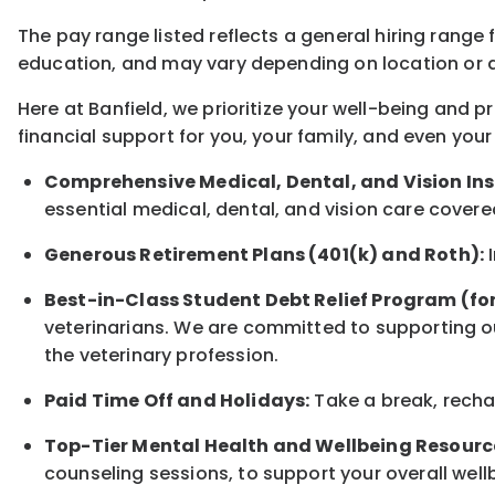
The pay range listed reflects a general hiring range 
education, and may vary depending on location
or
a
Here at Banfield, w
e prioritize your well-being and 
financial support for you, your family, and even your
Comprehensive Medical, Dental, and Vision In
essential medical, dental, and vision care covere
Generous Retirement Plans (401(k) and Roth):
I
Best-in-Class
Student Debt Relief Program (fo
veterinarians. We are committed to supporting ou
the veterinary profession.
Paid Time Off and Holidays:
Take a break
,
rech
Top-Tier Mental Health and Wellbeing Resourc
counseling sessions, to support your overall
well