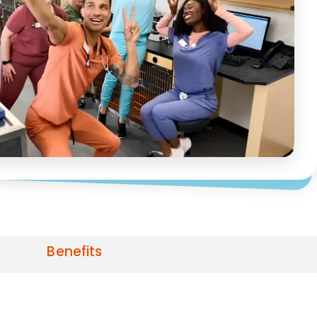
Benefits