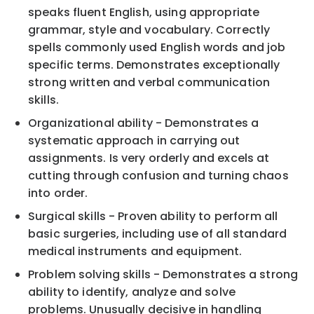
speaks fluent English, using appropriate
grammar, style and vocabulary. Correctly
spells commonly used English words and job
specific terms. Demonstrates exceptionally
strong written and verbal communication
skills.
Organizational ability - Demonstrates a
systematic approach in carrying out
assignments. Is very orderly and excels at
cutting through confusion and turning chaos
into order.
Surgical skills - Proven ability to perform all
basic surgeries, including use of all standard
medical instruments and equipment.
Problem solving skills - Demonstrates a strong
ability to identify, analyze and solve
problems. Unusually decisive in handling