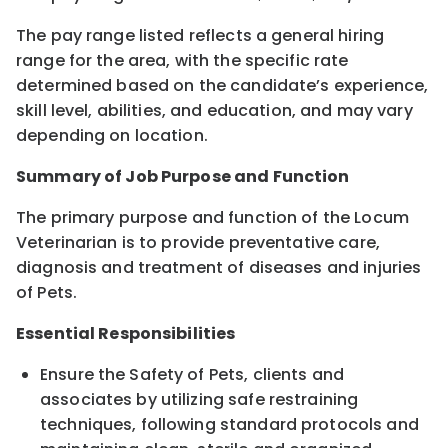
The pay range listed reflects a general hiring
range for the area, with the specific rate
determined based on the candidate’s experience,
skill level, abilities, and education, and may vary
depending on location.
Summary of Job Purpose and Function
The primary purpose and function of the Locum
Veterinarian is to provide preventative care,
diagnosis and treatment of diseases and injuries
of Pets.
Essential Responsibilities
Ensure the Safety of Pets, clients and
associates by utilizing safe restraining
techniques, following standard protocols and