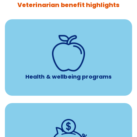
Veterinarian benefit highlights
12 free sessions with a licensed mental health
professional per concern per year
Free headspace app
Unlimited 24/7 access to experienced, professional
consultants
Health & wellbeing programs