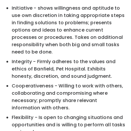
Initiative - shows willingness and aptitude to
use own discretion in taking appropriate steps
in finding solutions to problems; presents
options and ideas to enhance current
processes or procedures. Takes on additional
responsibility when both big and small tasks
need to be done.
Integrity - Firmly adheres to the values and
ethics of Banfield, Pet Hospital. Exhibits
honesty, discretion, and sound judgment.
Cooperativeness - Willing to work with others,
collaborating and compromising where
necessary; promptly share relevant
information with others.
Flexibility - Is open to changing situations and
opportunities and is willing to perform all tasks