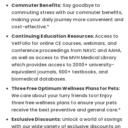
Commuter Benefits:
Say goodbye to
commuting stress with our commuter benefits,
making your daily journey more convenient and
cost-effective.*
Continuing Education Resources:
Access to
VetFolio for online CE courses, webinars, and
conference proceedings from NAVC and AAHA,
as well as access to the MVH Medical Library
which provides access to 2000+ university-
equivalent journals, 600+ textbooks, and
biomedical databases.
Three Free Optimum Wellness Plans for Pets:
We care about your furry friends too! Enjoy
three free wellness plans to ensure your pets
receive the best preventive and general care.*
Exclusive Discounts:
Unlock a world of savings
with our wide variety of exclusive discounts on