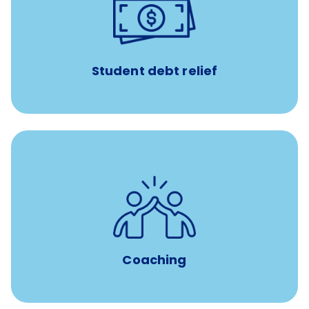
paid towards student loans
$450/month
Up to
Payments when you complete Banfield Student
Programs
Student debt relief
for all new
8-12 weeks of custom coaching
Veterinarians
Coaching