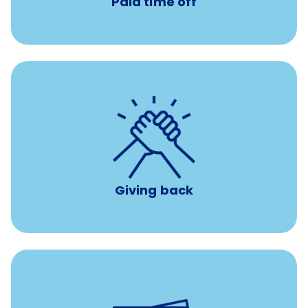
Paid time off
per year
8 hours of volunteer time
Giving back