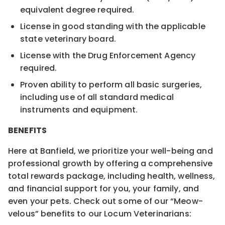
equivalent degree required.
License in good standing with the applicable
state veterinary board.
License with the Drug Enforcement Agency
required.
Proven ability to perform all basic surgeries,
including use of all standard medical
instruments and equipment.
BENEFITS
Here at Banfield, we prioritize your well-being and
professional growth by offering a comprehensive
total rewards package, including health, wellness,
and financial support for you, your family, and
even your pets. Check out some of our “Meow-
velous” benefits to our Locum Veterinarians: