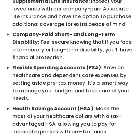
Supplemental Life Insurance:
Protect your
loved ones with our company-paid Associate
life insurance and have the option to purchase
additional coverage for extra peace of mind.
Company-Paid Short- and Long-Term
Disability:
Feel secure knowing that if you face
a temporary or long-term disability, you’ll have
financial protection.
Flexible Spending Accounts (FSA):
Save on
healthcare and dependent care expenses by
setting aside pre-tax money. It's a smart way
to manage your budget and take care of your
needs.
Health Savings Account (HSA):
Make the
most of your healthcare dollars with a tax-
advantaged HSA, allowing you to pay for
medical expenses with pre-tax funds.