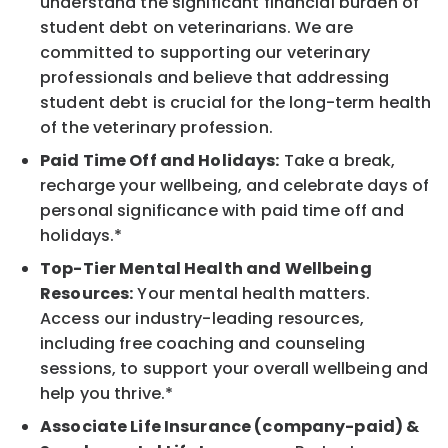
understand the significant financial burden of
student debt on veterinarians. We are
committed to supporting our veterinary
professionals and believe that addressing
student debt is crucial for the long-term health
of the veterinary profession.
Paid Time Off and Holidays:
Take a break,
recharge your wellbeing, and celebrate days of
personal significance with paid time off and
holidays.*
Top-Tier Mental Health and Wellbeing
Resources:
Your mental health matters.
Access our industry-leading resources,
including free coaching and counseling
sessions, to support your overall wellbeing and
help you thrive.*
Associate Life Insurance (company-paid) &