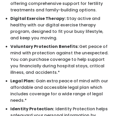
offering comprehensive support for fertility
treatments and family-building options.
Digital Exercise Therapy:
Stay active and
healthy with our digital exercise therapy
program, designed to fit your busy lifestyle,
and keep you moving.
Voluntary Protection Benefits:
Get peace of
mind with protection against the unexpected.
You can purchase coverage to help support
you financially during hospital stays, critical
illness, and accidents.*
Legal Plan:
Gain extra peace of mind with our
affordable and accessible legal plan which
includes coverage for a wide range of legal
needs.*
Identity Protection:
Identity Protection helps
safeguard your personal information by