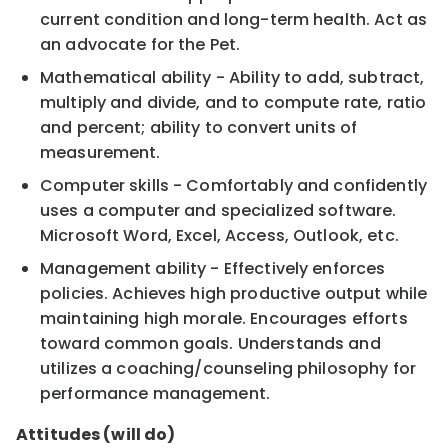
current condition and long-term health. Act as
an advocate for the Pet.
Mathematical ability - Ability to add, subtract,
multiply and divide, and to compute rate, ratio
and percent; ability to convert units of
measurement.
Computer skills - Comfortably and confidently
uses a computer and specialized software.
Microsoft Word, Excel, Access, Outlook, etc.
Management ability - Effectively enforces
policies. Achieves high productive output while
maintaining high morale. Encourages efforts
toward common goals. Understands and
utilizes a coaching/counseling philosophy for
performance management.
Attitudes (will do)