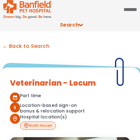
Search
← Back to Search
Veterinarian - Locum
Part time
Location-based sign-on
$
bonus & relocation support
Hospital location(s)
North Haven