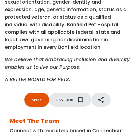
sexual orientation, gender identity and
expression, age, genetic information, status as a
protected veteran, or status as a qualified
individual with disability. Banfield Pet Hospital
complies with all applicable federal, state and
local laws governing nondiscrimination in
employment in every Banfield location.
We believe that embracing inclusion and diversity
enables us to live our Purpose:
A BETTER WORLD FOR PETS.
APPLY
SAVE JOB
Meet The Team
Connect with recruiters based in Connecticut