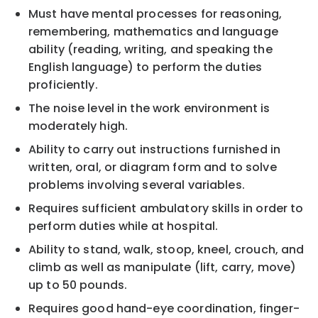
Must have mental processes for reasoning,
remembering, mathematics and language
ability (reading, writing, and speaking the
English language) to perform the duties
proficiently.
The noise level in the work environment is
moderately high.
Ability to carry out instructions furnished in
written, oral, or diagram form and to solve
problems involving several variables.
Requires sufficient ambulatory skills in order to
perform duties while at hospital.
Ability to stand, walk, stoop, kneel, crouch, and
climb as well as manipulate (lift, carry, move)
up to 50 pounds.
Requires good hand-eye coordination, finger-