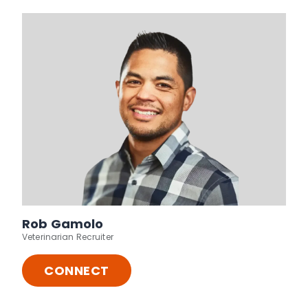
Rob Gamolo
Veterinarian Recruiter
CONNECT