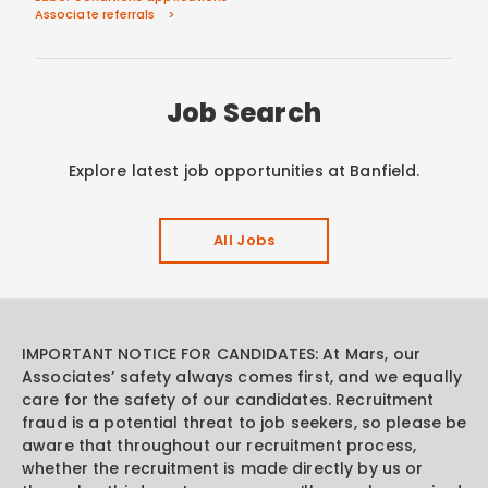
Associate referrals
Job Search
Explore latest job opportunities at Banfield.
All Jobs
IMPORTANT NOTICE FOR CANDIDATES: At Mars, our
Associates’ safety always comes first, and we equally
care for the safety of our candidates. Recruitment
fraud is a potential threat to job seekers, so please be
aware that throughout our recruitment process,
whether the recruitment is made directly by us or