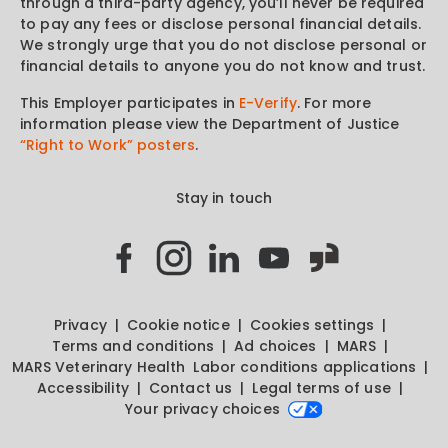
through a third-party agency, you’ll never be required
to pay any fees or disclose personal financial details.
We strongly urge that you do not disclose personal or
financial details to anyone you do not know and trust.
This Employer participates in
E-Verify
. For more
information please view the Department of Justice
“Right to Work” posters
.
Stay in touch
Privacy
Cookie notice
Cookies settings
Terms and conditions
Ad choices
MARS
MARS Veterinary Health
Labor conditions applications
Accessibility
Contact us
Legal terms of use
Your privacy choices