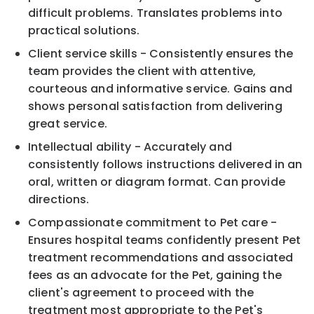
difficult problems. Translates problems into
practical solutions.
Client service skills - Consistently ensures the
team provides the client with attentive,
courteous and informative service. Gains and
shows personal satisfaction from delivering
great service.
Intellectual ability - Accurately and
consistently follows instructions delivered in an
oral, written or diagram format. Can provide
directions.
Compassionate commitment to Pet care -
Ensures hospital teams confidently present Pet
treatment recommendations and associated
fees as an advocate for the Pet, gaining the
client's agreement to proceed with the
treatment most appropriate to the Pet's