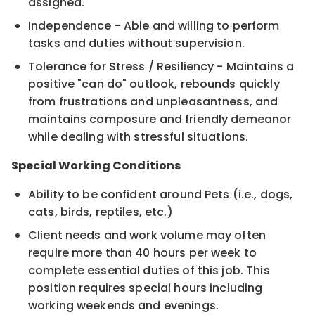
assigned.
Independence - Able and willing to perform
tasks and duties without supervision.
Tolerance for Stress / Resiliency - Maintains a
positive "can do" outlook, rebounds quickly
from frustrations and unpleasantness, and
maintains composure and friendly demeanor
while dealing with stressful situations.
Special Working Conditions
Ability to be confident around Pets (i.e., dogs,
cats, birds, reptiles, etc.)
Client needs and work volume may often
require more than 40 hours per week to
complete essential duties of this job. This
position requires special hours including
working weekends and evenings.