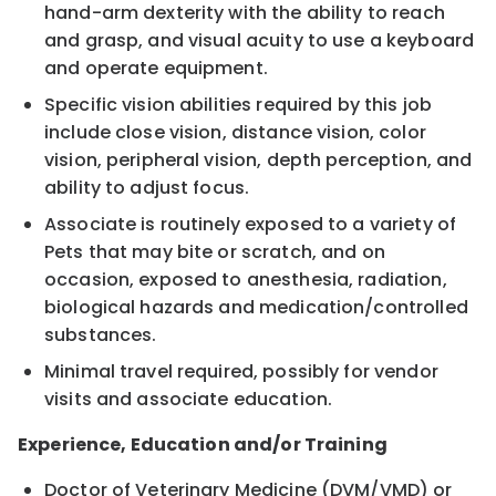
hand-arm dexterity with the ability to reach
and grasp, and visual acuity to use a keyboard
and operate equipment.
Specific vision abilities required by this job
include close vision, distance vision, color
vision, peripheral vision, depth perception, and
ability to adjust focus.
Associate is routinely exposed to a variety of
Pets that may bite or scratch, and on
occasion, exposed to anesthesia, radiation,
biological hazards and medication/controlled
substances.
Minimal travel required, possibly for vendor
visits and associate education.
Experience, Education and/or Training
Doctor of Veterinary Medicine (DVM/VMD) or