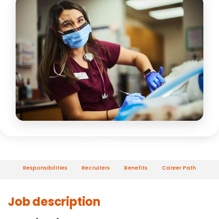
Responsibilities
Recruiters
Benefits
Career Path
Job description