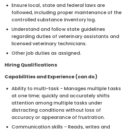
Ensure local, state and federal laws are
followed, including proper maintenance of the
controlled substance inventory log.
Understand and follow state guidelines
regarding duties of veterinary assistants and
licensed veterinary technicians.
Other job duties as assigned.
Hiring Qualifications
Capabilities and Experience (can do)
Ability to multi-task - Manages multiple tasks
at one time; quickly and accurately shifts
attention among multiple tasks under
distracting conditions without loss of
accuracy or appearance of frustration.
Communication skills - Reads, writes and