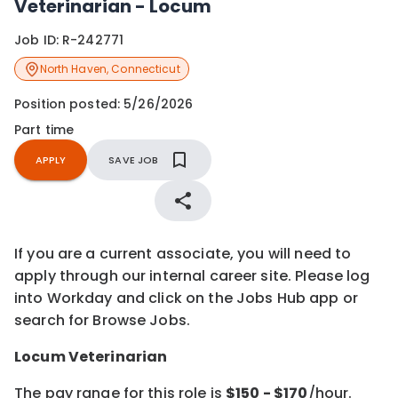
Veterinarian - Locum
Job ID:
R-242771
North Haven
,
Connecticut
Position posted:
5/26/2026
Part time
APPLY
SAVE JOB
If you are a current associate, you will need to
apply through our internal career site. Please log
into Workday and click on the Jobs Hub app or
search for Browse Jobs.
Locum Veterinarian
The pay range for this role is
$
150
- $
170
/hour.