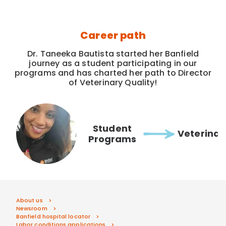
Career path
Dr. Taneeka Bautista started her Banfield
journey as a student participating in our
programs and has charted her path to Director
of Veterinary Quality!
Student
Veterinar
Programs
About us
Newsroom
Banfield hospital locator
Labor conditions applications