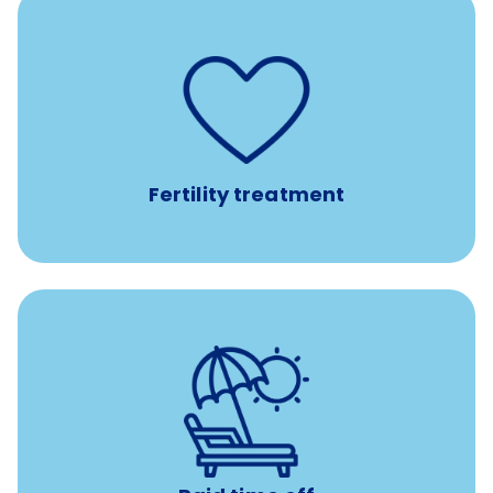
such as
Support for fertility treatment services
IUI, IVF, egg/embryo/sperm preservation, fertility
medications, and the purchase of donor tissue
Fertility treatment
with no negative accrual
Paid time off (PTO)