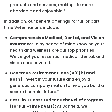
products and services, making life more
affordable and enjoyable.*
In addition, our benefit offerings for full or part-
time Veterinarians include:
Comprehensive Medical, Dental, and Vision
Insurance:
Enjoy peace of mind knowing your
health and wellness are our top priorities.
We've got your essential medical, dental, and
vision care covered.
Generous Retirement Plans (401(k) and
Roth):
Invest in your future and enjoy a
generous company match to help you build a
secure financial future.*
Best-in-Class Student Debt Relief Program
(for Full-Time DVMs):
At Banfield, we