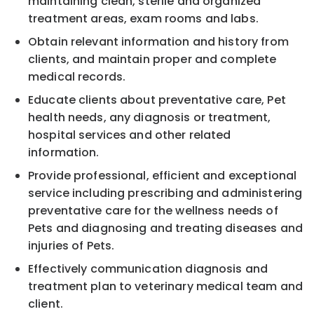
maintaining clean, sterile and organized
treatment areas, exam rooms and labs.
Obtain relevant information and history from
clients, and maintain proper and complete
medical records.
Educate clients about preventative care, Pet
health needs, any diagnosis or treatment,
hospital services and other related
information.
Provide professional, efficient and exceptional
service including prescribing and administering
preventative care for the wellness needs of
Pets and diagnosing and treating diseases and
injuries of Pets.
Effectively communication diagnosis and
treatment plan to veterinary medical team and
client.