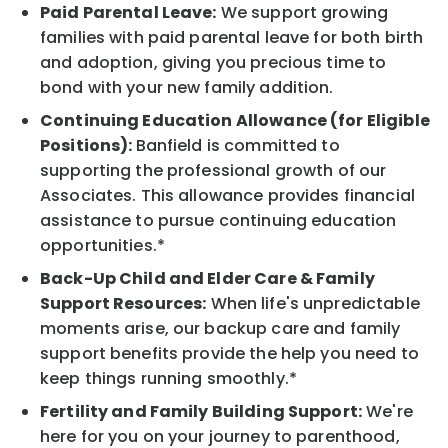
Paid Parental Leave:
We support growing
families with paid parental leave for both birth
and adoption, giving you precious time to
bond with your new family addition.
Continuing Education Allowance (for Eligible
Positions):
Banfield is committed to
supporting the professional growth of our
Associates. This allowance provides financial
assistance to pursue continuing education
opportunities.*
Back-Up Child and Elder Care & Family
Support Resources:
When life's unpredictable
moments arise, our backup care and family
support benefits provide the help you need to
keep things running smoothly.*
Fertility and Family Building Support:
We're
here for you on your journey to parenthood,