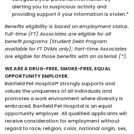
alerting you to suspicious activity and
providing support if your information is stolen.*
Benefits eligibility is based on employment status.
Full-time (FT) Associates are eligible for all
benefit programs (Student Debt Program
available for FT DVMs only); Part-time Associates
are eligible for those benefits with an asterisk (*).
WE ARE A DRUG-FREE, SMOKE-FREE, EQUAL
OPPORTUNITY EMPLOYER.
Banfield Pet Hospital® strongly supports and
values the uniqueness of all individuals and
promotes a work environment where diversity is
embraced. Banfield Pet Hospital is an equal
opportunity employer. All qualified applicants will
receive consideration for employment without
regard to race, religion, color, national origin, sex,