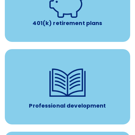
with up to 3.5% employer
401(k) retirement plans
match
401(k) retirement plans
reimbursement allowance for
$4,000/year
Up to
attendance at outside Continuing Education (CE)
such as educational courses, seminars, and
conferences.
Professional development