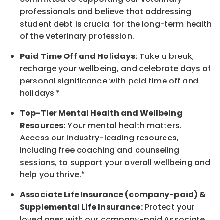
professionals and believe that addressing
student debt is crucial for the long-term health
of the veterinary profession.
Paid Time Off and Holidays:
Take a break
,
recharge
your wellbeing
, and celebrate days of
personal significance
with
paid time off and
holidays.
*
Top-Tier Mental Health and Wellbeing
Resources:
Your mental health matters.
Access our industry-leading resources,
including free coaching and counseling
sessions, to support your overall
wellbeing
and
help you thrive.*
Associate
Life Insurance (company-paid) &
Supplemental Life Insurance:
Protect your
loved ones with our company-paid
Associate