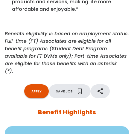
products and services, making life more
affordable and enjoyable.
*
Benefits eligibility is based on employment status.
Full-time (FT) Associates are eligible for all
benefit programs (Student Debt Program
available for FT DVMs only); Part-time Associates
are eligible for those benefits with an asterisk
(*).
APPLY
SAVE JOB
Benefit Highlights