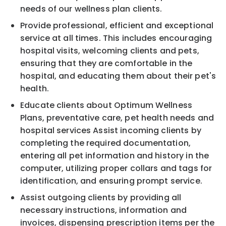
needs of our wellness plan clients.
Provide professional, efficient and exceptional
service at all times. This includes encouraging
hospital visits, welcoming clients and pets,
ensuring that they are comfortable in the
hospital, and educating them about their pet's
health.
Educate clients about Optimum Wellness
Plans, preventative care, pet health needs and
hospital services Assist incoming clients by
completing the required documentation,
entering all pet information and history in the
computer, utilizing proper collars and tags for
identification, and ensuring prompt service.
Assist outgoing clients by providing all
necessary instructions, information and
invoices, dispensing prescription items per the