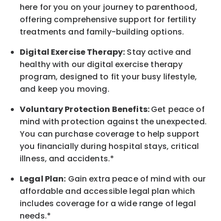
here for you on your journey to parenthood,
offering comprehensive support for fertility
treatments and family-building options.
Digital Exercise Therapy:
Stay active and
healthy with our digital exercise therapy
program, designed to fit your busy
lifestyle,
and keep
you
moving.
Voluntary Protection Benefits:
Get peace of
mind with protection against the unexpected.
You can purchase coverage to help support
you financially during hospital stays, critical
illness, and accidents.*
Legal Plan:
Gain extra peace of mind with our
affordable and accessible legal plan which
includes coverage for a wide range of legal
needs.*