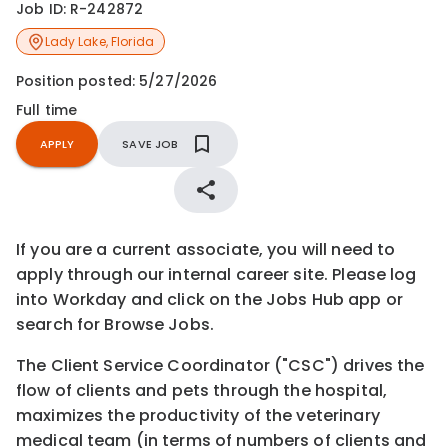
Job ID:
R-242872
Lady Lake
,
Florida
Position posted:
5/27/2026
Full time
APPLY
SAVE JOB
If you are a current associate, you will need to
apply through our internal career site. Please log
into Workday and click on the Jobs Hub app or
search for Browse Jobs.
The Client Service Coordinator ("CSC") drives the
flow of clients and pets through the hospital,
maximizes the productivity of the veterinary
medical team (in terms of numbers of clients and