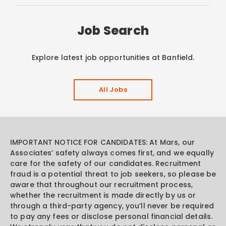
Job Search
Explore latest job opportunities at Banfield.
All Jobs
IMPORTANT NOTICE FOR CANDIDATES: At Mars, our
Associates’ safety always comes first, and we equally
care for the safety of our candidates. Recruitment
fraud is a potential threat to job seekers, so please be
aware that throughout our recruitment process,
whether the recruitment is made directly by us or
through a third-party agency, you’ll never be required
to pay any fees or disclose personal financial details.