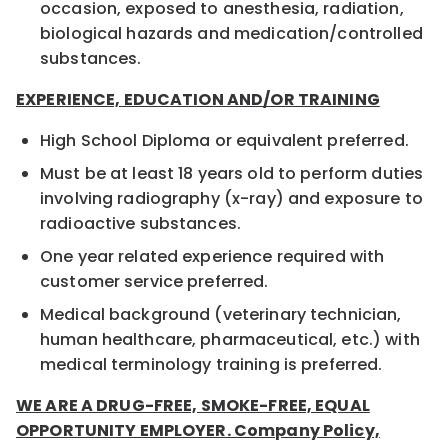
occasion, exposed to anesthesia, radiation,
biological hazards and medication/controlled
substances.
EXPERIENCE, EDUCATION AND/OR TRAINING
High School Diploma or equivalent preferred.
Must be at least 18 years old to perform duties
involving radiography (x-ray) and exposure to
radioactive substances.
One year related experience required with
customer service preferred.
Medical background (veterinary technician,
human healthcare, pharmaceutical, etc.) with
medical terminology training is preferred.
WE ARE A DRUG-FREE, SMOKE-FREE, EQUAL
OPPORTUNITY EMPLOYER. Company Policy,