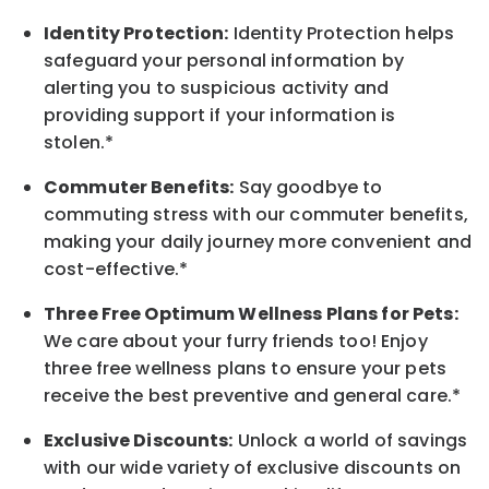
Identity Protection:
Identity Protection helps
safeguard your personal information by
alerting you to suspicious activity and
providing support if your information is
stolen.*
Commuter Benefits:
Say goodbye to
commuting stress with our commuter benefits,
making your daily journey more convenient and
cost-effective.*
Three Free Optimum Wellness Plans for Pets:
We care about your furry friends too! Enjoy
three free wellness plans to ensure your pets
receive the best preventive and general care.*
Exclusive Discounts:
Unlock a world of savings
with our wide variety of exclusive discounts on