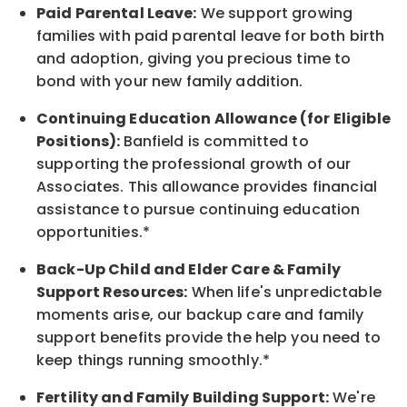
Paid Parental Leave:
We support growing
families with paid parental leave for both birth
and adoption, giving you precious time to
bond with your new
family
addition.
Continuing Education Allowance (for Eligible
Positions):
Banfield is committed to
supporting the professional growth of our
Associates. This allowance provides financial
assistance to pursue continuing education
opportunities.*
Back-Up
Child and Elder
Care & Family
Support
Resources
:
When life's unpredictable
moments arise, our
backup
care and family
support benefits provide the help you need to
keep things running smoothly.*
Fertility and Family Building Support:
We're