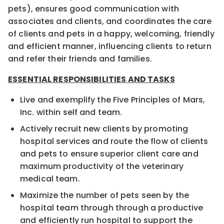
pets), ensures good communication with
associates and clients, and coordinates the care
of clients and pets in a happy, welcoming, friendly
and efficient manner, influencing clients to return
and refer their friends and families.
ESSENTIAL RESPONSIBILITIES AND TASKS
Live and exemplify the Five Principles of Mars,
Inc. within self and team.
Actively recruit new clients by promoting
hospital services and route the flow of clients
and pets to ensure superior client care and
maximum productivity of the veterinary
medical team.
Maximize the number of pets seen by the
hospital team through through a productive
and efficiently run hospital to support the