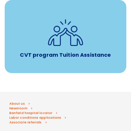
Tuition assistance through Banfield’s Sponsored
Veterinary Technician Degree Program
CVT program Tuition Assistance
About us
Newsroom
Banfield hospital locator
Labor conditions applications
Associate referrals