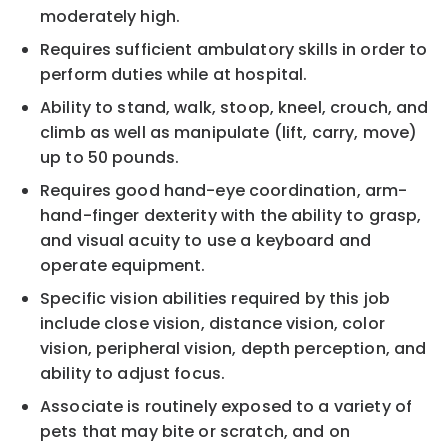
moderately high.
Requires sufficient ambulatory skills in order to
perform duties while at hospital.
Ability to stand, walk, stoop, kneel, crouch, and
climb as well as manipulate (lift, carry, move)
up to 50 pounds.
Requires good hand-eye coordination, arm-
hand-finger dexterity with the ability to grasp,
and visual acuity to use a keyboard and
operate equipment.
Specific vision abilities required by this job
include close vision, distance vision, color
vision, peripheral vision, depth perception, and
ability to adjust focus.
Associate is routinely exposed to a variety of
pets that may bite or scratch, and on