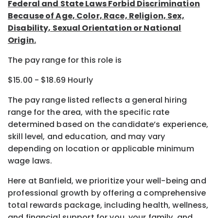
Federal and State Laws Forbid Discrimination
Because of Age, Color, Race, Religion, Sex,
Disability, Sexual Orientation or National
Origin.
The pay range for this role is
$15.00 - $18.69 Hourly
The pay range listed reflects a general hiring
range for the area
, with the
specific rate
determined
based on the candidate’s experience,
skill level, and education, and may vary
depending on location
or
applicable minimum
wage laws.
Here at Banfield, w
e prioritize your well-being and
professional growth by offering a comprehensive
total rewards
package, including health, wellness,
and financial support for you, your family, and