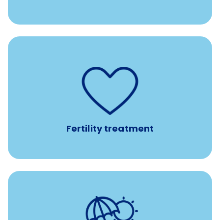
such as
Support for fertility treatment services
IUI, IVF, egg/embryo/sperm preservation, fertility
medications, and the purchase of donor tissue
Fertility treatment