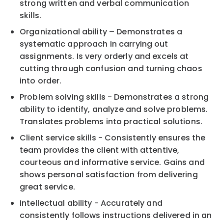
strong written and verbal communication
skills.
Organizational ability – Demonstrates a
systematic approach in carrying out
assignments. Is very orderly and excels at
cutting through confusion and turning chaos
into order.
Problem solving skills - Demonstrates a strong
ability to identify, analyze and solve problems.
Translates problems into practical solutions.
Client service skills - Consistently ensures the
team provides the client with attentive,
courteous and informative service. Gains and
shows personal satisfaction from delivering
great service.
Intellectual ability - Accurately and
consistently follows instructions delivered in an