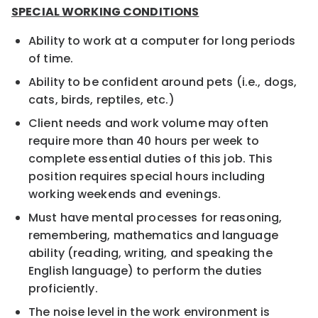
SPECIAL WORKING CONDITIONS
Ability to work at a computer for long periods
of time.
Ability to be confident around pets (i.e., dogs,
cats, birds, reptiles, etc.)
Client needs and work volume may often
require more than 40 hours per week to
complete essential duties of this job. This
position requires special hours including
working weekends and evenings.
Must have mental processes for reasoning,
remembering, mathematics and language
ability (reading, writing, and speaking the
English language) to perform the duties
proficiently.
The noise level in the work environment is