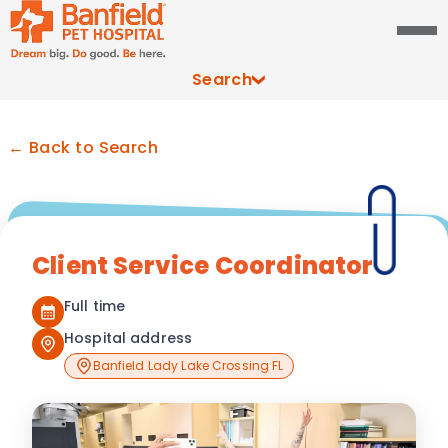
Search
← Back to Search
Client Service Coordinator
Full time
Hospital address
Banfield Lady Lake Crossing FL