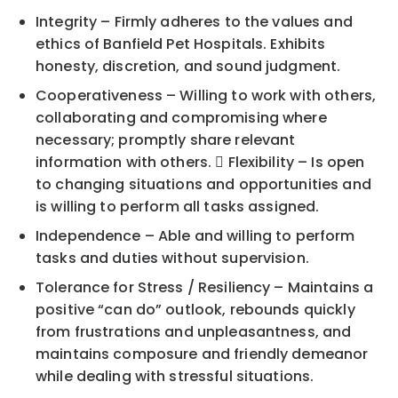
Integrity – Firmly adheres to the values and
ethics of Banfield Pet Hospitals. Exhibits
honesty, discretion, and sound judgment.
Cooperativeness – Willing to work with others,
collaborating and compromising where
necessary; promptly share relevant
information with others.  Flexibility – Is open
to changing situations and opportunities and
is willing to perform all tasks assigned.
Independence – Able and willing to perform
tasks and duties without supervision.
Tolerance for Stress / Resiliency – Maintains a
positive “can do” outlook, rebounds quickly
from frustrations and unpleasantness, and
maintains composure and friendly demeanor
while dealing with stressful situations.