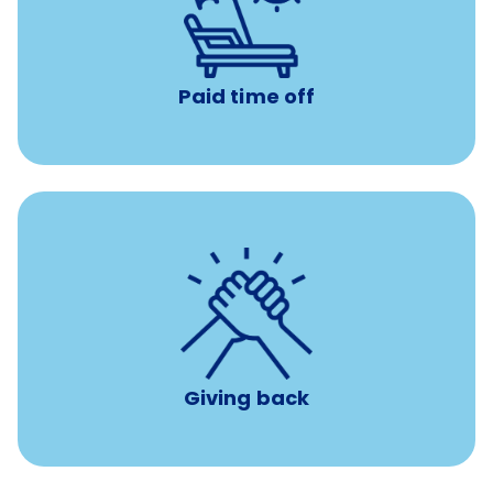
Earn time for yourself and your family with vacation
days to use however you want.
Paid time off
per year
8 hours of volunteer time
Giving back