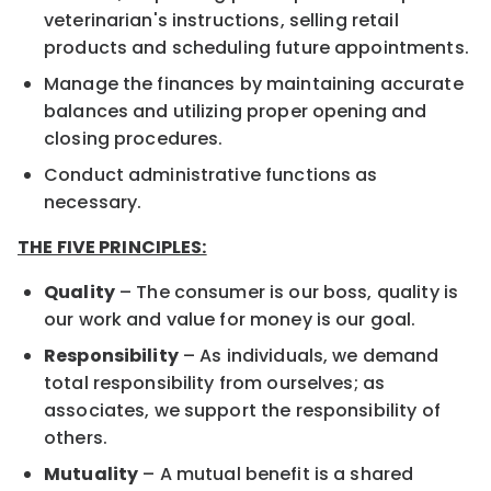
veterinarian's instructions, selling retail
products and scheduling future appointments.
Manage the finances by maintaining accurate
balances and utilizing proper opening and
closing procedures.
Conduct administrative functions as
necessary.
THE FIVE PRINCIPLES:
Quality
– The consumer is our boss, quality is
our work and value for money is our goal.
Responsibility
– As individuals, we demand
total responsibility from ourselves; as
associates, we support the responsibility of
others.
Mutuality
– A mutual benefit is a shared