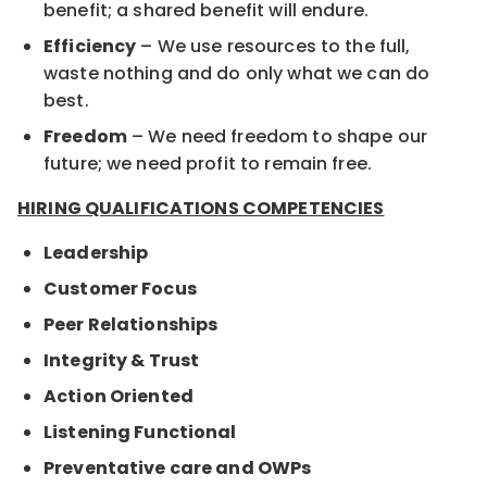
benefit; a shared benefit will endure.
Efficiency
– We use resources to the full,
waste nothing and do only what we can do
best.
Freedom
– We need freedom to shape our
future; we need profit to remain free.
HIRING QUALIFICATIONS COMPETENCIES
Leadership
Customer Focus
Peer Relationships
Integrity & Trust
Action Oriented
Listening Functional
Preventative care and OWPs