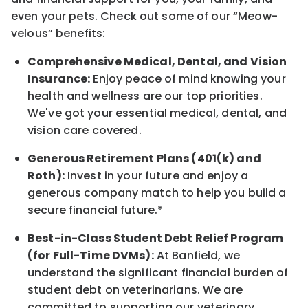
even your pets.
Check out s
ome of o
ur
“
M
eow-
velous”
benefits:
Comprehensive Medical, Dental, and Vision
Insurance:
Enjoy peace of mind knowing your
health and wellness are our top priorities.
We've got your essential medical, dental, and
vision care covered
.
Generous Retirement Plans (401(k) and
Roth):
Invest in your future
and enjoy
a
generous company match to help you build a
secure financial future.*
Best-in-Class
Student Debt Relief Program
(for Full-Time DVMs):
At Banfield, we
understand the significant financial burden of
student debt on veterinarians. We are
committed to supporting our veterinary