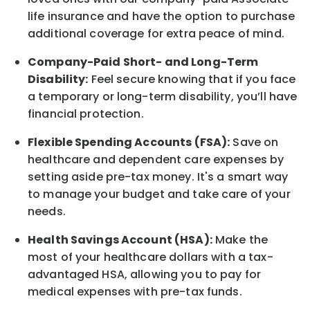
life
insurance and
have the option to
purchase
additional
coverage for extra peace of mind.
Company-Paid Short- and Long-Term
Disability:
Feel secure knowing that if you face
a temporary or long-term disability,
you’ll have
financial protection
.
Flexible Spending Accounts (FSA):
Save on
healthcare and dependent care expenses by
setting aside pre-tax money. It's a smart way
to manage your budget and take care of your
needs.
Health Savings Account (HSA):
Make the
most of your healthcare dollars with a tax-
advantaged HSA, allowing you to pay for
medical expenses with pre-tax funds.