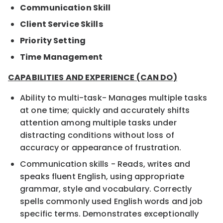
Communication Skill
Client Service Skills
Priority Setting
Time Management
CAPABILITIES AND EXPERIENCE (CAN DO)
Ability to multi-task- Manages multiple tasks
at one time; quickly and accurately shifts
attention among multiple tasks under
distracting conditions without loss of
accuracy or appearance of frustration.
Communication skills - Reads, writes and
speaks fluent English, using appropriate
grammar, style and vocabulary. Correctly
spells commonly used English words and job
specific terms. Demonstrates exceptionally