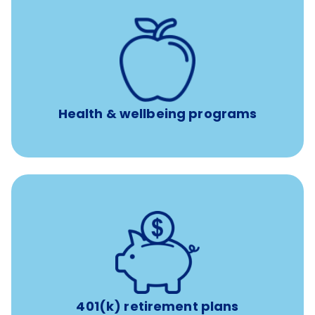
12 free face-to-face, virtual, or telephonic sessions with
a licensed mental health professional per concern per
year
Free headspace app
Unlimited 24/7 phone, online, and mobile access to
experienced, professional consultants
Health & wellbeing programs
with up to 3.5% employer
401(k) retirement plans
match
401(k) retirement plans