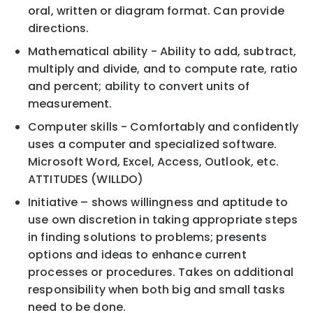
oral, written or diagram format. Can provide
directions.
Mathematical ability - Ability to add, subtract,
multiply and divide, and to compute rate, ratio
and percent; ability to convert units of
measurement.
Computer skills - Comfortably and confidently
uses a computer and specialized software.
Microsoft Word, Excel, Access, Outlook, etc.
ATTITUDES (WILLDO)
Initiative – shows willingness and aptitude to
use own discretion in taking appropriate steps
in finding solutions to problems; presents
options and ideas to enhance current
processes or procedures. Takes on additional
responsibility when both big and small tasks
need to be done.