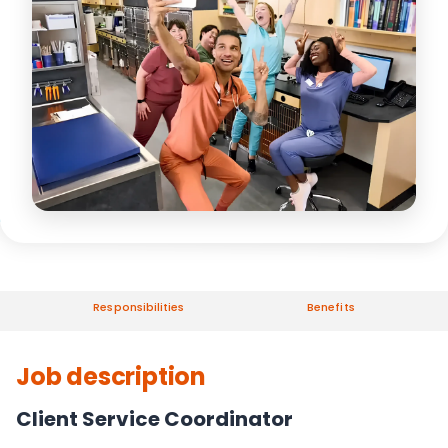
Responsibilities
Benefits
Job description
Client Service Coordinator