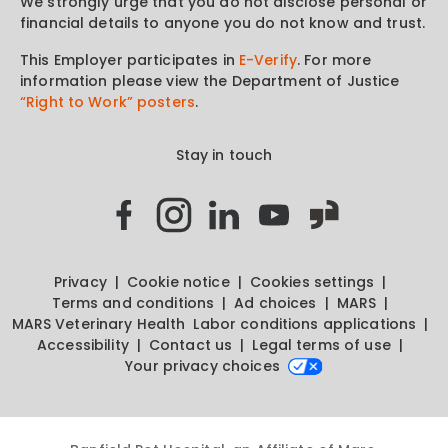
We strongly urge that you do not disclose personal or
financial details to anyone you do not know and trust.
This Employer participates in
E-Verify
. For more
information please view the Department of Justice
“Right to Work” posters
.
Stay in touch
Privacy
Cookie notice
Cookies settings
Terms and conditions
Ad choices
MARS
MARS Veterinary Health
Labor conditions applications
Accessibility
Contact us
Legal terms of use
Your privacy choices