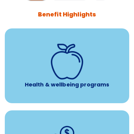
Benefit Highlights
12 free face-to-face, virtual, or telephonic sessions with
a licensed mental health professional per concern per
year
Free headspace app
Unlimited 24/7 phone, online, and mobile access to
experienced, professional consultants
Health & wellbeing programs