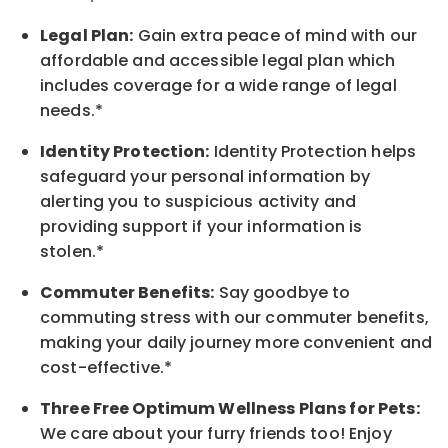
Legal Plan:
Gain extra peace of mind with our
affordable and accessible legal plan which
includes coverage for a wide range of legal
needs.*
Identity Protection:
Identity Protection helps
safeguard your personal information by
alerting you to suspicious activity and
providing support if your information is
stolen.*
Commuter Benefits:
Say goodbye to
commuting stress with our commuter benefits,
making your daily journey more convenient and
cost-effective.*
Three Free Optimum Wellness Plans for Pets:
We care about your furry friends too! Enjoy