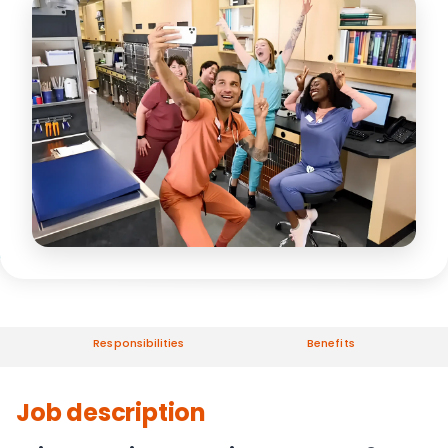
Responsibilities
Benefits
Job description