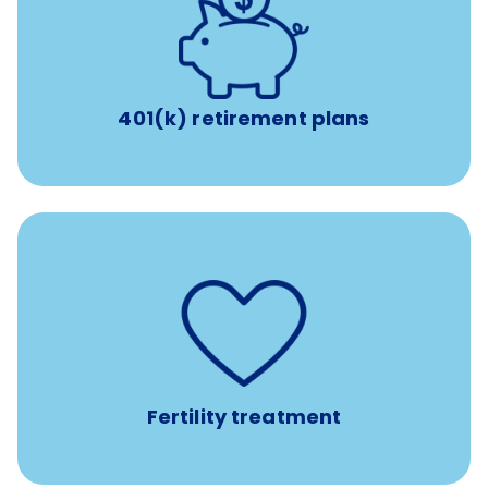
with up to 3.5% employer
401(k) retirement plans
match
401(k) retirement plans
such as
Support for fertility treatment services
IUI, IVF, egg/embryo/sperm preservation, fertility
medications, and the purchase of donor tissue
Fertility treatment