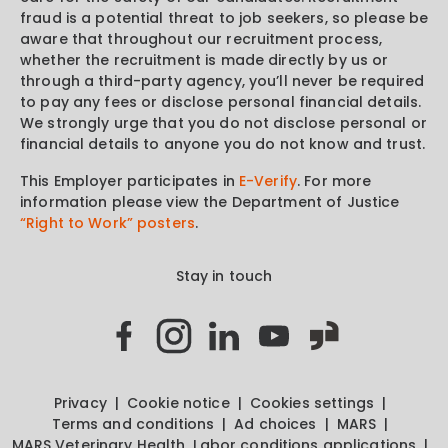
fraud is a potential threat to job seekers, so please be
aware that throughout our recruitment process,
whether the recruitment is made directly by us or
through a third-party agency, you’ll never be required
to pay any fees or disclose personal financial details.
We strongly urge that you do not disclose personal or
financial details to anyone you do not know and trust.
This Employer participates in
E-Verify
. For more
information please view the Department of Justice
“Right to Work” posters
.
Stay in touch
Privacy
Cookie notice
Cookies settings
Terms and conditions
Ad choices
MARS
MARS Veterinary Health
Labor conditions applications