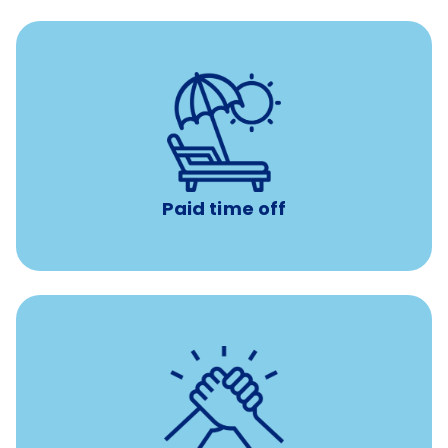
Earn time for yourself and your family with vacation
days to use however you want.
Paid time off
per year
8 hours of volunteer time