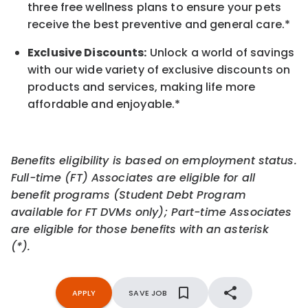
three free wellness plans to ensure your pets
receive the best preventive and general care.*
Exclusive Discounts:
Unlock a world of savings
with our wide variety of exclusive discounts on
products and services, making life more
affordable and enjoyable.
*
Benefits eligibility is based on employment status.
Full-time (FT) Associates are eligible for all
benefit programs (Student Debt Program
available for FT DVMs only); Part-time Associates
are eligible for those benefits with an asterisk
(*).
APPLY
SAVE JOB