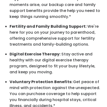
moments arise, our
backup
care and family
support benefits provide the help you need to
keep things running smoothly.*
Fertility and Family Building Support:
We're
here for you on your journey to parenthood,
offering comprehensive support for fertility
treatments and family-building options.
Digital Exercise Therapy:
Stay active and
healthy with our digital exercise therapy
program, designed to fit your busy
lifestyle,
and keep
you
moving.
Voluntary Protection Benefits:
Get peace of
mind with protection against the unexpected.
You can purchase coverage to help support
you financially during hospital stays, critical
illness, and accidents.*