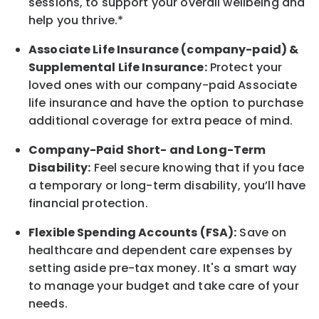
sessions, to support your overall
wellbeing
and
help you thrive.*
Associate
Life Insurance (company-paid) &
Supplemental Life Insurance:
Protect your
loved ones with our company-paid
Associate
life
insurance and
have the option to
purchase
additional
coverage for extra peace of mind.
Company-Paid Short- and Long-Term
Disability:
Feel secure knowing that if you face
a temporary or long-term disability,
you’ll have
financial protection
.
Flexible Spending Accounts (FSA):
Save on
healthcare and dependent care expenses by
setting aside pre-tax money. It's a smart way
to manage your budget and take care of your
needs.