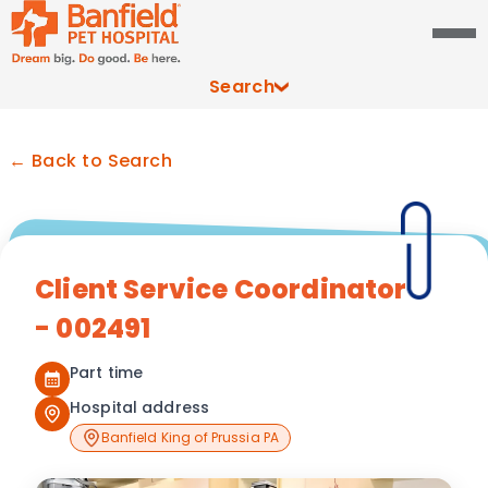
Search
← Back to Search
Client Service Coordinator
- 002491
Part time
Hospital address
Banfield King of Prussia PA