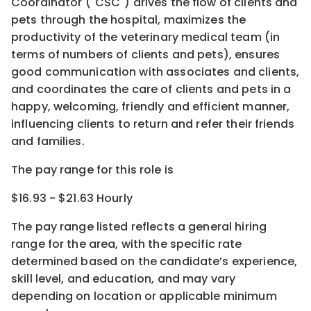
Coordinator ("CSC") drives the flow of clients and
pets through the hospital, maximizes the
productivity of the veterinary medical team (in
terms of numbers of clients and pets), ensures
good communication with associates and clients,
and coordinates the care of clients and pets in a
happy, welcoming, friendly and efficient manner,
influencing clients to return and refer their friends
and families.
The pay range for this role is
$16.93 - $21.63 Hourly
The pay range listed reflects a general hiring
range for the area
, with the
specific rate
determined
based on the candidate’s experience,
skill level, and education, and may vary
depending on location
or
applicable minimum