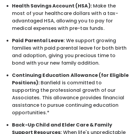
Health Savings Account (HSA):
Make the
most of your healthcare dollars with a tax-
advantaged HSA, allowing you to pay for
medical expenses with pre-tax funds.
Paid Parental Leave:
We support growing
families with paid parental leave for both birth
and adoption, giving you precious time to
bond with your new
family
addition.
Continuing Education Allowance (for Eligible
Positions):
Banfield is committed to
supporting the professional growth of our
Associates. This allowance provides financial
assistance to pursue continuing education
opportunities.*
Back-Up
Child and Elder
Care & Family
Support
Resources
:
When life's unpredictable