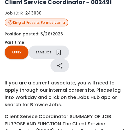
Client Service Coordinator - 002491
Job ID:
R-243030
King of Prussia
,
Pennsylvania
Position posted:
5/28/2026
Part time
APPLY
SAVE JOB
If you are a current associate, you will need to
apply through our internal career site. Please log
into Workday and click on the Jobs Hub app or
search for Browse Jobs.
Client Service Coordinator SUMMARY OF JOB
PURPOSE AND FUNCTION The Client Service