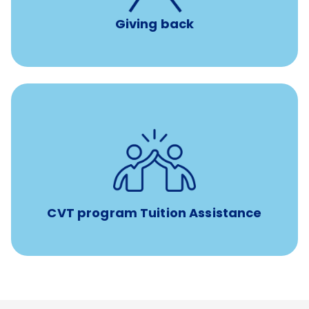
Giving back
Tuition assistance through Banfield’s Sponsored
Veterinary Technician Degree Program
CVT program Tuition Assistance