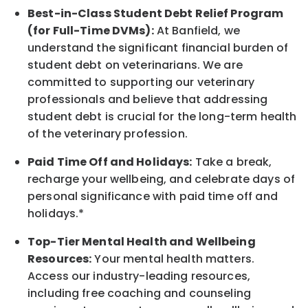
Best-in-Class
Student Debt Relief Program
(for Full-Time DVMs):
At Banfield, we
understand the significant financial burden of
student debt on veterinarians. We are
committed to supporting our veterinary
professionals and believe that addressing
student debt is crucial for the long-term health
of the veterinary profession.
Paid Time Off and Holidays:
Take a break
,
recharge
your wellbeing
, and celebrate days of
personal significance
with
paid time off and
holidays.
*
Top-Tier Mental Health and Wellbeing
Resources:
Your mental health matters.
Access our industry-leading resources,
including free coaching and counseling