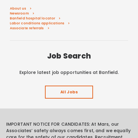
About us
Newsroom
Banfield hospital locator
Labor conditions applications
Associate referrals
Job Search
Explore latest job opportunities at Banfield.
All Jobs
IMPORTANT NOTICE FOR CANDIDATES: At Mars, our
Associates’ safety always comes first, and we equally
care for the safety of our candidates. Recruitment