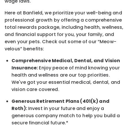
wage laws.
Here at Banfield, w
e prioritize your well-being and
professional growth by offering a comprehensive
total rewards
package, including health, wellness,
and financial support for you, your family, and
even your pets.
Check out s
ome of o
ur
“
M
eow-
velous”
benefits:
Comprehensive Medical, Dental, and Vision
Insurance:
Enjoy peace of mind knowing your
health and wellness are our top priorities.
We've got your essential medical, dental, and
vision care covered
.
Generous Retirement Plans (401(k) and
Roth):
Invest in your future
and enjoy
a
generous company match to help you build a
secure financial future.*