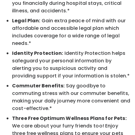
you financially during hospital stays, critical
illness, and accidents.*
Legal Plan:
Gain extra peace of mind with our
affordable and accessible legal plan which
includes coverage for a wide range of legal
needs.*
Identity Protection:
Identity Protection helps
safeguard your personal information by
alerting you to suspicious activity and
providing support if your information is stolen.*
Commuter Benefits:
Say goodbye to
commuting stress with our commuter benefits,
making your daily journey more convenient and
cost-effective.*
Three Free Optimum Wellness Plans for Pets:
We care about your furry friends too! Enjoy
three free wellness plans to ensure your pets