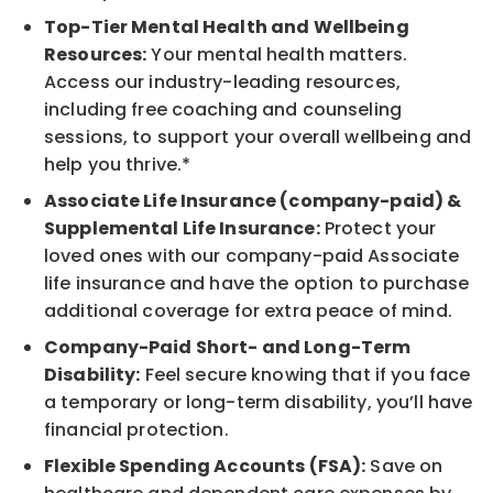
Top-Tier Mental Health and Wellbeing
Resources:
Your mental health matters.
Access our industry-leading resources,
including free coaching and counseling
sessions, to support your overall wellbeing and
help you thrive.*
Associate Life Insurance (company-paid) &
Supplemental Life Insurance:
Protect your
loved ones with our company-paid Associate
life insurance and have the option to purchase
additional coverage for extra peace of mind.
Company-Paid Short- and Long-Term
Disability:
Feel secure knowing that if you face
a temporary or long-term disability, you’ll have
financial protection.
Flexible Spending Accounts (FSA):
Save on