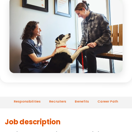
Responsibilities
Recruiters
Benefits
Career Path
Job description