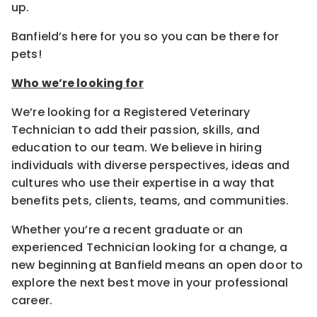
up.
Banfield’s here for you so you can be there for
pets!
Who we’re looking for
We’re looking for a Registered Veterinary
Technician to add their passion, skills, and
education to our team. We believe in hiring
individuals with diverse perspectives, ideas and
cultures who use their expertise in a way that
benefits pets, clients, teams, and communities.
Whether you’re a recent graduate or an
experienced Technician looking for a change, a
new beginning at Banfield means an open door to
explore the next best move in your professional
career.