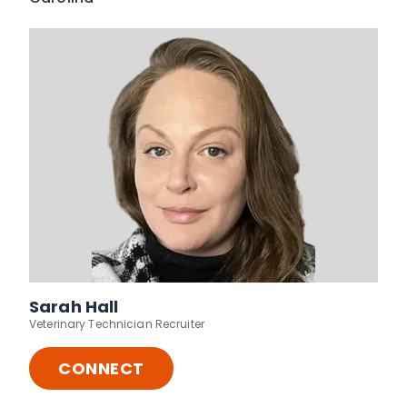
Sarah Hall
Veterinary Technician Recruiter
CONNECT