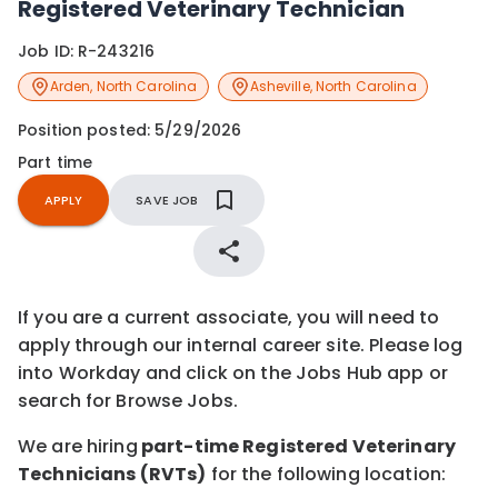
Registered Veterinary Technician
Job ID:
R-243216
Arden
,
North Carolina
Asheville
,
North Carolina
Position posted:
5/29/2026
Part time
APPLY
SAVE JOB
If you are a current associate, you will need to
apply through our internal career site. Please log
into Workday and click on the Jobs Hub app or
search for Browse Jobs.
We are hiring
part-time Registered Veterinary
Technicians (RVTs)
for the following location: