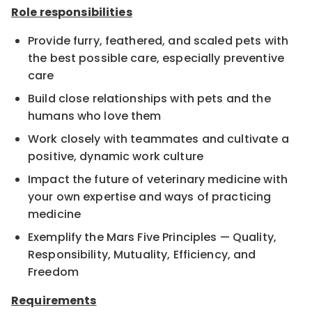
Role responsibilities
Provide furry, feathered, and scaled pets with
the best possible care, especially preventive
care
Build close relationships with pets and the
humans who love them
Work closely with teammates and cultivate a
positive, dynamic work culture
Impact the future of veterinary medicine with
your own expertise and ways of practicing
medicine
Exemplify the Mars Five Principles — Quality,
Responsibility, Mutuality, Efficiency, and
Freedom
Requirements