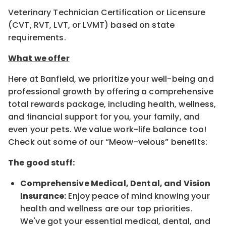
Veterinary Technician Certification or Licensure
(CVT, RVT, LVT, or LVMT) based on state
requirements.
What we offer
Here at Banfield, we prioritize your well-being and
professional growth by offering a comprehensive
total rewards package, including health, wellness,
and financial support for you, your family, and
even your pets. We value work-life balance too!
Check out some of our “Meow-velous” benefits:
The good stuff:
Comprehensive Medical, Dental, and Vision
Insurance:
Enjoy peace of mind knowing your
health and wellness are our top priorities.
We've got your essential medical, dental, and