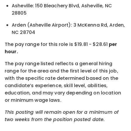
Asheville: 150 Bleachery Blvd, Asheville, NC
28805
Arden (Asheville Airport): 3 McKenna Rd, Arden,
NC 28704
The pay range for this role is
$19.81
-
$28.61
per
hour.
The pay range listed reflects a general hiring
range for the area and the first level of this job,
with the specific rate determined based on the
candidate’s experience, skill level, abilities,
education, and may vary depending on location
or minimum wage laws.
This posting will remain open for a minimum of
two weeks from the position posted date.