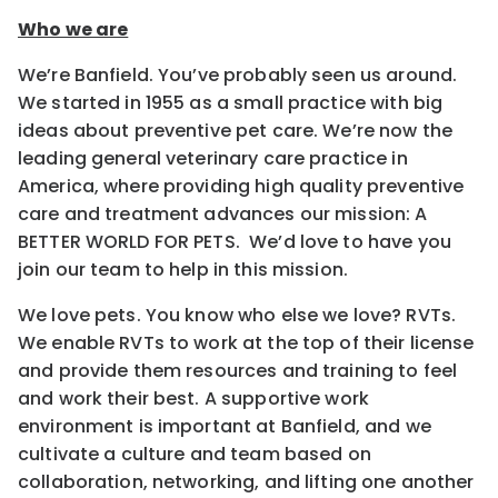
Who we are
We’re Banfield. You’ve probably seen us around.
We started in 1955 as a small practice with big
ideas about preventive pet care. We’re now the
leading general veterinary care practice in
America, where providing high quality preventive
care and treatment advances our mission: A
BETTER WORLD FOR PETS. We’d love to have you
join our team to help in this mission.
We love pets. You know who else we love? RVTs.
We enable RVTs to work at the top of their license
and provide them resources and training to feel
and work their best. A supportive work
environment is important at Banfield, and we
cultivate a culture and team based on
collaboration, networking, and lifting one another