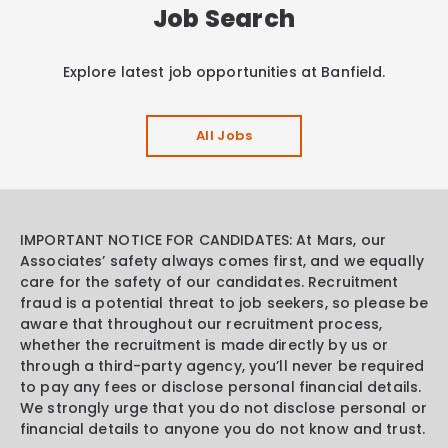
Job Search
Explore latest job opportunities at Banfield.
All Jobs
IMPORTANT NOTICE FOR CANDIDATES: At Mars, our
Associates’ safety always comes first, and we equally
care for the safety of our candidates. Recruitment
fraud is a potential threat to job seekers, so please be
aware that throughout our recruitment process,
whether the recruitment is made directly by us or
through a third-party agency, you’ll never be required
to pay any fees or disclose personal financial details.
We strongly urge that you do not disclose personal or
financial details to anyone you do not know and trust.