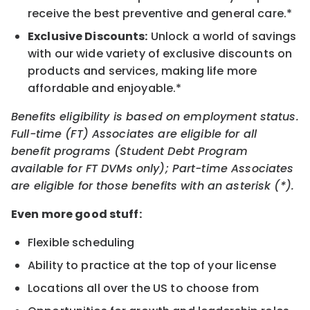
receive the best preventive and general care.*
Exclusive Discounts:
Unlock a world of savings
with our wide variety of exclusive discounts on
products and services, making life more
affordable and enjoyable.*
Benefits eligibility is based on employment status.
Full-time (FT) Associates are eligible for all
benefit programs (Student Debt Program
available for FT DVMs only); Part-time Associates
are eligible for those benefits with an asterisk (*).
Even more good stuff:
Flexible scheduling
Ability to practice at the top of your license
Locations all over the US to choose from