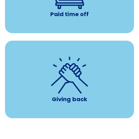
Paid time off
per year
8 hours of volunteer time
Giving back