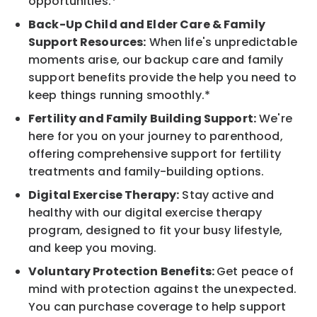
opportunities.*
Back-Up Child and Elder Care & Family
Support Resources:
When life's unpredictable
moments arise, our backup care and family
support benefits provide the help you need to
keep things running smoothly.*
Fertility and Family Building Support:
We're
here for you on your journey to parenthood,
offering comprehensive support for fertility
treatments and family-building options.
Digital Exercise Therapy:
Stay active and
healthy with our digital exercise therapy
program, designed to fit your busy lifestyle,
and keep you moving.
Voluntary Protection Benefits:
Get peace of
mind with protection against the unexpected.
You can purchase coverage to help support