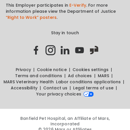
This Employer participates in
E-Verify
. For more
information please view the Department of Justice
“Right to Work” posters
.
Stay in touch
Privacy
Cookie notice
Cookies settings
Terms and conditions
Ad choices
MARS
MARS Veterinary Health
Labor conditions applications
Accessibility
Contact us
Legal terms of use
Your privacy choices
Banfield Pet Hospital, an Affiliate of Mars,
Incorporated
© 2026 Mars or Affiliates