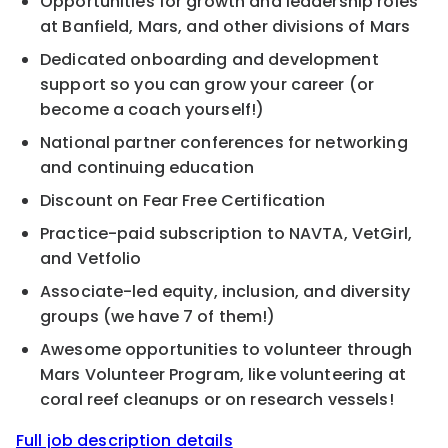
Opportunities for growth and leadership roles
at Banfield, Mars, and other divisions of Mars
Dedicated onboarding and development
support so you can grow your career (or
become a coach yourself!)
National partner conferences for networking
and continuing education
Discount on Fear Free Certification
Practice-paid subscription to NAVTA, VetGirl,
and Vetfolio
Associate-led equity, inclusion, and diversity
groups (we have 7 of them!)
Awesome opportunities to volunteer through
Mars Volunteer Program, like volunteering at
coral reef cleanups or on research vessels!
Full job description details