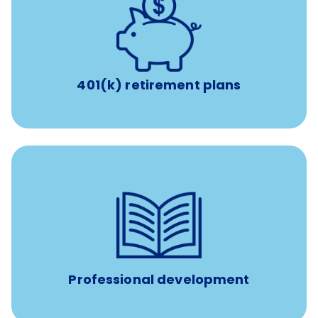
with up to 3.5% employer
401(k) retirement plans
match
401(k) retirement plans
100% practice covered VetGirl subscription and Fear Free
certification/renewal discount
Up to $750 every year
Professional development