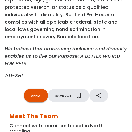
protected veteran, or status as a qualified
individual with disability. Banfield Pet Hospital
complies with all applicable federal, state and
local laws governing nondiscrimination in
employment in every Banfield location.
We believe that embracing inclusion and diversity
enables us to live our Purpose: A BETTER WORLD
FOR PETS.
#LI-SH1
APPLY
SAVE JOB
Meet The Team
Connect with recruiters based in North
Carolina