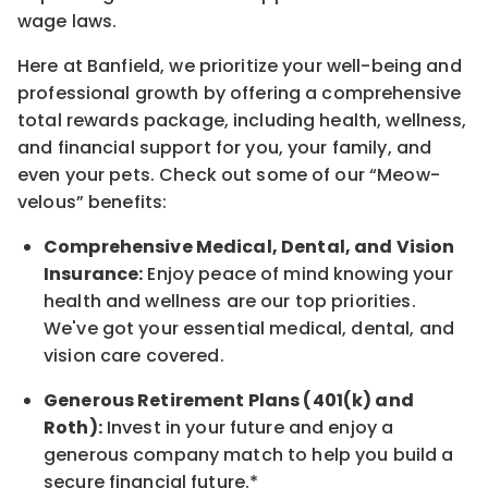
wage laws.
Here at Banfield, w
e prioritize your well-being and
professional growth by offering a comprehensive
total rewards
package, including health, wellness,
and financial support for you, your family, and
even your pets.
Check out s
ome of o
ur
“
M
eow-
velous”
benefits:
Comprehensive Medical, Dental, and Vision
Insurance:
Enjoy peace of mind knowing your
health and wellness are our top priorities.
We've got your essential medical, dental, and
vision care covered
.
Generous Retirement Plans (401(k) and
Roth):
Invest in your future
and enjoy
a
generous company match to help you build a
secure financial future.*