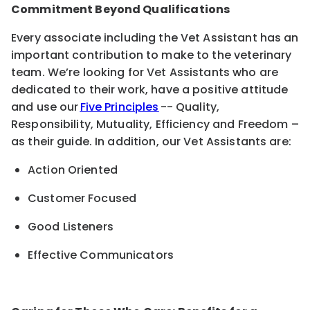
Commitment Beyond Qualifications
Every associate including the Vet Assistant has an
important contribution to make to the veterinary
team. We’re looking for Vet Assistants who are
dedicated to their work, have a positive attitude
and use our
Five Principles
-- Quality,
Responsibility, Mutuality, Efficiency and Freedom –
as their guide. In addition, our Vet Assistants are:
Action Oriented
Customer Focused
Good Listeners
Effective Communicators