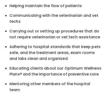
Helping maintain the flow of patients
Communicating with the veterinarian and vet
techs
Carrying out or setting up procedures that do
not require veterinarian or vet tech assistance
Adhering to hospital standards that keep pets
safe, and the treatment areas, exam rooms
and labs clean and organized
Educating clients about our Optimum Wellness
Plans® and the importance of preventive care
Mentoring other members of the hospital
team