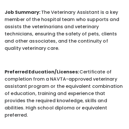
Job Summary:
The Veterinary Assistant is a key
member of the hospital team who supports and
assists the veterinarians and veterinary
technicians, ensuring the safety of pets, clients
and other associates, and the continuity of
quality veterinary care.
Preferred Education/Licenses:
Certificate of
completion from a NAVTA-approved veterinary
assistant program or the equivalent combination
of education, training and experience that
provides the required knowledge, skills and
abilities. High school diploma or equivalent
preferred.