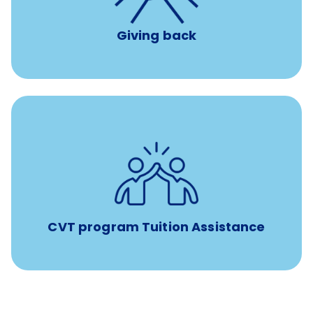
Giving back
Tuition assistance through Banfield’s Sponsored
Veterinary Technician Degree Program
CVT program Tuition Assistance