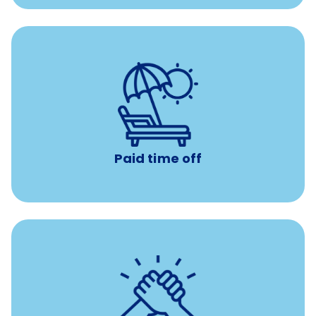
Earn time for yourself and your family with vacation
days to use however you want.
Paid time off
per year
8 hours of volunteer time