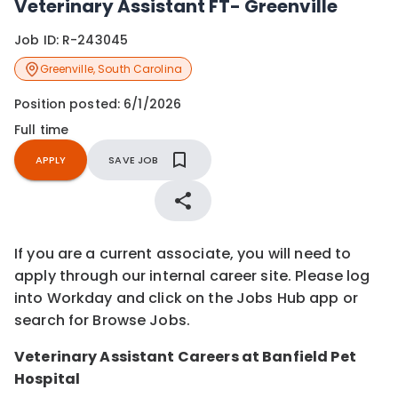
Veterinary Assistant FT- Greenville
Job ID:
R-243045
Greenville
,
South Carolina
Position posted:
6/1/2026
Full time
APPLY
SAVE JOB
If you are a current associate, you will need to
apply through our internal career site. Please log
into Workday and click on the Jobs Hub app or
search for Browse Jobs.
Veterinary Assistant Careers at Banfield Pet
Hospital