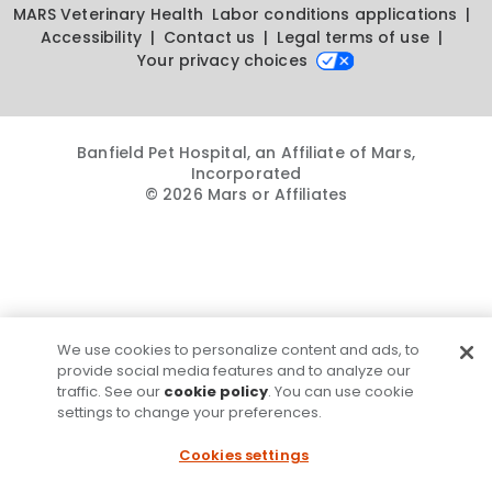
MARS Veterinary Health
Labor conditions applications
Accessibility
Contact us
Legal terms of use
Your privacy choices
Banfield Pet Hospital, an Affiliate of Mars,
Incorporated
© 2026 Mars or Affiliates
We use cookies to personalize content and ads, to
provide social media features and to analyze our
traffic. See our
cookie policy
. You can use cookie
settings to change your preferences.
Cookies settings