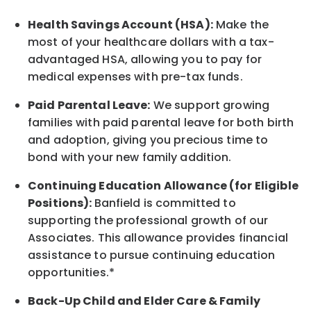
Health Savings Account (HSA):
Make the
most of your healthcare dollars with a tax-
advantaged HSA, allowing you to pay for
medical expenses with pre-tax funds.
Paid Parental Leave:
We support growing
families with paid parental leave for both birth
and adoption, giving you precious time to
bond with your new
family
addition.
Continuing Education Allowance (for Eligible
Positions):
Banfield is committed to
supporting the professional growth of our
Associates. This allowance provides financial
assistance to pursue continuing education
opportunities.*
Back-Up
Child and Elder
Care & Family