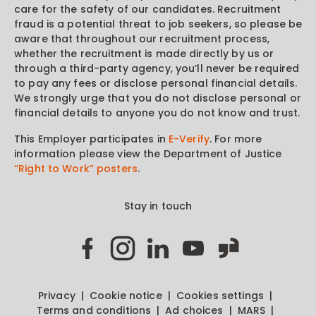
care for the safety of our candidates. Recruitment
fraud is a potential threat to job seekers, so please be
aware that throughout our recruitment process,
whether the recruitment is made directly by us or
through a third-party agency, you’ll never be required
to pay any fees or disclose personal financial details.
We strongly urge that you do not disclose personal or
financial details to anyone you do not know and trust.
This Employer participates in
E-Verify
. For more
information please view the Department of Justice
“Right to Work” posters
.
Stay in touch
Privacy
Cookie notice
Cookies settings
Terms and conditions
Ad choices
MARS