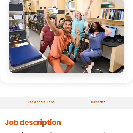
Responsibilities
Benefits
Job description