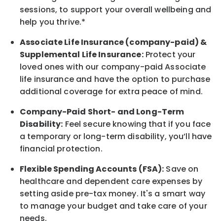
sessions, to support your overall
wellbeing
and
help you thrive.*
Associate
Life Insurance (company-paid) &
Supplemental Life Insurance:
Protect your
loved ones with our company-paid
Associate
life
insurance and
have the option to
purchase
additional
coverage for extra peace of mind.
Company-Paid Short- and Long-Term
Disability:
Feel secure knowing that if you face
a temporary or long-term disability,
you’ll have
financial protection
.
Flexible Spending Accounts (FSA):
Save on
healthcare and dependent care expenses by
setting aside pre-tax money. It's a smart way
to manage your budget and take care of your
needs.