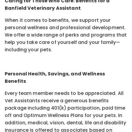
Caring for Those Who Care: Benefits for a
Banfield Veterinary Assistant
When it comes to benefits, we support your
personal wellness and professional development.
We offer a wide range of perks and programs that
help you take care of yourself and your family—
including your pets.
Personal Health, Savings, and Wellness
Benefits
Every team member needs to be appreciated. All
Vet Assistants receive a generous benefits
package including 401(k) participation, paid time
off and Optimum Wellness Plans for your pets. In
addition, medical, vision, dental, life and disability
insurance is offered to associates based on