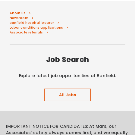
About us
Newsroom
Banfield hospital locator
Labor conditions applications
Associate referrals
Job Search
Explore latest job opportunities at Banfield.
All Jobs
IMPORTANT NOTICE FOR CANDIDATES: At Mars, our
Associates’ safety always comes first, and we equally