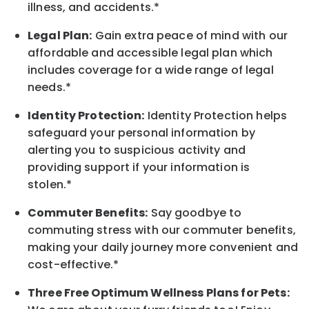
illness, and accidents.*
Legal Plan:
Gain extra peace of mind with our
affordable and accessible legal plan which
includes coverage for a wide range of legal
needs.*
Identity Protection:
Identity Protection helps
safeguard your personal information by
alerting you to suspicious activity and
providing support if your information is
stolen.*
Commuter Benefits:
Say goodbye to
commuting stress with our commuter benefits,
making your daily journey more convenient and
cost-effective.*
Three Free Optimum Wellness Plans for Pets: