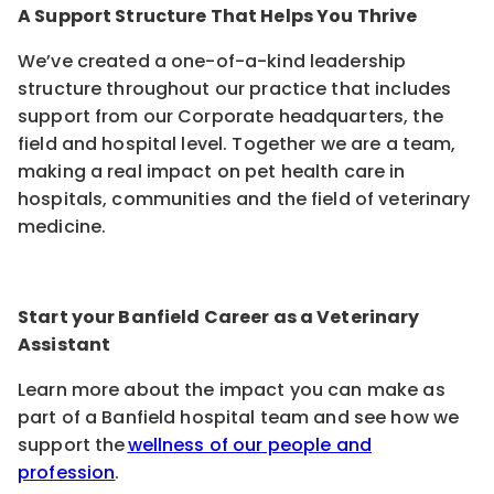
A Support Structure That Helps You Thrive
We’ve created a one-of-a-kind leadership
structure throughout our practice that includes
support from our Corporate headquarters, the
field and hospital level. Together we are a team,
making a real impact on pet health care in
hospitals, communities and the field of veterinary
medicine.
Start your Banfield Career as a Veterinary
Assistant
Learn more about the impact you can make as
part of a Banfield hospital team and see how we
support the
wellness of our people and
profession
.