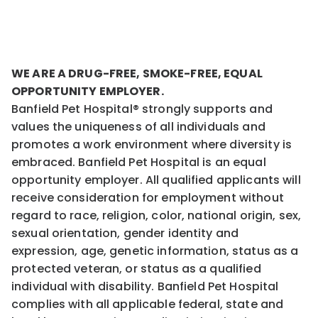
WE ARE A DRUG-FREE, SMOKE-FREE, EQUAL
OPPORTUNITY EMPLOYER.
Banfield Pet Hospital® strongly supports and
values the uniqueness of all individuals and
promotes a work environment where diversity is
embraced. Banfield Pet Hospital is an equal
opportunity employer. All qualified applicants will
receive consideration for employment without
regard to race, religion, color, national origin, sex,
sexual orientation, gender identity and
expression, age, genetic information, status as a
protected veteran, or status as a qualified
individual with disability. Banfield Pet Hospital
complies with all applicable federal, state and