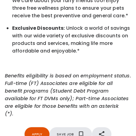
We care about your furry friends too! Enjoy
three free wellness plans to ensure your pets
receive the best preventive and general care.*
Exclusive Discounts:
Unlock a world of savings
with our wide variety of exclusive discounts on
products and services, making life more
affordable and enjoyable.
*
Benefits eligibility is based on employment status.
Full-time (FT) Associates are eligible for all
benefit programs (Student Debt Program
available for FT DVMs only); Part-time Associates
are eligible for those benefits with an asterisk
(*).
APPLY
SAVE JOB