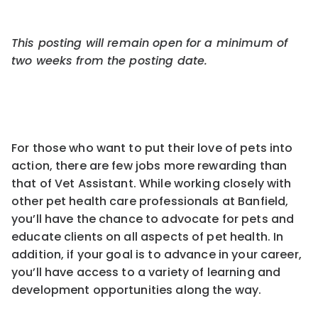
This posting will remain open for a minimum of
two weeks from the pos
ting
date.
For those who want to put their love of pets into
action, there are few jobs more rewarding than
that of Vet Assistant. While working closely with
other pet health care professionals at Banfield,
you’ll have the chance to advocate for pets and
educate clients on all aspects of pet health. In
addition, if your goal is to advance in your career,
you’ll have access to a variety of learning and
development opportunities along the way.