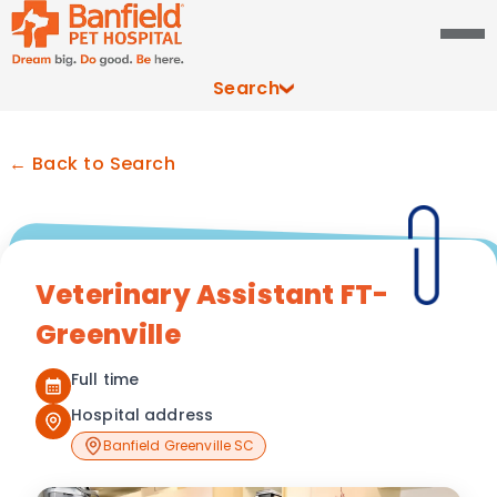
Search
← Back to Search
Veterinary Assistant FT-
Greenville
Full time
Hospital address
Banfield Greenville SC