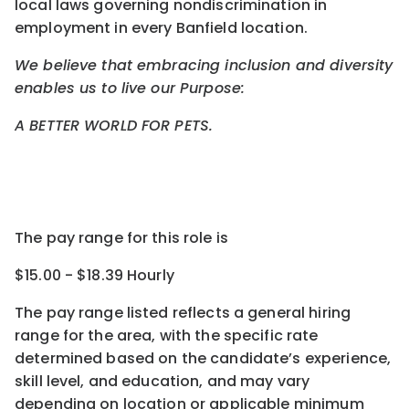
local laws governing nondiscrimination in
employment in every Banfield location.
We believe that embracing inclusion and diversity
enables us to live our Purpose:
A BETTER WORLD FOR PETS.
The pay range for this role is
$15.00 - $18.39 Hourly
The pay range listed reflects a general hiring
range for the area
, with the
specific rate
determined
based on the candidate’s experience,
skill level, and education, and may vary
depending on location
or
applicable minimum