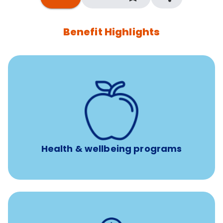
Benefit Highlights
12 free face-to-face, virtual, or telephonic sessions with
a licensed mental health professional per concern per
year
Free headspace app
Unlimited 24/7 phone, online, and mobile access to
experienced, professional consultants
Health & wellbeing programs