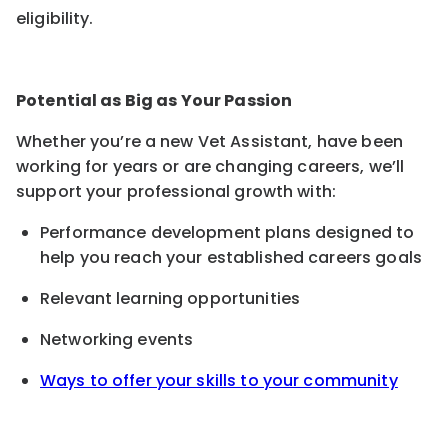
eligibility.
Potential as Big as Your Passion
Whether you’re a new Vet Assistant, have been
working for years or are changing careers, we’ll
support your professional growth with:
Performance development plans designed to
help you reach your established careers goals
Relevant learning opportunities
Networking events
Ways to offer your skills to your community