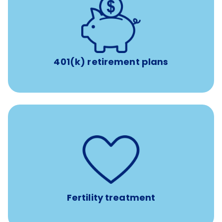
with up to 3.5% employer
401(k) retirement plans
match
401(k) retirement plans
such as
Support for fertility treatment services
IUI, IVF, egg/embryo/sperm preservation, fertility
medications, and the purchase of donor tissue
Fertility treatment