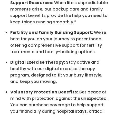
Support
Resources
:
When life's unpredictable
moments arise, our
backup
care and family
support benefits provide the help you need to
keep things running smoothly.*
Fertility and Family Building Support:
We're
here for you on your journey to parenthood,
offering comprehensive support for fertility
treatments and family-building options.
Digital Exercise Therapy:
Stay active and
healthy with our digital exercise therapy
program, designed to fit your busy
lifestyle,
and keep
you
moving.
Voluntary Protection Benefits:
Get peace of
mind with protection against the unexpected.
You can purchase coverage to help support
you financially during hospital stays, critical