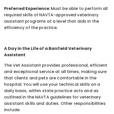
Preferred Experience:
Must be able to perform all
required skills of NAVTA-approved veterinary
assistant programs at a level that aids in the
efficiency of the practice.
A Day in the Life of a Banfield Veterinary
Assistant
The Vet Assistant provides professional, efficient
and exceptional service at all times, making sure
that clients and pets are comfortable in the
hospital. You will use your technical skills on a
daily basis, within state practice acts and as
outlined in the NAVTA guidelines for veterinary
assistant skills and duties. Other responsibilities
include: