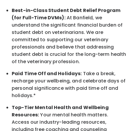
Best-in-Class
Student Debt Relief Program
(for Full-Time DVMs):
At Banfield, we
understand the significant financial burden of
student debt on veterinarians. We are
committed to supporting our veterinary
professionals and believe that addressing
student debt is crucial for the long-term health
of the veterinary profession.
Paid Time Off and Holidays:
Take a break
,
recharge
your wellbeing
, and celebrate days of
personal significance
with
paid time off and
holidays.
*
Top-Tier Mental Health and Wellbeing
Resources:
Your mental health matters.
Access our industry-leading resources,
including free coaching and counseling