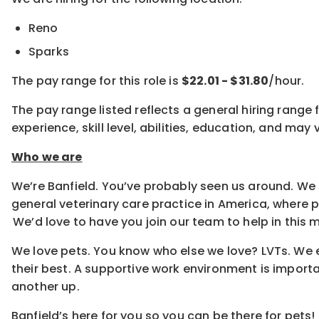
Reno
Sparks
The pay range for this role is
$22.01 - $31.80
/hour.
The pay range listed reflects a general hiring range 
experience, skill level, abilities, education, and m
Who we are
We’re Banfield. You’ve probably seen us around. We 
general veterinary care practice in America, where
We’d love to have you join our team to help in this m
We love pets. You know who else we love? LVTs. We e
their best. A supportive work environment is importa
another up.
Banfield’s here for you so you can be there for pets!