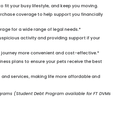
o fit your busy lifestyle, and keep you moving.
rchase coverage to help support you financially
rage for a wide range of legal needs.*
spicious activity and providing support if your
journey more convenient and cost-effective.*
llness plans to ensure your pets receive the best
s and services, making life more affordable and
 programs (Student Debt Program available for FT DVMs