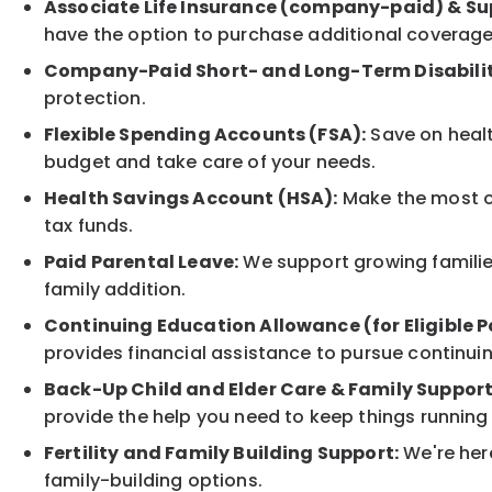
Associate Life Insurance (company-paid) & Su
have the option to purchase additional coverage
Company-Paid Short- and Long-Term Disabilit
protection.
Flexible Spending Accounts (FSA):
Save on healt
budget and take care of your needs.
Health Savings Account (HSA):
Make the most of
tax funds.
Paid Parental Leave:
We support growing families
family addition.
Continuing Education Allowance (for Eligible P
provides financial assistance to pursue continui
Back-Up Child and Elder Care & Family Support
provide the help you need to keep things running
Fertility and Family Building Support:
We're here
family-building options.