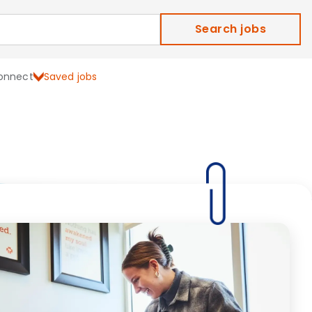
Search jobs
onnect
Saved jobs