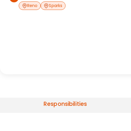
Reno
Sparks
Responsibilities