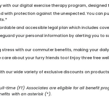
 with our digital exercise therapy program, designed t
d with protection against the unexpected. You can pu
ts.*
ordable and accessible legal plan which includes cove
feguard your personal information by alerting you to su
tress with our commuter benefits, making your daily 
care about your furry friends too! Enjoy three free we
th our wide variety of exclusive discounts on product
Full-time (FT) Associates are eligible for all benefit
nefits with an asterisk (*).