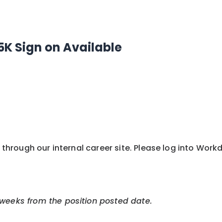
5K Sign on Available
y through our internal career site. Please log into Wor
 weeks from the position posted date.