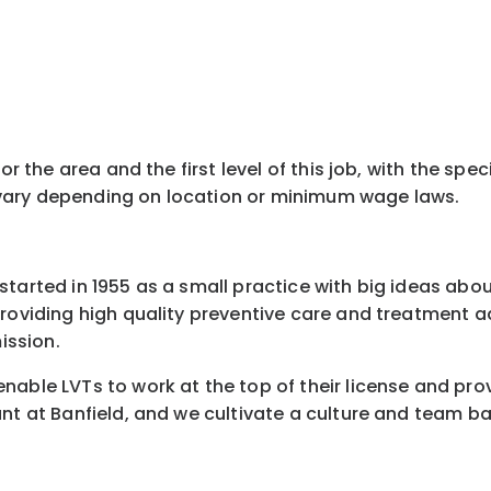
for the area and the first level of this job, with the s
ay vary depending on location or minimum wage laws.
started in 1955 as a small practice with big ideas abo
 providing high quality preventive care and treatment
ission.
nable LVTs to work at the top of their license and pro
nt at Banfield, and we cultivate a culture and team ba