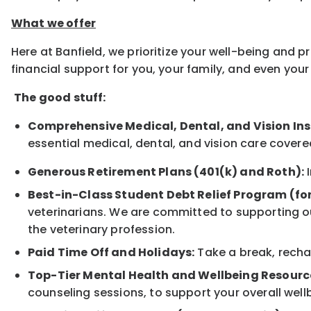
What we offer
Here at Banfield, we prioritize your well-being and 
financial support for you, your family, and even yo
The good stuff:
Comprehensive Medical, Dental, and Vision In
essential medical, dental, and vision care covere
Generous Retirement Plans (401(k) and Roth):
I
Best-in-Class Student Debt Relief Program (fo
veterinarians. We are committed to supporting ou
the veterinary profession.
Paid Time Off and Holidays:
Take a break, rechar
Top-Tier Mental Health and Wellbeing Resourc
counseling sessions, to support your overall well