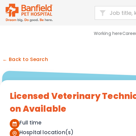
Working here
Career
← Back to Search
Licensed Veterinary Techni
on Available
Full time
Hospital location(s)