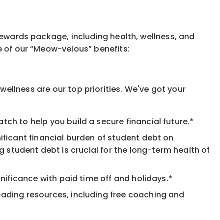
rewards package, including health, wellness, and
e of our “Meow-velous” benefits:
ellness are our top priorities. We've got your
ch to help you build a secure financial future.*
ificant financial burden of student debt on
 student debt is crucial for the long-term health of
nificance with paid time off and holidays.*
eading resources, including free coaching and