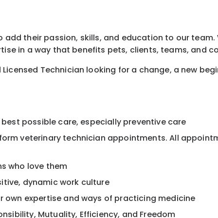
 add their passion, skills, and education to our team. W
tise in a way that benefits pets, clients, teams, and 
 Licensed Technician looking for a change, a new beg
 best possible care, especially preventive care
rform veterinary technician appointments. All appoint
ans who love them
itive, dynamic work culture
ur own expertise and ways of practicing medicine
onsibility, Mutuality, Efficiency, and Freedom