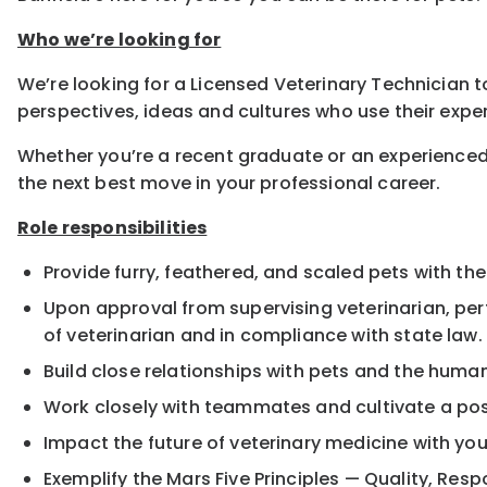
Who we’re looking for
We’re looking for a Licensed Veterinary Technician to
perspectives, ideas and cultures who use their exper
Whether you’re a recent graduate or an experienced
the next best move in your professional career.
Role responsibilities
Provide furry, feathered, and scaled pets with the
Upon approval from supervising veterinarian, pe
of veterinarian and in compliance with state law.
Build close relationships with pets and the hum
Work closely with teammates and cultivate a pos
Impact the future of veterinary medicine with yo
Exemplify the Mars Five Principles — Quality, Resp