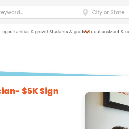
 opportunities & growth
Students & grads
Locations
Meet & c
cian- $5K Sign