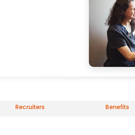
Recruiters
Benefits