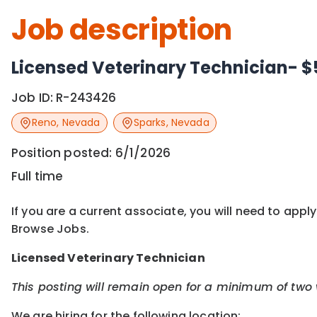
Job description
Licensed Veterinary Technician- $
Job ID:
R-243426
Reno
,
Nevada
Sparks
,
Nevada
Position posted:
6/1/2026
Full time
If you are a current associate, you will need to appl
Browse Jobs.
Licensed
Veterinary Technician
This posting will remain open for a minimum of two
We are hiring for the following location: