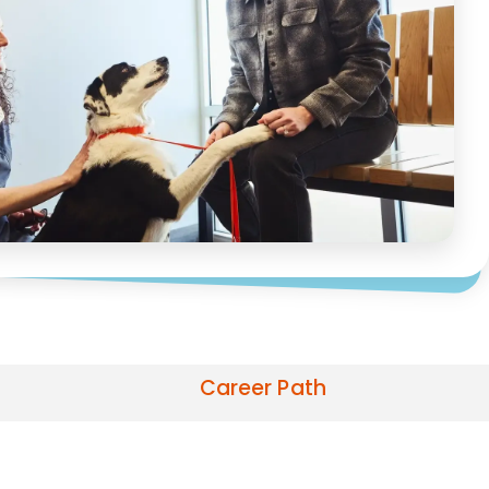
Career Path