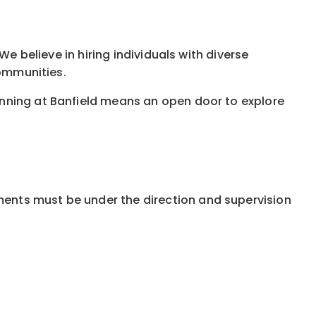
e believe in hiring individuals with diverse
communities.
inning at Banfield means an open door to explore
ments must be under the direction and supervision