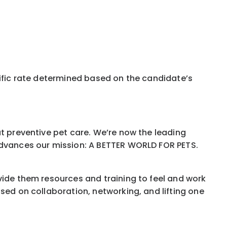
pecific rate determined based on the candidate’s
ut preventive pet care. We’re now the leading
 advances our mission: A BETTER WORLD FOR PETS.
vide them resources and training to feel and work
sed on collaboration, networking, and lifting one