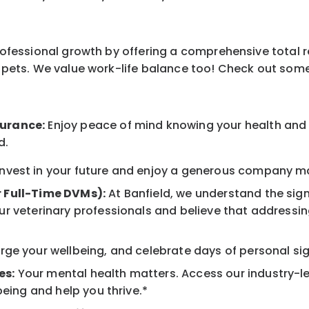
professional growth by offering a comprehensive total 
ur pets. We value work-life balance too! Check out som
surance:
Enjoy peace of mind knowing your health and w
d.
nvest in your future and enjoy a generous company mat
r Full-Time DVMs):
At Banfield, we understand the sign
r veterinary professionals and believe that addressing
ge your wellbeing, and celebrate days of personal sig
es:
Your mental health matters. Access our industry-l
being and help you thrive.*