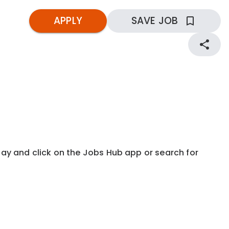
APPLY
SAVE JOB
kday and click on the Jobs Hub app or search for