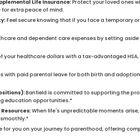
pplemental Life Insurance:
Protect your loved ones w
 for extra peace of mind.
y:
Feel secure knowing that if you face a temporary or l
hcare and dependent care expenses by setting aside 
 your healthcare dollars with a tax-advantaged HSA, 
 with paid parental leave for both birth and adoption
ositions):
Banfield is committed to supporting the pro
ng education opportunities.*
 Resources:
When life's unpredictable moments arise,
 smoothly.*
 for you on your journey to parenthood, offering comp