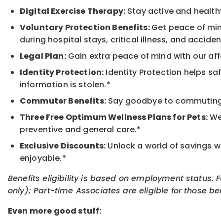
Digital Exercise Therapy:
Stay active and healthy
Voluntary Protection Benefits:
Get peace of min
during hospital stays, critical illness, and acciden
Legal Plan:
Gain extra peace of mind with our aff
Identity Protection:
Identity Protection helps sa
information is stolen.*
Commuter Benefits:
Say goodbye to commuting s
Three Free Optimum Wellness Plans for Pets:
We 
preventive and general care.*
Exclusive Discounts:
Unlock a world of savings wi
enjoyable.*
Benefits eligibility is based on employment status. 
only); Part-time Associates are eligible for those be
Even more good stuff: