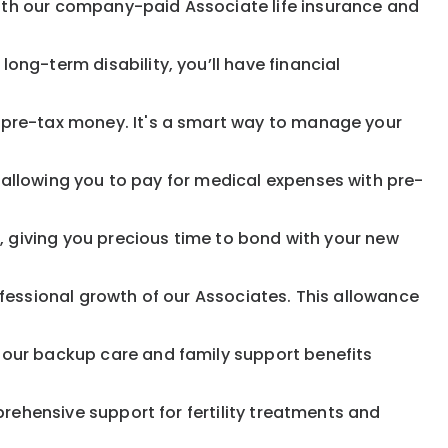
ith our company-paid Associate life insurance and
ong-term disability, you’ll have financial
pre-tax money. It's a smart way to manage your
allowing you to pay for medical expenses with pre-
, giving you precious time to bond with your new
fessional growth of our Associates. This allowance
 our backup care and family support benefits
rehensive support for fertility treatments and