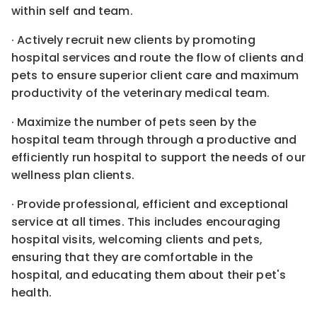
within self and team.
· Actively recruit new clients by promoting
hospital services and route the flow of clients and
pets to ensure superior client care and maximum
productivity of the veterinary medical team.
· Maximize the number of pets seen by the
hospital team through through a productive and
efficiently run hospital to support the needs of our
wellness plan clients.
· Provide professional, efficient and exceptional
service at all times. This includes encouraging
hospital visits, welcoming clients and pets,
ensuring that they are comfortable in the
hospital, and educating them about their pet's
health.