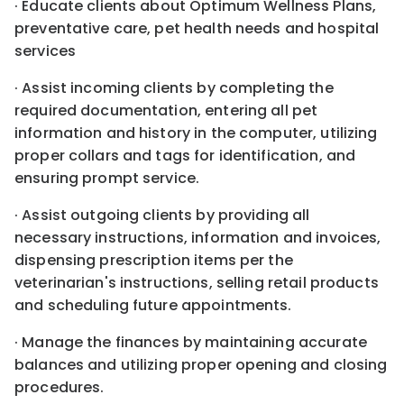
· Educate clients about Optimum Wellness Plans,
preventative care, pet health needs and hospital
services
· Assist incoming clients by completing the
required documentation, entering all pet
information and history in the computer, utilizing
proper collars and tags for identification, and
ensuring prompt service.
· Assist outgoing clients by providing all
necessary instructions, information and invoices,
dispensing prescription items per the
veterinarian's instructions, selling retail products
and scheduling future appointments.
· Manage the finances by maintaining accurate
balances and utilizing proper opening and closing
procedures.