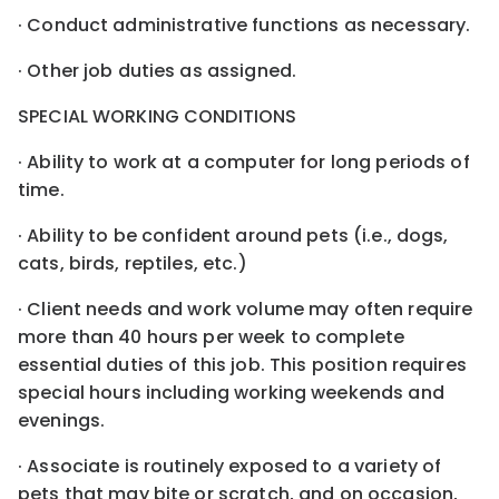
· Conduct administrative functions as necessary.
· Other job duties as assigned.
SPECIAL WORKING CONDITIONS
· Ability to work at a computer for long periods of
time.
· Ability to be confident around pets (i.e., dogs,
cats, birds, reptiles, etc.)
· Client needs and work volume may often require
more than 40 hours per week to complete
essential duties of this job. This position requires
special hours including working weekends and
evenings.
· Associate is routinely exposed to a variety of
pets that may bite or scratch, and on occasion,