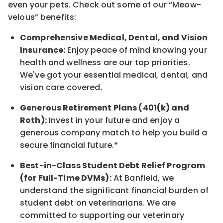
even your pets.
Check out s
ome of o
ur
“
M
eow-
velous”
benefits:
Comprehensive Medical, Dental, and Vision
Insurance:
Enjoy peace of mind knowing your
health and wellness are our top priorities.
We've got your essential medical, dental, and
vision care covered
.
Generous Retirement Plans (401(k) and
Roth):
Invest in your future
and enjoy
a
generous company match to help you build a
secure financial future.*
Best-in-Class
Student Debt Relief Program
(for Full-Time DVMs):
At Banfield, we
understand the significant financial burden of
student debt on veterinarians. We are
committed to supporting our veterinary