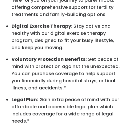
here for you on your journey to parenthood,
offering comprehensive support for fertility
treatments and family-building options.
Digital Exercise Therapy:
Stay active and
healthy with our digital exercise therapy
program, designed to fit your busy
lifestyle,
and keep
you
moving.
Voluntary Protection Benefits:
Get peace of
mind with protection against the unexpected.
You can purchase coverage to help support
you financially during hospital stays, critical
illness, and accidents.*
Legal Plan:
Gain extra peace of mind with our
affordable and accessible legal plan which
includes coverage for a wide range of legal
needs.*