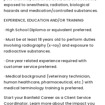
exposed to anesthesia, radiation, biological
hazards and medication/controlled substances.
EXPERIENCE, EDUCATION AND/OR TRAINING
· High School Diploma or equivalent preferred.
· Must be at least 18 years old to perform duties
involving radiography (x-ray) and exposure to
radioactive substances.
· One year related experience required with
customer service preferred.
· Medical background (veterinary technician,
human healthcare, pharmaceutical, etc.) with
medical terminology training is preferred.
Start your Banfield Career as a Client Service
Coordinator. Learn more about the impact you