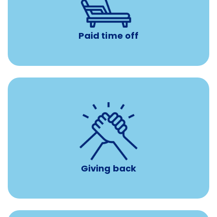
Earn time for yourself and your family with vacation
days to use however you want.
Paid time off
per year
8 hours of volunteer time
Giving back