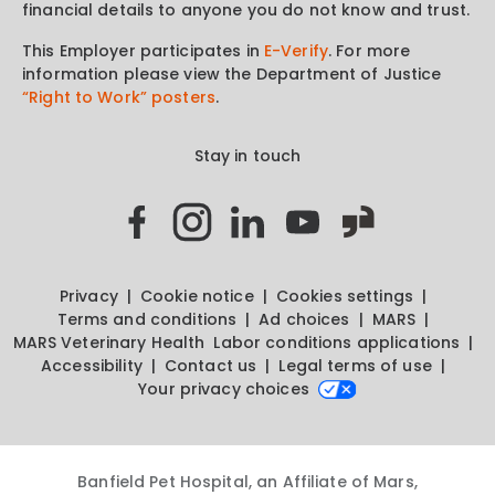
financial details to anyone you do not know and trust.
This Employer participates in
E-Verify
. For more
information please view the Department of Justice
“Right to Work” posters
.
Stay in touch
Privacy
Cookie notice
Cookies settings
Terms and conditions
Ad choices
MARS
MARS Veterinary Health
Labor conditions applications
Accessibility
Contact us
Legal terms of use
Your privacy choices
Banfield Pet Hospital, an Affiliate of Mars,