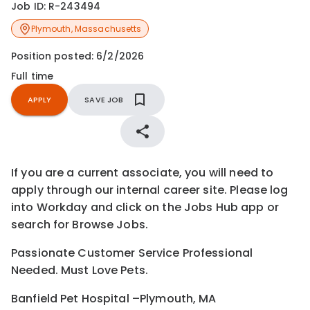
Job ID:
R-243494
Plymouth
,
Massachusetts
Position posted:
6/2/2026
Full time
APPLY
SAVE JOB
If you are a current associate, you will need to
apply through our internal career site. Please log
into Workday and click on the Jobs Hub app or
search for Browse Jobs.
Passionate Customer Service Professional
Needed. Must Love Pets.
Banfield Pet Hospital –Plymouth, MA