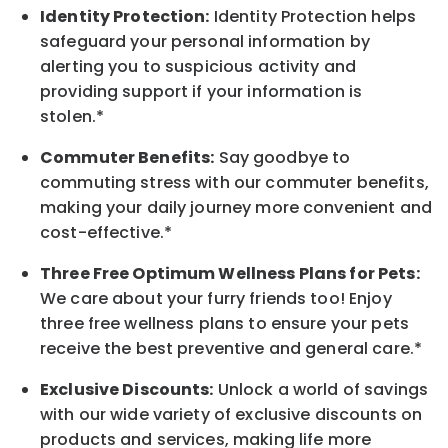
Identity Protection:
Identity Protection helps
safeguard your personal information by
alerting you to suspicious activity and
providing support if your information is
stolen.*
Commuter Benefits:
Say goodbye to
commuting stress with our commuter benefits,
making your daily journey more convenient and
cost-effective.*
Three Free Optimum Wellness Plans for Pets:
We care about your furry friends too! Enjoy
three free wellness plans to ensure your pets
receive the best preventive and general care.*
Exclusive Discounts:
Unlock a world of savings
with our wide variety of exclusive discounts on
products and services, making life more