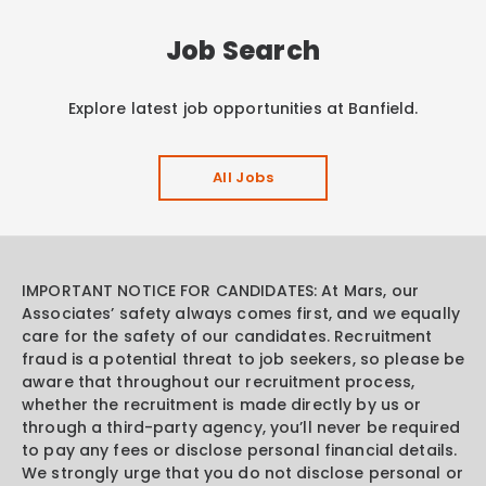
Job Search
Explore latest job opportunities at Banfield.
All Jobs
IMPORTANT NOTICE FOR CANDIDATES: At Mars, our
Associates’ safety always comes first, and we equally
care for the safety of our candidates. Recruitment
fraud is a potential threat to job seekers, so please be
aware that throughout our recruitment process,
whether the recruitment is made directly by us or
through a third-party agency, you’ll never be required
to pay any fees or disclose personal financial details.
We strongly urge that you do not disclose personal or