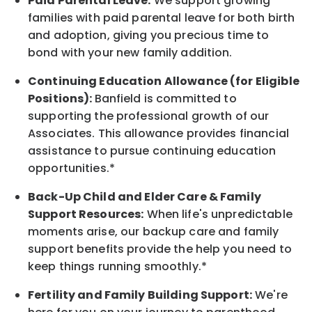
Paid Parental Leave:
We support growing
families with paid parental leave for both birth
and adoption, giving you precious time to
bond with your new
family
addition.
Continuing Education Allowance (for Eligible
Positions):
Banfield is committed to
supporting the professional growth of our
Associates. This allowance provides financial
assistance to pursue continuing education
opportunities.*
Back-Up
Child and Elder
Care & Family
Support
Resources
:
When life's unpredictable
moments arise, our
backup
care and family
support benefits provide the help you need to
keep things running smoothly.*
Fertility and Family Building Support:
We're