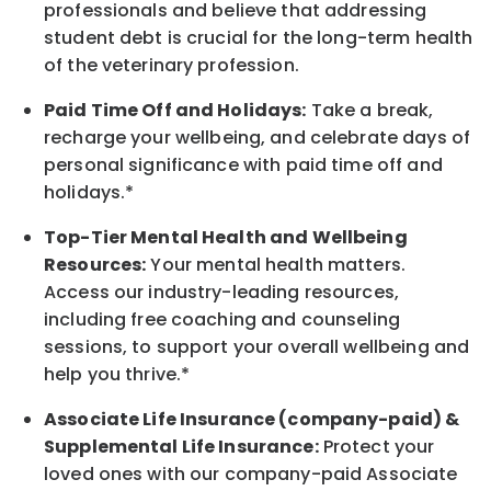
professionals and believe that addressing
student debt is crucial for the long-term health
of the veterinary profession.
Paid Time Off and Holidays:
Take a break
,
recharge
your wellbeing
, and celebrate days of
personal significance
with
paid time off and
holidays.
*
Top-Tier Mental Health and Wellbeing
Resources:
Your mental health matters.
Access our industry-leading resources,
including free coaching and counseling
sessions, to support your overall
wellbeing
and
help you thrive.*
Associate
Life Insurance (company-paid) &
Supplemental Life Insurance:
Protect your
loved ones with our company-paid
Associate