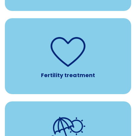
such as
Support for fertility treatment services
IUI, IVF, egg/embryo/sperm preservation, fertility
medications, and the purchase of donor tissue
Fertility treatment