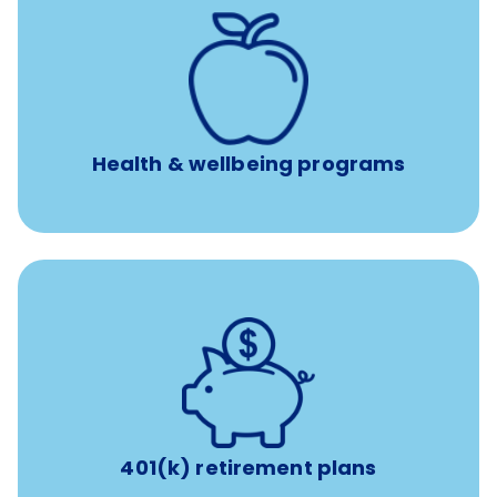
12 free face-to-face, virtual, or telephonic sessions with
a licensed mental health professional per concern per
year
Free headspace app
Unlimited 24/7 phone, online, and mobile access to
experienced, professional consultants
Health & wellbeing programs
with up to 3.5% employer
401(k) retirement plans
match
401(k) retirement plans