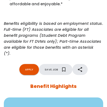
affordable and enjoyable.
*
Benefits eligibility is based on employment status.
Full-time (FT) Associates are eligible for all
benefit programs (Student Debt Program
available for FT DVMs only); Part-time Associates
are eligible for those benefits with an asterisk
(*).
APPLY
SAVE JOB
Benefit Highlights