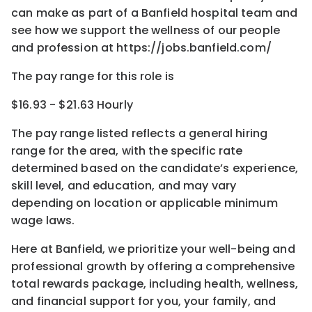
can make as part of a Banfield hospital team and
see how we support the wellness of our people
and profession at https://jobs.banfield.com/
The pay range for this role is
$16.93 - $21.63 Hourly
The pay range listed reflects a general hiring
range for the area
, with the
specific rate
determined
based on the candidate’s experience,
skill level, and education, and may vary
depending on location
or
applicable minimum
wage laws.
Here at Banfield, w
e prioritize your well-being and
professional growth by offering a comprehensive
total rewards
package, including health, wellness,
and financial support for you, your family, and