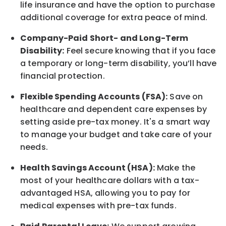
life
insurance and
have the option to
purchase
additional
coverage for extra peace of mind.
Company-Paid Short- and Long-Term
Disability:
Feel secure knowing that if you face
a temporary or long-term disability,
you’ll have
financial protection
.
Flexible Spending Accounts (FSA):
Save on
healthcare and dependent care expenses by
setting aside pre-tax money. It's a smart way
to manage your budget and take care of your
needs.
Health Savings Account (HSA):
Make the
most of your healthcare dollars with a tax-
advantaged HSA, allowing you to pay for
medical expenses with pre-tax funds.