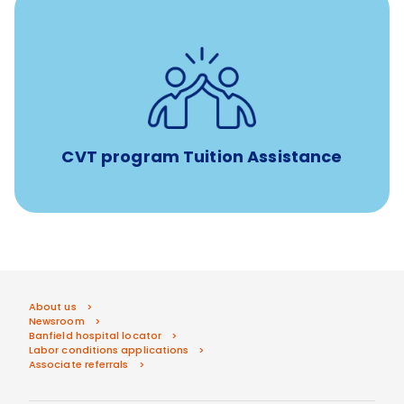
Tuition assistance through Banfield’s Sponsored
Veterinary Technician Degree Program
CVT program Tuition Assistance
About us
Newsroom
Banfield hospital locator
Labor conditions applications
Associate referrals