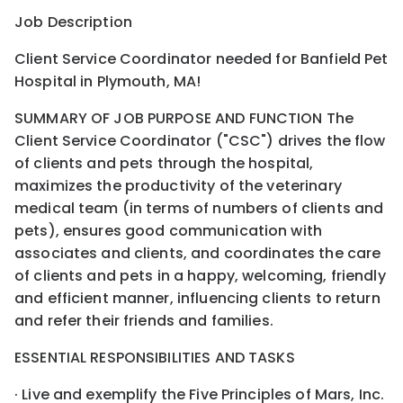
Job Description
Client Service Coordinator needed for Banfield Pet
Hospital in Plymouth, MA!
SUMMARY OF JOB PURPOSE AND FUNCTION The
Client Service Coordinator ("CSC") drives the flow
of clients and pets through the hospital,
maximizes the productivity of the veterinary
medical team (in terms of numbers of clients and
pets), ensures good communication with
associates and clients, and coordinates the care
of clients and pets in a happy, welcoming, friendly
and efficient manner, influencing clients to return
and refer their friends and families.
ESSENTIAL RESPONSIBILITIES AND TASKS
· Live and exemplify the Five Principles of Mars, Inc.