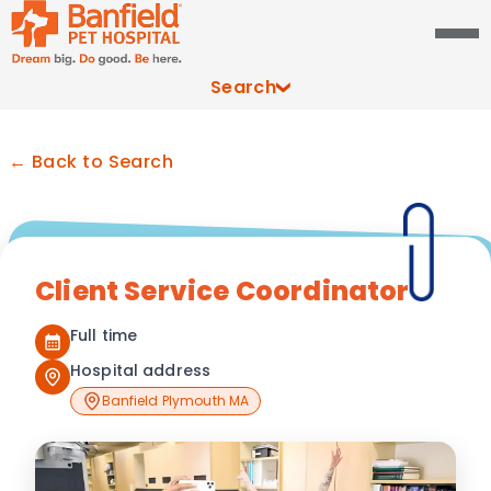
Search
← Back to Search
Client Service Coordinator
Full time
Hospital address
Banfield Plymouth MA