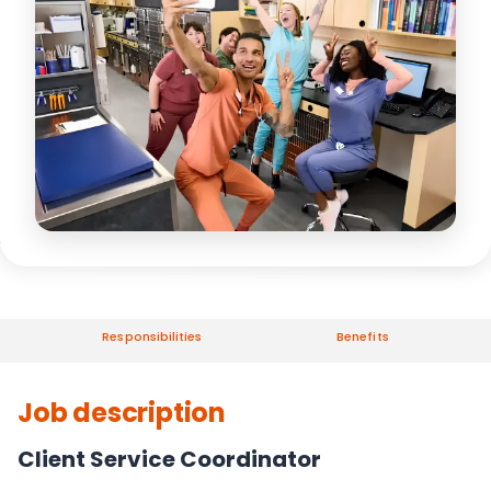
Responsibilities
Benefits
Job description
Client Service Coordinator