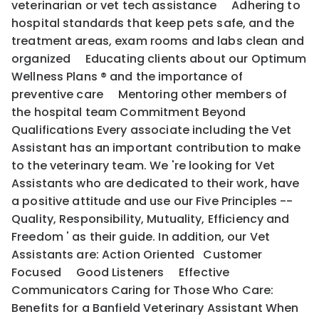
veterinarian or vet tech assistance Adhering to
hospital standards that keep pets safe, and the
treatment areas, exam rooms and labs clean and
organized Educating clients about our Optimum
Wellness Plans ® and the importance of
preventive care Mentoring other members of
the hospital team Commitment Beyond
Qualifications Every associate including the Vet
Assistant has an important contribution to make
to the veterinary team. We 're looking for Vet
Assistants who are dedicated to their work, have
a positive attitude and use our Five Principles --
Quality, Responsibility, Mutuality, Efficiency and
Freedom ' as their guide. In addition, our Vet
Assistants are: Action Oriented Customer
Focused Good Listeners Effective
Communicators Caring for Those Who Care:
Benefits for a Banfield Veterinary Assistant When