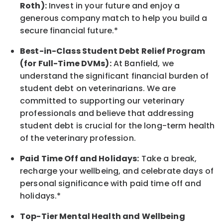
Roth):
Invest in your future
and enjoy
a
generous company match to help you build a
secure financial future.*
Best-in-Class
Student Debt Relief Program
(for Full-Time DVMs):
At Banfield, we
understand the significant financial burden of
student debt on veterinarians. We are
committed to supporting our veterinary
professionals and believe that addressing
student debt is crucial for the long-term health
of the veterinary profession.
Paid Time Off and Holidays:
Take a break
,
recharge
your wellbeing
, and celebrate days of
personal significance
with
paid time off and
holidays.
*
Top-Tier Mental Health and Wellbeing