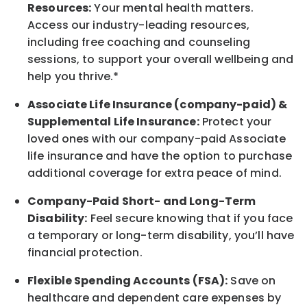
Resources:
Your mental health matters.
Access our industry-leading resources,
including free coaching and counseling
sessions, to support your overall
wellbeing
and
help you thrive.*
Associate
Life Insurance (company-paid) &
Supplemental Life Insurance:
Protect your
loved ones with our company-paid
Associate
life
insurance and
have the option to
purchase
additional
coverage for extra peace of mind.
Company-Paid Short- and Long-Term
Disability:
Feel secure knowing that if you face
a temporary or long-term disability,
you’ll have
financial protection
.
Flexible Spending Accounts (FSA):
Save on
healthcare and dependent care expenses by