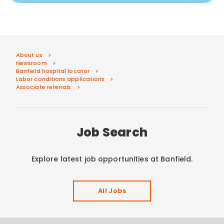
About us
Newsroom
Banfield hospital locator
Labor conditions applications
Associate referrals
Job Search
Explore latest job opportunities at Banfield.
All Jobs