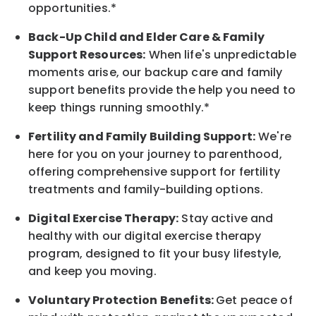
opportunities.*
Back-Up
Child and Elder
Care & Family
Support
Resources
:
When life's unpredictable
moments arise, our
backup
care and family
support benefits provide the help you need to
keep things running smoothly.*
Fertility and Family Building Support:
We're
here for you on your journey to parenthood,
offering comprehensive support for fertility
treatments and family-building options.
Digital Exercise Therapy:
Stay active and
healthy with our digital exercise therapy
program, designed to fit your busy
lifestyle,
and keep
you
moving.
Voluntary Protection Benefits:
Get peace of