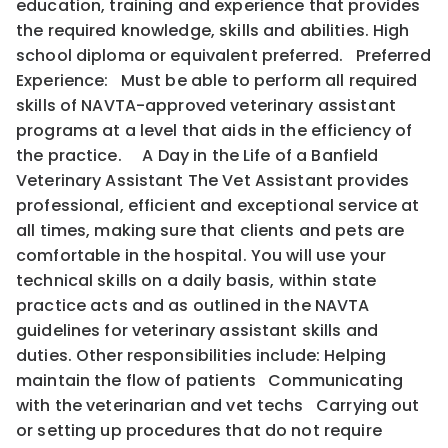
education, training and experience that provides
the required knowledge, skills and abilities. High
school diploma or equivalent preferred. Preferred
Experience: Must be able to perform all required
skills of NAVTA-approved veterinary assistant
programs at a level that aids in the efficiency of
the practice. A Day in the Life of a Banfield
Veterinary Assistant The Vet Assistant provides
professional, efficient and exceptional service at
all times, making sure that clients and pets are
comfortable in the hospital. You will use your
technical skills on a daily basis, within state
practice acts and as outlined in the NAVTA
guidelines for veterinary assistant skills and
duties. Other responsibilities include: Helping
maintain the flow of patients Communicating
with the veterinarian and vet techs Carrying out
or setting up procedures that do not require