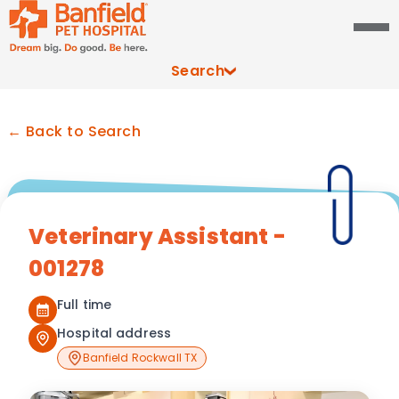
Search
← Back to Search
Veterinary Assistant -
001278
Full time
Hospital address
Banfield Rockwall TX