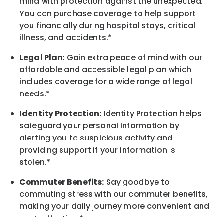
mind with protection against the unexpected.
You can purchase coverage to help support
you financially during hospital stays, critical
illness, and accidents.*
Legal Plan:
Gain extra peace of mind with our
affordable and accessible legal plan which
includes coverage for a wide range of legal
needs.*
Identity Protection:
Identity Protection helps
safeguard your personal information by
alerting you to suspicious activity and
providing support if your information is
stolen.*
Commuter Benefits:
Say goodbye to
commuting stress with our commuter benefits,
making your daily journey more convenient and