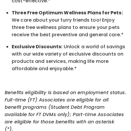
cost-effective.*
Three Free Optimum Wellness Plans for Pets:
We care about your furry friends too! Enjoy
three free wellness plans to ensure your pets
receive the best preventive and general care.*
Exclusive Discounts:
Unlock a world of savings
with our wide variety of exclusive discounts on
products and services, making life more
affordable and enjoyable.
*
Benefits eligibility is based on employment status.
Full-time (FT) Associates are eligible for all
benefit programs (Student Debt Program
available for FT DVMs only); Part-time Associates
are eligible for those benefits with an asterisk
(*).