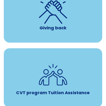
per year
8 hours of volunteer time
Giving back
Tuition assistance through Banfield’s Sponsored
Veterinary Technician Degree Program
CVT program Tuition Assistance