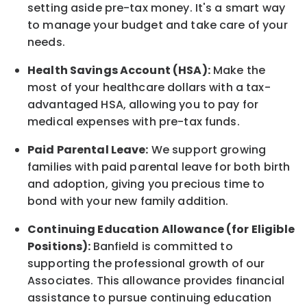
setting aside pre-tax money. It's a smart way
to manage your budget and take care of your
needs.
Health Savings Account (HSA):
Make the
most of your healthcare dollars with a tax-
advantaged HSA, allowing you to pay for
medical expenses with pre-tax funds.
Paid Parental Leave:
We support growing
families with paid parental leave for both birth
and adoption, giving you precious time to
bond with your new
family
addition.
Continuing Education Allowance (for Eligible
Positions):
Banfield is committed to
supporting the professional growth of our
Associates. This allowance provides financial
assistance to pursue continuing education