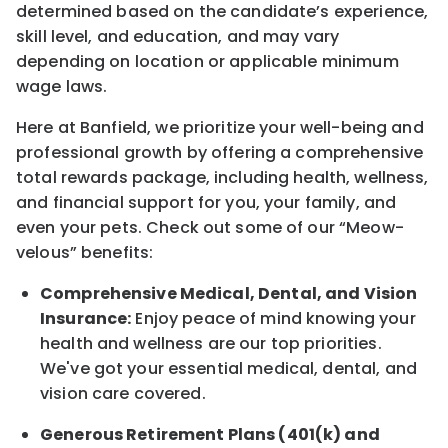
determined
based on the candidate’s experience,
skill level, and education, and may vary
depending on location
or
applicable minimum
wage laws.
Here at Banfield, w
e prioritize your well-being and
professional growth by offering a comprehensive
total rewards
package, including health, wellness,
and financial support for you, your family, and
even your pets.
Check out s
ome of o
ur
“
M
eow-
velous”
benefits:
Comprehensive Medical, Dental, and Vision
Insurance:
Enjoy peace of mind knowing your
health and wellness are our top priorities.
We've got your essential medical, dental, and
vision care covered
.
Generous Retirement Plans (401(k) and