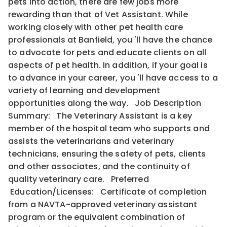
pets into action, there are few jobs more
rewarding than that of Vet Assistant. While
working closely with other pet health care
professionals at Banfield, you 'll have the chance
to advocate for pets and educate clients on all
aspects of pet health. In addition, if your goal is
to advance in your career, you 'll have access to a
variety of learning and development
opportunities along the way. Job Description
Summary: The Veterinary Assistant is a key
member of the hospital team who supports and
assists the veterinarians and veterinary
technicians, ensuring the safety of pets, clients
and other associates, and the continuity of
quality veterinary care. Preferred
Education/Licenses: Certificate of completion
from a NAVTA-approved veterinary assistant
program or the equivalent combination of