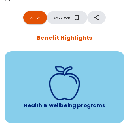
APPLY
SAVE JOB
Benefit Highlights
12 free face-to-face, virtual, or telephonic sessions with
a licensed mental health professional per concern per
year
Free headspace app
Unlimited 24/7 phone, online, and mobile access to
experienced, professional consultants
Health & wellbeing programs