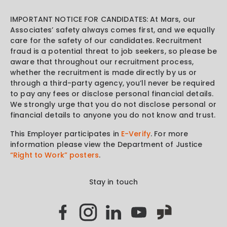
IMPORTANT NOTICE FOR CANDIDATES: At Mars, our
Associates’ safety always comes first, and we equally
care for the safety of our candidates. Recruitment
fraud is a potential threat to job seekers, so please be
aware that throughout our recruitment process,
whether the recruitment is made directly by us or
through a third-party agency, you’ll never be required
to pay any fees or disclose personal financial details.
We strongly urge that you do not disclose personal or
financial details to anyone you do not know and trust.
This Employer participates in
E-Verify
. For more
information please view the Department of Justice
“Right to Work” posters
.
Stay in touch