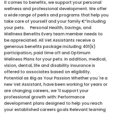
it comes to benefits, we support your personal
wellness and professional development. We offer
a wide range of perks and programs that help you
take care of yourself and your family €”including
your pets. Personal Health, Savings, and
Wellness Benefits Every team member needs to
be appreciated. All Vet Assistants receive a
generous benefits package including 401(k)
participation, paid time off and Optimum
Wellness Plans for your pets. In addition, medical,
vision, dental, life and disability insurance is
offered to associates based on eligibility.
Potential as Big as Your Passion Whether you 're a
new Vet Assistant, have been working for years or
are changing careers, we 'll support your
professional growth with: Performance
development plans designed to help you reach
your established careers goals Relevant learning