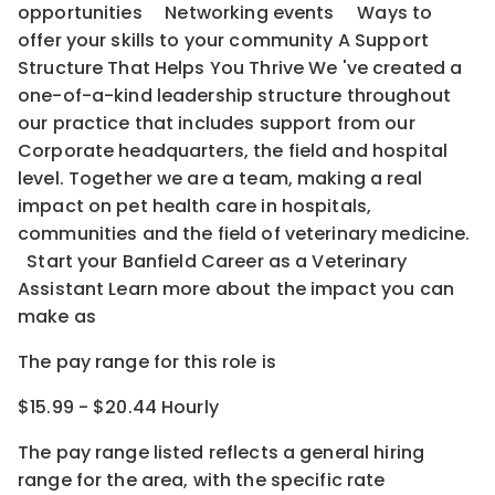
opportunities Networking events Ways to
offer your skills to your community A Support
Structure That Helps You Thrive We 've created a
one-of-a-kind leadership structure throughout
our practice that includes support from our
Corporate headquarters, the field and hospital
level. Together we are a team, making a real
impact on pet health care in hospitals,
communities and the field of veterinary medicine.
Start your Banfield Career as a Veterinary
Assistant Learn more about the impact you can
make as
The pay range for this role is
$15.99 - $20.44 Hourly
The pay range listed reflects a general hiring
range for the area
, with the
specific rate