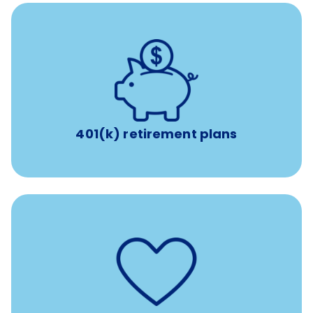
with up to 3.5% employer
401(k) retirement plans
match
401(k) retirement plans
such as
Support for fertility treatment services
IUI, IVF, egg/embryo/sperm preservation, fertility
medications, and the purchase of donor tissue