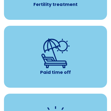
Fertility treatment
Earn time for yourself and your family with vacation
days to use however you want.
Paid time off