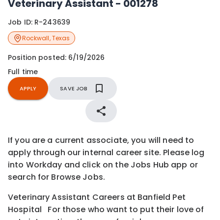
Veterinary Assistant - 001278
Job ID:
R-243639
Rockwall
,
Texas
Position posted:
6/19/2026
Full time
APPLY
SAVE JOB
If you are a current associate, you will need to
apply through our internal career site. Please log
into Workday and click on the Jobs Hub app or
search for Browse Jobs.
Veterinary Assistant Careers at Banfield Pet
Hospital For those who want to put their love of