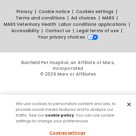
Privacy
Cookie notice
Cookies settings
Terms and conditions
Ad choices
MARS
MARS Veterinary Health
Labor conditions applications
Accessibility
Contact us
Legal terms of use
Your privacy choices
Banfield Pet Hospital, an Affiliate of Mars,
Incorporated
© 2026 Mars or Affiliates
We use cookies to personalize content and ads, to
provide social media features and to analyze our
traffic. See our
cookie policy
. You can use cookie
settings to change your preferences.
Cookies settings