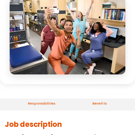
Responsibilities
Benefits
Job description