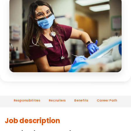
Responsibilities
Recruiters
Benefits
Career Path
Job description