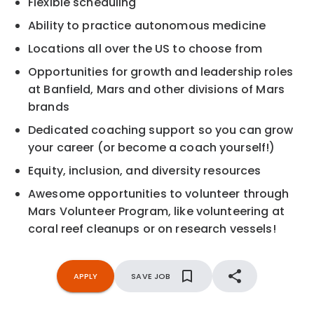
Flexible scheduling
Ability to practice autonomous medicine
Locations all over the US to choose from
Opportunities for growth and leadership roles
at Banfield, Mars and other divisions of Mars
brands
Dedicated coaching support so you can grow
your career (or become a coach yourself!)
Equity, inclusion, and diversity resources
Awesome opportunities to volunteer through
Mars Volunteer Program, like volunteering at
coral reef cleanups or on research vessels!
APPLY
SAVE JOB