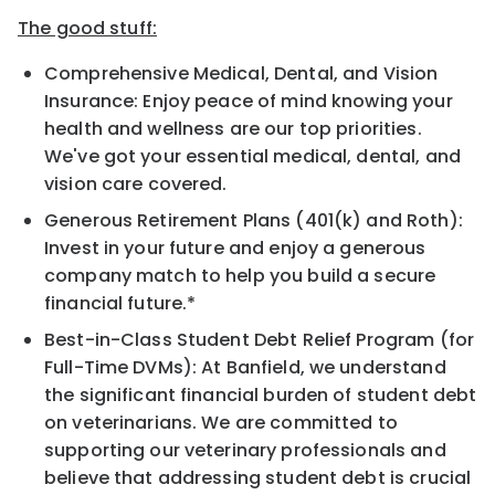
The good stuff:
Comprehensive Medical, Dental, and Vision
Insurance: Enjoy peace of mind knowing your
health and wellness are our top priorities.
We've got your essential medical, dental, and
vision care covered.
Generous Retirement Plans (401(k) and Roth):
Invest in your future and enjoy a generous
company match to help you build a secure
financial future.*
Best-in-Class Student Debt Relief Program (for
Full-Time DVMs): At Banfield, we understand
the significant financial burden of student debt
on veterinarians. We are committed to
supporting our veterinary professionals and
believe that addressing student debt is crucial