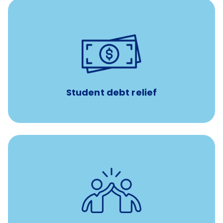
paid towards student loans
$450/month
Up to
Payments when you complete Banfield Student
Programs
Student debt relief
for all new
8-12 weeks of custom coaching
Veterinarians