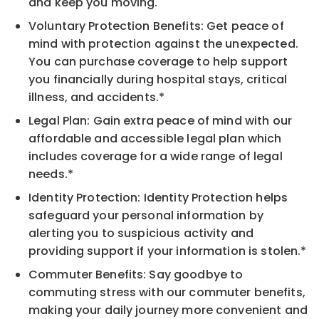
and keep you moving.
Voluntary Protection Benefits: Get peace of
mind with protection against the unexpected.
You can purchase coverage to help support
you financially during hospital stays, critical
illness, and accidents.*
Legal Plan: Gain extra peace of mind with our
affordable and accessible legal plan which
includes coverage for a wide range of legal
needs.*
Identity Protection: Identity Protection helps
safeguard your personal information by
alerting you to suspicious activity and
providing support if your information is stolen.*
Commuter Benefits: Say goodbye to
commuting stress with our commuter benefits,
making your daily journey more convenient and