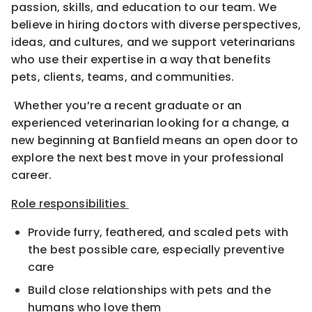
passion, skills, and education to our team. We
believe in hiring doctors with diverse perspectives,
ideas, and cultures, and we support veterinarians
who use their expertise in a way that benefits
pets, clients, teams, and communities.
Whether you’re a recent graduate or an
experienced veterinarian looking for a change, a
new beginning at Banfield means an open door to
explore the next best move in your professional
career.
Role responsibilities
Provide furry, feathered, and scaled pets with
the best possible care, especially preventive
care
Build close relationships with pets and the
humans who love them