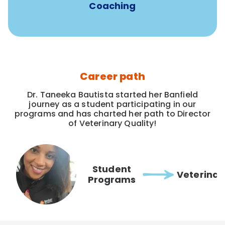
Coaching
Career path
Dr. Taneeka Bautista started her Banfield
journey as a student participating in our
programs and has charted her path to Director
of Veterinary Quality!
Student
Veterinar
Programs