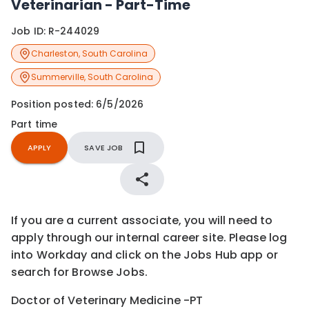
Veterinarian - Part-Time
Job ID:
R-244029
Charleston
,
South Carolina
Summerville
,
South Carolina
Position posted:
6/5/2026
Part time
APPLY
SAVE JOB
If you are a current associate, you will need to
apply through our internal career site. Please log
into Workday and click on the Jobs Hub app or
search for Browse Jobs.
Doctor of Veterinary Medicine -PT