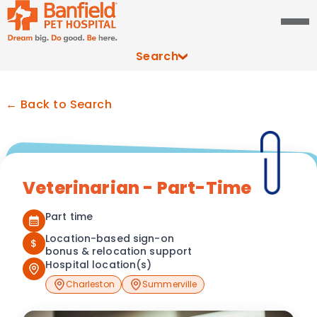
Search
← Back to Search
Veterinarian - Part-Time
Part time
Location-based sign-on
$
bonus & relocation support
Hospital location(s)
Charleston
Summerville