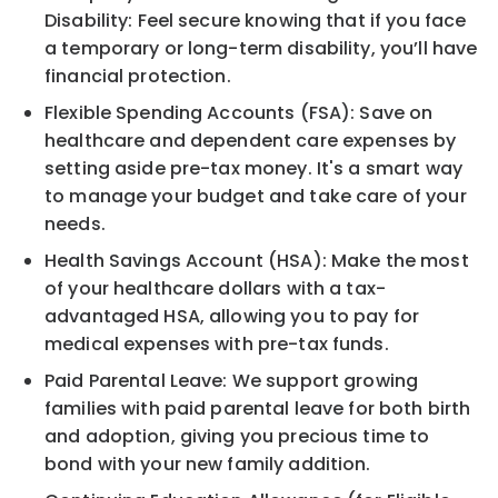
Disability: Feel secure knowing that if you face
a temporary or long-term disability, you’ll have
financial protection.
Flexible Spending Accounts (FSA): Save on
healthcare and dependent care expenses by
setting aside pre-tax money. It's a smart way
to manage your budget and take care of your
needs.
Health Savings Account (HSA): Make the most
of your healthcare dollars with a tax-
advantaged HSA, allowing you to pay for
medical expenses with pre-tax funds.
Paid Parental Leave: We support growing
families with paid parental leave for both birth
and adoption, giving you precious time to
bond with your new family addition.