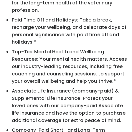
for the long-term health of the veterinary
profession.
Paid Time Off and Holidays: Take a break,
recharge your wellbeing, and celebrate days of
personal significance with paid time off and
holidays.*
Top-Tier Mental Health and Wellbeing
Resources: Your mental health matters. Access
our industry-leading resources, including free
coaching and counseling sessions, to support
your overall wellbeing and help you thrive.*
Associate Life Insurance (company-paid) &
Supplemental Life Insurance: Protect your
loved ones with our company-paid Associate
life insurance and have the option to purchase
additional coverage for extra peace of mind.
Company-Paid Short- and Long-Term