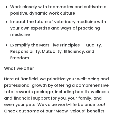
Work closely with teammates and cultivate a
positive, dynamic work culture
Impact the future of veterinary medicine with
your own expertise and ways of practicing
medicine
Exemplify the Mars Five Principles — Quality,
Responsibility, Mutuality, Efficiency, and
Freedom
What we offer
Here at Banfield, we prioritize your well-being and
professional growth by offering a comprehensive
total rewards package, including health, wellness,
and financial support for you, your family, and
even your pets. We value work-life balance too!
Check out some of our “Meow-velous” benefits: