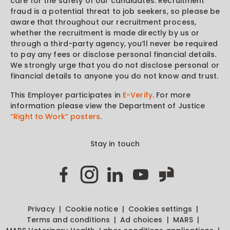
care for the safety of our candidates. Recruitment
fraud is a potential threat to job seekers, so please be
aware that throughout our recruitment process,
whether the recruitment is made directly by us or
through a third-party agency, you’ll never be required
to pay any fees or disclose personal financial details.
We strongly urge that you do not disclose personal or
financial details to anyone you do not know and trust.
This Employer participates in
E-Verify
. For more
information please view the Department of Justice
“Right to Work” posters
.
Stay in touch
Privacy
Cookie notice
Cookies settings
Terms and conditions
Ad choices
MARS