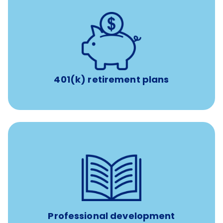
with up to 3.5% employer
401(k) retirement plans
match
401(k) retirement plans
reimbursement allowance for
$4,000/year
Up to
attendance at outside Continuing Education (CE)
such as educational courses, seminars, and
conferences.
Professional development