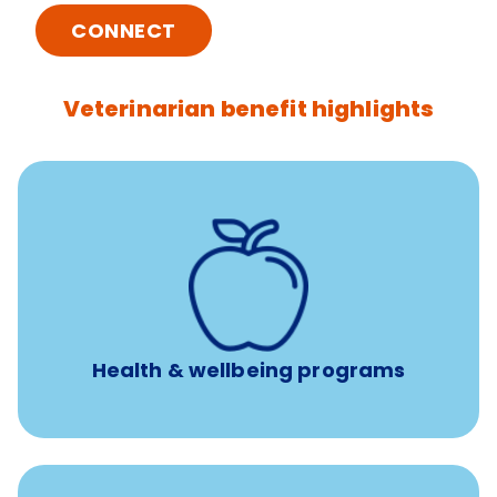
CONNECT
Veterinarian benefit highlights
12 free sessions with a licensed mental health
professional per concern per year
Free headspace app
Unlimited 24/7 access to experienced, professional
consultants
Health & wellbeing programs