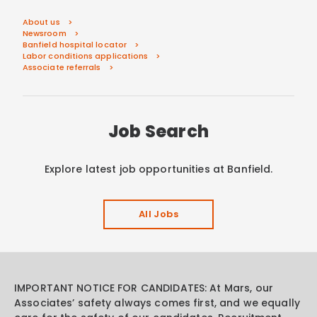
About us
Newsroom
Banfield hospital locator
Labor conditions applications
Associate referrals
Job Search
Explore latest job opportunities at Banfield.
All Jobs
IMPORTANT NOTICE FOR CANDIDATES: At Mars, our
Associates’ safety always comes first, and we equally