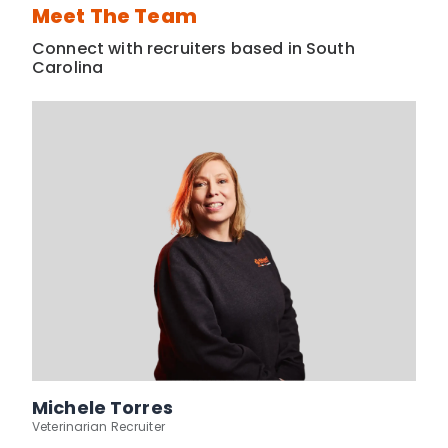
Meet The Team
Connect with recruiters based in South
Carolina
Michele Torres
Veterinarian Recruiter