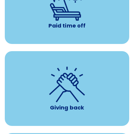
with no negative accrual
Paid time off (PTO)
Paid time off
per year
8 hours of volunteer time
Giving back