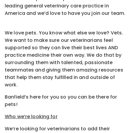
leading general veterinary care practice in
America and we’d love to have you join our team.
We love pets. You know what else we love? Vets.
We want to make sure our veterinarians feel
supported so they can live their best lives AND
practice medicine their own way. We do that by
surrounding them with talented, passionate
teammates and giving them amazing resources
that help them stay fulfilled in and outside of
work.
Banfield’s here for you so you can be there for
pets!
Who we’re looking for
We’re looking for veterinarians to add their