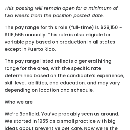
This posting will remain open for a minimum of
two weeks from the position posted date.
The pay range for this role (full-time) is $28,150 -
$116,565 annually. This role is also eligible for
variable pay based on production in all states
except in Puerto Rico.
The pay range listed reflects a general hiring
range for the area, with the specific rate
determined based on the candidate’s experience,
skill level, abilities, and education, and may vary
depending on location and schedule.
Who we are
We’re Banfield. You’ve probably seen us around.
We started in 1955 as a small practice with big
ideas about preventive pet care. Now we’re the