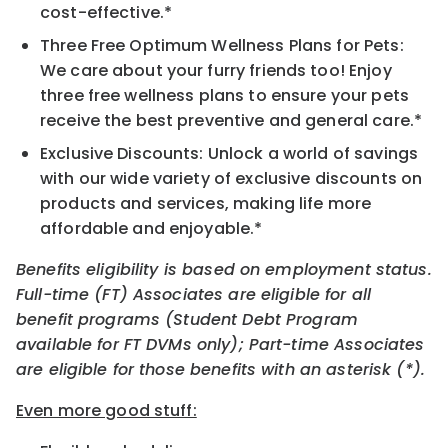
cost-effective.*
Three Free Optimum Wellness Plans for Pets:
We care about your furry friends too! Enjoy
three free wellness plans to ensure your pets
receive the best preventive and general care.*
Exclusive Discounts: Unlock a world of savings
with our wide variety of exclusive discounts on
products and services, making life more
affordable and enjoyable.*
Benefits eligibility is based on employment status.
Full-time (FT) Associates are eligible for all
benefit programs (Student Debt Program
available for FT DVMs only); Part-time Associates
are eligible for those benefits with an asterisk (*).
Even more good stuff: