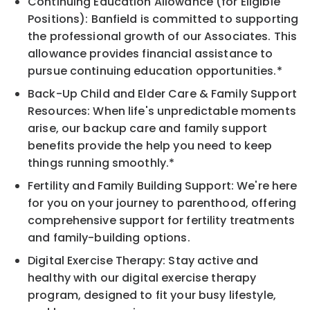
Continuing Education Allowance (for Eligible
Positions): Banfield is committed to supporting
the professional growth of our Associates. This
allowance provides financial assistance to
pursue continuing education opportunities.*
Back-Up Child and Elder Care & Family Support
Resources: When life's unpredictable moments
arise, our backup care and family support
benefits provide the help you need to keep
things running smoothly.*
Fertility and Family Building Support: We're here
for you on your journey to parenthood, offering
comprehensive support for fertility treatments
and family-building options.
Digital Exercise Therapy: Stay active and
healthy with our digital exercise therapy
program, designed to fit your busy lifestyle,