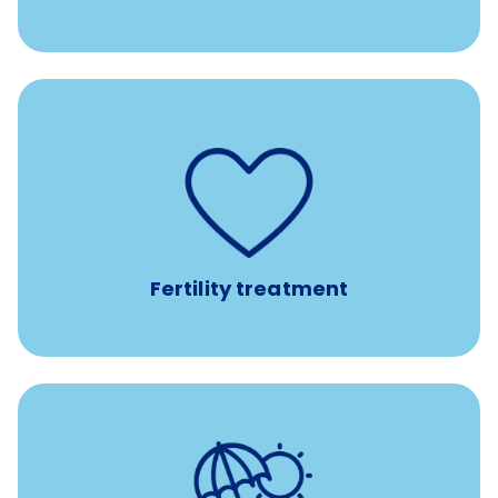
such as
Support for fertility treatment services
IUI, IVF, egg/embryo/sperm preservation, fertility
medications, and the purchase of donor tissue
Fertility treatment