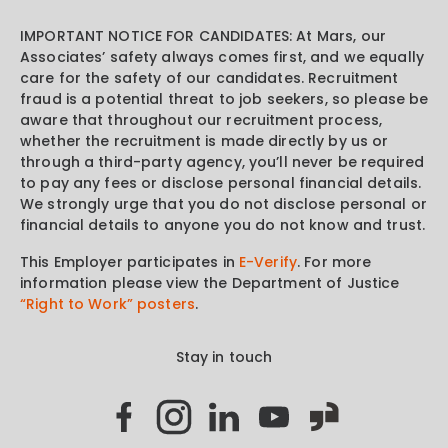
IMPORTANT NOTICE FOR CANDIDATES: At Mars, our
Associates’ safety always comes first, and we equally
care for the safety of our candidates. Recruitment
fraud is a potential threat to job seekers, so please be
aware that throughout our recruitment process,
whether the recruitment is made directly by us or
through a third-party agency, you’ll never be required
to pay any fees or disclose personal financial details.
We strongly urge that you do not disclose personal or
financial details to anyone you do not know and trust.
This Employer participates in
E-Verify
. For more
information please view the Department of Justice
“Right to Work” posters
.
Stay in touch