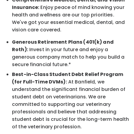
Insurance:
Enjoy peace of mind knowing your
health and wellness are our top priorities.
We've got your essential medical, dental, and
vision care covered.
Generous Retirement Plans (401(k) and
Roth):
Invest in your future and enjoy a
generous company match to help you build a
secure financial future.*
Best-in-Class Student Debt Relief Program
(for Full-Time DVMs):
At Banfield, we
understand the significant financial burden of
student debt on veterinarians. We are
committed to supporting our veterinary
professionals and believe that addressing
student debt is crucial for the long-term health
of the veterinary profession.