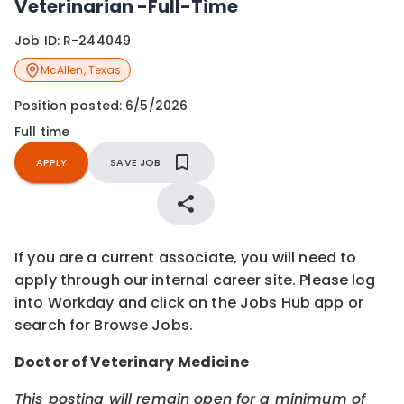
Veterinarian -Full-Time
Job ID:
R-244049
McAllen
,
Texas
Position posted:
6/5/2026
Full time
APPLY
SAVE JOB
If you are a current associate, you will need to
apply through our internal career site. Please log
into Workday and click on the Jobs Hub app or
search for Browse Jobs.
Doctor of Veterinary Medicine
This posting will remain open for a minimum of