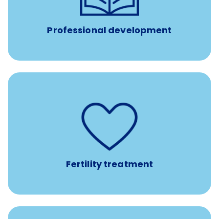
such as educational courses, seminars, and
conferences.
Professional development
such as
Support for fertility treatment services
IUI, IVF, egg/embryo/sperm preservation, fertility
medications, and the purchase of donor tissue
Fertility treatment