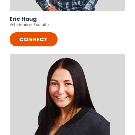
Eric Haug
Veterinarian Recruiter
CONNECT