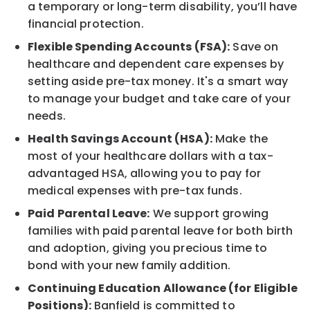
a temporary or long-term disability, you’ll have
financial protection.
Flexible Spending Accounts (FSA):
Save on
healthcare and dependent care expenses by
setting aside pre-tax money. It's a smart way
to manage your budget and take care of your
needs.
Health Savings Account (HSA):
Make the
most of your healthcare dollars with a tax-
advantaged HSA, allowing you to pay for
medical expenses with pre-tax funds.
Paid Parental Leave:
We support growing
families with paid parental leave for both birth
and adoption, giving you precious time to
bond with your new family addition.
Continuing Education Allowance (for Eligible
Positions):
Banfield is committed to