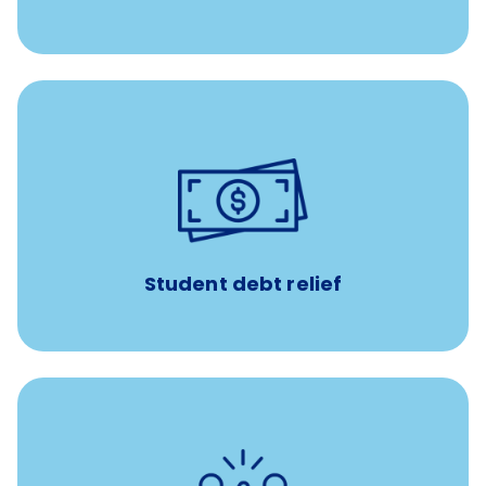
paid towards student loans
$450/month
Up to
Payments when you complete Banfield Student
Programs
Student debt relief