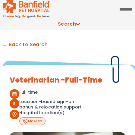
Search
← Back to Search
Veterinarian -Full-Time
Full time
Location-based sign-on
$
bonus & relocation support
Hospital location(s)
McAllen