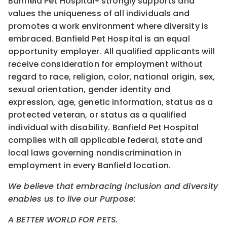
Banfield Pet Hospital® strongly supports and
values the uniqueness of all individuals and
promotes a work environment where diversity is
embraced. Banfield Pet Hospital is an equal
opportunity employer. All qualified applicants will
receive consideration for employment without
regard to race, religion, color, national origin, sex,
sexual orientation, gender identity and
expression, age, genetic information, status as a
protected veteran, or status as a qualified
individual with disability. Banfield Pet Hospital
complies with all applicable federal, state and
local laws governing nondiscrimination in
employment in every Banfield location.
We believe that embracing inclusion and diversity
enables us to live our Purpose:
A BETTER WORLD FOR PETS.