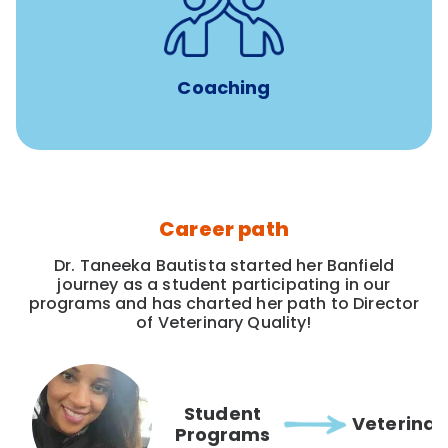
for all new
8-12 weeks of custom coaching
Veterinarians
Coaching
Career path
Dr. Taneeka Bautista started her Banfield
journey as a student participating in our
programs and has charted her path to Director
of Veterinary Quality!
Student
Veterinar
Programs