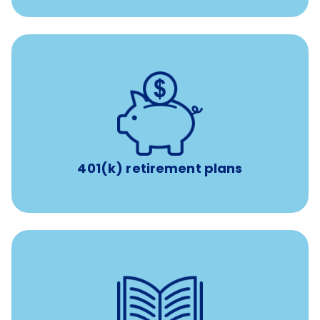
with up to 3.5% employer
401(k) retirement plans
match
401(k) retirement plans
reimbursement allowance for
$4,000/year
Up to
attendance at outside Continuing Education (CE)