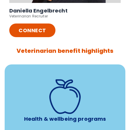
Daniella Engelbrecht
Veterinarian Recruiter
CONNECT
Veterinarian benefit highlights
12 free sessions with a licensed mental health
professional per concern per year
Free headspace app
Unlimited 24/7 access to experienced, professional
consultants
Health & wellbeing programs