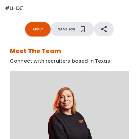
#LI-DE1
APPLY
SAVE JOB
Meet The Team
Connect with recruiters based in Texas