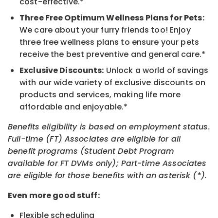
cost-effective.*
Three Free Optimum Wellness Plans for Pets:
We care about your furry friends too! Enjoy
three free wellness plans to ensure your pets
receive the best preventive and general care.*
Exclusive Discounts:
Unlock a world of savings
with our wide variety of exclusive discounts on
products and services, making life more
affordable and enjoyable.*
Benefits eligibility is based on employment status.
Full-time (FT) Associates are eligible for all
benefit programs (Student Debt Program
available for FT DVMs only); Part-time Associates
are eligible for those benefits with an asterisk (*).
Even more good stuff:
Flexible scheduling