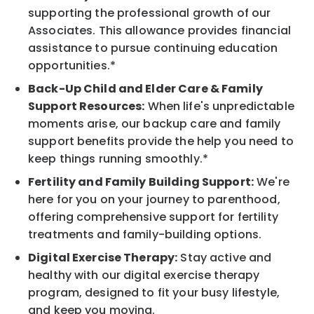
supporting the professional growth of our
Associates. This allowance provides financial
assistance to pursue continuing education
opportunities.*
Back-Up Child and Elder Care & Family
Support Resources:
When life's unpredictable
moments arise, our backup care and family
support benefits provide the help you need to
keep things running smoothly.*
Fertility and Family Building Support:
We're
here for you on your journey to parenthood,
offering comprehensive support for fertility
treatments and family-building options.
Digital Exercise Therapy:
Stay active and
healthy with our digital exercise therapy
program, designed to fit your busy lifestyle,
and keep you moving.