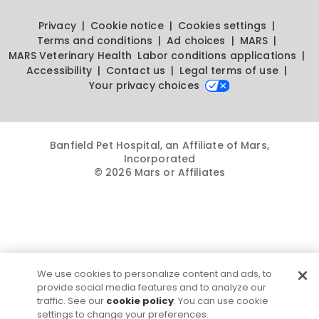
Privacy
Cookie notice
Cookies settings
Terms and conditions
Ad choices
MARS
MARS Veterinary Health
Labor conditions applications
Accessibility
Contact us
Legal terms of use
Your privacy choices
Banfield Pet Hospital, an Affiliate of Mars,
Incorporated
© 2026 Mars or Affiliates
We use cookies to personalize content and ads, to
provide social media features and to analyze our
traffic. See our
cookie policy
. You can use cookie
settings to change your preferences.