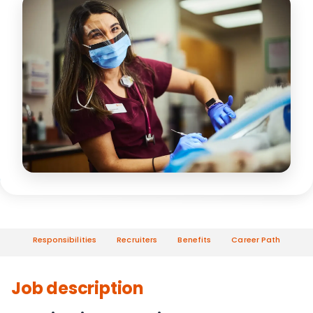
Responsibilities
Recruiters
Benefits
Career Path
Job description