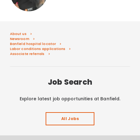
About us
Newsroom
Banfield hospital locator
Labor conditions applications
Associate referrals
Job Search
Explore latest job opportunities at Banfield.
All Jobs