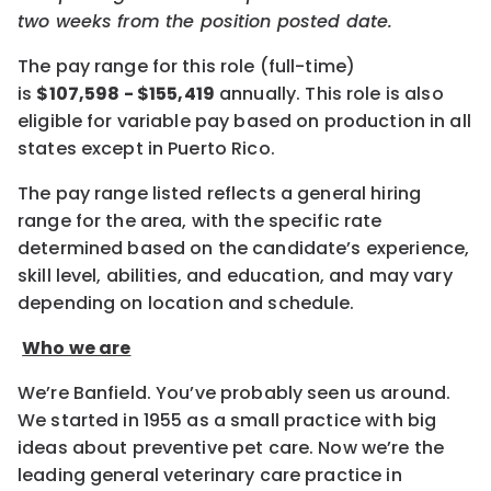
two weeks
from the position posted date.
The pay range for this role (full-time)
is
$
107,598
- $
155,419
annually.
This role is also
eligible for variable pay based on production
in all
states except in Puerto Rico.
The pay range listed reflects a general hiring
range for the area, with the specific rate
determined based on the candidate’s experience,
skill level, abilities, and education, and may vary
depending on location and schedule.
Who we are
We’re Banfield. You’ve probably seen us around.
We started in 1955 as a small practice with big
ideas about preventive pet care. Now we’re the
leading general veterinary care practice in