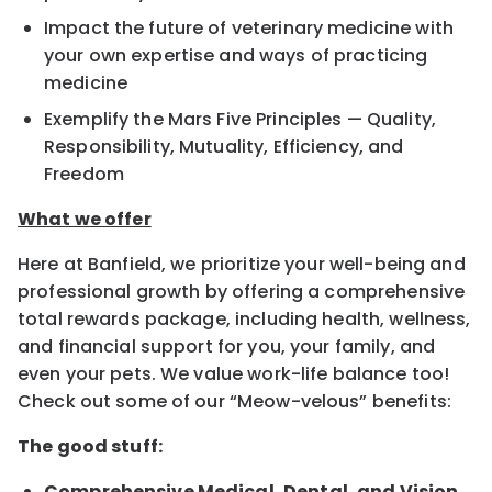
Impact the future of veterinary medicine with
your own expertise and ways of practicing
medicine
Exemplify the Mars Five Principles — Quality,
Responsibility, Mutuality, Efficiency, and
Freedom
What we offer
Here at Banfield, we prioritize your well-being and
professional growth by offering a comprehensive
total rewards package, including health, wellness,
and financial support for you, your family, and
even your pets. We value work-life balance too!
Check out some of our “Meow-velous” benefits:
The good stuff:
Comprehensive Medical, Dental, and Vision