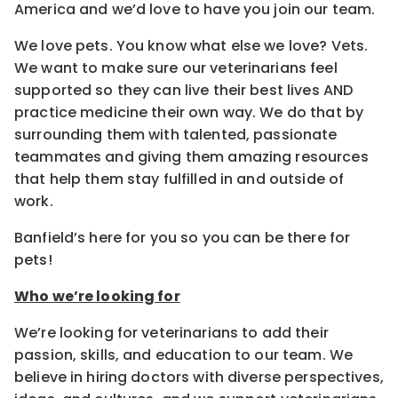
America and we’d love to have you join our team.
We love pets. You know what else we love? Vets.
We want to make sure our veterinarians feel
supported so they can live their best lives AND
practice medicine their own way. We do that by
surrounding them with talented, passionate
teammates and giving them amazing resources
that help them stay fulfilled in and outside of
work.
Banfield’s here for you so you can be there for
pets!
Who we’re looking for
We’re looking for veterinarians to add their
passion, skills, and education to our team. We
believe in hiring doctors with diverse perspectives,