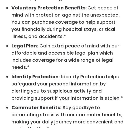
Voluntary Protection Benefits:
Get peace of
mind with protection against the unexpected.
You can purchase coverage to help support
you financially during hospital stays, critical
illness, and accidents.*
Legal Plan:
Gain extra peace of mind with our
affordable and accessible legal plan which
includes coverage for a wide range of legal
needs.*
Identity Protection:
Identity Protection helps
safeguard your personal information by
alerting you to suspicious activity and
providing support if your information is stolen.*
Commuter Benefits:
Say goodbye to
commuting stress with our commuter benefits,
making your daily journey more convenient and