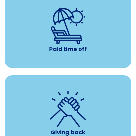
with no negative accrual
Paid time off (PTO)
Paid time off
per year
8 hours of volunteer time
Giving back