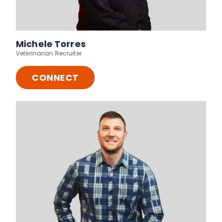
Michele Torres
Veterinarian Recruiter
CONNECT