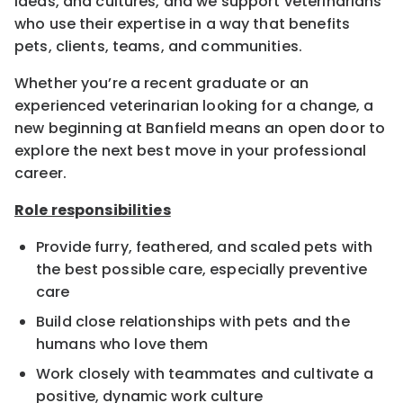
ideas, and cultures, and we support veterinarians
who use their expertise in a way that benefits
pets, clients, teams, and communities.
Whether you’re a recent graduate or an
experienced veterinarian looking for a change, a
new beginning at Banfield means an open door to
explore the next best move in your professional
career.
Role responsibilities
Provide furry, feathered, and scaled pets with
the best possible care, especially preventive
care
Build close relationships with pets and the
humans who love them
Work closely with teammates and cultivate a
positive, dynamic work culture