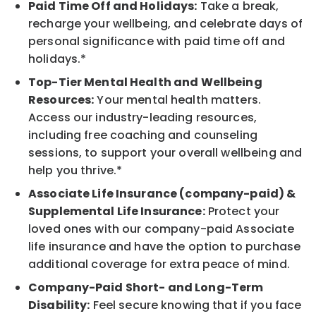
Paid Time Off and Holidays:
Take a break,
recharge your wellbeing, and celebrate days of
personal significance with paid time off and
holidays.*
Top-Tier Mental Health and Wellbeing
Resources:
Your mental health matters.
Access our industry-leading resources,
including free coaching and counseling
sessions, to support your overall wellbeing and
help you thrive.*
Associate Life Insurance (company-paid) &
Supplemental Life Insurance:
Protect your
loved ones with our company-paid Associate
life insurance and have the option to purchase
additional coverage for extra peace of mind.
Company-Paid Short- and Long-Term
Disability:
Feel secure knowing that if you face