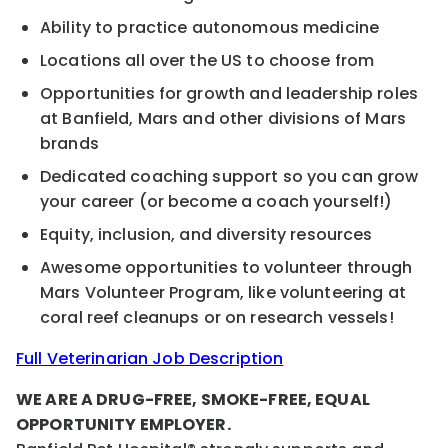
Ability to practice autonomous medicine
Locations all over the US to choose from
Opportunities for growth and leadership roles
at Banfield, Mars and other divisions of Mars
brands
Dedicated coaching support so you can grow
your career (or become a coach yourself!)
Equity, inclusion, and diversity resources
Awesome opportunities to volunteer through
Mars Volunteer Program, like volunteering at
coral reef cleanups or on research vessels!
Full Veterinarian Job Description
WE ARE A DRUG-FREE, SMOKE-FREE, EQUAL
OPPORTUNITY EMPLOYER.