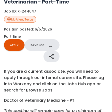
Veterinarian - Part-Time
Job ID:
R-244047
McAllen
,
Texas
Position posted:
6/5/2026
Part time
APPLY
SAVE JOB
If you are a current associate, you will need to
apply through our internal career site. Please log
into Workday and click on the Jobs Hub app or
search for Browse Jobs.
Doctor of Veterinary Medicine - PT
This posting will remain open for a minimum of