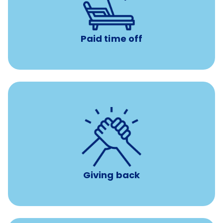
with no negative accrual
Paid time off (PTO)
Paid time off
per year
8 hours of volunteer time
Giving back