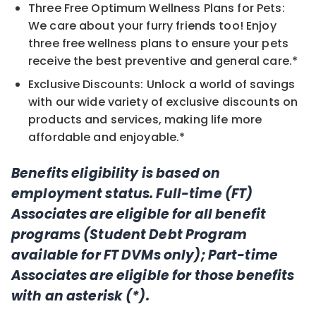
Three Free Optimum Wellness Plans for Pets:
We care about your furry friends too! Enjoy
three free wellness plans to ensure your pets
receive the best preventive and general care.*
Exclusive Discounts: Unlock a world of savings
with our wide variety of exclusive discounts on
products and services, making life more
affordable and enjoyable.*
Benefits eligibility is based on
employment status. Full-time (FT)
Associates are eligible for all benefit
programs (Student Debt Program
available for FT DVMs only); Part-time
Associates are eligible for those benefits
with an asterisk (*).