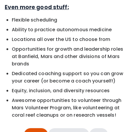
Even more good stuff:
Flexible scheduling
Ability to practice autonomous medicine
Locations all over the US to choose from
Opportunities for growth and leadership roles
at Banfield, Mars and other divisions of Mars
brands
Dedicated coaching support so you can grow
your career (or become a coach yourself!)
Equity, inclusion, and diversity resources
Awesome opportunities to volunteer through
Mars Volunteer Program, like volunteering at
coral reef cleanups or on research vessels!