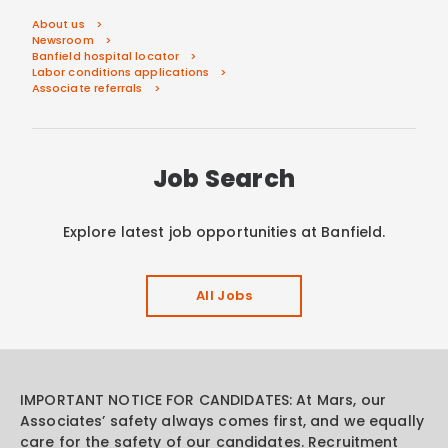
About us
Newsroom
Banfield hospital locator
Labor conditions applications
Associate referrals
Job Search
Explore latest job opportunities at Banfield.
All Jobs
IMPORTANT NOTICE FOR CANDIDATES: At Mars, our
Associates’ safety always comes first, and we equally
care for the safety of our candidates. Recruitment