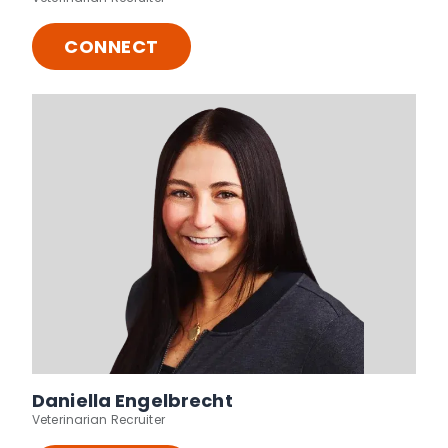
CONNECT
Daniella Engelbrecht
Veterinarian Recruiter