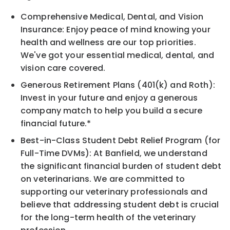
Comprehensive Medical, Dental, and Vision
Insurance: Enjoy peace of mind knowing your
health and wellness are our top priorities.
We've got your essential medical, dental, and
vision care covered.
Generous Retirement Plans (401(k) and Roth):
Invest in your future and enjoy a generous
company match to help you build a secure
financial future.*
Best-in-Class Student Debt Relief Program (for
Full-Time DVMs): At Banfield, we understand
the significant financial burden of student debt
on veterinarians. We are committed to
supporting our veterinary professionals and
believe that addressing student debt is crucial
for the long-term health of the veterinary