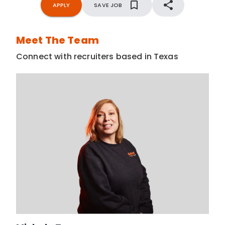
APPLY
SAVE JOB
Meet The Team
Connect with recruiters based in Texas