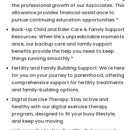
the professional growth of our Associates. This
allowance provides financial assistance to
pursue continuing education opportunities.*
Back-Up Child and Elder Care & Family Support
Resources: When life's unpredictable moments
arise, our backup care and family support
benefits provide the help you need to keep
things running smoothly.*
Fertility and Family Building Support: We're here
for you on your journey to parenthood, offering
comprehensive support for fertility treatments
and family-building options.
Digital Exercise Therapy: Stay active and
healthy with our digital exercise therapy
program, designed to fit your busy lifestyle,
and keep you moving.