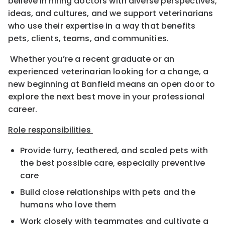
believe in hiring doctors with diverse perspectives,
ideas, and cultures, and we support veterinarians
who use their expertise in a way that benefits
pets, clients, teams, and communities.
Whether you’re a recent graduate or an
experienced veterinarian looking for a change, a
new beginning at Banfield means an open door to
explore the next best move in your professional
career.
Role responsibilities
Provide furry, feathered, and scaled pets with
the best possible care, especially preventive
care
Build close relationships with pets and the
humans who love them
Work closely with teammates and cultivate a