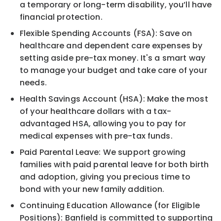
a temporary or long-term disability, you’ll have
financial protection.
Flexible Spending Accounts (FSA): Save on
healthcare and dependent care expenses by
setting aside pre-tax money. It's a smart way
to manage your budget and take care of your
needs.
Health Savings Account (HSA): Make the most
of your healthcare dollars with a tax-
advantaged HSA, allowing you to pay for
medical expenses with pre-tax funds.
Paid Parental Leave: We support growing
families with paid parental leave for both birth
and adoption, giving you precious time to
bond with your new family addition.
Continuing Education Allowance (for Eligible
Positions): Banfield is committed to supporting