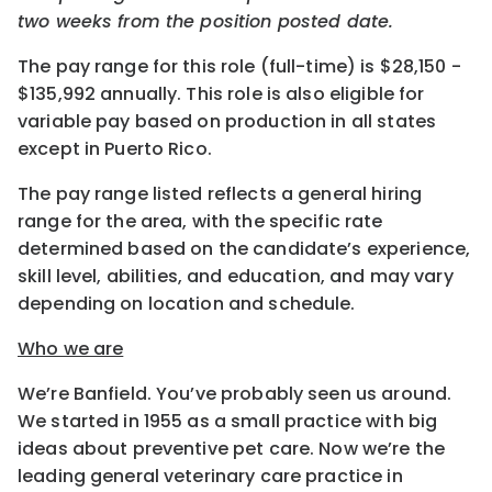
two weeks from the position posted date.
The pay range for this role (full-time) is $28,150 -
$135,992 annually. This role is also eligible for
variable pay based on production in all states
except in Puerto Rico.
The pay range listed reflects a general hiring
range for the area, with the specific rate
determined based on the candidate’s experience,
skill level, abilities, and education, and may vary
depending on location and schedule.
Who we are
We’re Banfield. You’ve probably seen us around.
We started in 1955 as a small practice with big
ideas about preventive pet care. Now we’re the
leading general veterinary care practice in