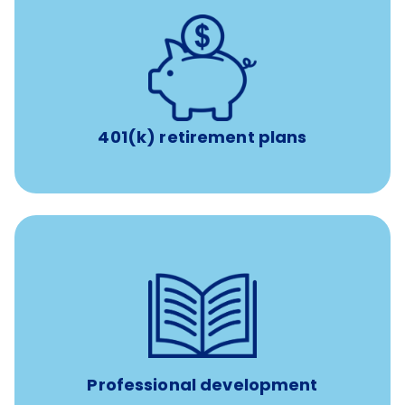
with up to 3.5% employer
401(k) retirement plans
match
401(k) retirement plans
reimbursement allowance for
$4,000/year
Up to
attendance at outside Continuing Education (CE)
such as educational courses, seminars, and
conferences.
Professional development