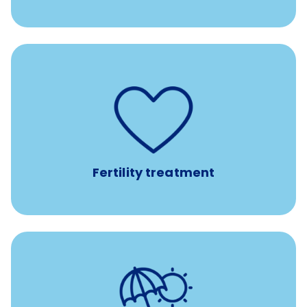
such as
Support for fertility treatment services
IUI, IVF, egg/embryo/sperm preservation, fertility
medications, and the purchase of donor tissue
Fertility treatment