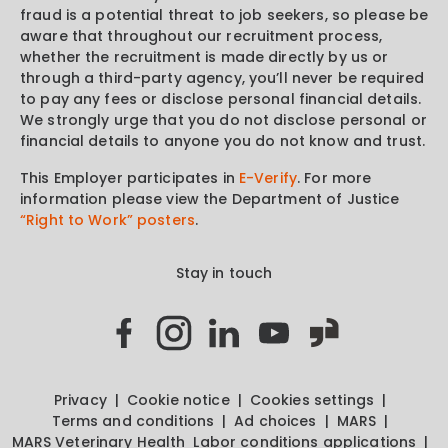
fraud is a potential threat to job seekers, so please be
aware that throughout our recruitment process,
whether the recruitment is made directly by us or
through a third-party agency, you’ll never be required
to pay any fees or disclose personal financial details.
We strongly urge that you do not disclose personal or
financial details to anyone you do not know and trust.
This Employer participates in
E-Verify
. For more
information please view the Department of Justice
“Right to Work” posters
.
Stay in touch
Privacy
Cookie notice
Cookies settings
Terms and conditions
Ad choices
MARS
MARS Veterinary Health
Labor conditions applications