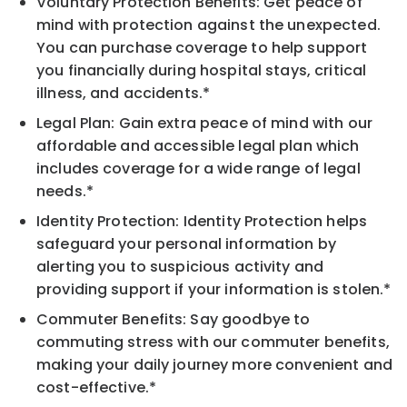
Voluntary Protection Benefits: Get peace of
mind with protection against the unexpected.
You can purchase coverage to help support
you financially during hospital stays, critical
illness, and accidents.*
Legal Plan: Gain extra peace of mind with our
affordable and accessible legal plan which
includes coverage for a wide range of legal
needs.*
Identity Protection: Identity Protection helps
safeguard your personal information by
alerting you to suspicious activity and
providing support if your information is stolen.*
Commuter Benefits: Say goodbye to
commuting stress with our commuter benefits,
making your daily journey more convenient and
cost-effective.*