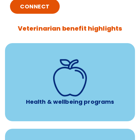
CONNECT
Veterinarian benefit highlights
12 free sessions with a licensed mental health
professional per concern per year
Free headspace app
Unlimited 24/7 access to experienced, professional
consultants
Health & wellbeing programs