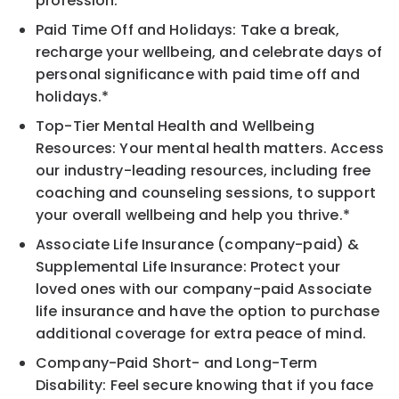
profession.
Paid Time Off and Holidays: Take a break,
recharge your wellbeing, and celebrate days of
personal significance with paid time off and
holidays.*
Top-Tier Mental Health and Wellbeing
Resources: Your mental health matters. Access
our industry-leading resources, including free
coaching and counseling sessions, to support
your overall wellbeing and help you thrive.*
Associate Life Insurance (company-paid) &
Supplemental Life Insurance: Protect your
loved ones with our company-paid Associate
life insurance and have the option to purchase
additional coverage for extra peace of mind.
Company-Paid Short- and Long-Term
Disability: Feel secure knowing that if you face