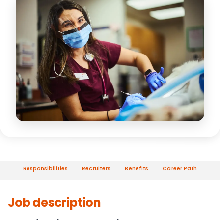
Responsibilities
Recruiters
Benefits
Career Path
Job description