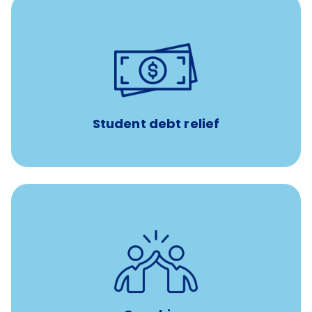
paid towards student loans
$450/month
Up to
Payments when you complete Banfield Student
Programs
Student debt relief
for all new
8-12 weeks of custom coaching
Veterinarians