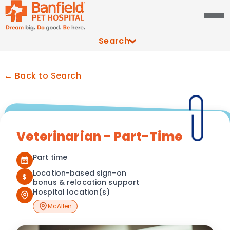
Search
← Back to Search
Veterinarian - Part-Time
Part time
Location-based sign-on
$
bonus & relocation support
Hospital location(s)
McAllen