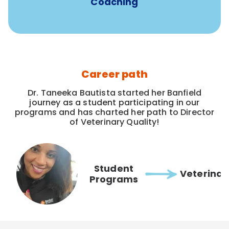
Coaching
Career path
Dr. Taneeka Bautista started her Banfield
journey as a student participating in our
programs and has charted her path to Director
of Veterinary Quality!
Student
Veterinar
Programs