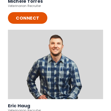
Michele Torres
Veterinarian Recruiter
CONNECT
Eric Haug
Veterinarian Recruiter