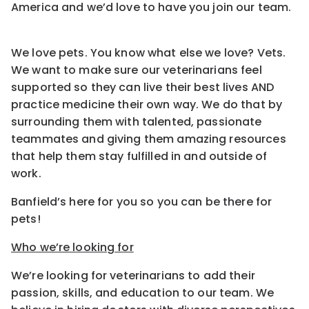
America and we’d love to have you join our team.
We love pets. You know what else we love? Vets.
We want to make sure our veterinarians feel
supported so they can live their best lives AND
practice medicine their own way. We do that by
surrounding them with talented, passionate
teammates and giving them amazing resources
that help them stay fulfilled in and outside of
work.
Banfield’s here for you so you can be there for
pets!
Who we’re looking for
We’re looking for veterinarians to add their
passion, skills, and education to our team. We