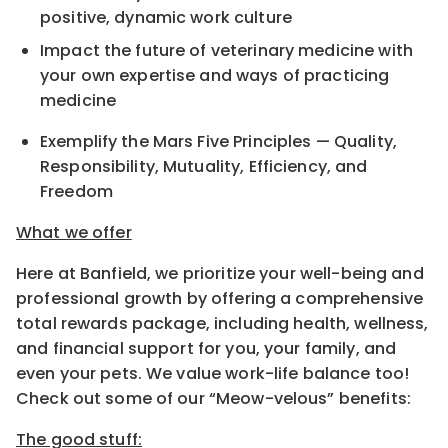
positive, dynamic work culture
Impact the future of veterinary medicine with
your own expertise and ways of practicing
medicine
Exemplify the Mars Five Principles — Quality,
Responsibility, Mutuality, Efficiency, and
Freedom
What we offer
Here at Banfield, we prioritize your well-being and
professional growth by offering a comprehensive
total rewards package, including health, wellness,
and financial support for you, your family, and
even your pets. We value work-life balance too!
Check out some of our “Meow-velous” benefits:
The good stuff: