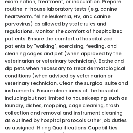
examination, treatment, or inoculation. Prepare
routine in-house laboratory tests (e.g. canine
heartworm, feline leukemia, FIV, and canine
parvovirus) as allowed by state rules and
regulations. Monitor the comfort of hospitalized
patients. Ensure the comfort of hospitalized
patients by "walking", exercising, feeding, and
cleaning cages and pet (when approved by the
veterinarian or veterinary technician). Bathe and
dip pets when necessary to treat dermatological
conditions (when advised by veterinarian or
veterinary technician. Clean the surgical suite and
instruments. Ensure cleanliness of the hospital
including but not limited to housekeeping such as
laundry, dishes, mopping, cage cleaning, trash
collection and removal and instrument cleaning
as outlined by hospital protocols Other job duties
as assigned. Hiring Qualifications Capabilities