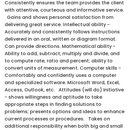
Consistently ensures the team provides the client
with attentive, courteous and informative service.
Gains and shows personal satisfaction from
delivering great service. Intellectual ability -
Accurately and consistently follows instructions
delivered in an oral, written or diagram format.
Can provide directions. Mathematical ability -
Ability to add, subtract, multiply and divide, and
to compute rate, ratio and percent; ability to
convert units of measurement. Computer skills -
Comfortably and confidently uses a computer
and specialized software. Microsoft Word, Excel,
Access, Outlook, etc. Attitudes (will do) Initiative
- shows willingness and aptitude to take
appropriate steps in finding solutions to
problems; presents options and ideas to enhance
current processes or procedures. Takes on
additional responsibility when both big and small