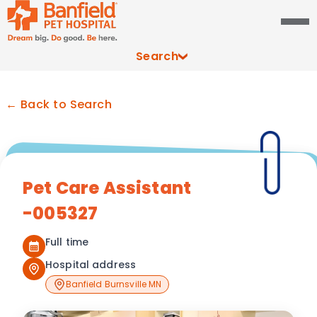
Search
← Back to Search
Pet Care Assistant
-005327
Full time
Hospital address
Banfield Burnsville MN