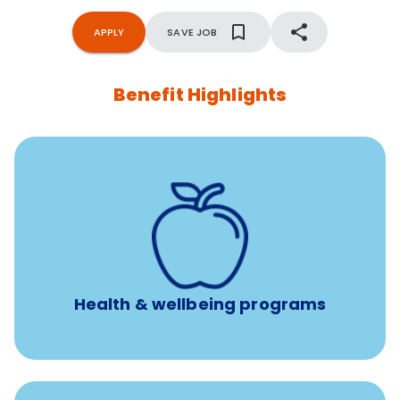
APPLY
SAVE JOB
Benefit Highlights
12 free face-to-face, virtual, or telephonic sessions with
a licensed mental health professional per concern per
year
Free headspace app
Unlimited 24/7 phone, online, and mobile access to
experienced, professional consultants
Health & wellbeing programs