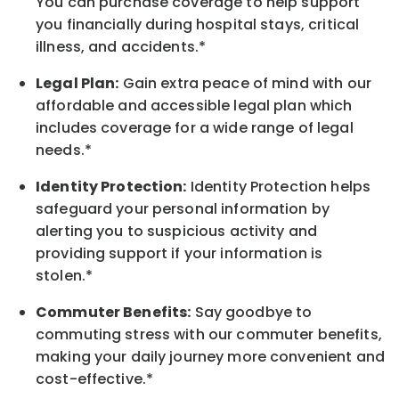
You can purchase coverage to help support
you financially during hospital stays, critical
illness, and accidents.*
Legal Plan:
Gain extra peace of mind with our
affordable and accessible legal plan which
includes coverage for a wide range of legal
needs.*
Identity Protection:
Identity Protection helps
safeguard your personal information by
alerting you to suspicious activity and
providing support if your information is
stolen.*
Commuter Benefits:
Say goodbye to
commuting stress with our commuter benefits,
making your daily journey more convenient and
cost-effective.*