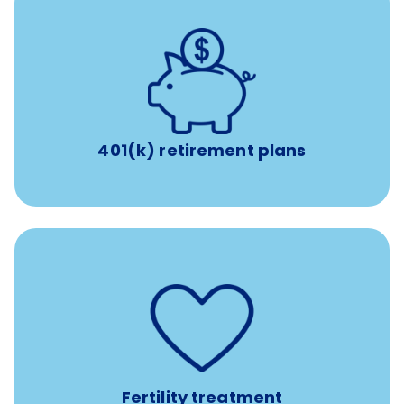
with up to 3.5% employer
401(k) retirement plans
match
401(k) retirement plans
such as
Support for fertility treatment services
IUI, IVF, egg/embryo/sperm preservation, fertility
medications, and the purchase of donor tissue
Fertility treatment