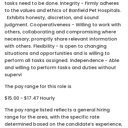
tasks need to be done. Integrity - Firmly adheres
to the values and ethics of Banfield Pet Hospitals.
Exhibits honesty, discretion, and sound
judgment. Cooperativeness - Willing to work with
others, collaborating and compromising where
necessary; promptly share relevant information
with others. Flexibility - Is open to changing
situations and opportunities and is willing to
perform all tasks assigned. Independence - Able
and willing to perform tasks and duties without
supervi
The pay range for this role is
$15.00 - $17.47 Hourly
The pay range listed reflects a general hiring
range for the area
, with the
specific rate
determined
based on the candidate’s experience,