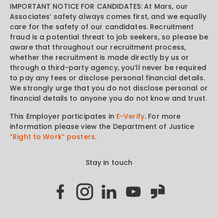
IMPORTANT NOTICE FOR CANDIDATES: At Mars, our
Associates’ safety always comes first, and we equally
care for the safety of our candidates. Recruitment
fraud is a potential threat to job seekers, so please be
aware that throughout our recruitment process,
whether the recruitment is made directly by us or
through a third-party agency, you’ll never be required
to pay any fees or disclose personal financial details.
We strongly urge that you do not disclose personal or
financial details to anyone you do not know and trust.
This Employer participates in
E-Verify
. For more
information please view the Department of Justice
“Right to Work” posters
.
Stay in touch