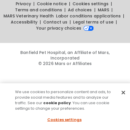
Privacy
Cookie notice
Cookies settings
Terms and conditions
Ad choices
MARS
MARS Veterinary Health
Labor conditions applications
Accessibility
Contact us
Legal terms of use
Your privacy choices
Banfield Pet Hospital, an Affiliate of Mars,
Incorporated
© 2026 Mars or Affiliates
We use cookies to personalize content and ads, to
provide social media features and to analyze our
traffic. See our
cookie policy
. You can use cookie
settings to change your preferences.
Cookies settings