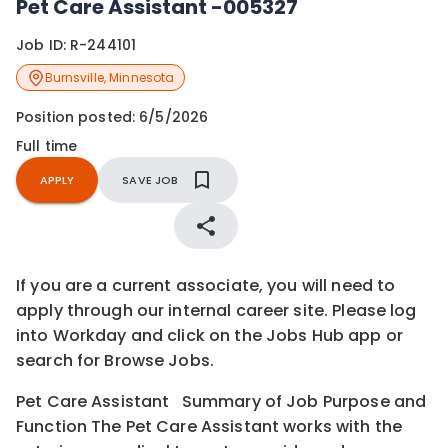
Pet Care Assistant -005327
Job ID:
R-244101
Burnsville
,
Minnesota
Position posted:
6/5/2026
Full time
APPLY
SAVE JOB
If you are a current associate, you will need to
apply through our internal career site. Please log
into Workday and click on the Jobs Hub app or
search for Browse Jobs.
Pet Care Assistant Summary of Job Purpose and
Function The Pet Care Assistant works with the