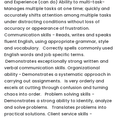
and Experience (can do) Ability to multi-task-
Manages multiple tasks at one time; quickly and
accurately shifts attention among multiple tasks
under distracting conditions without loss of
accuracy or appearance of frustration.
Communication skills - Reads, writes and speaks
fluent English, using appropriate grammar, style
and vocabulary. Correctly spells commonly used
English words and job specific terms.
Demonstrates exceptionally strong written and
verbal communication skills. Organizational
ability - Demonstrates a systematic approach in
carrying out assignments. Is very orderly and
excels at cutting through confusion and turning
chaos into order. Problem solving skills -
Demonstrates a strong ability to identify, analyze
and solve problems. Translates problems into
practical solutions. Client service skills -