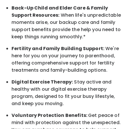
Back-Up
Child and Elder
Care & Family
Support
Resources
:
When life's unpredictable
moments arise, our
backup
care and family
support benefits provide the help you need to
keep things running smoothly.*
Fertility and Family Building Support:
We're
here for you on your journey to parenthood,
offering comprehensive support for fertility
treatments and family-building options.
Digital Exercise Therapy:
Stay active and
healthy with our digital exercise therapy
program, designed to fit your busy
lifestyle,
and keep
you
moving.
Voluntary Protection Benefits:
Get peace of
mind with protection against the unexpected.