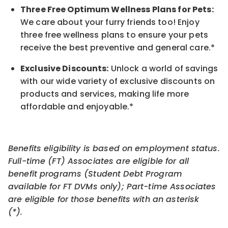
Three Free Optimum Wellness Plans for Pets:
We care about your furry friends too! Enjoy
three free wellness plans to ensure your pets
receive the best preventive and general care.*
Exclusive Discounts:
Unlock a world of savings
with our wide variety of exclusive discounts on
products and services, making life more
affordable and enjoyable.
*
Benefits eligibility is based on employment status.
Full-time (FT) Associates are eligible for all
benefit programs (Student Debt Program
available for FT DVMs only); Part-time Associates
are eligible for those benefits with an asterisk
(*).