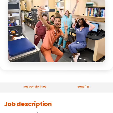
Responsibilities
Benefits
Job description