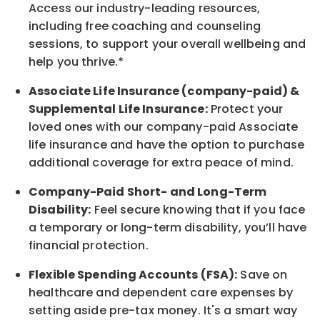
Access our industry-leading resources,
including free coaching and counseling
sessions, to support your overall
wellbeing
and
help you thrive.*
Associate
Life Insurance (company-paid) &
Supplemental Life Insurance:
Protect your
loved ones with our company-paid
Associate
life
insurance and
have the option to
purchase
additional
coverage for extra peace of mind.
Company-Paid Short- and Long-Term
Disability:
Feel secure knowing that if you face
a temporary or long-term disability,
you’ll have
financial protection
.
Flexible Spending Accounts (FSA):
Save on
healthcare and dependent care expenses by
setting aside pre-tax money. It's a smart way