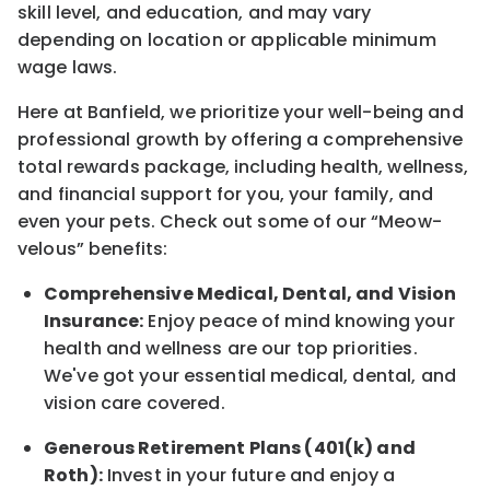
skill level, and education, and may vary
depending on location
or
applicable minimum
wage laws.
Here at Banfield, w
e prioritize your well-being and
professional growth by offering a comprehensive
total rewards
package, including health, wellness,
and financial support for you, your family, and
even your pets.
Check out s
ome of o
ur
“
M
eow-
velous”
benefits:
Comprehensive Medical, Dental, and Vision
Insurance:
Enjoy peace of mind knowing your
health and wellness are our top priorities.
We've got your essential medical, dental, and
vision care covered
.
Generous Retirement Plans (401(k) and
Roth):
Invest in your future
and enjoy
a