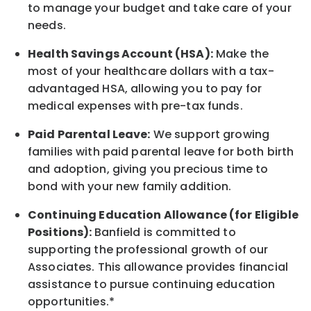
to manage your budget and take care of your
needs.
Health Savings Account (HSA):
Make the
most of your healthcare dollars with a tax-
advantaged HSA, allowing you to pay for
medical expenses with pre-tax funds.
Paid Parental Leave:
We support growing
families with paid parental leave for both birth
and adoption, giving you precious time to
bond with your new
family
addition.
Continuing Education Allowance (for Eligible
Positions):
Banfield is committed to
supporting the professional growth of our
Associates. This allowance provides financial
assistance to pursue continuing education
opportunities.*