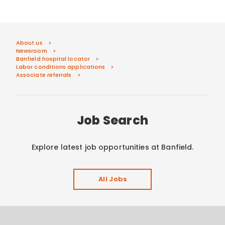
About us
Newsroom
Banfield hospital locator
Labor conditions applications
Associate referrals
Job Search
Explore latest job opportunities at Banfield.
All Jobs