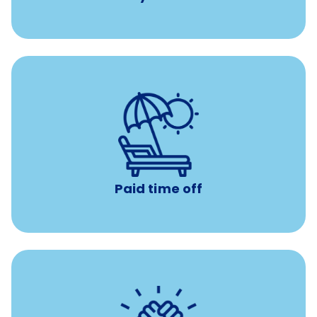
Earn time for yourself and your family with vacation
days to use however you want.
Paid time off