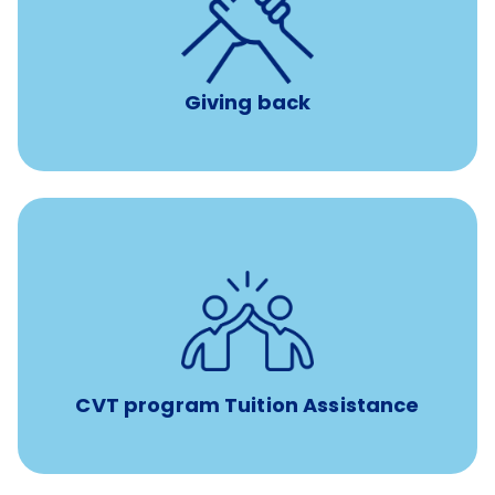
per year
8 hours of volunteer time
Giving back
Tuition assistance through Banfield’s Sponsored
Veterinary Technician Degree Program
CVT program Tuition Assistance