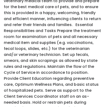
veterinary medical team to provide and prepare
for the best medical care of pets, and to ensure
this is provided in a happy, welcoming, friendly
and efficient manner, influencing clients to return
and refer their friends and families. Essential
Responsibilities and Tasks Prepare the treatment
room for examination of pets and all necessary
medical item and supplies (e.g. vaccinations,
fecal loops, slides, etc.) for the veterinarian
and/or veterinary technician. Set up fecals,
smears, and skin scrapings as allowed by state
rules and regulations. Maintain the flow of the
Cycle of Service in accordance to position.
Provide Client Education regarding preventive
care, Optimum Wellness Plans, and basic status
of hospitalized pets. Serve as support to the
Client Services Coordinator staff on an as-
needed basis. Hold or restrain pets during