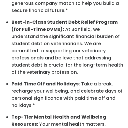
generous company match to help you build a
secure financial future.*
Best-in-Class
Student Debt Relief Program
(for Full-Time DVMs):
At Banfield, we
understand the significant financial burden of
student debt on veterinarians. We are
committed to supporting our veterinary
professionals and believe that addressing
student debt is crucial for the long-term health
of the veterinary profession.
Paid Time Off and Holidays:
Take a break
,
recharge
your wellbeing
, and celebrate days of
personal significance
with
paid time off and
holidays.
*
Top-Tier Mental Health and Wellbeing
Resources:
Your mental health matters.