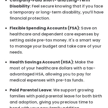
Company-Paid Short- and Long-Term
Disability:
Feel secure knowing that if you face
a temporary or long-term disability,
you’ll have
financial protection
.
Flexible Spending Accounts (FSA):
Save on
healthcare and dependent care expenses by
setting aside pre-tax money. It's a smart way
to manage your budget and take care of your
needs.
Health Savings Account (HSA):
Make the
most of your healthcare dollars with a tax-
advantaged HSA, allowing you to pay for
medical expenses with pre-tax funds.
Paid Parental Leave:
We support growing
families with paid parental leave for both birth
and adoption, giving you precious time to