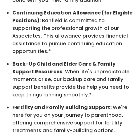
bond with your new
family
addition.
Continuing Education Allowance (for Eligible
Positions):
Banfield is committed to
supporting the professional growth of our
Associates. This allowance provides financial
assistance to pursue continuing education
opportunities.*
Back-Up
Child and Elder
Care & Family
Support
Resources
:
When life's unpredictable
moments arise, our
backup
care and family
support benefits provide the help you need to
keep things running smoothly.*
Fertility and Family Building Support:
We're
here for you on your journey to parenthood,
offering comprehensive support for fertility
treatments and family-building options.