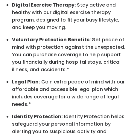
Digital Exercise Therapy:
Stay active and
healthy with our digital exercise therapy
program, designed to fit your busy
lifestyle,
and keep
you
moving.
Voluntary Protection Benefits:
Get peace of
mind with protection against the unexpected.
You can purchase coverage to help support
you financially during hospital stays, critical
illness, and accidents.*
Legal Plan:
Gain extra peace of mind with our
affordable and accessible legal plan which
includes coverage for a wide range of legal
needs.*
Identity Protection:
Identity Protection helps
safeguard your personal information by
alerting you to suspicious activity and