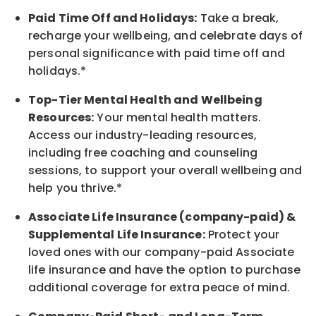
Paid Time Off and Holidays:
Take a break
,
recharge
your wellbeing
, and celebrate days of
personal significance
with
paid time off and
holidays.
*
Top-Tier Mental Health and Wellbeing
Resources:
Your mental health matters.
Access our industry-leading resources,
including free coaching and counseling
sessions, to support your overall
wellbeing
and
help you thrive.*
Associate
Life Insurance (company-paid) &
Supplemental Life Insurance:
Protect your
loved ones with our company-paid
Associate
life
insurance and
have the option to
purchase
additional
coverage for extra peace of mind.