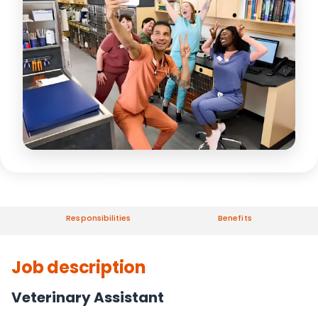
Responsibilities
Benefits
Job description
Veterinary Assistant