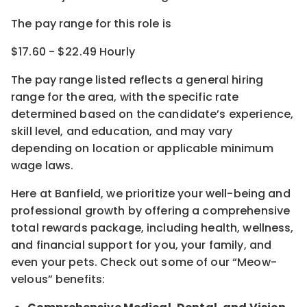
The pay range for this role is
$17.60 - $22.49 Hourly
The pay range listed reflects a general hiring
range for the area
, with the
specific rate
determined
based on the candidate’s experience,
skill level, and education, and may vary
depending on location
or
applicable minimum
wage laws.
Here at Banfield, w
e prioritize your well-being and
professional growth by offering a comprehensive
total rewards
package, including health, wellness,
and financial support for you, your family, and
even your pets.
Check out s
ome of o
ur
“
M
eow-
velous”
benefits: