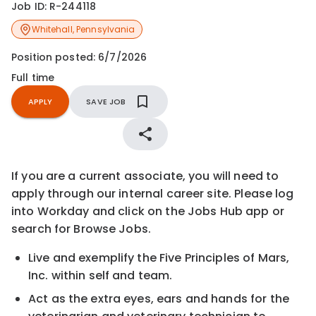
Job ID:
R-244118
Whitehall
,
Pennsylvania
Position posted:
6/7/2026
Full time
APPLY
SAVE JOB
If you are a current associate, you will need to
apply through our internal career site. Please log
into Workday and click on the Jobs Hub app or
search for Browse Jobs.
Live and exemplify the Five Principles of Mars,
Inc. within self and team.
Act as the extra eyes, ears and hands for the