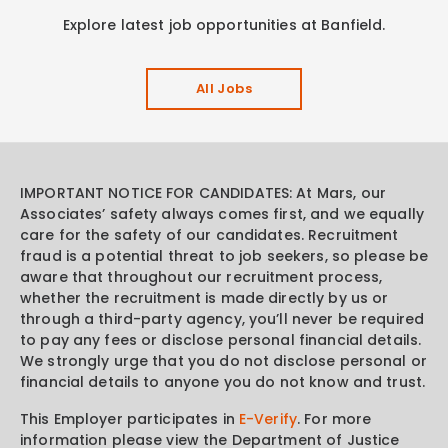
Explore latest job opportunities at Banfield.
All Jobs
IMPORTANT NOTICE FOR CANDIDATES: At Mars, our
Associates’ safety always comes first, and we equally
care for the safety of our candidates. Recruitment
fraud is a potential threat to job seekers, so please be
aware that throughout our recruitment process,
whether the recruitment is made directly by us or
through a third-party agency, you’ll never be required
to pay any fees or disclose personal financial details.
We strongly urge that you do not disclose personal or
financial details to anyone you do not know and trust.
This Employer participates in
E-Verify
. For more
information please view the Department of Justice