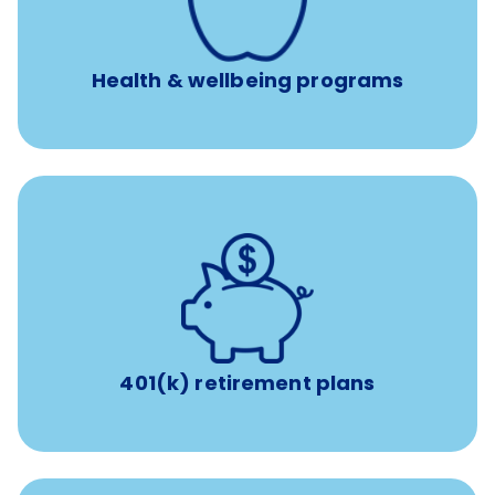
Free headspace app
Unlimited 24/7 phone, online, and mobile access to
experienced, professional consultants
Health & wellbeing programs
with up to 3.5% employer
401(k) retirement plans
match
401(k) retirement plans