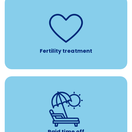
such as
Support for fertility treatment services
IUI, IVF, egg/embryo/sperm preservation, fertility
medications, and the purchase of donor tissue
Fertility treatment
Earn time for yourself and your family with vacation
days to use however you want.
Paid time off