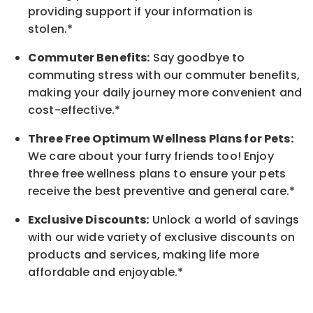
providing support if your information is
stolen.*
Commuter Benefits:
Say goodbye to
commuting stress with our commuter benefits,
making your daily journey more convenient and
cost-effective.*
Three Free Optimum Wellness Plans for Pets:
We care about your furry friends too! Enjoy
three free wellness plans to ensure your pets
receive the best preventive and general care.*
Exclusive Discounts:
Unlock a world of savings
with our wide variety of exclusive discounts on
products and services, making life more
affordable and enjoyable.
*