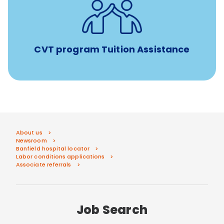
Tuition assistance through Banfield’s Sponsored
Veterinary Technician Degree Program
CVT program Tuition Assistance
About us
Newsroom
Banfield hospital locator
Labor conditions applications
Associate referrals
Job Search