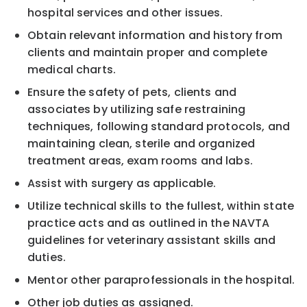
hospital services and other issues.
Obtain relevant information and history from
clients and maintain proper and complete
medical charts.
Ensure the safety of pets, clients and
associates by utilizing safe restraining
techniques, following standard protocols, and
maintaining clean, sterile and organized
treatment areas, exam rooms and labs.
Assist with surgery as applicable.
Utilize technical skills to the fullest, within state
practice acts and as outlined in the NAVTA
guidelines for veterinary assistant skills and
duties.
Mentor other paraprofessionals in the hospital.
Other job duties as assigned.