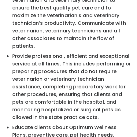
veterinarian and veterinary technician to
ensure the best quality pet care and to
maximize the veterinarian's and veterinary
technician’s productivity. Communicate with
veterinarian, veterinary technicians and all
other associates to maintain the flow of
patients.
Provide professional, efficient and exceptional
service at all times. This includes performing or
preparing procedures that do not require
veterinarian or veterinary technician
assistance, completing preparatory work for
other procedures, ensuring that clients and
pets are comfortable in the hospital, and
monitoring hospitalized or surgical pets as
allowed in the state practice acts.
Educate clients about Optimum Wellness
Plans, preventive care, pet health needs,