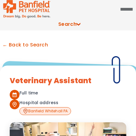
Search
← Back to Search
Veterinary Assistant
Full time
Hospital address
Banfield Whitehall PA