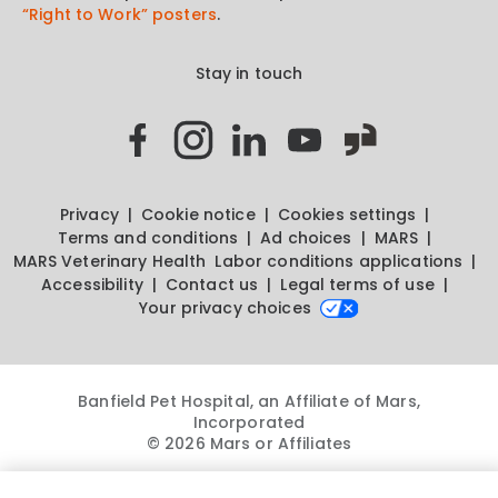
“Right to Work” posters
.
Stay in touch
Privacy
Cookie notice
Cookies settings
Terms and conditions
Ad choices
MARS
MARS Veterinary Health
Labor conditions applications
Accessibility
Contact us
Legal terms of use
Your privacy choices
Banfield Pet Hospital, an Affiliate of Mars,
Incorporated
© 2026 Mars or Affiliates