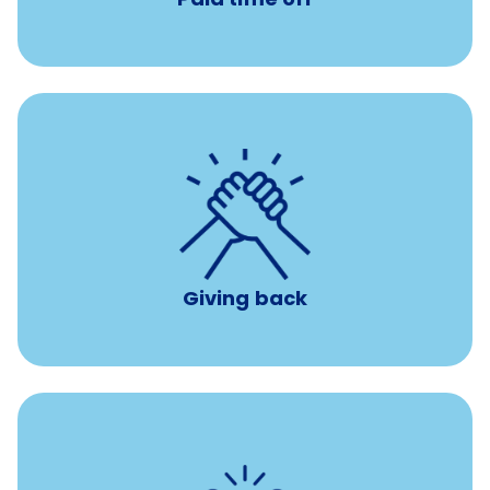
per year
8 hours of volunteer time
Giving back