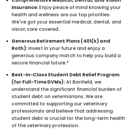
Comprehensive Medical, Dental, and Vision
Insurance:
Enjoy peace of mind knowing your
health and wellness are our top priorities.
We've got your essential medical, dental, and
vision care covered
.
Generous Retirement Plans (401(k) and
Roth):
Invest in your future
and enjoy
a
generous company match to help you build a
secure financial future.*
Best-in-Class
Student Debt Relief Program
(for Full-Time DVMs):
At Banfield, we
understand the significant financial burden of
student debt on veterinarians. We are
committed to supporting our veterinary
professionals and believe that addressing
student debt is crucial for the long-term health
of the veterinary profession.