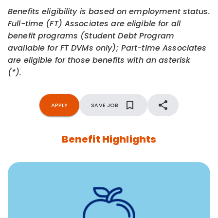
Benefits eligibility is based on employment status.
Full-time (FT) Associates are eligible for all
benefit programs (Student Debt Program
available for FT DVMs only); Part-time Associates
are eligible for those benefits with an asterisk
(*).
APPLY
SAVE JOB
Benefit Highlights
12 free face-to-face, virtual, or telephonic sessions with
a licensed mental health professional per concern per
year