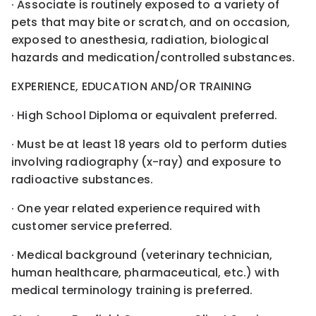
· Associate is routinely exposed to a variety of
pets that may bite or scratch, and on occasion,
exposed to anesthesia, radiation, biological
hazards and medication/controlled substances.
EXPERIENCE, EDUCATION AND/OR TRAINING
· High School Diploma or equivalent preferred.
· Must be at least 18 years old to perform duties
involving radiography (x-ray) and exposure to
radioactive substances.
· One year related experience required with
customer service preferred.
· Medical background (veterinary technician,
human healthcare, pharmaceutical, etc.) with
medical terminology training is preferred.