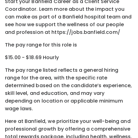
Start your Banfield Career as a Client Service
Coordinator. Learn more about the impact you
can make as part of a Banfield hospital team and
see how we support the wellness of our people
and profession at https://jobs.banfield.com/
The pay range for this role is
$15.00 - $18.69 Hourly
The pay range listed reflects a general hiring
range for the area
, with the
specific rate
determined
based on the candidate’s experience,
skill level, and education, and may vary
depending on location
or
applicable minimum
wage laws.
Here at Banfield, w
e prioritize your well-being and
professional growth by offering a comprehensive
total rewards
package, including health, wellness,