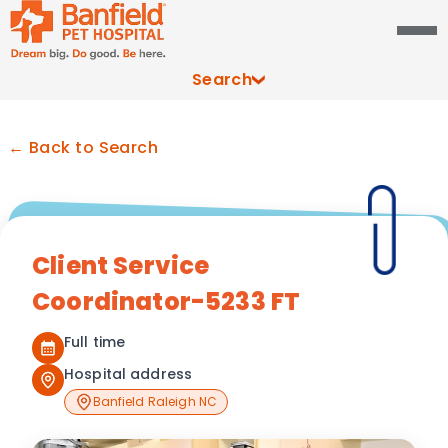
Search
← Back to Search
Client Service
Coordinator-5233 FT
Full time
Hospital address
Banfield Raleigh NC