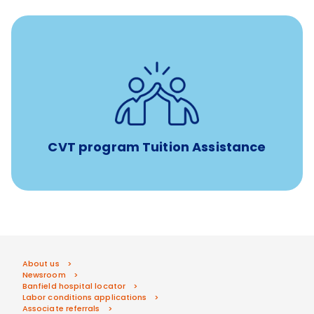
Tuition assistance through Banfield’s Sponsored
Veterinary Technician Degree Program
CVT program Tuition Assistance
About us
Newsroom
Banfield hospital locator
Labor conditions applications
Associate referrals