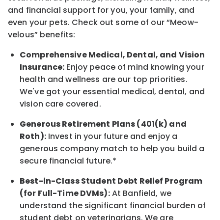
and financial support for you, your family, and
even your pets.
Check out s
ome of o
ur
“
M
eow-
velous”
benefits:
Comprehensive Medical, Dental, and Vision
Insurance:
Enjoy peace of mind knowing your
health and wellness are our top priorities.
We've got your essential medical, dental, and
vision care covered
.
Generous Retirement Plans (401(k) and
Roth):
Invest in your future
and enjoy
a
generous company match to help you build a
secure financial future.*
Best-in-Class
Student Debt Relief Program
(for Full-Time DVMs):
At Banfield, we
understand the significant financial burden of
student debt on veterinarians. We are