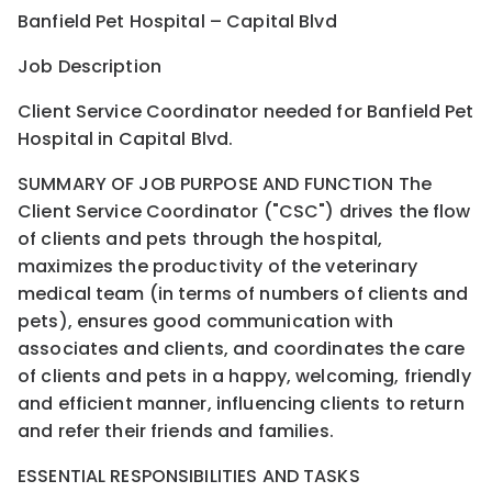
Banfield Pet Hospital – Capital Blvd
Job Description
Client Service Coordinator needed for Banfield Pet
Hospital in Capital Blvd.
SUMMARY OF JOB PURPOSE AND FUNCTION The
Client Service Coordinator ("CSC") drives the flow
of clients and pets through the hospital,
maximizes the productivity of the veterinary
medical team (in terms of numbers of clients and
pets), ensures good communication with
associates and clients, and coordinates the care
of clients and pets in a happy, welcoming, friendly
and efficient manner, influencing clients to return
and refer their friends and families.
ESSENTIAL RESPONSIBILITIES AND TASKS