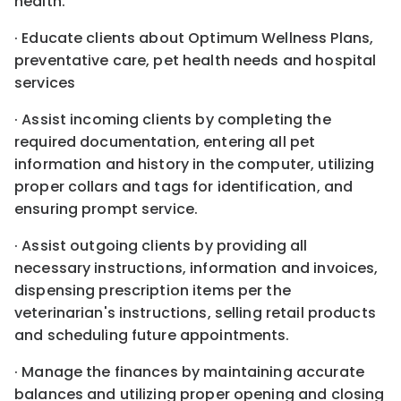
health.
· Educate clients about Optimum Wellness Plans,
preventative care, pet health needs and hospital
services
· Assist incoming clients by completing the
required documentation, entering all pet
information and history in the computer, utilizing
proper collars and tags for identification, and
ensuring prompt service.
· Assist outgoing clients by providing all
necessary instructions, information and invoices,
dispensing prescription items per the
veterinarian's instructions, selling retail products
and scheduling future appointments.
· Manage the finances by maintaining accurate
balances and utilizing proper opening and closing