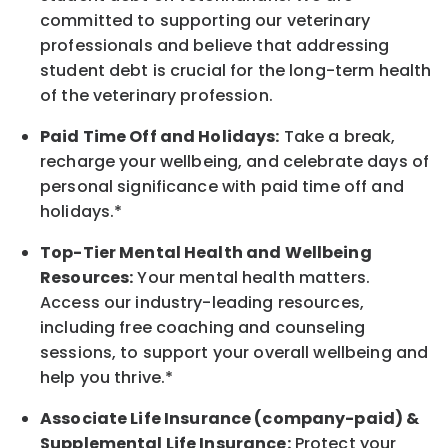
committed to supporting our veterinary
professionals and believe that addressing
student debt is crucial for the long-term health
of the veterinary profession.
Paid Time Off and Holidays:
Take a break
,
recharge
your wellbeing
, and celebrate days of
personal significance
with
paid time off and
holidays.
*
Top-Tier Mental Health and Wellbeing
Resources:
Your mental health matters.
Access our industry-leading resources,
including free coaching and counseling
sessions, to support your overall
wellbeing
and
help you thrive.*
Associate
Life Insurance (company-paid) &
Supplemental Life Insurance:
Protect your