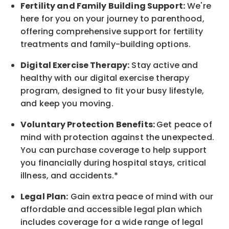
Fertility and Family Building Support:
We're
here for you on your journey to parenthood,
offering comprehensive support for fertility
treatments and family-building options.
Digital Exercise Therapy:
Stay active and
healthy with our digital exercise therapy
program, designed to fit your busy
lifestyle,
and keep
you
moving.
Voluntary Protection Benefits:
Get peace of
mind with protection against the unexpected.
You can purchase coverage to help support
you financially during hospital stays, critical
illness, and accidents.*
Legal Plan:
Gain extra peace of mind with our
affordable and accessible legal plan which
includes coverage for a wide range of legal