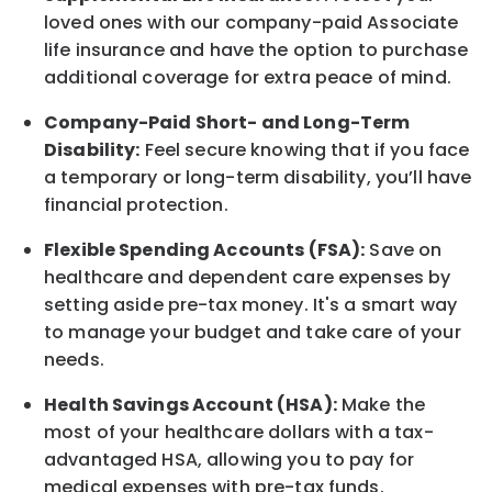
loved ones with our company-paid
Associate
life
insurance and
have the option to
purchase
additional
coverage for extra peace of mind.
Company-Paid Short- and Long-Term
Disability:
Feel secure knowing that if you face
a temporary or long-term disability,
you’ll have
financial protection
.
Flexible Spending Accounts (FSA):
Save on
healthcare and dependent care expenses by
setting aside pre-tax money. It's a smart way
to manage your budget and take care of your
needs.
Health Savings Account (HSA):
Make the
most of your healthcare dollars with a tax-
advantaged HSA, allowing you to pay for
medical expenses with pre-tax funds.