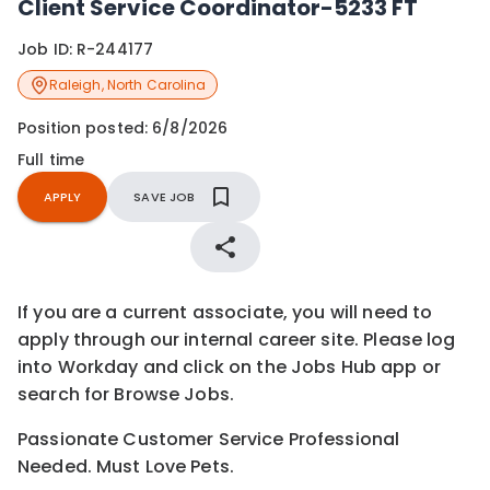
Client Service Coordinator-5233 FT
Job ID:
R-244177
Raleigh
,
North Carolina
Position posted:
6/8/2026
Full time
APPLY
SAVE JOB
If you are a current associate, you will need to
apply through our internal career site. Please log
into Workday and click on the Jobs Hub app or
search for Browse Jobs.
Passionate Customer Service Professional
Needed. Must Love Pets.