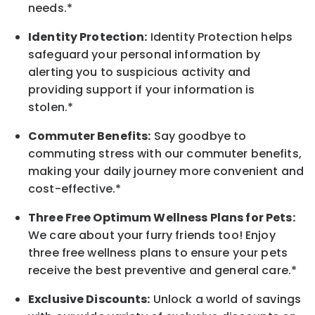
needs.*
Identity Protection:
Identity Protection helps
safeguard your personal information by
alerting you to suspicious activity and
providing support if your information is
stolen.*
Commuter Benefits:
Say goodbye to
commuting stress with our commuter benefits,
making your daily journey more convenient and
cost-effective.*
Three Free Optimum Wellness Plans for Pets:
We care about your furry friends too! Enjoy
three free wellness plans to ensure your pets
receive the best preventive and general care.*
Exclusive Discounts:
Unlock a world of savings