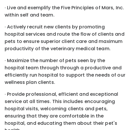
· Live and exemplify the Five Principles of Mars, Inc.
within self and team.
· Actively recruit new clients by promoting
hospital services and route the flow of clients and
pets to ensure superior client care and maximum
productivity of the veterinary medical team.
· Maximize the number of pets seen by the
hospital team through through a productive and
efficiently run hospital to support the needs of our
wellness plan clients.
· Provide professional, efficient and exceptional
service at all times. This includes encouraging
hospital visits, welcoming clients and pets,
ensuring that they are comfortable in the
hospital, and educating them about their pet's