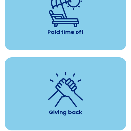
Earn time for yourself and your family with vacation
days to use however you want.
Paid time off
per year
8 hours of volunteer time
Giving back