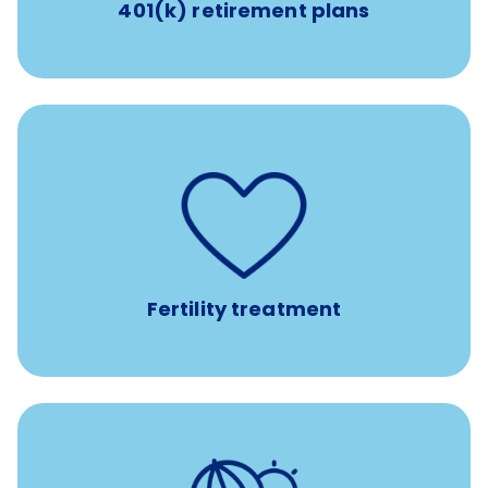
401(k) retirement plans
such as
Support for fertility treatment services
IUI, IVF, egg/embryo/sperm preservation, fertility
medications, and the purchase of donor tissue
Fertility treatment