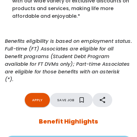
with our wide variety of exclusive discounts on
products and services, making life more
affordable and enjoyable.
*
Benefits eligibility is based on employment status.
Full-time (FT) Associates are eligible for all
benefit programs (Student Debt Program
available for FT DVMs only); Part-time Associates
are eligible for those benefits with an asterisk
(*).
APPLY
SAVE JOB
Benefit Highlights