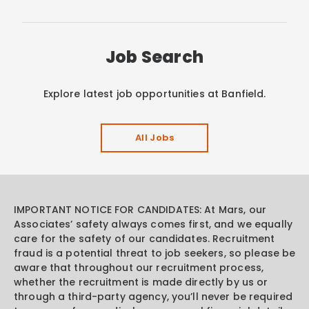
Job Search
Explore latest job opportunities at Banfield.
All Jobs
IMPORTANT NOTICE FOR CANDIDATES: At Mars, our
Associates’ safety always comes first, and we equally
care for the safety of our candidates. Recruitment
fraud is a potential threat to job seekers, so please be
aware that throughout our recruitment process,
whether the recruitment is made directly by us or
through a third-party agency, you’ll never be required