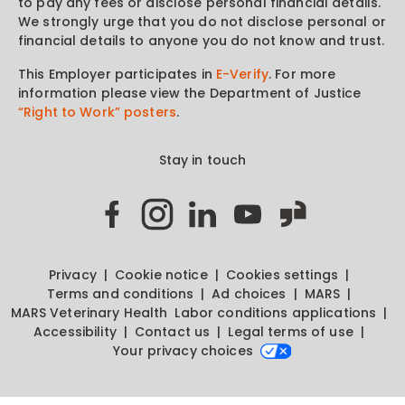
to pay any fees or disclose personal financial details.
We strongly urge that you do not disclose personal or
financial details to anyone you do not know and trust.
This Employer participates in
E-Verify
. For more
information please view the Department of Justice
“Right to Work” posters
.
Stay in touch
Privacy
Cookie notice
Cookies settings
Terms and conditions
Ad choices
MARS
MARS Veterinary Health
Labor conditions applications
Accessibility
Contact us
Legal terms of use
Your privacy choices