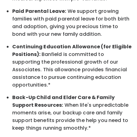
Paid Parental Leave:
We support growing
families with paid parental leave for both birth
and adoption, giving you precious time to
bond with your new
family
addition.
Continuing Education Allowance (for Eligible
Positions):
Banfield is committed to
supporting the professional growth of our
Associates. This allowance provides financial
assistance to pursue continuing education
opportunities.*
Back-Up
Child and Elder
Care & Family
Support
Resources
:
When life's unpredictable
moments arise, our
backup
care and family
support benefits provide the help you need to
keep things running smoothly.*