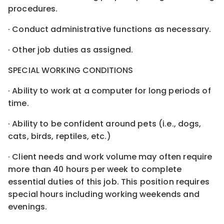
procedures.
· Conduct administrative functions as necessary.
· Other job duties as assigned.
SPECIAL WORKING CONDITIONS
· Ability to work at a computer for long periods of
time.
· Ability to be confident around pets (i.e., dogs,
cats, birds, reptiles, etc.)
· Client needs and work volume may often require
more than 40 hours per week to complete
essential duties of this job. This position requires
special hours including working weekends and
evenings.