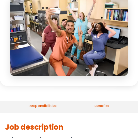
Responsibilities
Benefits
Job description