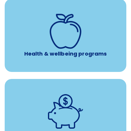
12 free face-to-face, virtual, or telephonic sessions with
a licensed mental health professional per concern per
year
Free headspace app
Unlimited 24/7 phone, online, and mobile access to
experienced, professional consultants
Health & wellbeing programs
with up to 3.5% employer
401(k) retirement plans
match