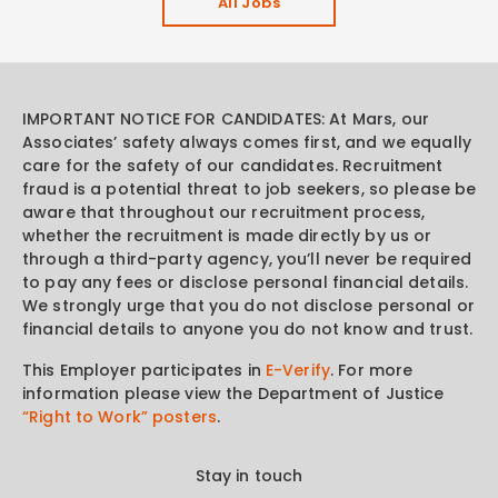
All Jobs
IMPORTANT NOTICE FOR CANDIDATES: At Mars, our
Associates’ safety always comes first, and we equally
care for the safety of our candidates. Recruitment
fraud is a potential threat to job seekers, so please be
aware that throughout our recruitment process,
whether the recruitment is made directly by us or
through a third-party agency, you’ll never be required
to pay any fees or disclose personal financial details.
We strongly urge that you do not disclose personal or
financial details to anyone you do not know and trust.
This Employer participates in
E-Verify
. For more
information please view the Department of Justice
“Right to Work” posters
.
Stay in touch