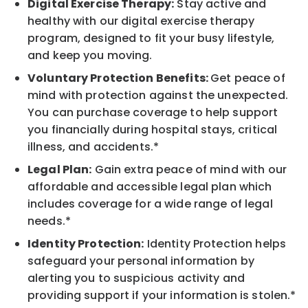
Digital Exercise Therapy:
Stay active and
healthy with our digital exercise therapy
program, designed to fit your busy lifestyle,
and keep you moving.
Voluntary Protection Benefits:
Get peace of
mind with protection against the unexpected.
You can purchase coverage to help support
you financially during hospital stays, critical
illness, and accidents.*
Legal Plan:
Gain extra peace of mind with our
affordable and accessible legal plan which
includes coverage for a wide range of legal
needs.*
Identity Protection:
Identity Protection helps
safeguard your personal information by
alerting you to suspicious activity and
providing support if your information is stolen.*