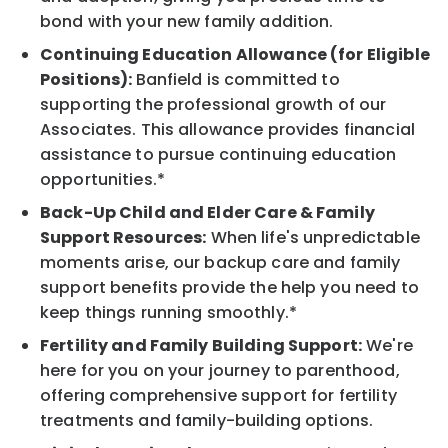
bond with your new family addition.
Continuing Education Allowance (for Eligible
Positions):
Banfield is committed to
supporting the professional growth of our
Associates. This allowance provides financial
assistance to pursue continuing education
opportunities.*
Back-Up Child and Elder Care & Family
Support Resources:
When life's unpredictable
moments arise, our backup care and family
support benefits provide the help you need to
keep things running smoothly.*
Fertility and Family Building Support:
We're
here for you on your journey to parenthood,
offering comprehensive support for fertility
treatments and family-building options.