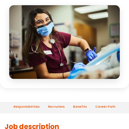
Responsibilities
Recruiters
Benefits
Career Path
Job description