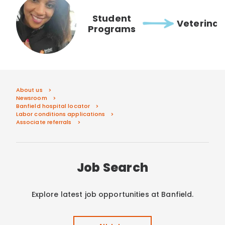
Student
Veterinar
Programs
About us
Newsroom
Banfield hospital locator
Labor conditions applications
Associate referrals
Job Search
Explore latest job opportunities at Banfield.