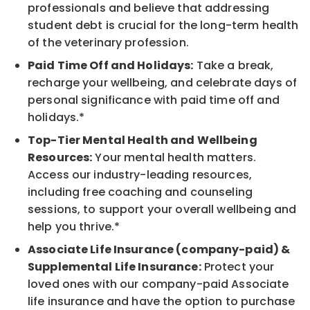
professionals and believe that addressing
student debt is crucial for the long-term health
of the veterinary profession.
Paid Time Off and Holidays:
Take a break,
recharge your wellbeing, and celebrate days of
personal significance with paid time off and
holidays.*
Top-Tier Mental Health and Wellbeing
Resources:
Your mental health matters.
Access our industry-leading resources,
including free coaching and counseling
sessions, to support your overall wellbeing and
help you thrive.*
Associate Life Insurance (company-paid) &
Supplemental Life Insurance:
Protect your
loved ones with our company-paid Associate
life insurance and have the option to purchase