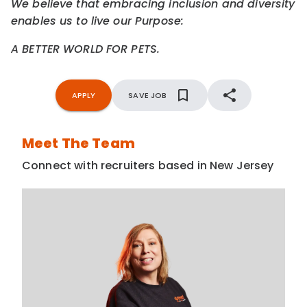
We believe that embracing inclusion and diversity
enables us to live our Purpose:
A BETTER WORLD FOR PETS.
APPLY
SAVE JOB
Meet The Team
Connect with recruiters based in New Jersey