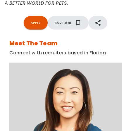
A BETTER WORLD FOR PETS.
APPLY
SAVE JOB
Meet The Team
Connect with recruiters based in Florida