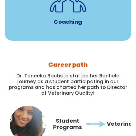
for all new
8-12 weeks of custom coaching
Veterinarians
Coaching
Career path
Dr. Taneeka Bautista started her Banfield
journey as a student participating in our
programs and has charted her path to Director
of Veterinary Quality!
Student
Veterinar
Programs