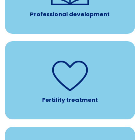
conferences.
Professional development
such as
Support for fertility treatment services
IUI, IVF, egg/embryo/sperm preservation, fertility
medications, and the purchase of donor tissue
Fertility treatment