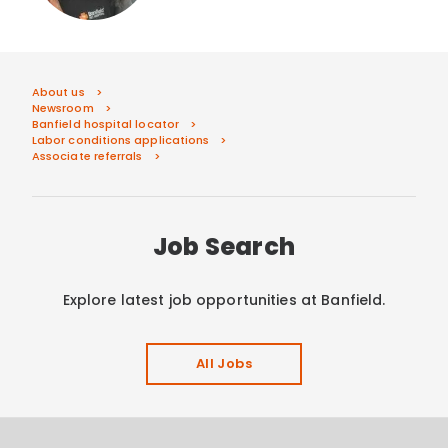
About us
Newsroom
Banfield hospital locator
Labor conditions applications
Associate referrals
Job Search
Explore latest job opportunities at Banfield.
All Jobs