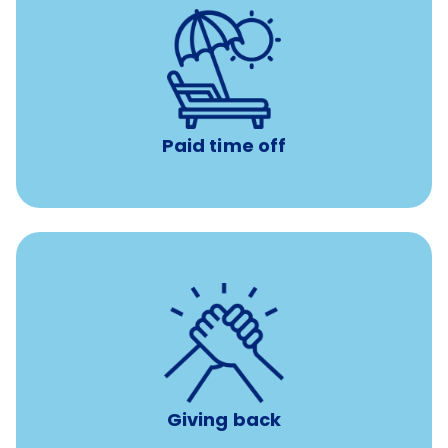
with no negative accrual
Paid time off (PTO)
Paid time off
per year
8 hours of volunteer time
Giving back