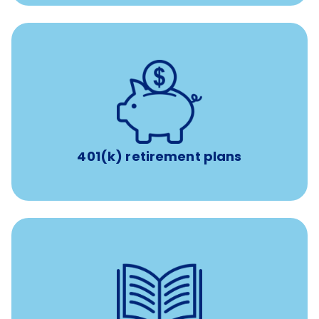
with up to 3.5% employer
401(k) retirement plans
match
401(k) retirement plans
reimbursement allowance for
$4,000/year
Up to
attendance at outside Continuing Education (CE)
such as educational courses, seminars, and