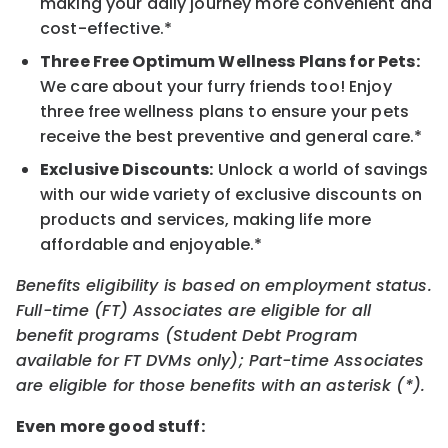
making your daily journey more convenient and
cost-effective.*
Three Free Optimum Wellness Plans for Pets:
We care about your furry friends too! Enjoy
three free wellness plans to ensure your pets
receive the best preventive and general care.*
Exclusive Discounts:
Unlock a world of savings
with our wide variety of exclusive discounts on
products and services, making life more
affordable and enjoyable.*
Benefits eligibility is based on employment status.
Full-time (FT) Associates are eligible for all
benefit programs (Student Debt Program
available for FT DVMs only); Part-time Associates
are eligible for those benefits with an asterisk (*).
Even more good stuff: