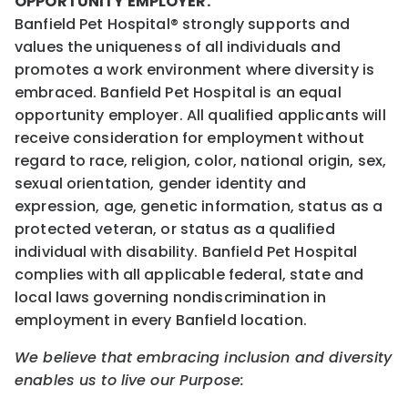
OPPORTUNITY EMPLOYER.
Banfield Pet Hospital® strongly supports and
values the uniqueness of all individuals and
promotes a work environment where diversity is
embraced. Banfield Pet Hospital is an equal
opportunity employer. All qualified applicants will
receive consideration for employment without
regard to race, religion, color, national origin, sex,
sexual orientation, gender identity and
expression, age, genetic information, status as a
protected veteran, or status as a qualified
individual with disability. Banfield Pet Hospital
complies with all applicable federal, state and
local laws governing nondiscrimination in
employment in every Banfield location.
We believe that embracing inclusion and diversity
enables us to live our Purpose: