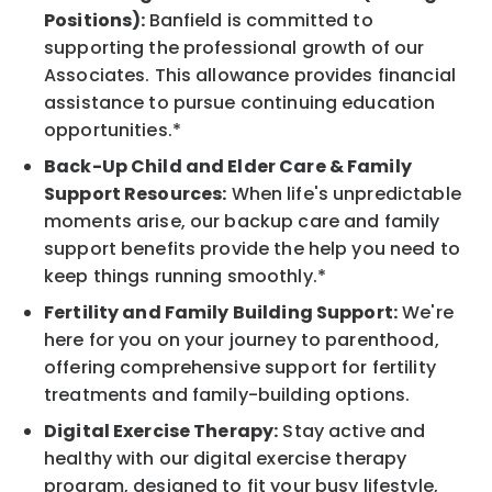
Positions):
Banfield is committed to
supporting the professional growth of our
Associates. This allowance provides financial
assistance to pursue continuing education
opportunities.*
Back-Up Child and Elder Care & Family
Support Resources:
When life's unpredictable
moments arise, our backup care and family
support benefits provide the help you need to
keep things running smoothly.*
Fertility and Family Building Support:
We're
here for you on your journey to parenthood,
offering comprehensive support for fertility
treatments and family-building options.
Digital Exercise Therapy:
Stay active and
healthy with our digital exercise therapy
program, designed to fit your busy lifestyle,