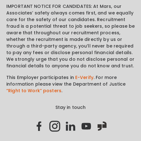
IMPORTANT NOTICE FOR CANDIDATES: At Mars, our
Associates’ safety always comes first, and we equally
care for the safety of our candidates. Recruitment
fraud is a potential threat to job seekers, so please be
aware that throughout our recruitment process,
whether the recruitment is made directly by us or
through a third-party agency, you’ll never be required
to pay any fees or disclose personal financial details.
We strongly urge that you do not disclose personal or
financial details to anyone you do not know and trust.
This Employer participates in
E-Verify
. For more
information please view the Department of Justice
“Right to Work” posters
.
Stay in touch