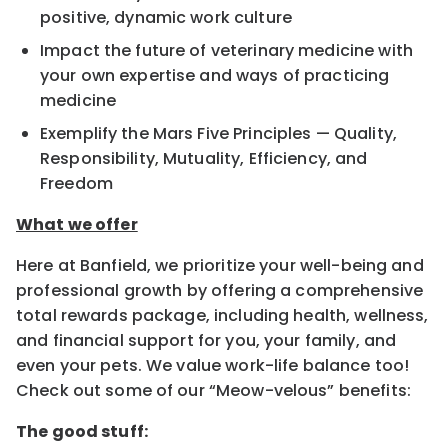
positive, dynamic work culture
Impact the future of veterinary medicine with
your own expertise and ways of practicing
medicine
Exemplify the Mars Five Principles — Quality,
Responsibility, Mutuality, Efficiency, and
Freedom
What we offer
Here at Banfield, we prioritize your well-being and
professional growth by offering a comprehensive
total rewards package, including health, wellness,
and financial support for you, your family, and
even your pets. We value work-life balance too!
Check out some of our “Meow-velous” benefits:
The good stuff: