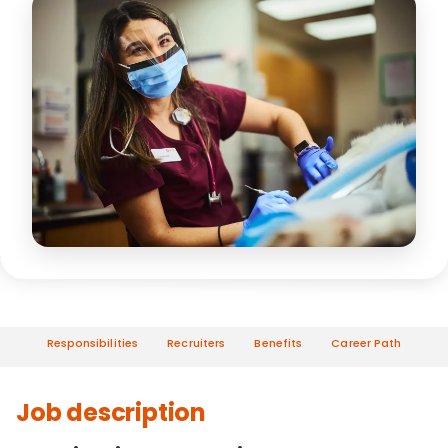
Responsibilities
Recruiters
Benefits
Career Path
Job description