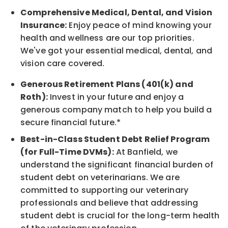
Comprehensive Medical, Dental, and Vision
Insurance:
Enjoy peace of mind knowing your
health and wellness are our top priorities.
We've got your essential medical, dental, and
vision care covered.
Generous Retirement Plans (401(k) and
Roth):
Invest in your future and enjoy a
generous company match to help you build a
secure financial future.*
Best-in-Class Student Debt Relief Program
(for Full-Time DVMs):
At Banfield, we
understand the significant financial burden of
student debt on veterinarians. We are
committed to supporting our veterinary
professionals and believe that addressing
student debt is crucial for the long-term health