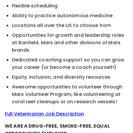
Flexible scheduling
Ability to practice autonomous medicine
Locations all over the US to choose from
Opportunities for growth and leadership roles
at Banfield, Mars and other divisions of Mars
brands
Dedicated coaching support so you can grow
your career (or become a coach yourself!)
Equity, inclusion, and diversity resources
Awesome opportunities to volunteer through
Mars Volunteer Program, like volunteering at
coral reef cleanups or on research vessels!
Full Veterinarian Job Description
WE ARE A DRUG-FREE, SMOKE-FREE, EQUAL