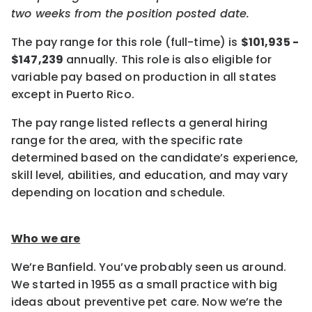
two weeks from the position posted date.
The pay range for this role (full-time) is
$101,935 -
$147,239
annually. This role is also eligible for
variable pay based on production in all states
except in Puerto Rico.
The pay range listed reflects a general hiring
range for the area, with the specific rate
determined based on the candidate’s experience,
skill level, abilities, and education, and may vary
depending on location and schedule.
Who we are
We’re Banfield. You’ve probably seen us around.
We started in 1955 as a small practice with big
ideas about preventive pet care. Now we’re the