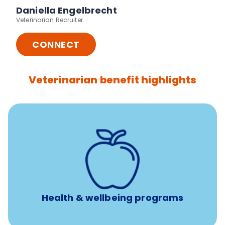
Daniella Engelbrecht
Veterinarian Recruiter
CONNECT
Veterinarian benefit highlights
12 free sessions with a licensed mental health
professional per concern per year
Free headspace app
Unlimited 24/7 access to experienced, professional
consultants
Health & wellbeing programs