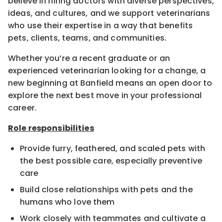
believe in hiring doctors with diverse perspectives,
ideas, and cultures, and we support veterinarians
who use their expertise in a way that benefits
pets, clients, teams, and communities.
Whether you’re a recent graduate or an
experienced veterinarian looking for a change, a
new beginning at Banfield means an open door to
explore the next best move in your professional
career.
Role responsibilities
Provide furry, feathered, and scaled pets with
the best possible care, especially preventive
care
Build close relationships with pets and the
humans who love them
Work closely with teammates and cultivate a