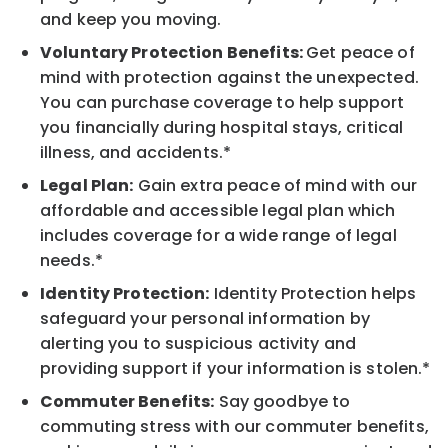
and keep you moving.
Voluntary Protection Benefits:
Get peace of
mind with protection against the unexpected.
You can purchase coverage to help support
you financially during hospital stays, critical
illness, and accidents.*
Legal Plan:
Gain extra peace of mind with our
affordable and accessible legal plan which
includes coverage for a wide range of legal
needs.*
Identity Protection:
Identity Protection helps
safeguard your personal information by
alerting you to suspicious activity and
providing support if your information is stolen.*
Commuter Benefits:
Say goodbye to
commuting stress with our commuter benefits,