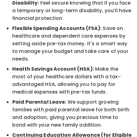
Disability:
Feel secure knowing that if you face
a temporary or long-term disability, you’ll have
financial protection.
Flexible Spending Accounts (FSA):
Save on
healthcare and dependent care expenses by
setting aside pre-tax money. It's a smart way
to manage your budget and take care of your
needs.
Health Savings Account (HSA):
Make the
most of your healthcare dollars with a tax-
advantaged HSA, allowing you to pay for
medical expenses with pre-tax funds.
Paid Parental Leave:
We support growing
families with paid parental leave for both birth
and adoption, giving you precious time to
bond with your new family addition.
Continuing Education Allowance (for Eligible