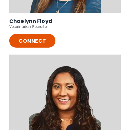
Chaelynn Floyd
Veterinarian Recruiter
CONNECT