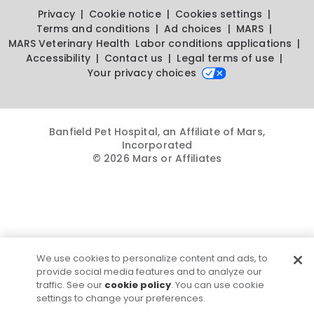
Privacy
Cookie notice
Cookies settings
Terms and conditions
Ad choices
MARS
MARS Veterinary Health
Labor conditions applications
Accessibility
Contact us
Legal terms of use
Your privacy choices
Banfield Pet Hospital, an Affiliate of Mars,
Incorporated
© 2026 Mars or Affiliates
We use cookies to personalize content and ads, to
provide social media features and to analyze our
traffic. See our
cookie policy
. You can use cookie
settings to change your preferences.