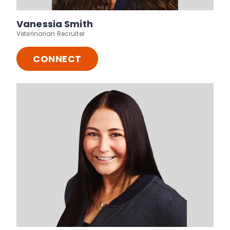
Vanessia Smith
Veterinarian Recruiter
CONNECT