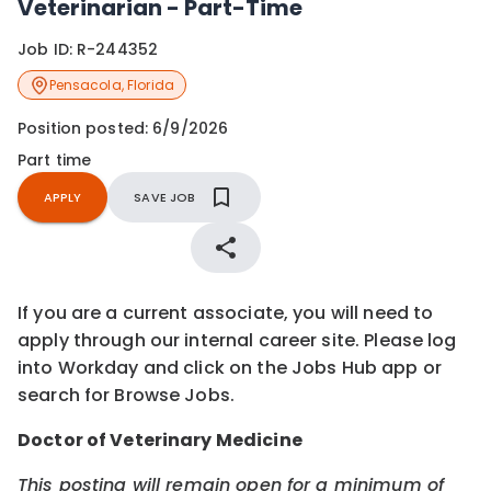
Veterinarian - Part-Time
Job ID:
R-244352
Pensacola
,
Florida
Position posted:
6/9/2026
Part time
APPLY
SAVE JOB
If you are a current associate, you will need to
apply through our internal career site. Please log
into Workday and click on the Jobs Hub app or
search for Browse Jobs.
Doctor of Veterinary Medicine
This posting will remain open for a minimum of