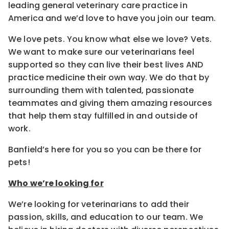
leading general veterinary care practice in
America and we’d love to have you join our team.
We love pets. You know what else we love? Vets.
We want to make sure our veterinarians feel
supported so they can live their best lives AND
practice medicine their own way. We do that by
surrounding them with talented, passionate
teammates and giving them amazing resources
that help them stay fulfilled in and outside of
work.
Banfield’s here for you so you can be there for
pets!
Who we’re looking for
We’re looking for veterinarians to add their
passion, skills, and education to our team. We