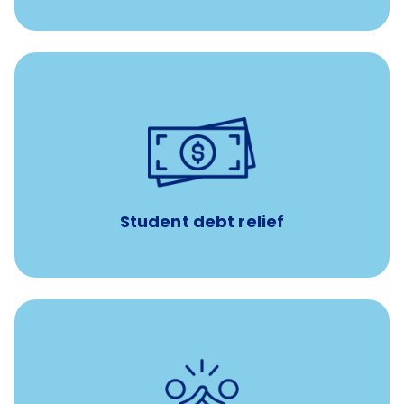
paid towards student loans
$450/month
Up to
Payments when you complete Banfield Student
Programs
Student debt relief