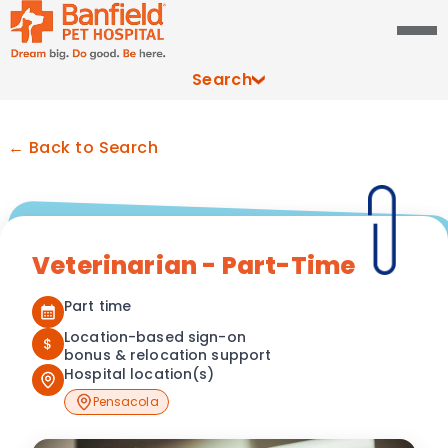
Search
← Back to Search
Veterinarian - Part-Time
Part time
Location-based sign-on
$
bonus & relocation support
Hospital location(s)
Pensacola