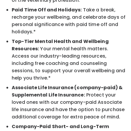
of the veterinary profession.
Paid Time Off and Holidays:
Take a break,
recharge your wellbeing, and celebrate days of
personal significance with paid time off and
holidays.*
Top-Tier Mental Health and Wellbeing
Resources:
Your mental health matters.
Access our industry-leading resources,
including free coaching and counseling
sessions, to support your overall wellbeing and
help you thrive.*
Associate Life Insurance (company-paid) &
Supplemental Life Insurance:
Protect your
loved ones with our company-paid Associate
life insurance and have the option to purchase
additional coverage for extra peace of mind.
Company-Paid Short- and Long-Term