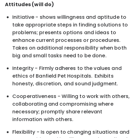
Attitudes (will do)
Initiative - shows willingness and aptitude to
take appropriate steps in finding solutions to
problems; presents options and ideas to
enhance current processes or procedures.
Takes on additional responsibility when both
big and small tasks need to be done.
Integrity - Firmly adheres to the values and
ethics of Banfield Pet Hospitals. Exhibits
honesty, discretion, and sound judgment.
Cooperativeness - Willing to work with others,
collaborating and compromising where
necessary; promptly share relevant
information with others.
Flexibility - Is open to changing situations and