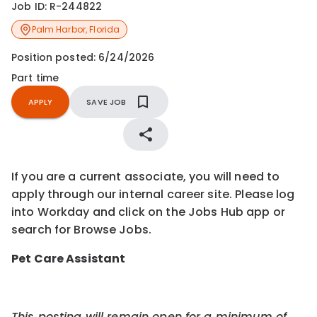
Job ID:
R-244822
Palm Harbor
,
Florida
Position posted:
6/24/2026
Part time
APPLY
SAVE JOB
If you are a current associate, you will need to
apply through our internal career site. Please log
into Workday and click on the Jobs Hub app or
search for Browse Jobs.
Pet Care Assistant
This posting will remain open for a minimum of