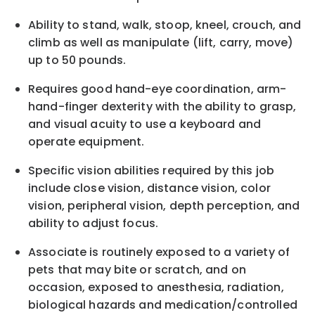
Ability to stand, walk, stoop, kneel, crouch, and
climb as well as manipulate (lift, carry, move)
up to 50 pounds.
Requires good hand-eye coordination, arm-
hand-finger dexterity with the ability to grasp,
and visual acuity to use a keyboard and
operate equipment.
Specific vision abilities required by this job
include close vision, distance vision, color
vision, peripheral vision, depth perception, and
ability to adjust focus.
Associate is routinely exposed to a variety of
pets that may bite or scratch, and on
occasion, exposed to anesthesia, radiation,
biological hazards and medication/controlled