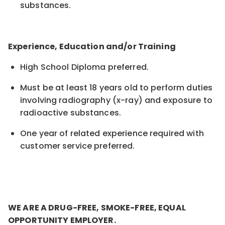
substances.
Experience, Education and/or Training
High School Diploma preferred.
Must be at least 18 years old to perform duties
involving radiography (x-ray) and exposure to
radioactive substances.
One year
of
related experience required with
customer service preferred.
WE ARE A DRUG-FREE, SMOKE-FREE, EQUAL
OPPORTUNITY EMPLOYER.