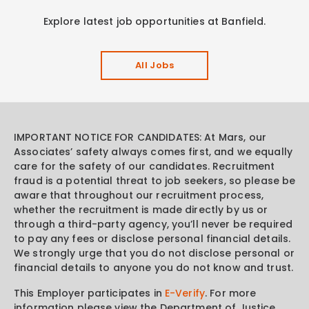
Explore latest job opportunities at Banfield.
All Jobs
IMPORTANT NOTICE FOR CANDIDATES: At Mars, our
Associates’ safety always comes first, and we equally
care for the safety of our candidates. Recruitment
fraud is a potential threat to job seekers, so please be
aware that throughout our recruitment process,
whether the recruitment is made directly by us or
through a third-party agency, you’ll never be required
to pay any fees or disclose personal financial details.
We strongly urge that you do not disclose personal or
financial details to anyone you do not know and trust.
This Employer participates in
E-Verify
. For more
information please view the Department of Justice