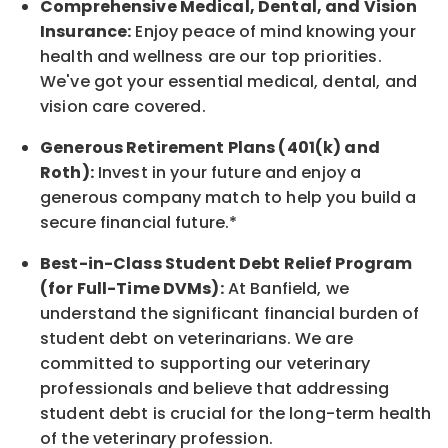
Comprehensive Medical, Dental, and Vision
Insurance:
Enjoy peace of mind knowing your
health and wellness are our top priorities.
We've got your essential medical, dental, and
vision care covered
.
Generous Retirement Plans (401(k) and
Roth):
Invest in your future
and enjoy
a
generous company match to help you build a
secure financial future.*
Best-in-Class
Student Debt Relief Program
(for Full-Time DVMs):
At Banfield, we
understand the significant financial burden of
student debt on veterinarians. We are
committed to supporting our veterinary
professionals and believe that addressing
student debt is crucial for the long-term health
of the veterinary profession.