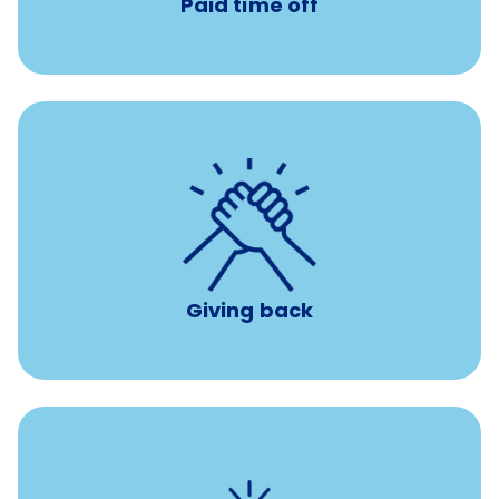
Paid time off
per year
8 hours of volunteer time
Giving back