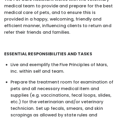
medical team to provide and prepare for the best
medical care of pets, and to ensure this is
provided in a happy, welcoming, friendly and
efficient manner, influencing clients to return and
refer their friends and families.
ESSENTIAL RESPONSIBILITIES AND TASKS
Live and exemplify the Five Principles of Mars,
Inc. within self and team.
Prepare the treatment room for examination of
pets and all necessary medical item and
supplies (e.g. vaccinations, fecal loops, slides,
etc.) for the veterinarian and/or veterinary
technician. Set up
fecals
, smears, and skin
scrapings as allowed by state rules and