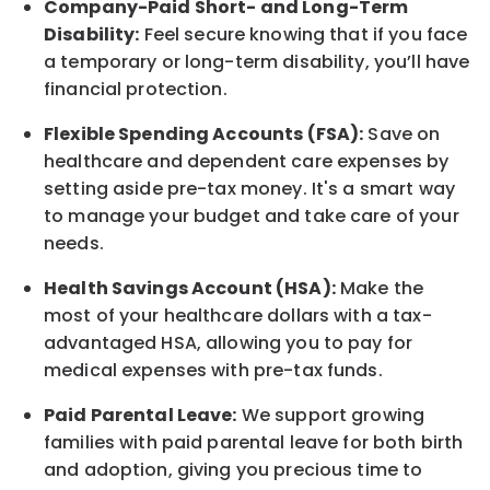
Company-Paid Short- and Long-Term
Disability:
Feel secure knowing that if you face
a temporary or long-term disability,
you’ll have
financial protection
.
Flexible Spending Accounts (FSA):
Save on
healthcare and dependent care expenses by
setting aside pre-tax money. It's a smart way
to manage your budget and take care of your
needs.
Health Savings Account (HSA):
Make the
most of your healthcare dollars with a tax-
advantaged HSA, allowing you to pay for
medical expenses with pre-tax funds.
Paid Parental Leave:
We support growing
families with paid parental leave for both birth
and adoption, giving you precious time to