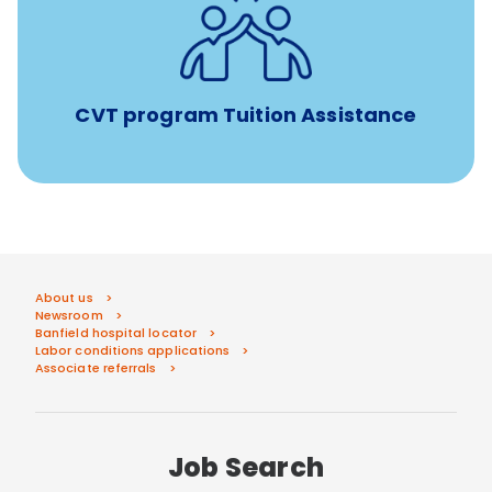
Tuition assistance through Banfield’s Sponsored
Veterinary Technician Degree Program
CVT program Tuition Assistance
About us
Newsroom
Banfield hospital locator
Labor conditions applications
Associate referrals
Job Search