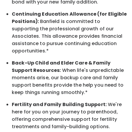
bond with your new
family
addition.
Continuing Education Allowance (for Eligible
Positions):
Banfield is committed to
supporting the professional growth of our
Associates. This allowance provides financial
assistance to pursue continuing education
opportunities.*
Back-Up
Child and Elder
Care & Family
Support
Resources
:
When life's unpredictable
moments arise, our
backup
care and family
support benefits provide the help you need to
keep things running smoothly.*
Fertility and Family Building Support:
We're
here for you on your journey to parenthood,
offering comprehensive support for fertility
treatments and family-building options.