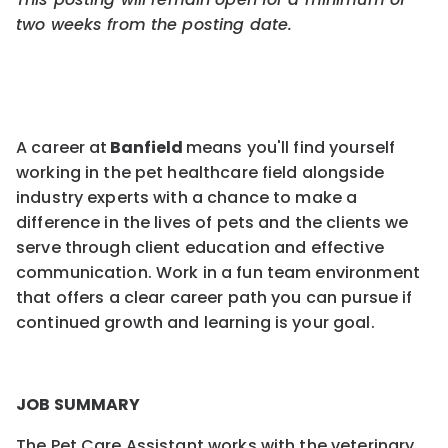
two weeks from the pos
ting
date.
A career at
Banfield
means you'll find yourself
working in the pet healthcare field alongside
industry experts with a chance to make a
difference in the lives of pets and the clients we
serve through client education and effective
communication. Work in a fun team environment
that offers a clear career path you can pursue if
continued growth and learning is your goal.
JOB SUMMARY
The Pet Care Assistant works with the veterinary