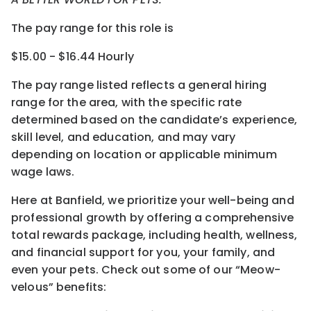
The pay range for this role is
$15.00 - $16.44 Hourly
The pay range listed reflects a general hiring
range for the area
, with the
specific rate
determined
based on the candidate’s experience,
skill level, and education, and may vary
depending on location
or
applicable minimum
wage laws.
Here at Banfield, w
e prioritize your well-being and
professional growth by offering a comprehensive
total rewards
package, including health, wellness,
and financial support for you, your family, and
even your pets.
Check out s
ome of o
ur
“
M
eow-
velous”
benefits: