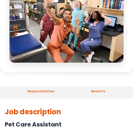
Responsibilities
Benefits
Job description
Pet Care Assistant