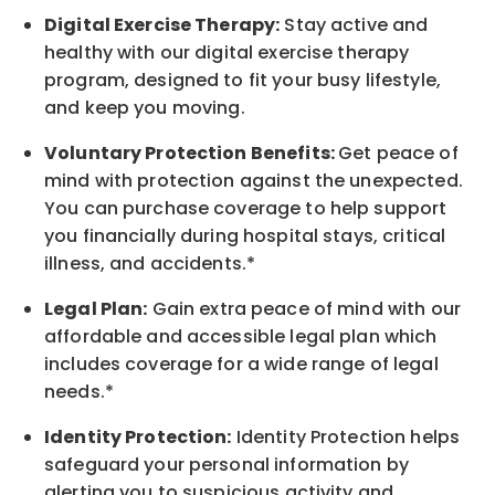
Digital Exercise Therapy:
Stay active and
healthy with our digital exercise therapy
program, designed to fit your busy
lifestyle,
and keep
you
moving.
Voluntary Protection Benefits:
Get peace of
mind with protection against the unexpected.
You can purchase coverage to help support
you financially during hospital stays, critical
illness, and accidents.*
Legal Plan:
Gain extra peace of mind with our
affordable and accessible legal plan which
includes coverage for a wide range of legal
needs.*
Identity Protection:
Identity Protection helps
safeguard your personal information by
alerting you to suspicious activity and