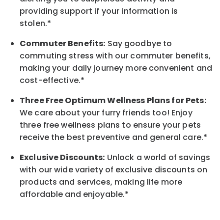
providing support if your information is
stolen.*
Commuter Benefits:
Say goodbye to
commuting stress with our commuter benefits,
making your daily journey more convenient and
cost-effective.*
Three Free Optimum Wellness Plans for Pets:
We care about your furry friends too! Enjoy
three free wellness plans to ensure your pets
receive the best preventive and general care.*
Exclusive Discounts:
Unlock a world of savings
with our wide variety of exclusive discounts on
products and services, making life more
affordable and enjoyable.
*