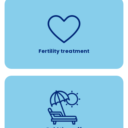
such as
Support for fertility treatment services
IUI, IVF, egg/embryo/sperm preservation, fertility
medications, and the purchase of donor tissue
Fertility treatment
Earn time for yourself and your family with vacation
days to use however you want.