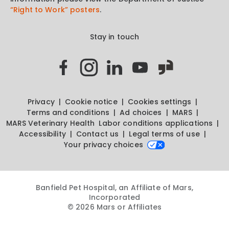
“Right to Work” posters
.
Stay in touch
Privacy
Cookie notice
Cookies settings
Terms and conditions
Ad choices
MARS
MARS Veterinary Health
Labor conditions applications
Accessibility
Contact us
Legal terms of use
Your privacy choices
Banfield Pet Hospital, an Affiliate of Mars,
Incorporated
© 2026 Mars or Affiliates