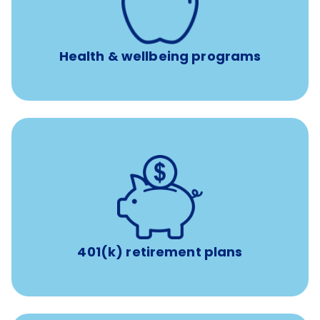
year
Free headspace app
Unlimited 24/7 phone, online, and mobile access to
experienced, professional consultants
Health & wellbeing programs
with up to 3.5% employer
401(k) retirement plans
match
401(k) retirement plans