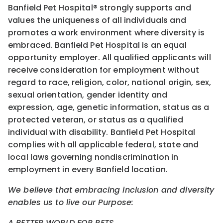
Banfield Pet Hospital® strongly supports and
values the uniqueness of all individuals and
promotes a work environment where diversity is
embraced. Banfield Pet Hospital is an equal
opportunity employer. All qualified applicants will
receive consideration for employment without
regard to race, religion, color, national origin, sex,
sexual orientation, gender identity and
expression, age, genetic information, status as a
protected veteran, or status as a qualified
individual with disability. Banfield Pet Hospital
complies with all applicable federal, state and
local laws governing nondiscrimination in
employment in every Banfield location.
We believe that embracing inclusion and diversity
enables us to live our Purpose:
A BETTER WORLD FOR PETS.