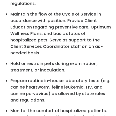
regulations.
Maintain the flow of the Cycle of Service in
accordance
with
position. Provide Client
Education regarding preventive care, Optimum
Wellness Plans, and basic status of
hospitalized pets. Serve as support to the
Client Services Coordinator staff on an as-
needed basis.
Hold or restrain pets during examination,
treatment, or inoculation.
Prepare routine in-house laboratory tests (e.g.
canine heartworm, feline leukemia, FIV, and
canine parvovirus) as allowed by state rules
and regulations.
Monitor the comfort of hospitalized patients.