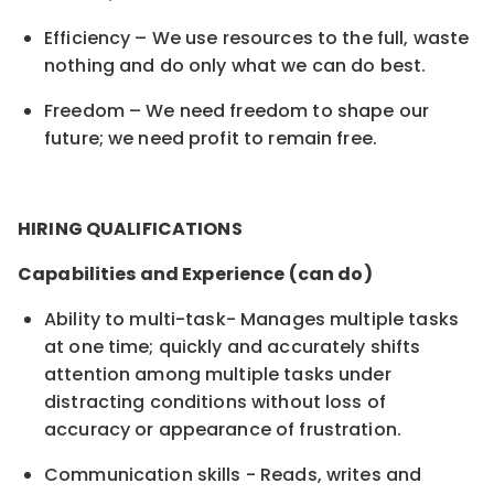
Efficiency – We use resources to the full, waste
nothing and do only what we can do best.
Freedom – We need freedom to shape our
future; we need profit to remain free.
HIRING QUALIFICATIONS
Capabilities and Experience (can do)
Ability to multi-task- Manages multiple tasks
at one time; quickly and accurately shifts
attention among multiple tasks under
distracting conditions without loss of
accuracy or appearance of frustration.
Communication skills - Reads, writes and