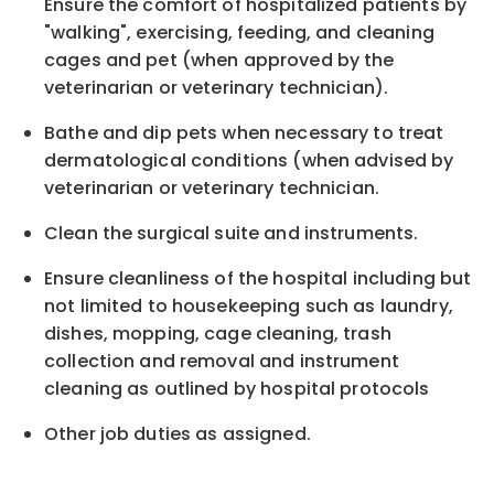
Ensure the comfort of hospitalized patients by
"walking", exercising, feeding, and cleaning
cages and pet (when approved by the
veterinarian or veterinary technician).
Bathe and dip pets when necessary to treat
dermatological conditions (when advised by
veterinarian or veterinary technician.
Clean the surgical suite and instruments.
Ensure cleanliness of the hospital including but
not limited to housekeeping such as laundry,
dishes, mopping, cage cleaning, trash
collection and removal and instrument
cleaning as outlined by hospital protocols
Other job duties as assigned.