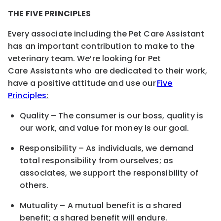
THE FIVE PRINCIPLES
Every associate including the
Pet Care
Assistant
has an important contribution to make to the
veterinary team. We’re looking for
Pet
Care
Assistants who are dedicated to their work,
have a positive attitude and use our
Five
Principles
:
Quality – The consumer is our boss, quality is
our work
,
and value for money is our goal.
Responsibility – As individuals, we demand
total responsibility from ourselves; as
associates, we support the responsibility of
others.
Mutuality – A mutual benefit is a shared
benefit; a shared benefit will endure.