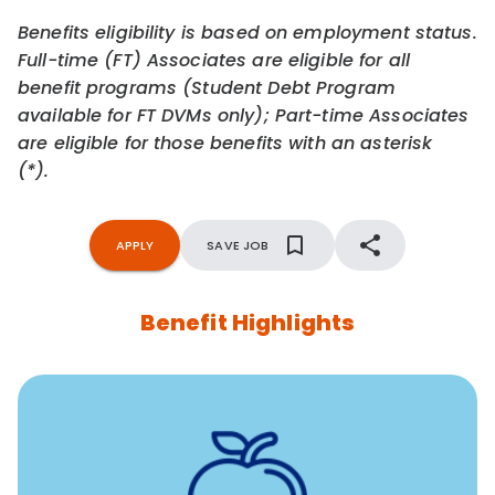
Benefits eligibility is based on employment status.
Full-time (FT) Associates are eligible for all
benefit programs (Student Debt Program
available for FT DVMs only); Part-time Associates
are eligible for those benefits with an asterisk
(*).
APPLY
SAVE JOB
Benefit Highlights
12 free face-to-face, virtual, or telephonic sessions with
a licensed mental health professional per concern per