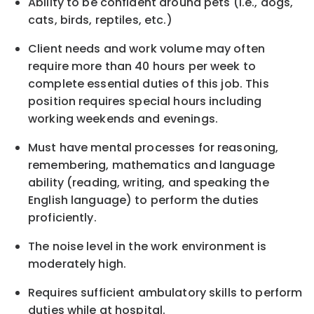
Ability to be confident around pets (i.e., dogs,
cats, birds, reptiles, etc.)
Client needs and work volume may often
require more than 40 hours per week to
complete essential duties of this job. This
position requires special hours including
working weekends and evenings.
Must have mental processes for reasoning,
remembering, mathematics and language
ability (reading, writing, and speaking the
English language) to perform the duties
proficiently.
The noise level in the work environment is
moderately high.
Requires sufficient ambulatory skills
to
perform
duties while at hospital.