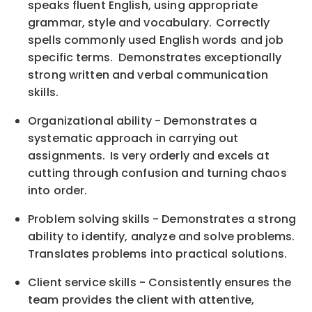
speaks fluent English, using appropriate
grammar, style and vocabulary. Correctly
spells commonly used English words and job
specific terms. Demonstrates exceptionally
strong written and verbal communication
skills.
Organizational ability - Demonstrates a
systematic approach in carrying out
assignments. Is very orderly and excels at
cutting through confusion and turning chaos
into order.
Problem solving skills - Demonstrates a strong
ability to identify, analyze and solve problems.
Translates problems into practical solutions.
Client service skills - Consistently ensures the
team provides the client with attentive,