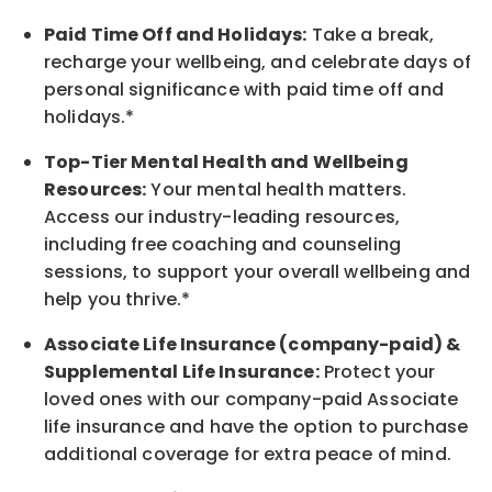
Paid Time Off and Holidays:
Take a break
,
recharge
your wellbeing
, and celebrate days of
personal significance
with
paid time off and
holidays.
*
Top-Tier Mental Health and Wellbeing
Resources:
Your mental health matters.
Access our industry-leading resources,
including free coaching and counseling
sessions, to support your overall
wellbeing
and
help you thrive.*
Associate
Life Insurance (company-paid) &
Supplemental Life Insurance:
Protect your
loved ones with our company-paid
Associate
life
insurance and
have the option to
purchase
additional
coverage for extra peace of mind.