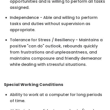
opportunities and is willing to perform all tasks
assigned.
Independence - Able and willing to perform
tasks and duties without supervision as
appropriate.
Tolerance for Stress / Resiliency - Maintains a
positive "can do" outlook, rebounds quickly
from frustrations and unpleasantness, and
maintains composure and friendly demeanor
while dealing with stressful situations.
Special Working Conditions
Ability to work at a computer for long periods
of time.