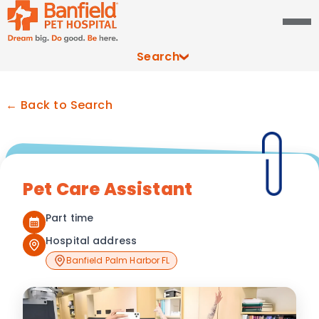
Search
← Back to Search
Pet Care Assistant
Part time
Hospital address
Banfield Palm Harbor FL