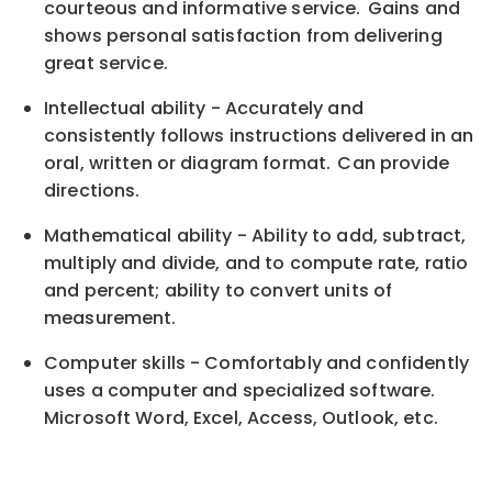
courteous and informative service. Gains and
shows personal satisfaction from delivering
great service.
Intellectual ability - Accurately and
consistently follows instructions delivered in an
oral, written or diagram format. Can provide
directions.
Mathematical ability - Ability to add, subtract,
multiply and divide, and to compute rate, ratio
and percent; ability to convert units of
measurement.
Computer skills - Comfortably and confidently
uses a computer and specialized software.
Microsoft Word, Excel, Access, Outlook, etc.