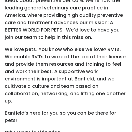
ideas about preventive pet care. We’re now the
leading general veterinary care practice in
America, where providing high quality preventive
care and treatment advances our mission: A
BETTER WORLD FOR PETS. We’d love to have you
join our team to help in this mission.
We love pets. You know who else we love? RVTs.
We enable RVTs to work at the top of their license
and provide them resources and training to feel
and work their best. A supportive work
environment is important at Banfield, and we
cultivate a culture and team based on
collaboration, networking, and lifting one another
up.
Banfield’s here for you so you can be there for
pets!