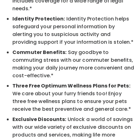
includes coverage for a wide range of legal
needs.*
Identity Protection:
Identity Protection helps
safeguard your personal information by
alerting you to suspicious activity and
providing support if your information is stolen.*
Commuter Benefits:
Say goodbye to
commuting stress with our commuter benefits,
making your daily journey more convenient and
cost-effective.*
Three Free Optimum Wellness Plans for Pets:
We care about your furry friends too! Enjoy
three free wellness plans to ensure your pets
receive the best preventive and general care.*
Exclusive Discounts:
Unlock a world of savings
with our wide variety of exclusive discounts on
products and services, making life more