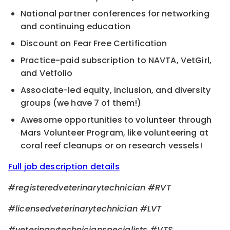
National partner conferences for networking
and continuing education
Discount on Fear Free Certification
Practice-paid subscription to NAVTA, VetGirl,
and Vetfolio
Associate-led equity, inclusion, and diversity
groups (we have 7 of them!)
Awesome opportunities to volunteer through
Mars Volunteer Program, like volunteering at
coral reef cleanups or on research vessels!
Full job description details
#registeredveterinarytechnician #RVT
#licensedveterinarytechnician #LVT
#veterinarytechnicianspecialists #VTS