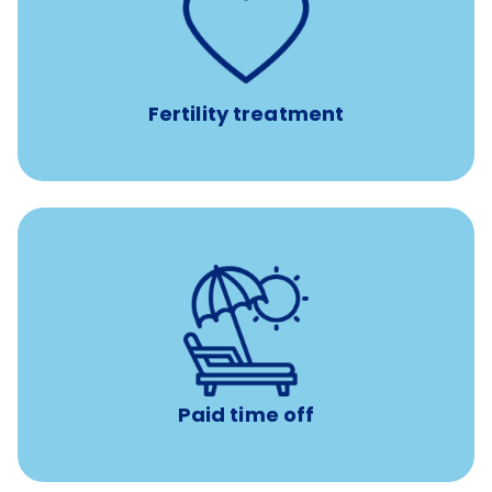
such as
Support for fertility treatment services
IUI, IVF, egg/embryo/sperm preservation, fertility
medications, and the purchase of donor tissue
Fertility treatment
Earn time for yourself and your family with vacation
days to use however you want.
Paid time off