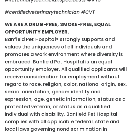
#certifiedveterinarytechnician #CVT
WE ARE A DRUG-FREE, SMOKE-FREE, EQUAL
OPPORTUNITY EMPLOYER.
Banfield Pet Hospital® strongly supports and
values the uniqueness of all individuals and
promotes a work environment where diversity is
embraced. Banfield Pet Hospital is an equal
opportunity employer. All qualified applicants will
receive consideration for employment without
regard to race, religion, color, national origin, sex,
sexual orientation, gender identity and
expression, age, genetic information, status as a
protected veteran, or status as a qualified
individual with disability. Banfield Pet Hospital
complies with all applicable federal, state and
local laws governing nondiscrimination in