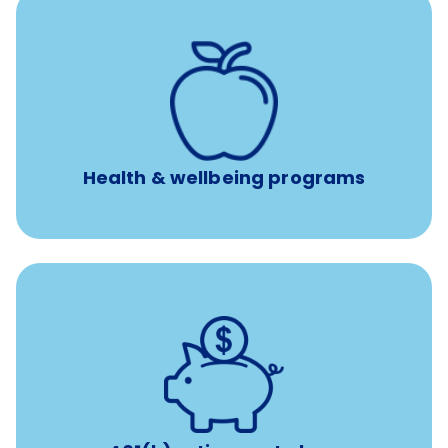
12 free face-to-face, virtual, or telephonic sessions with
a licensed mental health professional per concern per
year
Free headspace app
Unlimited 24/7 phone, online, and mobile access to
experienced, professional consultants
Health & wellbeing programs
with up to 3.5% employer
401(k) retirement plans
match