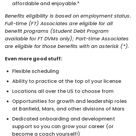
affordable and enjoyable.*
Benefits eligibility is based on employment status.
Full-time (FT) Associates are eligible for all
benefit programs (Student Debt Program
available for FT DVMs only); Part-time Associates
are eligible for those benefits with an asterisk (*).
Even more good stuff:
Flexible scheduling
Ability to practice at the top of your license
Locations all over the US to choose from
Opportunities for growth and leadership roles
at Banfield, Mars, and other divisions of Mars
Dedicated onboarding and development
support so you can grow your career (or
become a coach yourself!)