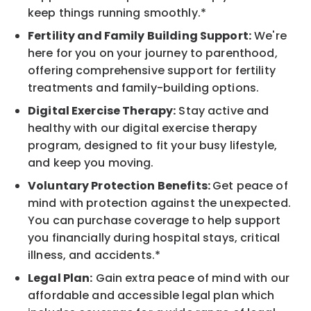
keep things running smoothly.*
Fertility and Family Building Support:
We're
here for you on your journey to parenthood,
offering comprehensive support for fertility
treatments and family-building options.
Digital Exercise Therapy:
Stay active and
healthy with our digital exercise therapy
program, designed to fit your busy lifestyle,
and keep you moving.
Voluntary Protection Benefits:
Get peace of
mind with protection against the unexpected.
You can purchase coverage to help support
you financially during hospital stays, critical
illness, and accidents.*
Legal Plan:
Gain extra peace of mind with our
affordable and accessible legal plan which