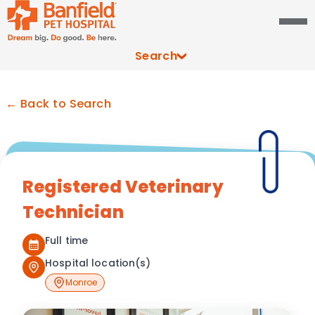
Search
← Back to Search
Registered Veterinary
Technician
Full time
Hospital location(s)
Monroe