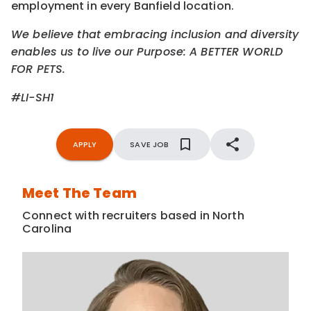
employment in every Banfield location.
We believe that embracing inclusion and diversity
enables us to live our Purpose: A BETTER WORLD
FOR PETS.
#LI-SH1
APPLY
SAVE JOB
Meet The Team
Connect with recruiters based in North
Carolina