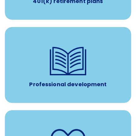
401(k) retirement plans
100% practice covered VetGirl subscription and Fear Free
certification/renewal discount
Up to $750 every year
Professional development