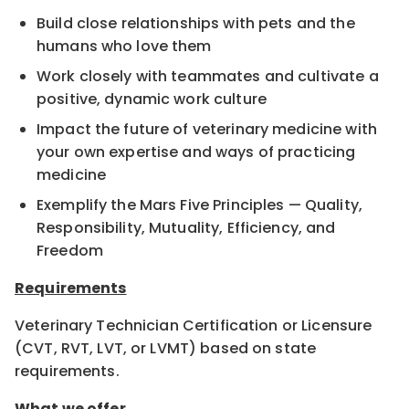
Build close relationships with pets and the
humans who love them
Work closely with teammates and cultivate a
positive, dynamic work culture
Impact the future of veterinary medicine with
your own expertise and ways of practicing
medicine
Exemplify the Mars Five Principles — Quality,
Responsibility, Mutuality, Efficiency, and
Freedom
Requirements
Veterinary Technician Certification or Licensure
(CVT, RVT, LVT, or LVMT) based on state
requirements.
What we offer