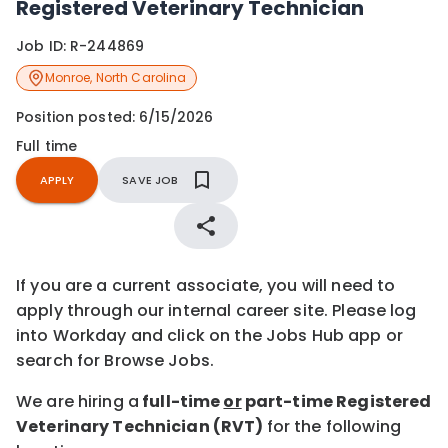
Registered Veterinary Technician
Job ID:
R-244869
Monroe
,
North Carolina
Position posted:
6/15/2026
Full time
APPLY
SAVE JOB
If you are a current associate, you will need to
apply through our internal career site. Please log
into Workday and click on the Jobs Hub app or
search for Browse Jobs.
We are hiring a
full-time
or
part-time Registered
Veterinary Technician (RVT)
for the following