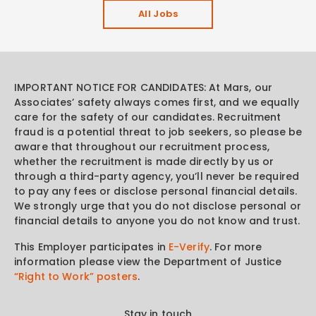
All Jobs
IMPORTANT NOTICE FOR CANDIDATES: At Mars, our
Associates’ safety always comes first, and we equally
care for the safety of our candidates. Recruitment
fraud is a potential threat to job seekers, so please be
aware that throughout our recruitment process,
whether the recruitment is made directly by us or
through a third-party agency, you’ll never be required
to pay any fees or disclose personal financial details.
We strongly urge that you do not disclose personal or
financial details to anyone you do not know and trust.
This Employer participates in
E-Verify
. For more
information please view the Department of Justice
“Right to Work” posters
.
Stay in touch