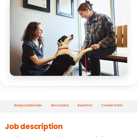
Responsibilities
Recruiters
Benefits
Career Path
Job description