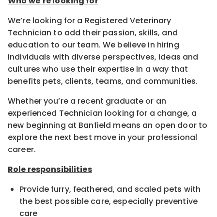
Who we’re looking for
We’re looking for a Registered Veterinary
Technician to add their passion, skills, and
education to our team. We believe in hiring
individuals with diverse perspectives, ideas and
cultures who use their expertise in a way that
benefits pets, clients, teams, and communities.
Whether you’re a recent graduate or an
experienced Technician looking for a change, a
new beginning at Banfield means an open door to
explore the next best move in your professional
career.
Role responsibilities
Provide furry, feathered, and scaled pets with
the best possible care, especially preventive
care