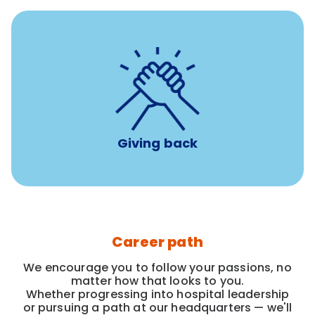
per year
8 hours of volunteer time
Giving back
Career path
We encourage you to follow your passions, no
matter how that looks to you.
Whether progressing into hospital leadership
or pursuing a path at our headquarters — we'll