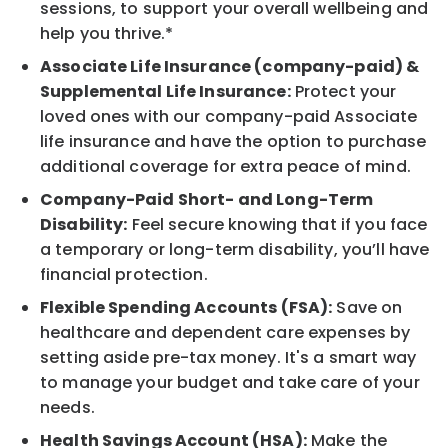
sessions, to support your overall wellbeing and
help you thrive.*
Associate Life Insurance (company-paid) &
Supplemental Life Insurance:
Protect your
loved ones with our company-paid Associate
life insurance and have the option to purchase
additional coverage for extra peace of mind.
Company-Paid Short- and Long-Term
Disability:
Feel secure knowing that if you face
a temporary or long-term disability, you’ll have
financial protection.
Flexible Spending Accounts (FSA):
Save on
healthcare and dependent care expenses by
setting aside pre-tax money. It's a smart way
to manage your budget and take care of your
needs.
Health Savings Account (HSA):
Make the