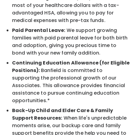
most of your healthcare dollars with a tax-
advantaged HSA, allowing you to pay for
medical expenses with pre-tax funds.
Paid Parental Leave:
We support growing
families with paid parental leave for both birth
and adoption, giving you precious time to
bond with your new family addition.
Continuing Education Allowance (for Eligible
Positions):
Banfield is committed to
supporting the professional growth of our
Associates. This allowance provides financial
assistance to pursue continuing education
opportunities.*
Back-Up Child and Elder Care & Family
Support Resources:
When life's unpredictable
moments arise, our backup care and family
support benefits provide the help you need to