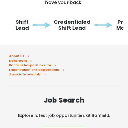
have your back.
Shift
Credentialed
Pra
Lead
Shift Lead
Man
About us
Newsroom
Banfield hospital locator
Labor conditions applications
Associate referrals
Job Search
Explore latest job opportunities at Banfield.