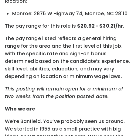
location:
Monroe: 2875 W Highway 74, Monroe, NC 28110
The pay range for this role is
$20.92 - $30.21
/hr.
The pay range listed reflects a general hiring
range for the area and the first level of this job,
with the specific rate and sign-on bonus
determined based on the candidate’s experience,
skill level, abilities, education, and may vary
depending on location or minimum wage laws.
This posting will remain open for a minimum of
two weeks from the position posted date.
Who we are
We’re Banfield. You’ve probably seen us around.
We started in 1955 as a small practice with big