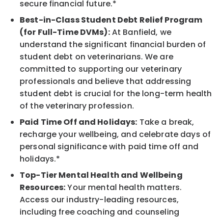
secure financial future.*
Best-in-Class Student Debt Relief Program
(for Full-Time DVMs):
At Banfield, we
understand the significant financial burden of
student debt on veterinarians. We are
committed to supporting our veterinary
professionals and believe that addressing
student debt is crucial for the long-term health
of the veterinary profession.
Paid Time Off and Holidays:
Take a break,
recharge your wellbeing, and celebrate days of
personal significance with paid time off and
holidays.*
Top-Tier Mental Health and Wellbeing
Resources:
Your mental health matters.
Access our industry-leading resources,
including free coaching and counseling