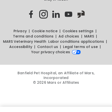
Privacy
Cookie notice
Cookies settings
Terms and conditions
Ad choices
MARS
MARS Veterinary Health
Labor conditions applications
Accessibility
Contact us
Legal terms of use
Your privacy choices
Banfield Pet Hospital, an Affiliate of Mars,
Incorporated
© 2026 Mars or Affiliates