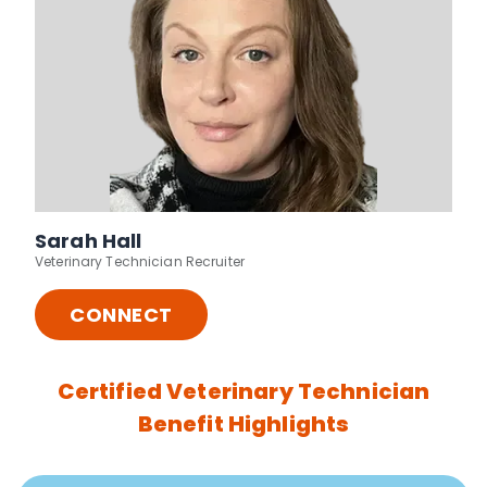
Sarah Hall
Veterinary Technician Recruiter
CONNECT
Certified Veterinary Technician
Benefit Highlights