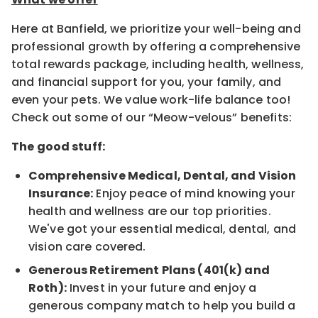
Here at Banfield, we prioritize your well-being and
professional growth by offering a comprehensive
total rewards package, including health, wellness,
and financial support for you, your family, and
even your pets. We value work-life balance too!
Check out some of our “Meow-velous” benefits:
The good stuff:
Comprehensive Medical, Dental, and Vision
Insurance:
Enjoy peace of mind knowing your
health and wellness are our top priorities.
We've got your essential medical, dental, and
vision care covered.
Generous Retirement Plans (401(k) and
Roth):
Invest in your future and enjoy a
generous company match to help you build a