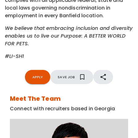
complies with all applicable federal, state and
local laws governing nondiscrimination in
employment in every Banfield location.
We believe that embracing inclusion and diversity
enables us to live our Purpose: A BETTER WORLD
FOR PETS.
#LI-SH1
APPLY
SAVE JOB
Meet The Team
Connect with recruiters based in Georgia