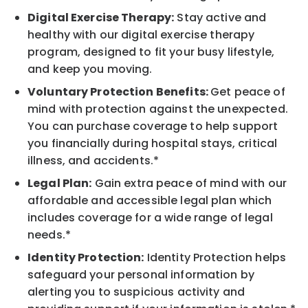
Digital Exercise Therapy:
Stay active and
healthy with our digital exercise therapy
program, designed to fit your busy lifestyle,
and keep you moving.
Voluntary Protection Benefits:
Get peace of
mind with protection against the unexpected.
You can purchase coverage to help support
you financially during hospital stays, critical
illness, and accidents.*
Legal Plan:
Gain extra peace of mind with our
affordable and accessible legal plan which
includes coverage for a wide range of legal
needs.*
Identity Protection:
Identity Protection helps
safeguard your personal information by
alerting you to suspicious activity and