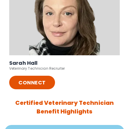
Sarah Hall
Veterinary Technician Recruiter
CONNECT
Certified Veterinary Technician
Benefit Highlights