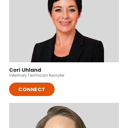
Cori Uhland
Veterinary Technician Recruiter
CONNECT