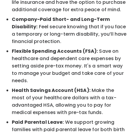
life insurance and have the option to purchase
additional coverage for extra peace of mind.
Company-Paid Short- and Long-Term
Disability:
Feel secure knowing that if you face
a temporary or long-term disability, you’ll have
financial protection.
Flexible Spending Accounts (FSA):
Save on
healthcare and dependent care expenses by
setting aside pre-tax money. It's a smart way
to manage your budget and take care of your
needs.
Health Savings Account (HSA):
Make the
most of your healthcare dollars with a tax-
advantaged HSA, allowing you to pay for
medical expenses with pre-tax funds.
Paid Parental Leave:
We support growing
families with paid parental leave for both birth