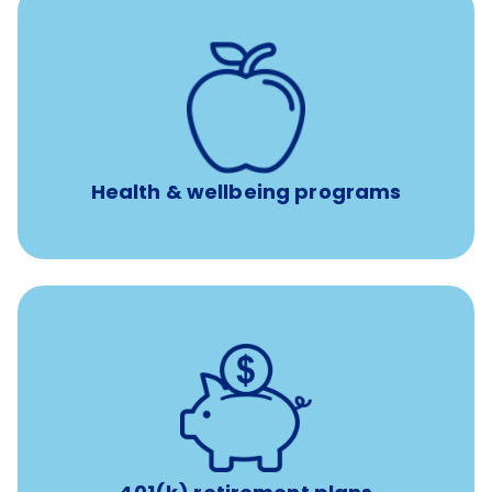
12 free face-to-face, virtual, or telephonic sessions with
a licensed mental health professional per concern per
year
Free headspace app
Unlimited 24/7 phone, online, and mobile access to
experienced, professional consultants
Health & wellbeing programs
with up to 3.5% employer
401(k) retirement plans
match