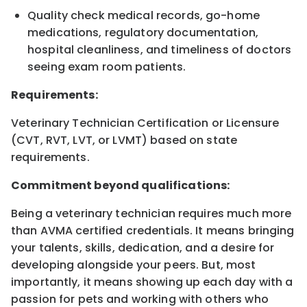
Quality check medical records, go-home
medications, regulatory documentation,
hospital cleanliness, and timeliness of doctors
seeing exam room patients.
Requirements:
Veterinary Technician Certification or Licensure
(CVT, RVT, LVT, or LVMT) based on state
requirements.
Commitment beyond qualifications:
Being a veterinary technician requires much more
than AVMA certified credentials. It means bringing
your talents, skills, dedication, and a desire for
developing alongside your peers. But, most
importantly, it means showing up each day with a
passion for pets and working with others who