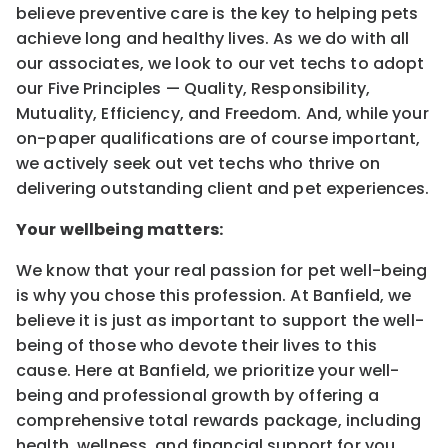
believe preventive care is the key to helping pets
achieve long and healthy lives. As we do with all
our associates, we look to our vet techs to adopt
our Five Principles — Quality, Responsibility,
Mutuality, Efficiency, and Freedom. And, while your
on-paper qualifications are of course important,
we actively seek out vet techs who thrive on
delivering outstanding client and pet experiences.
Your wellbeing matters:
We know that your real passion for pet well-being
is why you chose this profession. At Banfield, we
believe it is just as important to support the well-
being of those who devote their lives to this
cause. Here at Banfield, we prioritize your well-
being and professional growth by offering a
comprehensive total rewards package, including
health, wellness, and financial support for you,