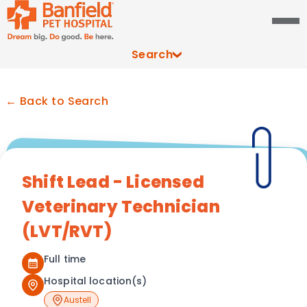
Search
← Back to Search
Shift Lead - Licensed
Veterinary Technician
(LVT/RVT)
Full time
Hospital location(s)
Austell