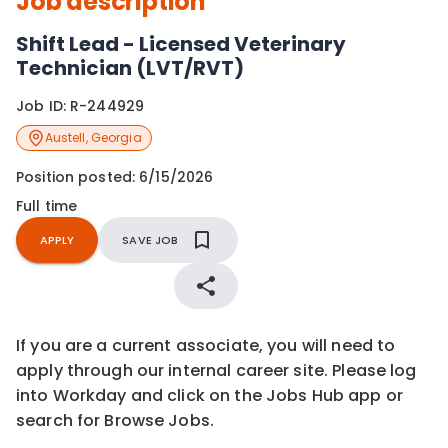
Job description
Shift Lead - Licensed Veterinary
Technician (LVT/RVT)
Job ID:
R-244929
Austell
,
Georgia
Position posted:
6/15/2026
Full time
APPLY
SAVE JOB
If you are a current associate, you will need to
apply through our internal career site. Please log
into Workday and click on the Jobs Hub app or
search for Browse Jobs.