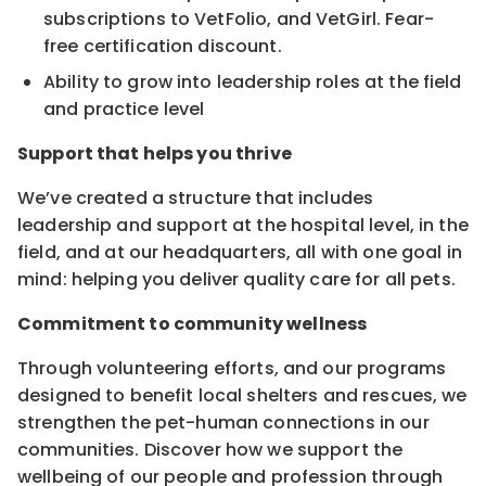
subscriptions to VetFolio, and VetGirl. Fear-
free certification discount.
Ability to grow into leadership roles at the field
and practice level
Support that helps you thrive
We’ve created a structure that includes
leadership and support at the hospital level, in the
field, and at our headquarters, all with one goal in
mind: helping you deliver quality care for all pets.
Commitment to community wellness
Through volunteering efforts, and our programs
designed to benefit local shelters and rescues, we
strengthen the pet-human connections in our
communities. Discover how we support the
wellbeing of our people and profession through