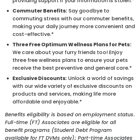
providing support if your information is stolen.*
Commuter Benefits:
Say goodbye to
commuting stress with our commuter benefits,
making your daily journey more convenient and
cost-effective.*
Three Free Optimum Wellness Plans for Pets:
We care about your furry friends too! Enjoy
three free wellness plans to ensure your pets
receive the best preventive and general care.*
Exclusive Discounts:
Unlock a world of savings
with our wide variety of exclusive discounts on
products and services, making life more
affordable and enjoyable.*
Benefits eligibility is based on employment status.
Full-time (FT) Associates are eligible for all
benefit programs (Student Debt Program
available for FT DVMs only); Part-time Associates