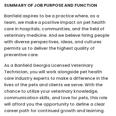
SUMMARY OF JOB PURPOSE AND FUNCTION
Banfield aspires to be a practice where, as a
team, we make a positive impact on pet health
care in hospitals, communities, and the field of
veterinary medicine. And we believe hiring people
with diverse perspectives, ideas, and cultures
permits us to deliver the highest quality of
preventive care.
As a Banfield Georgia Licensed Veterinary
Technician, you will work alongside pet health
care industry experts to make a difference in the
lives of the pets and clients we serve. With the
chance to utilize your veterinary knowledge,
communication skills, and love for pets, this role
will afford you the opportunity to define a clear
career path for continued growth and learning.