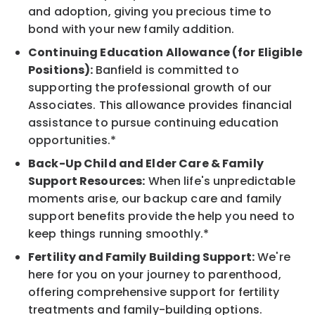
and adoption, giving you precious time to
bond with your new family addition.
Continuing Education Allowance (for Eligible
Positions):
Banfield is committed to
supporting the professional growth of our
Associates. This allowance provides financial
assistance to pursue continuing education
opportunities.*
Back-Up Child and Elder Care & Family
Support Resources:
When life's unpredictable
moments arise, our backup care and family
support benefits provide the help you need to
keep things running smoothly.*
Fertility and Family Building Support:
We're
here for you on your journey to parenthood,
offering comprehensive support for fertility
treatments and family-building options.