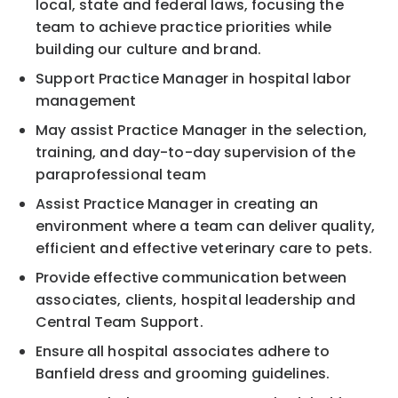
local, state and federal laws, focusing the
team to achieve practice priorities while
building our culture and brand.
Support Practice Manager in hospital labor
management
May assist Practice Manager in the selection,
training, and day-to-day supervision of the
paraprofessional team
Assist Practice Manager in creating an
environment where a team can deliver quality,
efficient and effective veterinary care to pets.
Provide effective communication between
associates, clients, hospital leadership and
Central Team Support.
Ensure all hospital associates adhere to
Banfield dress and grooming guidelines.