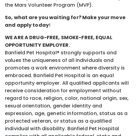
the Mars Volunteer Program (MVP).
So, what are you waiting for? Make your move
and apply today
!
WE ARE A DRUG-FREE, SMOKE-FREE, EQUAL
OPPORTUNITY EMPLOYER.
Banfield Pet Hospital® strongly supports and
values the uniqueness of all individuals and
promotes a work environment where diversity is
embraced. Banfield Pet Hospital is an equal
opportunity employer. All qualified applicants will
receive consideration for employment without
regard to race, religion, color, national origin, sex,
sexual orientation, gender identity and
expression, age, genetic information, status as a
protected veteran, or status as a qualified
individual with disability. Banfield Pet Hospital