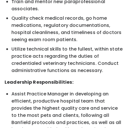
Train and mentor new paraprofessional
associates.
Quality check medical records, go home
medications, regulatory documentations,
hospital cleanliness, and timeliness of doctors
seeing exam room patients.
Utilize technical skills to the fullest, within state
practice acts regarding the duties of
credentialed veterinary technicians. Conduct
administrative functions as necessary.
Leadership Responsibilities:
Assist Practice Manager in developing an
efficient, productive hospital team that
provides the highest quality care and service
to the most pets and clients, following all
Banfield protocols and practices, as well as all