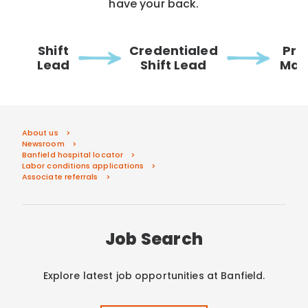
have your back.
Shift
Credentialed
Pra
Lead
Shift Lead
Man
About us
Newsroom
Banfield hospital locator
Labor conditions applications
Associate referrals
Job Search
Explore latest job opportunities at Banfield.