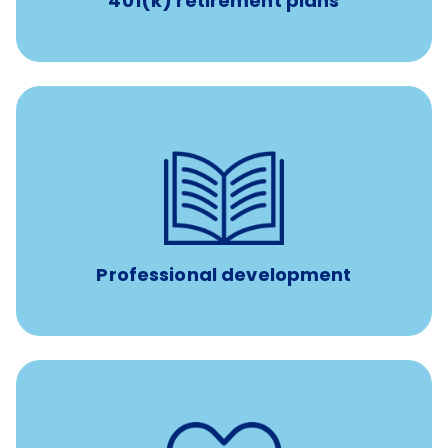
401(k) retirement plans
100% practice covered VetGirl subscription and Fear Free
certification/renewal discount
Up to $750 every year
Professional development