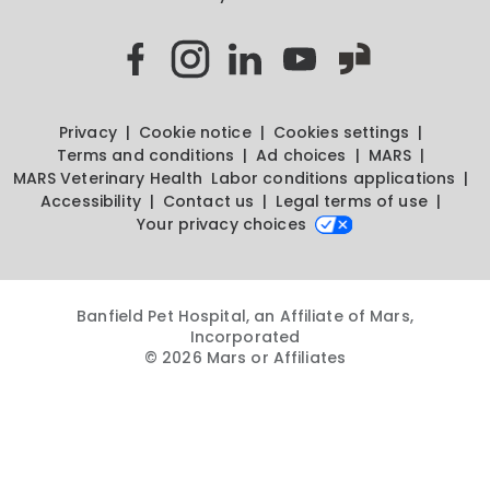
Privacy
Cookie notice
Cookies settings
Terms and conditions
Ad choices
MARS
MARS Veterinary Health
Labor conditions applications
Accessibility
Contact us
Legal terms of use
Your privacy choices
Banfield Pet Hospital, an Affiliate of Mars,
Incorporated
© 2026 Mars or Affiliates