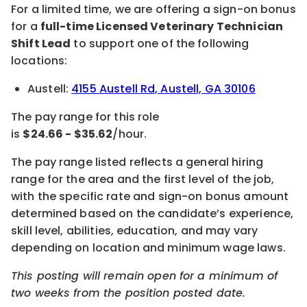
For a limited time, we are offering a sign-on bonus
for a
full-time Licensed
Veterinary Technician
Shift Lead
to support one of the following
locations:
Austell:
4155 Austell Rd, Austell, GA 30106
The pay
range for this role
is
$
24.66
-
$
35.62
/hour
.
The pay range listed reflects a general hiring
range for the area
and the first level of the job
,
with the specific rate and sign-on bonus amount
determined based on the candidate’s experience,
skill level,
abilities,
education, and may vary
depending on location
and minimum wage laws
.
This posting will remain open for a minimum of
two weeks
from the position posted date.