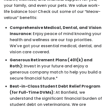
your family, and even your pets. We value work-
life balance too! Check out some of our “Meow-
velous” benefits:
Comprehensive Medical, Dental, and Vision
Insurance:
Enjoy peace of mind knowing your
health and wellness are our top priorities.
We've got your essential medical, dental, and
vision care covered.
Generous Retirement Plans (401(k) and
Roth):
Invest in your future and enjoy a
generous company match to help you build a
secure financial future.*
Best-in-Class Student Debt Relief Program
(for Full-Time DVMs):
At Banfield, we
understand the significant financial burden of
student debt on veterinarians. We are