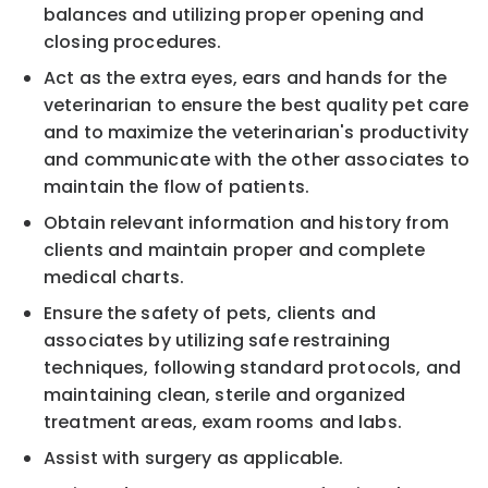
balances and utilizing proper opening and
closing procedures.
Act as the extra eyes, ears and hands for the
veterinarian to ensure the best quality pet care
and to maximize the veterinarian's productivity
and communicate with the other associates to
maintain the flow of patients.
Obtain relevant information and history from
clients and maintain proper and complete
medical charts.
Ensure the safety of pets, clients and
associates by utilizing safe restraining
techniques, following standard protocols, and
maintaining clean, sterile and organized
treatment areas, exam rooms and labs.
Assist with surgery as applicable.