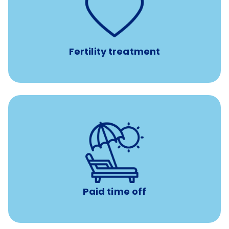
such as
Support for fertility treatment services
IUI, IVF, egg/embryo/sperm preservation, fertility
medications, and the purchase of donor tissue
Fertility treatment
Earn time for yourself and your family with vacation
days to use however you want.
Paid time off