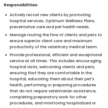
Responsibilities:
Actively recruit new clients by promoting
hospital services, Optimum Wellness Plans,
preventative care and pet health needs.
Manage routing the flow of clients and pets to
ensure superior client care and maximum
productivity of the veterinary medical team.
Provide professional, efficient and exceptional
service at all times. This includes encouraging
hospital visits, welcoming clients and pets,
ensuring that they are comfortable in the
hospital, educating them about their pet's
health, performing or preparing procedures
that do not require veterinarian assistance,
completing preparatory work for other
procedures, and monitoring hospitalized or