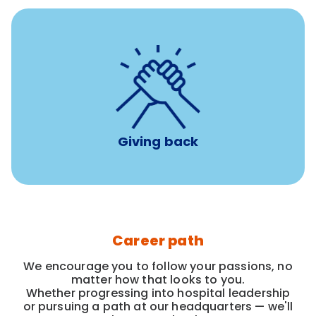
per year
8 hours of volunteer time
Giving back
Career path
We encourage you to follow your passions, no
matter how that looks to you.
Whether progressing into hospital leadership
or pursuing a path at our headquarters — we'll