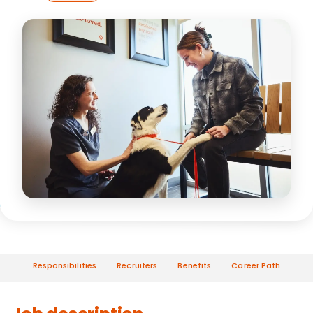
Responsibilities
Recruiters
Benefits
Career Path