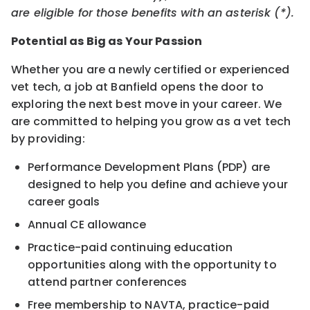
are eligible for those benefits with an asterisk (*).
Potential as Big as Your Passion
Whether you are a newly certified or experienced
vet tech, a job at Banfield opens the door to
exploring the next best move in your career. We
are committed to helping you grow as a vet tech
by providing:
Performance Development Plans (PDP) are
designed to help you define and achieve your
career goals
Annual CE allowance
Practice-paid continuing education
opportunities along with the opportunity to
attend partner conferences
Free membership to NAVTA, practice-paid