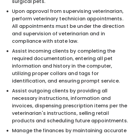
surgical pets.
Upon approval from supervising veterinarian,
perform veterinary technician appointments.
All appointments must be under the direction
and supervision of veterinarian and in
compliance with state law.
Assist incoming clients by completing the
required documentation, entering all pet
information and history in the computer,
utilizing proper collars and tags for
identification, and ensuring prompt service.
Assist outgoing clients by providing all
necessary instructions, information and
invoices, dispensing prescription items per the
veterinarian's instructions, selling retail
products and scheduling future appointments.
Manage the finances by maintaining accurate