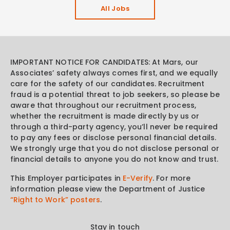
All Jobs
IMPORTANT NOTICE FOR CANDIDATES: At Mars, our
Associates’ safety always comes first, and we equally
care for the safety of our candidates. Recruitment
fraud is a potential threat to job seekers, so please be
aware that throughout our recruitment process,
whether the recruitment is made directly by us or
through a third-party agency, you’ll never be required
to pay any fees or disclose personal financial details.
We strongly urge that you do not disclose personal or
financial details to anyone you do not know and trust.
This Employer participates in
E-Verify
. For more
information please view the Department of Justice
“Right to Work” posters
.
Stay in touch