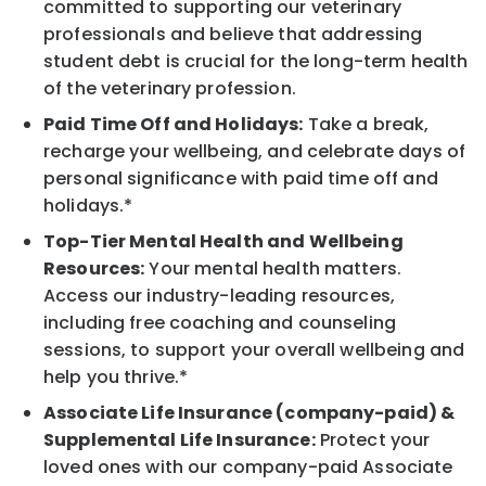
committed to supporting our veterinary
professionals and believe that addressing
student debt is crucial for the long-term health
of the veterinary profession.
Paid Time Off and Holidays:
Take a break,
recharge your wellbeing, and celebrate days of
personal significance with paid time off and
holidays.*
Top-Tier Mental Health and Wellbeing
Resources:
Your mental health matters.
Access our industry-leading resources,
including free coaching and counseling
sessions, to support your overall wellbeing and
help you thrive.*
Associate Life Insurance (company-paid) &
Supplemental Life Insurance:
Protect your
loved ones with our company-paid Associate