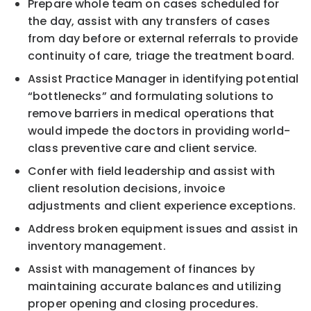
Prepare whole team on cases scheduled for
the day, assist with any transfers of cases
from day before or external referrals to provide
continuity of care, triage the treatment board.
Assist Practice Manager in identifying potential
“bottlenecks” and formulating solutions to
remove barriers in medical operations that
would impede the doctors in providing world-
class preventive care and client service.
Confer with field leadership and assist with
client resolution decisions, invoice
adjustments and client experience exceptions.
Address broken equipment issues and assist in
inventory management.
Assist with management of finances by
maintaining accurate balances and utilizing
proper opening and closing procedures.