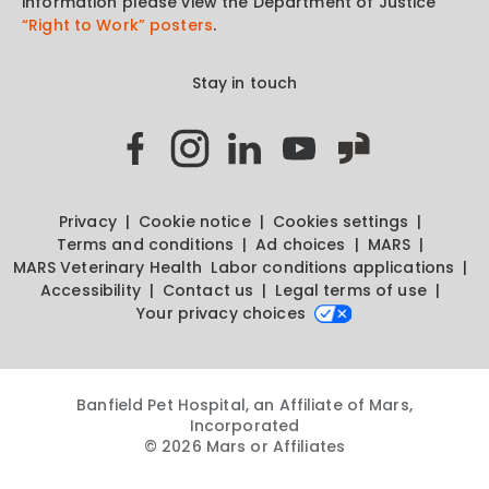
information please view the Department of Justice
“Right to Work” posters
.
Stay in touch
Privacy
Cookie notice
Cookies settings
Terms and conditions
Ad choices
MARS
MARS Veterinary Health
Labor conditions applications
Accessibility
Contact us
Legal terms of use
Your privacy choices
Banfield Pet Hospital, an Affiliate of Mars,
Incorporated
© 2026 Mars or Affiliates