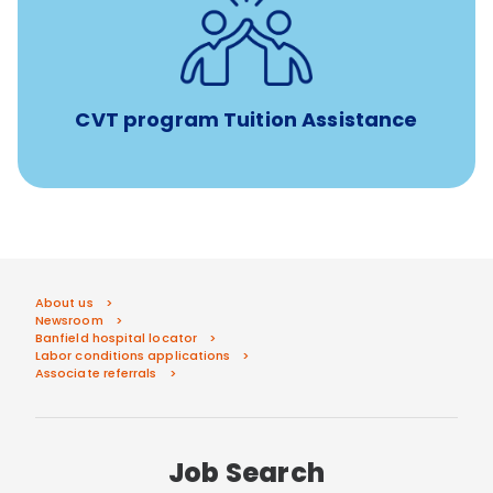
Tuition assistance through Banfield’s Sponsored
Veterinary Technician Degree Program
CVT program Tuition Assistance
About us
Newsroom
Banfield hospital locator
Labor conditions applications
Associate referrals
Job Search