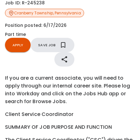
Job ID:
R-245238
Cranberry Township
,
Pennsylvania
Position posted:
6/17/2026
Part time
APPLY
SAVE JOB
If you are a current associate, you will need to
apply through our internal career site. Please log
into Workday and click on the Jobs Hub app or
search for Browse Jobs.
Client Service Coordinator
SUMMARY OF JOB PURPOSE AND FUNCTION
The Client Service Coordinator ("CSC") drives the