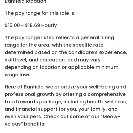
Banfield location.
The pay range for this role is
$15.00 - $18.69 Hourly
The pay range listed reflects a general hiring
range for the area
, with the
specific rate
determined
based on the candidate’s experience,
skill level, and education, and may vary
depending on location
or
applicable minimum
wage laws.
Here at Banfield, w
e prioritize your well-being and
professional growth by offering a comprehensive
total rewards
package, including health, wellness,
and financial support for you, your family, and
even your pets.
Check out s
ome of o
ur
“
M
eow-
velous”
benefits: