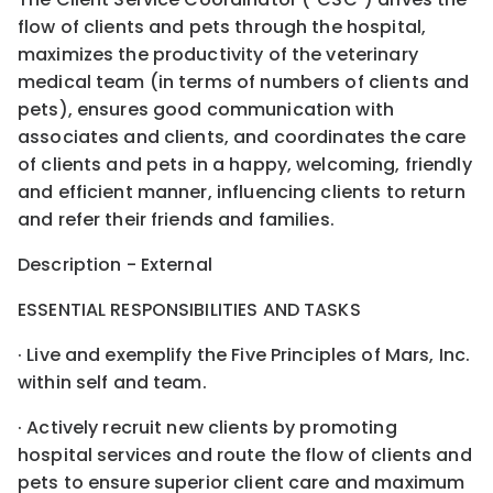
flow of clients and pets through the hospital,
maximizes the productivity of the veterinary
medical team (in terms of numbers of clients and
pets), ensures good communication with
associates and clients, and coordinates the care
of clients and pets in a happy, welcoming, friendly
and efficient manner, influencing clients to return
and refer their friends and families.
Description - External
ESSENTIAL RESPONSIBILITIES AND TASKS
· Live and exemplify the Five Principles of Mars, Inc.
within self and team.
· Actively recruit new clients by promoting
hospital services and route the flow of clients and
pets to ensure superior client care and maximum