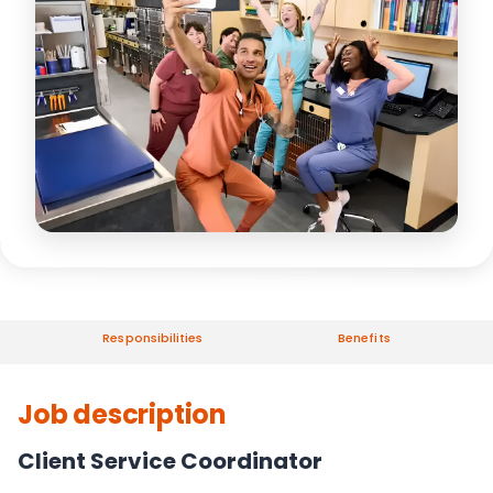
Responsibilities
Benefits
Job description
Client Service Coordinator