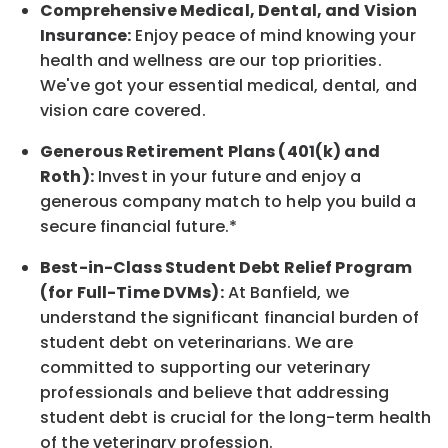
Comprehensive Medical, Dental, and Vision
Insurance:
Enjoy peace of mind knowing your
health and wellness are our top priorities.
We've got your essential medical, dental, and
vision care covered
.
Generous Retirement Plans (401(k) and
Roth):
Invest in your future
and enjoy
a
generous company match to help you build a
secure financial future.*
Best-in-Class
Student Debt Relief Program
(for Full-Time DVMs):
At Banfield, we
understand the significant financial burden of
student debt on veterinarians. We are
committed to supporting our veterinary
professionals and believe that addressing
student debt is crucial for the long-term health
of the veterinary profession.