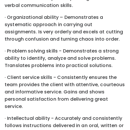
verbal communication skills.
· Organizational ability – Demonstrates a
systematic approach in carrying out
assignments. Is very orderly and excels at cutting
through confusion and turning chaos into order.
· Problem solving skills - Demonstrates a strong
ability to identify, analyze and solve problems.
Translates problems into practical solutions.
· Client service skills - Consistently ensures the
team provides the client with attentive, courteous
and informative service. Gains and shows
personal satisfaction from delivering great
service.
· Intellectual ability - Accurately and consistently
follows instructions delivered in an oral, written or