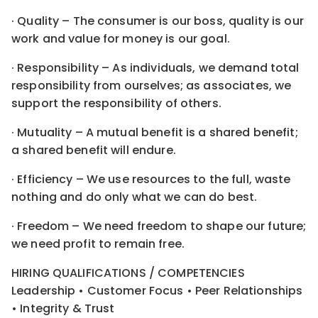
· Quality – The consumer is our boss, quality is our
work and value for money is our goal.
· Responsibility – As individuals, we demand total
responsibility from ourselves; as associates, we
support the responsibility of others.
· Mutuality – A mutual benefit is a shared benefit;
a shared benefit will endure.
· Efficiency – We use resources to the full, waste
nothing and do only what we can do best.
· Freedom – We need freedom to shape our future;
we need profit to remain free.
HIRING QUALIFICATIONS / COMPETENCIES
Leadership • Customer Focus • Peer Relationships
• Integrity & Trust