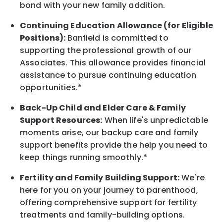
bond with your new
family
addition.
Continuing Education Allowance (for Eligible
Positions):
Banfield is committed to
supporting the professional growth of our
Associates. This allowance provides financial
assistance to pursue continuing education
opportunities.*
Back-Up
Child and Elder
Care & Family
Support
Resources
:
When life's unpredictable
moments arise, our
backup
care and family
support benefits provide the help you need to
keep things running smoothly.*
Fertility and Family Building Support:
We're
here for you on your journey to parenthood,
offering comprehensive support for fertility
treatments and family-building options.