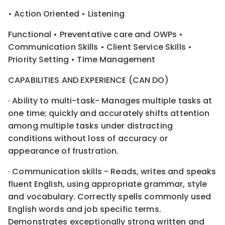
• Action Oriented • Listening
Functional • Preventative care and OWPs •
Communication Skills • Client Service Skills •
Priority Setting • Time Management
CAPABILITIES AND EXPERIENCE (CAN DO)
· Ability to multi-task- Manages multiple tasks at
one time; quickly and accurately shifts attention
among multiple tasks under distracting
conditions without loss of accuracy or
appearance of frustration.
· Communication skills - Reads, writes and speaks
fluent English, using appropriate grammar, style
and vocabulary. Correctly spells commonly used
English words and job specific terms.
Demonstrates exceptionally strong written and