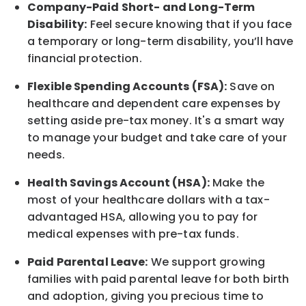
Company-Paid Short- and Long-Term
Disability:
Feel secure knowing that if you face
a temporary or long-term disability,
you’ll have
financial protection
.
Flexible Spending Accounts (FSA):
Save on
healthcare and dependent care expenses by
setting aside pre-tax money. It's a smart way
to manage your budget and take care of your
needs.
Health Savings Account (HSA):
Make the
most of your healthcare dollars with a tax-
advantaged HSA, allowing you to pay for
medical expenses with pre-tax funds.
Paid Parental Leave:
We support growing
families with paid parental leave for both birth
and adoption, giving you precious time to