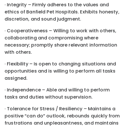
· Integrity – Firmly adheres to the values and
ethics of Banfield Pet Hospitals. Exhibits honesty,
discretion, and sound judgment.
· Cooperativeness – Willing to work with others,
collaborating and compromising where
necessary; promptly share relevant information
with others.
· Flexibility – Is open to changing situations and
opportunities and is willing to perform all tasks
assigned.
· Independence – Able and willing to perform
tasks and duties without supervision.
· Tolerance for Stress / Resiliency – Maintains a
positive “can do” outlook, rebounds quickly from
frustrations and unpleasantness, and maintains