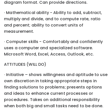
diagram format. Can provide directions.
· Mathematical ability - Ability to add, subtract,
multiply and divide, and to compute rate, ratio
and percent; ability to convert units of
measurement.
· Computer skills - Comfortably and confidently
uses a computer and specialized software.
Microsoft Word, Excel, Access, Outlook, etc.
ATTITUDES (WILL DO)
· Initiative – shows willingness and aptitude to use
own discretion in taking appropriate steps in
finding solutions to problems; presents options
and ideas to enhance current processes or
procedures. Takes on additional responsibility
when both big and small tasks need to be done.