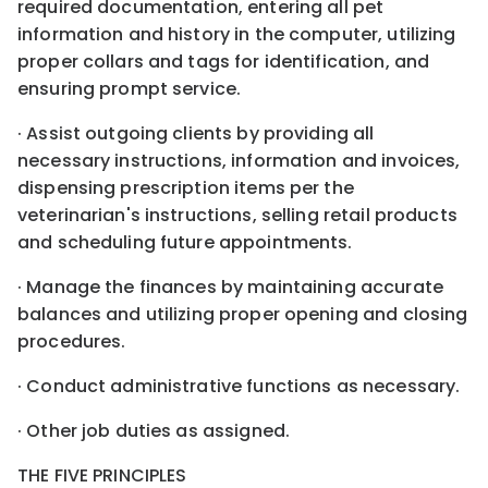
required documentation, entering all pet
information and history in the computer, utilizing
proper collars and tags for identification, and
ensuring prompt service.
· Assist outgoing clients by providing all
necessary instructions, information and invoices,
dispensing prescription items per the
veterinarian's instructions, selling retail products
and scheduling future appointments.
· Manage the finances by maintaining accurate
balances and utilizing proper opening and closing
procedures.
· Conduct administrative functions as necessary.
· Other job duties as assigned.
THE FIVE PRINCIPLES