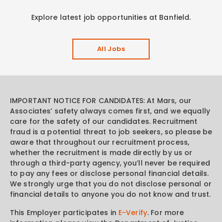
Explore latest job opportunities at Banfield.
All Jobs
IMPORTANT NOTICE FOR CANDIDATES: At Mars, our
Associates’ safety always comes first, and we equally
care for the safety of our candidates. Recruitment
fraud is a potential threat to job seekers, so please be
aware that throughout our recruitment process,
whether the recruitment is made directly by us or
through a third-party agency, you’ll never be required
to pay any fees or disclose personal financial details.
We strongly urge that you do not disclose personal or
financial details to anyone you do not know and trust.
This Employer participates in
E-Verify
. For more