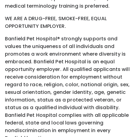
medical terminology training is preferred.
WE ARE A DRUG-FREE, SMOKE-FREE, EQUAL
OPPORTUNITY EMPLOYER.
Banfield Pet Hospital® strongly supports and
values the uniqueness of all individuals and
promotes a work environment where diversity is
embraced. Banfield Pet Hospital is an equal
opportunity employer. All qualified applicants will
receive consideration for employment without
regard to race, religion, color, national origin, sex,
sexual orientation, gender identity, age, genetic
information, status as a protected veteran, or
status as a qualified individual with disability.
Banfield Pet Hospital complies with all applicable
federal, state and local laws governing
nondiscrimination in employment in every