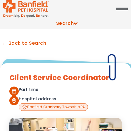
Search
← Back to Search
Client Service Coordinator
Part time
Hospital address
Banfield Cranberry Township PA