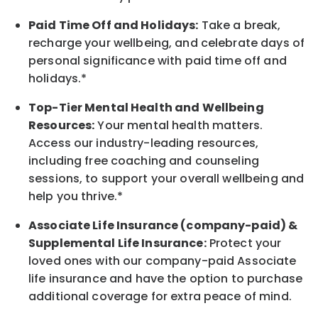
Paid Time Off and Holidays:
Take a break
,
recharge
your wellbeing
, and celebrate days of
personal significance
with
paid time off and
holidays.
*
Top-Tier Mental Health and Wellbeing
Resources:
Your mental health matters.
Access our industry-leading resources,
including free coaching and counseling
sessions, to support your overall
wellbeing
and
help you thrive.*
Associate
Life Insurance (company-paid) &
Supplemental Life Insurance:
Protect your
loved ones with our company-paid
Associate
life
insurance and
have the option to
purchase
additional
coverage for extra peace of mind.