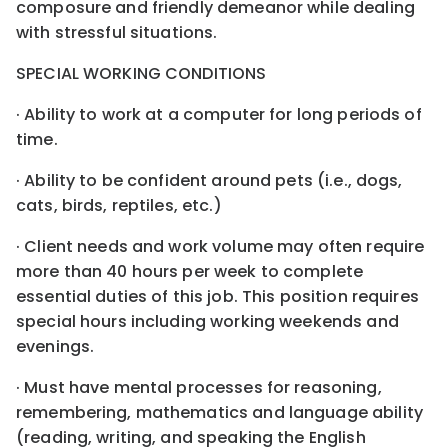
composure and friendly demeanor while dealing
with stressful situations.
SPECIAL WORKING CONDITIONS
· Ability to work at a computer for long periods of
time.
· Ability to be confident around pets (i.e., dogs,
cats, birds, reptiles, etc.)
· Client needs and work volume may often require
more than 40 hours per week to complete
essential duties of this job. This position requires
special hours including working weekends and
evenings.
· Must have mental processes for reasoning,
remembering, mathematics and language ability
(reading, writing, and speaking the English