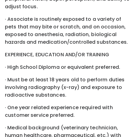
adjust focus.
· Associate is routinely exposed to a variety of
pets that may bite or scratch, and on occasion,
exposed to anesthesia, radiation, biological
hazards and medication/controlled substances.
EXPERIENCE, EDUCATION AND/OR TRAINING
· High School Diploma or equivalent preferred.
· Must be at least 18 years old to perform duties
involving radiography (x-ray) and exposure to
radioactive substances.
· One year related experience required with
customer service preferred.
· Medical background (veterinary technician,
human healthcare, pharmaceutical, etc.) with