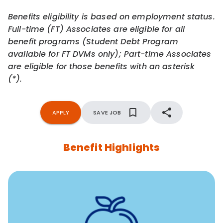
Benefits eligibility is based on employment status.
Full-time (FT) Associates are eligible for all
benefit programs (Student Debt Program
available for FT DVMs only); Part-time Associates
are eligible for those benefits with an asterisk
(*).
APPLY
SAVE JOB
Benefit Highlights
12 free face-to-face, virtual, or telephonic sessions with
a licensed mental health professional per concern per