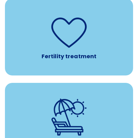
such as
Support for fertility treatment services
IUI, IVF, egg/embryo/sperm preservation, fertility
medications, and the purchase of donor tissue
Fertility treatment
Earn time for yourself and your family with vacation
days to use however you want.