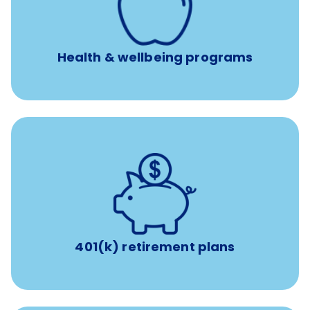
year
Free headspace app
Unlimited 24/7 phone, online, and mobile access to
experienced, professional consultants
Health & wellbeing programs
with up to 3.5% employer
401(k) retirement plans
match
401(k) retirement plans