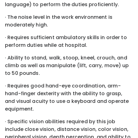
language) to perform the duties proficiently.
· The noise level in the work environment is
moderately high.
· Requires sufficient ambulatory skills in order to
perform duties while at hospital.
· Ability to stand, walk, stoop, kneel, crouch, and
climb as well as manipulate (lift, carry, move) up
to 50 pounds.
· Requires good hand-eye coordination, arm-
hand-finger dexterity with the ability to grasp,
and visual acuity to use a keyboard and operate
equipment.
· Specific vision abilities required by this job
include close vision, distance vision, color vision,
peripheral vision, depth perception, and ability to