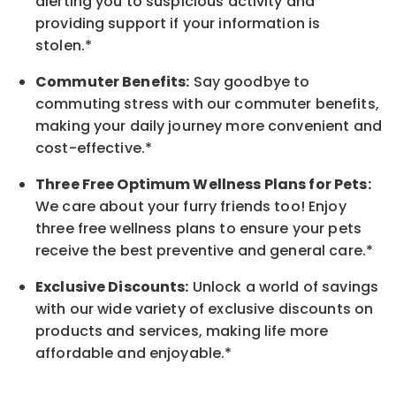
alerting you to suspicious activity and
providing support if your information is
stolen.*
Commuter Benefits:
Say goodbye to
commuting stress with our commuter benefits,
making your daily journey more convenient and
cost-effective.*
Three Free Optimum Wellness Plans for Pets:
We care about your furry friends too! Enjoy
three free wellness plans to ensure your pets
receive the best preventive and general care.*
Exclusive Discounts:
Unlock a world of savings
with our wide variety of exclusive discounts on
products and services, making life more
affordable and enjoyable.
*