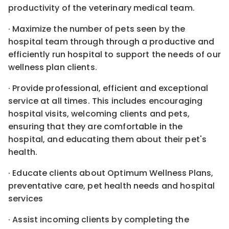
productivity of the veterinary medical team.
· Maximize the number of pets seen by the
hospital team through through a productive and
efficiently run hospital to support the needs of our
wellness plan clients.
· Provide professional, efficient and exceptional
service at all times. This includes encouraging
hospital visits, welcoming clients and pets,
ensuring that they are comfortable in the
hospital, and educating them about their pet's
health.
· Educate clients about Optimum Wellness Plans,
preventative care, pet health needs and hospital
services
· Assist incoming clients by completing the