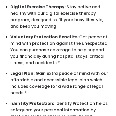
Digital Exercise Therapy:
Stay active and
healthy with our digital exercise therapy
program, designed to fit your busy
lifestyle,
and keep
you
moving.
Voluntary Protection Benefits:
Get peace of
mind with protection against the unexpected.
You can purchase coverage to help support
you financially during hospital stays, critical
illness, and accidents.*
Legal Plan:
Gain extra peace of mind with our
affordable and accessible legal plan which
includes coverage for a wide range of legal
needs.*
Identity Protection:
Identity Protection helps
safeguard your personal information by