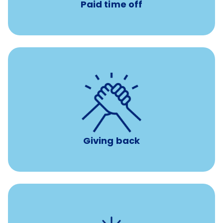
Paid time off
per year
8 hours of volunteer time
Giving back