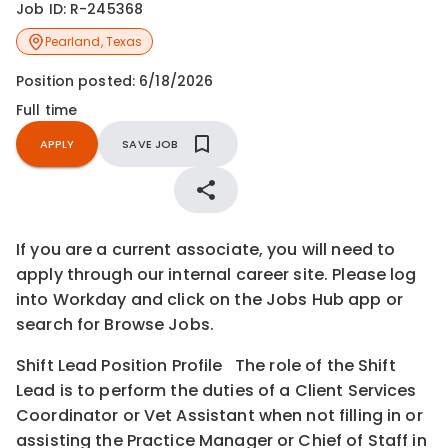
Job ID:
R-245368
Pearland
,
Texas
Position posted:
6/18/2026
Full time
APPLY
SAVE JOB
If you are a current associate, you will need to
apply through our internal career site. Please log
into Workday and click on the Jobs Hub app or
search for Browse Jobs.
Shift Lead Position Profile The role of the Shift
Lead is to perform the duties of a Client Services
Coordinator or Vet Assistant when not filling in or
assisting the Practice Manager or Chief of Staff in