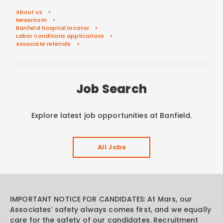
About us
Newsroom
Banfield hospital locator
Labor conditions applications
Associate referrals
Job Search
Explore latest job opportunities at Banfield.
All Jobs
IMPORTANT NOTICE FOR CANDIDATES: At Mars, our
Associates’ safety always comes first, and we equally
care for the safety of our candidates. Recruitment