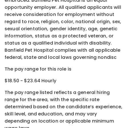
embraced. Banfield Pet Hospital is an equal
opportunity employer. All qualified applicants will
receive consideration for employment without
regard to race, religion, color, national origin, sex,
sexual orientation, gender identity, age, genetic
information, status as a protected veteran, or
status as a qualified individual with disability.
Banfield Pet Hospital complies with all applicable
federal, state and local laws governing nondisc
The pay range for this role is
$18.50 - $23.64 Hourly
The pay range listed reflects a general hiring
range for the area
, with the
specific rate
determined
based on the candidate’s experience,
skill level, and education, and may vary
depending on location
or
applicable minimum