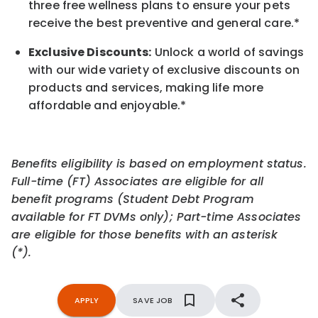
three free wellness plans to ensure your pets
receive the best preventive and general care.*
Exclusive Discounts:
Unlock a world of savings
with our wide variety of exclusive discounts on
products and services, making life more
affordable and enjoyable.
*
Benefits eligibility is based on employment status.
Full-time (FT) Associates are eligible for all
benefit programs (Student Debt Program
available for FT DVMs only); Part-time Associates
are eligible for those benefits with an asterisk
(*).
APPLY
SAVE JOB