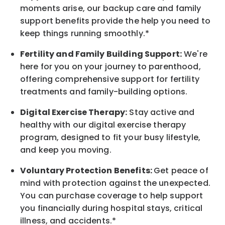
moments arise, our
backup
care and family
support benefits provide the help you need to
keep things running smoothly.*
Fertility and Family Building Support:
We're
here for you on your journey to parenthood,
offering comprehensive support for fertility
treatments and family-building options.
Digital Exercise Therapy:
Stay active and
healthy with our digital exercise therapy
program, designed to fit your busy
lifestyle,
and keep
you
moving.
Voluntary Protection Benefits:
Get peace of
mind with protection against the unexpected.
You can purchase coverage to help support
you financially during hospital stays, critical
illness, and accidents.*