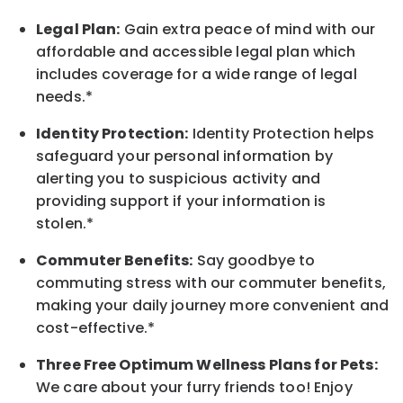
Legal Plan:
Gain extra peace of mind with our
affordable and accessible legal plan which
includes coverage for a wide range of legal
needs.*
Identity Protection:
Identity Protection helps
safeguard your personal information by
alerting you to suspicious activity and
providing support if your information is
stolen.*
Commuter Benefits:
Say goodbye to
commuting stress with our commuter benefits,
making your daily journey more convenient and
cost-effective.*
Three Free Optimum Wellness Plans for Pets:
We care about your furry friends too! Enjoy