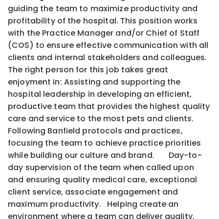
guiding the team to maximize productivity and
profitability of the hospital. This position works
with the Practice Manager and/or Chief of Staff
(COS) to ensure effective communication with all
clients and internal stakeholders and colleagues.
The right person for this job takes great
enjoyment in: Assisting and supporting the
hospital leadership in developing an efficient,
productive team that provides the highest quality
care and service to the most pets and clients.
Following Banfield protocols and practices,
focusing the team to achieve practice priorities
while building our culture and brand. Day-to-
day supervision of the team when called upon
and ensuring quality medical care, exceptional
client service, associate engagement and
maximum productivity. Helping create an
environment where a team can deliver quality,