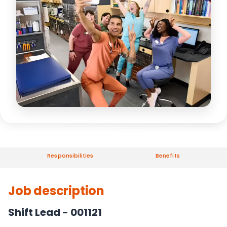
Responsibilities
Benefits
Job description
Shift Lead - 001121