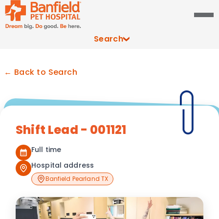
Search
← Back to Search
Shift Lead - 001121
Full time
Hospital address
Banfield Pearland TX