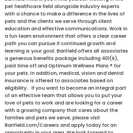
pet healthcare field alongside industry experts
with a chance to make a difference in the lives of
pets and the clients we serve through client
education and effective communications. Work in
a fun team environment that offers a clear career
path you can pursue if continued growth and
learning is your goal. Banfield offers all associates
a generous benefits package including 401(k),
paid time off and Optimum Wellness Plans ® for
your pets. In addition, medical, vision and dental
insurance is offered to associates based on
eligibility. If you want to become an integral part
of an effective team that allows you to put your
love of pets to work and are looking for a career
with a growing company that cares about the
families and pets we serve, please visit
Banfield.com/Careers and apply today for an
opportunity in your area. We look forward to