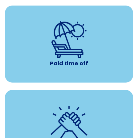
Earn time for yourself and your family with vacation
days to use however you want.
Paid time off
per year
8 hours of volunteer time