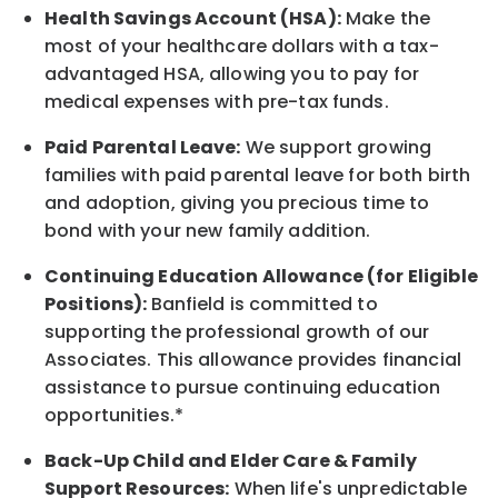
Health Savings Account (HSA):
Make the
most of your healthcare dollars with a tax-
advantaged HSA, allowing you to pay for
medical expenses with pre-tax funds.
Paid Parental Leave:
We support growing
families with paid parental leave for both birth
and adoption, giving you precious time to
bond with your new
family
addition.
Continuing Education Allowance (for Eligible
Positions):
Banfield is committed to
supporting the professional growth of our
Associates. This allowance provides financial
assistance to pursue continuing education
opportunities.*
Back-Up
Child and Elder
Care & Family
Support
Resources
:
When life's unpredictable