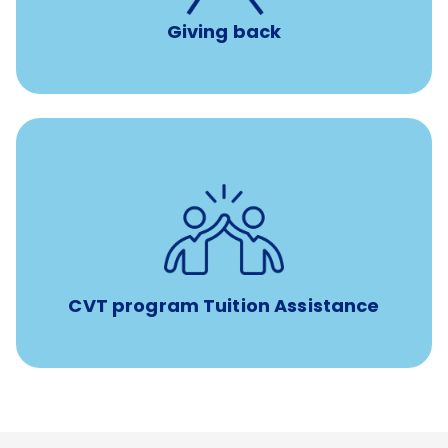
Giving back
Tuition assistance through Banfield’s Sponsored
Veterinary Technician Degree Program
CVT program Tuition Assistance