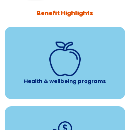
Benefit Highlights
12 free face-to-face, virtual, or telephonic sessions with
a licensed mental health professional per concern per
year
Free headspace app
Unlimited 24/7 phone, online, and mobile access to
experienced, professional consultants
Health & wellbeing programs