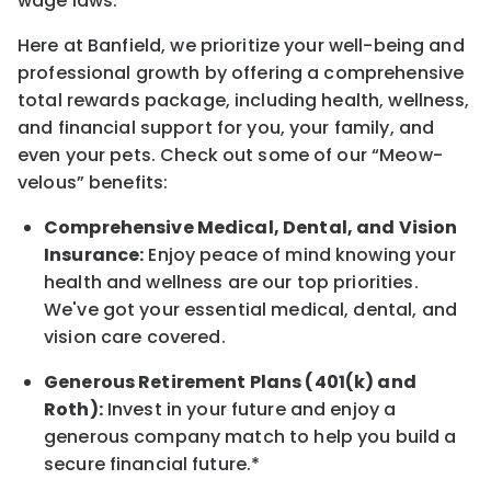
wage laws.
Here at Banfield, w
e prioritize your well-being and
professional growth by offering a comprehensive
total rewards
package, including health, wellness,
and financial support for you, your family, and
even your pets.
Check out s
ome of o
ur
“
M
eow-
velous”
benefits:
Comprehensive Medical, Dental, and Vision
Insurance:
Enjoy peace of mind knowing your
health and wellness are our top priorities.
We've got your essential medical, dental, and
vision care covered
.
Generous Retirement Plans (401(k) and
Roth):
Invest in your future
and enjoy
a
generous company match to help you build a
secure financial future.*