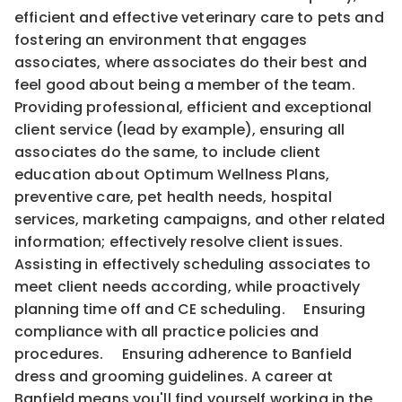
efficient and effective veterinary care to pets and
fostering an environment that engages
associates, where associates do their best and
feel good about being a member of the team.
Providing professional, efficient and exceptional
client service (lead by example), ensuring all
associates do the same, to include client
education about Optimum Wellness Plans,
preventive care, pet health needs, hospital
services, marketing campaigns, and other related
information; effectively resolve client issues.
Assisting in effectively scheduling associates to
meet client needs according, while proactively
planning time off and CE scheduling. Ensuring
compliance with all practice policies and
procedures. Ensuring adherence to Banfield
dress and grooming guidelines. A career at
Banfield means you'll find yourself working in the