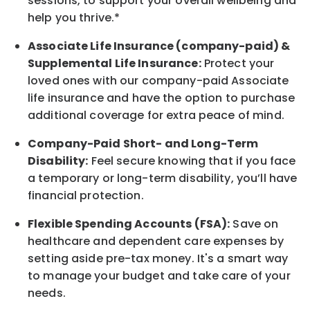
sessions, to support your overall
wellbeing
and
help you thrive.*
Associate
Life Insurance (company-paid) &
Supplemental Life Insurance:
Protect your
loved ones with our company-paid
Associate
life
insurance and
have the option to
purchase
additional
coverage for extra peace of mind.
Company-Paid Short- and Long-Term
Disability:
Feel secure knowing that if you face
a temporary or long-term disability,
you’ll have
financial protection
.
Flexible Spending Accounts (FSA):
Save on
healthcare and dependent care expenses by
setting aside pre-tax money. It's a smart way
to manage your budget and take care of your
needs.