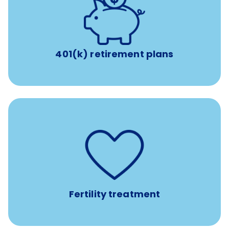
with up to 3.5% employer
401(k) retirement plans
match
401(k) retirement plans
such as
Support for fertility treatment services
IUI, IVF, egg/embryo/sperm preservation, fertility
medications, and the purchase of donor tissue
Fertility treatment