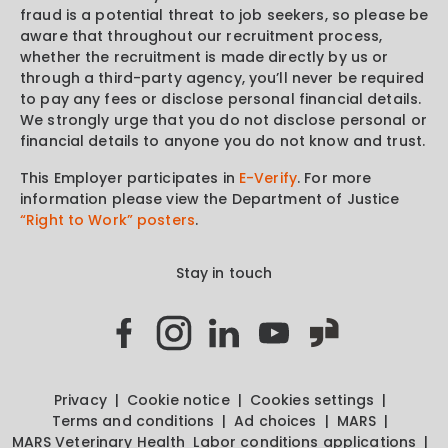
fraud is a potential threat to job seekers, so please be
aware that throughout our recruitment process,
whether the recruitment is made directly by us or
through a third-party agency, you’ll never be required
to pay any fees or disclose personal financial details.
We strongly urge that you do not disclose personal or
financial details to anyone you do not know and trust.
This Employer participates in
E-Verify
. For more
information please view the Department of Justice
“Right to Work” posters
.
Stay in touch
Privacy
Cookie notice
Cookies settings
Terms and conditions
Ad choices
MARS
MARS Veterinary Health
Labor conditions applications