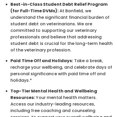
Best-in-Class
Student Debt Relief Program
(for Full-Time DVMs):
At Banfield, we
understand the significant financial burden of
student debt on veterinarians. We are
committed to supporting our veterinary
professionals and believe that addressing
student debt is crucial for the long-term health
of the veterinary profession.
Paid Time Off and Holidays:
Take a break
,
recharge
your wellbeing
, and celebrate days of
personal significance
with
paid time off and
holidays.
*
Top-Tier Mental Health and Wellbeing
Resources:
Your mental health matters.
Access our industry-leading resources,
including free coaching and counseling