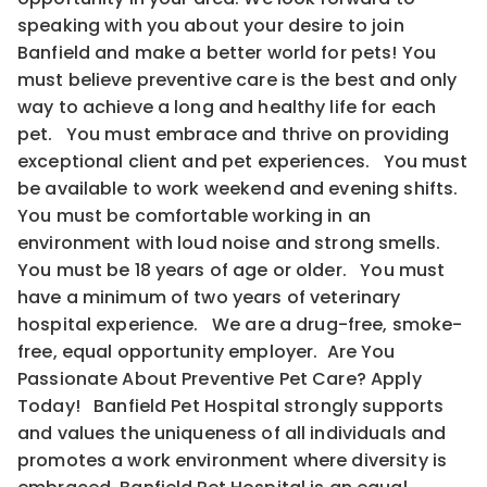
speaking with you about your desire to join
Banfield and make a better world for pets! You
must believe preventive care is the best and only
way to achieve a long and healthy life for each
pet. You must embrace and thrive on providing
exceptional client and pet experiences. You must
be available to work weekend and evening shifts.
You must be comfortable working in an
environment with loud noise and strong smells.
You must be 18 years of age or older. You must
have a minimum of two years of veterinary
hospital experience. We are a drug-free, smoke-
free, equal opportunity employer. Are You
Passionate About Preventive Pet Care? Apply
Today! Banfield Pet Hospital strongly supports
and values the uniqueness of all individuals and
promotes a work environment where diversity is