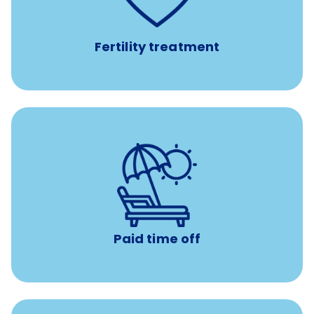
IUI, IVF, egg/embryo/sperm preservation, fertility
medications, and the purchase of donor tissue
Fertility treatment
Earn time for yourself and your family with vacation
days to use however you want.
Paid time off