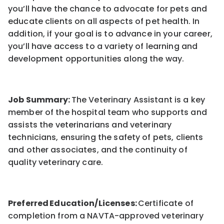
you’ll have the chance to advocate for pets and
educate clients on all aspects of pet health. In
addition, if your goal is to advance in your career,
you’ll have access to a variety of learning and
development opportunities along the way.
Job Summary:
The Veterinary Assistant is a key
member of the hospital team who supports and
assists the veterinarians and veterinary
technicians, ensuring the safety of pets, clients
and other associates, and the continuity of
quality veterinary care.
Preferred Education/Licenses:
Certificate of
completion from a NAVTA-approved veterinary