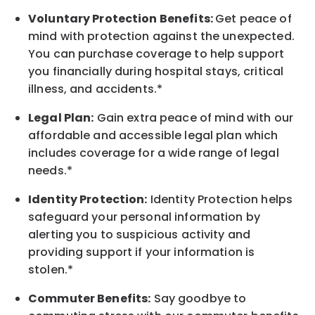
Voluntary Protection Benefits:
Get peace of
mind with protection against the unexpected.
You can purchase coverage to help support
you financially during hospital stays, critical
illness, and accidents.*
Legal Plan:
Gain extra peace of mind with our
affordable and accessible legal plan which
includes coverage for a wide range of legal
needs.*
Identity Protection:
Identity Protection helps
safeguard your personal information by
alerting you to suspicious activity and
providing support if your information is
stolen.*
Commuter Benefits:
Say goodbye to