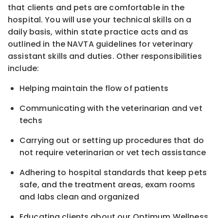
that clients and pets are comfortable in the
hospital. You will use your technical skills on a
daily basis, within state practice acts and as
outlined in the NAVTA guidelines for veterinary
assistant skills and duties. Other responsibilities
include:
Helping maintain the flow of patients
Communicating with the veterinarian and vet
techs
Carrying out or setting up procedures that do
not require veterinarian or vet tech assistance
Adhering to hospital standards that keep pets
safe, and the treatment areas, exam rooms
and labs clean and organized
Educating clients about our Optimum Wellness