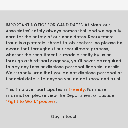
IMPORTANT NOTICE FOR CANDIDATES: At Mars, our
Associates’ safety always comes first, and we equally
care for the safety of our candidates. Recruitment
fraud is a potential threat to job seekers, so please be
aware that throughout our recruitment process,
whether the recruitment is made directly by us or
through a third-party agency, you’ll never be required
to pay any fees or disclose personal financial details.
We strongly urge that you do not disclose personal or
financial details to anyone you do not know and trust.
This Employer participates in
E-Verify
. For more
information please view the Department of Justice
“Right to Work” posters
.
Stay in touch