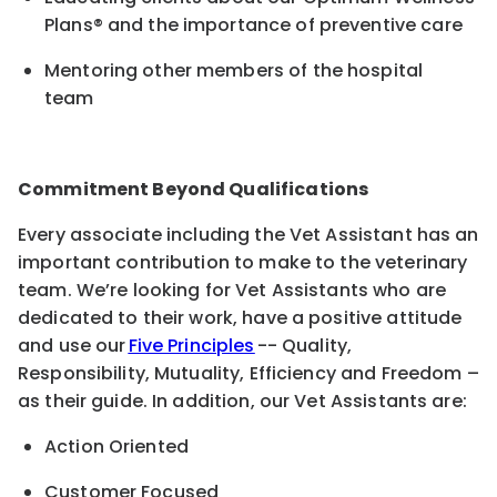
Plans® and the importance of preventive care
Mentoring other members of the hospital
team
Commitment Beyond Qualifications
Every associate including the Vet Assistant has an
important contribution to make to the veterinary
team. We’re looking for Vet Assistants who are
dedicated to their work, have a positive attitude
and use our
Five Principles
-- Quality,
Responsibility, Mutuality, Efficiency and Freedom –
as their guide. In addition, our Vet Assistants are:
Action Oriented
Customer Focused