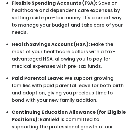
Flexible Spending Accounts (FSA):
Save on
healthcare and dependent care expenses by
setting aside pre-tax money. It's a smart way
to manage your budget and take care of your
needs.
Health Savings Account (HSA):
Make the
most of your healthcare dollars with a tax-
advantaged HSA, allowing you to pay for
medical expenses with pre-tax funds.
Paid Parental Leave:
We support growing
families with paid parental leave for both birth
and adoption, giving you precious time to
bond with your new
family
addition.
Continuing Education Allowance (for Eligible
Positions):
Banfield is committed to
supporting the professional growth of our