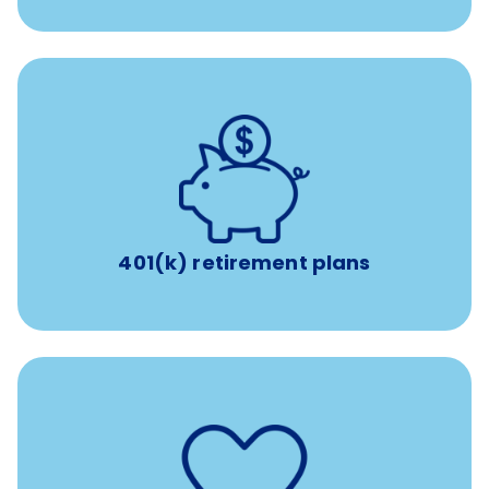
with up to 3.5% employer
401(k) retirement plans
match
401(k) retirement plans
such as
Support for fertility treatment services