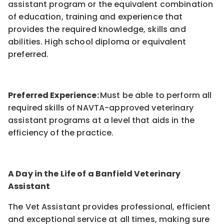
assistant program or the equivalent combination
of education, training and experience that
provides the required knowledge, skills and
abilities. High school diploma or equivalent
preferred.
Preferred Experience:
Must be able to perform all
required skills of NAVTA-approved veterinary
assistant programs at a level that aids in the
efficiency of the practice.
A Day in the Life of a Banfield Veterinary
Assistant
The Vet Assistant provides professional, efficient
and exceptional service at all times, making sure