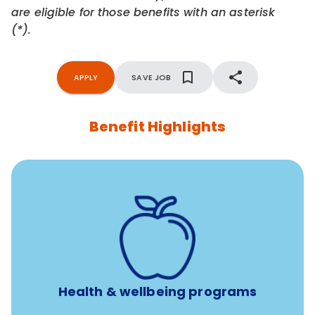
are eligible for those benefits with an asterisk
(*).
APPLY
SAVE JOB
Benefit Highlights
12 free face-to-face, virtual, or telephonic sessions with
a licensed mental health professional per concern per
year
Free headspace app
Unlimited 24/7 phone, online, and mobile access to
experienced, professional consultants
Health & wellbeing programs