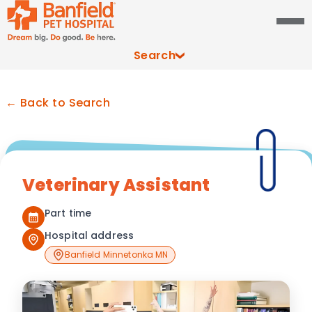
Search
← Back to Search
Veterinary Assistant
Part time
Hospital address
Banfield Minnetonka MN