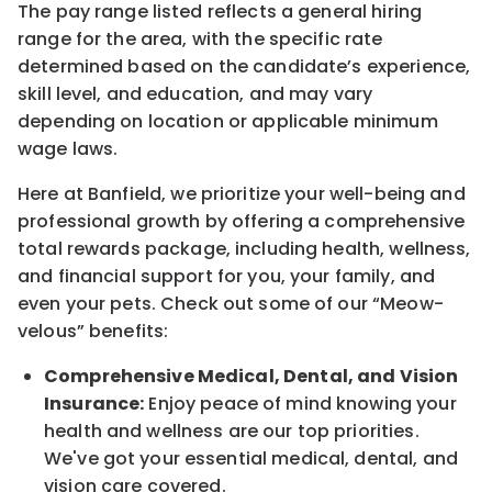
The pay range listed reflects a general hiring
range for the area
, with the
specific rate
determined
based on the candidate’s experience,
skill level, and education, and may vary
depending on location
or
applicable minimum
wage laws.
Here at Banfield, w
e prioritize your well-being and
professional growth by offering a comprehensive
total rewards
package, including health, wellness,
and financial support for you, your family, and
even your pets.
Check out s
ome of o
ur
“
M
eow-
velous”
benefits:
Comprehensive Medical, Dental, and Vision
Insurance:
Enjoy peace of mind knowing your
health and wellness are our top priorities.
We've got your essential medical, dental, and
vision care covered
.