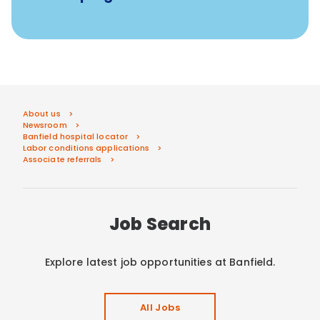
About us
Newsroom
Banfield hospital locator
Labor conditions applications
Associate referrals
Job Search
Explore latest job opportunities at Banfield.
All Jobs