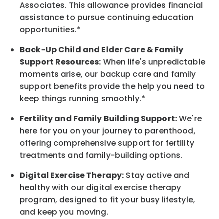
Associates. This allowance provides financial
assistance to pursue continuing education
opportunities.*
Back-Up
Child and Elder
Care & Family
Support
Resources
:
When life's unpredictable
moments arise, our
backup
care and family
support benefits provide the help you need to
keep things running smoothly.*
Fertility and Family Building Support:
We're
here for you on your journey to parenthood,
offering comprehensive support for fertility
treatments and family-building options.
Digital Exercise Therapy:
Stay active and
healthy with our digital exercise therapy
program, designed to fit your busy
lifestyle,
and keep
you
moving.