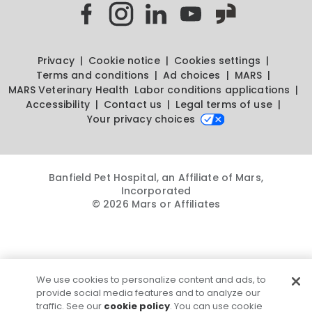
Privacy
Cookie notice
Cookies settings
Terms and conditions
Ad choices
MARS
MARS Veterinary Health
Labor conditions applications
Accessibility
Contact us
Legal terms of use
Your privacy choices
Banfield Pet Hospital, an Affiliate of Mars,
Incorporated
© 2026 Mars or Affiliates
We use cookies to personalize content and ads, to
provide social media features and to analyze our
traffic. See our
cookie policy
. You can use cookie