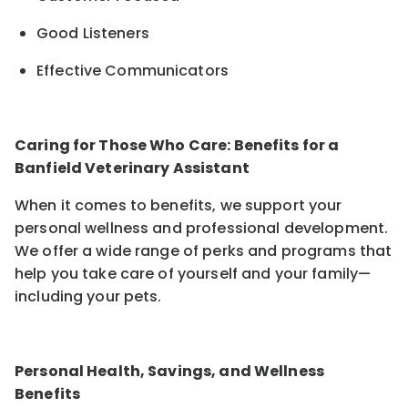
Good Listeners
Effective Communicators
Caring for Those Who Care: Benefits for a
Banfield Veterinary Assistant
When it comes to benefits, we support your
personal wellness and professional development.
We offer a wide range of perks and programs that
help you take care of yourself and your family—
including your pets.
Personal Health, Savings, and Wellness
Benefits