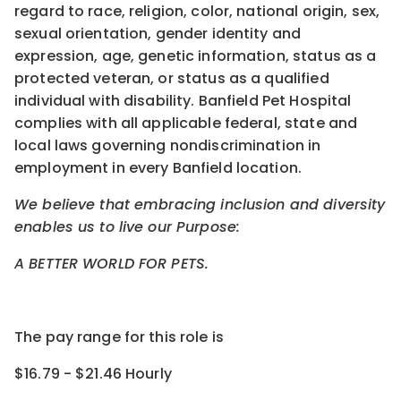
regard to race, religion, color, national origin, sex,
sexual orientation, gender identity and
expression, age, genetic information, status as a
protected veteran, or status as a qualified
individual with disability. Banfield Pet Hospital
complies with all applicable federal, state and
local laws governing nondiscrimination in
employment in every Banfield location.
We believe that embracing inclusion and diversity
enables us to live our Purpose:
A BETTER WORLD FOR PETS.
The pay range for this role is
$16.79 - $21.46 Hourly