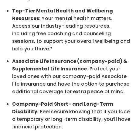
Top-Tier Mental Health and Wellbeing
Resources:
Your mental health matters.
Access our industry-leading resources,
including free coaching and counseling
sessions, to support your overall
wellbeing
and
help you thrive.*
Associate
Life Insurance (company-paid) &
Supplemental Life Insurance:
Protect your
loved ones with our company-paid
Associate
life
insurance and
have the option to
purchase
additional
coverage for extra peace of mind.
Company-Paid Short- and Long-Term
Disability:
Feel secure knowing that if you face
a temporary or long-term disability,
you’ll have
financial protection
.