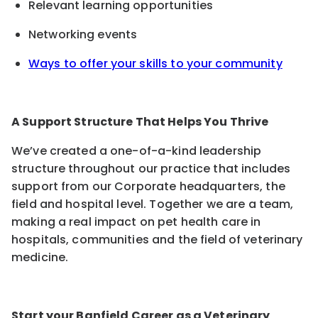
Relevant learning opportunities
Networking events
Ways to offer your skills to your community
A Support Structure That Helps You Thrive
We’ve created a one-of-a-kind leadership
structure throughout our practice that includes
support from our Corporate headquarters, the
field and hospital level. Together we are a team,
making a real impact on pet health care in
hospitals, communities and the field of veterinary
medicine.
Start your Banfield Career as a Veterinary