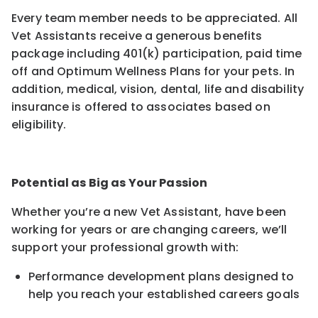
Every team member needs to be appreciated. All
Vet Assistants receive a generous benefits
package including 401(k) participation, paid time
off and Optimum Wellness Plans for your pets. In
addition, medical, vision, dental, life and disability
insurance is offered to associates based on
eligibility.
Potential as Big as Your Passion
Whether you’re a new Vet Assistant, have been
working for years or are changing careers, we’ll
support your professional growth with:
Performance development plans designed to
help you reach your established careers goals