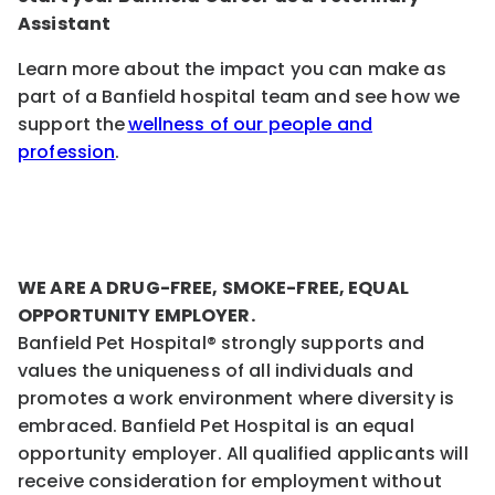
Assistant
Learn more about the impact you can make as
part of a Banfield hospital team and see how we
support the
wellness of our people and
profession
.
WE ARE A DRUG-FREE, SMOKE-FREE, EQUAL
OPPORTUNITY EMPLOYER.
Banfield Pet Hospital® strongly supports and
values the uniqueness of all individuals and
promotes a work environment where diversity is
embraced. Banfield Pet Hospital is an equal
opportunity employer. All qualified applicants will
receive consideration for employment without