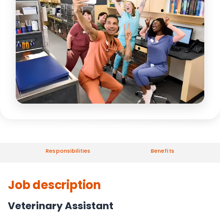
Responsibilities
Benefits
Job description
Veterinary Assistant