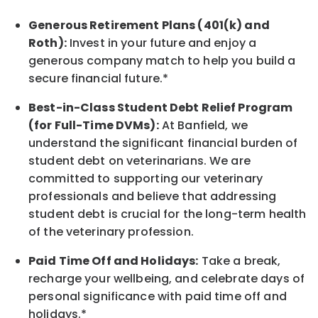
Generous Retirement Plans (401(k) and
Roth):
Invest in your future
and enjoy
a
generous company match to help you build a
secure financial future.*
Best-in-Class
Student Debt Relief Program
(for Full-Time DVMs):
At Banfield, we
understand the significant financial burden of
student debt on veterinarians. We are
committed to supporting our veterinary
professionals and believe that addressing
student debt is crucial for the long-term health
of the veterinary profession.
Paid Time Off and Holidays:
Take a break
,
recharge
your wellbeing
, and celebrate days of
personal significance
with
paid time off and
holidays.
*