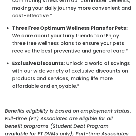
commuting stress with our commuter benefits,
making your daily journey more convenient and
cost-effective.*
Three Free Optimum Wellness Plans for Pets:
We care about your furry friends too! Enjoy
three free wellness plans to ensure your pets
receive the best preventive and general care.*
Exclusive Discounts:
Unlock a world of savings
with our wide variety of exclusive discounts on
products and services, making life more
affordable and enjoyable.
*
Benefits eligibility is based on employment status.
Full-time (FT) Associates are eligible for all
benefit programs (Student Debt Program
available for FT DVMs only); Part-time Associates