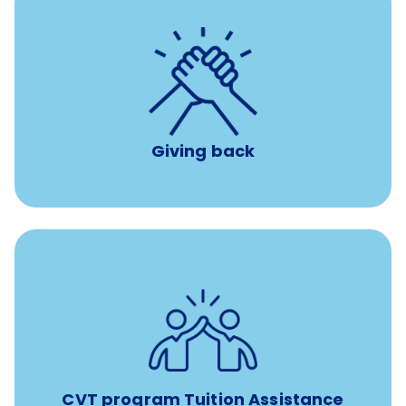
per year
8 hours of volunteer time
Giving back
Tuition assistance through Banfield’s Sponsored
Veterinary Technician Degree Program
CVT program Tuition Assistance