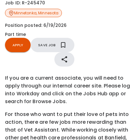
Job ID:
R-245470
Minnetonka
,
Minnesota
Position posted:
6/19/2026
Part time
APPLY
SAVE JOB
If you are a current associate, you will need to
apply through our internal career site. Please log
into Workday and click on the Jobs Hub app or
search for Browse Jobs.
For those who want to put their love of pets into
action, there are few jobs more rewarding than
that of Vet Assistant. While working closely with
other pet health care professionals at Banfield,