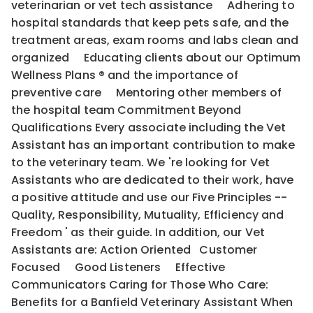
veterinarian or vet tech assistance Adhering to
hospital standards that keep pets safe, and the
treatment areas, exam rooms and labs clean and
organized Educating clients about our Optimum
Wellness Plans ® and the importance of
preventive care Mentoring other members of
the hospital team Commitment Beyond
Qualifications Every associate including the Vet
Assistant has an important contribution to make
to the veterinary team. We 're looking for Vet
Assistants who are dedicated to their work, have
a positive attitude and use our Five Principles --
Quality, Responsibility, Mutuality, Efficiency and
Freedom ' as their guide. In addition, our Vet
Assistants are: Action Oriented Customer
Focused Good Listeners Effective
Communicators Caring for Those Who Care:
Benefits for a Banfield Veterinary Assistant When