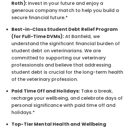
Roth):
Invest in your future
and enjoy
a
generous company match to help you build a
secure financial future.*
Best-in-Class
Student Debt Relief Program
(for Full-Time DVMs):
At Banfield, we
understand the significant financial burden of
student debt on veterinarians. We are
committed to supporting our veterinary
professionals and believe that addressing
student debt is crucial for the long-term health
of the veterinary profession.
Paid Time Off and Holidays:
Take a break
,
recharge
your wellbeing
, and celebrate days of
personal significance
with
paid time off and
holidays.
*
Top-Tier Mental Health and Wellbeing