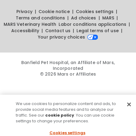
Privacy
Cookie notice
Cookies settings
Terms and conditions
Ad choices
MARS
MARS Veterinary Health
Labor conditions applications
Accessibility
Contact us
Legal terms of use
Your privacy choices
Banfield Pet Hospital, an Affiliate of Mars,
Incorporated
© 2026 Mars or Affiliates
We use cookies to personalize content and ads, to
provide social media features and to analyze our
traffic. See our
cookie policy
. You can use cookie
settings to change your preferences.
Cookies settings