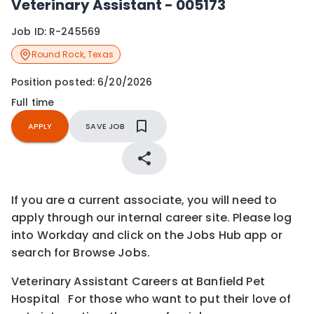
Veterinary Assistant - 005173
Job ID:
R-245569
Round Rock
,
Texas
Position posted:
6/20/2026
Full time
APPLY
SAVE JOB
If you are a current associate, you will need to
apply through our internal career site. Please log
into Workday and click on the Jobs Hub app or
search for Browse Jobs.
Veterinary Assistant Careers at Banfield Pet
Hospital For those who want to put their love of