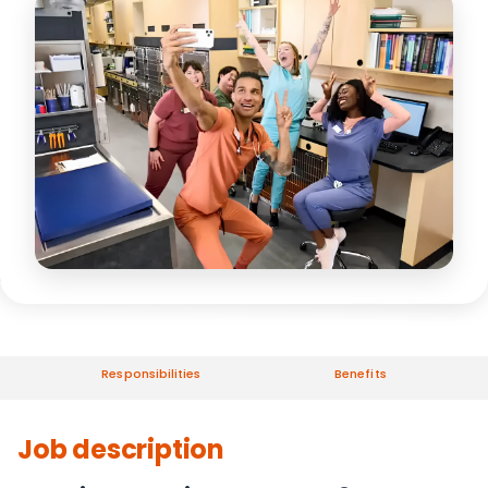
Responsibilities
Benefits
Job description