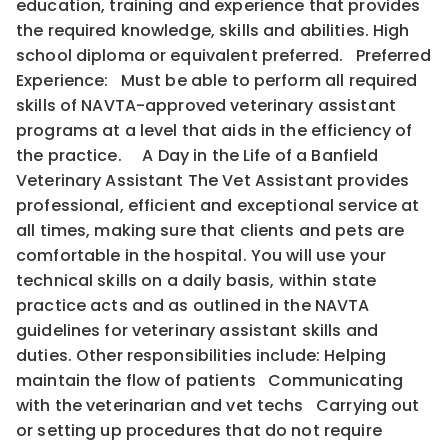
education, training and experience that provides
the required knowledge, skills and abilities. High
school diploma or equivalent preferred. Preferred
Experience: Must be able to perform all required
skills of NAVTA-approved veterinary assistant
programs at a level that aids in the efficiency of
the practice. A Day in the Life of a Banfield
Veterinary Assistant The Vet Assistant provides
professional, efficient and exceptional service at
all times, making sure that clients and pets are
comfortable in the hospital. You will use your
technical skills on a daily basis, within state
practice acts and as outlined in the NAVTA
guidelines for veterinary assistant skills and
duties. Other responsibilities include: Helping
maintain the flow of patients Communicating
with the veterinarian and vet techs Carrying out
or setting up procedures that do not require