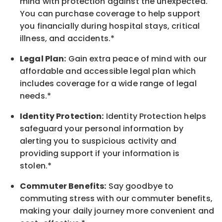
mind with protection against the unexpected.
You can purchase coverage to help support
you financially during hospital stays, critical
illness, and accidents.*
Legal Plan:
Gain extra peace of mind with our
affordable and accessible legal plan which
includes coverage for a wide range of legal
needs.*
Identity Protection:
Identity Protection helps
safeguard your personal information by
alerting you to suspicious activity and
providing support if your information is
stolen.*
Commuter Benefits:
Say goodbye to
commuting stress with our commuter benefits,
making your daily journey more convenient and