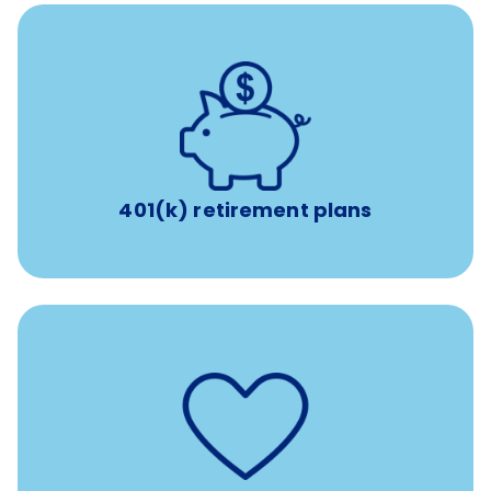
with up to 3.5% employer
401(k) retirement plans
match
401(k) retirement plans
such as
Support for fertility treatment services
IUI, IVF, egg/embryo/sperm preservation, fertility
medications, and the purchase of donor tissue