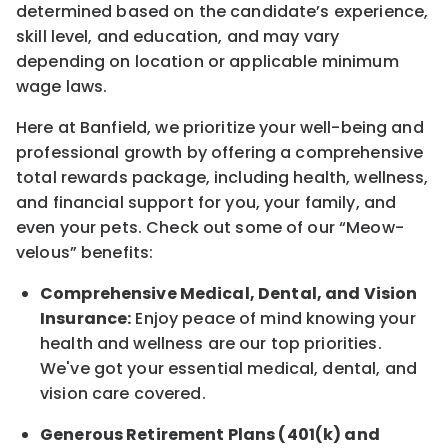
determined
based on the candidate’s experience,
skill level, and education, and may vary
depending on location
or
applicable minimum
wage laws.
Here at Banfield, w
e prioritize your well-being and
professional growth by offering a comprehensive
total rewards
package, including health, wellness,
and financial support for you, your family, and
even your pets.
Check out s
ome of o
ur
“
M
eow-
velous”
benefits:
Comprehensive Medical, Dental, and Vision
Insurance:
Enjoy peace of mind knowing your
health and wellness are our top priorities.
We've got your essential medical, dental, and
vision care covered
.
Generous Retirement Plans (401(k) and