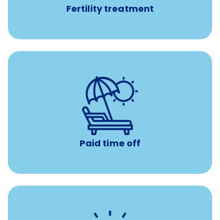
Fertility treatment
Earn time for yourself and your family with vacation
days to use however you want.
Paid time off