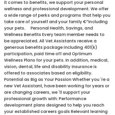
it comes to benefits, we support your personal
wellness and professional development. We offer
a wide range of perks and programs that help you
take care of yourself and your family €”including
your pets. Personal Health, Savings, and
Wellness Benefits Every team member needs to
be appreciated. All Vet Assistants receive a
generous benefits package including 401(k)
participation, paid time off and Optimum
Wellness Plans for your pets. In addition, medical,
vision, dental, life and disability insurance is
offered to associates based on eligibility.
Potential as Big as Your Passion Whether you 're a
new Vet Assistant, have been working for years or
are changing careers, we 'll support your
professional growth with: Performance
development plans designed to help you reach
your established careers goals Relevant learning