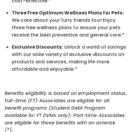
cost-effective.*
Three Free Optimum Wellness Plans for Pets:
We care about your furry friends too! Enjoy
three free wellness plans to ensure your pets
receive the best preventive and general care.*
Exclusive Discounts:
Unlock a world of savings
with our wide variety of exclusive discounts on
products and services, making life more
affordable and enjoyable.
*
Benefits eligibility is based on employment status.
Full-time (FT) Associates are eligible for all
benefit programs (Student Debt Program
available for FT DVMs only); Part-time Associates
are eligible for those benefits with an asterisk
(*).