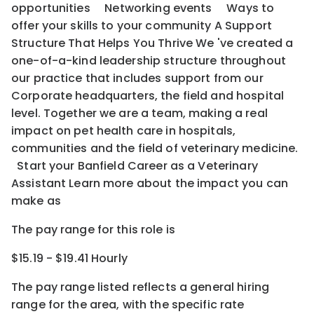
opportunities Networking events Ways to
offer your skills to your community A Support
Structure That Helps You Thrive We 've created a
one-of-a-kind leadership structure throughout
our practice that includes support from our
Corporate headquarters, the field and hospital
level. Together we are a team, making a real
impact on pet health care in hospitals,
communities and the field of veterinary medicine.
Start your Banfield Career as a Veterinary
Assistant Learn more about the impact you can
make as
The pay range for this role is
$15.19 - $19.41 Hourly
The pay range listed reflects a general hiring
range for the area
, with the
specific rate