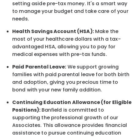
setting aside pre-tax money. It's a smart way
to manage your budget and take care of your
needs.
Health Savings Account (HSA):
Make the
most of your healthcare dollars with a tax-
advantaged HSA, allowing you to pay for
medical expenses with pre-tax funds.
Paid Parental Leave:
We support growing
families with paid parental leave for both birth
and adoption, giving you precious time to
bond with your new
family
addition.
Continuing Education Allowance (for Eligible
Positions):
Banfield is committed to
supporting the professional growth of our
Associates. This allowance provides financial
assistance to pursue continuing education