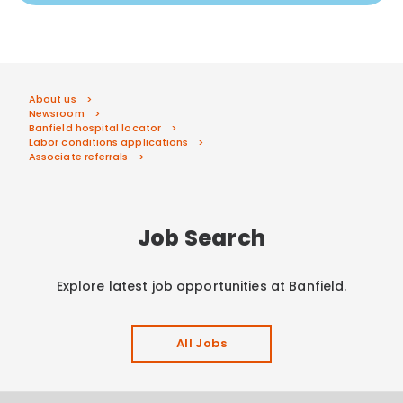
About us
Newsroom
Banfield hospital locator
Labor conditions applications
Associate referrals
Job Search
Explore latest job opportunities at Banfield.
All Jobs