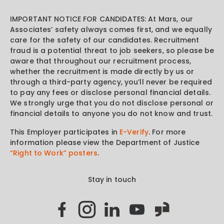
IMPORTANT NOTICE FOR CANDIDATES: At Mars, our
Associates’ safety always comes first, and we equally
care for the safety of our candidates. Recruitment
fraud is a potential threat to job seekers, so please be
aware that throughout our recruitment process,
whether the recruitment is made directly by us or
through a third-party agency, you’ll never be required
to pay any fees or disclose personal financial details.
We strongly urge that you do not disclose personal or
financial details to anyone you do not know and trust.
This Employer participates in
E-Verify
. For more
information please view the Department of Justice
“Right to Work” posters
.
Stay in touch