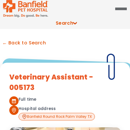
Search
← Back to Search
Veterinary Assistant -
005173
Full time
Hospital address
Banfield Round Rock Palm Valley TX