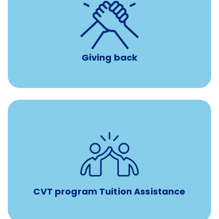
per year
8 hours of volunteer time
Giving back
Tuition assistance through Banfield’s Sponsored
Veterinary Technician Degree Program
CVT program Tuition Assistance