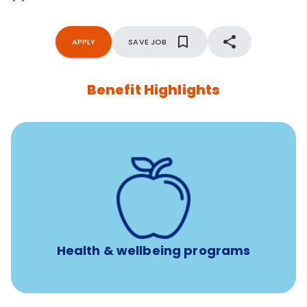
APPLY
SAVE JOB
Benefit Highlights
12 free face-to-face, virtual, or telephonic sessions with
a licensed mental health professional per concern per
year
Free headspace app
Unlimited 24/7 phone, online, and mobile access to
experienced, professional consultants
Health & wellbeing programs