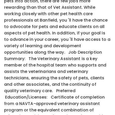
pets into action, there are few jobs more
rewarding than that of Vet Assistant. While
working closely with other pet health care
professionals at Banfield, you 'll have the chance
to advocate for pets and educate clients on all
aspects of pet health. In addition, if your goal is
to advance in your career, you 'll have access to a
variety of learning and development
opportunities along the way. Job Description
Summary: The Veterinary Assistant is a key
member of the hospital team who supports and
assists the veterinarians and veterinary
technicians, ensuring the safety of pets, clients
and other associates, and the continuity of
quality veterinary care. Preferred
Education/Licenses: Certificate of completion
from a NAVTA-approved veterinary assistant
program or the equivalent combination of