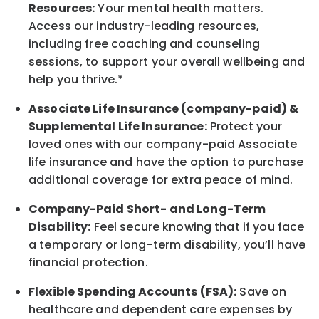
Resources:
Your mental health matters.
Access our industry-leading resources,
including free coaching and counseling
sessions, to support your overall
wellbeing
and
help you thrive.*
Associate
Life Insurance (company-paid) &
Supplemental Life Insurance:
Protect your
loved ones with our company-paid
Associate
life
insurance and
have the option to
purchase
additional
coverage for extra peace of mind.
Company-Paid Short- and Long-Term
Disability:
Feel secure knowing that if you face
a temporary or long-term disability,
you’ll have
financial protection
.
Flexible Spending Accounts (FSA):
Save on
healthcare and dependent care expenses by