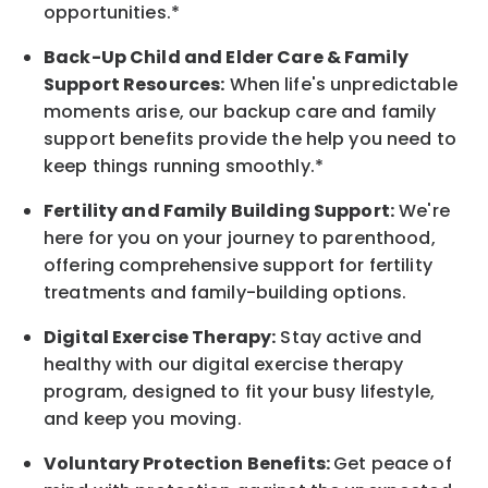
opportunities.*
Back-Up
Child and Elder
Care & Family
Support
Resources
:
When life's unpredictable
moments arise, our
backup
care and family
support benefits provide the help you need to
keep things running smoothly.*
Fertility and Family Building Support:
We're
here for you on your journey to parenthood,
offering comprehensive support for fertility
treatments and family-building options.
Digital Exercise Therapy:
Stay active and
healthy with our digital exercise therapy
program, designed to fit your busy
lifestyle,
and keep
you
moving.
Voluntary Protection Benefits:
Get peace of