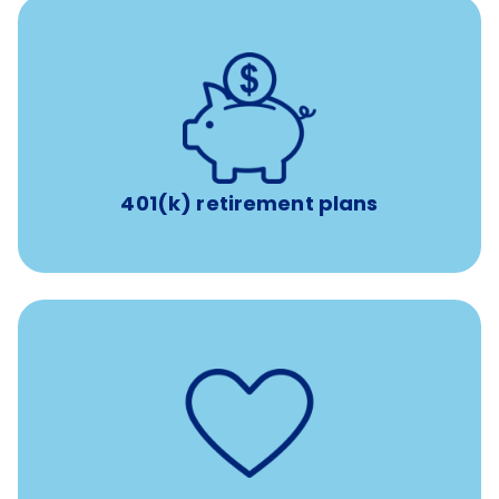
with up to 3.5% employer
401(k) retirement plans
match
401(k) retirement plans
such as
Support for fertility treatment services
IUI, IVF, egg/embryo/sperm preservation, fertility
medications, and the purchase of donor tissue