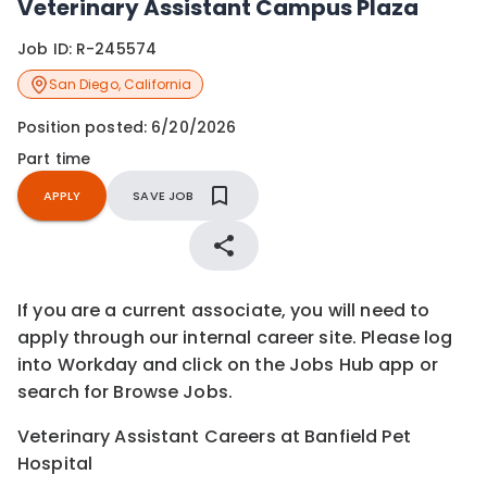
Veterinary Assistant Campus Plaza
Job ID:
R-245574
San Diego
,
California
Position posted:
6/20/2026
Part time
APPLY
SAVE JOB
If you are a current associate, you will need to
apply through our internal career site. Please log
into Workday and click on the Jobs Hub app or
search for Browse Jobs.
Veterinary Assistant Careers at Banfield Pet
Hospital