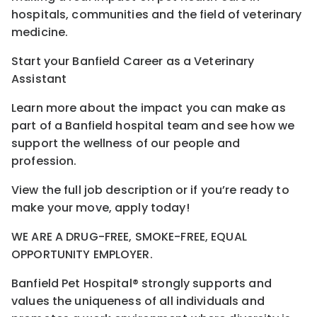
hospitals, communities and the field of veterinary
medicine.
Start your Banfield Career as a Veterinary
Assistant
Learn more about the impact you can make as
part of a Banfield hospital team and see how we
support the wellness of our people and
profession.
View the full job description or if you’re ready to
make your move, apply today!
WE ARE A DRUG-FREE, SMOKE-FREE, EQUAL
OPPORTUNITY EMPLOYER.
Banfield Pet Hospital® strongly supports and
values the uniqueness of all individuals and