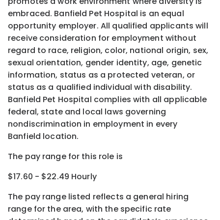
promotes a work environment where diversity is
embraced. Banfield Pet Hospital is an equal
opportunity employer. All qualified applicants will
receive consideration for employment without
regard to race, religion, color, national origin, sex,
sexual orientation, gender identity, age, genetic
information, status as a protected veteran, or
status as a qualified individual with disability.
Banfield Pet Hospital complies with all applicable
federal, state and local laws governing
nondiscrimination in employment in every
Banfield location.
The pay range for this role is
$17.60 - $22.49 Hourly
The pay range listed reflects a general hiring
range for the area
, with the
specific rate