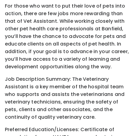
For those who want to put their love of pets into
action, there are few jobs more rewarding than
that of Vet Assistant. While working closely with
other pet health care professionals at Banfield,
you’ll have the chance to advocate for pets and
educate clients on all aspects of pet health. In
addition, if your goal is to advance in your career,
you’ll have access to a variety of learning and
development opportunities along the way.
Job Description Summary: The Veterinary
Assistant is a key member of the hospital team
who supports and assists the veterinarians and
veterinary technicians, ensuring the safety of
pets, clients and other associates, and the
continuity of quality veterinary care.
Preferred Education/Licenses: Certificate of