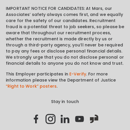
IMPORTANT NOTICE FOR CANDIDATES: At Mars, our
Associates’ safety always comes first, and we equally
care for the safety of our candidates. Recruitment
fraud is a potential threat to job seekers, so please be
aware that throughout our recruitment process,
whether the recruitment is made directly by us or
through a third-party agency, you’ll never be required
to pay any fees or disclose personal financial details.
We strongly urge that you do not disclose personal or
financial details to anyone you do not know and trust.
This Employer participates in
E-Verify
. For more
information please view the Department of Justice
“Right to Work” posters
.
Stay in touch