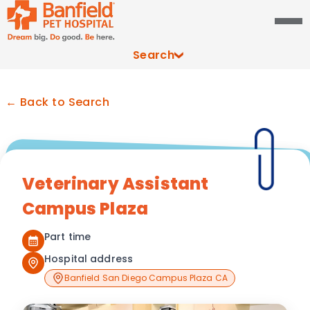
Search
← Back to Search
Veterinary Assistant
Campus Plaza
Part time
Hospital address
Banfield San Diego Campus Plaza CA