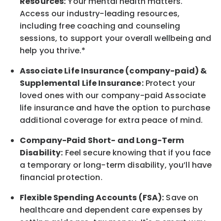
Resources:
Your mental health matters.
Access our industry-leading resources,
including free coaching and counseling
sessions, to support your overall
wellbeing
and
help you thrive.*
Associate
Life Insurance (company-paid) &
Supplemental Life Insurance:
Protect your
loved ones with our company-paid
Associate
life
insurance and
have the option to
purchase
additional
coverage for extra peace of mind.
Company-Paid Short- and Long-Term
Disability:
Feel secure knowing that if you face
a temporary or long-term disability,
you’ll have
financial protection
.
Flexible Spending Accounts (FSA):
Save on
healthcare and dependent care expenses by