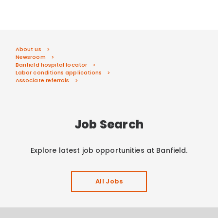
About us
Newsroom
Banfield hospital locator
Labor conditions applications
Associate referrals
Job Search
Explore latest job opportunities at Banfield.
All Jobs