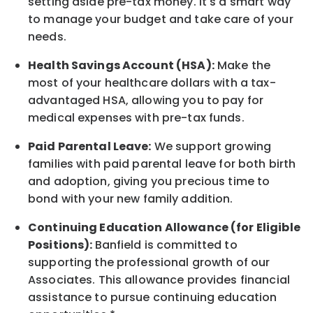
setting aside pre-tax money. It's a smart way
to manage your budget and take care of your
needs.
Health Savings Account (HSA):
Make the
most of your healthcare dollars with a tax-
advantaged HSA, allowing you to pay for
medical expenses with pre-tax funds.
Paid Parental Leave:
We support growing
families with paid parental leave for both birth
and adoption, giving you precious time to
bond with your new
family
addition.
Continuing Education Allowance (for Eligible
Positions):
Banfield is committed to
supporting the professional growth of our
Associates. This allowance provides financial
assistance to pursue continuing education