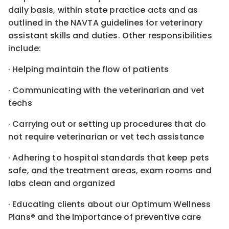
daily basis, within state practice acts and as
outlined in the NAVTA guidelines for veterinary
assistant skills and duties. Other responsibilities
include:
· Helping maintain the flow of patients
· Communicating with the veterinarian and vet
techs
· Carrying out or setting up procedures that do
not require veterinarian or vet tech assistance
· Adhering to hospital standards that keep pets
safe, and the treatment areas, exam rooms and
labs clean and organized
· Educating clients about our Optimum Wellness
Plans® and the importance of preventive care