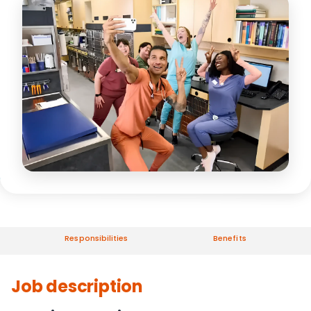
Responsibilities
Benefits
Job description