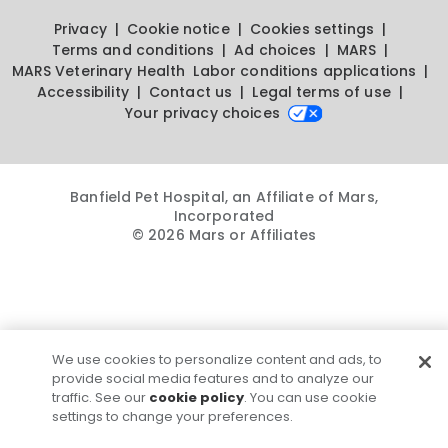
Privacy
Cookie notice
Cookies settings
Terms and conditions
Ad choices
MARS
MARS Veterinary Health
Labor conditions applications
Accessibility
Contact us
Legal terms of use
Your privacy choices
Banfield Pet Hospital, an Affiliate of Mars,
Incorporated
© 2026 Mars or Affiliates
We use cookies to personalize content and ads, to
provide social media features and to analyze our
traffic. See our
cookie policy
. You can use cookie
settings to change your preferences.