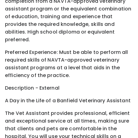
completion from a NAVTA-approved veterinary
assistant program or the equivalent combination
of education, training and experience that
provides the required knowledge, skills and
abilities. High school diploma or equivalent
preferred.
Preferred Experience: Must be able to perform all
required skills of NAVTA-approved veterinary
assistant programs at a level that aids in the
efficiency of the practice.
Description - External
A Day in the Life of a Banfield Veterinary Assistant
The Vet Assistant provides professional, efficient
and exceptional service at all times, making sure
that clients and pets are comfortable in the
hospital. You will use your technical skills on a