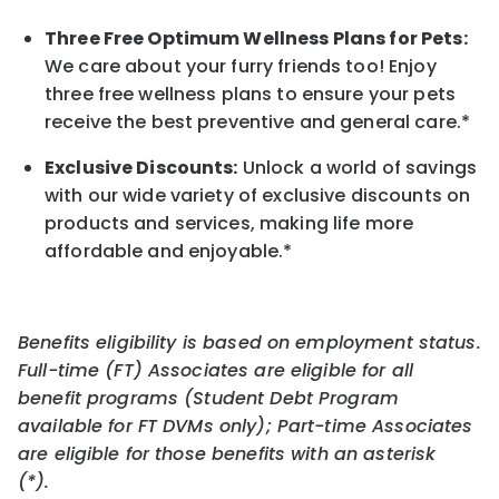
Three Free Optimum Wellness Plans for Pets:
We care about your furry friends too! Enjoy
three free wellness plans to ensure your pets
receive the best preventive and general care.*
Exclusive Discounts:
Unlock a world of savings
with our wide variety of exclusive discounts on
products and services, making life more
affordable and enjoyable.
*
Benefits eligibility is based on employment status.
Full-time (FT) Associates are eligible for all
benefit programs (Student Debt Program
available for FT DVMs only); Part-time Associates
are eligible for those benefits with an asterisk
(*).