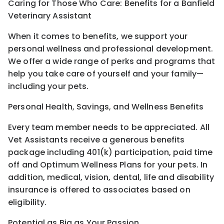
Caring for Those Who Care: Benefits for a Banfield
Veterinary Assistant
When it comes to benefits, we support your
personal wellness and professional development.
We offer a wide range of perks and programs that
help you take care of yourself and your family—
including your pets.
Personal Health, Savings, and Wellness Benefits
Every team member needs to be appreciated. All
Vet Assistants receive a generous benefits
package including 401(k) participation, paid time
off and Optimum Wellness Plans for your pets. In
addition, medical, vision, dental, life and disability
insurance is offered to associates based on
eligibility.
Potential as Big as Your Passion