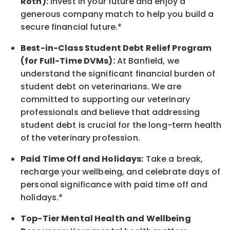
Roth):
Invest in your future
and enjoy
a
generous company match to help you build a
secure financial future.*
Best-in-Class
Student Debt Relief Program
(for Full-Time DVMs):
At Banfield, we
understand the significant financial burden of
student debt on veterinarians. We are
committed to supporting our veterinary
professionals and believe that addressing
student debt is crucial for the long-term health
of the veterinary profession.
Paid Time Off and Holidays:
Take a break
,
recharge
your wellbeing
, and celebrate days of
personal significance
with
paid time off and
holidays.
*
Top-Tier Mental Health and Wellbeing