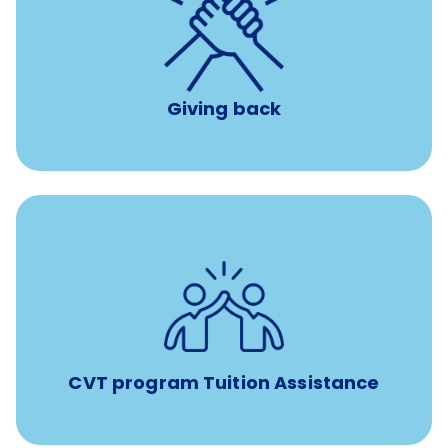
per year
8 hours of volunteer time
Giving back
Tuition assistance through Banfield’s Sponsored
Veterinary Technician Degree Program
CVT program Tuition Assistance