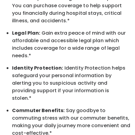
You can purchase coverage to help support
you financially during hospital stays, critical
illness, and accidents.*
Legal Plan:
Gain extra peace of mind with our
affordable and accessible legal plan which
includes coverage for a wide range of legal
needs.*
Identity Protection:
Identity Protection helps
safeguard your personal information by
alerting you to suspicious activity and
providing support if your information is
stolen.*
Commuter Benefits:
Say goodbye to
commuting stress with our commuter benefits,
making your daily journey more convenient and
cost-effective.*