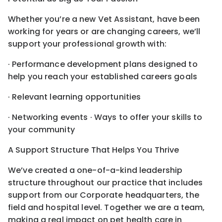
Whether you’re a new Vet Assistant, have been
working for years or are changing careers, we’ll
support your professional growth with:
· Performance development plans designed to
help you reach your established careers goals
· Relevant learning opportunities
· Networking events · Ways to offer your skills to
your community
A Support Structure That Helps You Thrive
We’ve created a one-of-a-kind leadership
structure throughout our practice that includes
support from our Corporate headquarters, the
field and hospital level. Together we are a team,
making a real impact on pet health care in