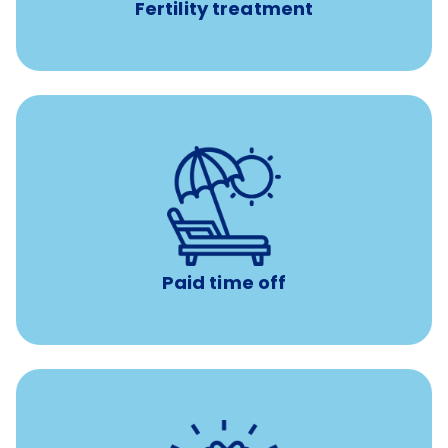
Fertility treatment
Earn time for yourself and your family with vacation
days to use however you want.
Paid time off