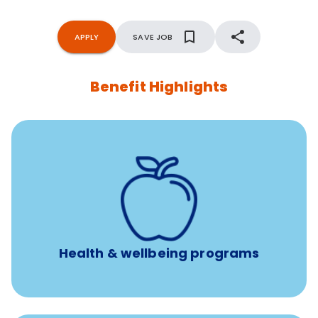
APPLY
SAVE JOB
Benefit Highlights
12 free face-to-face, virtual, or telephonic sessions with
a licensed mental health professional per concern per
year
Free headspace app
Unlimited 24/7 phone, online, and mobile access to
experienced, professional consultants
Health & wellbeing programs