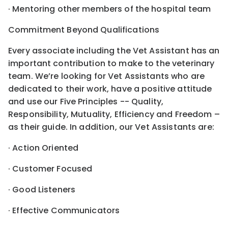
· Mentoring other members of the hospital team
Commitment Beyond Qualifications
Every associate including the Vet Assistant has an
important contribution to make to the veterinary
team. We’re looking for Vet Assistants who are
dedicated to their work, have a positive attitude
and use our Five Principles -- Quality,
Responsibility, Mutuality, Efficiency and Freedom –
as their guide. In addition, our Vet Assistants are:
· Action Oriented
· Customer Focused
· Good Listeners
· Effective Communicators