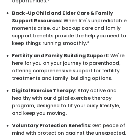
opportunities.*
Back-Up
Child and Elder
Care & Family
Support
Resources
:
When life's unpredictable
moments arise, our
backup
care and family
support benefits provide the help you need to
keep things running smoothly.*
Fertility and Family Building Support:
We're
here for you on your journey to parenthood,
offering comprehensive support for fertility
treatments and family-building options.
Digital Exercise Therapy:
Stay active and
healthy with our digital exercise therapy
program, designed to fit your busy
lifestyle,
and keep
you
moving.
Voluntary Protection Benefits:
Get peace of
mind with protection against the unexpected.