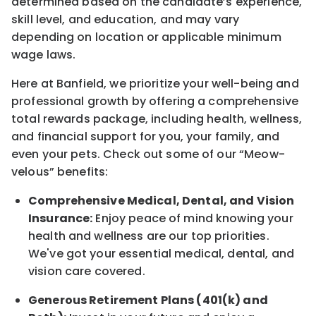
determined
based on the candidate’s experience,
skill level, and education, and may vary
depending on location
or
applicable minimum
wage laws.
Here at Banfield, w
e prioritize your well-being and
professional growth by offering a comprehensive
total rewards
package, including health, wellness,
and financial support for you, your family, and
even your pets.
Check out s
ome of o
ur
“
M
eow-
velous”
benefits:
Comprehensive Medical, Dental, and Vision
Insurance:
Enjoy peace of mind knowing your
health and wellness are our top priorities.
We've got your essential medical, dental, and
vision care covered
.
Generous Retirement Plans (401(k) and