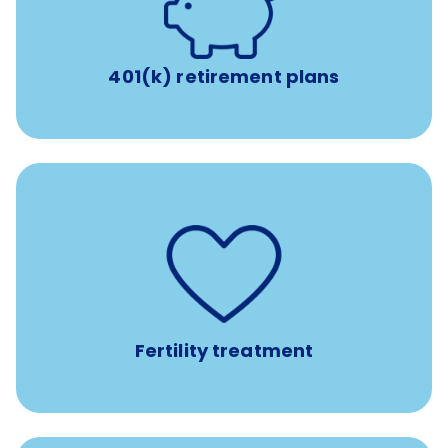
with up to 3.5% employer
401(k) retirement plans
match
401(k) retirement plans
such as
Support for fertility treatment services
IUI, IVF, egg/embryo/sperm preservation, fertility
medications, and the purchase of donor tissue
Fertility treatment