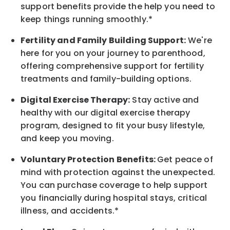
support benefits provide the help you need to
keep things running smoothly.*
Fertility and Family Building Support:
We're
here for you on your journey to parenthood,
offering comprehensive support for fertility
treatments and family-building options.
Digital Exercise Therapy:
Stay active and
healthy with our digital exercise therapy
program, designed to fit your busy
lifestyle,
and keep
you
moving.
Voluntary Protection Benefits:
Get peace of
mind with protection against the unexpected.
You can purchase coverage to help support
you financially during hospital stays, critical
illness, and accidents.*