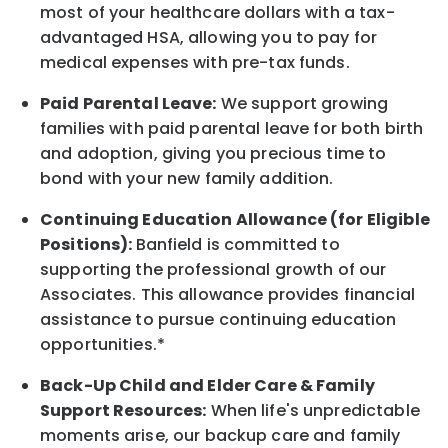
most of your healthcare dollars with a tax-
advantaged HSA, allowing you to pay for
medical expenses with pre-tax funds.
Paid Parental Leave:
We support growing
families with paid parental leave for both birth
and adoption, giving you precious time to
bond with your new
family
addition.
Continuing Education Allowance (for Eligible
Positions):
Banfield is committed to
supporting the professional growth of our
Associates. This allowance provides financial
assistance to pursue continuing education
opportunities.*
Back-Up
Child and Elder
Care & Family
Support
Resources
:
When life's unpredictable
moments arise, our
backup
care and family