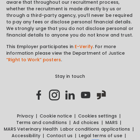
aware that throughout our recruitment process,
whether the recruitment is made directly by us or
through a third-party agency, you’ll never be required
to pay any fees or disclose personal financial details.
We strongly urge that you do not disclose personal or
financial details to anyone you do not know and trust.
This Employer participates in
E-Verify
. For more
information please view the Department of Justice
“Right to Work” posters
.
Stay in touch
Privacy
Cookie notice
Cookies settings
Terms and conditions
Ad choices
MARS
MARS Veterinary Health
Labor conditions applications
Accessibility
Contact us
Legal terms of use