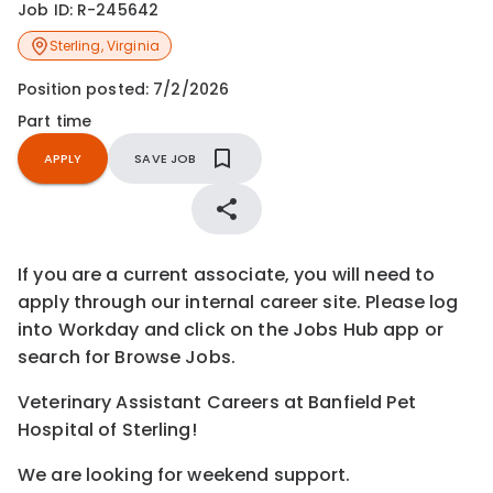
Job ID:
R-245642
Sterling
,
Virginia
Position posted:
7/2/2026
Part time
APPLY
SAVE JOB
If you are a current associate, you will need to
apply through our internal career site. Please log
into Workday and click on the Jobs Hub app or
search for Browse Jobs.
Veterinary Assistant Careers at Banfield Pet
Hospital of Sterling!
We are looking for weekend support.