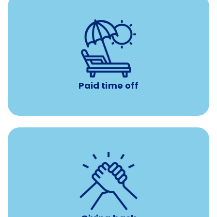
Earn time for yourself and your family with vacation
days to use however you want.
Paid time off
per year
8 hours of volunteer time