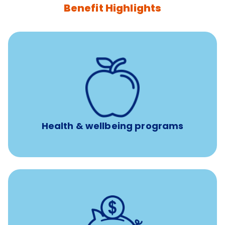
Benefit Highlights
12 free face-to-face, virtual, or telephonic sessions with
a licensed mental health professional per concern per
year
Free headspace app
Unlimited 24/7 phone, online, and mobile access to
experienced, professional consultants
Health & wellbeing programs