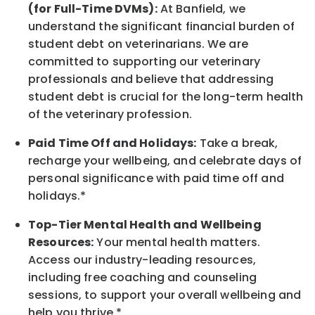
(for Full-Time DVMs):
At Banfield, we
understand the significant financial burden of
student debt on veterinarians. We are
committed to supporting our veterinary
professionals and believe that addressing
student debt is crucial for the long-term health
of the veterinary profession.
Paid Time Off and Holidays:
Take a break
,
recharge
your wellbeing
, and celebrate days of
personal significance
with
paid time off and
holidays.
*
Top-Tier Mental Health and Wellbeing
Resources:
Your mental health matters.
Access our industry-leading resources,
including free coaching and counseling
sessions, to support your overall
wellbeing
and
help you thrive.*