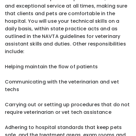
and exceptional service at all times, making sure
that clients and pets are comfortable in the
hospital. You will use your technical skills on a
daily basis, within state practice acts and as
outlined in the NAVTA guidelines for veterinary
assistant skills and duties. Other responsibilities
include:
Helping maintain the flow of patients
Communicating with the veterinarian and vet
techs
Carrying out or setting up procedures that do not
require veterinarian or vet tech assistance
Adhering to hospital standards that keep pets
safe, and the treatment areas, exam rooms and