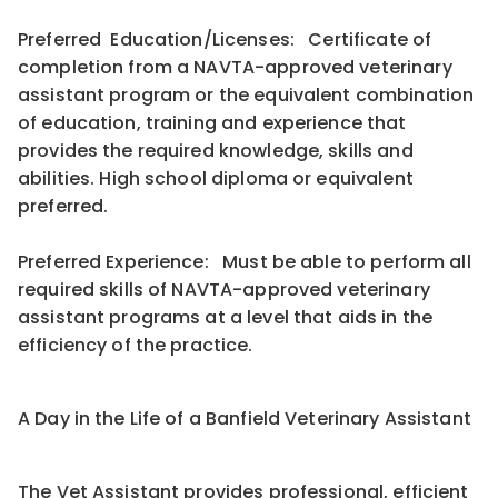
Preferred Education/Licenses: Certificate of
completion from a NAVTA-approved veterinary
assistant program or the equivalent combination
of education, training and experience that
provides the required knowledge, skills and
abilities. High school diploma or equivalent
preferred.
Preferred Experience: Must be able to perform all
required skills of NAVTA-approved veterinary
assistant programs at a level that aids in the
efficiency of the practice.
A Day in the Life of a Banfield Veterinary Assistant
The Vet Assistant provides professional, efficient