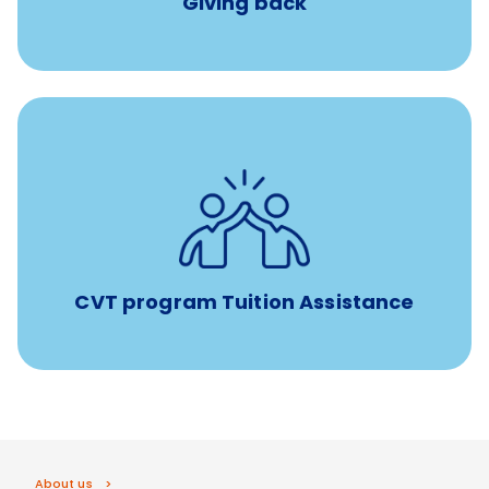
Giving back
Tuition assistance through Banfield’s Sponsored
Veterinary Technician Degree Program
CVT program Tuition Assistance
About us