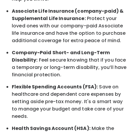
Associate
Life Insurance (company-paid) &
Supplemental Life Insurance:
Protect your
loved ones with our company-paid
Associate
life
insurance and
have the option to
purchase
additional
coverage for extra peace of mind.
Company-Paid Short- and Long-Term
Disability:
Feel secure knowing that if you face
a temporary or long-term disability,
you’ll have
financial protection
.
Flexible Spending Accounts (FSA):
Save on
healthcare and dependent care expenses by
setting aside pre-tax money. It's a smart way
to manage your budget and take care of your
needs.
Health Savings Account (HSA):
Make the