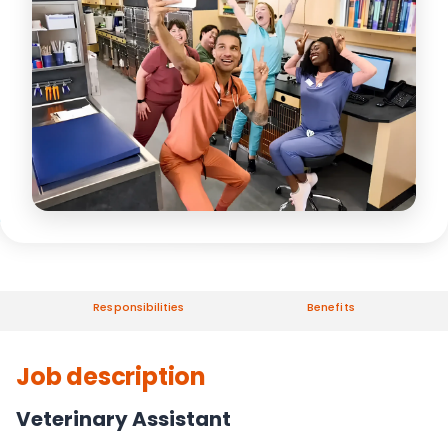
Responsibilities
Benefits
Job description
Veterinary Assistant