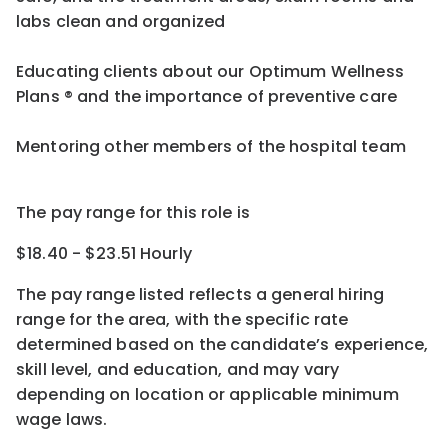
labs clean and organized
Educating clients about our Optimum Wellness
Plans ® and the importance of preventive care
Mentoring other members of the hospital team
The pay range for this role is
$18.40 - $23.51 Hourly
The pay range listed reflects a general hiring
range for the area
, with the
specific rate
determined
based on the candidate’s experience,
skill level, and education, and may vary
depending on location
or
applicable minimum
wage laws.