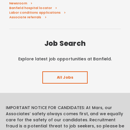
Newsroom
Banfield hospital locator
Labor conditions applications
Associate referrals
Job Search
Explore latest job opportunities at Banfield.
All Jobs
IMPORTANT NOTICE FOR CANDIDATES: At Mars, our
Associates’ safety always comes first, and we equally
care for the safety of our candidates. Recruitment
fraud is a potential threat to job seekers, so please be