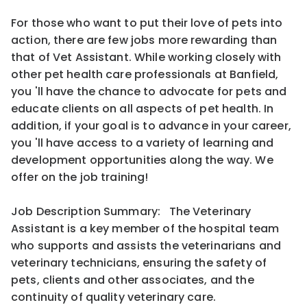
For those who want to put their love of pets into
action, there are few jobs more rewarding than
that of Vet Assistant. While working closely with
other pet health care professionals at Banfield,
you 'll have the chance to advocate for pets and
educate clients on all aspects of pet health. In
addition, if your goal is to advance in your career,
you 'll have access to a variety of learning and
development opportunities along the way. We
offer on the job training!
Job Description Summary: The Veterinary
Assistant is a key member of the hospital team
who supports and assists the veterinarians and
veterinary technicians, ensuring the safety of
pets, clients and other associates, and the
continuity of quality veterinary care.