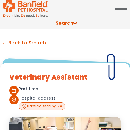
Search
← Back to Search
Veterinary Assistant
Part time
Hospital address
Banfield Sterling VA