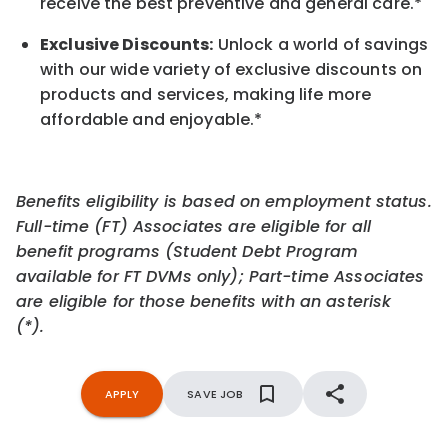
receive the best preventive and general care.*
Exclusive Discounts:
Unlock a world of savings
with our wide variety of exclusive discounts on
products and services, making life more
affordable and enjoyable.
*
Benefits eligibility is based on employment status.
Full-time (FT) Associates are eligible for all
benefit programs (Student Debt Program
available for FT DVMs only); Part-time Associates
are eligible for those benefits with an asterisk
(*).
APPLY
SAVE JOB