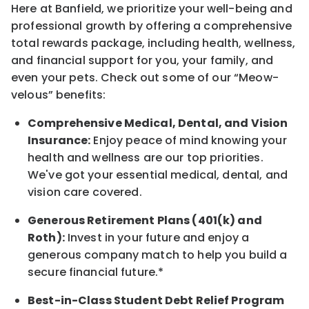
Here at Banfield, w
e prioritize your well-being and
professional growth by offering a comprehensive
total rewards
package, including health, wellness,
and financial support for you, your family, and
even your pets.
Check out s
ome of o
ur
“
M
eow-
velous”
benefits:
Comprehensive Medical, Dental, and Vision
Insurance:
Enjoy peace of mind knowing your
health and wellness are our top priorities.
We've got your essential medical, dental, and
vision care covered
.
Generous Retirement Plans (401(k) and
Roth):
Invest in your future
and enjoy
a
generous company match to help you build a
secure financial future.*
Best-in-Class
Student Debt Relief Program