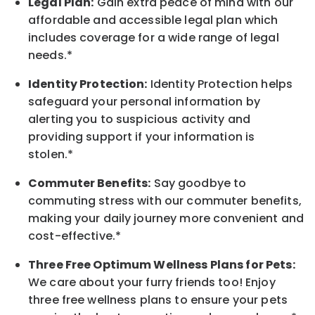
Legal Plan:
Gain extra peace of mind with our
affordable and accessible legal plan which
includes coverage for a wide range of legal
needs.*
Identity Protection:
Identity Protection helps
safeguard your personal information by
alerting you to suspicious activity and
providing support if your information is
stolen.*
Commuter Benefits:
Say goodbye to
commuting stress with our commuter benefits,
making your daily journey more convenient and
cost-effective.*
Three Free Optimum Wellness Plans for Pets:
We care about your furry friends too! Enjoy
three free wellness plans to ensure your pets