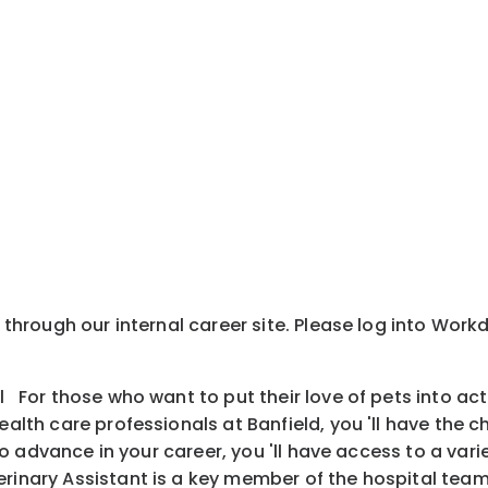
y through our internal career site. Please log into Wor
l For those who want to put their love of pets into ac
health care professionals at Banfield, you 'll have the
is to advance in your career, you 'll have access to a v
inary Assistant is a key member of the hospital team