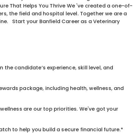
ure That Helps You Thrive We 've created a one-of-
, the field and hospital level. Together we are a
ine. Start your Banfield Career as a Veterinary
 the candidate’s experience, skill level, and
rewards
package, including health, wellness, and
ellness are our top priorities. We've got your
h to help you build a secure financial future.*