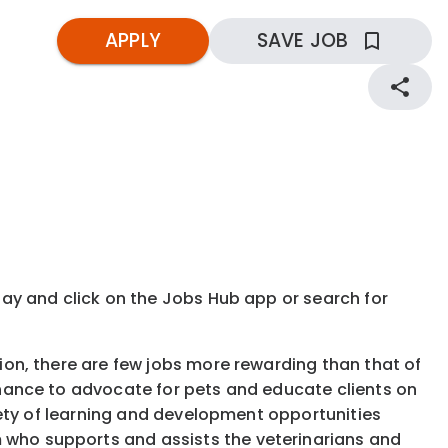
APPLY
SAVE JOB
kday and click on the Jobs Hub app or search for
tion, there are few jobs more rewarding than that of
 chance to advocate for pets and educate clients on
ariety of learning and development opportunities
 who supports and assists the veterinarians and