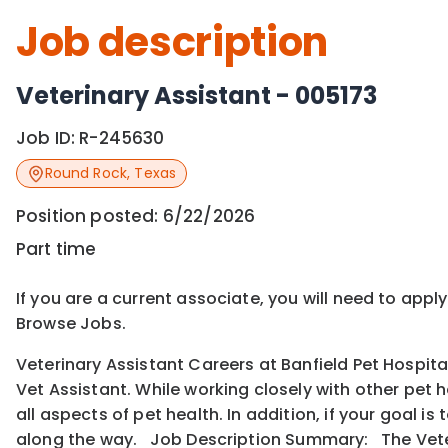
Job description
Veterinary Assistant - 005173
Job ID:
R-245630
Round Rock
,
Texas
Position posted:
6/22/2026
Part time
If you are a current associate, you will need to appl
Browse Jobs.
Veterinary Assistant Careers at Banfield Pet Hospita
Vet Assistant. While working closely with other pet 
all aspects of pet health. In addition, if your goal 
along the way. Job Description Summary: The Veter