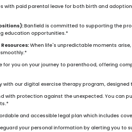
 with paid parental leave for both birth and adoption
ositions):
Banfield is committed to supporting the pro
ng education opportunities.*
t
Resources
:
When life's unpredictable moments arise,
 smoothly.*
 for you on your journey to parenthood, offering comp
 with our digital exercise therapy program, designed t
d with protection against the unexpected. You can pu
ts.*
ordable and accessible legal plan which includes cove
feguard your personal information by alerting you to su