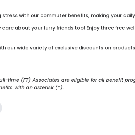
tress with our commuter benefits, making your daily 
care about your furry friends too! Enjoy three free we
th our wide variety of exclusive discounts on product
Full-time (FT) Associates are eligible for all benefit
efits with an asterisk (*).