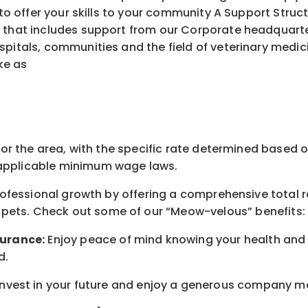
ffer your skills to your community A Support Struct
 that includes support from our Corporate headquarters
spitals, communities and the field of veterinary medic
ke as
for the area
, with the
specific rate
determined
based on
pplicable minimum wage laws.
professional growth by offering a comprehensive
total 
 pets.
Check out s
ome of o
ur
“
M
eow-velous”
benefits:
surance:
Enjoy peace of mind knowing your health and w
d
.
nvest in your future
and enjoy
a generous company matc