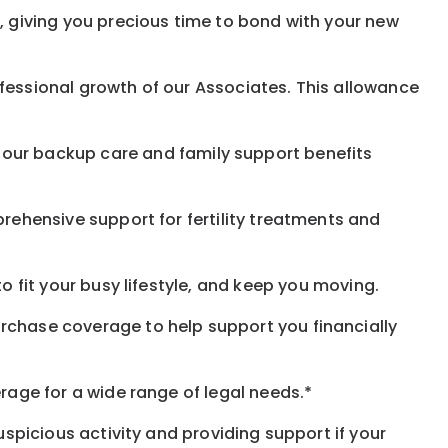
, giving you precious time to bond with your new
fessional growth of our Associates. This allowance
 our
backup
care and family support benefits
rehensive support for fertility treatments and
o fit your busy
lifestyle,
and keep
you
moving.
rchase coverage to help support you financially
rage for a wide range of legal needs.*
spicious activity and providing support if your