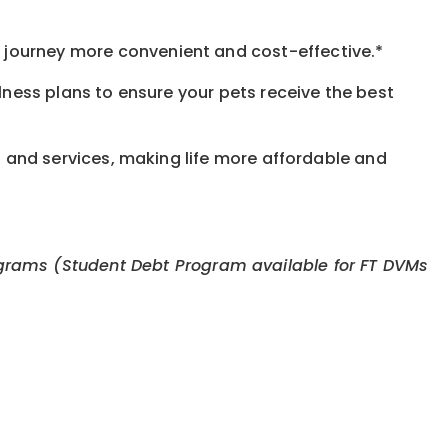
journey more convenient and cost-effective.*
llness plans to ensure your pets receive the best
s and services, making life more affordable and
 programs (Student Debt Program available for FT DVMs