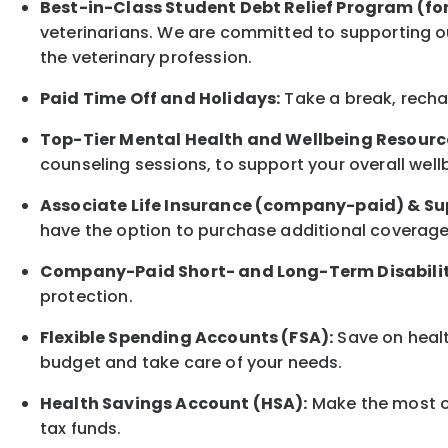
Best-in-Class
Student Debt Relief Program (fo
veterinarians. We are committed to supporting ou
the veterinary profession.
Paid Time Off and Holidays:
Take a break
,
rech
Top-Tier Mental Health and Wellbeing Resourc
counseling sessions, to support your overall
well
Associate
Life Insurance (company-paid) & Su
have the option to
purchase additional
coverage 
Company-Paid Short- and Long-Term Disabilit
protection
.
Flexible Spending Accounts (FSA):
Save on healt
budget and take care of your needs.
Health Savings Account (HSA):
Make the most of
tax funds.