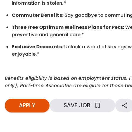
information is stolen.*
Commuter Benefits:
Say goodbye to commuting s
Three Free Optimum Wellness Plans for Pets:
We 
preventive and general care.*
Exclusive Discounts:
Unlock a world of savings wi
enjoyable.
*
Benefits eligibility is based on employment status. 
only); Part-time Associates are eligible for those ben
APPLY
SAVE JOB