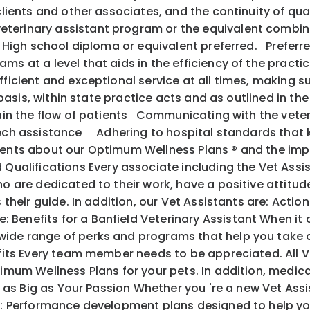
 clients and other associates, and the continuity of q
terinary assistant program or the equivalent combina
s. High school diploma or equivalent preferred. Preferr
s at a level that aids in the efficiency of the practic
fficient and exceptional service at all times, making s
y basis, within state practice acts and as outlined in th
ntain the flow of patients Communicating with the vete
 tech assistance Adhering to hospital standards that
ents about our Optimum Wellness Plans ® and the im
alifications Every associate including the Vet Assis
o are dedicated to their work, have a positive attitude
 as their guide. In addition, our Vet Assistants are
 Benefits for a Banfield Veterinary Assistant When it
ide range of perks and programs that help you take c
its Every team member needs to be appreciated. All V
mum Wellness Plans for your pets. In addition, medical, 
l as Big as Your Passion Whether you 're a new Vet Ass
ith: Performance development plans designed to help y