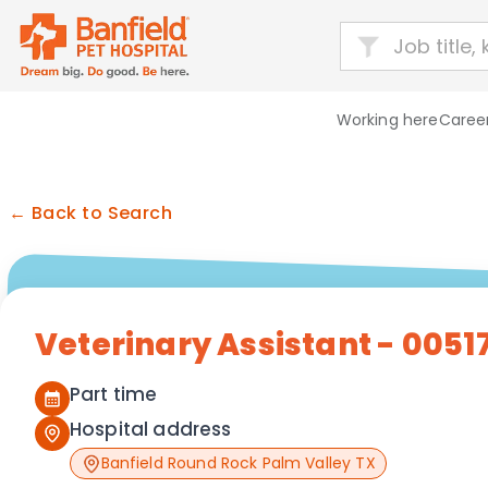
Working here
Career
← Back to Search
Veterinary Assistant - 0051
Part time
Hospital address
Banfield Round Rock Palm Valley TX