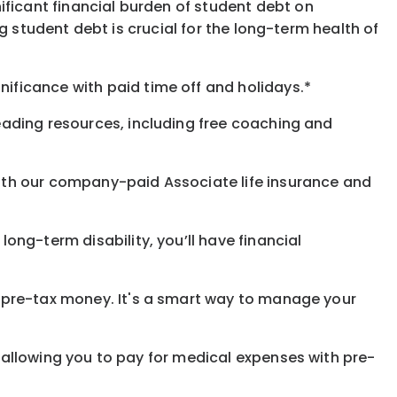
ificant financial burden of student debt on
 student debt is crucial for the long-term health of
gnificance
with
paid time off and holidays.
*
eading resources, including free coaching and
with our company-paid
Associate
life
insurance and
 long-term disability,
you’ll have financial
pre-tax money. It's a smart way to manage your
allowing you to pay for medical expenses with pre-