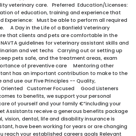
uality veterinary care. Preferred Education/Licenses:
tion of education, training and experience that
ed Experience: Must be able to perform all required
e. A Day in the Life of a Banfield Veterinary
ure that clients and pets are comfortable in the
e NAVTA guidelines for veterinary assistant skills and
rinarian and vet techs Carrying out or setting up
 keep pets safe, and the treatment areas, exam
portance of preventive care Mentoring other
tant has an important contribution to make to the
 and use our Five Principles -- Quality,
: Action Oriented Customer Focused Good Listeners
 comes to benefits, we support your personal
are of yourself and your family €”including your
et Assistants receive a generous benefits package
vision, dental, life and disability insurance is
istant, have been working for years or are changing
ou reach your established careers goals Relevant