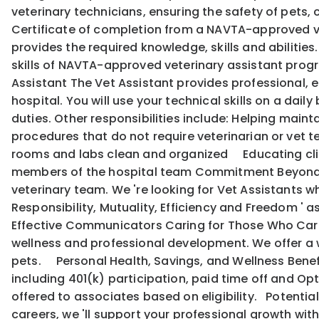
veterinary technicians, ensuring the safety of pets,
Certificate of completion from a NAVTA-approved ve
provides the required knowledge, skills and abilitie
skills of NAVTA-approved veterinary assistant program
Assistant The Vet Assistant provides professional, e
hospital. You will use your technical skills on a dail
duties. Other responsibilities include: Helping mai
procedures that do not require veterinarian or vet
rooms and labs clean and organized Educating cli
members of the hospital team Commitment Beyond Qu
veterinary team. We 're looking for Vet Assistants wh
Responsibility, Mutuality, Efficiency and Freedom '
Effective Communicators Caring for Those Who Care:
wellness and professional development. We offer a w
pets. Personal Health, Savings, and Wellness Benef
including 401(k) participation, paid time off and Opti
offered to associates based on eligibility. Potentia
careers, we 'll support your professional growth w