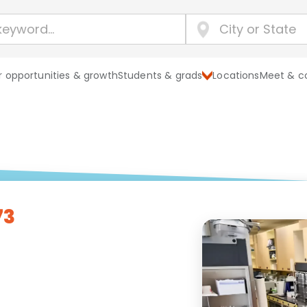
 opportunities & growth
Students & grads
Locations
Meet & c
73