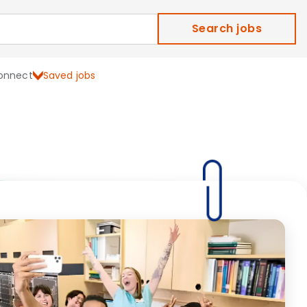
Search jobs
onnect
Saved jobs