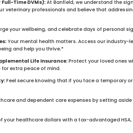
r Full-Time DVMs):
At Banfield, we understand the sign
r veterinary professionals and believe that addressing
arge
your wellbeing
, and celebrate days of personal si
es:
Your mental health matters. Access our industry-l
being
and help you thrive.*
pplemental Life Insurance:
Protect your loved ones 
for extra peace of mind.
y:
Feel secure knowing that if you face a temporary or
hcare and dependent care expenses by setting aside 
 your healthcare dollars with a tax-advantaged HSA, 