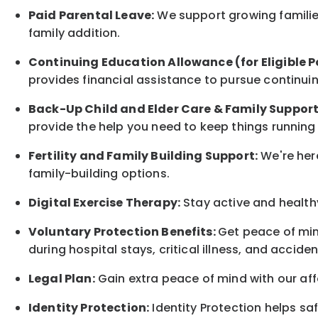
Paid Parental Leave:
We support growing families
family
addition.
Continuing Education Allowance (for Eligible P
provides financial assistance to pursue continui
Back-Up
Child and Elder
Care & Family Suppor
provide the help you need to keep things running
Fertility and Family Building Support:
We're here
family-building options.
Digital Exercise Therapy:
Stay active and healthy
Voluntary Protection Benefits:
Get peace of min
during hospital stays, critical illness, and acciden
Legal Plan:
Gain extra peace of mind with our aff
Identity Protection:
Identity Protection helps sa