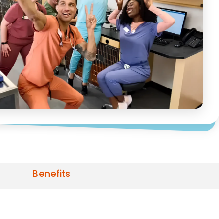
Benefits