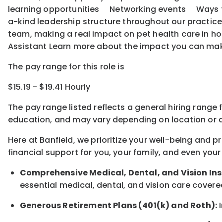
learning opportunities Networking events Ways to o
a-kind leadership structure throughout our practice
team, making a real impact on pet health care in ho
Assistant Learn more about the impact you can ma
The pay range for this role is
$15.19 - $19.41 Hourly
The pay range listed reflects a general hiring range 
education, and may vary depending on location
or
a
Here at Banfield, w
e prioritize your well-being and 
financial support for you, your family, and even your
Comprehensive Medical, Dental, and Vision In
essential medical, dental, and vision care covere
Generous Retirement Plans (401(k) and Roth):
I