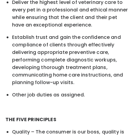
Deliver the highest level of veterinary care to
every pet in a professional and ethical manner
while ensuring that the client and their pet
have an exceptional experience.
Establish trust and gain the confidence and
compliance of clients through effectively
delivering appropriate preventive care,
performing complete diagnostic workups,
developing thorough treatment plans,
communicating home care instructions, and
planning follow-up visits.
Other job duties as assigned.
THE FIVE PRINCIPLES
Quality – The consumer is our boss, quality is