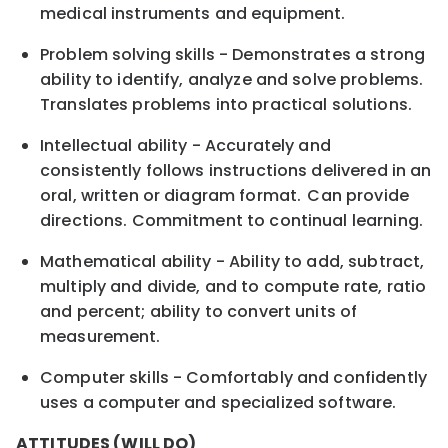
medical instruments and equipment.
Problem solving skills - Demonstrates a strong
ability to identify, analyze and solve problems.
Translates problems into practical solutions.
Intellectual ability - Accurately and
consistently follows instructions delivered in an
oral, written or diagram format. Can provide
directions. Commitment to continual learning.
Mathematical ability - Ability to add, subtract,
multiply and divide, and to compute rate, ratio
and percent; ability to convert units of
measurement.
Computer skills - Comfortably and confidently
uses a computer and specialized software.
ATTITUDES (WILL DO)