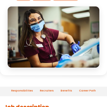
Responsibilities
Recruiters
Benefits
Career Path