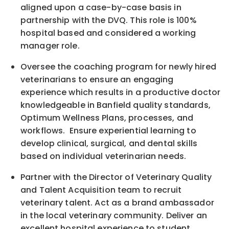
aligned upon a case-by-case basis in
partnership with the DVQ. This role is 100%
hospital based and considered a working
manager role.
Oversee the coaching program for newly hired
veterinarians to ensure an engaging
experience which results in a productive doctor
knowledgeable in Banfield quality standards,
Optimum Wellness Plans, processes, and
workflows. Ensure experiential learning to
develop clinical, surgical, and dental skills
based on individual veterinarian needs.
Partner with the Director of Veterinary Quality
and Talent Acquisition team to recruit
veterinary talent. Act as a brand ambassador
in the local veterinary community. Deliver an
excellent hospital experience to student