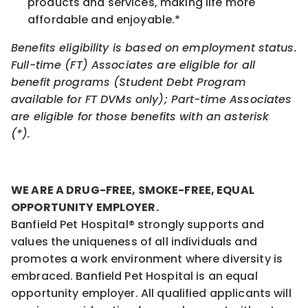
products and services, making life more
affordable and enjoyable.*
Benefits eligibility is based on employment status.
Full-time (FT) Associates are eligible for all
benefit programs (Student Debt Program
available for FT DVMs only); Part-time Associates
are eligible for those benefits with an asterisk
(*).
WE ARE A DRUG-FREE, SMOKE-FREE, EQUAL
OPPORTUNITY EMPLOYER.
Banfield Pet Hospital® strongly supports and
values the uniqueness of all individuals and
promotes a work environment where diversity is
embraced. Banfield Pet Hospital is an equal
opportunity employer. All qualified applicants will