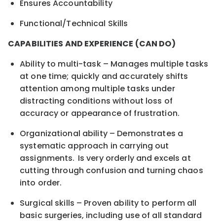
Ensures Accountability
Functional/Technical Skills
CAPABILITIES AND EXPERIENCE (CAN DO)
Ability to multi-task – Manages multiple tasks
at one time; quickly and accurately shifts
attention among multiple tasks under
distracting conditions without loss of
accuracy or appearance of frustration.
Organizational ability – Demonstrates a
systematic approach in carrying out
assignments. Is very orderly and excels at
cutting through confusion and turning chaos
into order.
Surgical skills – Proven ability to perform all
basic surgeries, including use of all standard