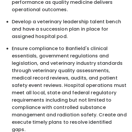
performance as quality medicine delivers
operational outcomes.
Develop a veterinary leadership talent bench
and have a succession plan in place for
assigned hospital pod.
Ensure compliance to Banfield's clinical
essentials, government regulations and
legislation, and veterinary industry standards
through veterinary quality assessments,
medical record reviews, audits, and patient
safety event reviews. Hospital operations must
meet all local, state and federal regulatory
requirements including but not limited to
compliance with controlled substance
management and radiation safety. Create and
execute timely plans to resolve identified
gaps.