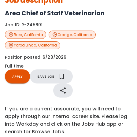
Job description
Area Chief of Staff Veterinarian
Job ID:
R-245801
Brea
,
California
Orange
,
California
Yorba Linda
,
California
Position posted:
6/23/2026
Full time
APPLY
SAVE JOB
If you are a current associate, you will need to
apply through our internal career site. Please log
into Workday and click on the Jobs Hub app or
search for Browse Jobs.