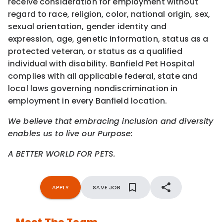
receive consideration for employment without
regard to race, religion, color, national origin, sex,
sexual orientation, gender identity and
expression, age, genetic information, status as a
protected veteran, or status as a qualified
individual with disability. Banfield Pet Hospital
complies with all applicable federal, state and
local laws governing nondiscrimination in
employment in every Banfield location.
We believe that embracing inclusion and diversity
enables us to live our Purpose:
A BETTER WORLD FOR PETS.
APPLY
SAVE JOB