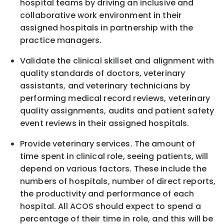
hospital teams by driving an inclusive and
collaborative work environment in their
assigned hospitals in partnership with the
practice managers.
Validate the clinical skillset and alignment with
quality standards of doctors, veterinary
assistants, and veterinary technicians by
performing medical record reviews, veterinary
quality assignments, audits and patient safety
event reviews in their assigned hospitals.
Provide veterinary services. The amount of
time spent in clinical role, seeing patients, will
depend on various factors. These include the
numbers of hospitals, number of direct reports,
the productivity and performance of each
hospital. All ACOS should expect to spend a
percentage of their time in role, and this will be