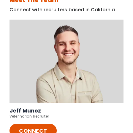
Meet The Team
Connect with recruiters based in California
Jeff Munoz
Veterinarian Recruiter
CONNECT