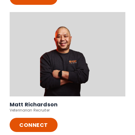
Matt Richardson
Veterinarian Recruiter
CONNECT