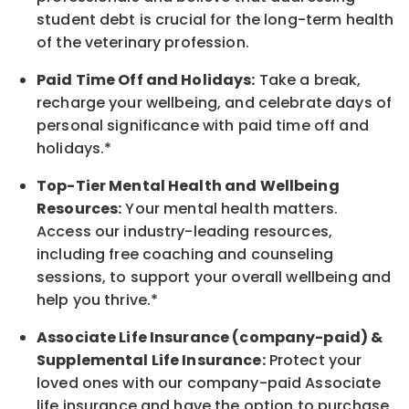
student debt is crucial for the long-term health
of the veterinary profession.
Paid Time Off and Holidays:
Take a break,
recharge your wellbeing, and celebrate days of
personal significance with paid time off and
holidays.*
Top-Tier Mental Health and Wellbeing
Resources:
Your mental health matters.
Access our industry-leading resources,
including free coaching and counseling
sessions, to support your overall wellbeing and
help you thrive.*
Associate Life Insurance (company-paid) &
Supplemental Life Insurance:
Protect your
loved ones with our company-paid Associate
life insurance and have the option to purchase