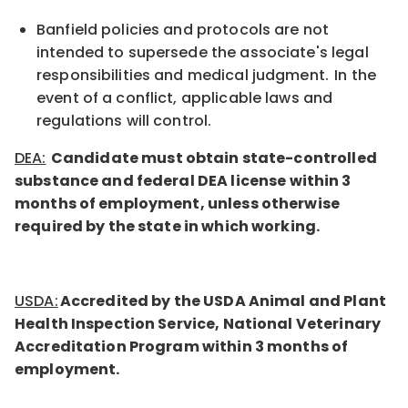
Banfield policies and protocols are not
intended to supersede the associate's legal
responsibilities and medical judgment. In the
event of a conflict, applicable laws and
regulations will control.
DEA:
Candidate must obtain state-controlled
substance and federal DEA
license
within 3
months of employment, unless otherwise
required by the state in which working.
USDA:
Accredited by the USDA Animal and Plant
Health Inspection Service, National Veterinary
Accreditation Program within 3 months of
employment.