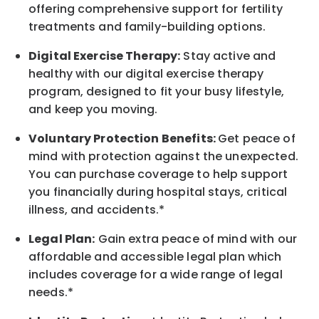
offering comprehensive support for fertility
treatments and family-building options.
Digital Exercise Therapy:
Stay active and
healthy with our digital exercise therapy
program, designed to fit your busy lifestyle,
and keep you moving.
Voluntary Protection Benefits:
Get peace of
mind with protection against the unexpected.
You can purchase coverage to help support
you financially during hospital stays, critical
illness, and accidents.*
Legal Plan:
Gain extra peace of mind with our
affordable and accessible legal plan which
includes coverage for a wide range of legal
needs.*