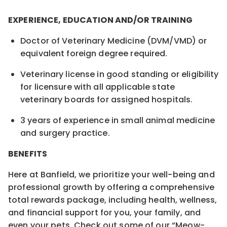
EXPERIENCE, EDUCATION AND/OR TRAINING
Doctor of Veterinary Medicine (DVM/VMD) or
equivalent foreign degree required.
Veterinary license in good standing or eligibility
for licensure with all applicable state
veterinary boards for assigned hospitals.
3 years of experience in small animal medicine
and surgery practice.
BENEFITS
Here at Banfield, we prioritize your well-being and
professional growth by offering a comprehensive
total rewards package, including health, wellness,
and financial support for you, your family, and
even your pets. Check out some of our “Meow-