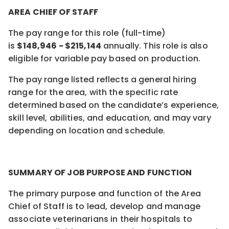
AREA CHIEF OF STAFF
The pay range for this role (full-time)
is
$
148,946
- $
215,144
annually.
This role is also
eligible for variable pay based on production.
The pay range listed reflects a general hiring
range for the area, with the specific rate
determined based on the candidate’s experience,
skill level, abilities, and education, and may vary
depending on location and schedule.
SUMMARY OF JOB PURPOSE AND FUNCTION
The primary purpose and function of the Area
Chief of Staff is to lead, develop and manage
associate veterinarians in their hospitals to