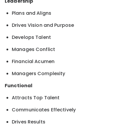
Leadership
Plans and Aligns
Drives Vision and Purpose
Develops Talent
Manages Conflict
Financial Acumen
Managers Complexity
Functional
Attracts Top Talent
Communicates Effectively
Drives Results