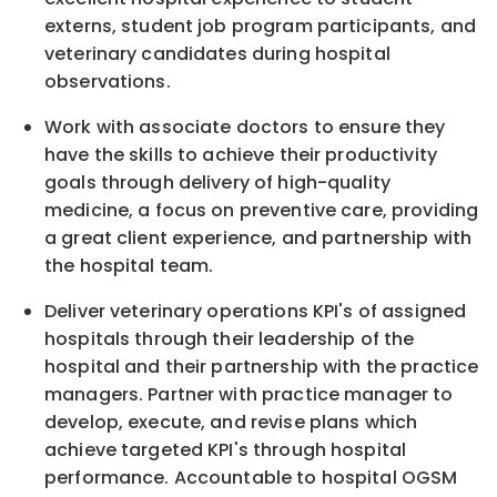
externs, student job program participants, and
veterinary candidates during hospital
observations.
Work with associate doctors to ensure they
have the skills to achieve their productivity
goals through delivery of high-quality
medicine, a focus on preventive care, providing
a great client experience, and partnership with
the hospital team.
Deliver veterinary operations KPI's of assigned
hospitals through their leadership of the
hospital and their partnership with the practice
managers. Partner with practice manager to
develop, execute, and revise plans which
achieve targeted KPI's through hospital
performance. Accountable to hospital OGSM