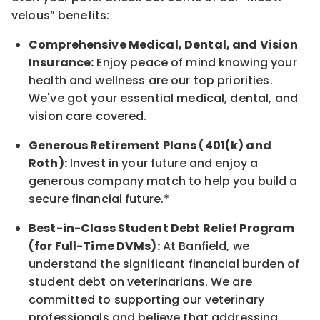
velous” benefits:
Comprehensive Medical, Dental, and Vision
Insurance:
Enjoy peace of mind knowing your
health and wellness are our top priorities.
We've got your essential medical, dental, and
vision care covered.
Generous Retirement Plans (401(k) and
Roth):
Invest in your future and enjoy a
generous company match to help you build a
secure financial future.*
Best-in-Class Student Debt Relief Program
(for Full-Time DVMs):
At Banfield, we
understand the significant financial burden of
student debt on veterinarians. We are
committed to supporting our veterinary
professionals and believe that addressing