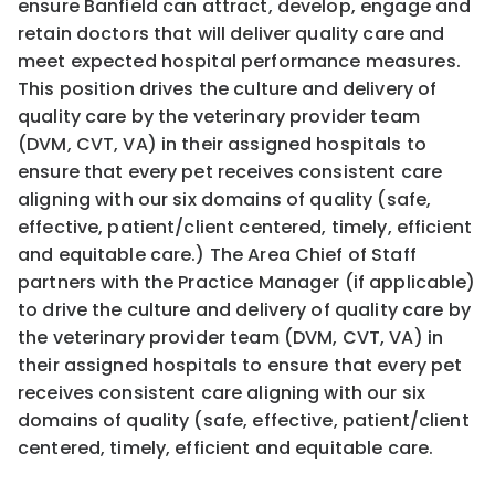
ensure Banfield can attract, develop, engage and
retain doctors that will deliver quality care and
meet expected hospital performance measures.
This position drives the culture and delivery of
quality care by the veterinary provider team
(DVM, CVT, VA) in their assigned hospitals to
ensure that every pet receives consistent care
aligning with our six domains of quality (safe,
effective, patient/client centered, timely, efficient
and equitable care.) The Area Chief of Staff
partners with the Practice Manager (if applicable)
to drive the culture and delivery of quality care by
the veterinary provider team (DVM, CVT, VA) in
their assigned hospitals to ensure that every pet
receives consistent care aligning with our six
domains of quality (safe, effective, patient/client
centered, timely, efficient and equitable care.