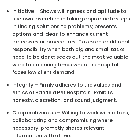
Initiative – Shows willingness and aptitude to
use own discretion in taking appropriate steps
in finding solutions to problems; presents
options and ideas to enhance current
processes or procedures. Takes on additional
responsibility when both big and small tasks
need to be done; seeks out the most valuable
work to do during times when the hospital
faces low client demand.
Integrity – Firmly adheres to the values and
ethics of Banfield Pet Hospitals. Exhibits
honesty, discretion, and sound judgment.
Cooperativeness – Willing to work with others,
collaborating and compromising where
necessary; promptly shares relevant
information with others.