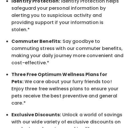
Identity Protection:
Identity Protection helps
safeguard your personal information by
alerting you to suspicious activity and
providing support if your information is
stolen.*
Commuter Benefits:
Say goodbye to
commuting stress with our commuter benefits,
making your daily journey more convenient and
cost-effective.*
Three Free Optimum Wellness Plans for
Pets:
We care about your furry friends too!
Enjoy three free wellness plans to ensure your
pets receive the best preventive and general
care.*
Exclusive Discounts:
Unlock a world of savings
with our wide variety of exclusive discounts on