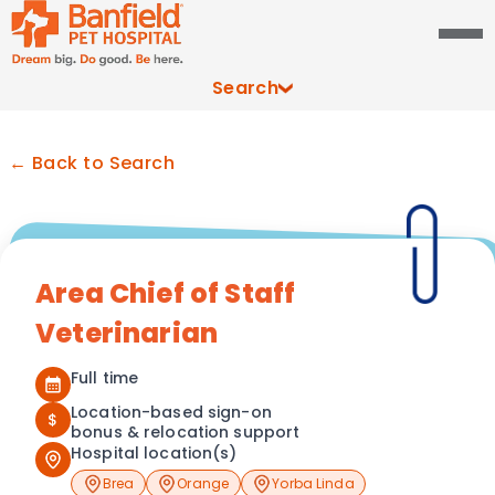
Search
← Back to Search
Area Chief of Staff
Veterinarian
Full time
Location-based sign-on
$
bonus & relocation support
Hospital location(s)
Brea
Orange
Yorba Linda