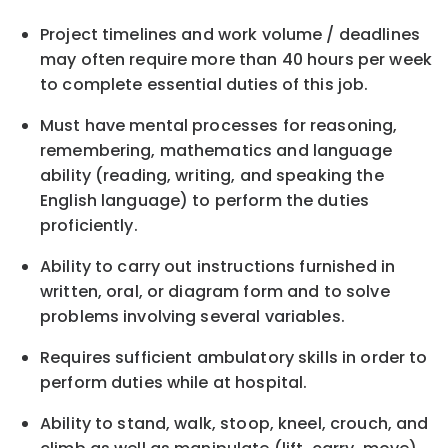
Project timelines and work volume / deadlines
may often require more than 40 hours per week
to complete essential duties of this job.
Must have mental processes for reasoning,
remembering, mathematics and language
ability (reading, writing, and speaking the
English language) to perform the duties
proficiently.
Ability to carry out instructions furnished in
written, oral, or diagram form and to solve
problems involving several variables.
Requires sufficient ambulatory skills in order to
perform duties while at hospital.
Ability to stand, walk, stoop, kneel, crouch, and