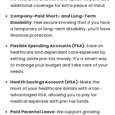
additional coverage for extra peace of mind.
Company-Paid Short- and Long-Term
Disability:
Feel secure knowing that if you face
a temporary or long-term disability, you’ll have
financial protection.
Flexible Spending Accounts (FSA):
Save on
healthcare and dependent care expenses by
setting aside pre-tax money. It's a smart way
to manage your budget and take care of your
needs.
Health Savings Account (HSA):
Make the
most of your healthcare dollars with a tax-
advantaged HSA, allowing you to pay for
medical expenses with pre-tax funds.
Paid Parental Leave:
We support growing