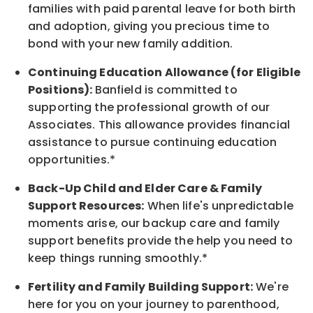
families with paid parental leave for both birth
and adoption, giving you precious time to
bond with your new family addition.
Continuing Education Allowance (for Eligible
Positions):
Banfield is committed to
supporting the professional growth of our
Associates. This allowance provides financial
assistance to pursue continuing education
opportunities.*
Back-Up Child and Elder Care & Family
Support Resources:
When life's unpredictable
moments arise, our backup care and family
support benefits provide the help you need to
keep things running smoothly.*
Fertility and Family Building Support:
We're
here for you on your journey to parenthood,