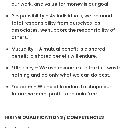
our work, and value for money is our goal.
Responsibility – As individuals, we demand
total responsibility from ourselves; as
associates, we support the responsibility of
others.
Mutuality – A mutual benefit is a shared
benefit; a shared benefit will endure.
Efficiency – We use resources to the full, waste
nothing and do only what we can do best.
Freedom – We need freedom to shape our
future; we need profit to remain free.
HIRING QUALIFICATIONS / COMPETENCIES