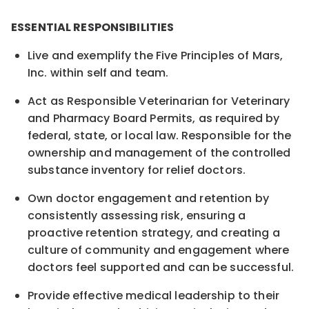
ESSENTIAL RESPONSIBILITIES
Live and exemplify the Five Principles of Mars,
Inc. within self and team.
Act as Responsible Veterinarian for Veterinary
and Pharmacy Board Permits, as required by
federal, state, or local law. Responsible for the
ownership and management of the controlled
substance inventory for relief doctors.
Own doctor engagement and retention by
consistently assessing risk, ensuring a
proactive retention strategy, and creating a
culture of community and engagement where
doctors feel supported and can be successful.
Provide effective medical leadership to their