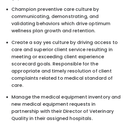
Champion preventive care culture by
communicating, demonstrating, and
validating behaviors which drive optimum
wellness plan growth and retention.
Create a say yes culture by driving access to
care and superior client service resulting in
meeting or exceeding client experience
scorecard goals. Responsible for the
appropriate and timely resolution of client
complaints related to medical standard of
care.
Manage the medical equipment inventory and
new medical equipment requests in
partnership with their Director of Veterinary
Quality in their assigned hospitals.