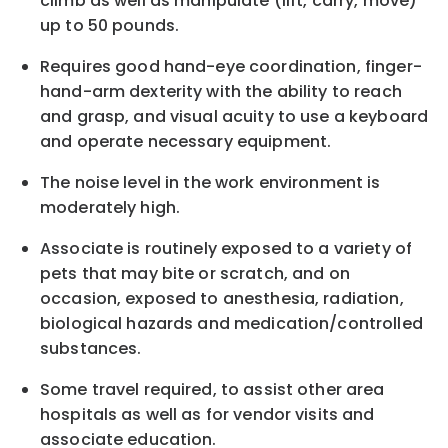
climb as well as manipulate (lift, carry, move)
up to 50 pounds.
Requires good hand-eye coordination, finger-
hand-arm dexterity with the ability to reach
and grasp, and visual acuity to use a keyboard
and operate necessary equipment.
The noise level in the work environment is
moderately high.
Associate is routinely exposed to a variety of
pets that may bite or scratch, and on
occasion, exposed to anesthesia, radiation,
biological hazards and
medication/controlled
substances.
Some travel required, to assist other area
hospitals as well as for vendor visits and
associate education.