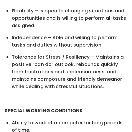
Flexibility – Is open to changing situations and
opportunities and is willing to perform all tasks
assigned.
Independence – Able and willing to perform
tasks and duties without supervision.
Tolerance for Stress / Resiliency – Maintains a
positive “can do” outlook, rebounds quickly
from frustrations and unpleasantness, and
maintains composure and friendly demeanor
while dealing with stressful situations.
SPECIAL WORKING CONDITIONS
Ability to work at a computer for long periods
of time.