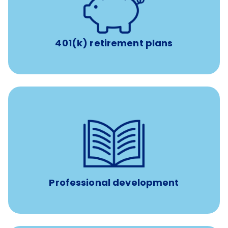
with up to 3.5% employer
401(k) retirement plans
match
401(k) retirement plans
100% practice covered VetGirl subscription and Fear Free
certification/renewal discount
Up to $750 every year
Professional development