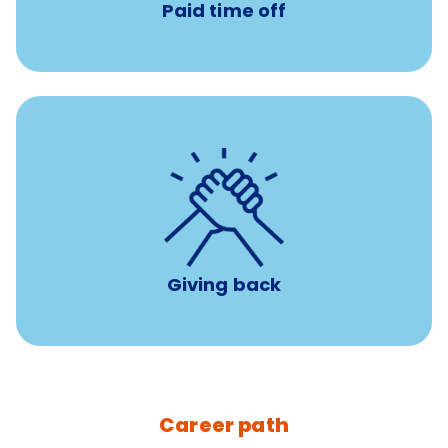
Paid time off
per year
8 hours of volunteer time
Giving back
Career path