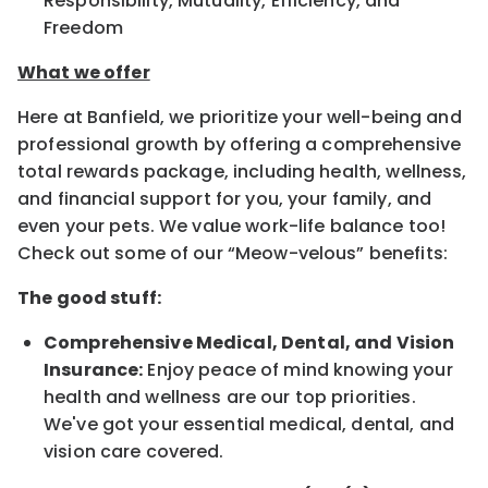
Responsibility, Mutuality, Efficiency, and
Freedom
What we offer
Here at Banfield, we prioritize your well-being and
professional growth by offering a comprehensive
total rewards package, including health, wellness,
and financial support for you, your family, and
even your pets. We value work-life balance too!
Check out some of our “Meow-velous” benefits:
The good stuff:
Comprehensive Medical, Dental, and Vision
Insurance:
Enjoy peace of mind knowing your
health and wellness are our top priorities.
We've got your essential medical, dental, and
vision care covered.