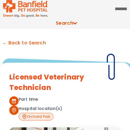
Search
← Back to Search
Licensed Veterinary
Technician
Part time
Hospital location(s)
Orchard Park