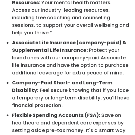
Resources:
Your mental health matters.
Access our industry-leading resources,
including free coaching and counseling
sessions, to support your overall wellbeing and
help you thrive.*
Associate Life Insurance (company-paid) &
Supplemental Life Insurance:
Protect your
loved ones with our company-paid Associate
life insurance and have the option to purchase
additional coverage for extra peace of mind.
Company-Paid Short- and Long-Term
Disability:
Feel secure knowing that if you face
a temporary or long-term disability, you’ll have
financial protection.
Flexible Spending Accounts (FSA):
Save on
healthcare and dependent care expenses by
setting aside pre-tax money. It's a smart way