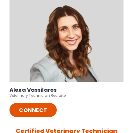
Alexa Vassilaros
Veterinary Technician Recruiter
CONNECT
Certified Veterinary Technician