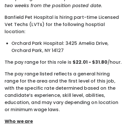
two weeks from the position posted date.
Banfield Pet Hospital is hiring part-time Licensed
Vet Techs (LVTs) for the following hosptial
location:
Orchard Park Hospital: 3425 Amelia Drive,
Orchard Park, NY 14127
The pay range for this role is
$22.01 - $31.80
/hour.
The pay range listed reflects a general hiring
range for the area and the first level of this job,
with the specific rate determined based on the
candidate’s experience, skill level, abilities,
education, and may vary depending on location
or minimum wage laws
.
Who we are