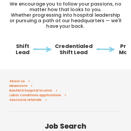
We encourage you to follow your passions, no
matter how that looks to you.
Whether progressing into hospital leadership
or pursuing a path at our headquarters — we'll
have your back.
Shift
Credentialed
Pra
Lead
Shift Lead
Man
About us
Newsroom
Banfield hospital locator
Labor conditions applications
Associate referrals
Job Search