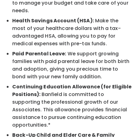
to manage your budget and take care of your
needs.
Health Savings Account (HSA):
Make the
most of your healthcare dollars with a tax-
advantaged HSA, allowing you to pay for
medical expenses with pre-tax funds.
Paid Parental Leave:
We support growing
families with paid parental leave for both birth
and adoption, giving you precious time to
bond with your new family addition.
Continuing Education Allowance (for Eligible
Positions):
Banfield is committed to
supporting the professional growth of our
Associates. This allowance provides financial
assistance to pursue continuing education
opportunities.*
Back-Up Child and Elder Care & Family