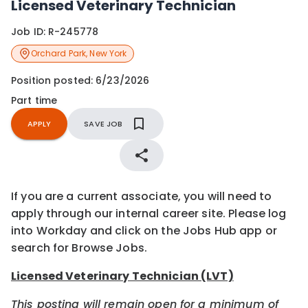
Licensed Veterinary Technician
Job ID:
R-245778
Orchard Park
,
New York
Position posted:
6/23/2026
Part time
APPLY
SAVE JOB
If you are a current associate, you will need to
apply through our internal career site. Please log
into Workday and click on the Jobs Hub app or
search for Browse Jobs.
Licensed Veterinary Technician (LVT)
This posting will remain open for a minimum of