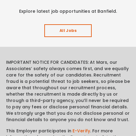
Explore latest job opportunities at Banfield.
All Jobs
IMPORTANT NOTICE FOR CANDIDATES: At Mars, our
Associates’ safety always comes first, and we equally
care for the safety of our candidates. Recruitment
fraud is a potential threat to job seekers, so please be
aware that throughout our recruitment process,
whether the recruitment is made directly by us or
through a third-party agency, you’ll never be required
to pay any fees or disclose personal financial details.
We strongly urge that you do not disclose personal or
financial details to anyone you do not know and trust.
This Employer participates in
E-Verify
. For more