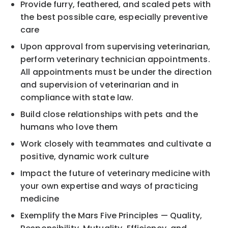
Provide furry, feathered, and scaled pets with
the best possible care, especially preventive
care
Upon approval from supervising veterinarian,
perform veterinary technician appointments.
All appointments must be under the direction
and supervision of veterinarian and in
compliance with state law.
Build close relationships with pets and the
humans who love them
Work closely with teammates and cultivate a
positive, dynamic work culture
Impact the future of veterinary medicine with
your own expertise and ways of practicing
medicine
Exemplify the Mars Five Principles — Quality,