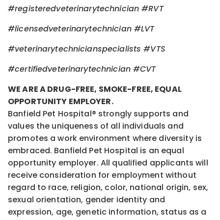
#registeredveterinarytechnician
#RVT
#licensedveterinarytechnician
#LVT
#veterinarytechnicianspecialists
#VTS
#certifiedveterinarytechnician
#CVT
WE ARE A DRUG-FREE, SMOKE-FREE, EQUAL
OPPORTUNITY EMPLOYER.
Banfield Pet Hospital® strongly supports and
values the uniqueness of all individuals and
promotes a work environment where diversity is
embraced. Banfield Pet Hospital is an equal
opportunity employer. All qualified applicants will
receive consideration for employment without
regard to race, religion, color, national origin, sex,
sexual orientation, gender identity and
expression, age, genetic information, status as a