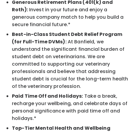
Generous Retirement Plans (401(k) and
Roth):
Invest in your future and enjoy a
generous company match to help you build a
secure financial future.*
Best-in-Class Student Debt Relief Program
(for Full-Time DVMs):
At Banfield, we
understand the significant financial burden of
student debt on veterinarians. We are
committed to supporting our veterinary
professionals and believe that addressing
student debt is crucial for the long-term health
of the veterinary profession.
Paid Time Off and Holidays:
Take a break,
recharge your wellbeing, and celebrate days of
personal significance with paid time off and
holidays.*
Top-Tier Mental Health and Wellbeing