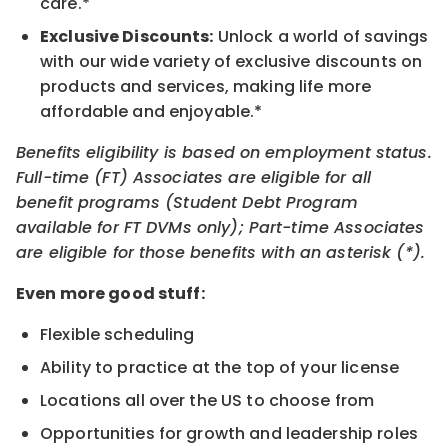
care.*
Exclusive Discounts:
Unlock a world of savings
with our wide variety of exclusive discounts on
products and services, making life more
affordable and enjoyable.*
Benefits eligibility is based on employment status.
Full-time (FT) Associates are eligible for all
benefit programs (Student Debt Program
available for FT DVMs only); Part-time Associates
are eligible for those benefits with an asterisk (*).
Even more good stuff:
Flexible scheduling
Ability to practice at the top of your license
Locations all over the US to choose from
Opportunities for growth and leadership roles