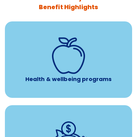
Benefit Highlights
12 free face-to-face, virtual, or telephonic sessions with
a licensed mental health professional per concern per
year
Free headspace app
Unlimited 24/7 phone, online, and mobile access to
experienced, professional consultants
Health & wellbeing programs