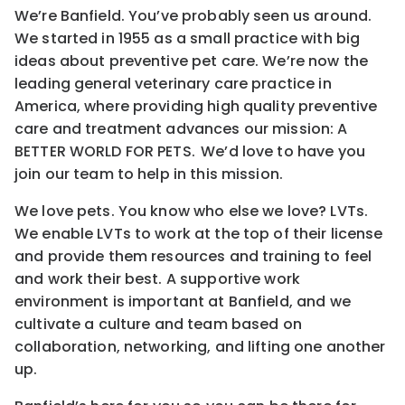
We’re Banfield. You’ve probably seen us around.
We started in 1955 as a small practice with big
ideas about preventive pet care. We’re now the
leading general veterinary care practice in
America, where providing high quality preventive
care and treatment advances our mission: A
BETTER WORLD FOR PETS. We’d love to have you
join our team to help in this mission.
We love pets. You know who else we love? LVTs.
We enable LVTs to work at the top of their license
and provide them resources and training to feel
and work their best. A supportive work
environment is important at Banfield, and we
cultivate a culture and team based on
collaboration, networking, and lifting one another
up.