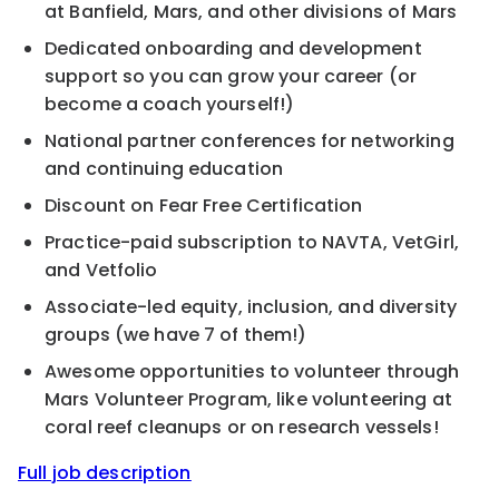
at Banfield, Mars, and other divisions of Mars
Dedicated onboarding and development
support so you can grow your career (or
become a coach yourself!)
National partner conferences for networking
and continuing education
Discount on Fear Free Certification
Practice-paid subscription to NAVTA, VetGirl,
and Vetfolio
Associate-led equity, inclusion, and diversity
groups (we have 7 of them!)
Awesome opportunities to volunteer through
Mars Volunteer Program, like volunteering at
coral reef cleanups or on research vessels!
Full job description