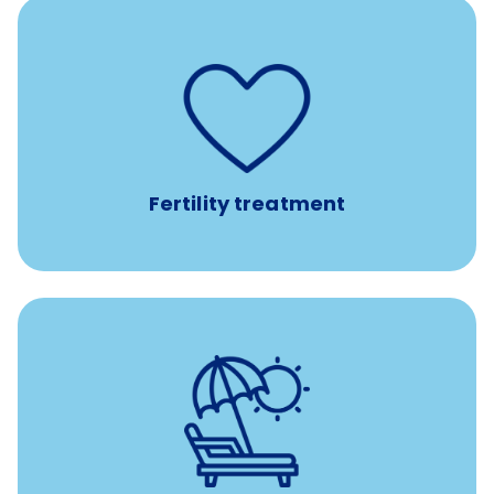
such as
Support for fertility treatment services
IUI, IVF, egg/embryo/sperm preservation, fertility
medications, and the purchase of donor tissue
Fertility treatment
Earn time for yourself and your family with vacation
days to use however you want.