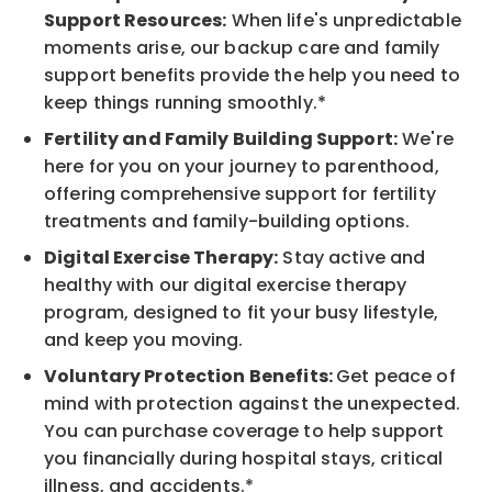
Support Resources:
When life's unpredictable
moments arise, our backup care and family
support benefits provide the help you need to
keep things running smoothly.*
Fertility and Family Building Support:
We're
here for you on your journey to parenthood,
offering comprehensive support for fertility
treatments and family-building options.
Digital Exercise Therapy:
Stay active and
healthy with our digital exercise therapy
program, designed to fit your busy lifestyle,
and keep you moving.
Voluntary Protection Benefits:
Get peace of
mind with protection against the unexpected.
You can purchase coverage to help support
you financially during hospital stays, critical
illness, and accidents.*