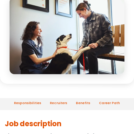
Responsibilities
Recruiters
Benefits
Career Path
Job description