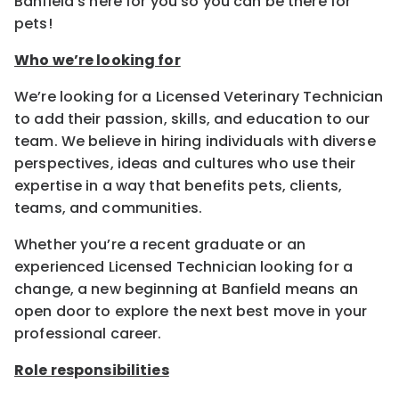
Banfield’s here for you so you can be there for
pets!
Who we’re looking for
We’re looking for a Licensed Veterinary Technician
to add their passion, skills, and education to our
team. We believe in hiring individuals with diverse
perspectives, ideas and cultures who use their
expertise in a way that benefits pets, clients,
teams, and communities.
Whether you’re a recent graduate or an
experienced Licensed Technician looking for a
change, a new beginning at Banfield means an
open door to explore the next best move in your
professional career.
Role responsibilities