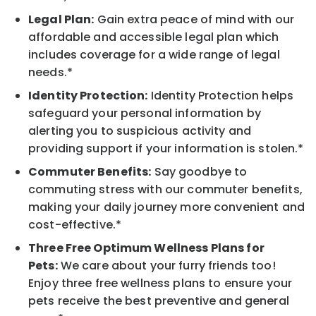
Legal Plan:
Gain extra peace of mind with our
affordable and accessible legal plan which
includes coverage for a wide range of legal
needs.*
Identity Protection:
Identity Protection helps
safeguard your personal information by
alerting you to suspicious activity and
providing support if your information is stolen.*
Commuter Benefits:
Say goodbye to
commuting stress with our commuter benefits,
making your daily journey more convenient and
cost-effective.*
Three Free Optimum Wellness Plans for
Pets:
We care about your furry friends too!
Enjoy three free wellness plans to ensure your
pets receive the best preventive and general