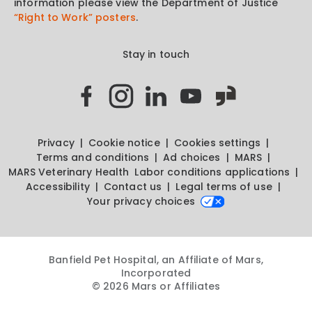
information please view the Department of Justice
“Right to Work” posters
.
Stay in touch
Privacy
Cookie notice
Cookies settings
Terms and conditions
Ad choices
MARS
MARS Veterinary Health
Labor conditions applications
Accessibility
Contact us
Legal terms of use
Your privacy choices
Banfield Pet Hospital, an Affiliate of Mars,
Incorporated
© 2026 Mars or Affiliates