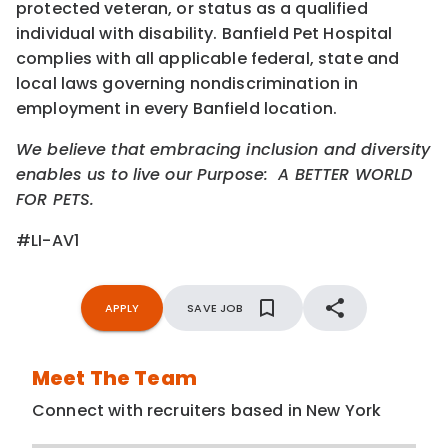
protected veteran, or status as a qualified
individual with disability. Banfield Pet Hospital
complies with all applicable federal, state and
local laws governing nondiscrimination in
employment in every Banfield location.
We believe that embracing inclusion and diversity
enables us to live our Purpose: A BETTER WORLD
FOR PETS.
#LI-AV1
APPLY
SAVE JOB
Meet The Team
Connect with recruiters based in New York