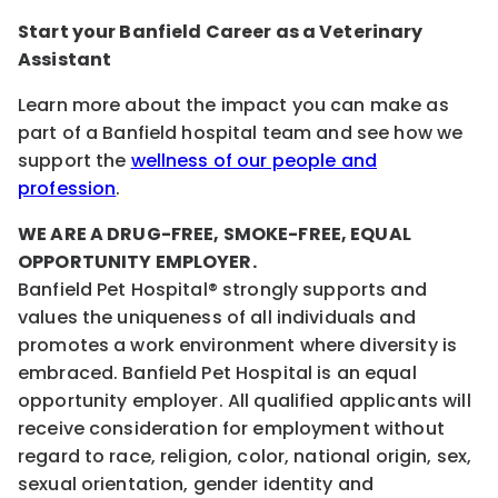
Start your Banfield Career as a Veterinary
Assistant
Learn more about the impact you can make as
part of a Banfield hospital team and see how we
support the
wellness of our people and
profession
.
WE ARE A DRUG-FREE, SMOKE-FREE, EQUAL
OPPORTUNITY EMPLOYER.
Banfield Pet Hospital® strongly supports and
values the uniqueness of all individuals and
promotes a work environment where diversity is
embraced. Banfield Pet Hospital is an equal
opportunity employer. All qualified applicants will
receive consideration for employment without
regard to race, religion, color, national origin, sex,
sexual orientation, gender identity and