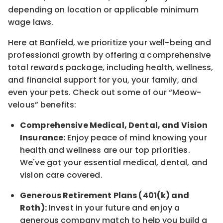
depending on location
or
applicable minimum
wage laws.
Here at Banfield, w
e prioritize your well-being and
professional growth by offering a comprehensive
total rewards
package, including health, wellness,
and financial support for you, your family, and
even your pets.
Check out s
ome of o
ur
“
M
eow-
velous”
benefits:
Comprehensive Medical, Dental, and Vision
Insurance:
Enjoy peace of mind knowing your
health and wellness are our top priorities.
We've got your essential medical, dental, and
vision care covered
.
Generous Retirement Plans (401(k) and
Roth):
Invest in your future
and enjoy
a
generous company match to help you build a