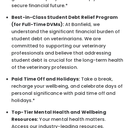
secure financial future.*
Best-in-Class
Student Debt Relief Program
(for Full-Time DVMs):
At Banfield, we
understand the significant financial burden of
student debt on veterinarians. We are
committed to supporting our veterinary
professionals and believe that addressing
student debt is crucial for the long-term health
of the veterinary profession.
Paid Time Off and Holidays:
Take a break
,
recharge
your wellbeing
, and celebrate days of
personal significance
with
paid time off and
holidays.
*
Top-Tier Mental Health and Wellbeing
Resources:
Your mental health matters.
Access our industry-leading resources,