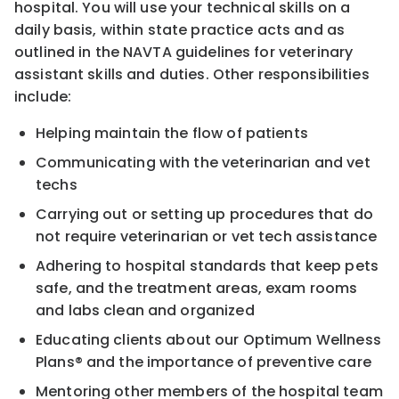
hospital. You will use your technical skills on a
daily basis, within state practice acts and as
outlined in the NAVTA guidelines for veterinary
assistant skills and duties. Other responsibilities
include:
Helping maintain the flow of patients
Communicating with the veterinarian and vet
techs
Carrying out or setting up procedures that do
not require veterinarian or vet tech assistance
Adhering to hospital standards that keep pets
safe, and the treatment areas, exam rooms
and labs clean and organized
Educating clients about our Optimum Wellness
Plans® and the importance of preventive care
Mentoring other members of the hospital team