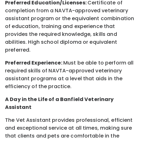
Preferred Education/Licenses:
Certificate of
completion from a NAVTA-approved veterinary
assistant program or the equivalent combination
of education, training and experience that
provides the required knowledge, skills and
abilities. High school diploma or equivalent
preferred.
Preferred Experience:
Must be able to perform all
required skills of NAVTA-approved veterinary
assistant programs at a level that aids in the
efficiency of the practice.
A Day in the Life of a Banfield Veterinary
Assistant
The Vet Assistant provides professional, efficient
and exceptional service at all times, making sure
that clients and pets are comfortable in the