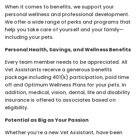
When it comes to benefits, we support your
personal wellness and professional development.
We offer a wide range of perks and programs that
help you take care of yourself and your family—
including your pets.
Personal Health, Savings, and Wellness Benefits
Every team member needs to be appreciated. All
Vet Assistants receive a generous benefits
package including 401(k) participation, paid time
off and Optimum Wellness Plans for your pets. In
addition, medical, vision, dental, life and disability
insurance is offered to associates based on
eligibility.
Potential as Big as Your Passion
Whether you’re a new Vet Assistant, have been