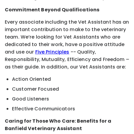
Commitment Beyond Qualifications
Every associate including the Vet Assistant has an
important contribution to make to the veterinary
team. We’re looking for Vet Assistants who are
dedicated to their work, have a positive attitude
and use our
Five Principles
-- Quality,
Responsibility, Mutuality, Efficiency and Freedom –
as their guide. In addition, our Vet Assistants are:
Action Oriented
Customer Focused
Good Listeners
Effective Communicators
Caring for Those Who Care: Benefits for a
Banfield Veterinary Assistant