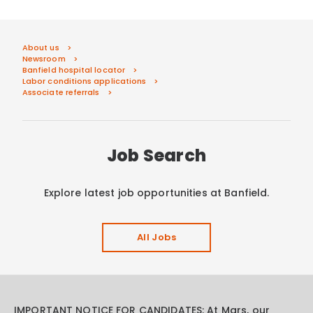
About us
Newsroom
Banfield hospital locator
Labor conditions applications
Associate referrals
Job Search
Explore latest job opportunities at Banfield.
All Jobs
IMPORTANT NOTICE FOR CANDIDATES: At Mars, our