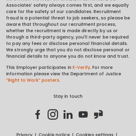
Associates’ safety always comes first, and we equally
care for the safety of our candidates. Recruitment
fraud is a potential threat to job seekers, so please be
aware that throughout our recruitment process,
whether the recruitment is made directly by us or
through a third-party agency, you’ll never be required
to pay any fees or disclose personal financial details.
We strongly urge that you do not disclose personal or
financial details to anyone you do not know and trust.
This Employer participates in
E-Verify
. For more
information please view the Department of Justice
“Right to Work” posters
.
Stay in touch
Privacy
Cookie notice
Cookies settings