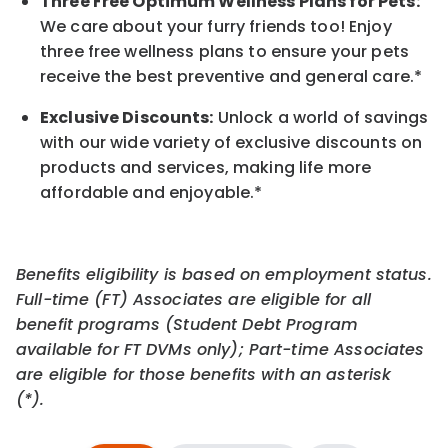
Three Free Optimum Wellness Plans for Pets:
We care about your furry friends too! Enjoy
three free wellness plans to ensure your pets
receive the best preventive and general care.*
Exclusive Discounts:
Unlock a world of savings
with our wide variety of exclusive discounts on
products and services, making life more
affordable and enjoyable.
*
Benefits eligibility is based on employment status.
Full-time (FT) Associates are eligible for all
benefit programs (Student Debt Program
available for FT DVMs only); Part-time Associates
are eligible for those benefits with an asterisk
(*).