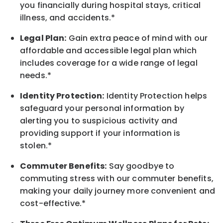
you financially during hospital stays, critical
illness, and accidents.*
Legal Plan:
Gain extra peace of mind with our
affordable and accessible legal plan which
includes coverage for a wide range of legal
needs.*
Identity Protection:
Identity Protection helps
safeguard your personal information by
alerting you to suspicious activity and
providing support if your information is
stolen.*
Commuter Benefits:
Say goodbye to
commuting stress with our commuter benefits,
making your daily journey more convenient and
cost-effective.*