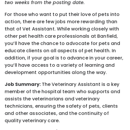
two weeks from the posting date.
For those who want to put their love of pets into
action, there are few jobs more rewarding than
that of Vet Assistant. While working closely with
other pet health care professionals at Banfield,
you’ll have the chance to advocate for pets and
educate clients on all aspects of pet health. In
addition, if your goal is to advance in your career,
you’ll have access to a variety of learning and
development opportunities along the way.
Job Summary:
The Veterinary Assistant is a key
member of the hospital team who supports and
assists the veterinarians and veterinary
technicians, ensuring the safety of pets, clients
and other associates, and the continuity of
quality veterinary care.