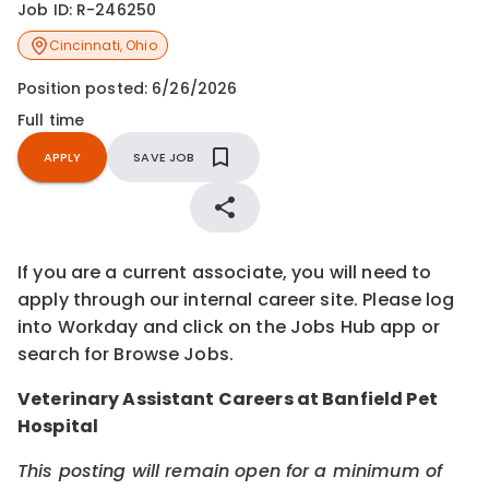
Job ID:
R-246250
Cincinnati
,
Ohio
Position posted:
6/26/2026
Full time
APPLY
SAVE JOB
If you are a current associate, you will need to
apply through our internal career site. Please log
into Workday and click on the Jobs Hub app or
search for Browse Jobs.
Veterinary Assistant Careers at Banfield Pet
Hospital
This posting will remain open for a minimum of