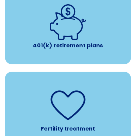
with up to 3.5% employer
401(k) retirement plans
match
401(k) retirement plans
such as
Support for fertility treatment services
IUI, IVF, egg/embryo/sperm preservation, fertility
medications, and the purchase of donor tissue
Fertility treatment