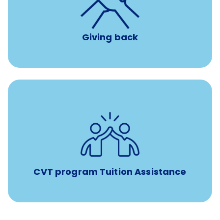
per year
8 hours of volunteer time
Giving back
Tuition assistance through Banfield’s Sponsored
Veterinary Technician Degree Program
CVT program Tuition Assistance