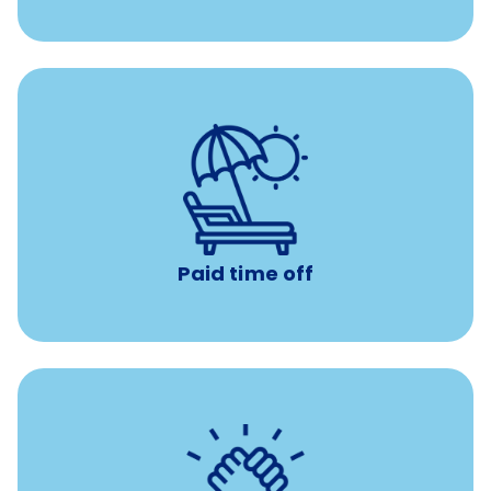
Earn time for yourself and your family with vacation
days to use however you want.
Paid time off