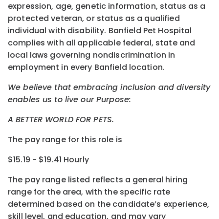
expression, age, genetic information, status as a
protected veteran, or status as a qualified
individual with disability. Banfield Pet Hospital
complies with all applicable federal, state and
local laws governing nondiscrimination in
employment in every Banfield location.
We believe that embracing inclusion and diversity
enables us to live our Purpose:
A BETTER WORLD FOR PETS.
The pay range for this role is
$15.19 - $19.41 Hourly
The pay range listed reflects a general hiring
range for the area
, with the
specific rate
determined
based on the candidate’s experience,
skill level, and education, and may vary