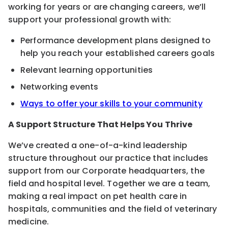
working for years or are changing careers, we’ll
support your professional growth with:
Performance development plans designed to
help you reach your established careers goals
Relevant learning opportunities
Networking events
Ways to offer your skills to your community
A Support Structure That Helps You Thrive
We’ve created a one-of-a-kind leadership
structure throughout our practice that includes
support from our Corporate headquarters, the
field and hospital level. Together we are a team,
making a real impact on pet health care in
hospitals, communities and the field of veterinary
medicine.