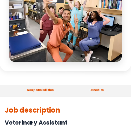
Responsibilities
Benefits
Job description
Veterinary Assistant