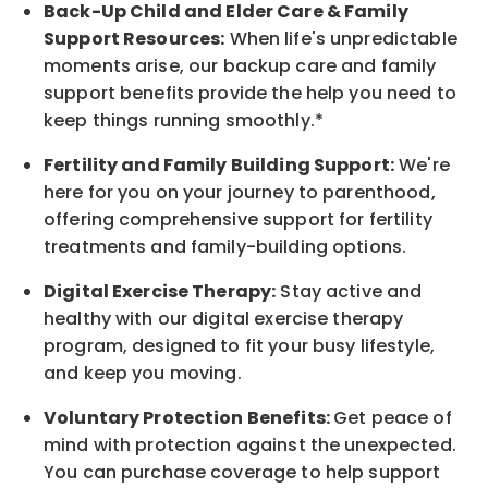
Back-Up
Child and Elder
Care & Family
Support
Resources
:
When life's unpredictable
moments arise, our
backup
care and family
support benefits provide the help you need to
keep things running smoothly.*
Fertility and Family Building Support:
We're
here for you on your journey to parenthood,
offering comprehensive support for fertility
treatments and family-building options.
Digital Exercise Therapy:
Stay active and
healthy with our digital exercise therapy
program, designed to fit your busy
lifestyle,
and keep
you
moving.
Voluntary Protection Benefits:
Get peace of
mind with protection against the unexpected.
You can purchase coverage to help support