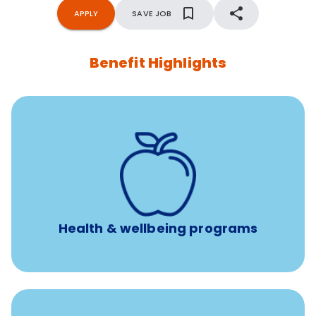
APPLY
SAVE JOB
Benefit Highlights
12 free face-to-face, virtual, or telephonic sessions with
a licensed mental health professional per concern per
year
Free headspace app
Unlimited 24/7 phone, online, and mobile access to
experienced, professional consultants
Health & wellbeing programs