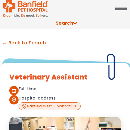
Search
← Back to Search
Veterinary Assistant
Full time
Hospital address
Banfield West Cincinnati OH