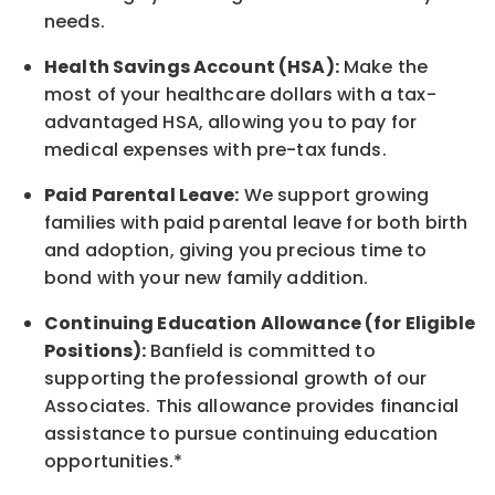
needs.
Health Savings Account (HSA):
Make the
most of your healthcare dollars with a tax-
advantaged HSA, allowing you to pay for
medical expenses with pre-tax funds.
Paid Parental Leave:
We support growing
families with paid parental leave for both birth
and adoption, giving you precious time to
bond with your new
family
addition.
Continuing Education Allowance (for Eligible
Positions):
Banfield is committed to
supporting the professional growth of our
Associates. This allowance provides financial
assistance to pursue continuing education
opportunities.*