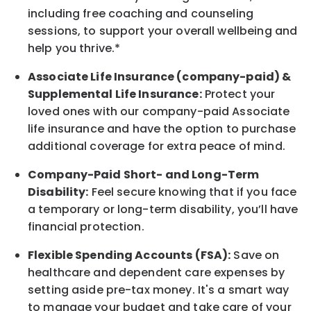
including free coaching and counseling
sessions, to support your overall
wellbeing
and
help you thrive.*
Associate
Life Insurance (company-paid) &
Supplemental Life Insurance:
Protect your
loved ones with our company-paid
Associate
life
insurance and
have the option to
purchase
additional
coverage for extra peace of mind.
Company-Paid Short- and Long-Term
Disability:
Feel secure knowing that if you face
a temporary or long-term disability,
you’ll have
financial protection
.
Flexible Spending Accounts (FSA):
Save on
healthcare and dependent care expenses by
setting aside pre-tax money. It's a smart way
to manage your budget and take care of your