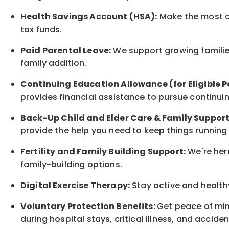
Health Savings Account (HSA):
Make the most of
tax funds.
Paid Parental Leave:
We support growing families
family
addition.
Continuing Education Allowance (for Eligible P
provides financial assistance to pursue continui
Back-Up
Child and Elder
Care & Family Suppor
provide the help you need to keep things running
Fertility and Family Building Support:
We're here
family-building options.
Digital Exercise Therapy:
Stay active and healthy
Voluntary Protection Benefits:
Get peace of min
during hospital stays, critical illness, and acciden