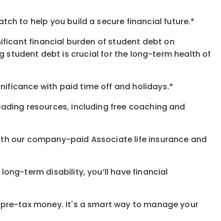
h to help you build a secure financial future.*
ificant financial burden of student debt on
 student debt is crucial for the long-term health of
gnificance
with
paid time off and holidays.
*
eading resources, including free coaching and
with our company-paid
Associate
life
insurance and
 long-term disability,
you’ll have financial
pre-tax money. It's a smart way to manage your