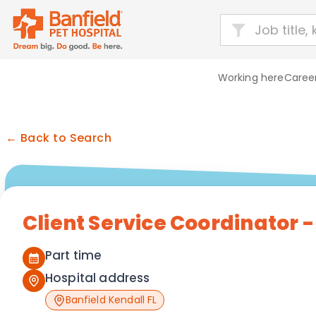
Working here
Career
← Back to Search
Client Service Coordinator 
Part time
Hospital address
Banfield Kendall FL