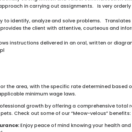
approach in carrying out assignments. Is very orderly
ity to identify, analyze and solve problems. Translate
m provides the client with attentive, courteous and in
ollows instructions delivered in an oral, written or di
pl
for the area
, with the
specific rate
determined
based on
pplicable minimum wage laws.
professional growth by offering a comprehensive
total 
 pets.
Check out s
ome of o
ur
“
M
eow-velous”
benefits:
surance:
Enjoy peace of mind knowing your health and w