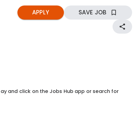
APPLY
SAVE JOB
kday and click on the Jobs Hub app or search for