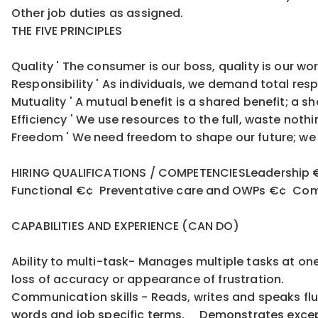
Other job duties as assigned.
THE FIVE PRINCIPLES
Quality ' The consumer is our boss, quality is our w
Responsibility ' As individuals, we demand total res
Mutuality ' A mutual benefit is a shared benefit; a s
Efficiency ' We use resources to the full, waste no
Freedom ' We need freedom to shape our future; we n
HIRING QUALIFICATIONS / COMPETENCIESLeadership €
Functional €¢ Preventative care and OWPs €¢ Commu
CAPABILITIES AND EXPERIENCE (CAN DO)
Ability to multi-task- Manages multiple tasks at on
loss of accuracy or appearance of frustration.
Communication skills - Reads, writes and speaks fl
words and job specific terms. Demonstrates except