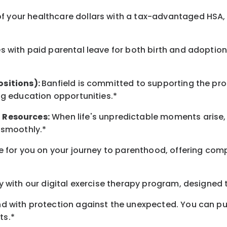
 your healthcare dollars with a tax-advantaged HSA, 
 with paid parental leave for both birth and adoption
ositions):
Banfield is committed to supporting the pro
ng education opportunities.*
t
Resources
:
When life's unpredictable moments arise,
 smoothly.*
 for you on your journey to parenthood, offering comp
 with our digital exercise therapy program, designed t
d with protection against the unexpected. You can pu
ts.*