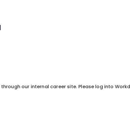
1
y through our internal career site. Please log into Wor