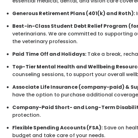
essential medical, dental, and vision care covere
Generous Retirement Plans (401(k) and Roth):
I
Best-in-Class
Student Debt Relief Program (fo
veterinarians. We are committed to supporting ou
the veterinary profession.
Paid Time Off and Holidays:
Take a break
,
rech
Top-Tier Mental Health and Wellbeing Resourc
counseling sessions, to support your overall
well
Associate
Life Insurance (company-paid) & Su
have the option to
purchase additional
coverage 
Company-Paid Short- and Long-Term Disabilit
protection
.
Flexible Spending Accounts (FSA):
Save on healt
budget and take care of your needs.