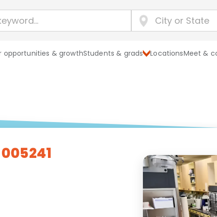
 opportunities & growth
Students & grads
Locations
Meet & c
- 005241