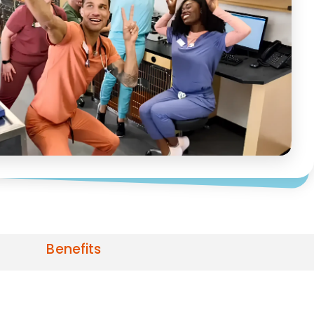
Benefits