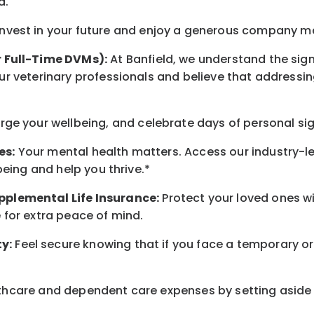
d
.
nvest in your future
and enjoy
a generous company matc
r Full-Time DVMs):
At Banfield, we understand the sign
r veterinary professionals and believe that addressing
arge
your wellbeing
, and celebrate days of personal si
es:
Your mental health matters. Access our industry-l
being
and help you thrive.*
pplemental Life Insurance:
Protect your loved ones 
for extra peace of mind.
y:
Feel secure knowing that if you face a temporary or
hcare and dependent care expenses by setting aside 