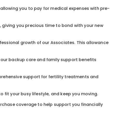
allowing you to pay for medical expenses with pre-
, giving you precious time to bond with your new
fessional growth of our Associates. This allowance
 our
backup
care and family support benefits
rehensive support for fertility treatments and
o fit your busy
lifestyle,
and keep
you
moving.
rchase coverage to help support you financially