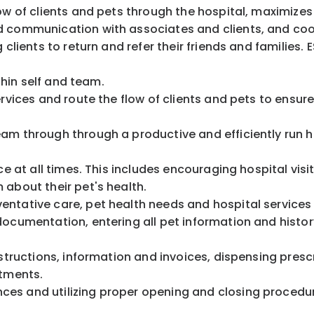
ow of clients and pets through the hospital, maximizes
d communication with associates and clients, and coor
 clients to return and refer their friends and families
ithin self and team.
ervices and route the flow of clients and pets to ensu
am through through a productive and efficiently run h
ce at all times. This includes encouraging hospital vis
m about their pet's health.
ventative care, pet health needs and hospital servic
ocumentation, entering all pet information and history
structions, information and invoices, dispensing prescr
ointments.
ces and utilizing proper opening and closing proced