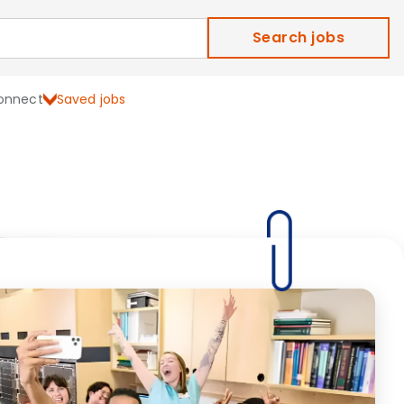
Search jobs
onnect
Saved jobs