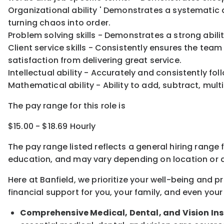
Organizational ability ' Demonstrates a systematic 
turning chaos into order.
Problem solving skills - Demonstrates a strong abil
Client service skills - Consistently ensures the tea
satisfaction from delivering great service.
Intellectual ability - Accurately and consistently f
Mathematical ability - Ability to add, subtract, multi
The pay range for this role is
$15.00 - $18.69 Hourly
The pay range listed reflects a general hiring range 
education, and may vary depending on location
or
a
Here at Banfield, w
e prioritize your well-being and 
financial support for you, your family, and even your
Comprehensive Medical, Dental, and Vision In