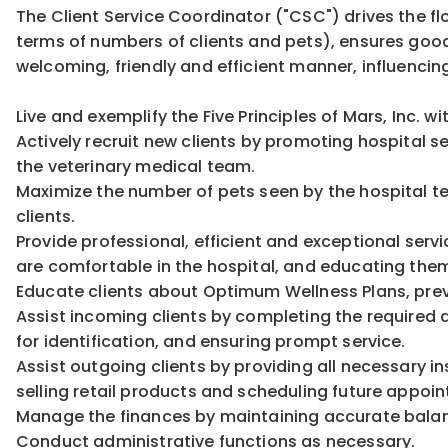
The Client Service Coordinator ("CSC") drives the fl
terms of numbers of clients and pets), ensures goo
welcoming, friendly and efficient manner, influencing
Live and exemplify the Five Principles of Mars, Inc. w
Actively recruit new clients by promoting hospital s
the veterinary medical team.
Maximize the number of pets seen by the hospital te
clients.
Provide professional, efficient and exceptional servi
are comfortable in the hospital, and educating the
Educate clients about Optimum Wellness Plans, pre
Assist incoming clients by completing the required d
for identification, and ensuring prompt service.
Assist outgoing clients by providing all necessary in
selling retail products and scheduling future app
Manage the finances by maintaining accurate balan
Conduct administrative functions as necessary.