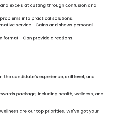
 and excels at cutting through confusion and
s problems into practical solutions.
formative service. Gains and shows personal
agram format. Can provide directions.
 the candidate’s experience, skill level, and
rewards
package, including health, wellness, and
ellness are our top priorities. We've got your