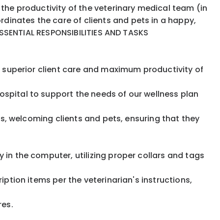
 the productivity of the veterinary medical team (in
dinates the care of clients and pets in a happy,
. ESSENTIAL RESPONSIBILITIES AND TASKS
re superior client care and maximum productivity of
ospital to support the needs of our wellness plan
its, welcoming clients and pets, ensuring that they
es
 in the computer, utilizing proper collars and tags
iption items per the veterinarian's instructions,
ures.