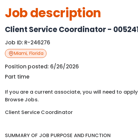
Job description
Client Service Coordinator - 00524
Job ID:
R-246276
Miami
,
Florida
Position posted:
6/26/2026
Part time
If you are a current associate, you will need to appl
Browse Jobs.
Client Service Coordinator
SUMMARY OF JOB PURPOSE AND FUNCTION