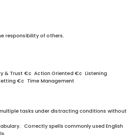
he responsibility of others.
 & Trust €¢ Action Oriented €¢ Listening
y Setting €¢ Time Management
multiple tasks under distracting conditions without
cabulary. Correctly spells commonly used English
lls.