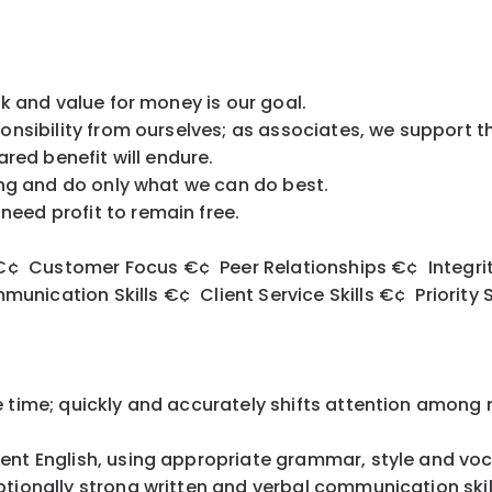
ork and value for money is our goal.
ponsibility from ourselves; as associates, we support t
hared benefit will endure.
thing and do only what we can do best.
eed profit to remain free.
¢ Customer Focus €¢ Peer Relationships €¢ Integrity
nication Skills €¢ Client Service Skills €¢ Priorit
e time; quickly and accurately shifts attention among 
uent English, using appropriate grammar, style and vo
ionally strong written and verbal communication ski