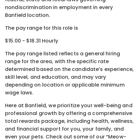
nondiscrimination in employment in every
Banfield location.
The pay range for this role is
$15.00 - $18.31 Hourly
The pay range listed reflects a general hiring
range for the area
, with the
specific rate
determined
based on the candidate’s experience,
skill level, and education, and may vary
depending on location
or
applicable minimum
wage laws.
Here at Banfield, w
e prioritize your well-being and
professional growth by offering a comprehensive
total rewards
package, including health, wellness,
and financial support for you, your family, and
even your pets.
Check out s
ome of o
ur
“
M
eow-