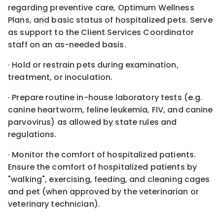
regarding preventive care, Optimum Wellness
Plans, and basic status of hospitalized pets. Serve
as support to the Client Services Coordinator
staff on an as-needed basis.
· Hold or restrain pets during examination,
treatment, or inoculation.
· Prepare routine in-house laboratory tests (e.g.
canine heartworm, feline leukemia, FIV, and canine
parvovirus) as allowed by state rules and
regulations.
· Monitor the comfort of hospitalized patients.
Ensure the comfort of hospitalized patients by
"walking", exercising, feeding, and cleaning cages
and pet (when approved by the veterinarian or
veterinary technician).