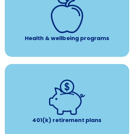
12 free face-to-face, virtual, or telephonic sessions with
a licensed mental health professional per concern per
year
Free headspace app
Unlimited 24/7 phone, online, and mobile access to
experienced, professional consultants
Health & wellbeing programs
with up to 3.5% employer
401(k) retirement plans
match
401(k) retirement plans