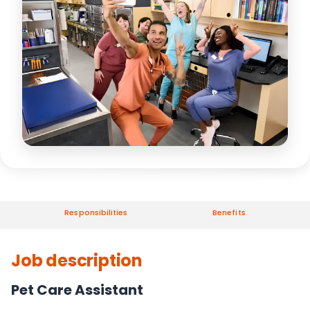
Responsibilities
Benefits
Job description
Pet Care Assistant