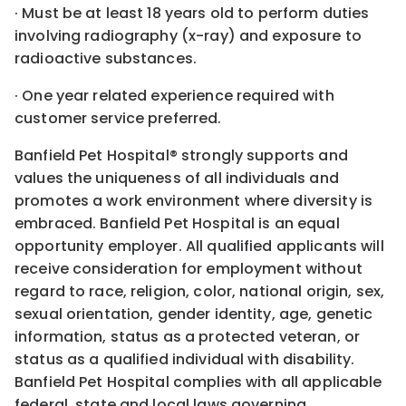
· Must be at least 18 years old to perform duties
involving radiography (x-ray) and exposure to
radioactive substances.
· One year related experience required with
customer service preferred.
Banfield Pet Hospital® strongly supports and
values the uniqueness of all individuals and
promotes a work environment where diversity is
embraced. Banfield Pet Hospital is an equal
opportunity employer. All qualified applicants will
receive consideration for employment without
regard to race, religion, color, national origin, sex,
sexual orientation, gender identity, age, genetic
information, status as a protected veteran, or
status as a qualified individual with disability.
Banfield Pet Hospital complies with all applicable
federal, state and local laws governing