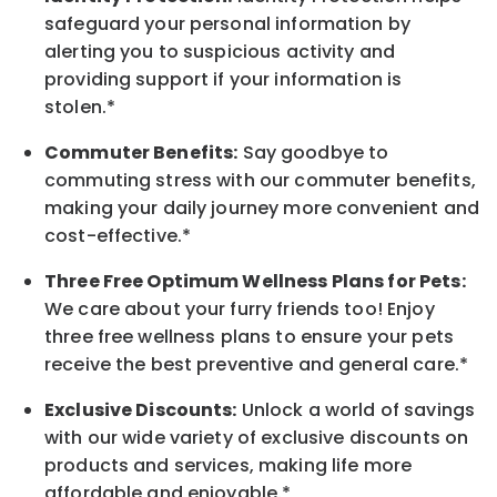
safeguard your personal information by
alerting you to suspicious activity and
providing support if your information is
stolen.*
Commuter Benefits:
Say goodbye to
commuting stress with our commuter benefits,
making your daily journey more convenient and
cost-effective.*
Three Free Optimum Wellness Plans for Pets:
We care about your furry friends too! Enjoy
three free wellness plans to ensure your pets
receive the best preventive and general care.*
Exclusive Discounts:
Unlock a world of savings
with our wide variety of exclusive discounts on
products and services, making life more
affordable and enjoyable.
*