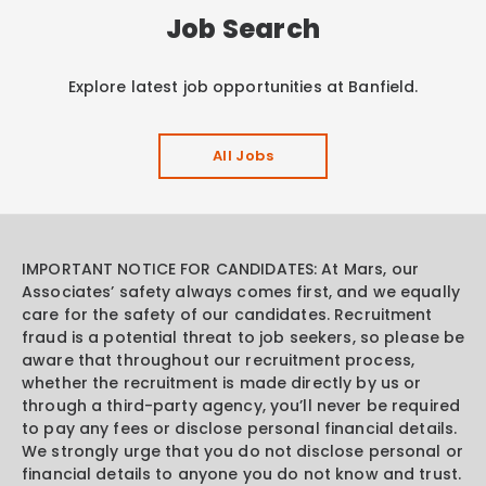
Job Search
Explore latest job opportunities at Banfield.
All Jobs
IMPORTANT NOTICE FOR CANDIDATES: At Mars, our
Associates’ safety always comes first, and we equally
care for the safety of our candidates. Recruitment
fraud is a potential threat to job seekers, so please be
aware that throughout our recruitment process,
whether the recruitment is made directly by us or
through a third-party agency, you’ll never be required
to pay any fees or disclose personal financial details.
We strongly urge that you do not disclose personal or
financial details to anyone you do not know and trust.