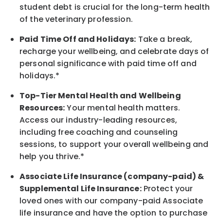
student debt is crucial for the long-term health
of the veterinary profession.
Paid Time Off and Holidays:
Take a break
,
recharge
your wellbeing
, and celebrate days of
personal significance
with
paid time off and
holidays.
*
Top-Tier Mental Health and Wellbeing
Resources:
Your mental health matters.
Access our industry-leading resources,
including free coaching and counseling
sessions, to support your overall
wellbeing
and
help you thrive.*
Associate
Life Insurance (company-paid) &
Supplemental Life Insurance:
Protect your
loved ones with our company-paid
Associate
life
insurance and
have the option to
purchase