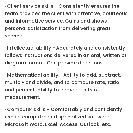
· Client service skills - Consistently ensures the
team provides the client with attentive, courteous
and informative service. Gains and shows
personal satisfaction from delivering great
service.
· Intellectual ability - Accurately and consistently
follows instructions delivered in an oral, written or
diagram format. Can provide directions.
· Mathematical ability - Ability to add, subtract,
multiply and divide, and to compute rate, ratio
and percent; ability to convert units of
measurement.
· Computer skills - Comfortably and confidently
uses a computer and specialized software.
Microsoft Word, Excel, Access, Outlook, etc.