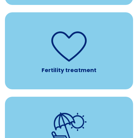
such as
Support for fertility treatment services
IUI, IVF, egg/embryo/sperm preservation, fertility
medications, and the purchase of donor tissue
Fertility treatment
Earn time for yourself and your family with vacation
days to use however you want.