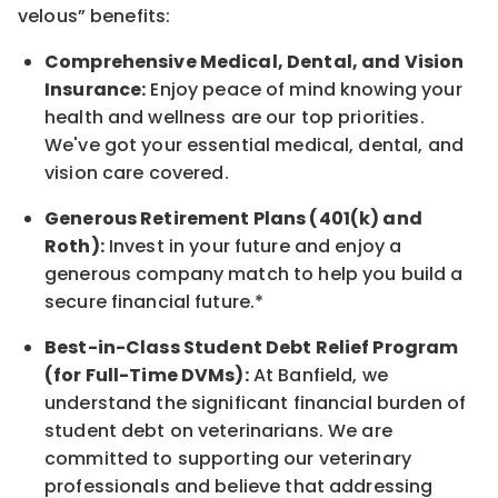
velous”
benefits:
Comprehensive Medical, Dental, and Vision
Insurance:
Enjoy peace of mind knowing your
health and wellness are our top priorities.
We've got your essential medical, dental, and
vision care covered
.
Generous Retirement Plans (401(k) and
Roth):
Invest in your future
and enjoy
a
generous company match to help you build a
secure financial future.*
Best-in-Class
Student Debt Relief Program
(for Full-Time DVMs):
At Banfield, we
understand the significant financial burden of
student debt on veterinarians. We are
committed to supporting our veterinary
professionals and believe that addressing