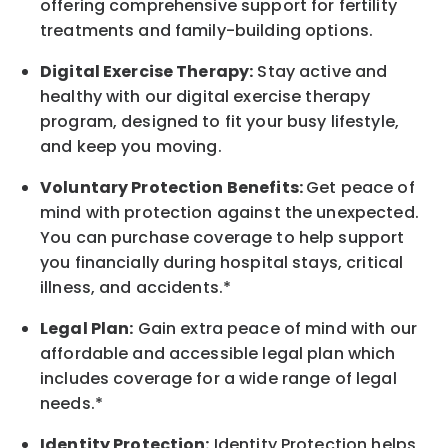
offering comprehensive support for fertility
treatments and family-building options.
Digital Exercise Therapy:
Stay active and
healthy with our digital exercise therapy
program, designed to fit your busy
lifestyle,
and keep
you
moving.
Voluntary Protection Benefits:
Get peace of
mind with protection against the unexpected.
You can purchase coverage to help support
you financially during hospital stays, critical
illness, and accidents.*
Legal Plan:
Gain extra peace of mind with our
affordable and accessible legal plan which
includes coverage for a wide range of legal
needs.*
Identity Protection:
Identity Protection helps