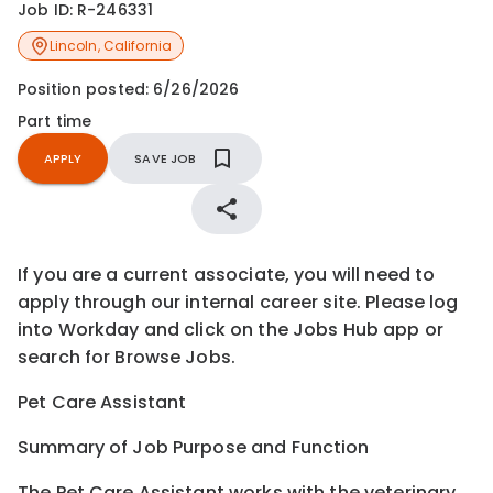
Job ID:
R-246331
Lincoln
,
California
Position posted:
6/26/2026
Part time
APPLY
SAVE JOB
If you are a current associate, you will need to
apply through our internal career site. Please log
into Workday and click on the Jobs Hub app or
search for Browse Jobs.
Pet Care Assistant
Summary of Job Purpose and Function
The Pet Care Assistant works with the veterinary