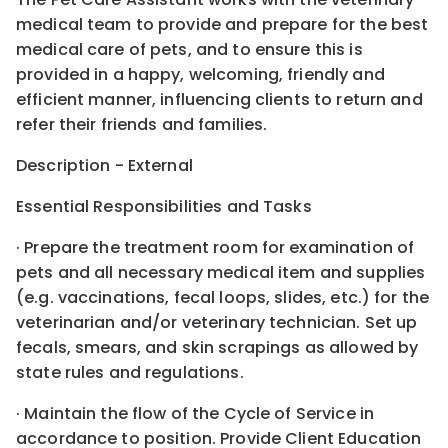
medical team to provide and prepare for the best
medical care of pets, and to ensure this is
provided in a happy, welcoming, friendly and
efficient manner, influencing clients to return and
refer their friends and families.
Description - External
Essential Responsibilities and Tasks
· Prepare the treatment room for examination of
pets and all necessary medical item and supplies
(e.g. vaccinations, fecal loops, slides, etc.) for the
veterinarian and/or veterinary technician. Set up
fecals, smears, and skin scrapings as allowed by
state rules and regulations.
· Maintain the flow of the Cycle of Service in
accordance to position. Provide Client Education