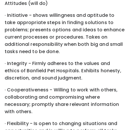
Attitudes (will do)
· Initiative - shows willingness and aptitude to
take appropriate steps in finding solutions to
problems; presents options and ideas to enhance
current processes or procedures. Takes on
additional responsibility when both big and small
tasks need to be done.
· Integrity - Firmly adheres to the values and
ethics of Banfield Pet Hospitals. Exhibits honesty,
discretion, and sound judgment.
· Cooperativeness - Willing to work with others,
collaborating and compromising where
necessary; promptly share relevant information
with others.
· Flexibility - Is open to changing situations and