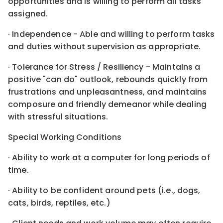
opportunities and is willing to perform all tasks
assigned.
· Independence - Able and willing to perform tasks
and duties without supervision as appropriate.
· Tolerance for Stress / Resiliency - Maintains a
positive "can do" outlook, rebounds quickly from
frustrations and unpleasantness, and maintains
composure and friendly demeanor while dealing
with stressful situations.
Special Working Conditions
· Ability to work at a computer for long periods of
time.
· Ability to be confident around pets (i.e., dogs,
cats, birds, reptiles, etc.)