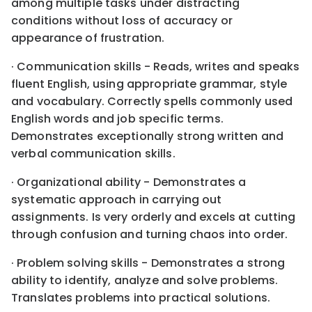
among multiple tasks under distracting
conditions without loss of accuracy or
appearance of frustration.
· Communication skills - Reads, writes and speaks
fluent English, using appropriate grammar, style
and vocabulary. Correctly spells commonly used
English words and job specific terms.
Demonstrates exceptionally strong written and
verbal communication skills.
· Organizational ability - Demonstrates a
systematic approach in carrying out
assignments. Is very orderly and excels at cutting
through confusion and turning chaos into order.
· Problem solving skills - Demonstrates a strong
ability to identify, analyze and solve problems.
Translates problems into practical solutions.