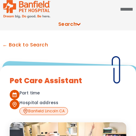
Search
← Back to Search
Pet Care Assistant
Part time
Hospital address
Banfield Lincoln CA