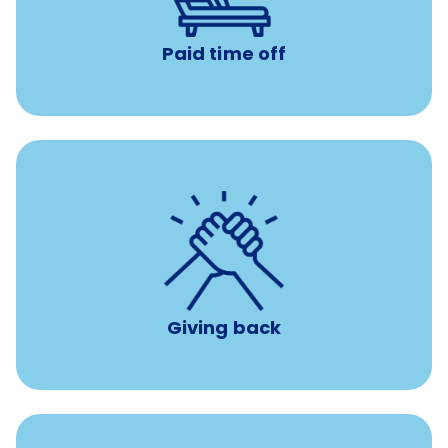
Paid time off
per year
8 hours of volunteer time
Giving back