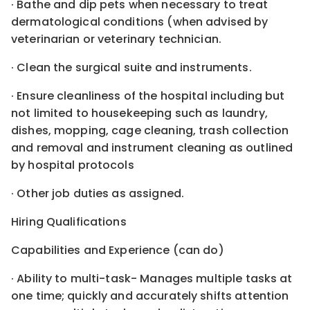
· Bathe and dip pets when necessary to treat
dermatological conditions (when advised by
veterinarian or veterinary technician.
· Clean the surgical suite and instruments.
· Ensure cleanliness of the hospital including but
not limited to housekeeping such as laundry,
dishes, mopping, cage cleaning, trash collection
and removal and instrument cleaning as outlined
by hospital protocols
· Other job duties as assigned.
Hiring Qualifications
Capabilities and Experience (can do)
· Ability to multi-task- Manages multiple tasks at
one time; quickly and accurately shifts attention