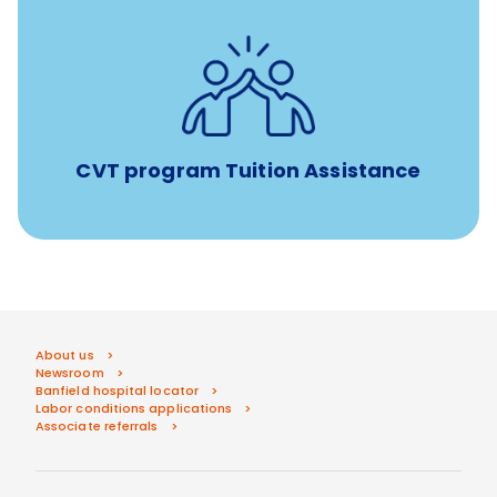
Tuition assistance through Banfield’s Sponsored
Veterinary Technician Degree Program
CVT program Tuition Assistance
About us
Newsroom
Banfield hospital locator
Labor conditions applications
Associate referrals