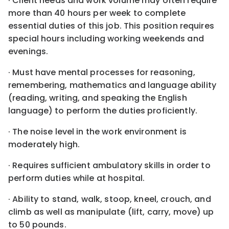
· Client needs and work volume may often require
more than 40 hours per week to complete
essential duties of this job. This position requires
special hours including working weekends and
evenings.
· Must have mental processes for reasoning,
remembering, mathematics and language ability
(reading, writing, and speaking the English
language) to perform the duties proficiently.
· The noise level in the work environment is
moderately high.
· Requires sufficient ambulatory skills in order to
perform duties while at hospital.
· Ability to stand, walk, stoop, kneel, crouch, and
climb as well as manipulate (lift, carry, move) up
to 50 pounds.