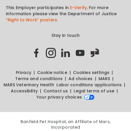
This Employer participates in
E-Verify
. For more
information please view the Department of Justice
“Right to Work” posters
.
Stay in touch
Privacy
Cookie notice
Cookies settings
Terms and conditions
Ad choices
MARS
MARS Veterinary Health
Labor conditions applications
Accessibility
Contact us
Legal terms of use
Your privacy choices
Banfield Pet Hospital, an Affiliate of Mars,
Incorporated