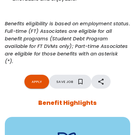
Benefits eligibility is based on employment status.
Full-time (FT) Associates are eligible for all
benefit programs (Student Debt Program
available for FT DVMs only); Part-time Associates
are eligible for those benefits with an asterisk
(*).
APPLY
SAVE JOB
Benefit Highlights