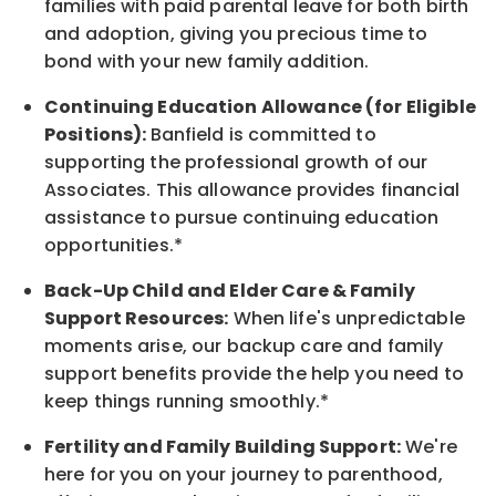
families with paid parental leave for both birth
and adoption, giving you precious time to
bond with your new
family
addition.
Continuing Education Allowance (for Eligible
Positions):
Banfield is committed to
supporting the professional growth of our
Associates. This allowance provides financial
assistance to pursue continuing education
opportunities.*
Back-Up
Child and Elder
Care & Family
Support
Resources
:
When life's unpredictable
moments arise, our
backup
care and family
support benefits provide the help you need to
keep things running smoothly.*
Fertility and Family Building Support:
We're
here for you on your journey to parenthood,