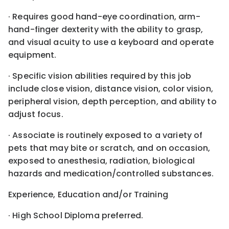
· Requires good hand-eye coordination, arm-
hand-finger dexterity with the ability to grasp,
and visual acuity to use a keyboard and operate
equipment.
· Specific vision abilities required by this job
include close vision, distance vision, color vision,
peripheral vision, depth perception, and ability to
adjust focus.
· Associate is routinely exposed to a variety of
pets that may bite or scratch, and on occasion,
exposed to anesthesia, radiation, biological
hazards and medication/controlled substances.
Experience, Education and/or Training
· High School Diploma preferred.