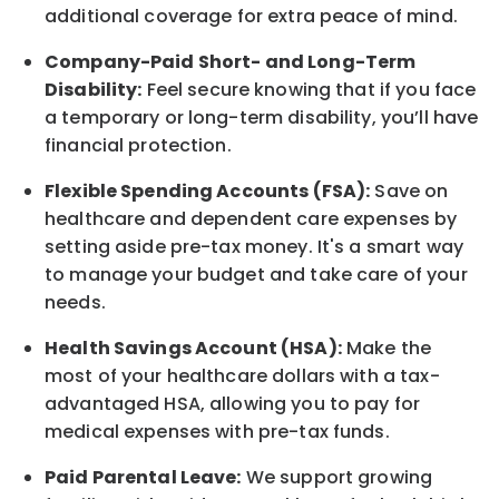
additional
coverage for extra peace of mind.
Company-Paid Short- and Long-Term
Disability:
Feel secure knowing that if you face
a temporary or long-term disability,
you’ll have
financial protection
.
Flexible Spending Accounts (FSA):
Save on
healthcare and dependent care expenses by
setting aside pre-tax money. It's a smart way
to manage your budget and take care of your
needs.
Health Savings Account (HSA):
Make the
most of your healthcare dollars with a tax-
advantaged HSA, allowing you to pay for
medical expenses with pre-tax funds.
Paid Parental Leave:
We support growing