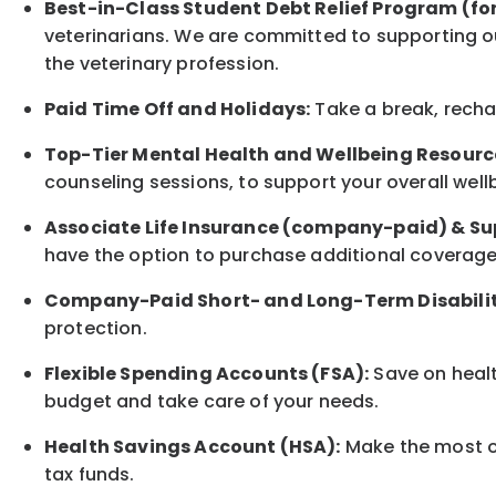
Best-in-Class
Student Debt Relief Program (fo
veterinarians. We are committed to supporting ou
the veterinary profession.
Paid Time Off and Holidays:
Take a break
,
rech
Top-Tier Mental Health and Wellbeing Resourc
counseling sessions, to support your overall
well
Associate
Life Insurance (company-paid) & Su
have the option to
purchase additional
coverage 
Company-Paid Short- and Long-Term Disabilit
protection
.
Flexible Spending Accounts (FSA):
Save on healt
budget and take care of your needs.
Health Savings Account (HSA):
Make the most of
tax funds.