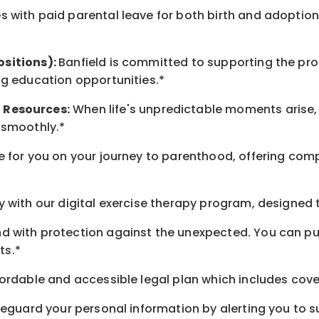
 with paid parental leave for both birth and adoption
ositions):
Banfield is committed to supporting the pro
ng education opportunities.*
t
Resources
:
When life's unpredictable moments arise,
 smoothly.*
 for you on your journey to parenthood, offering comp
 with our digital exercise therapy program, designed t
d with protection against the unexpected. You can pu
ts.*
ordable and accessible legal plan which includes cove
feguard your personal information by alerting you to su