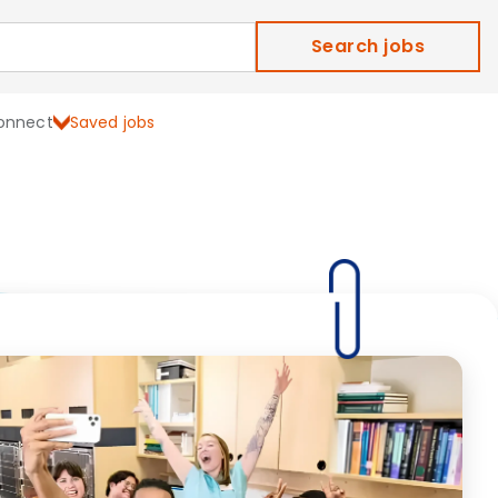
Search jobs
onnect
Saved jobs