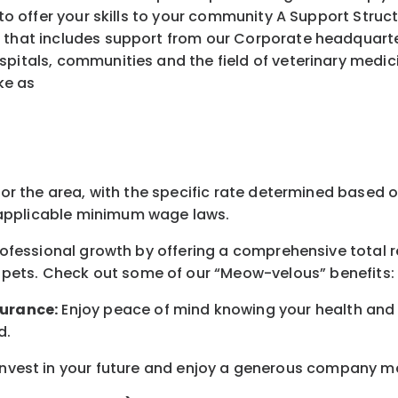
ffer your skills to your community A Support Struct
 that includes support from our Corporate headquarters
spitals, communities and the field of veterinary medic
ke as
for the area
, with the
specific rate
determined
based on
pplicable minimum wage laws.
professional growth by offering a comprehensive
total 
 pets.
Check out s
ome of o
ur
“
M
eow-velous”
benefits:
surance:
Enjoy peace of mind knowing your health and w
d
.
nvest in your future
and enjoy
a generous company matc