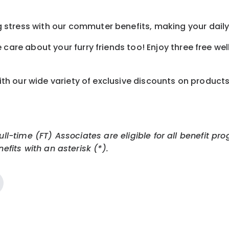
tress with our commuter benefits, making your daily 
care about your furry friends too! Enjoy three free we
th our wide variety of exclusive discounts on product
Full-time (FT) Associates are eligible for all benefit
efits with an asterisk (*).