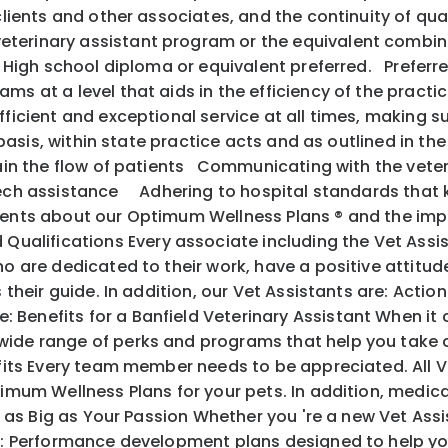
 clients and other associates, and the continuity of q
terinary assistant program or the equivalent combina
s. High school diploma or equivalent preferred. Preferr
s at a level that aids in the efficiency of the practic
fficient and exceptional service at all times, making s
y basis, within state practice acts and as outlined in th
ntain the flow of patients Communicating with the vete
 tech assistance Adhering to hospital standards that
ents about our Optimum Wellness Plans ® and the im
alifications Every associate including the Vet Assis
o are dedicated to their work, have a positive attitude
 as their guide. In addition, our Vet Assistants are
 Benefits for a Banfield Veterinary Assistant When it
ide range of perks and programs that help you take c
its Every team member needs to be appreciated. All V
mum Wellness Plans for your pets. In addition, medical, 
l as Big as Your Passion Whether you 're a new Vet Ass
ith: Performance development plans designed to help y