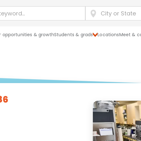
 opportunities & growth
Students & grads
Locations
Meet & c
86