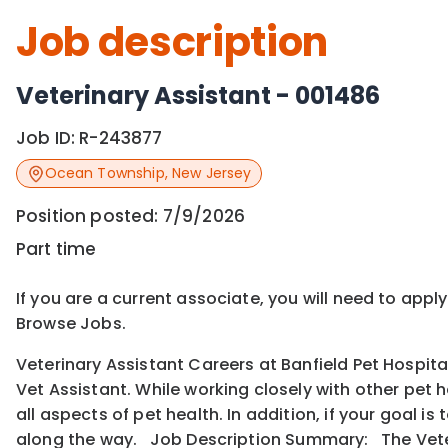
Job description
Veterinary Assistant - 001486
Job ID:
R-243877
Ocean Township
,
New Jersey
Position posted:
7/9/2026
Part time
If you are a current associate, you will need to appl
Browse Jobs.
Veterinary Assistant Careers at Banfield Pet Hospita
Vet Assistant. While working closely with other pet 
all aspects of pet health. In addition, if your goal 
along the way. Job Description Summary: The Veter