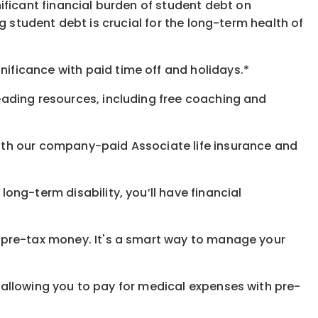
ificant financial burden of student debt on
 student debt is crucial for the long-term health of
gnificance
with
paid time off and holidays.
*
eading resources, including free coaching and
with our company-paid
Associate
life
insurance and
 long-term disability,
you’ll have financial
pre-tax money. It's a smart way to manage your
allowing you to pay for medical expenses with pre-