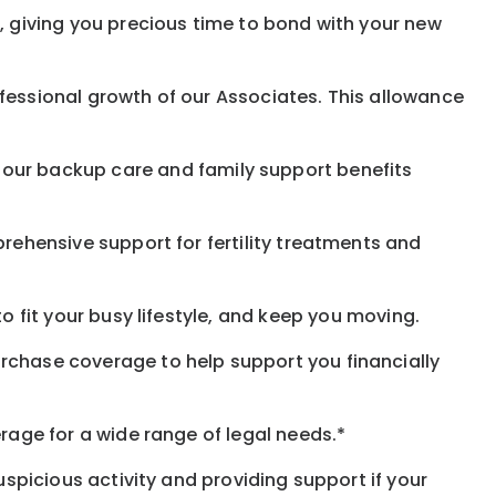
, giving you precious time to bond with your new
fessional growth of our Associates. This allowance
 our
backup
care and family support benefits
rehensive support for fertility treatments and
o fit your busy
lifestyle,
and keep
you
moving.
rchase coverage to help support you financially
rage for a wide range of legal needs.*
spicious activity and providing support if your