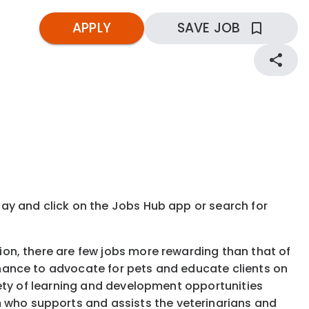
APPLY
SAVE JOB
kday and click on the Jobs Hub app or search for
tion, there are few jobs more rewarding than that of
 chance to advocate for pets and educate clients on
ariety of learning and development opportunities
 who supports and assists the veterinarians and