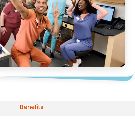
Benefits