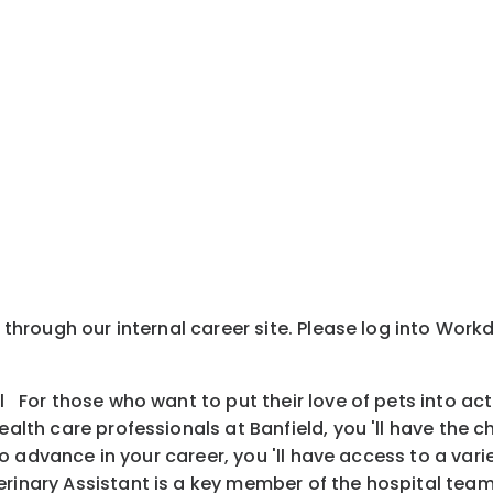
y through our internal career site. Please log into Wor
l For those who want to put their love of pets into ac
health care professionals at Banfield, you 'll have the
is to advance in your career, you 'll have access to a v
inary Assistant is a key member of the hospital team