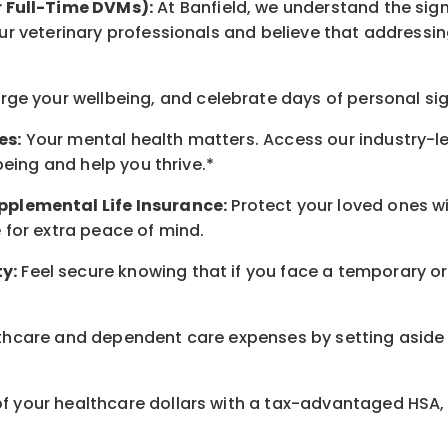
r Full-Time DVMs):
At Banfield, we understand the sign
r veterinary professionals and believe that addressing
arge
your wellbeing
, and celebrate days of personal si
es:
Your mental health matters. Access our industry-l
being
and help you thrive.*
pplemental Life Insurance:
Protect your loved ones 
for extra peace of mind.
y:
Feel secure knowing that if you face a temporary or
hcare and dependent care expenses by setting aside 
 your healthcare dollars with a tax-advantaged HSA, 