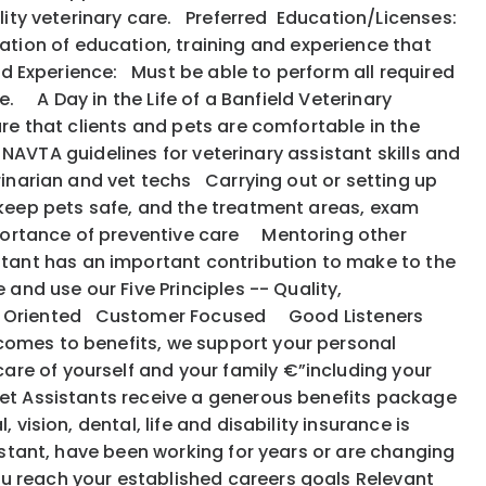
uality veterinary care. Preferred Education/Licenses:
tion of education, training and experience that
ed Experience: Must be able to perform all required
e. A Day in the Life of a Banfield Veterinary
ure that clients and pets are comfortable in the
e NAVTA guidelines for veterinary assistant skills and
rinarian and vet techs Carrying out or setting up
 keep pets safe, and the treatment areas, exam
portance of preventive care Mentoring other
tant has an important contribution to make to the
 and use our Five Principles -- Quality,
: Action Oriented Customer Focused Good Listeners
 comes to benefits, we support your personal
are of yourself and your family €”including your
et Assistants receive a generous benefits package
vision, dental, life and disability insurance is
istant, have been working for years or are changing
ou reach your established careers goals Relevant