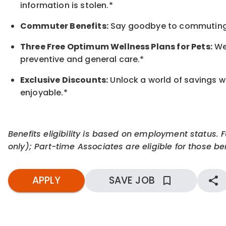
information is stolen.*
Commuter Benefits:
Say goodbye to commuting s
Three Free Optimum Wellness Plans for Pets:
We 
preventive and general care.*
Exclusive Discounts:
Unlock a world of savings wi
enjoyable.
*
Benefits eligibility is based on employment status. 
only); Part-time Associates are eligible for those ben
APPLY
SAVE JOB