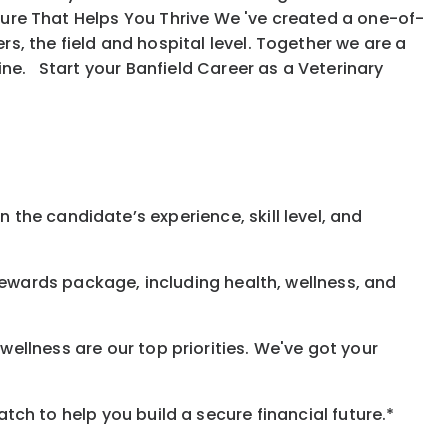
ure That Helps You Thrive We 've created a one-of-
, the field and hospital level. Together we are a
ine. Start your Banfield Career as a Veterinary
 the candidate’s experience, skill level, and
rewards
package, including health, wellness, and
ellness are our top priorities. We've got your
h to help you build a secure financial future.*