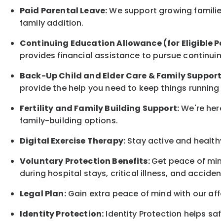
Paid Parental Leave:
We support growing families
family
addition.
Continuing Education Allowance (for Eligible P
provides financial assistance to pursue continui
Back-Up
Child and Elder
Care & Family Suppor
provide the help you need to keep things running
Fertility and Family Building Support:
We're here
family-building options.
Digital Exercise Therapy:
Stay active and healthy
Voluntary Protection Benefits:
Get peace of min
during hospital stays, critical illness, and acciden
Legal Plan:
Gain extra peace of mind with our aff
Identity Protection:
Identity Protection helps sa