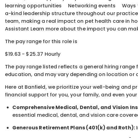
learning opportunities Networking events Ways to o
a-kind leadership structure throughout our practice
team, making a real impact on pet health care in ho
Assistant Learn more about the impact you can ma
The pay range for this role is
$19.63 - $25.37 Hourly
The pay range listed reflects a general hiring range 
education, and may vary depending on location
or
a
Here at Banfield, w
e prioritize your well-being and 
financial support for you, your family, and even your
Comprehensive Medical, Dental, and Vision In
essential medical, dental, and vision care covere
Generous Retirement Plans (401(k) and Roth):
I