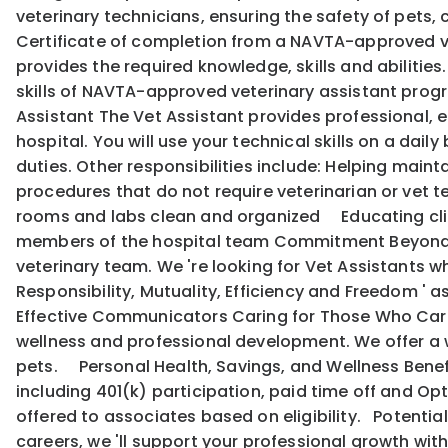
veterinary technicians, ensuring the safety of pets,
Certificate of completion from a NAVTA-approved ve
provides the required knowledge, skills and abilitie
skills of NAVTA-approved veterinary assistant program
Assistant The Vet Assistant provides professional, e
hospital. You will use your technical skills on a dail
duties. Other responsibilities include: Helping mai
procedures that do not require veterinarian or vet
rooms and labs clean and organized Educating cli
members of the hospital team Commitment Beyond Qu
veterinary team. We 're looking for Vet Assistants wh
Responsibility, Mutuality, Efficiency and Freedom '
Effective Communicators Caring for Those Who Care:
wellness and professional development. We offer a w
pets. Personal Health, Savings, and Wellness Benef
including 401(k) participation, paid time off and Opti
offered to associates based on eligibility. Potentia
careers, we 'll support your professional growth w