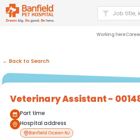
Working here
Career
← Back to Search
Veterinary Assistant - 0014
Part time
Hospital address
Banfield Ocean NJ