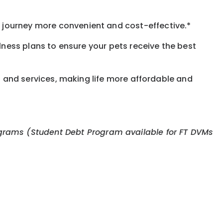
journey more convenient and cost-effective.*
llness plans to ensure your pets receive the best
s and services, making life more affordable and
 programs (Student Debt Program available for FT DVMs