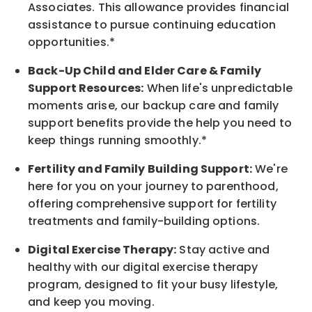
Associates. This allowance provides financial
assistance to pursue continuing education
opportunities.*
Back-Up
Child and Elder
Care & Family
Support
Resources
:
When life's unpredictable
moments arise, our
backup
care and family
support benefits provide the help you need to
keep things running smoothly.*
Fertility and Family Building Support:
We're
here for you on your journey to parenthood,
offering comprehensive support for fertility
treatments and family-building options.
Digital Exercise Therapy:
Stay active and
healthy with our digital exercise therapy
program, designed to fit your busy
lifestyle,
and keep
you
moving.