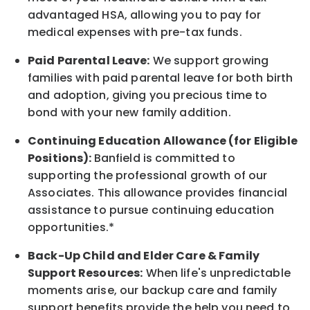
advantaged HSA, allowing you to pay for
medical expenses with pre-tax funds.
Paid Parental Leave:
We support growing
families with paid parental leave for both birth
and adoption, giving you precious time to
bond with your new
family
addition.
Continuing Education Allowance (for Eligible
Positions):
Banfield is committed to
supporting the professional growth of our
Associates. This allowance provides financial
assistance to pursue continuing education
opportunities.*
Back-Up
Child and Elder
Care & Family
Support
Resources
:
When life's unpredictable
moments arise, our
backup
care and family
support benefits provide the help you need to