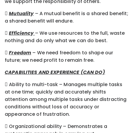
we support the responsibility of others.

Mutuality
– A mutual benefit is a shared benefit;
a shared benefit will endure.

Efficiency
– We use resources to the full, waste
nothing and do only what we can do best.

Freedom
– We need freedom to shape our
future; we need profit to remain free.
CAPABILITIES AND EXPERIENCE (CAN DO)
 Ability to multi-task – Manages multiple tasks
at one time; quickly and accurately shifts
attention among multiple tasks under distracting
conditions without loss of accuracy or
appearance of frustration.
 Organizational ability – Demonstrates a