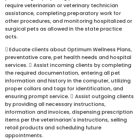
require veterinarian or veterinary technician
assistance, completing preparatory work for
other procedures, and monitoring hospitalized or
surgical pets as allowed in the state practice
acts.

Educate clients about Optimum Wellness Plans,
preventative care, pet health needs and hospital
services.  Assist incoming clients by completing
the required documentation, entering all pet
information and history in the computer, utilizing
proper collars and tags for identification, and
ensuring prompt service.

Assist outgoing clients
by providing all necessary instructions,
information and invoices, dispensing prescription
items per the veterinarian's instructions, selling
retail products and scheduling future
appointments.