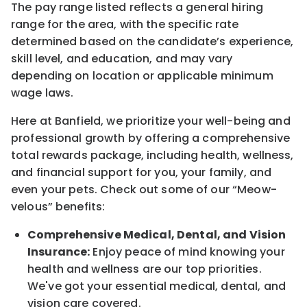
The pay range listed reflects a general hiring
range for the area
, with the
specific rate
determined
based on the candidate’s experience,
skill level, and education, and may vary
depending on location
or
applicable minimum
wage laws.
Here at Banfield, w
e prioritize your well-being and
professional growth by offering a comprehensive
total rewards
package, including health, wellness,
and financial support for you, your family, and
even your pets.
Check out s
ome of o
ur
“
M
eow-
velous”
benefits:
Comprehensive Medical, Dental, and Vision
Insurance:
Enjoy peace of mind knowing your
health and wellness are our top priorities.
We've got your essential medical, dental, and
vision care covered
.