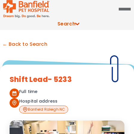
Search
← Back to Search
Shift Lead- 5233
Full time
Hospital address
Banfield Raleigh NC