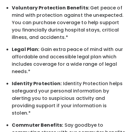
Voluntary Protection Benefits:
Get peace of
mind with protection against the unexpected.
You can purchase coverage to help support
you financially during hospital stays, critical
illness, and accidents.*
Legal Plan:
Gain extra peace of mind with our
affordable and accessible legal plan which
includes coverage for a wide range of legal
needs.*
Identity Protection:
Identity Protection helps
safeguard your personal information by
alerting you to suspicious activity and
providing support if your information is
stolen.*
Commuter Benefits:
Say goodbye to