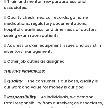
 Train and mentor new paraprofessional
associates.
 Quality check medical records, go home
medications, regulatory documentations,
hospital cleanliness, and timeliness of doctors
seeing exam room patients.
 Address broken equipment issues and assist in
inventory management.
 Other job duties as assigned.
THE FIVE PRINCIPLES:

Quality
– The consumer is our boss, quality is
our work and value for money is our goal.

Responsibility
– As individuals, we demand
total responsibility from ourselves; as associates,