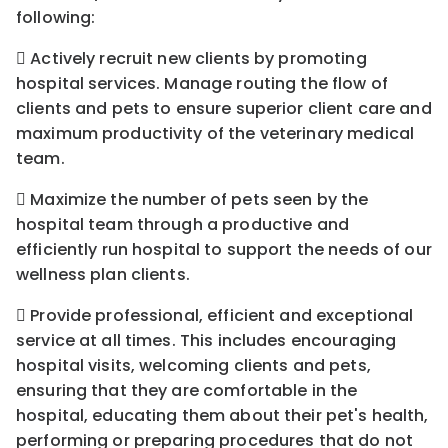
following:
 Actively recruit new clients by promoting
hospital services. Manage routing the flow of
clients and pets to ensure superior client care and
maximum productivity of the veterinary medical
team.
 Maximize the number of pets seen by the
hospital team through a productive and
efficiently run hospital to support the needs of our
wellness plan clients.
 Provide professional, efficient and exceptional
service at all times. This includes encouraging
hospital visits, welcoming clients and pets,
ensuring that they are comfortable in the
hospital, educating them about their pet's health,
performing or preparing procedures that do not