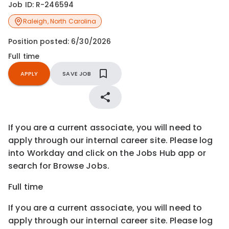
Job ID:
R-246594
Raleigh
,
North Carolina
Position posted:
6/30/2026
Full time
APPLY
SAVE JOB
If you are a current associate, you will need to
apply through our internal career site. Please log
into Workday and click on the Jobs Hub app or
search for Browse Jobs.
Full time
If you are a current associate, you will need to
apply through our internal career site. Please log