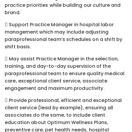
practice priorities while building our culture and
brand.
 Support Practice Manager in hospital labor
management which may include adjusting
paraprofessional team’s schedules on a shift by
shift basis.
 May assist Practice Manager in the selection,
training, and day-to-day supervision of the
paraprofessional team to ensure quality medical
care, exceptional client service, associate
engagement and maximum productivity.
 Provide professional, efficient and exceptional
client service (lead by example), ensuring all
associates do the same, to include client
education about Optimum Wellness Plans,
preventive care, pet health needs, hospital