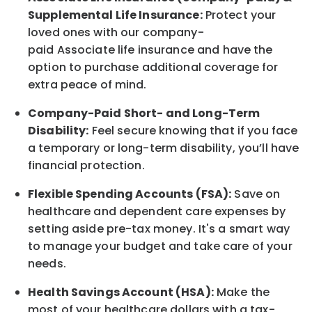
Supplemental Life Insurance:
Protect your
loved ones with our company-
paid
Associate
life
insurance and
have the
option to
purchase additional
coverage for
extra peace of mind.
Company-Paid Short- and Long-Term
Disability:
Feel secure knowing that if you face
a temporary or long-term disability,
you’ll have
financial protection
.
Flexible Spending Accounts (FSA):
Save on
healthcare and dependent care expenses by
setting aside pre-tax money. It's a smart way
to manage your budget and take care of your
needs.
Health Savings Account (HSA):
Make the
most of your healthcare dollars with a tax-