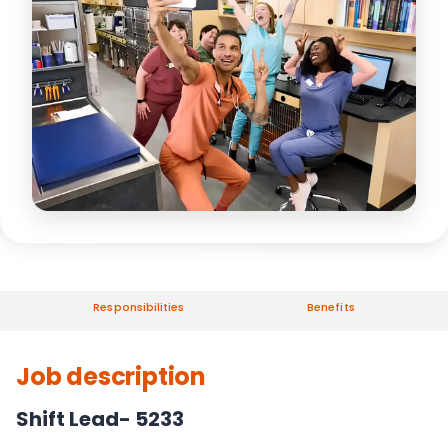
Responsibilities
Benefits
Job description
Shift Lead- 5233