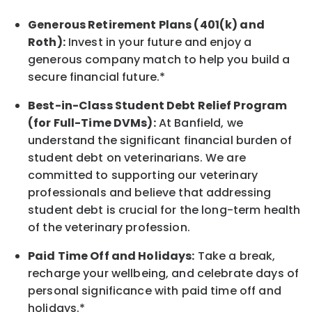
Generous Retirement Plans (401(k) and
Roth):
Invest in your future
and enjoy
a
generous company match to help you build a
secure financial future.*
Best-in-Class
Student Debt Relief Program
(for Full-Time DVMs):
At Banfield, we
understand the significant financial burden of
student debt on veterinarians. We are
committed to supporting our veterinary
professionals and believe that addressing
student debt is crucial for the long-term health
of the veterinary profession.
Paid Time Off and Holidays:
Take a break
,
recharge
your wellbeing
, and celebrate days of
personal significance
with
paid time off and
holidays.
*