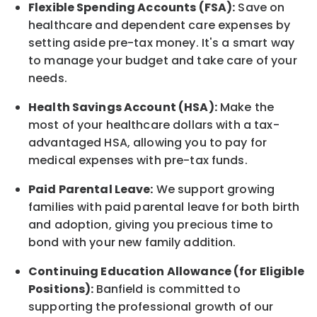
Flexible Spending Accounts (FSA):
Save on
healthcare and dependent care expenses by
setting aside pre-tax money. It's a smart way
to manage your budget and take care of your
needs.
Health Savings Account (HSA):
Make the
most of your healthcare dollars with a tax-
advantaged HSA, allowing you to pay for
medical expenses with pre-tax funds.
Paid Parental Leave:
We support growing
families with paid parental leave for both birth
and adoption, giving you precious time to
bond with your new
family
addition.
Continuing Education Allowance (for Eligible
Positions):
Banfield is committed to
supporting the professional growth of our