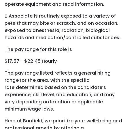
operate equipment and read information.
 Associate is routinely exposed to a variety of
pets that may bite or scratch, and on occasion,
exposed to anesthesia, radiation, biological
hazards and medication/controlled substances.
The pay range for this role is
$17.57 - $22.45 Hourly
The pay range listed reflects a general hiring
range for the area
, with the
specific
rate
determined
based on the candidate’s
experience, skill level, and education, and may
vary depending on location
or
applicable
minimum wage laws.
Here at Banfield, w
e prioritize your well-being and
professional growth by offering a