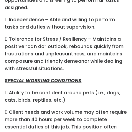
opportunities and is willing to perform all tasks
assigned.
 Independence – Able and willing to perform
tasks and duties without supervision.
 Tolerance for Stress / Resiliency – Maintains a
positive “can do” outlook, rebounds quickly from
frustrations and unpleasantness, and maintains
composure and friendly demeanor while dealing
with stressful situations.
SPECIAL WORKING CONDITIONS
 Ability to be confident around pets (i.e., dogs,
cats, birds, reptiles, etc.)
 Client needs and work volume may often require
more than 40 hours per week to complete
essential duties of this job. This position often