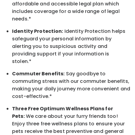
affordable and accessible legal plan which
includes coverage for a wide range of legal
needs.*
Identity Protection:
Identity Protection helps
safeguard your personal information by
alerting you to suspicious activity and
providing support if your information is
stolen.*
Commuter Benefits:
Say goodbye to
commuting stress with our commuter benefits,
making your daily journey more convenient and
cost-effective.*
Three Free Optimum Wellness Plans for
Pets:
We care about your furry friends too!
Enjoy three free wellness plans to ensure your
pets receive the best preventive and general