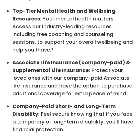
Top-Tier Mental Health and Wellbeing
Resources:
Your mental health matters.
Access our industry-leading resources,
including free coaching and counseling
sessions, to support your overall
wellbeing
and
help you thrive.*
Associate
Life Insurance (company-paid) &
Supplemental Life Insurance:
Protect your
loved ones with our company-paid
Associate
life
insurance and
have the option to
purchase
additional
coverage for extra peace of mind.
Company-Paid Short- and Long-Term
Disability:
Feel secure knowing that if you face
a temporary or long-term disability,
you’ll have
financial protection
.