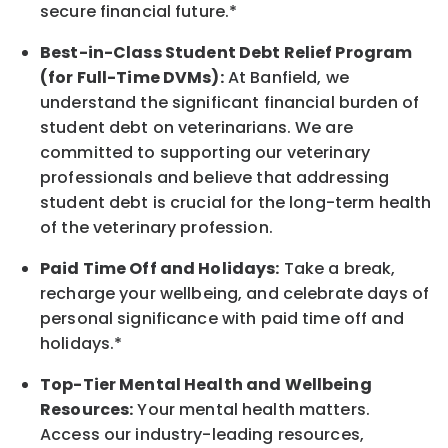
secure financial future.*
Best-in-Class
Student Debt Relief Program
(for Full-Time DVMs):
At Banfield, we
understand the significant financial burden of
student debt on veterinarians. We are
committed to supporting our veterinary
professionals and believe that addressing
student debt is crucial for the long-term health
of the veterinary profession.
Paid Time Off and Holidays:
Take a break
,
recharge
your wellbeing
, and celebrate days of
personal significance
with
paid time off and
holidays.
*
Top-Tier Mental Health and Wellbeing
Resources:
Your mental health matters.
Access our industry-leading resources,