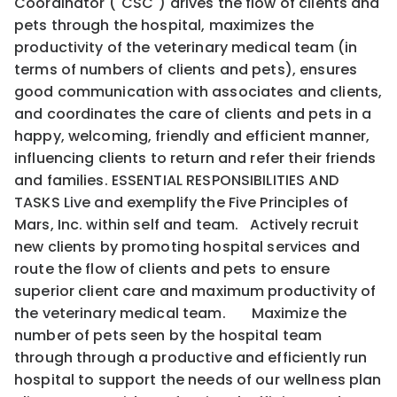
Coordinator ("CSC") drives the flow of clients and
pets through the hospital, maximizes the
productivity of the veterinary medical team (in
terms of numbers of clients and pets), ensures
good communication with associates and clients,
and coordinates the care of clients and pets in a
happy, welcoming, friendly and efficient manner,
influencing clients to return and refer their friends
and families. ESSENTIAL RESPONSIBILITIES AND
TASKS Live and exemplify the Five Principles of
Mars, Inc. within self and team. Actively recruit
new clients by promoting hospital services and
route the flow of clients and pets to ensure
superior client care and maximum productivity of
the veterinary medical team. Maximize the
number of pets seen by the hospital team
through through a productive and efficiently run
hospital to support the needs of our wellness plan