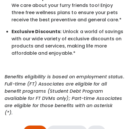
We care about your furry friends too! Enjoy
three free wellness plans to ensure your pets
receive the best preventive and general care.*
Exclusive Discounts:
Unlock a world of savings
with our wide variety of exclusive discounts on
products and services, making life more
affordable and enjoyable.
*
Benefits eligibility is based on employment status.
Full-time (FT) Associates are eligible for all
benefit programs (Student Debt Program
available for FT DVMs only); Part-time Associates
are eligible for those benefits with an asterisk
(*).