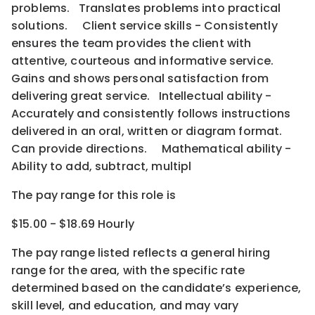
problems. Translates problems into practical
solutions. Client service skills - Consistently
ensures the team provides the client with
attentive, courteous and informative service.
Gains and shows personal satisfaction from
delivering great service. Intellectual ability -
Accurately and consistently follows instructions
delivered in an oral, written or diagram format.
Can provide directions. Mathematical ability -
Ability to add, subtract, multipl
The pay range for this role is
$15.00 - $18.69 Hourly
The pay range listed reflects a general hiring
range for the area
, with the
specific rate
determined
based on the candidate’s experience,
skill level, and education, and may vary