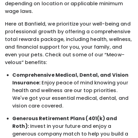
depending on location
or
applicable minimum
wage laws.
Here at Banfield, w
e prioritize your well-being and
professional growth by offering a comprehensive
total rewards
package, including health, wellness,
and financial support for you, your family, and
even your pets.
Check out s
ome of o
ur
“
M
eow-
velous”
benefits:
Comprehensive Medical, Dental, and Vision
Insurance:
Enjoy peace of mind knowing your
health and wellness are our top priorities.
We've got your essential medical, dental, and
vision care covered
.
Generous Retirement Plans (401(k) and
Roth):
Invest in your future
and enjoy
a
generous company match to help you build a