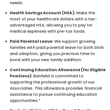
needs.
Health Savings Account (HSA):
Make the
most of your healthcare dollars with a tax-
advantaged HSA, allowing you to pay for
medical expenses with pre-tax funds.
Paid Parental Leave:
We support growing
families with paid parental leave for both birth
and adoption, giving you precious time to
bond with your new
family
addition.
Continuing Education Allowance (for Eligible
Positions):
Banfield is committed to
supporting the professional growth of our
Associates. This allowance provides financial
assistance to pursue continuing education
opportunities.*