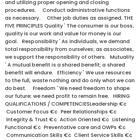
and utilizing proper opening and closing
procedures. Conduct administrative functions
as necessary. Other job duties as assigned. THE
FIVE PRINCIPLES Quality ' The consumer is our boss,
quality is our work and value for money is our
goal. Responsibility ' As individuals, we demand
total responsibility from ourselves; as associates,
we support the responsibility of others. Mutuality
' A mutual benefit is a shared benefit; a shared
benefit will endure. Efficiency ' We use resources
to the full, waste nothing and do only what we can
do best. Freedom ' We need freedom to shape
our future; we need profit to remain free. HIRING
QUALIFICATIONS / COMPETENCIESLeadership €¢
Customer Focus €¢ Peer Relationships €¢
Integrity & Trust €¢ Action Oriented €¢ Listening
Functional €¢ Preventative care and OWPs €¢
Communication Skills €¢ Client Service Skills €¢