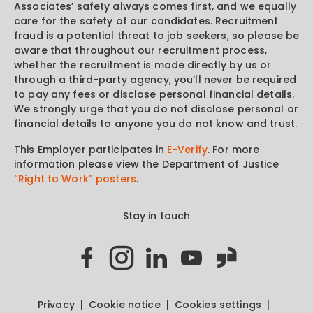
Associates’ safety always comes first, and we equally
care for the safety of our candidates. Recruitment
fraud is a potential threat to job seekers, so please be
aware that throughout our recruitment process,
whether the recruitment is made directly by us or
through a third-party agency, you’ll never be required
to pay any fees or disclose personal financial details.
We strongly urge that you do not disclose personal or
financial details to anyone you do not know and trust.
This Employer participates in
E-Verify
. For more
information please view the Department of Justice
“Right to Work” posters
.
Stay in touch
Privacy
Cookie notice
Cookies settings