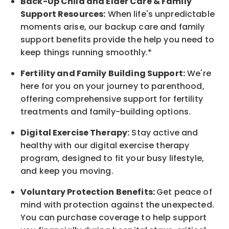
Back-Up
Child and Elder
Care & Family
Support
Resources
:
When life's unpredictable
moments arise, our
backup
care and family
support benefits provide the help you need to
keep things running smoothly.*
Fertility and Family Building Support:
We're
here for you on your journey to parenthood,
offering comprehensive support for fertility
treatments and family-building options.
Digital Exercise Therapy:
Stay active and
healthy with our digital exercise therapy
program, designed to fit your busy
lifestyle,
and keep
you
moving.
Voluntary Protection Benefits:
Get peace of
mind with protection against the unexpected.
You can purchase coverage to help support