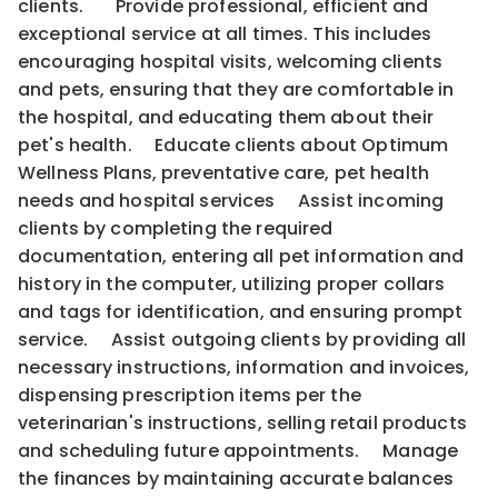
clients. Provide professional, efficient and
exceptional service at all times. This includes
encouraging hospital visits, welcoming clients
and pets, ensuring that they are comfortable in
the hospital, and educating them about their
pet's health. Educate clients about Optimum
Wellness Plans, preventative care, pet health
needs and hospital services Assist incoming
clients by completing the required
documentation, entering all pet information and
history in the computer, utilizing proper collars
and tags for identification, and ensuring prompt
service. Assist outgoing clients by providing all
necessary instructions, information and invoices,
dispensing prescription items per the
veterinarian's instructions, selling retail products
and scheduling future appointments. Manage
the finances by maintaining accurate balances