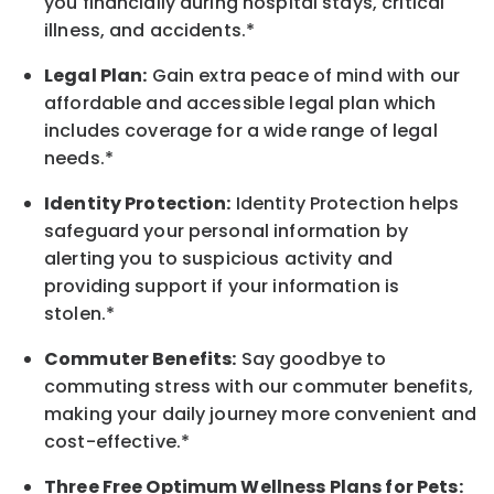
you financially during hospital stays, critical
illness, and accidents.*
Legal Plan:
Gain extra peace of mind with our
affordable and accessible legal plan which
includes coverage for a wide range of legal
needs.*
Identity Protection:
Identity Protection helps
safeguard your personal information by
alerting you to suspicious activity and
providing support if your information is
stolen.*
Commuter Benefits:
Say goodbye to
commuting stress with our commuter benefits,
making your daily journey more convenient and
cost-effective.*
Three Free Optimum Wellness Plans for Pets: