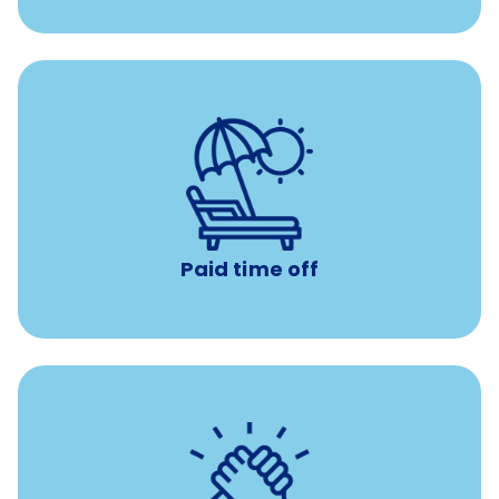
Earn time for yourself and your family with vacation
days to use however you want.
Paid time off