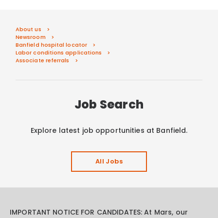
About us
Newsroom
Banfield hospital locator
Labor conditions applications
Associate referrals
Job Search
Explore latest job opportunities at Banfield.
All Jobs
IMPORTANT NOTICE FOR CANDIDATES: At Mars, our