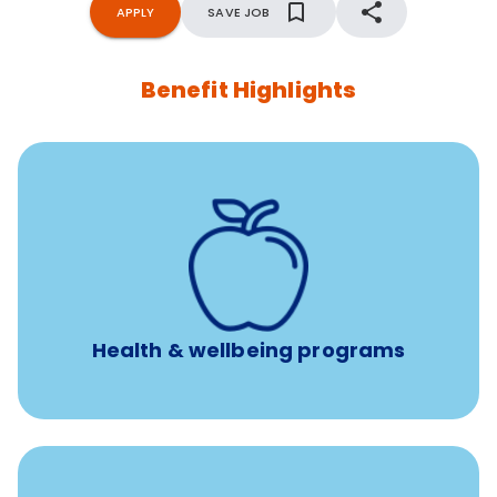
APPLY
SAVE JOB
Benefit Highlights
12 free face-to-face, virtual, or telephonic sessions with
a licensed mental health professional per concern per
year
Free headspace app
Unlimited 24/7 phone, online, and mobile access to
experienced, professional consultants
Health & wellbeing programs