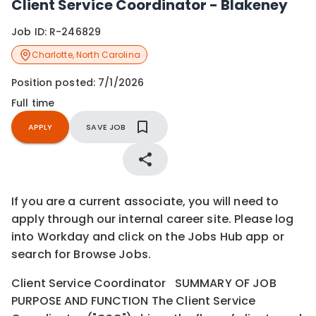
Client Service Coordinator - Blakeney
Job ID:
R-246829
Charlotte
,
North Carolina
Position posted:
7/1/2026
Full time
APPLY
SAVE JOB
If you are a current associate, you will need to
apply through our internal career site. Please log
into Workday and click on the Jobs Hub app or
search for Browse Jobs.
Client Service Coordinator SUMMARY OF JOB
PURPOSE AND FUNCTION The Client Service