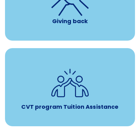
per year
8 hours of volunteer time
Giving back
Tuition assistance through Banfield’s Sponsored
Veterinary Technician Degree Program
CVT program Tuition Assistance