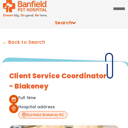
Search
← Back to Search
Client Service Coordinator
- Blakeney
Full time
Hospital address
Banfield Blakeney NC