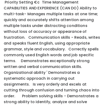
Priority Setting €¢ Time Management
CAPABILITIES AND EXPERIENCE (CAN DO) Ability to
multi-task- Manages multiple tasks at one time;
quickly and accurately shifts attention among
multiple tasks under distracting conditions
without loss of accuracy or appearance of
frustration. Communication skills - Reads, writes
and speaks fluent English, using appropriate
grammar, style and vocabulary. Correctly spells
commonly used English words and job specific
terms. Demonstrates exceptionally strong
written and verbal communication skills.
Organizational ability ' Demonstrates a
systematic approach in carrying out
assignments. Is very orderly and excels at
cutting through confusion and turning chaos into
order. Problem solving skills - Demonstrates a
strong ability to identify, analyze and solve