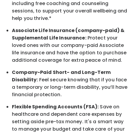
including free coaching and counseling
sessions, to support your overall
wellbeing
and
help you thrive.*
Associate
Life Insurance (company-paid) &
Supplemental Life Insurance:
Protect your
loved ones with our company-paid
Associate
life
insurance and
have the option to
purchase
additional
coverage for extra peace of mind.
Company-Paid Short- and Long-Term
Disability:
Feel secure knowing that if you face
a temporary or long-term disability,
you’ll have
financial protection
.
Flexible Spending Accounts (FSA):
Save on
healthcare and dependent care expenses by
setting aside pre-tax money. It's a smart way
to manage your budget and take care of your