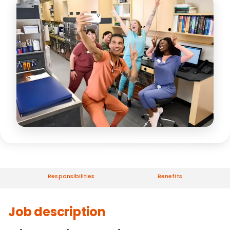
Responsibilities
Benefits
Job description