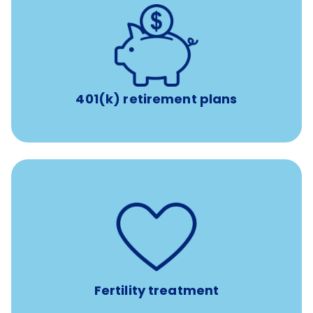
with up to 3.5% employer
401(k) retirement plans
match
401(k) retirement plans
such as
Support for fertility treatment services
IUI, IVF, egg/embryo/sperm preservation, fertility
medications, and the purchase of donor tissue
Fertility treatment