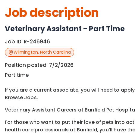
Job description
Veterinary Assistant - Part Time
Job ID:
R-246946
Wilmington
,
North Carolina
Position posted:
7/2/2026
Part time
If you are a current associate, you will need to appl
Browse Jobs.
Veterinary Assistant Careers at Banfield Pet Hospita
For those who want to put their love of pets into ac
health care professionals at Banfield, you’ll have th