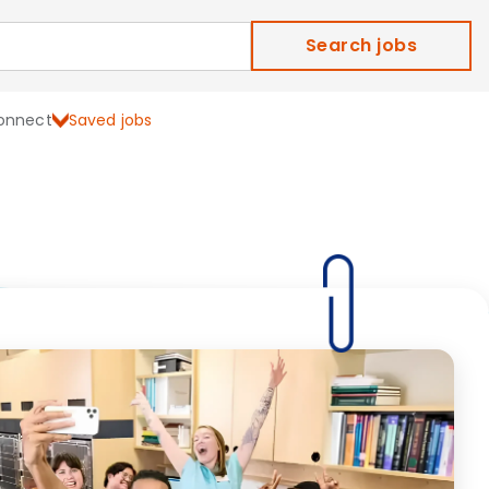
Search jobs
onnect
Saved jobs