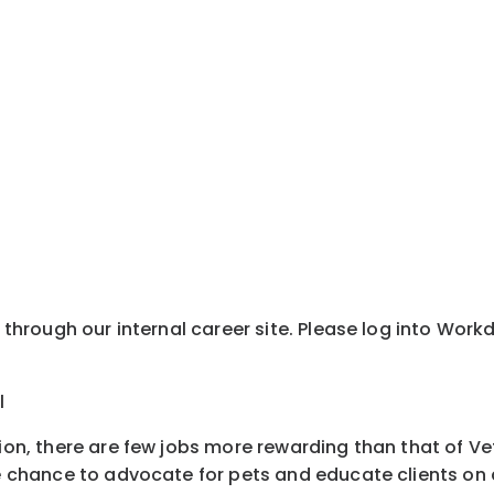
y through our internal career site. Please log into Wor
l
tion, there are few jobs more rewarding than that of Ve
e chance to advocate for pets and educate clients on all