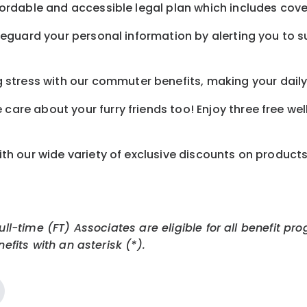
ordable and accessible legal plan which includes cove
feguard your personal information by alerting you to su
tress with our commuter benefits, making your daily 
care about your furry friends too! Enjoy three free we
th our wide variety of exclusive discounts on product
Full-time (FT) Associates are eligible for all benefit
efits with an asterisk (*).