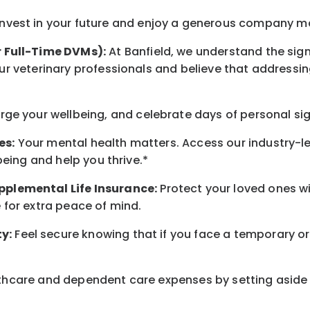
nvest in your future
and enjoy
a generous company matc
r Full-Time DVMs):
At Banfield, we understand the sign
r veterinary professionals and believe that addressing
arge
your wellbeing
, and celebrate days of personal si
es:
Your mental health matters. Access our industry-l
being
and help you thrive.*
pplemental Life Insurance:
Protect your loved ones 
for extra peace of mind.
y:
Feel secure knowing that if you face a temporary or
hcare and dependent care expenses by setting aside 