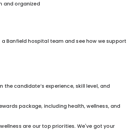
an and organized
f a Banfield hospital team and see how we support
 the candidate’s experience, skill level, and
rewards
package, including health, wellness, and
ellness are our top priorities. We've got your