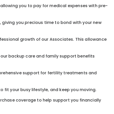
allowing you to pay for medical expenses with pre-
, giving you precious time to bond with your new
fessional growth of our Associates. This allowance
 our
backup
care and family support benefits
rehensive support for fertility treatments and
o fit your busy
lifestyle,
and keep
you
moving.
rchase coverage to help support you financially