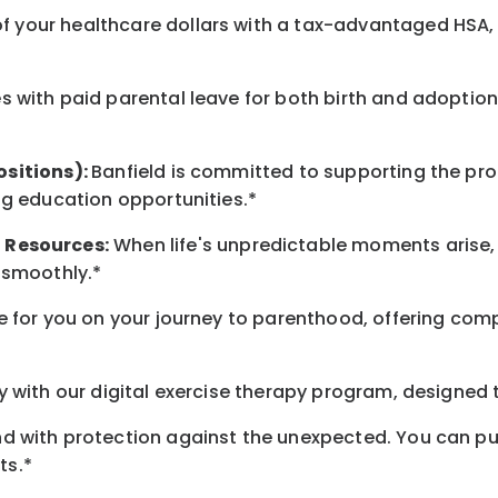
 your healthcare dollars with a tax-advantaged HSA, 
 with paid parental leave for both birth and adoption
ositions):
Banfield is committed to supporting the pro
ng education opportunities.*
t
Resources
:
When life's unpredictable moments arise,
 smoothly.*
 for you on your journey to parenthood, offering comp
 with our digital exercise therapy program, designed t
d with protection against the unexpected. You can pu
ts.*