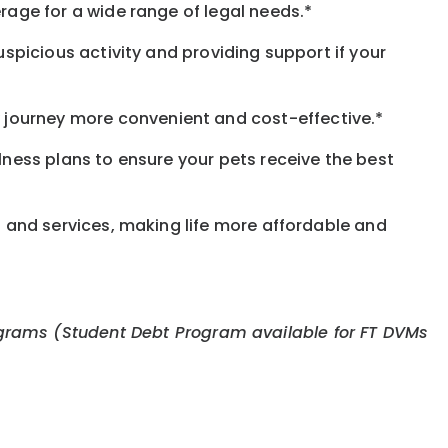
rage for a wide range of legal needs.*
spicious activity and providing support if your
journey more convenient and cost-effective.*
llness plans to ensure your pets receive the best
s and services, making life more affordable and
 programs (Student Debt Program available for FT DVMs