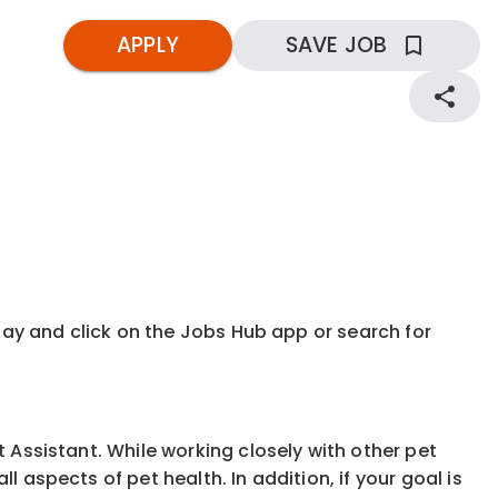
APPLY
SAVE JOB
kday and click on the Jobs Hub app or search for
t Assistant. While working closely with other pet
 aspects of pet health. In addition, if your goal is