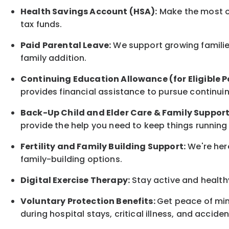
Health Savings Account (HSA):
Make the most of
tax funds.
Paid Parental Leave:
We support growing families
family
addition.
Continuing Education Allowance (for Eligible P
provides financial assistance to pursue continui
Back-Up
Child and Elder
Care & Family Suppor
provide the help you need to keep things running
Fertility and Family Building Support:
We're here
family-building options.
Digital Exercise Therapy:
Stay active and healthy
Voluntary Protection Benefits:
Get peace of min
during hospital stays, critical illness, and acciden