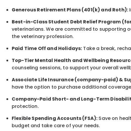
Generous Retirement Plans (401(k) and Roth):
I
Best-in-Class
Student Debt Relief Program (fo
veterinarians. We are committed to supporting ou
the veterinary profession.
Paid Time Off and Holidays:
Take a break
,
rech
Top-Tier Mental Health and Wellbeing Resourc
counseling sessions, to support your overall
well
Associate
Life Insurance (company-paid) & Su
have the option to
purchase additional
coverage 
Company-Paid Short- and Long-Term Disabilit
protection
.
Flexible Spending Accounts (FSA):
Save on healt
budget and take care of your needs.