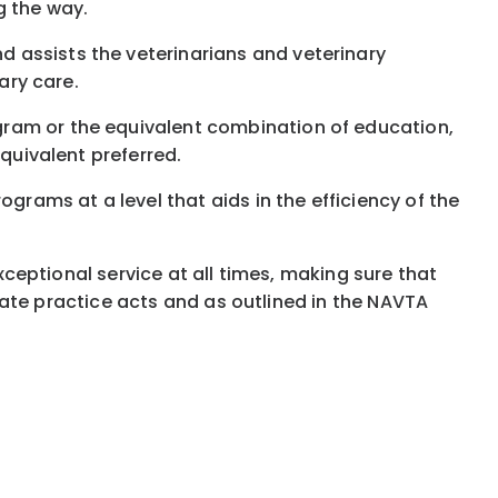
g the way.
 assists the veterinarians and veterinary
ary care.
gram or the equivalent combination of education,
equivalent preferred.
grams at a level that aids in the efficiency of the
exceptional service at all times, making sure that
 state practice acts and as outlined in the NAVTA