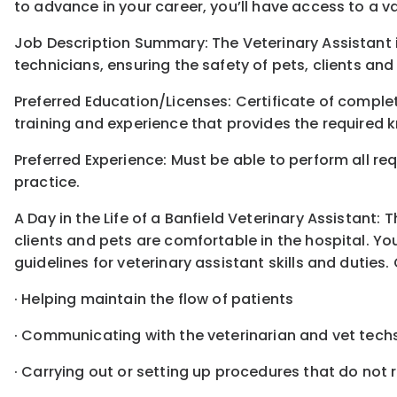
to advance in your career, you’ll have access to a 
Job Description Summary: The Veterinary Assistant 
technicians, ensuring the safety of pets, clients and
Preferred Education/Licenses: Certificate of compl
training and experience that provides the required k
Preferred Experience: Must be able to perform all req
practice.
A Day in the Life of a Banfield Veterinary Assistant:
clients and pets are comfortable in the hospital. You
guidelines for veterinary assistant skills and duties. 
· Helping maintain the flow of patients
· Communicating with the veterinarian and vet tech
· Carrying out or setting up procedures that do not 