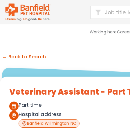
Working here
Career
← Back to Search
Veterinary Assistant - Part
Part time
Hospital address
Banfield Willmington NC