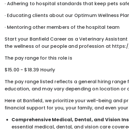
· Adhering to hospital standards that keep pets sa
· Educating clients about our Optimum Wellness Pla
· Mentoring other members of the hospital team
Start your Banfield Career as a Veterinary Assista
the wellness of our people and profession at https:
The pay range for this role is
$15.00 - $18.39 Hourly
The pay range listed reflects a general hiring range 
education, and may vary depending on location
or
a
Here at Banfield, w
e prioritize your well-being and 
financial support for you, your family, and even your
Comprehensive Medical, Dental, and Vision In
essential medical, dental, and vision care covere