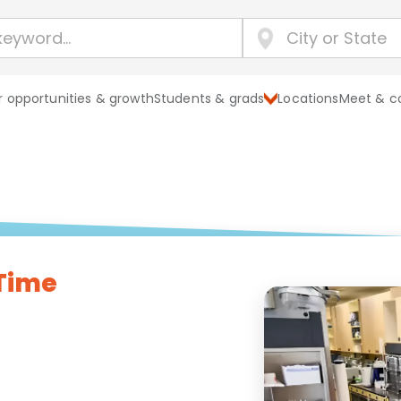
 opportunities & growth
Students & grads
Locations
Meet & c
 Time