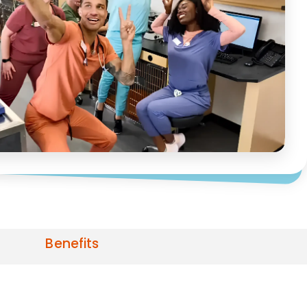
Benefits