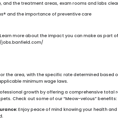
fe, and the treatment areas, exam rooms and labs cle
ns® and the importance of preventive care
nt Learn more about the impact you can make as part o
//jobs.banfield.com/
for the area
, with the
specific rate
determined
based on
pplicable minimum wage laws.
professional growth by offering a comprehensive
total 
 pets.
Check out s
ome of o
ur
“
M
eow-velous”
benefits:
surance:
Enjoy peace of mind knowing your health and w
d
.