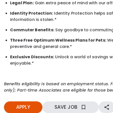
Legal Plan:
Gain extra peace of mind with our aff
Identity Protection:
Identity Protection helps sa
information is stolen.*
Commuter Benefits:
Say goodbye to commuting s
Three Free Optimum Wellness Plans for Pets:
We 
preventive and general care.*
Exclusive Discounts:
Unlock a world of savings wi
enjoyable.
*
Benefits eligibility is based on employment status. 
only); Part-time Associates are eligible for those ben
APPLY
SAVE JOB