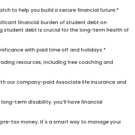
h to help you build a secure financial future.*
ificant financial burden of student debt on
 student debt is crucial for the long-term health of
gnificance
with
paid time off and holidays.
*
eading resources, including free coaching and
with our company-paid
Associate
life
insurance and
 long-term disability,
you’ll have financial
pre-tax money. It's a smart way to manage your