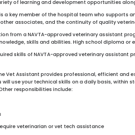
variety of learning and development opportunities alon
is a key member of the hospital team who supports and
 other associates, and the continuity of quality veterin
etion from a NAVTA-approved veterinary assistant pro
nowledge, skills and abilities. High school diploma or 
uired skills of NAVTA-approved veterinary assistant pro
 The Vet Assistant provides professional, efficient and 
 will use your technical skills on a daily basis, within
Other responsibilities include:
s
require veterinarian or vet tech assistance