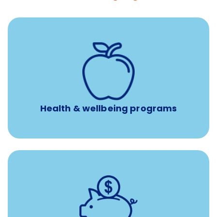
12 free face-to-face, virtual, or telephonic sessions with
a licensed mental health professional per concern per
year
Free headspace app
Unlimited 24/7 phone, online, and mobile access to
experienced, professional consultants
Health & wellbeing programs
with up to 3.5% employer
401(k) retirement plans
match