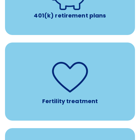
401(k) retirement plans
such as
Support for fertility treatment services
IUI, IVF, egg/embryo/sperm preservation, fertility
medications, and the purchase of donor tissue
Fertility treatment