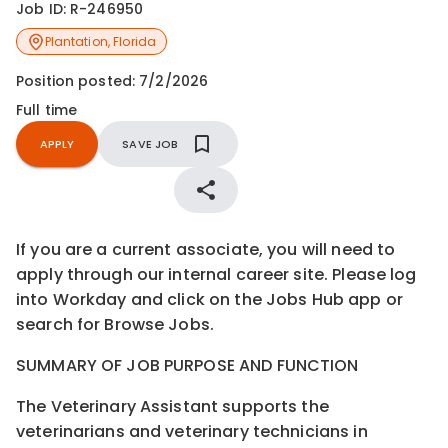
Job ID:
R-246950
Plantation
,
Florida
Position posted:
7/2/2026
Full time
APPLY
SAVE JOB
If you are a current associate, you will need to
apply through our internal career site. Please log
into Workday and click on the Jobs Hub app or
search for Browse Jobs.
SUMMARY OF JOB PURPOSE AND FUNCTION
The Veterinary Assistant supports the
veterinarians and veterinary technicians in