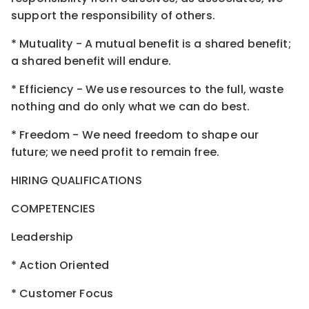
support the responsibility of others.
* Mutuality - A mutual benefit is a shared benefit;
a shared benefit will endure.
* Efficiency - We use resources to the full, waste
nothing and do only what we can do best.
* Freedom - We need freedom to shape our
future; we need profit to remain free.
HIRING QUALIFICATIONS
COMPETENCIES
Leadership
* Action Oriented
* Customer Focus