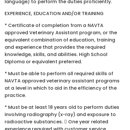
language) to perform the duties proficiently.
EXPERIENCE, EDUCATION AND/OR TRAINING
* Certificate of completion from a NAVTA
approved Veterinary Assistant program, or the
equivalent combination of education, training
and experience that provides the required
knowledge, skills, and abilities. High School
Diploma or equivalent preferred.
* Must be able to perform all required skills of
NAVTA approved veterinary assistant programs
at a level in which to aid in the efficiency of the
practice.
* Must be at least 18 years old to perform duties
involving radiography (x-ray) and exposure to
radioactive substances.  One year related
experience required with customer service