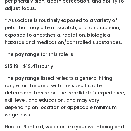
peripheral vision, depth perception, and ability to
adjust focus.
* Associate is routinely exposed to a variety of
pets that may bite or scratch, and on occasion,
exposed to anesthesia, radiation, biological
hazards and medication/controlled substances.
The pay range for this role is
$15.19 - $19.41 Hourly
The pay range listed reflects a general hiring
range for the area
, with the
specific rate
determined
based on the candidate’s experience,
skill level, and education, and may vary
depending on location
or
applicable minimum
wage laws.
Here at Banfield, w
e prioritize your well-being and