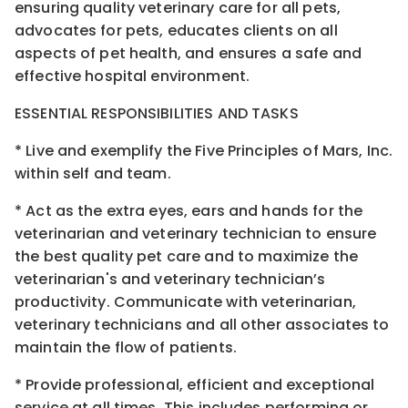
ensuring quality veterinary care for all pets,
advocates for pets, educates clients on all
aspects of pet health, and ensures a safe and
effective hospital environment.
ESSENTIAL RESPONSIBILITIES AND TASKS
* Live and exemplify the Five Principles of Mars, Inc.
within self and team.
* Act as the extra eyes, ears and hands for the
veterinarian and veterinary technician to ensure
the best quality pet care and to maximize the
veterinarian's and veterinary technician’s
productivity. Communicate with veterinarian,
veterinary technicians and all other associates to
maintain the flow of patients.
* Provide professional, efficient and exceptional
service at all times. This includes performing or