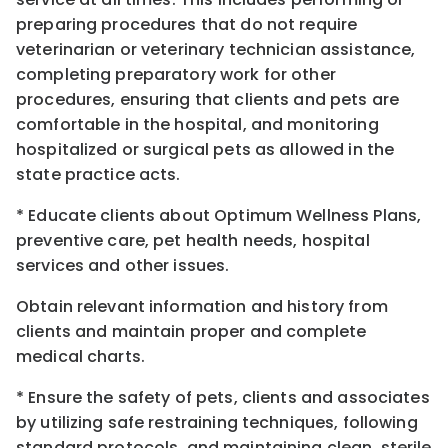
preparing procedures that do not require
veterinarian or veterinary technician assistance,
completing preparatory work for other
procedures, ensuring that clients and pets are
comfortable in the hospital, and monitoring
hospitalized or surgical pets as allowed in the
state practice acts.
* Educate clients about Optimum Wellness Plans,
preventive care, pet health needs, hospital
services and other issues.
Obtain relevant information and history from
clients and maintain proper and complete
medical charts.
* Ensure the safety of pets, clients and associates
by utilizing safe restraining techniques, following
standard protocols, and maintaining clean, sterile