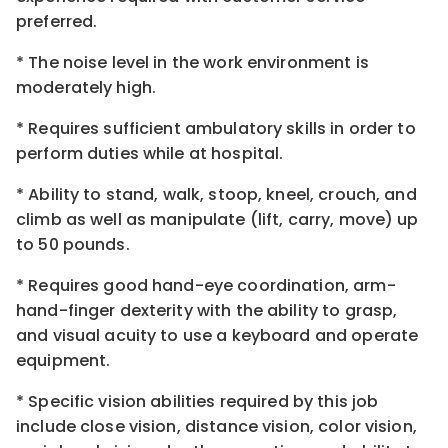
preferred.
* The noise level in the work environment is
moderately high.
* Requires sufficient ambulatory skills in order to
perform duties while at hospital.
* Ability to stand, walk, stoop, kneel, crouch, and
climb as well as manipulate (lift, carry, move) up
to 50 pounds.
* Requires good hand-eye coordination, arm-
hand-finger dexterity with the ability to grasp,
and visual acuity to use a keyboard and operate
equipment.
* Specific vision abilities required by this job
include close vision, distance vision, color vision,