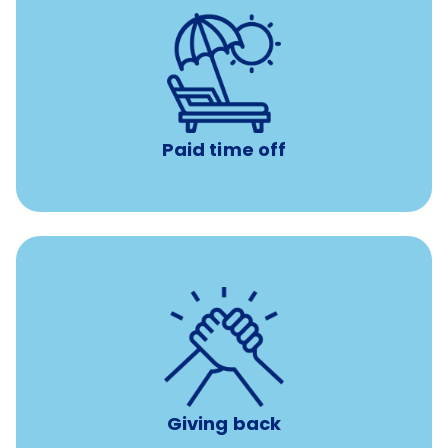
Earn time for yourself and your family with vacation
days to use however you want.
Paid time off
per year
8 hours of volunteer time
Giving back