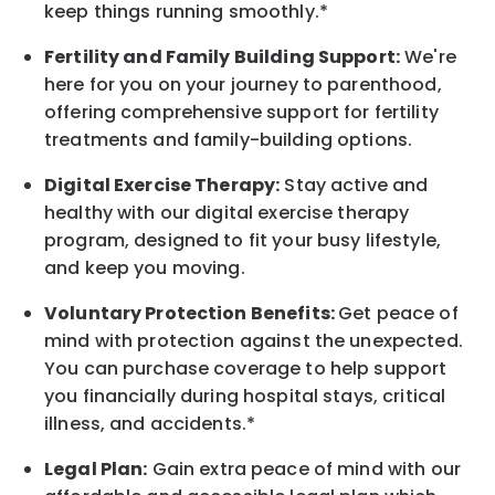
keep things running smoothly.*
Fertility and Family Building Support:
We're
here for you on your journey to parenthood,
offering comprehensive support for fertility
treatments and family-building options.
Digital Exercise Therapy:
Stay active and
healthy with our digital exercise therapy
program, designed to fit your busy
lifestyle,
and keep
you
moving.
Voluntary Protection Benefits:
Get peace of
mind with protection against the unexpected.
You can purchase coverage to help support
you financially during hospital stays, critical
illness, and accidents.*
Legal Plan:
Gain extra peace of mind with our