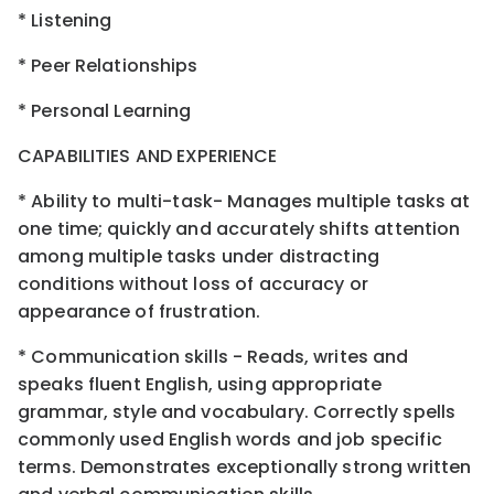
* Listening
* Peer Relationships
* Personal Learning
CAPABILITIES AND EXPERIENCE
* Ability to multi-task- Manages multiple tasks at
one time; quickly and accurately shifts attention
among multiple tasks under distracting
conditions without loss of accuracy or
appearance of frustration.
* Communication skills - Reads, writes and
speaks fluent English, using appropriate
grammar, style and vocabulary. Correctly spells
commonly used English words and job specific
terms. Demonstrates exceptionally strong written