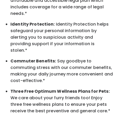
affordable and accessible legal plan which
includes coverage for a wide range of legal
needs.*
Identity Protection:
Identity Protection helps
safeguard your personal information by
alerting you to suspicious activity and
providing support if your information is
stolen.*
Commuter Benefits:
Say goodbye to
commuting stress with our commuter benefits,
making your daily journey more convenient and
cost-effective.*
Three Free Optimum Wellness Plans for Pets:
We care about your furry friends too! Enjoy
three free wellness plans to ensure your pets
receive the best preventive and general care.*