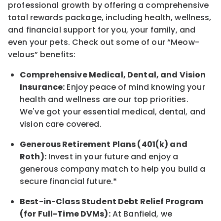
professional growth by offering a comprehensive
total rewards
package, including health, wellness,
and financial support for you, your family, and
even your pets.
Check out s
ome of o
ur
“
M
eow-
velous”
benefits:
Comprehensive Medical, Dental, and Vision
Insurance:
Enjoy peace of mind knowing your
health and wellness are our top priorities.
We've got your essential medical, dental, and
vision care covered
.
Generous Retirement Plans (401(k) and
Roth):
Invest in your future
and enjoy
a
generous company match to help you build a
secure financial future.*
Best-in-Class
Student Debt Relief Program
(for Full-Time DVMs):
At Banfield, we