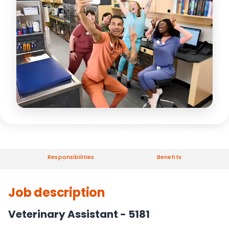
Responsibilities
Benefits
Job description
Veterinary Assistant - 5181