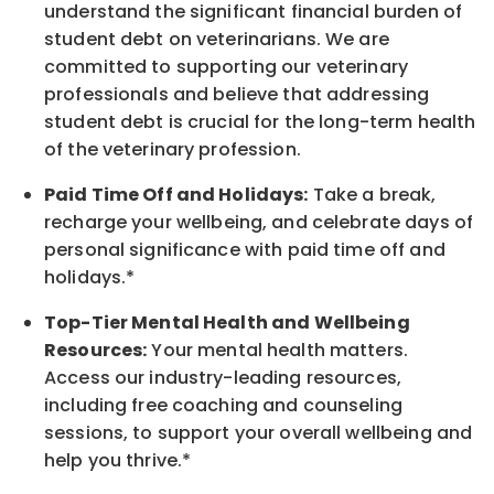
understand the significant financial burden of
student debt on veterinarians. We are
committed to supporting our veterinary
professionals and believe that addressing
student debt is crucial for the long-term health
of the veterinary profession.
Paid Time Off and Holidays:
Take a break
,
recharge
your wellbeing
, and celebrate days of
personal significance
with
paid time off and
holidays.
*
Top-Tier Mental Health and Wellbeing
Resources:
Your mental health matters.
Access our industry-leading resources,
including free coaching and counseling
sessions, to support your overall
wellbeing
and
help you thrive.*