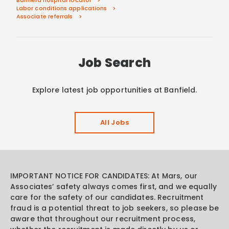
Labor conditions applications
Associate referrals
Job Search
Explore latest job opportunities at Banfield.
All Jobs
IMPORTANT NOTICE FOR CANDIDATES: At Mars, our
Associates’ safety always comes first, and we equally
care for the safety of our candidates. Recruitment
fraud is a potential threat to job seekers, so please be
aware that throughout our recruitment process,