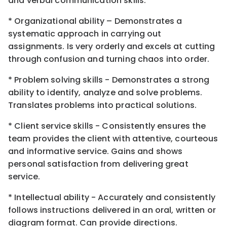
and verbal communication skills.
* Organizational ability – Demonstrates a
systematic approach in carrying out
assignments. Is very orderly and excels at cutting
through confusion and turning chaos into order.
* Problem solving skills - Demonstrates a strong
ability to identify, analyze and solve problems.
Translates problems into practical solutions.
* Client service skills - Consistently ensures the
team provides the client with attentive, courteous
and informative service. Gains and shows
personal satisfaction from delivering great
service.
* Intellectual ability - Accurately and consistently
follows instructions delivered in an oral, written or
diagram format. Can provide directions.