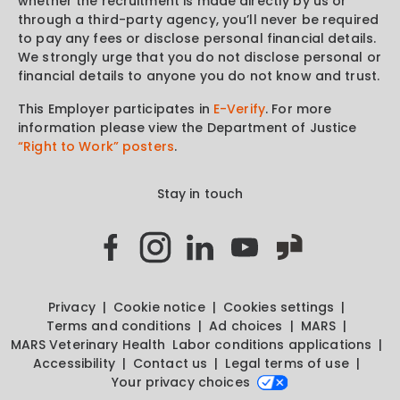
whether the recruitment is made directly by us or
through a third-party agency, you’ll never be required
to pay any fees or disclose personal financial details.
We strongly urge that you do not disclose personal or
financial details to anyone you do not know and trust.
This Employer participates in
E-Verify
. For more
information please view the Department of Justice
“Right to Work” posters
.
Stay in touch
Privacy
Cookie notice
Cookies settings
Terms and conditions
Ad choices
MARS
MARS Veterinary Health
Labor conditions applications
Accessibility
Contact us
Legal terms of use
Your privacy choices