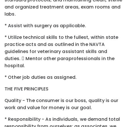
and organized treatment areas, exam rooms and
labs.
* Assist with surgery as applicable.
* Utilize technical skills to the fullest, within state
practice acts and as outlined in the NAVTA
guidelines for veterinary assistant skills and
duties.  Mentor other paraprofessionals in the
hospital.
* Other job duties as assigned.
THE FIVE PRINCIPLES
Quality - The consumer is our boss, quality is our
work and value for money is our goal.
* Responsibility - As individuals, we demand total
responsibility from ourselves; as associates, we