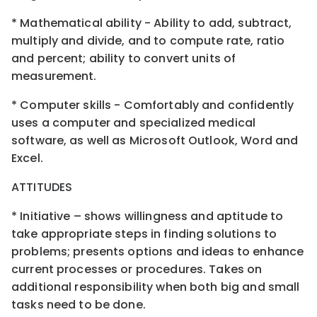
* Mathematical ability - Ability to add, subtract,
multiply and divide, and to compute rate, ratio
and percent; ability to convert units of
measurement.
* Computer skills - Comfortably and confidently
uses a computer and specialized medical
software, as well as Microsoft Outlook, Word and
Excel.
ATTITUDES
* Initiative – shows willingness and aptitude to
take appropriate steps in finding solutions to
problems; presents options and ideas to enhance
current processes or procedures. Takes on
additional responsibility when both big and small
tasks need to be done.