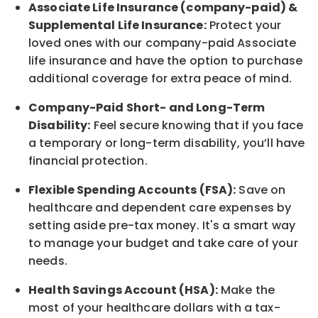
Associate
Life Insurance (company-paid) &
Supplemental Life Insurance:
Protect your
loved ones with our company-paid
Associate
life
insurance and
have the option to
purchase
additional
coverage for extra peace of mind.
Company-Paid Short- and Long-Term
Disability:
Feel secure knowing that if you face
a temporary or long-term disability,
you’ll have
financial protection
.
Flexible Spending Accounts (FSA):
Save on
healthcare and dependent care expenses by
setting aside pre-tax money. It's a smart way
to manage your budget and take care of your
needs.
Health Savings Account (HSA):
Make the
most of your healthcare dollars with a tax-