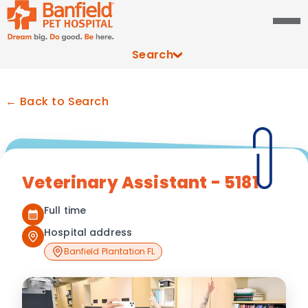
Search
← Back to Search
Veterinary Assistant - 5181
Full time
Hospital address
Banfield Plantation FL