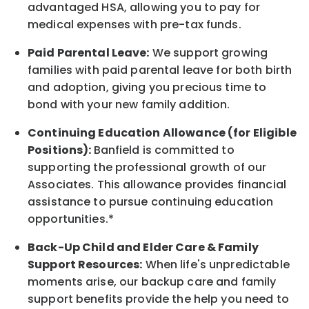
advantaged HSA, allowing you to pay for
medical expenses with pre-tax funds.
Paid Parental Leave:
We support growing
families with paid parental leave for both birth
and adoption, giving you precious time to
bond with your new
family
addition.
Continuing Education Allowance (for Eligible
Positions):
Banfield is committed to
supporting the professional growth of our
Associates. This allowance provides financial
assistance to pursue continuing education
opportunities.*
Back-Up
Child and Elder
Care & Family
Support
Resources
:
When life's unpredictable
moments arise, our
backup
care and family
support benefits provide the help you need to