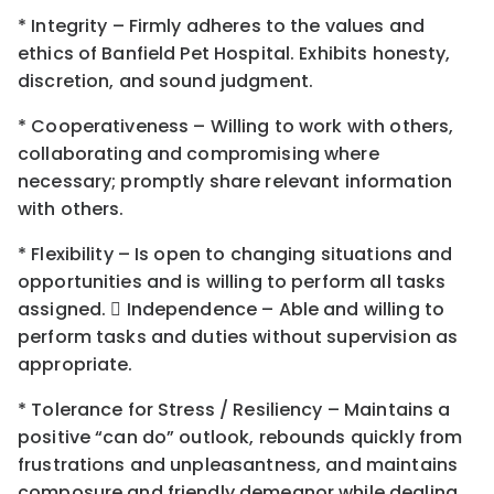
* Integrity – Firmly adheres to the values and
ethics of Banfield Pet Hospital. Exhibits honesty,
discretion, and sound judgment.
* Cooperativeness – Willing to work with others,
collaborating and compromising where
necessary; promptly share relevant information
with others.
* Flexibility – Is open to changing situations and
opportunities and is willing to perform all tasks
assigned.  Independence – Able and willing to
perform tasks and duties without supervision as
appropriate.
* Tolerance for Stress / Resiliency – Maintains a
positive “can do” outlook, rebounds quickly from
frustrations and unpleasantness, and maintains
composure and friendly demeanor while dealing