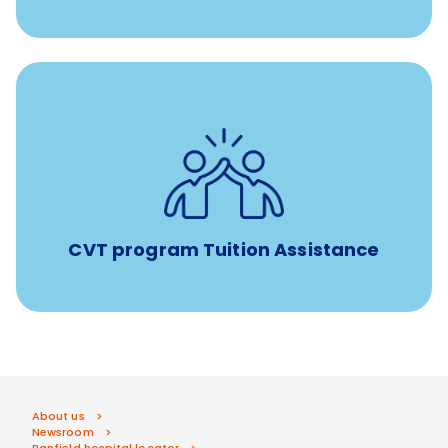
Tuition assistance through Banfield’s Sponsored
Veterinary Technician Degree Program
CVT program Tuition Assistance
About us
Newsroom
Banfield hospital locator