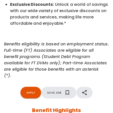
Exclusive Discounts:
Unlock a world of savings
with our wide variety of exclusive discounts on
products and services, making life more
affordable and enjoyable.
*
Benefits eligibility is based on employment status.
Full-time (FT) Associates are eligible for all
benefit programs (Student Debt Program
available for FT DVMs only); Part-time Associates
are eligible for those benefits with an asterisk
(*).
APPLY
SAVE JOB
Benefit Highlights