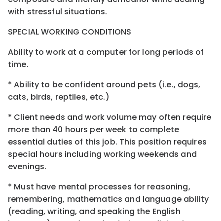
with stressful situations.
SPECIAL WORKING CONDITIONS
Ability to work at a computer for long periods of
time.
* Ability to be confident around pets (i.e., dogs,
cats, birds, reptiles, etc.)
* Client needs and work volume may often require
more than 40 hours per week to complete
essential duties of this job. This position requires
special hours including working weekends and
evenings.
* Must have mental processes for reasoning,
remembering, mathematics and language ability
(reading, writing, and speaking the English